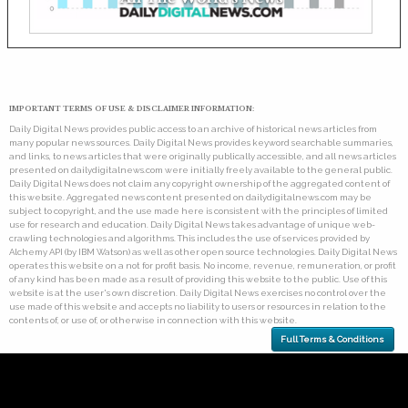
IMPORTANT TERMS OF USE & DISCLAIMER INFORMATION:
Daily Digital News provides public access to an archive of historical news articles from
many popular news sources. Daily Digital News provides keyword searchable summaries,
and links, to news articles that were originally publically accessible, and all news articles
presented on dailydigitalnews.com were initially freely available to the general public.
Daily Digital News does not claim any copyright ownership of the aggregated content of
this website. Aggregated news content presented on dailydigitalnews.com may be
subject to copyright, and the use made here is consistent with the principles of limited
use for research and education. Daily Digital News takes advantage of unique web-
crawling technologies and algorithms. This includes the use of services provided by
Alchemy API (by IBM Watson) as well as other open source technologies. Daily Digital News
operates this website on a not for profit basis. No income, revenue, remuneration, or profit
of any kind has been made as a result of providing this website to the public. Use of this
website is at the user's own discretion. Daily Digital News exercises no control over the
use made of this website and accepts no liability to users or resources in relation to the
contents of, or use of, or otherwise in connection with this website.
Full Terms & Conditions