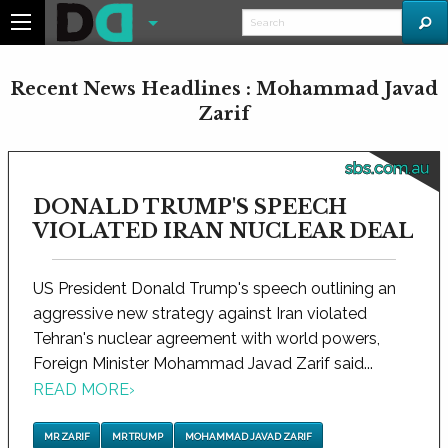
Recent News Headlines : Mohammad Javad
Zarif
sbs.com.au
DONALD TRUMP'S SPEECH
VIOLATED IRAN NUCLEAR DEAL
US President Donald Trump's speech outlining an
aggressive new strategy against Iran violated
Tehran's nuclear agreement with world powers,
Foreign Minister Mohammad Javad Zarif said...
READ MORE
›
MR ZARIF
MR TRUMP
MOHAMMAD JAVAD ZARIF