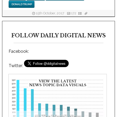
DONALD TRUMP
15th October, 2017
172
FOLLOW DAILY DIGITAL NEWS
Facebook:
Twitter: