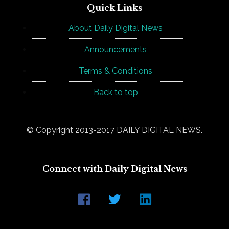
Quick Links
About Daily Digital News
Announcements
Terms & Conditions
Back to top
© Copyright 2013-2017 DAILY DIGITAL NEWS.
Connect with Daily Digital News