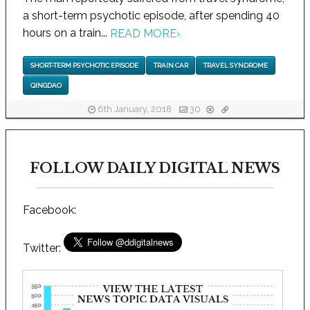
a short-term psychotic episode, after spending 40
hours on a train...
READ MORE
›
SHORT-TERM PSYCHOTIC EPISODE
TRAIN CAR
TRAVEL SYNDROME
QINGDAO
6th January, 2018
30
FOLLOW DAILY DIGITAL NEWS
Facebook:
Twitter: