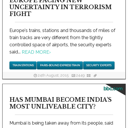
EUROPE FACING NEW
UNCERTAINTY IN TERRORISM
FIGHT
Europe's trains, stations and thousands of miles of
train tracks are very different from the tightly
controlled space of airports, the security experts
said...
READ MORE
›
TRAIN STATIONS
PARIS-BOUND EXPRESS TRAIN
SECURITY EXPERTS
24th August, 2015
2449
bbc.com
HAS MUMBAI BECOME INDIA'S
MOST UNLIVEABLE CITY?
Mumbai is being taken away from its people, said