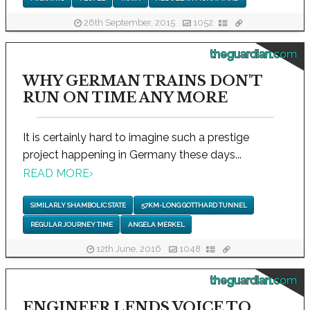
26th September, 2015
1052
theguardian.com
WHY GERMAN TRAINS DON'T
RUN ON TIME ANY MORE
It is certainly hard to imagine such a prestige
project happening in Germany these days...
READ MORE
›
SIMILARLY SHAMBOLIC STATE
57KM-LONG GOTTHARD TUNNEL
REGULAR JOURNEY TIME
ANGELA MERKEL
12th June, 2016
1048
theguardian.com
ENGINEER LENDS VOICE TO