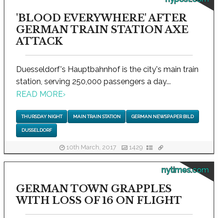
'BLOOD EVERYWHERE' AFTER
GERMAN TRAIN STATION AXE
ATTACK
Duesseldorf's Hauptbahnhof is the city's main train
station, serving 250,000 passengers a day...
READ MORE
›
THURSDAY NIGHT
MAIN TRAIN STATION
GERMAN NEWSPAPER BILD
DUSSELDORF
10th March, 2017
1429
nytimes.com
GERMAN TOWN GRAPPLES
WITH LOSS OF 16 ON FLIGHT