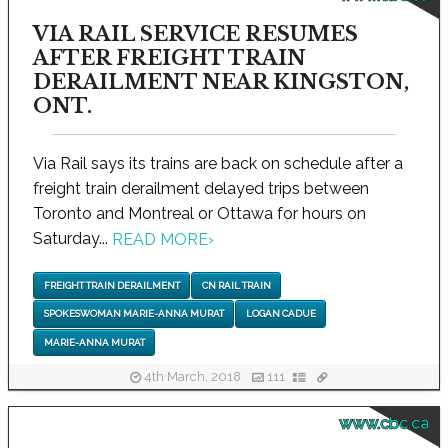
VIA RAIL SERVICE RESUMES
AFTER FREIGHT TRAIN
DERAILMENT NEAR KINGSTON,
ONT.
Via Rail says its trains are back on schedule after a
freight train derailment delayed trips between
Toronto and Montreal or Ottawa for hours on
Saturday...
READ MORE
›
FREIGHT TRAIN DERAILMENT
CN RAIL TRAIN
SPOKESWOMAN MARIE-ANNA MURAT
LOGAN CADUE
MARIE-ANNA MURAT
4th March, 2018
111
www.cbc.ca