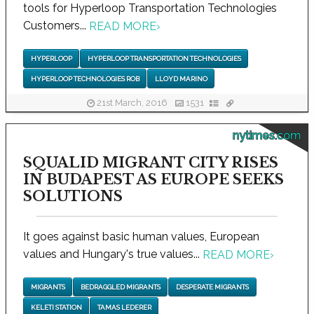
tools for Hyperloop Transportation Technologies
Customers...
READ MORE
›
HYPERLOOP
HYPERLOOP TRANSPORTATION TECHNOLOGIES
HYPERLOOP TECHNOLOGIES ROB
LLOYD MARINO
21st March, 2016
1531
nytimes.com
SQUALID MIGRANT CITY RISES
IN BUDAPEST AS EUROPE SEEKS
SOLUTIONS
It goes against basic human values, European
values and Hungary's true values...
READ MORE
›
MIGRANTS
BEDRAGGLED MIGRANTS
DESPERATE MIGRANTS
KELETI STATION
TAMAS LEDERER