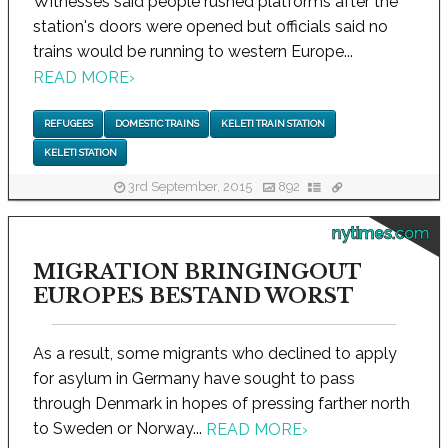
Witnesses said people rushed platforms after the
station's doors were opened but officials said no
trains would be running to western Europe...
READ MORE
›
REFUGEES
DOMESTIC TRAINS
KELETI TRAIN STATION
KELETI STATION
3rd September, 2015
892
nytimes.com
MIGRATION BRINGINGOUT
EUROPES BESTAND WORST
As a result, some migrants who declined to apply
for asylum in Germany have sought to pass
through Denmark in hopes of pressing farther north
to Sweden or Norway...
READ MORE
›