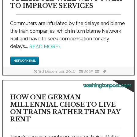
TO IMPROVE SERVICES
Commuters are infuriated by the delays and blame
the train companies, which in turn blame Network
Rail and have to seek compensation for any
delays...
READ MORE
›
NETWORK RAIL
3rd December, 2016
8025
washingtonpost.com
HOW ONE GERMAN
MILLENNIAL CHOSE TO LIVE
ON TRAINS RATHER THAN PAY
RENT
There's always something to do on trains, Muller