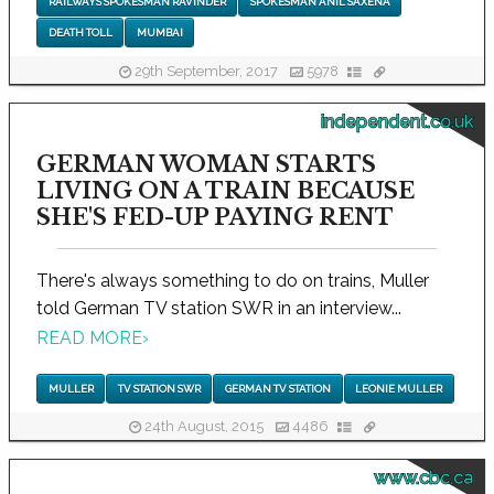
RAILWAYS SPOKESMAN RAVINDER
SPOKESMAN ANIL SAXENA
DEATH TOLL
MUMBAI
29th September, 2017
5978
independent.co.uk
GERMAN WOMAN STARTS
LIVING ON A TRAIN BECAUSE
SHE'S FED-UP PAYING RENT
There's always something to do on trains, Muller
told German TV station SWR in an interview...
READ MORE
›
MULLER
TV STATION SWR
GERMAN TV STATION
LEONIE MULLER
24th August, 2015
4486
www.cbc.ca