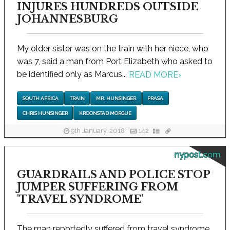
INJURES HUNDREDS OUTSIDE
JOHANNESBURG
My older sister was on the train with her niece, who
was 7, said a man from Port Elizabeth who asked to
be identified only as Marcus...
READ MORE
›
SOUTH AFRICA
TRAIN
MR. HUNSINGER
PRASA
CHRIS HUNSINGER
KROONSTAD MORGUE
9th January, 2018
142
nypost.com
GUARDRAILS AND POLICE STOP
JUMPER SUFFERING FROM
'TRAVEL SYNDROME'
The man reportedly suffered from travel syndrome,