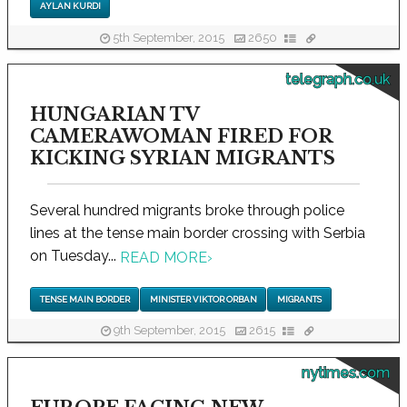
AYLAN KURDI
5th September, 2015
2650
telegraph.co.uk
HUNGARIAN TV
CAMERAWOMAN FIRED FOR
KICKING SYRIAN MIGRANTS
Several hundred migrants broke through police
lines at the tense main border crossing with Serbia
on Tuesday...
READ MORE
›
TENSE MAIN BORDER
MINISTER VIKTOR ORBAN
MIGRANTS
9th September, 2015
2615
nytimes.com