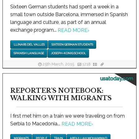
Sixteen German students had spent a week in a
small town outside Barcelona, immersed in Spanish
language and culture, as part of an annual
exchange program...
READ MORE
›
LLINARS DEL VALLES
SIXTEEN GERMAN STUDENTS
SPANISH LANGUAGE
JOSEPH-KONIG SCHOOL
25th March, 2015
1218
usatoday.com
REPORTER'S NOTEBOOK:
WALKING WITH MIGRANTS
I first met him on a train we were traveling on from
Serbia to Macedonia...
READ MORE
›
MIGRANTS
PEOPLE
TRAIN
ABDULLAH MOHAMMAD