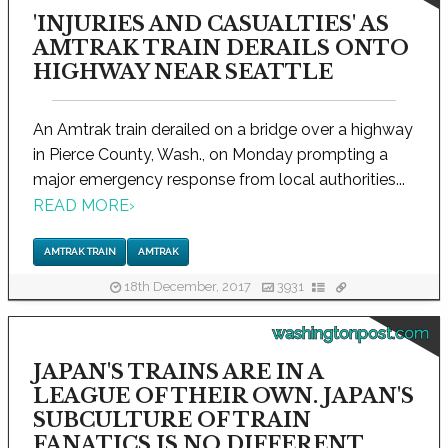
'INJURIES AND CASUALTIES' AS
AMTRAK TRAIN DERAILS ONTO
HIGHWAY NEAR SEATTLE
An Amtrak train derailed on a bridge over a highway
in Pierce County, Wash., on Monday prompting a
major emergency response from local authorities...
READ MORE
›
AMTRAK TRAIN
AMTRAK
18th December, 2017
3931
washingtonpost.com
JAPAN'S TRAINS ARE IN A
LEAGUE OF THEIR OWN. JAPAN'S
SUBCULTURE OF TRAIN
FANATICS IS NO DIFFERENT.