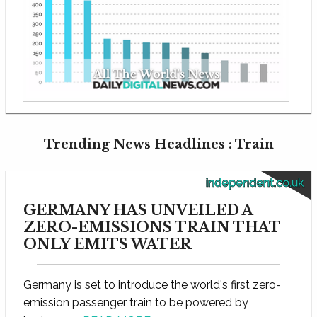
Trending News Headlines : Train
independent.co.uk
GERMANY HAS UNVEILED A
ZERO-EMISSIONS TRAIN THAT
ONLY EMITS WATER
Germany is set to introduce the world's first zero-
emission passenger train to be powered by