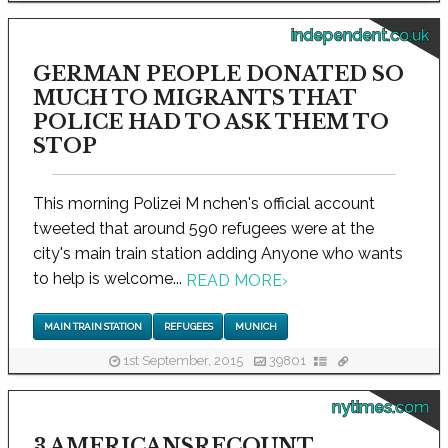
independent.co.uk
GERMAN PEOPLE DONATED SO
MUCH TO MIGRANTS THAT
POLICE HAD TO ASK THEM TO
STOP
This morning Polizei M nchen's official account
tweeted that around 590 refugees were at the
city's main train station adding Anyone who wants
to help is welcome...
READ MORE
›
MAIN TRAIN STATION
REFUGEES
MUNICH
1st September, 2015
39801
nytimes.com
3 AMERICANSRECOUNT