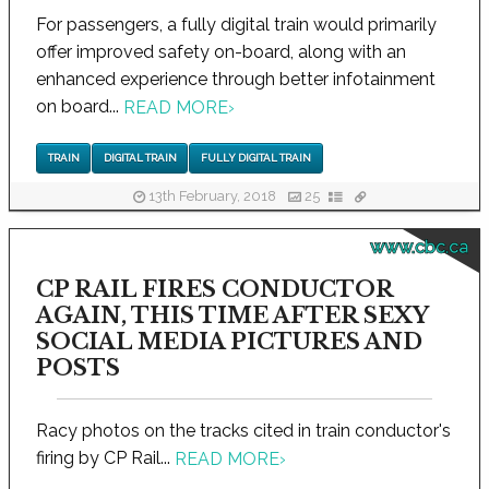
For passengers, a fully digital train would primarily
offer improved safety on-board, along with an
enhanced experience through better infotainment
on board...
READ MORE
›
TRAIN
DIGITAL TRAIN
FULLY DIGITAL TRAIN
13th February, 2018
25
www.cbc.ca
CP RAIL FIRES CONDUCTOR
AGAIN, THIS TIME AFTER SEXY
SOCIAL MEDIA PICTURES AND
POSTS
Racy photos on the tracks cited in train conductor's
firing by CP Rail...
READ MORE
›