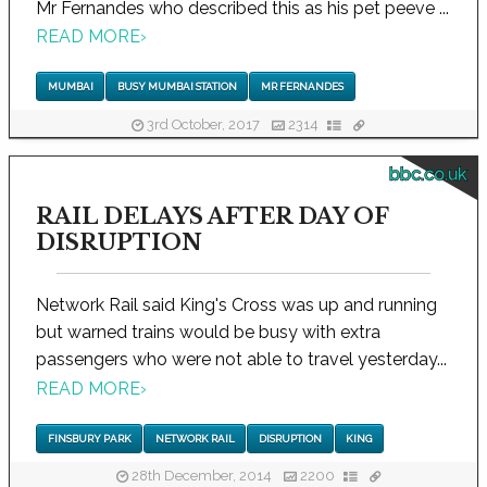
Mr Fernandes who described this as his pet peeve ...
READ MORE
›
MUMBAI
BUSY MUMBAI STATION
MR FERNANDES
3rd October, 2017
2314
bbc.co.uk
RAIL DELAYS AFTER DAY OF
DISRUPTION
Network Rail said King's Cross was up and running
but warned trains would be busy with extra
passengers who were not able to travel yesterday...
READ MORE
›
FINSBURY PARK
NETWORK RAIL
DISRUPTION
KING
28th December, 2014
2200