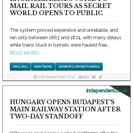
MAIL RAIL TOURS AS SECRET
WORLD OPENS TO PUBLIC
The system proved expensive and unreliable, and
ran only between 1863 and 1874, with many delays
while trains stuck in tunnels were hauled free...
READ MORE
›
MAIL RAIL
NEW TRAINS
NARROW CURVING TUNNELS
2nd September, 2017
993
independent.co.uk
HUNGARY OPENS BUDAPEST'S
MAIN RAILWAY STATION AFTER
TWO-DAY STANDOFF