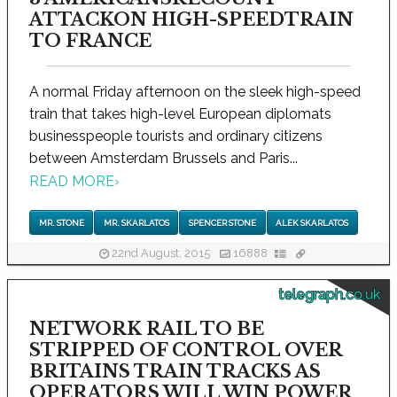
ATTACKON HIGH-SPEEDTRAIN
TO FRANCE
A normal Friday afternoon on the sleek high-speed
train that takes high-level European diplomats
businesspeople tourists and ordinary citizens
between Amsterdam Brussels and Paris...
READ MORE
›
MR. STONE
MR. SKARLATOS
SPENCER STONE
ALEK SKARLATOS
22nd August, 2015
16888
telegraph.co.uk
NETWORK RAIL TO BE
STRIPPED OF CONTROL OVER
BRITAINS TRAIN TRACKS AS
OPERATORS WILL WIN POWER