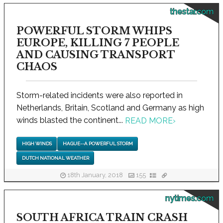
thestar.com
POWERFUL STORM WHIPS
EUROPE, KILLING 7 PEOPLE
AND CAUSING TRANSPORT
CHAOS
Storm-related incidents were also reported in
Netherlands, Britain, Scotland and Germany as high
winds blasted the continent...
READ MORE
›
HIGH WINDS
HAGUE--A POWERFUL STORM
DUTCH NATIONAL WEATHER
18th January, 2018
155
nytimes.com
SOUTH AFRICA TRAIN CRASH