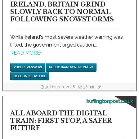
IRELAND, BRITAIN GRIND
SLOWLY BACK TO NORMAL
FOLLOWING SNOWSTORMS
While Ireland's most severe weather warning was
lifted, the government urged caution...
READ MORE
›
PUBLIC TRANSPORT
PUBLIC TRANSPORT NETWORK
DISCOUNT STORE LIDL
3rd March, 2018
38
huffingtonpost.co.uk
ALL ABOARD THE DIGITAL
TRAIN: FIRST STOP, A SAFER
FUTURE