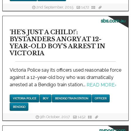
2nd September, 2015
1472
sbs.com.au
'HE'S JUST A CHILD!':
BYSTANDERS ANGRY AT 12-
YEAR-OLD BOY'S ARREST IN
VICTORIA
Victoria Police say its officers used reasonable force
against a 12-year-old boy who was dramatically
arrested at a Bendigo train station...
READ MORE
›
VICTORIA POLICE
BOY
BENDIGO TRAIN STATION
OFFICER
BENDIGO
9th October, 2017
1452
nypost.com