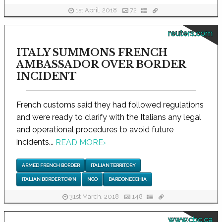
1st April, 2018
72
reuters.com
ITALY SUMMONS FRENCH
AMBASSADOR OVER BORDER
INCIDENT
French customs said they had followed regulations
and were ready to clarify with the Italians any legal
and operational procedures to avoid future
incidents...
READ MORE
›
ARMED FRENCH BORDER
ITALIAN TERRITORY
ITALIAN BORDER TOWN
NGO
BARDONECCHIA
31st March, 2018
148
www.cbc.ca