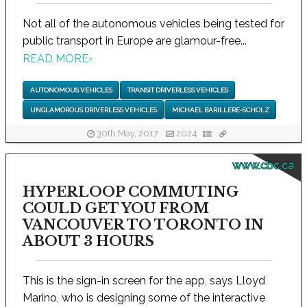
Not all of the autonomous vehicles being tested for
public transport in Europe are glamour-free...
READ MORE
›
AUTONOMOUS VEHICLES
TRANSIT DRIVERLESS VEHICLES
UNGLAMOROUS DRIVERLESS VEHICLES
MICHAEL BARILLERE-SCHOLZ
30th May, 2017
2024
www.cbc.ca
HYPERLOOP COMMUTING
COULD GET YOU FROM
VANCOUVER TO TORONTO IN
ABOUT 3 HOURS
This is the sign-in screen for the app, says Lloyd
Marino, who is designing some of the interactive