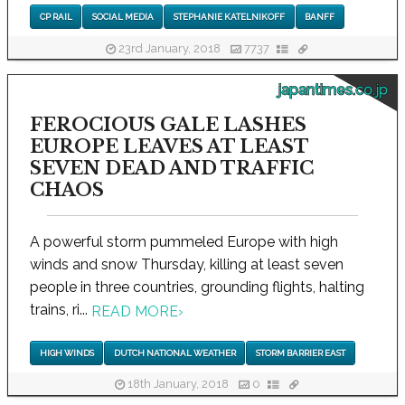
CP RAIL
SOCIAL MEDIA
STEPHANIE KATELNIKOFF
BANFF
23rd January, 2018
7737
japantimes.co.jp
FEROCIOUS GALE LASHES
EUROPE LEAVES AT LEAST
SEVEN DEAD AND TRAFFIC
CHAOS
A powerful storm pummeled Europe with high
winds and snow Thursday, killing at least seven
people in three countries, grounding flights, halting
trains, ri...
READ MORE
›
HIGH WINDS
DUTCH NATIONAL WEATHER
STORM BARRIER EAST
18th January, 2018
0