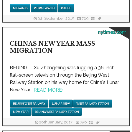
MIGRANTS
PETRA LASZLO
POLICE
9th September, 2015
769
nytimes.com
CHINAS NEW YEAR MASS
MIGRATION
BEIJING -- Xu Zhengming was lugging a 36-inch
flat-screen television through the Beijing West
Railway Station on his way home for China's Lunar
New Year...
READ MORE
›
BEIJING WEST RAILWAY
LUNAR NEW
WEST RAILWAY STATION
NEW YEAR
BEIJING WEST RAILWAY STATION
26th January, 2017
756