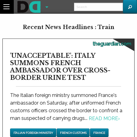
Recent News Headlines : Train
theguardian.com
'UNACCEPTABLE': ITALY
SUMMONS FRENCH
AMBASSADOR OVER CROSS-
BORDER URINE TEST
The Italian foreign ministry summoned France's
ambassador on Saturday, after uniformed French
customs officers crossed the border to confront a
man suspected of carrying drugs...
READ MORE
›
ITALIAN FOREIGN MINISTRY
FRENCH CUSTOMS
FRANCE