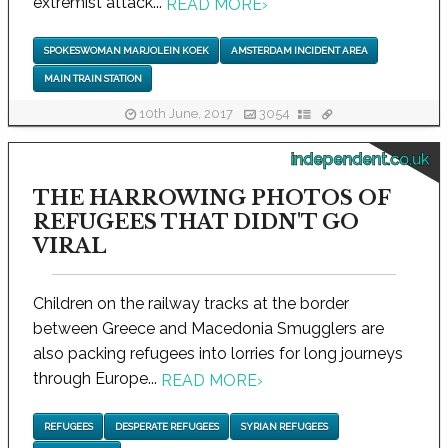
extremist attack...
READ MORE
›
SPOKESWOMAN MARJOLEIN KOEK
AMSTERDAM INCIDENT AREA
MAIN TRAIN STATION
10th June, 2017
3054
independent.co.uk
THE HARROWING PHOTOS OF
REFUGEES THAT DIDN'T GO
VIRAL
Children on the railway tracks at the border
between Greece and Macedonia Smugglers are
also packing refugees into lorries for long journeys
through Europe...
READ MORE
›
REFUGEES
DESPERATE REFUGEES
SYRIAN REFUGEES