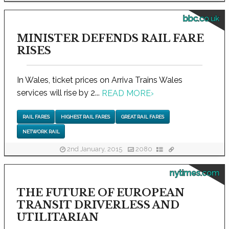
bbc.co.uk
MINISTER DEFENDS RAIL FARE
RISES
In Wales, ticket prices on Arriva Trains Wales
services will rise by 2...
READ MORE
›
RAIL FARES
HIGHEST RAIL FARES
GREAT RAIL FARES
NETWORK RAIL
2nd January, 2015
2080
nytimes.com
THE FUTURE OF EUROPEAN
TRANSIT DRIVERLESS AND
UTILITARIAN