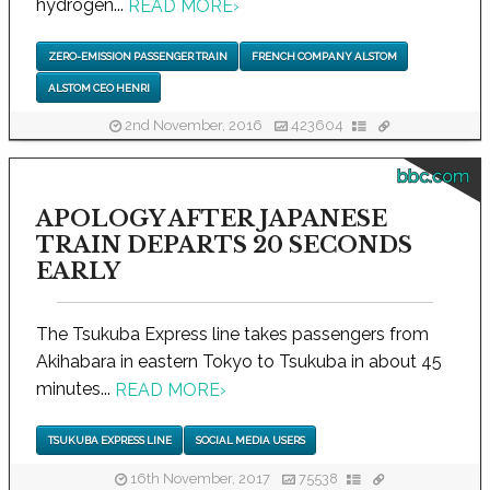
hydrogen...
READ MORE
›
ZERO-EMISSION PASSENGER TRAIN
FRENCH COMPANY ALSTOM
ALSTOM CEO HENRI
2nd November, 2016
423604
bbc.com
APOLOGY AFTER JAPANESE
TRAIN DEPARTS 20 SECONDS
EARLY
The Tsukuba Express line takes passengers from
Akihabara in eastern Tokyo to Tsukuba in about 45
minutes...
READ MORE
›
TSUKUBA EXPRESS LINE
SOCIAL MEDIA USERS
16th November, 2017
75538