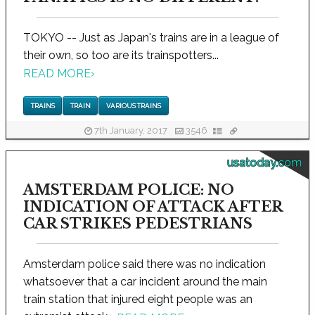
TOKYO -- Just as Japan's trains are in a league of
their own, so too are its trainspotters...
READ MORE
›
TRAINS
TRAIN
VARIOUS TRAINS
7th January, 2017
3546
usatoday.com
AMSTERDAM POLICE: NO
INDICATION OF ATTACK AFTER
CAR STRIKES PEDESTRIANS
Amsterdam police said there was no indication
whatsoever that a car incident around the main
train station that injured eight people was an