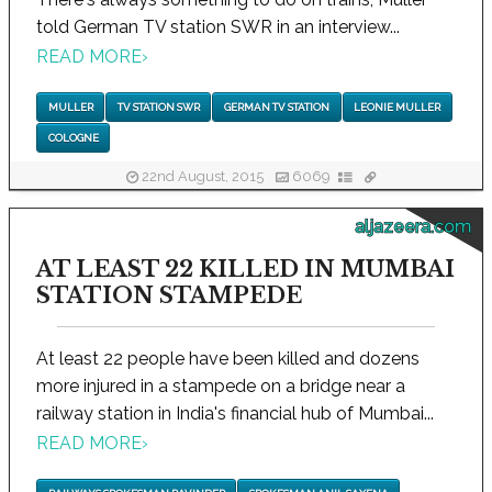
told German TV station SWR in an interview...
READ MORE
›
MULLER
TV STATION SWR
GERMAN TV STATION
LEONIE MULLER
COLOGNE
22nd August, 2015
6069
aljazeera.com
AT LEAST 22 KILLED IN MUMBAI
STATION STAMPEDE
At least 22 people have been killed and dozens
more injured in a stampede on a bridge near a
railway station in India's financial hub of Mumbai...
READ MORE
›