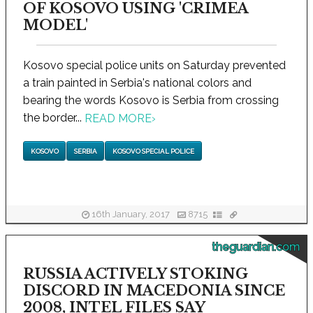
OF KOSOVO USING 'CRIMEA
MODEL'
Kosovo special police units on Saturday prevented
a train painted in Serbia's national colors and
bearing the words Kosovo is Serbia from crossing
the border...
READ MORE
›
KOSOVO
SERBIA
KOSOVO SPECIAL POLICE
16th January, 2017
8715
theguardian.com
RUSSIA ACTIVELY STOKING
DISCORD IN MACEDONIA SINCE
2008, INTEL FILES SAY