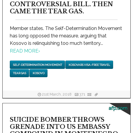
CONTROVERSIAL BILL. THEN
CAME THE TEAR GAS.
Member states. The Self-Determination Movement
has long opposed the measure, arguing that
Kosovo is relinquishing too much territory...
READ MORE
›
SELF-DETERMINATION MOVEMENT
KOSOVARS VISA-FREE TRAVEL
TEAR GAS
KOSOVO
21st March, 2018
371
afp.com
SUICIDE BOMBER THROWS
GRENADE INTO US EMBASSY