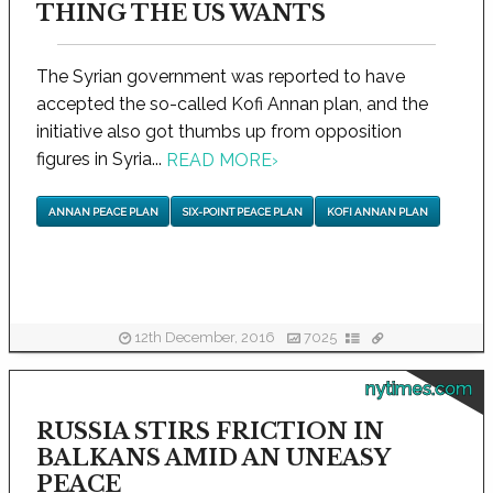
THING THE US WANTS
The Syrian government was reported to have
accepted the so-called Kofi Annan plan, and the
initiative also got thumbs up from opposition
figures in Syria...
READ MORE
›
ANNAN PEACE PLAN
SIX-POINT PEACE PLAN
KOFI ANNAN PLAN
12th December, 2016
7025
nytimes.com
RUSSIA STIRS FRICTION IN
BALKANS AMID AN UNEASY
PEACE