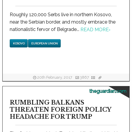
Roughly 120,000 Serbs live in northern Kosovo,
near the Serbian border, and mostly embrace the
nationalistic fervor of Belgrade...
READ MORE
›
KOSOVO
EUROPEAN UNION
20th February, 2017
3867
theguardian.com
RUMBLING BALKANS
THREATEN FOREIGN POLICY
HEADACHE FOR TRUMP