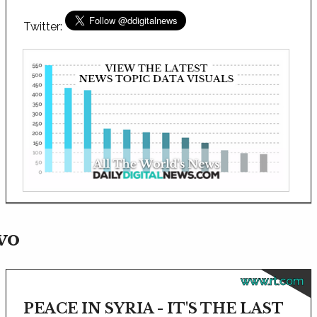
Twitter:
vo
www.rt.com
PEACE IN SYRIA - IT'S THE LAST