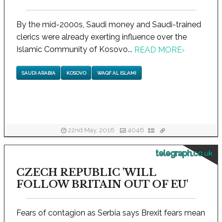
By the mid-2000s, Saudi money and Saudi-trained
clerics were already exerting influence over the
Islamic Community of Kosovo...
READ MORE
›
SAUDI ARABIA
KOSOVO
WAQF AL ISLAMI
22nd May, 2016
4046
telegraph.co.uk
CZECH REPUBLIC 'WILL
FOLLOW BRITAIN OUT OF EU'
Fears of contagion as Serbia says Brexit fears mean