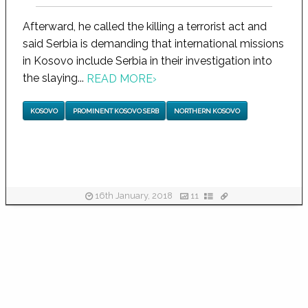
Afterward, he called the killing a terrorist act and
said Serbia is demanding that international missions
in Kosovo include Serbia in their investigation into
the slaying...
READ MORE
›
KOSOVO
PROMINENT KOSOVO SERB
NORTHERN KOSOVO
16th January, 2018
11