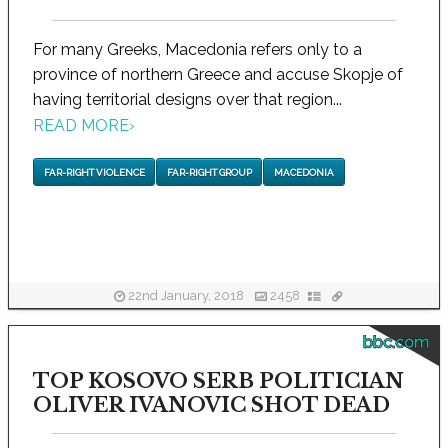
For many Greeks, Macedonia refers only to a
province of northern Greece and accuse Skopje of
having territorial designs over that region...
READ MORE
›
FAR-RIGHT VIOLENCE
FAR-RIGHT GROUP
MACEDONIA
22nd January, 2018
2458
bbc.com
TOP KOSOVO SERB POLITICIAN
OLIVER IVANOVIC SHOT DEAD