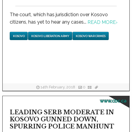
The court, which has jurisdiction over Kosovo
citizens, has yet to hear any cases...
READ MORE
›
KOSOVO
KOSOVO LIBERATION ARMY
KOSOVO WAR CRIMES
14th February, 2018
0
www.cbc.ca
LEADING SERB MODERATE IN
KOSOVO GUNNED DOWN,
SPURRING POLICE MANHUNT