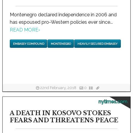
Montenegro declared independence in 2006 and
has espoused pro-Western policies ever since...
READ MORE
›
EMBASSY COMPOUND
MONTENEGRO
HEAVILY SECURED EMBASSY
22nd February, 2018
0
nytimes.com
A DEATH IN KOSOVO STOKES
FEARS AND THREATENS PEACE