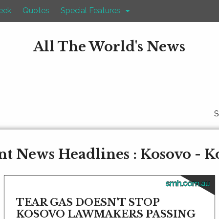
eek
Quotes
Special Features
All The World's News
S
nt News Headlines : Kosovo - K
smh.com.au
TEAR GAS DOESN'T STOP
KOSOVO LAWMAKERS PASSING