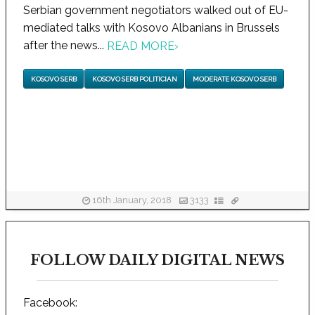
Serbian government negotiators walked out of EU-
mediated talks with Kosovo Albanians in Brussels
after the news...
READ MORE
›
KOSOVO SERB
KOSOVO SERB POLITICIAN
MODERATE KOSOVO SERB
16th January, 2018
3133
FOLLOW DAILY DIGITAL NEWS
Facebook: