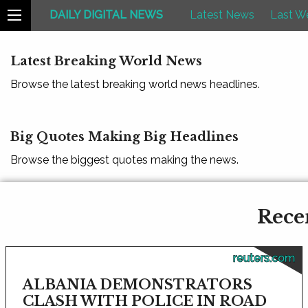
DAILY DIGITAL NEWS
Latest News
Last W
Latest Breaking World News
Browse the latest breaking world news headlines.
Big Quotes Making Big Headlines
Browse the biggest quotes making the news.
Rece
reuters.com
ALBANIA DEMONSTRATORS
CLASH WITH POLICE IN ROAD