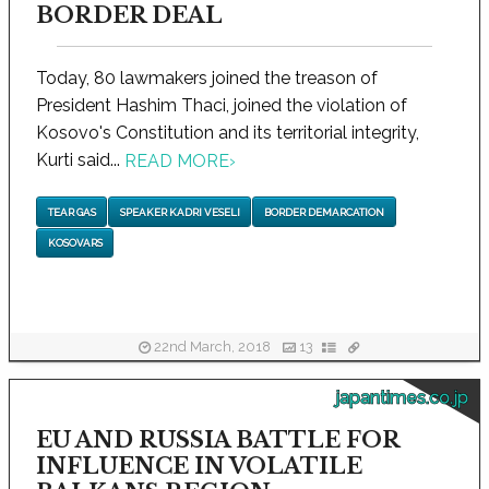
BORDER DEAL
Today, 80 lawmakers joined the treason of
President Hashim Thaci, joined the violation of
Kosovo's Constitution and its territorial integrity,
Kurti said...
READ MORE
›
TEAR GAS
SPEAKER KADRI VESELI
BORDER DEMARCATION
KOSOVARS
22nd March, 2018
13
japantimes.co.jp
EU AND RUSSIA BATTLE FOR
INFLUENCE IN VOLATILE