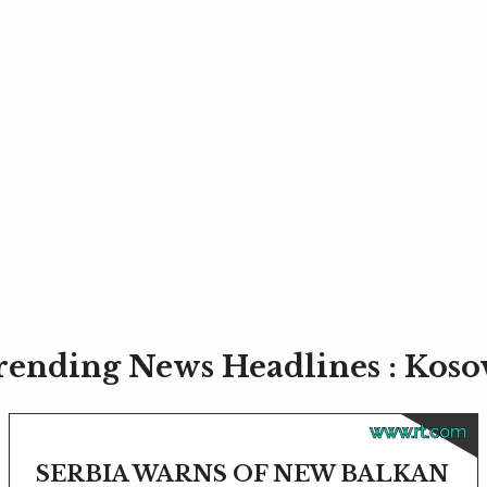
rending News Headlines : Koso
www.rt.com
SERBIA WARNS OF NEW BALKAN