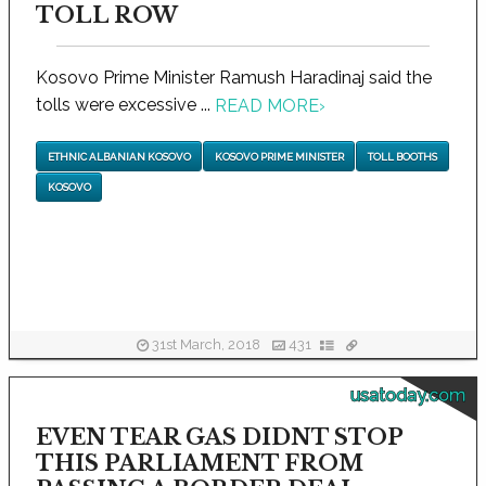
TOLL ROW
Kosovo Prime Minister Ramush Haradinaj said the
tolls were excessive ...
READ MORE
›
ETHNIC ALBANIAN KOSOVO
KOSOVO PRIME MINISTER
TOLL BOOTHS
KOSOVO
31st March, 2018
431
usatoday.com
EVEN TEAR GAS DIDNT STOP
THIS PARLIAMENT FROM