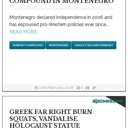
COMPOUND IN MONTENEGRO
Montenegro declared independence in 2006 and
has espoused pro-Western policies ever since...
READ MORE
›
EMBASSY COMPOUND
MONTENEGRO
HEAVILY SECURED EMBASSY
22nd February, 2018
0
aljazeera.com
GREEK FAR RIGHT BURN
SQUATS, VANDALISE
HOLOCAUST STATUE