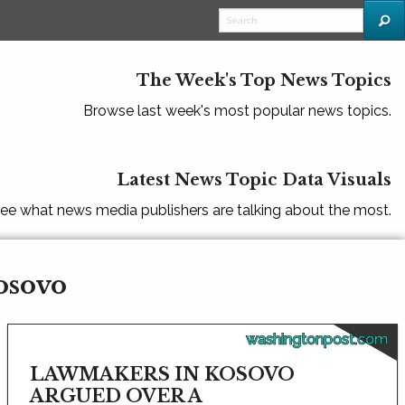
The Week's Top News Topics
Browse last week's most popular news topics.
Latest News Topic Data Visuals
ee what news media publishers are talking about the most.
osovo
washingtonpost.com
LAWMAKERS IN KOSOVO
ARGUED OVER A