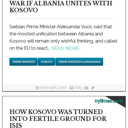
WAR IF ALBANIA UNITES WITH
KOSOVO
Serbian Prime Minister Aleksandar Vucic said that
the mooted unification between Albania and
Kosovo will remain only wishful thinking, and called
on the EU to react...
READ MORE
›
PRIME MINISTER
KOSOVO
PRIME MINISTER ALEKSANDAR
23rd April, 2017
7163
nytimes.com
HOW KOSOVO WAS TURNED
INTO FERTILE GROUND FOR
ISIS