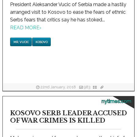
President Aleksander Vucic of Serbia made a hastily
arranged visit to Kosovo to ease the fears of ethnic
Serbs fears that critics say he has stoked...
READ MORE
›
MR. VUCIC
KOSOVO
22nd January, 2018
983
nytimes.com
KOSOVO SERB LEADER ACCUSED
OF WAR CRIMES IS KILLED