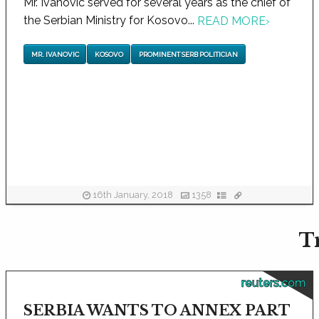
Mr. Ivanovic served for several years as the chief of
the Serbian Ministry for Kosovo...
READ MORE
›
MR. IVANOVIC
KOSOVO
PROMINENT SERB POLITICIAN
16th January, 2018
1358
T
reuters.com
SERBIA WANTS TO ANNEX PART