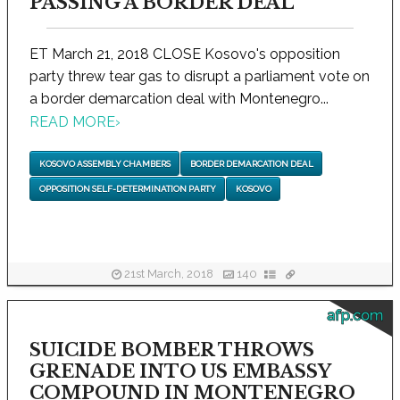
PASSING A BORDER DEAL
ET March 21, 2018 CLOSE Kosovo's opposition
party threw tear gas to disrupt a parliament vote on
a border demarcation deal with Montenegro...
READ MORE
›
KOSOVO ASSEMBLY CHAMBERS
BORDER DEMARCATION DEAL
OPPOSITION SELF-DETERMINATION PARTY
KOSOVO
21st March, 2018
140
afp.com
SUICIDE BOMBER THROWS
GRENADE INTO US EMBASSY
COMPOUND IN MONTENEGRO