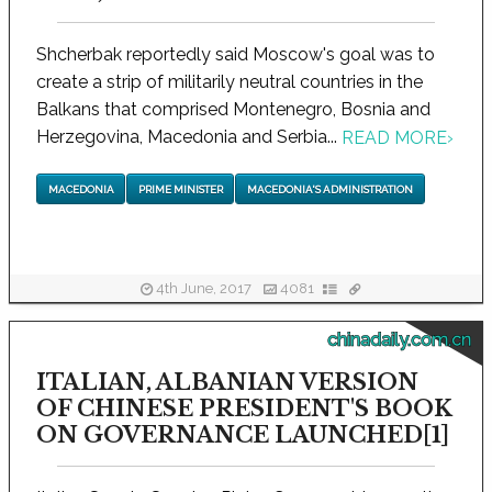
Shcherbak reportedly said Moscow's goal was to
create a strip of militarily neutral countries in the
Balkans that comprised Montenegro, Bosnia and
Herzegovina, Macedonia and Serbia...
READ MORE
›
MACEDONIA
PRIME MINISTER
MACEDONIA'S ADMINISTRATION
4th June, 2017
4081
chinadaily.com.cn
ITALIAN, ALBANIAN VERSION
OF CHINESE PRESIDENT'S BOOK
ON GOVERNANCE LAUNCHED[1]