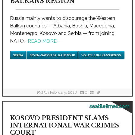
BALKANS REGION
Russia mainly wants to discourage the Western
Balkan countries -- Albania, Bosnia, Macedonia,
Montenegro, Kosovo and Serbia -- from joining
NATO...
READ MORE
›
SERBIA
SEVEN-NATION BALKANS TOUR
VOLATILE BALKANS REGION
25th February, 2018
0
seattletimes.com
KOSOVO PRESIDENT SLAMS
INTERNATIONAL WAR CRIMES
COURT