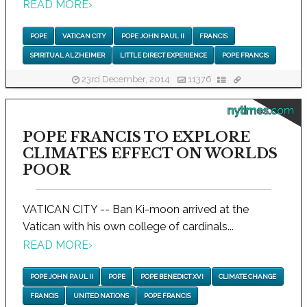
READ MORE
›
POPE
VATICAN CITY
POPE JOHN PAUL II
FRANCIS
SPIRITUAL ALZHEIMER
LITTLE DIRECT EXPERIENCE
POPE FRANCIS
23rd December, 2014
11376
nytimes.com
POPE FRANCIS TO EXPLORE
CLIMATES EFFECT ON WORLDS
POOR
VATICAN CITY -- Ban Ki-moon arrived at the
Vatican with his own college of cardinals...
READ MORE
›
POPE JOHN PAUL II
POPE
POPE BENEDICT XVI
CLIMATE CHANGE
FRANCIS
UNITED NATIONS
POPE FRANCIS