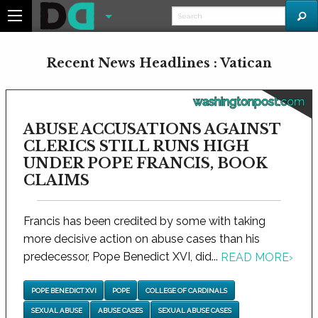
Recent News Headlines : Vatican
washingtonpost.com
ABUSE ACCUSATIONS AGAINST
CLERICS STILL RUNS HIGH
UNDER POPE FRANCIS, BOOK
CLAIMS
Francis has been credited by some with taking
more decisive action on abuse cases than his
predecessor, Pope Benedict XVI, did...
READ MORE
›
POPE BENEDICT XVI
POPE
COLLEGE OF CARDINALS
SEXUAL ABUSE
ABUSE CASES
SEXUAL ABUSE CASES