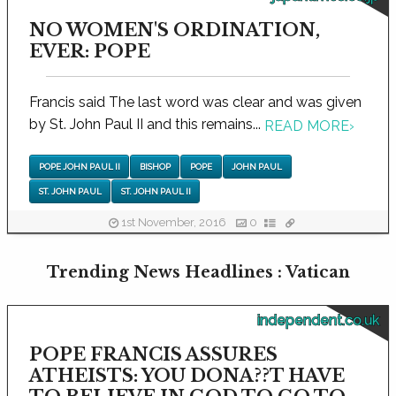
NO WOMEN'S ORDINATION,
EVER: POPE
Francis said The last word was clear and was given
by St. John Paul II and this remains...
READ MORE
›
POPE JOHN PAUL II
BISHOP
POPE
JOHN PAUL
ST. JOHN PAUL
ST. JOHN PAUL II
1st November, 2016
0
Trending News Headlines : Vatican
independent.co.uk
POPE FRANCIS ASSURES
ATHEISTS: YOU DONA??T HAVE