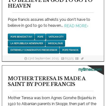
TO BELIEVE IN GOD TO GO TO
HEAVEN
Pope francis assures atheists you don't have to
believe in god to go to heaven...
READ MORE
›
POPE BENEDICT XVI
POPE
VATICAN CITY
LA REPUBBLICA NEWSPAPER
MR SCALFARI
EXTREMELY CONSERVATIVE PREDECESSOR
POPE FRANCIS
23rd September, 2015
65325
nytimes.com
MOTHER TERESA IS MADE A
SAINT BY POPE FRANCIS
Mother Teresa was born Agnes Gonxhe Bojaxhiu in
1910 to Albanian parents in Skopje, then part of the