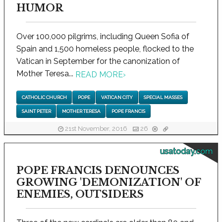
HUMOR
Over 100,000 pilgrims, including Queen Sofia of
Spain and 1,500 homeless people, flocked to the
Vatican in September for the canonization of
Mother Teresa...
READ MORE
›
CATHOLIC CHURCH
POPE
VATICAN CITY
SPECIAL MASSES
SAINT PETER
MOTHER TERESA
POPE FRANCIS
21st November, 2016
26
usatoday.com
POPE FRANCIS DENOUNCES
GROWING 'DEMONIZATION' OF
ENEMIES, OUTSIDERS