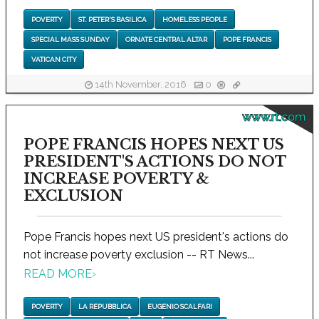
POVERTY
ST. PETER'S BASILICA
HOMELESS PEOPLE
SPECIAL MASS SUNDAY
ORNATE CENTRAL ALTAR
POPE FRANCIS
VATICAN CITY
14th November, 2016
0
www.rt.com
POPE FRANCIS HOPES NEXT US
PRESIDENT'S ACTIONS DO NOT
INCREASE POVERTY &
EXCLUSION
Pope Francis hopes next US president's actions do
not increase poverty exclusion -- RT News...
READ MORE
›
POVERTY
LA REPUBBLICA
EUGENIO SCALFARI