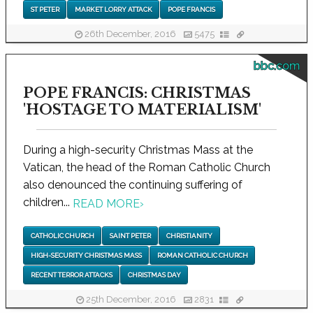
ST PETER
MARKET LORRY ATTACK
POPE FRANCIS
26th December, 2016
5475
bbc.com
POPE FRANCIS: CHRISTMAS
'HOSTAGE TO MATERIALISM'
During a high-security Christmas Mass at the
Vatican, the head of the Roman Catholic Church
also denounced the continuing suffering of
children...
READ MORE
›
CATHOLIC CHURCH
SAINT PETER
CHRISTIANITY
HIGH-SECURITY CHRISTMAS MASS
ROMAN CATHOLIC CHURCH
RECENT TERROR ATTACKS
CHRISTMAS DAY
25th December, 2016
2831