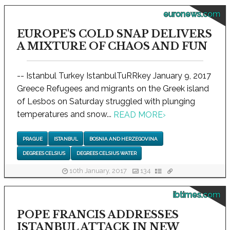
euronews.com
EUROPE'S COLD SNAP DELIVERS
A MIXTURE OF CHAOS AND FUN
-- Istanbul Turkey IstanbulTuRRkey January 9, 2017
Greece Refugees and migrants on the Greek island
of Lesbos on Saturday struggled with plunging
temperatures and snow...
READ MORE
›
PRAGUE
ISTANBUL
BOSNIA AND HERZEGOVINA
DEGREES CELSIUS
DEGREES CELSIUS WATER
10th January, 2017
134
ibtimes.com
POPE FRANCIS ADDRESSES
ISTANBUL ATTACK IN NEW