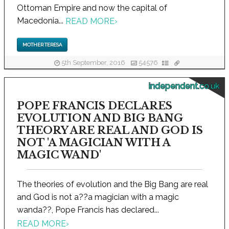
Ottoman Empire and now the capital of
Macedonia...
READ MORE
›
MOTHER TERESA
5th September, 2016
54576
independent.co.uk
POPE FRANCIS DECLARES
EVOLUTION AND BIG BANG
THEORY ARE REAL AND GOD IS
NOT 'A MAGICIAN WITH A
MAGIC WAND'
The theories of evolution and the Big Bang are real
and God is not a??a magician with a magic
wanda??, Pope Francis has declared...
READ MORE
›