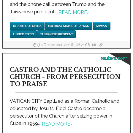
and the phone call between Trump and the
Taiwanese president...
READ MORE
›
REPUBLIC OF CHINA
POLITICAL STATUS OF TAIWAN
TAIWAN
UNITED STATES
TAIWANESE PRESIDENT
5th December, 2016
2168
reuters.com
CASTRO AND THE CATHOLIC
CHURCH - FROM PERSECUTION
TO PRAISE
VATICAN CITY Baptized as a Roman Catholic and
educated by Jesuits, Fidel Castro became a
persecutor of the Church after seizing power in
Cuba in 1959...
READ MORE
›