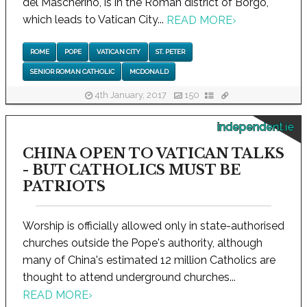
del Mascherino, is in the Roman district of Borgo,
which leads to Vatican City...
READ MORE
›
ROME
POPE
VATICAN CITY
ST. PETER
SENIOR ROMAN CATHOLIC
MCDONALD
4th January, 2017
150
independent.ie
CHINA OPEN TO VATICAN TALKS
- BUT CATHOLICS MUST BE
PATRIOTS
Worship is officially allowed only in state-authorised
churches outside the Pope's authority, although
many of China's estimated 12 million Catholics are
thought to attend underground churches...
READ MORE
›