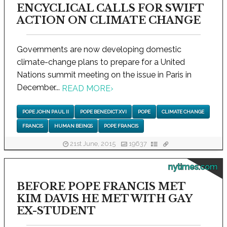
ENCYCLICAL CALLS FOR SWIFT
ACTION ON CLIMATE CHANGE
Governments are now developing domestic
climate-change plans to prepare for a United
Nations summit meeting on the issue in Paris in
December...
READ MORE
›
POPE JOHN PAUL II
POPE BENEDICT XVI
POPE
CLIMATE CHANGE
FRANCIS
HUMAN BEINGS
POPE FRANCIS
21st June, 2015
19637
nytimes.com
BEFORE POPE FRANCIS MET
KIM DAVIS HE MET WITH GAY
EX-STUDENT