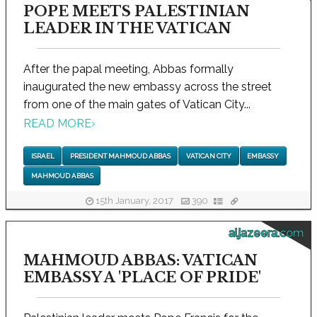
POPE MEETS PALESTINIAN
LEADER IN THE VATICAN
After the papal meeting, Abbas formally
inaugurated the new embassy across the street
from one of the main gates of Vatican City...
READ MORE
›
ISRAEL
PRESIDENT MAHMOUD ABBAS
VATICAN CITY
EMBASSY
MAHMOUD ABBAS
15th January, 2017
390
aljazeera.com
MAHMOUD ABBAS: VATICAN
EMBASSY A 'PLACE OF PRIDE'