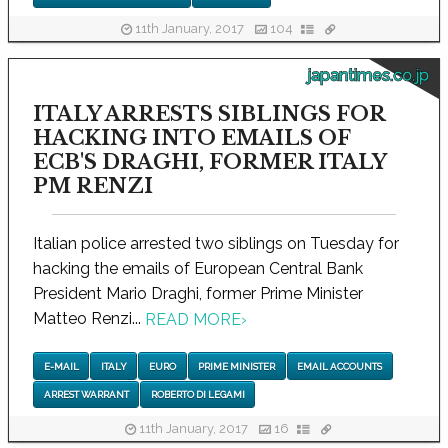
11th January, 2017
104
japantimes.co.jp
ITALY ARRESTS SIBLINGS FOR
HACKING INTO EMAILS OF
ECB'S DRAGHI, FORMER ITALY
PM RENZI
Italian police arrested two siblings on Tuesday for
hacking the emails of European Central Bank
President Mario Draghi, former Prime Minister
Matteo Renzi...
READ MORE
›
E-MAIL
ITALY
EURO
PRIME MINISTER
EMAIL ACCOUNTS
ARREST WARRANT
ROBERTO DI LEGAMI
11th January, 2017
16