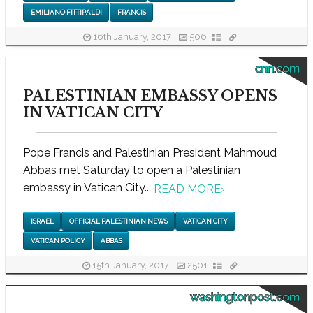
EMILIANO FITTIPALDI
FRANCIS
16th January, 2017
506
cnn.com
PALESTINIAN EMBASSY OPENS
IN VATICAN CITY
Pope Francis and Palestinian President Mahmoud
Abbas met Saturday to open a Palestinian
embassy in Vatican City...
READ MORE
›
ISRAEL
OFFICIAL PALESTINIAN NEWS
VATICAN CITY
VATICAN POLICY
ABBAS
15th January, 2017
2501
washingtonpost.com