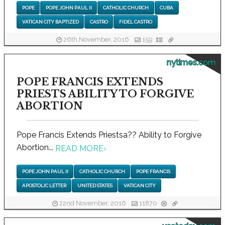
POPE
POPE JOHN PAUL II
CATHOLIC CHURCH
CUBA
VATICAN CITY BAPTIZED
CASTRO
FIDEL CASTRO
26th November, 2016
159
nytimes.com
POPE FRANCIS EXTENDS
PRIESTS ABILITY TO FORGIVE
ABORTION
Pope Francis Extends Priestsa?? Ability to Forgive
Abortion...
READ MORE
›
POPE JOHN PAUL II
CATHOLIC CHURCH
POPE FRANCIS
APOSTOLIC LETTER
UNITED STATES
VATICAN CITY
22nd November, 2016
11870