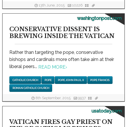
13th June, 2015
10226
washingtonpost.com
CONSERVATIVE DISSENT IS
BREWING INSIDE THE VATICAN
Rather than targeting the pope, conservative
bishops and cardinals more often take aim at their
liberal peers...
READ MORE
›
CATHOLIC CHURCH
POPE
POPE JOHN PAUL II
POPE FRANCIS
ROMAN CATHOLIC CHURCH
8th September, 2015
9937
usatoday.com
VATICAN FIRES GAY PRIEST ON