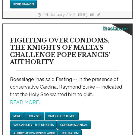
POPE FRANCIS
12th January, 2017
85
thestar.com
FIGHTING OVER CONDOMS,
THE KNIGHTS OF MALTA'S
CHALLENGE POPE FRANCIS'
AUTHORITY
Boeselager has said Festing -- in the presence of
conservative Cardinal Raymond Burke -- indicated
that the Holy See wanted him to quit...
READ MORE
›
POPE
HOLY SEE
CATHOLIC CHURCH
VATICAN CITY—THE KNIGHTS
CONDOM SCANDAL
ALBRECHT VON BOESELAGER
JERUSALEM