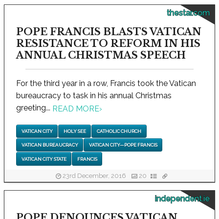
thestar.com
POPE FRANCIS BLASTS VATICAN
RESISTANCE TO REFORM IN HIS
ANNUAL CHRISTMAS SPEECH
For the third year in a row, Francis took the Vatican
bureaucracy to task in his annual Christmas
greeting...
READ MORE
›
VATICAN CITY
HOLY SEE
CATHOLIC CHURCH
VATICAN BUREAUCRACY
VATICAN CITY—POPE FRANCIS
VATICAN CITY STATE
FRANCIS
23rd December, 2016
20
independent.ie
POPE DENOUNCES VATICAN