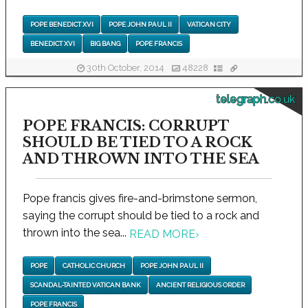
POPE BENEDICT XVI
POPE JOHN PAUL II
VATICAN CITY
BENEDICT XVI
BIG BANG
POPE FRANCIS
30th October, 2014
48228
telegraph.co.uk
POPE FRANCIS: CORRUPT
SHOULD BE TIED TO A ROCK
AND THROWN INTO THE SEA
Pope francis gives fire-and-brimstone sermon,
saying the corrupt should be tied to a rock and
thrown into the sea...
READ MORE
›
POPE
CATHOLIC CHURCH
POPE JOHN PAUL II
SCANDAL-TAINTED VATICAN BANK
ANCIENT RELIGIOUS ORDER
POPE FRANCIS