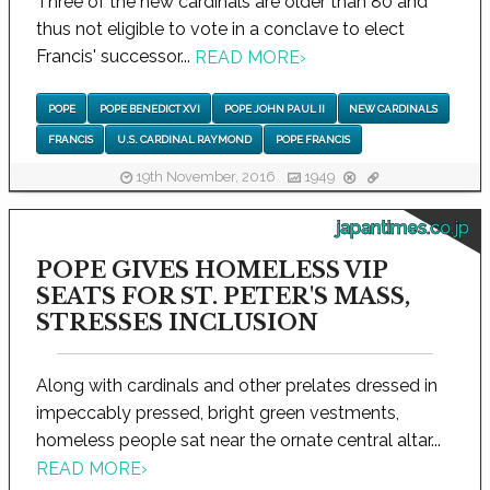
Three of the new cardinals are older than 80 and
thus not eligible to vote in a conclave to elect
Francis' successor...
READ MORE
›
POPE
POPE BENEDICT XVI
POPE JOHN PAUL II
NEW CARDINALS
FRANCIS
U.S. CARDINAL RAYMOND
POPE FRANCIS
19th November, 2016
1949
japantimes.co.jp
POPE GIVES HOMELESS VIP
SEATS FOR ST. PETER'S MASS,
STRESSES INCLUSION
Along with cardinals and other prelates dressed in
impeccably pressed, bright green vestments,
homeless people sat near the ornate central altar...
READ MORE
›