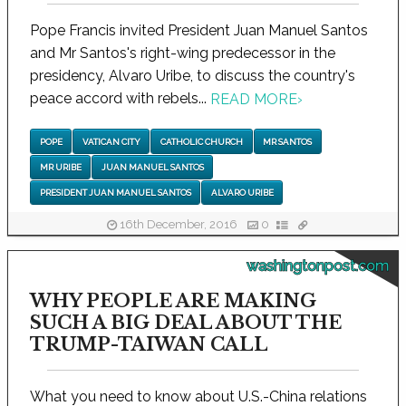
Pope Francis invited President Juan Manuel Santos
and Mr Santos's right-wing predecessor in the
presidency, Alvaro Uribe, to discuss the country's
peace accord with rebels...
READ MORE
›
POPE
VATICAN CITY
CATHOLIC CHURCH
MR SANTOS
MR URIBE
JUAN MANUEL SANTOS
PRESIDENT JUAN MANUEL SANTOS
ALVARO URIBE
16th December, 2016
0
washingtonpost.com
WHY PEOPLE ARE MAKING
SUCH A BIG DEAL ABOUT THE
TRUMP-TAIWAN CALL
What you need to know about U.S.-China relations