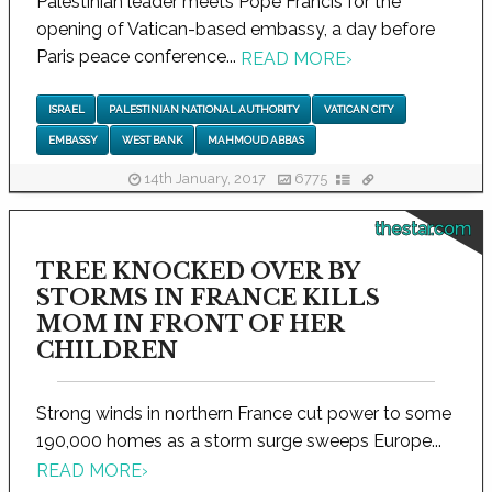
Palestinian leader meets Pope Francis for the
opening of Vatican-based embassy, a day before
Paris peace conference...
READ MORE
›
ISRAEL
PALESTINIAN NATIONAL AUTHORITY
VATICAN CITY
EMBASSY
WEST BANK
MAHMOUD ABBAS
14th January, 2017
6775
thestar.com
TREE KNOCKED OVER BY
STORMS IN FRANCE KILLS
MOM IN FRONT OF HER
CHILDREN
Strong winds in northern France cut power to some
190,000 homes as a storm surge sweeps Europe...
READ MORE
›