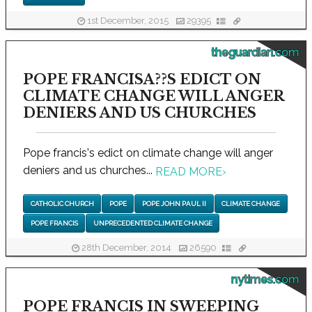
1st December, 2015
29395
theguardian.com
POPE FRANCISA??S EDICT ON
CLIMATE CHANGE WILL ANGER
DENIERS AND US CHURCHES
Pope francis's edict on climate change will anger
deniers and us churches...
READ MORE
›
CATHOLIC CHURCH
POPE
POPE JOHN PAUL II
CLIMATE CHANGE
POPE FRANCIS
UNPRECEDENTED CLIMATE CHANGE
28th December, 2014
26590
nytimes.com
POPE FRANCIS IN SWEEPING