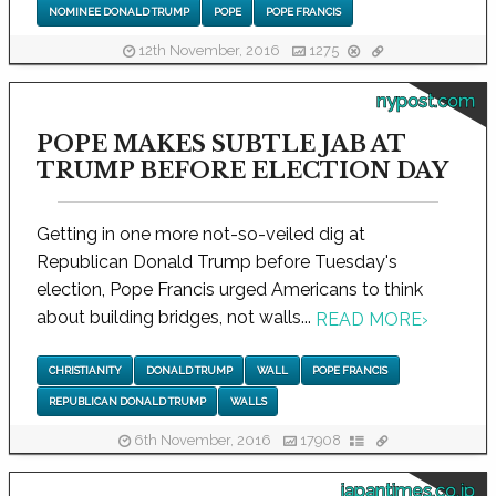
NOMINEE DONALD TRUMP
POPE
POPE FRANCIS
12th November, 2016
1275
nypost.com
POPE MAKES SUBTLE JAB AT
TRUMP BEFORE ELECTION DAY
Getting in one more not-so-veiled dig at
Republican Donald Trump before Tuesday's
election, Pope Francis urged Americans to think
about building bridges, not walls...
READ MORE
›
CHRISTIANITY
DONALD TRUMP
WALL
POPE FRANCIS
REPUBLICAN DONALD TRUMP
WALLS
6th November, 2016
17908
japantimes.co.jp