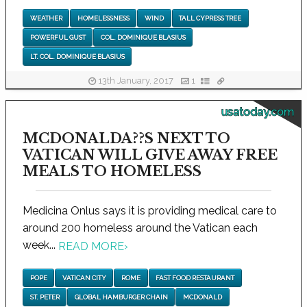
WEATHER
HOMELESSNESS
WIND
TALL CYPRESS TREE
POWERFUL GUST
COL. DOMINIQUE BLASIUS
LT. COL. DOMINIQUE BLASIUS
13th January, 2017
1
usatoday.com
MCDONALDA??S NEXT TO
VATICAN WILL GIVE AWAY FREE
MEALS TO HOMELESS
Medicina Onlus says it is providing medical care to
around 200 homeless around the Vatican each
week...
READ MORE
›
POPE
VATICAN CITY
ROME
FAST FOOD RESTAURANT
ST. PETER
GLOBAL HAMBURGER CHAIN
MCDONALD