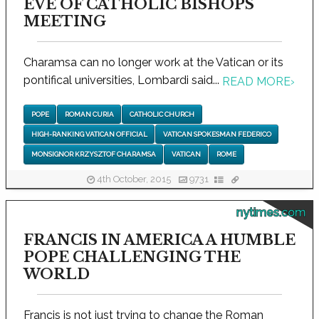
EVE OF CATHOLIC BISHOPS
MEETING
Charamsa can no longer work at the Vatican or its
pontifical universities, Lombardi said...
READ MORE
›
POPE
ROMAN CURIA
CATHOLIC CHURCH
HIGH-RANKING VATICAN OFFICIAL
VATICAN SPOKESMAN FEDERICO
MONSIGNOR KRZYSZTOF CHARAMSA
VATICAN
ROME
4th October, 2015
9731
nytimes.com
FRANCIS IN AMERICA A HUMBLE
POPE CHALLENGING THE
WORLD
Francis is not just trying to change the Roman