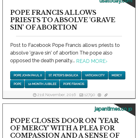
usatoday.com
POPE FRANCIS ALLOWS
PRIESTS TO ABSOLVE 'GRAVE
SIN' OF ABORTION
Post to Facebook Pope Francis allows priests to
absolve 'grave sin' of abortion The pope also
opposed the death penalty...
READ MORE
›
POPE JOHN PAUL II
ST. PETER'S BASILICA
VATICAN CITY
MERCY
POPE
12-MONTH JUBILEE
POPE FRANCIS
21st November, 2016
12790
japantimes.co.jp
POPE CLOSES DOOR ON 'YEAR
OF MERCY' WITH A PLEA FOR
COMPASSION AND A SENSE OF