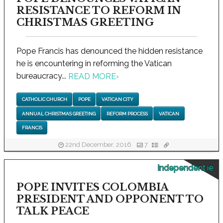
RESISTANCE TO REFORM IN
CHRISTMAS GREETING
Pope Francis has denounced the hidden resistance
he is encountering in reforming the Vatican
bureaucracy...
READ MORE
›
CATHOLIC CHURCH
POPE
VATICAN CITY
ANNUAL CHRISTMAS GREETING
REFORM PROCESS
VATICAN
FRANCIS
22nd December, 2016
7
independent.ie
POPE INVITES COLOMBIA
PRESIDENT AND OPPONENT TO
TALK PEACE