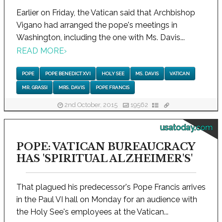
Earlier on Friday, the Vatican said that Archbishop
Vigano had arranged the pope's meetings in
Washington, including the one with Ms. Davis...
READ MORE
›
POPE
POPE BENEDICT XVI
HOLY SEE
MS. DAVIS
VATICAN
MR. GRASSI
MRS. DAVIS
POPE FRANCIS
2nd October, 2015
19562
usatoday.com
POPE: VATICAN BUREAUCRACY
HAS 'SPIRITUAL ALZHEIMER'S'
That plagued his predecessor's Pope Francis arrives
in the Paul VI hall on Monday for an audience with
the Holy See's employees at the Vatican...