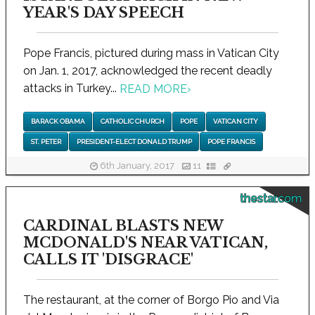
YEAR'S DAY SPEECH
Pope Francis, pictured during mass in Vatican City
on Jan. 1, 2017, acknowledged the recent deadly
attacks in Turkey...
READ MORE
›
BARACK OBAMA
CATHOLIC CHURCH
POPE
VATICAN CITY
ST. PETER
PRESIDENT-ELECT DONALD TRUMP
POPE FRANCIS
6th January, 2017
11
thestar.com
CARDINAL BLASTS NEW
MCDONALD'S NEAR VATICAN,
CALLS IT 'DISGRACE'
The restaurant, at the corner of Borgo Pio and Via