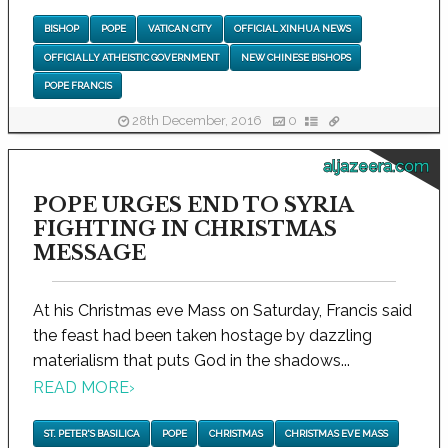
BISHOP
POPE
VATICAN CITY
OFFICIAL XINHUA NEWS
OFFICIALLY ATHEISTIC GOVERNMENT
NEW CHINESE BISHOPS
POPE FRANCIS
28th December, 2016
0
aljazeera.com
POPE URGES END TO SYRIA
FIGHTING IN CHRISTMAS
MESSAGE
At his Christmas eve Mass on Saturday, Francis said
the feast had been taken hostage by dazzling
materialism that puts God in the shadows...
READ MORE
›
ST. PETER'S BASILICA
POPE
CHRISTMAS
CHRISTMAS EVE MASS