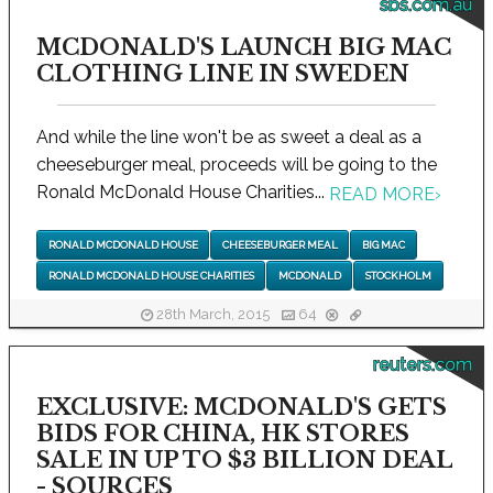
sbs.com.au
MCDONALD'S LAUNCH BIG MAC
CLOTHING LINE IN SWEDEN
And while the line won't be as sweet a deal as a
cheeseburger meal, proceeds will be going to the
Ronald McDonald House Charities...
READ MORE
›
RONALD MCDONALD HOUSE
CHEESEBURGER MEAL
BIG MAC
RONALD MCDONALD HOUSE CHARITIES
MCDONALD
STOCKHOLM
28th March, 2015
64
reuters.com
EXCLUSIVE: MCDONALD'S GETS
BIDS FOR CHINA, HK STORES
SALE IN UP TO $3 BILLION DEAL
- SOURCES