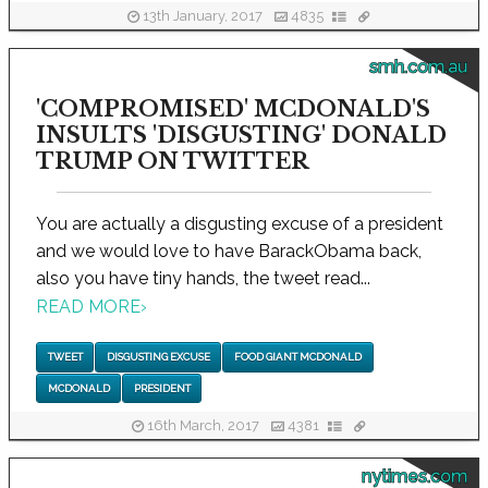
13th January, 2017
4835
smh.com.au
'COMPROMISED' MCDONALD'S
INSULTS 'DISGUSTING' DONALD
TRUMP ON TWITTER
You are actually a disgusting excuse of a president
and we would love to have BarackObama back,
also you have tiny hands, the tweet read...
READ MORE
›
TWEET
DISGUSTING EXCUSE
FOOD GIANT MCDONALD
MCDONALD
PRESIDENT
16th March, 2017
4381
nytimes.com