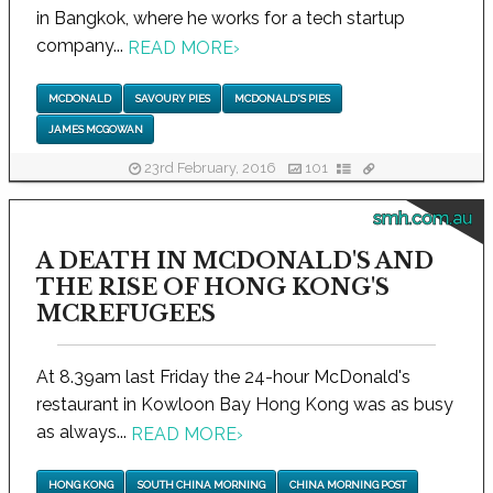
in Bangkok, where he works for a tech startup
company...
READ MORE
›
MCDONALD
SAVOURY PIES
MCDONALD'S PIES
JAMES MCGOWAN
23rd February, 2016
101
smh.com.au
A DEATH IN MCDONALD'S AND
THE RISE OF HONG KONG'S
MCREFUGEES
At 8.39am last Friday the 24-hour McDonald's
restaurant in Kowloon Bay Hong Kong was as busy
as always...
READ MORE
›
HONG KONG
SOUTH CHINA MORNING
CHINA MORNING POST