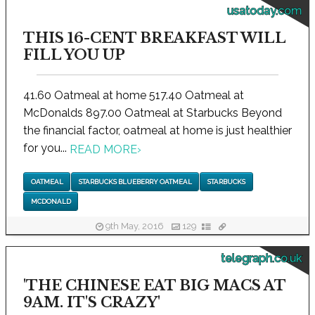
usatoday.com
THIS 16-CENT BREAKFAST WILL
FILL YOU UP
41.60 Oatmeal at home 517.40 Oatmeal at
McDonalds 897.00 Oatmeal at Starbucks Beyond
the financial factor, oatmeal at home is just healthier
for you...
READ MORE
›
OATMEAL
STARBUCKS BLUEBERRY OATMEAL
STARBUCKS
MCDONALD
9th May, 2016
129
telegraph.co.uk
'THE CHINESE EAT BIG MACS AT
9AM. IT'S CRAZY'