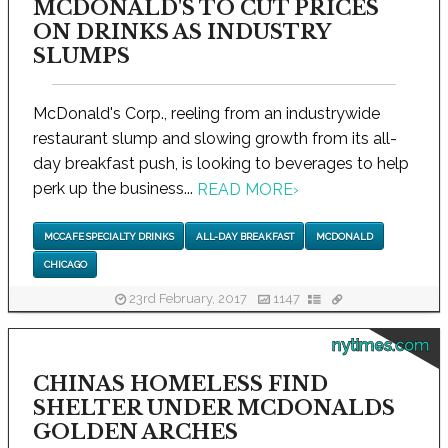
MCDONALD'S TO CUT PRICES
ON DRINKS AS INDUSTRY
SLUMPS
McDonald's Corp., reeling from an industrywide
restaurant slump and slowing growth from its all-
day breakfast push, is looking to beverages to help
perk up the business...
READ MORE
›
MCCAFE SPECIALTY DRINKS
ALL-DAY BREAKFAST
MCDONALD
CHICAGO
23rd February, 2017
1147
nytimes.com
CHINAS HOMELESS FIND
SHELTER UNDER MCDONALDS
GOLDEN ARCHES