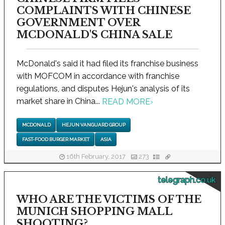
COMPLAINTS WITH CHINESE
GOVERNMENT OVER
MCDONALD'S CHINA SALE
McDonald's said it had filed its franchise business
with MOFCOM in accordance with franchise
regulations, and disputes Hejun's analysis of its
market share in China...
READ MORE
›
MCDONALD
HEJUN VANGUARD GROUP
FAST-FOOD BURGER MARKET
ASIA
16th February, 2017
273
telegraph.co.uk
WHO ARE THE VICTIMS OF THE
MUNICH SHOPPING MALL
SHOOTING?