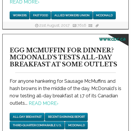
READ MORE
›
WORKERS
FAST FOOD
ALLIED WORKERS UNION
MCDONALD
21st August, 2017
7616
www.cbc.ca
EGG MCMUFFIN FOR DINNER?
MCDONALD'S TESTS ALL-DAY
BREAKFAST AT SOME OUTLETS
For anyone hankering for Sausage McMuffins and
hash browns in the middle of the day, McDonald's is
now testing all-day breakfast at 17 of its Canadian
outlets...
READ MORE
›
ALL-DAY BREAKFAST
RECENT EARNINGS REPORT
THIRD-QUARTER COMPARABLE U.S.
MCDONALD