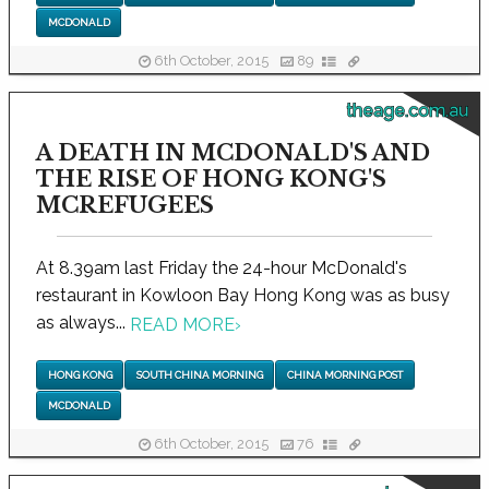
MCDONALD
6th October, 2015
89
theage.com.au
A DEATH IN MCDONALD'S AND
THE RISE OF HONG KONG'S
MCREFUGEES
At 8.39am last Friday the 24-hour McDonald's
restaurant in Kowloon Bay Hong Kong was as busy
as always...
READ MORE
›
HONG KONG
SOUTH CHINA MORNING
CHINA MORNING POST
MCDONALD
6th October, 2015
76