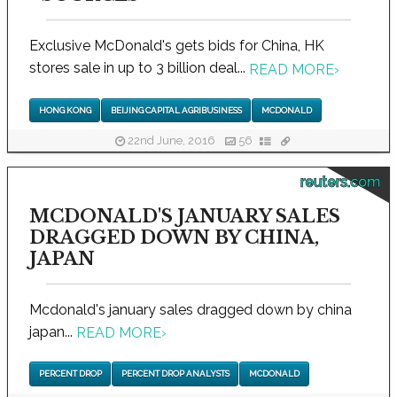
Exclusive McDonald's gets bids for China, HK
stores sale in up to 3 billion deal...
READ MORE
›
HONG KONG
BEIJING CAPITAL AGRIBUSINESS
MCDONALD
22nd June, 2016
56
reuters.com
MCDONALD'S JANUARY SALES
DRAGGED DOWN BY CHINA,
JAPAN
Mcdonald's january sales dragged down by china
japan...
READ MORE
›
PERCENT DROP
PERCENT DROP ANALYSTS
MCDONALD