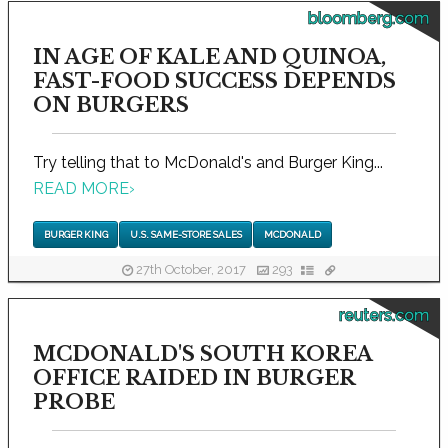
bloomberg.com
IN AGE OF KALE AND QUINOA,
FAST-FOOD SUCCESS DEPENDS
ON BURGERS
Try telling that to McDonald's and Burger King...
READ MORE
›
BURGER KING
U.S. SAME-STORE SALES
MCDONALD
27th October, 2017
293
reuters.com
MCDONALD'S SOUTH KOREA
OFFICE RAIDED IN BURGER
PROBE