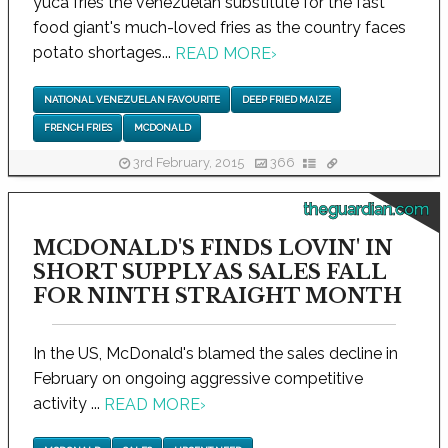
yuca fries the venezuelan substitute for the fast
food giant's much-loved fries as the country faces
potato shortages...
READ MORE
›
NATIONAL VENEZUELAN FAVOURITE
DEEP FRIED MAIZE
FRENCH FRIES
MCDONALD
3rd February, 2015
366
theguardian.com
MCDONALD'S FINDS LOVIN' IN
SHORT SUPPLY AS SALES FALL
FOR NINTH STRAIGHT MONTH
In the US, McDonald's blamed the sales decline in
February on ongoing aggressive competitive
activity ...
READ MORE
›