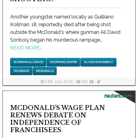
Another youngster, named locally as Guilliano
Kollman, 18, reportedly died after being shot
outside the McDonald's where gunman Ali David
Sonboly began his murderous rampage...
READ MORE
›
GUNMAN ALI DAVID
SHOPPING CENTRE
ALI DAVID SONBOLY
FACEBOOK
MCDONALD
24th July, 2016
179
reuters.com
MCDONALD'S WAGE PLAN
RENEWS DEBATE ON
INDEPENDENCE OF
FRANCHISEES