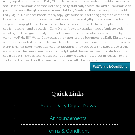
many popular news sources. Daily Digital News provides keyword searchable summaries,
and links, to news articles that were originally publically accessible, and all news articles
presented on dailydigitalnews.com were initially freely available to the general public.
Daily Digital News does not claim any copyright ownership of the aggregated content of
this website. Aggregated news content presented on dailydigitalnews.com may be
subject to copyright, and the use made here is consistent with the principles of limited
use for research and education. Daily Digital News takes advantage of unique web-
crawling technologies and algorithms. This includes the use of services provided by
Alchemy API (by IBM Watson) as well as other open source technologies. Daily Digital News
operates this website on a not for profit basis. No income, revenue, remuneration, or profit
of any kind has been made as a result of providing this website to the public. Use of this
website is at the user's own discretion. Daily Digital News exercises no control over the
use made of this website and accepts no liability to users or resources in relation to the
contents of, or use of, or otherwise in connection with this website.
Full Terms & Conditions
Quick Links
About Daily Digital News
Announcements
Terms & Conditions