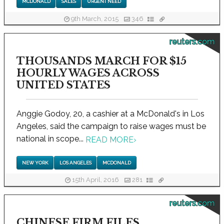
MCDONALD
SALES
URGENT NEED
9th March, 2015
346
reuters.com
THOUSANDS MARCH FOR $15
HOURLY WAGES ACROSS
UNITED STATES
Anggie Godoy, 20, a cashier at a McDonald's in Los
Angeles, said the campaign to raise wages must be
national in scope...
READ MORE
›
NEW YORK
LOS ANGELES
MCDONALD
15th April, 2016
281
reuters.com
CHINESE FIRM FILES