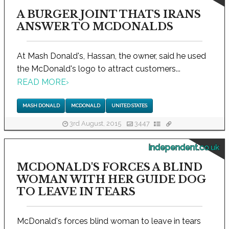
A BURGER JOINT THATS IRANS
ANSWER TO MCDONALDS
At Mash Donald's, Hassan, the owner, said he used
the McDonald's logo to attract customers...
READ MORE
›
MASH DONALD
MCDONALD
UNITED STATES
3rd August, 2015
3447
independent.co.uk
MCDONALD'S FORCES A BLIND
WOMAN WITH HER GUIDE DOG
TO LEAVE IN TEARS
McDonald's forces blind woman to leave in tears