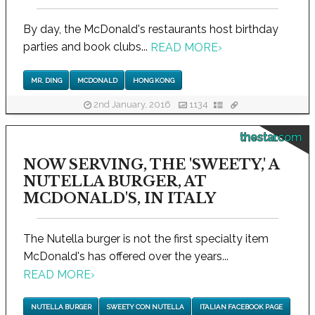
By day, the McDonald's restaurants host birthday
parties and book clubs...
READ MORE
›
MR. DING
MCDONALD
HONG KONG
2nd January, 2016
1134
thestar.com
NOW SERVING, THE 'SWEETY,' A
NUTELLA BURGER, AT
MCDONALD'S, IN ITALY
The Nutella burger is not the first specialty item
McDonald's has offered over the years...
READ MORE
›
NUTELLA BURGER
SWEETY CON NUTELLA
ITALIAN FACEBOOK PAGE