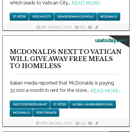
which leads to Vatican City...
READ MORE
›
ST. PETER
VATICAN CITY
SENIOR ROMAN CATHOLIC
MCDONALD
4th January, 2017
150
usatoday.com
MCDONALDS NEXT TO VATICAN
WILL GIVE AWAY FREE MEALS
TO HOMELESS
Italian media reported that McDonalds is paying
32,000 a month in rent for the store...
READ MORE
›
FAST FOOD RESTAURANT
ST. PETER
GLOBAL HAMBURGER CHAIN
MCDONALD
POPE FRANCIS
12th January, 2017
135