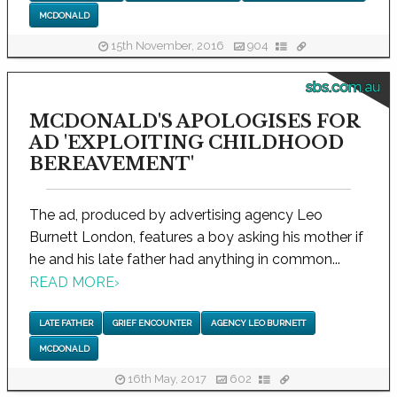
MCDONALD
15th November, 2016
904
sbs.com.au
MCDONALD'S APOLOGISES FOR
AD 'EXPLOITING CHILDHOOD
BEREAVEMENT'
The ad, produced by advertising agency Leo
Burnett London, features a boy asking his mother if
he and his late father had anything in common...
READ MORE
›
LATE FATHER
GRIEF ENCOUNTER
AGENCY LEO BURNETT
MCDONALD
16th May, 2017
602