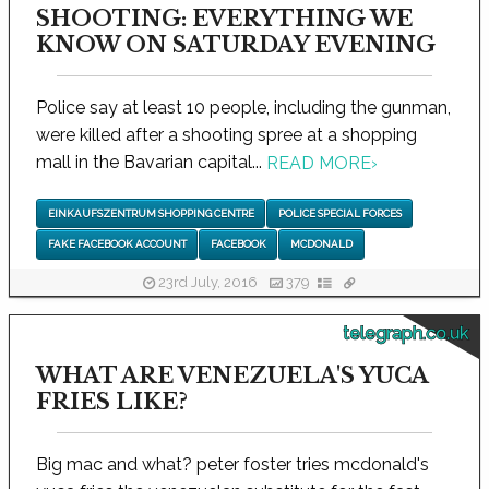
SHOOTING: EVERYTHING WE
KNOW ON SATURDAY EVENING
Police say at least 10 people, including the gunman,
were killed after a shooting spree at a shopping
mall in the Bavarian capital...
READ MORE
›
EINKAUFSZENTRUM SHOPPING CENTRE
POLICE SPECIAL FORCES
FAKE FACEBOOK ACCOUNT
FACEBOOK
MCDONALD
23rd July, 2016
379
telegraph.co.uk
WHAT ARE VENEZUELA'S YUCA
FRIES LIKE?
Big mac and what? peter foster tries mcdonald's