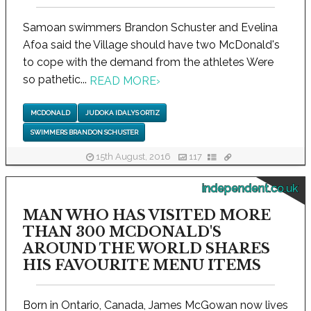
Samoan swimmers Brandon Schuster and Evelina
Afoa said the Village should have two McDonald's
to cope with the demand from the athletes Were
so pathetic...
READ MORE
›
MCDONALD
JUDOKA IDALYS ORTIZ
SWIMMERS BRANDON SCHUSTER
15th August, 2016
117
independent.co.uk
MAN WHO HAS VISITED MORE
THAN 300 MCDONALD'S
AROUND THE WORLD SHARES
HIS FAVOURITE MENU ITEMS
Born in Ontario, Canada, James McGowan now lives