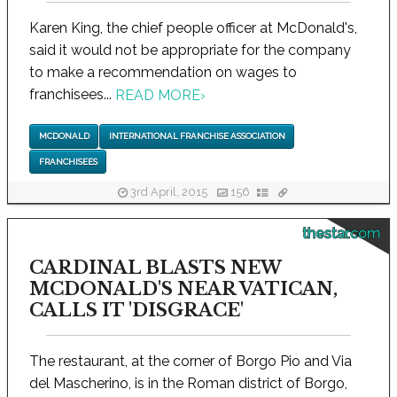
Karen King, the chief people officer at McDonald's,
said it would not be appropriate for the company
to make a recommendation on wages to
franchisees...
READ MORE
›
MCDONALD
INTERNATIONAL FRANCHISE ASSOCIATION
FRANCHISEES
3rd April, 2015
156
thestar.com
CARDINAL BLASTS NEW
MCDONALD'S NEAR VATICAN,
CALLS IT 'DISGRACE'
The restaurant, at the corner of Borgo Pio and Via
del Mascherino, is in the Roman district of Borgo,