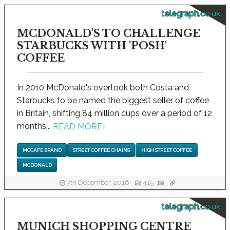
telegraph.co.uk
MCDONALD'S TO CHALLENGE
STARBUCKS WITH 'POSH'
COFFEE
In 2010 McDonald's overtook both Costa and
Starbucks to be named the biggest seller of coffee
in Britain, shifting 84 million cups over a period of 12
months...
READ MORE
›
MCCAFE BRAND
STREET COFFEE CHAINS
HIGH STREET COFFEE
MCDONALD
7th December, 2016
415
telegraph.co.uk
MUNICH SHOPPING CENTRE