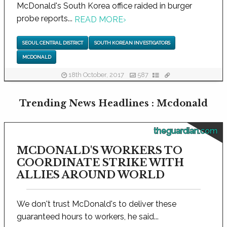
McDonald's South Korea office raided in burger
probe reports...
READ MORE
›
SEOUL CENTRAL DISTRICT
SOUTH KOREAN INVESTIGATORS
MCDONALD
18th October, 2017
587
Trending News Headlines : Mcdonald
theguardian.com
MCDONALD'S WORKERS TO
COORDINATE STRIKE WITH
ALLIES AROUND WORLD
We don't trust McDonald's to deliver these
guaranteed hours to workers, he said...