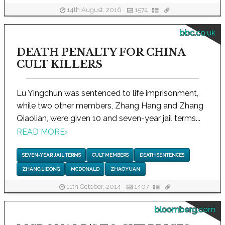
14th August, 2016
1574
bbc.co.uk
DEATH PENALTY FOR CHINA
CULT KILLERS
Lu Yingchun was sentenced to life imprisonment,
while two other members, Zhang Hang and Zhang
Qiaolian, were given 10 and seven-year jail terms...
READ MORE
›
SEVEN-YEAR JAIL TERMS
CULT MEMBERS
DEATH SENTENCES
ZHANG LIDONG
MCDONALD
ZHAOYUAN
11th October, 2014
1407
bloomberg.com