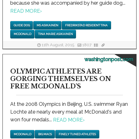
because she was accompanied by her guide dog...
READ MORE
›
GUIDE DOG
MS ASIKAINEN
FREDRIKSTAD RESIDENT TINA
MCDONALD
TINA MARIE ASIKAINEN
11th August, 2015
1807
washingtonpost.com
OLYMPIC ATHLETES ARE
GORGING THEMSELVES ON
FREE MCDONALD'S
At the 2008 Olympics in Beijing, U.S. swimmer Ryan
Lochte ate nearly every meal at McDonald's and
won four medals...
READ MORE
›
MCDONALD
BIG MACS
FINELY TUNED ATHLETES