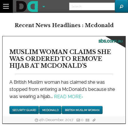
Recent News Headlines : Mcdonald
sbs.com.au
MUSLIM WOMAN CLAIMS SHE
WAS ORDERED TO REMOVE
HIJAB AT MCDONALD'S
A British Muslim woman has claimed she was
stopped from entering a McDonald's because she
was wearing a hijab...
READ MORE
›
SECURITY GUARD
MCDONALD
BRITISH MUSLIM WOMAN
4th December, 2017
0