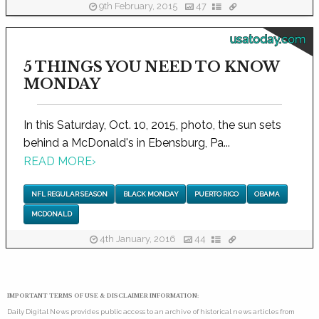
9th February, 2015
47
usatoday.com
5 THINGS YOU NEED TO KNOW
MONDAY
In this Saturday, Oct. 10, 2015, photo, the sun sets
behind a McDonald's in Ebensburg, Pa...
READ MORE
›
NFL REGULAR SEASON
BLACK MONDAY
PUERTO RICO
OBAMA
MCDONALD
4th January, 2016
44
IMPORTANT TERMS OF USE & DISCLAIMER INFORMATION:
Daily Digital News provides public access to an archive of historical news articles from