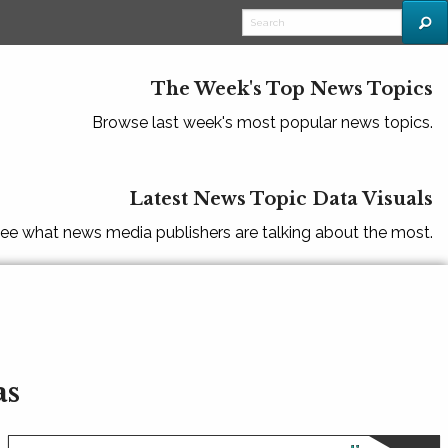
The Week's Top News Topics
Browse last week's most popular news topics.
Latest News Topic Data Visuals
ee what news media publishers are talking about the most.
as