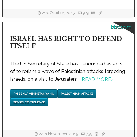
21st October, 2015
929
bbc.com
ISRAEL HAS RIGHT TO DEFEND
ITSELF
The US Secretary of State has denounced as acts
of terrorism a wave of Palestinian attacks targeting
Israelis, on a visit to Jerusalem...
READ MORE
›
PM BENJAMIN NETANYAHU
PALESTINIAN ATTACKS
SENSELESS VIOLENCE
24th November, 2015
739