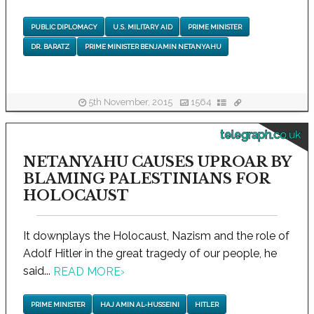
PUBLIC DIPLOMACY
U.S. MILITARY AID
PRIME MINISTER
DR. BARATZ
PRIME MINISTER BENJAMIN NETANYAHU
5th November, 2015
1564
telegraph.co.uk
NETANYAHU CAUSES UPROAR BY
BLAMING PALESTINIANS FOR
HOLOCAUST
It downplays the Holocaust, Nazism and the role of
Adolf Hitler in the great tragedy of our people, he
said...
READ MORE
›
PRIME MINISTER
HAJ AMIN AL-HUSSEINI
HITLER