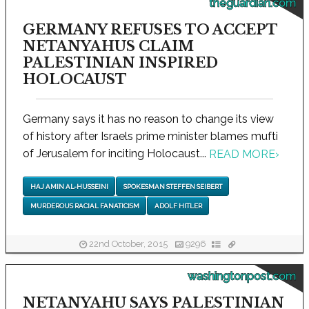
theguardian.com
GERMANY REFUSES TO ACCEPT
NETANYAHUS CLAIM
PALESTINIAN INSPIRED
HOLOCAUST
Germany says it has no reason to change its view
of history after Israels prime minister blames mufti
of Jerusalem for inciting Holocaust...
READ MORE
›
HAJ AMIN AL-HUSSEINI
SPOKESMAN STEFFEN SEIBERT
MURDEROUS RACIAL FANATICISM
ADOLF HITLER
22nd October, 2015
9296
washingtonpost.com
NETANYAHU SAYS PALESTINIAN