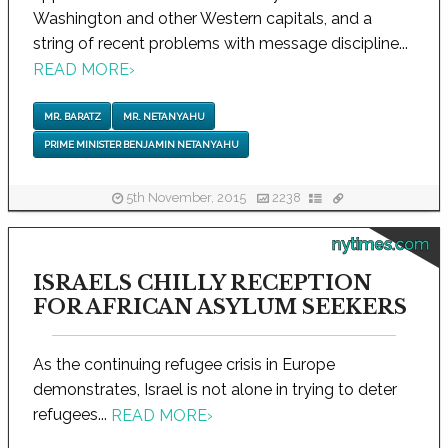
Washington and other Western capitals, and a
string of recent problems with message discipline...
READ MORE
›
MR. BARATZ
MR. NETANYAHU
PRIME MINISTER BENJAMIN NETANYAHU
5th November, 2015
2238
nytimes.com
ISRAELS CHILLY RECEPTION
FOR AFRICAN ASYLUM SEEKERS
As the continuing refugee crisis in Europe
demonstrates, Israel is not alone in trying to deter
refugees...
READ MORE
›