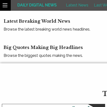
DAILY DIGITAL NEWS
Latest News
Last W
Latest Breaking World News
Browse the latest breaking world news headlines.
Big Quotes Making Big Headlines
Browse the biggest quotes making the news.
T