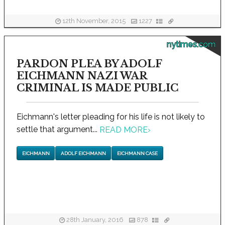
12th November, 2015
1227
nytimes.com
PARDON PLEA BY ADOLF
EICHMANN NAZI WAR
CRIMINAL IS MADE PUBLIC
Eichmann's letter pleading for his life is not likely to
settle that argument...
READ MORE
›
EICHMANN
ADOLF EICHMANN
EICHMANN CASE
28th January, 2016
878