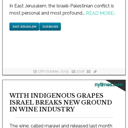
In East Jerusalem, the Israeli-Palestinian conflict is
most personal and most profound...
READ MORE
›
EAST JERUSALEM
SUR BAHER
17th October, 2015
3248
nytimes.com
WITH INDIGENOUS GRAPES
ISRAEL BREAKS NEW GROUND
IN WINE INDUSTRY
The wine, called marawi and released last month