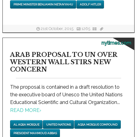
PRIME MINISTER BENJAMIN NETANYAHU
ADOLF HITLER
21st October, 2015
1265
nytimes.com
ARAB PROPOSAL TO UN OVER
WESTERN WALL STIRS NEW
CONCERN
The proposal is contained in a draft resolution to
the executive board of Unesco the United Nations
Educational Scientific and Cultural Organization...
READ MORE
›
AL AQSA MOSQUE
UNITED NATIONS
AQSA MOSQUE COMPOUND
PRESIDENT MAHMOUD ABBAS