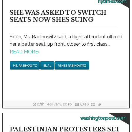
nytimes.com
SHE WAS ASKED TO SWITCH
SEATS NOW SHES SUING
Soon, Ms. Rabinowitz said, a flight attendant offered
her a better seat, up front, closer to first class...
READ MORE
›
MS. RABINOWITZ
EL AL
RENEE RABINOWITZ
27th February, 2016
5840
washingtonpost.com
PALESTINIAN PROTESTERS SET