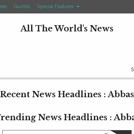
eek
Quotes
Special Features
All The World's News
S
Recent News Headlines : Abbas
rending News Headlines : Abb