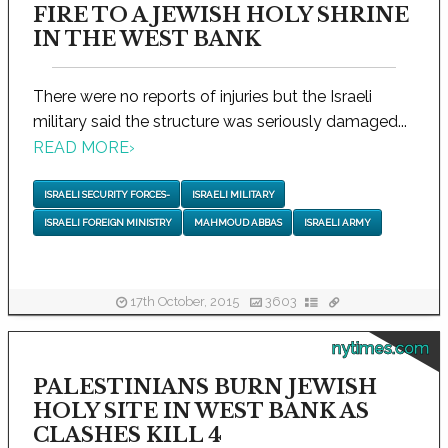
FIRE TO A JEWISH HOLY SHRINE
IN THE WEST BANK
There were no reports of injuries but the Israeli
military said the structure was seriously damaged...
READ MORE
›
ISRAELI SECURITY FORCES-
ISRAELI MILITARY
ISRAELI FOREIGN MINISTRY
MAHMOUD ABBAS
ISRAELI ARMY
17th October, 2015
3603
nytimes.com
PALESTINIANS BURN JEWISH
HOLY SITE IN WEST BANK AS
CLASHES KILL 4