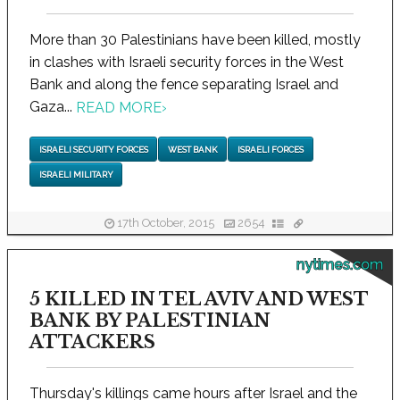
More than 30 Palestinians have been killed, mostly
in clashes with Israeli security forces in the West
Bank and along the fence separating Israel and
Gaza...
READ MORE
›
ISRAELI SECURITY FORCES
WEST BANK
ISRAELI FORCES
ISRAELI MILITARY
17th October, 2015
2654
nytimes.com
5 KILLED IN TEL AVIV AND WEST
BANK BY PALESTINIAN
ATTACKERS
Thursday's killings came hours after Israel and the