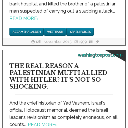
bank hospital and killed the brother of a palestinian
man suspected of carrying out a stabbing attack...
READ MORE
›
AZZAM SHALALDEH
WEST BANK
ISRAELI FORCES
12th November, 2015
1939
washingtonpost.com
THE REAL REASON A
PALESTINIAN MUFTI ALLIED
WITH HITLER? IT'S NOT SO
SHOCKING.
And the chief historian of Yad Vashem, Israel's
official Holocaust memorial, deemed the Israeli
leader's revisionism as completely erroneous, on all
counts...
READ MORE
›