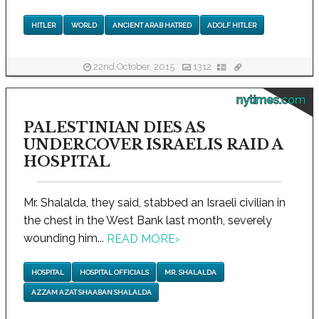
HITLER
WORLD
ANCIENT ARAB HATRED
ADOLF HITLER
22nd October, 2015
1312
nytimes.com
PALESTINIAN DIES AS
UNDERCOVER ISRAELIS RAID A
HOSPITAL
Mr. Shalalda, they said, stabbed an Israeli civilian in
the chest in the West Bank last month, severely
wounding him...
READ MORE
›
HOSPITAL
HOSPITAL OFFICIALS
MR. SHALALDA
AZZAM AZAT SHAABAN SHALALDA