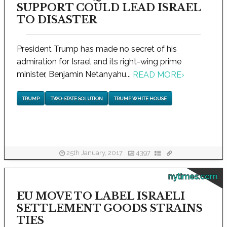
SUPPORT COULD LEAD ISRAEL
TO DISASTER
President Trump has made no secret of his
admiration for Israel and its right-wing prime
minister, Benjamin Netanyahu...
READ MORE
›
TRUMP
TWO-STATE SOLUTION
TRUMP WHITE HOUSE
25th January, 2017
4397
nytimes.com
EU MOVE TO LABEL ISRAELI
SETTLEMENT GOODS STRAINS
TIES