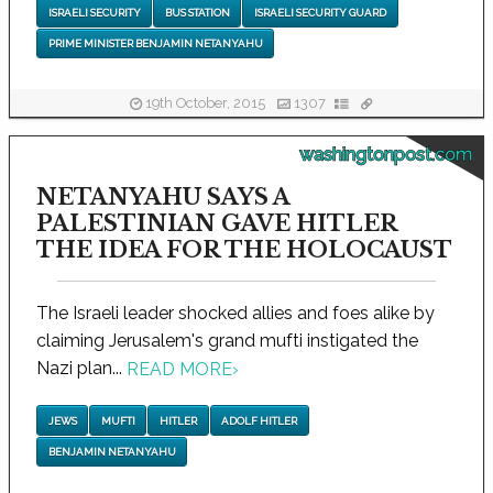
ISRAELI SECURITY
BUS STATION
ISRAELI SECURITY GUARD
PRIME MINISTER BENJAMIN NETANYAHU
19th October, 2015
1307
washingtonpost.com
NETANYAHU SAYS A
PALESTINIAN GAVE HITLER
THE IDEA FOR THE HOLOCAUST
The Israeli leader shocked allies and foes alike by
claiming Jerusalem's grand mufti instigated the
Nazi plan...
READ MORE
›
JEWS
MUFTI
HITLER
ADOLF HITLER
BENJAMIN NETANYAHU