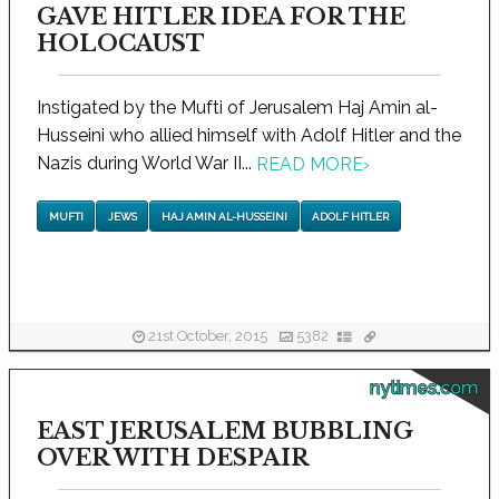
GAVE HITLER IDEA FOR THE
HOLOCAUST
Instigated by the Mufti of Jerusalem Haj Amin al-
Husseini who allied himself with Adolf Hitler and the
Nazis during World War II...
READ MORE
›
MUFTI
JEWS
HAJ AMIN AL-HUSSEINI
ADOLF HITLER
21st October, 2015
5382
nytimes.com
EAST JERUSALEM BUBBLING
OVER WITH DESPAIR