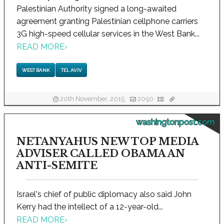
Palestinian Authority signed a long-awaited
agreement granting Palestinian cellphone carriers
3G high-speed cellular services in the West Bank...
READ MORE
›
WEST BANK
TEL AVIV
20th November, 2015
2050
washingtonpost.com
NETANYAHUS NEW TOP MEDIA
ADVISER CALLED OBAMA AN
ANTI-SEMITE
Israel's chief of public diplomacy also said John
Kerry had the intellect of a 12-year-old...
READ MORE
›