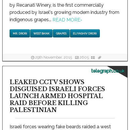
by Recanati Winery, is the first commercially
produced by Israel's growing modern industry from
indigenous grapes...
READ MORE
›
MR. DRORI
WEST BANK
GRAPES
ELIYASHIV DRORI
29th November, 2015
2605
telegraph.co.uk
LEAKED CCTV SHOWS
DISGUISED ISRAELI FORCES
LAUNCH ARMED HOSPITAL
RAID BEFORE KILLING
PALESTINIAN
Israeli forces wearing fake beards raided a west