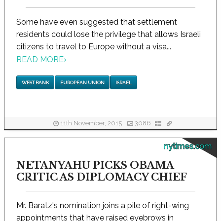
Some have even suggested that settlement
residents could lose the privilege that allows Israeli
citizens to travel to Europe without a visa...
READ MORE
›
WEST BANK
EUROPEAN UNION
ISRAEL
11th November, 2015
3086
nytimes.com
NETANYAHU PICKS OBAMA
CRITIC AS DIPLOMACY CHIEF
Mr. Baratz's nomination joins a pile of right-wing
appointments that have raised eyebrows in