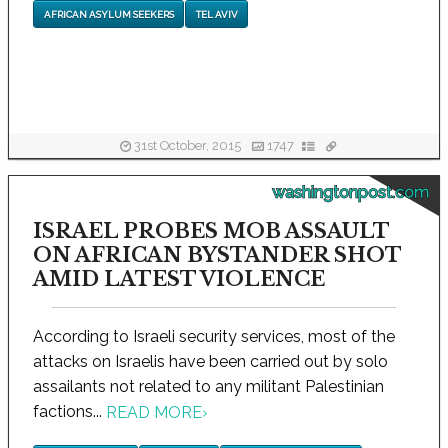
AFRICAN ASYLUM SEEKERS
TEL AVIV
31st October, 2015
1747
washingtonpost.com
ISRAEL PROBES MOB ASSAULT
ON AFRICAN BYSTANDER SHOT
AMID LATEST VIOLENCE
According to Israeli security services, most of the
attacks on Israelis have been carried out by solo
assailants not related to any militant Palestinian
factions...
READ MORE
›