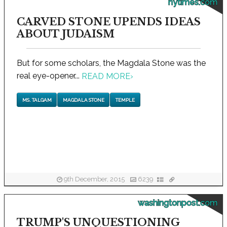
nytimes.com
CARVED STONE UPENDS IDEAS
ABOUT JUDAISM
But for some scholars, the Magdala Stone was the
real eye-opener...
READ MORE
›
MS. TALGAM
MAGDALA STONE
TEMPLE
9th December, 2015
6239
washingtonpost.com
TRUMP'S UNQUESTIONING