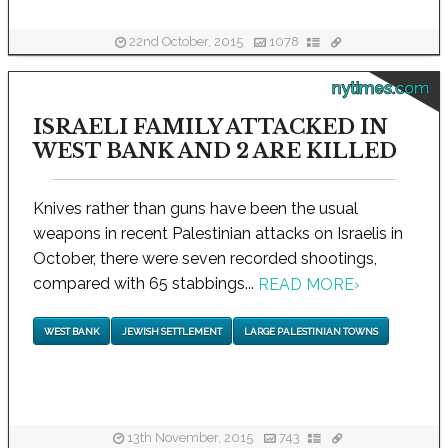
22nd October, 2015
1078
nytimes.com
ISRAELI FAMILY ATTACKED IN
WEST BANK AND 2 ARE KILLED
Knives rather than guns have been the usual
weapons in recent Palestinian attacks on Israelis in
October, there were seven recorded shootings,
compared with 65 stabbings...
READ MORE
›
WEST BANK
JEWISH SETTLEMENT
LARGE PALESTINIAN TOWNS
13th November, 2015
743