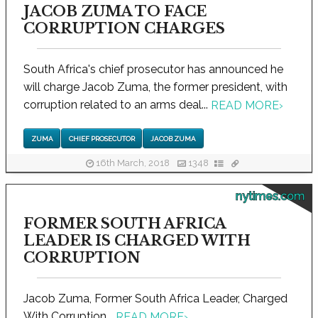
JACOB ZUMA TO FACE
CORRUPTION CHARGES
South Africa's chief prosecutor has announced he
will charge Jacob Zuma, the former president, with
corruption related to an arms deal...
READ MORE
›
ZUMA
CHIEF PROSECUTOR
JACOB ZUMA
16th March, 2018
1348
nytimes.com
FORMER SOUTH AFRICA
LEADER IS CHARGED WITH
CORRUPTION
Jacob Zuma, Former South Africa Leader, Charged
With Corruption...
READ MORE
›