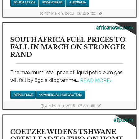
SOUTH AFRICA
ROGAN WARD
AUSTRALIA
4th March, 2018
126
africanews.com
SOUTH AFRICA FUEL PRICES TO
FALL IN MARCH ON STRONGER
RAND
The maximum retail price of liquid petroleum gas
will fall by 69c a kilogramme...
READ MORE
›
RETAIL PRICE
COMMERCIAL HUB GAUTENG
4th March, 2018
20
afp.com
COETZEE WIDENS TSHWANE