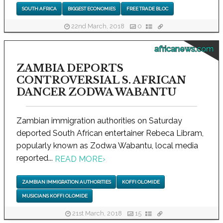
SOUTH AFRICA
BIGGEST ECONOMIES
FREE TRADE BLOC
22nd March, 2018
0
africanews.com
ZAMBIA DEPORTS
CONTROVERSIAL S. AFRICAN
DANCER ZODWA WABANTU
Zambian immigration authorities on Saturday
deported South African entertainer Rebeca Libram,
popularly known as Zodwa Wabantu, local media
reported...
READ MORE
›
ZAMBIAN IMMIGRATION AUTHORITIES
KOFFI OLOMIDE
MUSICIANS KOFFI OLOMIDE
21st March, 2018
15