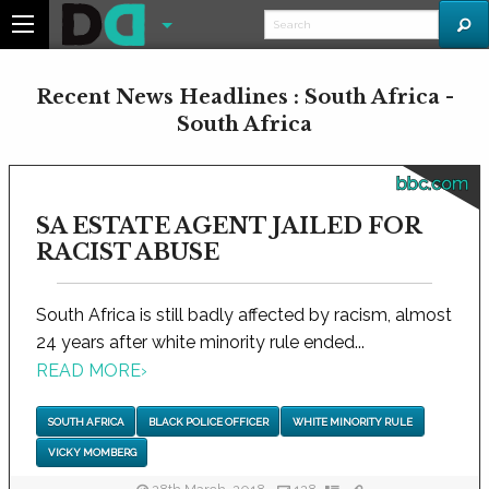
Recent News Headlines : South Africa -
South Africa
bbc.com
SA ESTATE AGENT JAILED FOR
RACIST ABUSE
South Africa is still badly affected by racism, almost
24 years after white minority rule ended...
READ MORE
›
SOUTH AFRICA
BLACK POLICE OFFICER
WHITE MINORITY RULE
VICKY MOMBERG