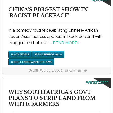
CHINA'S BIGGEST SHOW IN
'RACIST BLACKFACE'
In a comedy routine celebrating Chinese-African
ties an Asian actress appears in blackface and with
exaggerated buttocks...
READ MORE
›
BLACK PEOPLE
SPRING FESTIVAL GALA
CHINESE ENTERTAINMENT SHOWS
16th February, 2018
5235
www.rt.com
WHY SOUTH AFRICA'S GOVT
PLANS TO STRIP LAND FROM
WHITE FARMERS