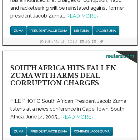
has announced that charges of corruption, fraud
and racketeering will be reinstated against former
president Jacob Zuma...
READ MORE
›
ZUMA
PRESIDENT JACOB ZUMA
MR ZUMA
JACOB ZUMA
16th March, 2018
49
reuters.com
SOUTH AFRICA HITS FALLEN
ZUMA WITH ARMS DEAL
CORRUPTION CHARGES
FILE PHOTO South African President Jacob Zuma
listens at a news conference in Cape Town, South
Africa, June 14, 2005...
READ MORE
›
ZUMA
PRESIDENT JACOB ZUMA
COMRADE JACOB ZUMA