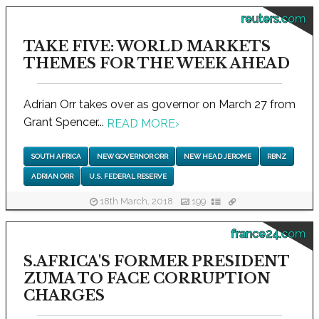
reuters.com
TAKE FIVE: WORLD MARKETS
THEMES FOR THE WEEK AHEAD
Adrian Orr takes over as governor on March 27 from
Grant Spencer...
READ MORE
›
SOUTH AFRICA
NEW GOVERNOR ORR
NEW HEAD JEROME
RBNZ
ADRIAN ORR
U.S. FEDERAL RESERVE
18th March, 2018
199
france24.com
S.AFRICA'S FORMER PRESIDENT
ZUMA TO FACE CORRUPTION
CHARGES