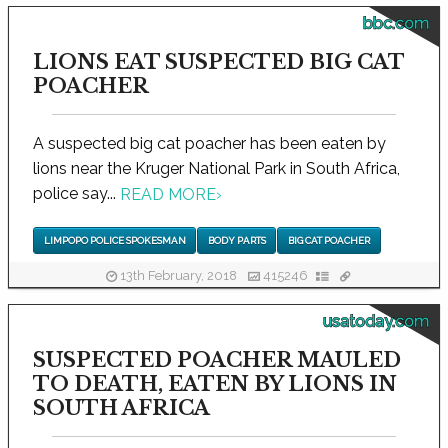
bbc.com
LIONS EAT SUSPECTED BIG CAT
POACHER
A suspected big cat poacher has been eaten by
lions near the Kruger National Park in South Africa,
police say...
READ MORE
›
LIMPOPO POLICE SPOKESMAN
BODY PARTS
BIG CAT POACHER
13th February, 2018
415246
usatoday.com
SUSPECTED POACHER MAULED
TO DEATH, EATEN BY LIONS IN
SOUTH AFRICA