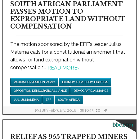
SOUTH AFRICAN PARLIAMENT
PASSES MOTION TO
EXPROPRIATE LAND WITHOUT
COMPENSATION
The motion sponsored by the EFF's leader Julius
Malema calls for a constitutional amendment that
allows for land expropriation without
compensation...
READ MORE
›
RADICAL OPPOSITION PARTY
ECONOMIC FREEDOM FIGHTERS
OPPOSITION DEMOCRATIC ALLIANCE
DEMOCRATIC ALLIANCE
JULIUS MALEMA
EFF
SOUTH AFRICA
28th February, 2018
1643
bbc.com
RELIEF AS 955 TRAPPED MINERS