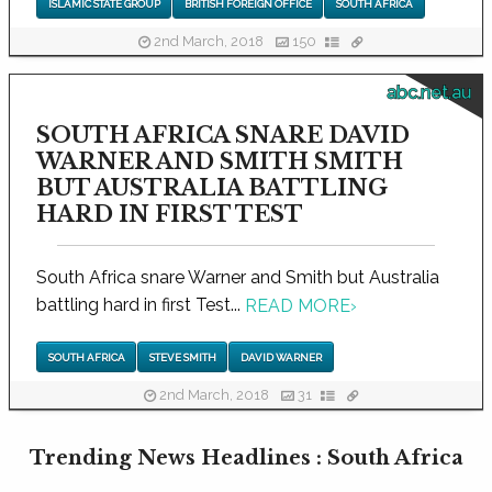
ISLAMIC STATE GROUP
BRITISH FOREIGN OFFICE
SOUTH AFRICA
2nd March, 2018
150
abc.net.au
SOUTH AFRICA SNARE DAVID
WARNER AND SMITH SMITH
BUT AUSTRALIA BATTLING
HARD IN FIRST TEST
South Africa snare Warner and Smith but Australia
battling hard in first Test...
READ MORE
›
SOUTH AFRICA
STEVE SMITH
DAVID WARNER
2nd March, 2018
31
Trending News Headlines : South Africa