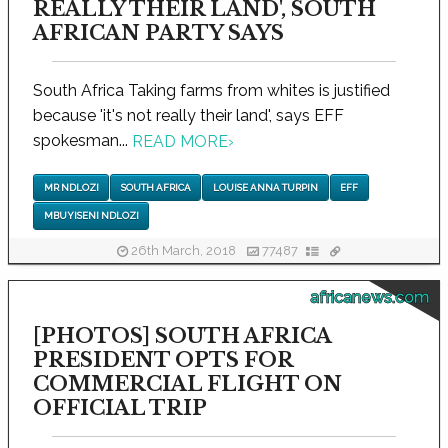
REALLY THEIR LAND', SOUTH
AFRICAN PARTY SAYS
South Africa Taking farms from whites is justified
because 'it's not really their land', says EFF
spokesman...
READ MORE
›
MR NDLOZI
SOUTH AFRICA
LOUISE ANNA TURPIN
EFF
MBUYISENI NDLOZI
26th March, 2018
77487
africanews.com
[PHOTOS] SOUTH AFRICA
PRESIDENT OPTS FOR
COMMERCIAL FLIGHT ON
OFFICIAL TRIP