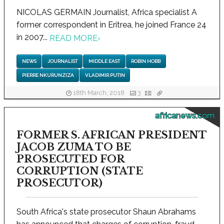
NICOLAS GERMAIN Journalist, Africa specialist A
former correspondent in Eritrea, he joined France 24
in 2007...
READ MORE
›
NEWS
JOURNALIST
MIDDLE EAST
ROBIN HOBB
PIERRE NKURUNZIZA
VLADIMIR PUTIN
18th March, 2018
3
africanews.com
FORMER S. AFRICAN PRESIDENT
JACOB ZUMA TO BE
PROSECUTED FOR
CORRUPTION (STATE
PROSECUTOR)
South Africa's state prosecutor Shaun Abrahams