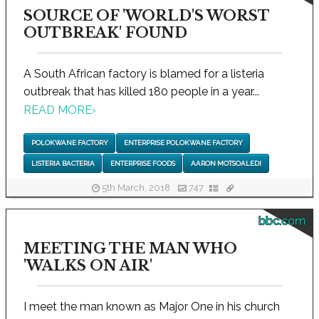
SOURCE OF 'WORLD'S WORST
OUTBREAK' FOUND
A South African factory is blamed for a listeria
outbreak that has killed 180 people in a year...
READ MORE
›
POLOKWANE FACTORY
ENTERPRISE POLOKWANE FACTORY
LISTERIA BACTERIA
ENTERPRISE FOODS
AARON MOTSOALEDI
5th March, 2018
747
bbc.com
MEETING THE MAN WHO
'WALKS ON AIR'
I meet the man known as Major One in his church