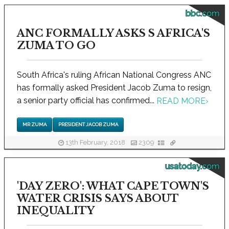
bbc.com
ANC FORMALLY ASKS S AFRICA'S
ZUMA TO GO
South Africa's ruling African National Congress ANC
has formally asked President Jacob Zuma to resign,
a senior party official has confirmed...
READ MORE
›
MR ZUMA
PRESIDENT JACOB ZUMA
13th February, 2018
2309
usatoday.com
'DAY ZERO': WHAT CAPE TOWN'S
WATER CRISIS SAYS ABOUT
INEQUALITY