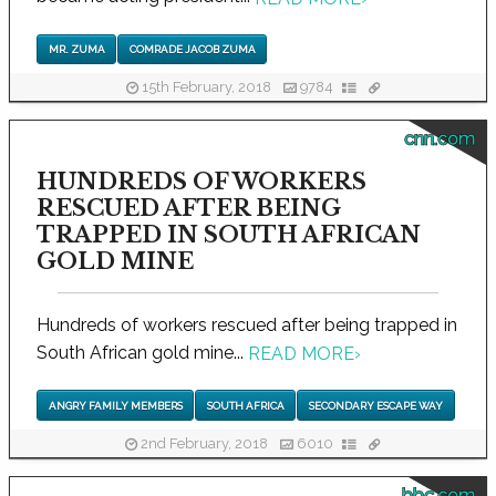
MR. ZUMA
COMRADE JACOB ZUMA
15th February, 2018
9784
cnn.com
HUNDREDS OF WORKERS
RESCUED AFTER BEING
TRAPPED IN SOUTH AFRICAN
GOLD MINE
Hundreds of workers rescued after being trapped in
South African gold mine...
READ MORE
›
ANGRY FAMILY MEMBERS
SOUTH AFRICA
SECONDARY ESCAPE WAY
2nd February, 2018
6010
bbc.com