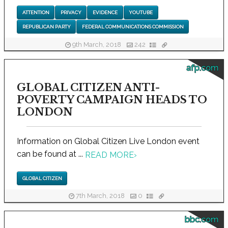
ATTENTION
PRIVACY
EVIDENCE
YOUTUBE
REPUBLICAN PARTY
FEDERAL COMMUNICATIONS COMMISSION
9th March, 2018
242
afp.com
GLOBAL CITIZEN ANTI-
POVERTY CAMPAIGN HEADS TO
LONDON
Information on Global Citizen Live London event
can be found at ...
READ MORE
›
GLOBAL CITIZEN
7th March, 2018
0
bbc.com