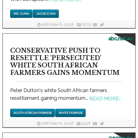
MR. ZUMA
JACOB ZUMA
16th March, 2018
1675
abc.net.au
CONSERVATIVE PUSH TO
RESETTLE 'PERSECUTED'
WHITE SOUTH AFRICAN
FARMERS GAINS MOMENTUM
Peter Dutton's white South African farmers
resettlement gaining momentum...
READ MORE
›
SOUTH AFRICAN FARMERS
WHITE FARMERS
16th March, 2018
5428
people.cn