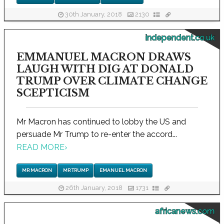
30th January, 2018
2130
independent.co.uk
EMMANUEL MACRON DRAWS
LAUGH WITH DIG AT DONALD
TRUMP OVER CLIMATE CHANGE
SCEPTICISM
Mr Macron has continued to lobby the US and
persuade Mr Trump to re-enter the accord...
READ MORE
›
MR MACRON
MR TRUMP
EMANUEL MACRON
26th January, 2018
1731
africanews.com