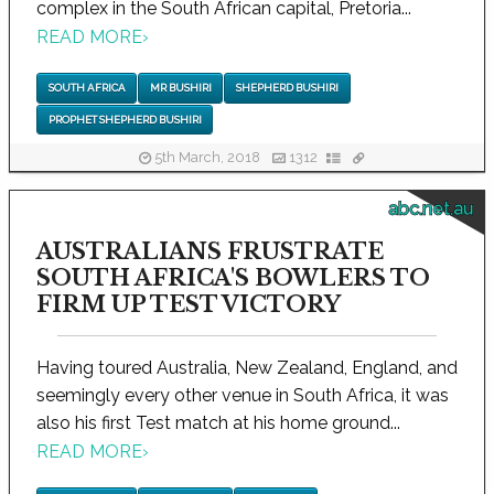
complex in the South African capital, Pretoria...
READ MORE
›
SOUTH AFRICA
MR BUSHIRI
SHEPHERD BUSHIRI
PROPHET SHEPHERD BUSHIRI
5th March, 2018
1312
abc.net.au
AUSTRALIANS FRUSTRATE
SOUTH AFRICA'S BOWLERS TO
FIRM UP TEST VICTORY
Having toured Australia, New Zealand, England, and
seemingly every other venue in South Africa, it was
also his first Test match at his home ground...
READ MORE
›