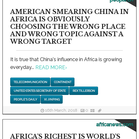
AMERICAN SMEARING CHINA IN
AFRICA IS OBVIOUSLY
CHOOSING THE WRONG PLACE
AND WRONG TOPIC AGAINST A
WRONG TARGET
It is true that China's influence in Africa is growing
everyday...
READ MORE
›
TELECOMMUNICATION
CONTINENT
UNITED STATES SECRETARY OF STATE
REX TILLERSON
PEOPLE'S DAILY
XI JINPING
16th March, 2018
0
africanews.com
AFRICA'S RICHEST IS WORLD'S