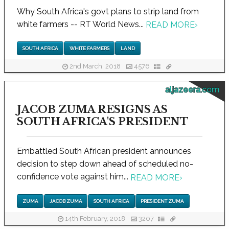
Why South Africa's govt plans to strip land from
white farmers -- RT World News...
READ MORE
›
SOUTH AFRICA
WHITE FARMERS
LAND
2nd March, 2018
4576
aljazeera.com
JACOB ZUMA RESIGNS AS
SOUTH AFRICA'S PRESIDENT
Embattled South African president announces
decision to step down ahead of scheduled no-
confidence vote against him...
READ MORE
›
ZUMA
JACOB ZUMA
SOUTH AFRICA
PRESIDENT ZUMA
14th February, 2018
3207