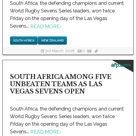
South Africa, the defending champions and current
World Rugby Sevens Series leaders, won twice
Friday on the opening day of the Las Vegas
Sevens...
READ MORE
›
SOUTH AFRICA
NEW ZEALAND
3rd March, 2018
0
afp.com
SOUTH AFRICA AMONG FIVE
UNBEATEN TEAMS AS LAS
VEGAS SEVENS OPEN
South Africa, the defending champions and current
World Rugby Sevens Series leaders, won twice
Friday on the opening day of the Las Vegas
Sevens...
READ MORE
›