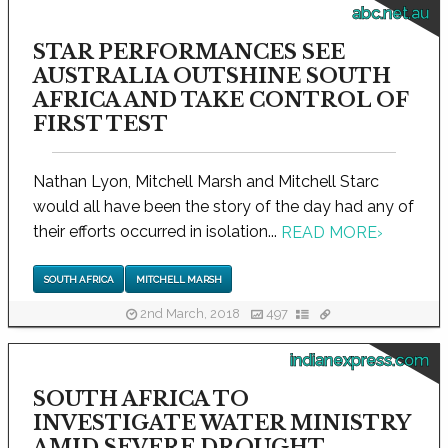
abc.net.au
STAR PERFORMANCES SEE
AUSTRALIA OUTSHINE SOUTH
AFRICA AND TAKE CONTROL OF
FIRST TEST
Nathan Lyon, Mitchell Marsh and Mitchell Starc
would all have been the story of the day had any of
their efforts occurred in isolation...
READ MORE
›
SOUTH AFRICA
MITCHELL MARSH
2nd March, 2018
497
indianexpress.com
SOUTH AFRICA TO
INVESTIGATE WATER MINISTRY
AMID SEVERE DROUGHT