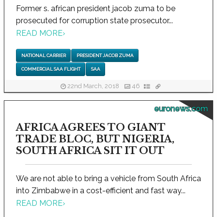
Former s. african president jacob zuma to be
prosecuted for corruption state prosecutor...
READ MORE
›
NATIONAL CARRIER
PRESIDENT JACOB ZUMA
COMMERCIAL SAA FLIGHT
SAA
22nd March, 2018
46
euronews.com
AFRICA AGREES TO GIANT
TRADE BLOC, BUT NIGERIA,
SOUTH AFRICA SIT IT OUT
We are not able to bring a vehicle from South Africa
into Zimbabwe in a cost-efficient and fast way...
READ MORE
›