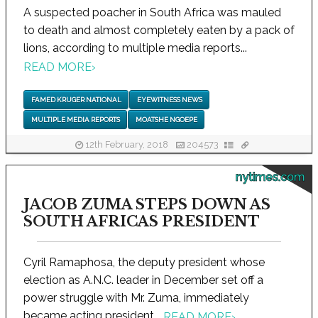
A suspected poacher in South Africa was mauled
to death and almost completely eaten by a pack of
lions, according to multiple media reports...
READ MORE
›
FAMED KRUGER NATIONAL
EYEWITNESS NEWS
MULTIPLE MEDIA REPORTS
MOATSHE NGOEPE
12th February, 2018
204573
nytimes.com
JACOB ZUMA STEPS DOWN AS
SOUTH AFRICAS PRESIDENT
Cyril Ramaphosa, the deputy president whose
election as A.N.C. leader in December set off a
power struggle with Mr. Zuma, immediately
became acting president...
READ MORE
›