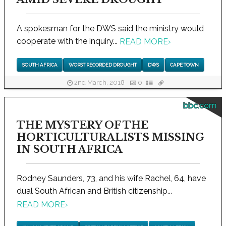
A spokesman for the DWS said the ministry would
cooperate with the inquiry...
READ MORE
›
SOUTH AFRICA
WORST RECORDED DROUGHT
DWS
CAPE TOWN
2nd March, 2018
0
bbc.com
THE MYSTERY OF THE
HORTICULTURALISTS MISSING
IN SOUTH AFRICA
Rodney Saunders, 73, and his wife Rachel, 64, have
dual South African and British citizenship...
READ MORE
›