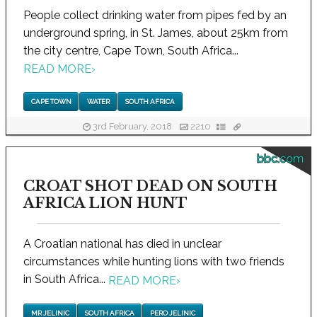
People collect drinking water from pipes fed by an
underground spring, in St. James, about 25km from
the city centre, Cape Town, South Africa...
READ MORE
›
CAPE TOWN
WATER
SOUTH AFRICA
3rd February, 2018
2210
bbc.com
CROAT SHOT DEAD ON SOUTH
AFRICA LION HUNT
A Croatian national has died in unclear
circumstances while hunting lions with two friends
in South Africa...
READ MORE
›
MR JELINIC
SOUTH AFRICA
PERO JELINIC