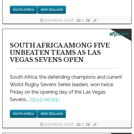
SOUTH AFRICA
NEW ZEALAND
3rd March, 2018
0
afp.com
SOUTH AFRICA AMONG FIVE
UNBEATEN TEAMS AS LAS
VEGAS SEVENS OPEN
South Africa, the defending champions and current
World Rugby Sevens Series leaders, won twice
Friday on the opening day of the Las Vegas
Sevens...
READ MORE
›
SOUTH AFRICA
NEW ZEALAND
3rd March, 2018
0