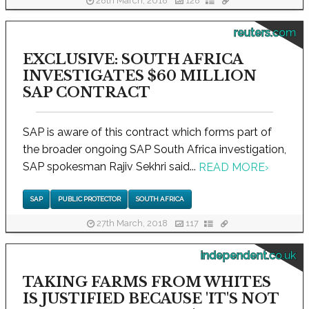
28th March, 2018
128
reuters.com
EXCLUSIVE: SOUTH AFRICA
INVESTIGATES $60 MILLION
SAP CONTRACT
SAP is aware of this contract which forms part of
the broader ongoing SAP South Africa investigation,
SAP spokesman Rajiv Sekhri said...
READ MORE
›
SAP
PUBLIC PROTECTOR
SOUTH AFRICA
27th March, 2018
117
independent.co.uk
TAKING FARMS FROM WHITES
IS JUSTIFIED BECAUSE 'IT'S NOT