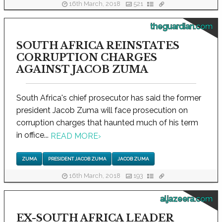
16th March, 2018
521
theguardian.com
SOUTH AFRICA REINSTATES
CORRUPTION CHARGES
AGAINST JACOB ZUMA
South Africa's chief prosecutor has said the former
president Jacob Zuma will face prosecution on
corruption charges that haunted much of his term
in office...
READ MORE
›
ZUMA
PRESIDENT JACOB ZUMA
JACOB ZUMA
16th March, 2018
193
aljazeera.com
EX-SOUTH AFRICA LEADER