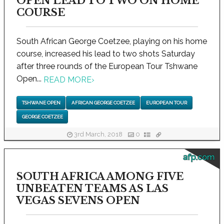
OPEN LEAD TO TWO ON HOME
COURSE
South African George Coetzee, playing on his home
course, increased his lead to two shots Saturday
after three rounds of the European Tour Tshwane
Open...
READ MORE
›
TSHWANE OPEN
AFRICAN GEORGE COETZEE
EUROPEAN TOUR
GEORGE COETZEE
3rd March, 2018
0
afp.com
SOUTH AFRICA AMONG FIVE
UNBEATEN TEAMS AS LAS
VEGAS SEVENS OPEN