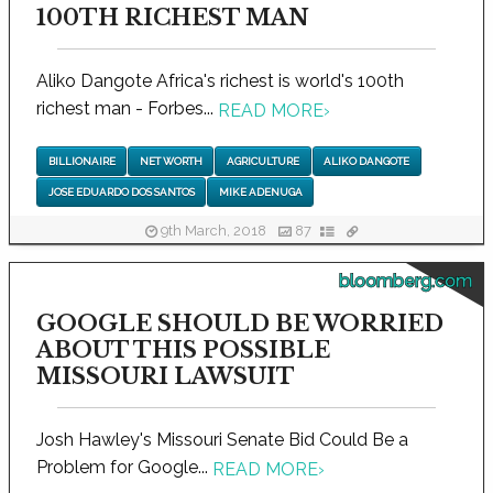
100TH RICHEST MAN
Aliko Dangote Africa's richest is world's 100th
richest man - Forbes...
READ MORE
›
BILLIONAIRE
NET WORTH
AGRICULTURE
ALIKO DANGOTE
JOSE EDUARDO DOS SANTOS
MIKE ADENUGA
9th March, 2018
87
bloomberg.com
GOOGLE SHOULD BE WORRIED
ABOUT THIS POSSIBLE
MISSOURI LAWSUIT
Josh Hawley's Missouri Senate Bid Could Be a
Problem for Google...
READ MORE
›