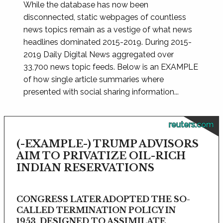
While the database has now been
disconnected, static webpages of countless
news topics remain as a vestige of what news
headlines dominated 2015-2019. During 2015-
2019 Daily Digital News aggregated over
33,700 news topic feeds. Below is an EXAMPLE
of how single article summaries where
presented with social sharing information...
reuters.com
(-EXAMPLE-) TRUMP ADVISORS
AIM TO PRIVATIZE OIL-RICH
INDIAN RESERVATIONS
CONGRESS LATER ADOPTED THE SO-
CALLED TERMINATION POLICY IN
1953, DESIGNED TO ASSIMILATE