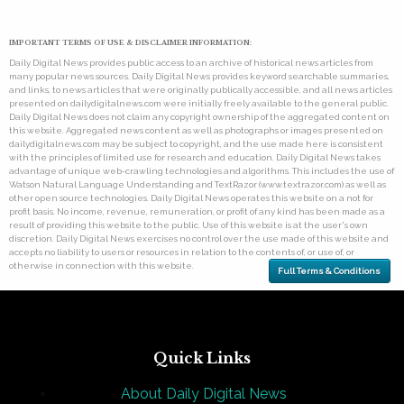
IMPORTANT TERMS OF USE & DISCLAIMER INFORMATION:
Daily Digital News provides public access to an archive of historical news articles from
many popular news sources. Daily Digital News provides keyword searchable summaries,
and links, to news articles that were originally publically accessible, and all news articles
presented on dailydigitalnews.com were initially freely available to the general public.
Daily Digital News does not claim any copyright ownership of the aggregated content on
this website. Aggregated news content as well as photographs or images presented on
dailydigitalnews.com may be subject to copyright, and the use made here is consistent
with the principles of limited use for research and education. Daily Digital News takes
advantage of unique web-crawling technologies and algorithms. This includes the use of
Watson Natural Language Understanding and TextRazor (www.textrazor.com) as well as
other open source technologies. Daily Digital News operates this website on a not for
profit basis. No income, revenue, remuneration, or profit of any kind has been made as a
result of providing this website to the public. Use of this website is at the user's own
discretion. Daily Digital News exercises no control over the use made of this website and
accepts no liability to users or resources in relation to the contents of, or use of, or
otherwise in connection with this website.
Full Terms & Conditions
Quick Links
About Daily Digital News