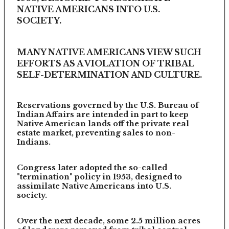
NATIVE AMERICANS INTO U.S.
SOCIETY.
MANY NATIVE AMERICANS VIEW SUCH
EFFORTS AS A VIOLATION OF TRIBAL
SELF-DETERMINATION AND CULTURE.
Reservations governed by the U.S. Bureau of
Indian Affairs are intended in part to keep
Native American lands off the private real
estate market, preventing sales to non-
Indians.
Congress later adopted the so-called
"termination" policy in 1953, designed to
assimilate Native Americans into U.S.
society.
Over the next decade, some 2.5 million acres