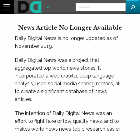
News Article No Longer Available
Daily Digital News is no longer updated as of
November 2019.
Daily Digital News was a project that
aggregated top world news stories. It
incorporated a web crawler, deep language
analysis, used social media sharing metrics, all
to create a significant database of news
articles.
The intention of Daily Digital News was an
effort to fight fake or low quality news, and to
makes world news news topic research easier.