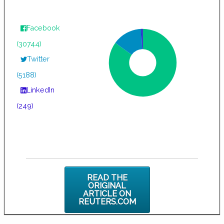
Facebook
(30744)
Twitter
(5188)
LinkedIn
(249)
READ THE
ORIGINAL
ARTICLE ON
REUTERS.COM