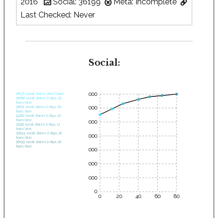
2016
Social: 36199
Meta: Incomplete
Last Checked: Never
Social:
35000
28575 social shares when found.
30682 social shares 0 days, 03
hours later.
30000
32661 social shares 0 days, 06
hours later.
34262 social shares 0 days, 10
hours later.
25000
35232 social shares 0 days, 13
hours later.
35644 social shares 0 days, 16
20000
hours later.
36199 social shares 0 days, 20
hours later.
15000
10000
5000
0
0
20
40
60
80