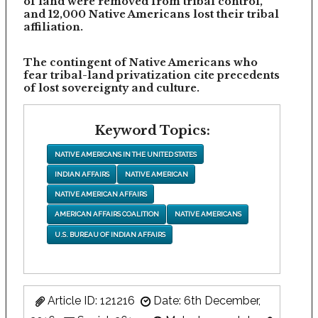
of land were removed from tribal control,
and 12,000 Native Americans lost their tribal
affiliation.
The contingent of Native Americans who
fear tribal-land privatization cite precedents
of lost sovereignty and culture.
Keyword Topics:
NATIVE AMERICANS IN THE UNITED STATES
INDIAN AFFAIRS
NATIVE AMERICAN
NATIVE AMERICAN AFFAIRS
AMERICAN AFFAIRS COALITION
NATIVE AMERICANS
U.S. BUREAU OF INDIAN AFFAIRS
Article ID: 121216
Date: 6th December,