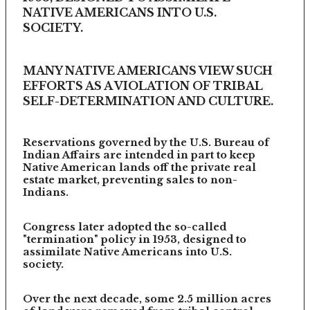
NATIVE AMERICANS INTO U.S.
SOCIETY.
MANY NATIVE AMERICANS VIEW SUCH
EFFORTS AS A VIOLATION OF TRIBAL
SELF-DETERMINATION AND CULTURE.
Reservations governed by the U.S. Bureau of
Indian Affairs are intended in part to keep
Native American lands off the private real
estate market, preventing sales to non-
Indians.
Congress later adopted the so-called
"termination" policy in 1953, designed to
assimilate Native Americans into U.S.
society.
Over the next decade, some 2.5 million acres