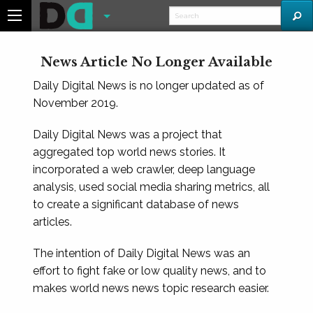
News Article No Longer Available
Daily Digital News is no longer updated as of
November 2019.
Daily Digital News was a project that
aggregated top world news stories. It
incorporated a web crawler, deep language
analysis, used social media sharing metrics, all
to create a significant database of news
articles.
The intention of Daily Digital News was an
effort to fight fake or low quality news, and to
makes world news news topic research easier.