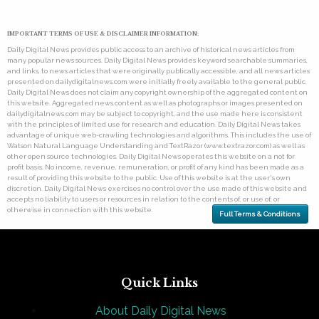
IMPORTANT TERMS OF USE & DISCLAIMER INFORMATION:
Daily Digital News provides public access to an archive of historical news articles from
many popular news sources. Daily Digital News provides keyword searchable summaries,
and links, to news articles that were originally publically accessible, and all news articles
presented on dailydigitalnews.com were initially freely available to the general public.
Daily Digital News does not claim any copyright ownership of the aggregated content on
this website. Aggregated news content as well as photographs or images presented on
dailydigitalnews.com may be subject to copyright, and the use made here is consistent
with the principles of limited use for research and education. Daily Digital News takes
advantage of unique web-crawling technologies and algorithms. This includes the use of
Watson Natural Language Understanding and TextRazor (www.textrazor.com) as well as
other open source technologies. Daily Digital News operates this website on a not for
profit basis. No income, revenue, remuneration, or profit of any kind has been made as a
result of providing this website to the public. Use of this website is at the user's own
discretion. Daily Digital News exercises no control over the use made of this website and
accepts no liability to users or resources in relation to the contents of, or use of, or
otherwise in connection with this website.
Full Terms & Conditions
Quick Links
About Daily Digital News