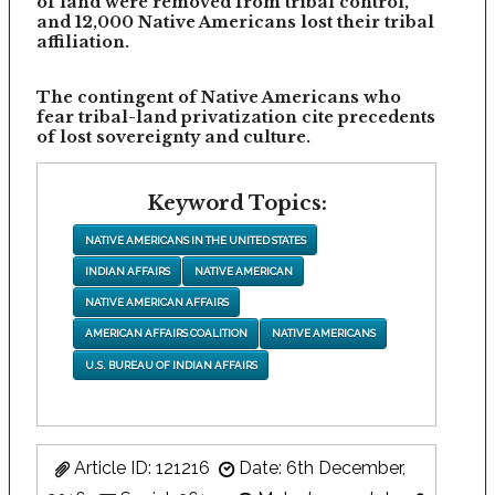
of land were removed from tribal control,
and 12,000 Native Americans lost their tribal
affiliation.
The contingent of Native Americans who
fear tribal-land privatization cite precedents
of lost sovereignty and culture.
Keyword Topics:
NATIVE AMERICANS IN THE UNITED STATES
INDIAN AFFAIRS
NATIVE AMERICAN
NATIVE AMERICAN AFFAIRS
AMERICAN AFFAIRS COALITION
NATIVE AMERICANS
U.S. BUREAU OF INDIAN AFFAIRS
Article ID: 121216
Date: 6th December,