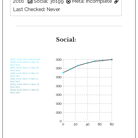
2016
Social: 36199
Meta: Incomplete
Last Checked: Never
Social:
35000
28575 social shares when found.
30682 social shares 0 days, 03
hours later.
30000
32661 social shares 0 days, 06
hours later.
34262 social shares 0 days, 10
hours later.
25000
35232 social shares 0 days, 13
hours later.
35644 social shares 0 days, 16
20000
hours later.
36199 social shares 0 days, 20
hours later.
15000
10000
5000
0
0
20
40
60
80