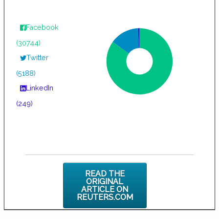
Facebook
(30744)
Twitter
(5188)
LinkedIn
(249)
READ THE
ORIGINAL
ARTICLE ON
REUTERS.COM