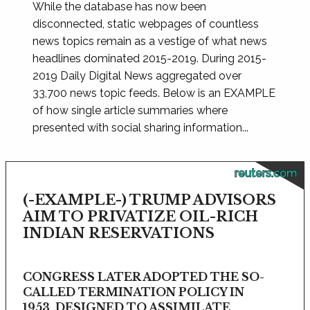
While the database has now been
disconnected, static webpages of countless
news topics remain as a vestige of what news
headlines dominated 2015-2019. During 2015-
2019 Daily Digital News aggregated over
33,700 news topic feeds. Below is an EXAMPLE
of how single article summaries where
presented with social sharing information...
reuters.com
(-EXAMPLE-) TRUMP ADVISORS
AIM TO PRIVATIZE OIL-RICH
INDIAN RESERVATIONS
CONGRESS LATER ADOPTED THE SO-
CALLED TERMINATION POLICY IN
1953, DESIGNED TO ASSIMILATE