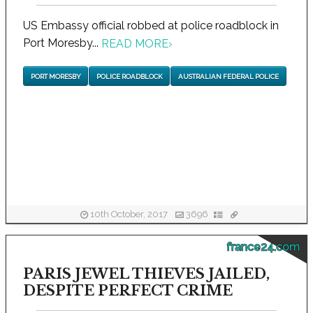
US Embassy official robbed at police roadblock in
Port Moresby...
READ MORE
›
PORT MORESBY
POLICE ROADBLOCK
AUSTRALIAN FEDERAL POLICE
10th October, 2017
3696
france24.com
PARIS JEWEL THIEVES JAILED,
DESPITE PERFECT CRIME