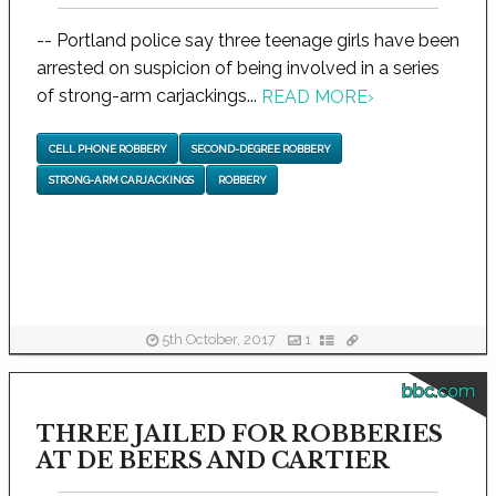
-- Portland police say three teenage girls have been
arrested on suspicion of being involved in a series
of strong-arm carjackings...
READ MORE
›
CELL PHONE ROBBERY
SECOND-DEGREE ROBBERY
STRONG-ARM CARJACKINGS
ROBBERY
5th October, 2017
1
bbc.com
THREE JAILED FOR ROBBERIES
AT DE BEERS AND CARTIER