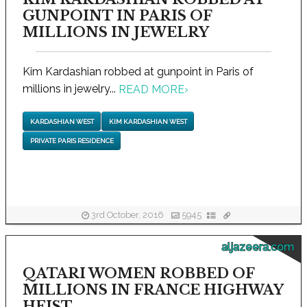
GUNPOINT IN PARIS OF
MILLIONS IN JEWELRY
Kim Kardashian robbed at gunpoint in Paris of
millions in jewelry...
READ MORE
›
KARDASHIAN WEST
KIM KARDASHIAN WEST
PRIVATE PARIS RESIDENCE
3rd October, 2016
5945
aljazeera.com
QATARI WOMEN ROBBED OF
MILLIONS IN FRANCE HIGHWAY
HEIST