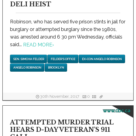
DELI HEIST
Robinson, who has served five prison stints in jail for
burglary or attempted burglary since the 1980s,
was arrested around 6 30 pm Wednesday, officials
said...
READ MORE
›
SEN. SIMCHA FELDER
FELDER'S OFFICE
EX-CON ANGELO ROBINSON
ANGELO ROBINSON
BROOKLYN
30th November, 2017
0
www.cbc.ca
ATTEMPTED MURDER TRIAL
HEARS D-DAY VETERAN'S 911