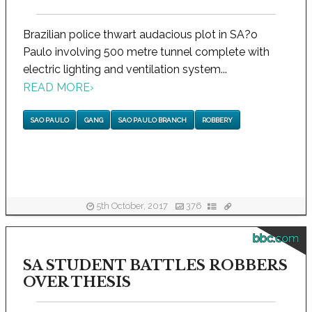
Brazilian police thwart audacious plot in SA?o
Paulo involving 500 metre tunnel complete with
electric lighting and ventilation system...
READ MORE
›
SAO PAULO
GANG
SAO PAULO BRANCH
ROBBERY
5th October, 2017
376
bbc.com
SA STUDENT BATTLES ROBBERS
OVER THESIS