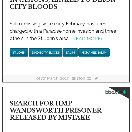
CITY BLOODS
Salim, missing since early February, has been
charged with a Paradise home invasion and three
others in the St. John's area...
READ MORE
›
ST. JOHN
DIXON CITY BLOODS
SALIM
MOHAMED SALIM
7th March, 2017
1308
bbc.co.uk
SEARCH FOR HMP
WANDSWORTH PRISONER
RELEASED BY MISTAKE