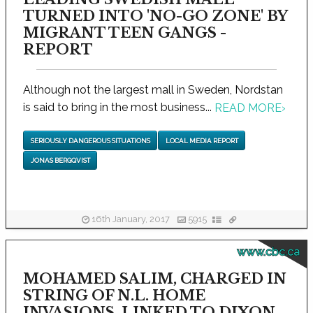
TURNED INTO 'NO-GO ZONE' BY
MIGRANT TEEN GANGS -
REPORT
Although not the largest mall in Sweden, Nordstan
is said to bring in the most business...
READ MORE
›
SERIOUSLY DANGEROUS SITUATIONS
LOCAL MEDIA REPORT
JONAS BERGQVIST
16th January, 2017
5915
www.cbc.ca
MOHAMED SALIM, CHARGED IN
STRING OF N.L. HOME
INVASIONS, LINKED TO DIXON