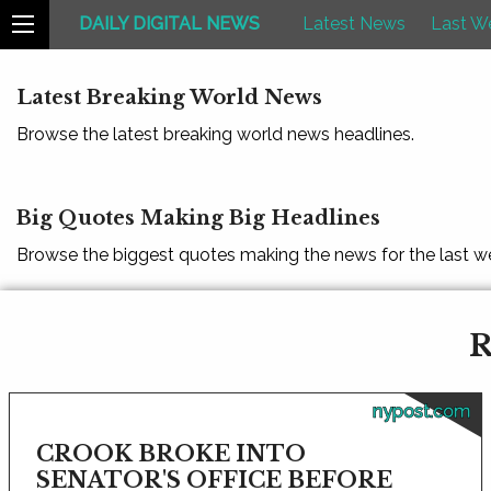
DAILY DIGITAL NEWS
Latest News
Last W
Latest Breaking World News
Browse the latest breaking world news headlines.
Big Quotes Making Big Headlines
Browse the biggest quotes making the news for the last w
R
nypost.com
CROOK BROKE INTO
SENATOR'S OFFICE BEFORE