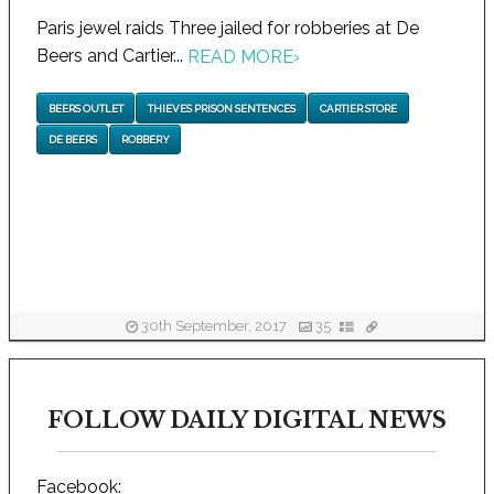
Paris jewel raids Three jailed for robberies at De
Beers and Cartier...
READ MORE
›
BEERS OUTLET
THIEVES PRISON SENTENCES
CARTIER STORE
DE BEERS
ROBBERY
30th September, 2017
35
FOLLOW DAILY DIGITAL NEWS
Facebook: