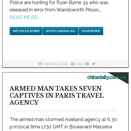
Police are hunting for Ryan Byrne 34 who was
released in error from Wandsworth Prison...
READ MORE
›
MET POLICE BYRNE
SOUTH LONDON JAIL
RYAN BYRNE
21st July, 2015
1145
chinadaily.com.cn
ARMED MAN TAKES SEVEN
CAPTIVES IN PARIS TRAVEL
AGENCY
The armed man stormed Asieland agency at 6 30
p.m.local time 1730 GMT in Boulevard Massena