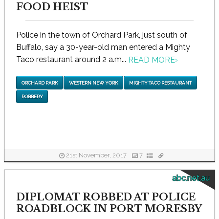
FOOD HEIST
Police in the town of Orchard Park, just south of
Buffalo, say a 30-year-old man entered a Mighty
Taco restaurant around 2 a.m...
READ MORE
›
ORCHARD PARK
WESTERN NEW YORK
MIGHTY TACO RESTAURANT
ROBBERY
21st November, 2017
7
abc.net.au
DIPLOMAT ROBBED AT POLICE
ROADBLOCK IN PORT MORESBY