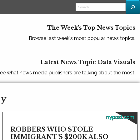
The Week's Top News Topics
Browse last week's most popular news topics.
Latest News Topic Data Visuals
ee what news media publishers are talking about the most.
ry
nypost.com
ROBBERS WHO STOLE
IMMIGRANT'S $200K ALSO