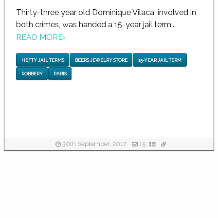
Thirty-three year old Dominique Vilaca, involved in
both crimes, was handed a 15-year jail term...
READ MORE
›
HEFTY JAIL TERMS
BEERS JEWELRY STORE
15-YEAR JAIL TERM
ROBBERY
PARIS
30th September, 2017
15