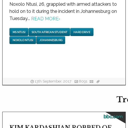
Noxolo Ntusi, 26, grappled with armed attackers to
hold on to it during the incident in Johannesburg on
Tuesday...
READ MORE
›
MS NTUSI
SOUTH AFRICAN STUDENT
HARD DRIVE
NOXOLO NTUSI
JOHANNESBURG
13th September, 2017
8091
Tr
bbc.com
KIM KARDASHIAN ROBBED OF