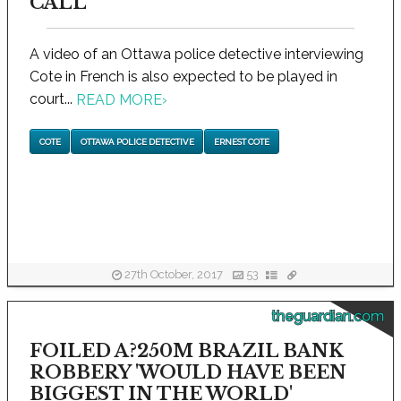
CALL
A video of an Ottawa police detective interviewing
Cote in French is also expected to be played in
court...
READ MORE
›
COTE
OTTAWA POLICE DETECTIVE
ERNEST COTE
27th October, 2017
53
theguardian.com
FOILED A?250M BRAZIL BANK
ROBBERY 'WOULD HAVE BEEN
BIGGEST IN THE WORLD'