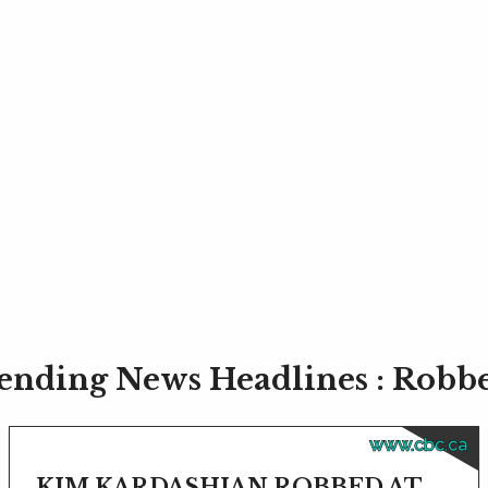
ending News Headlines : Robb
www.cbc.ca
KIM KARDASHIAN ROBBED AT