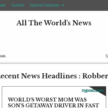
eek
Quotes
Special Features
All The World's News
eek.
S
ecent News Headlines : Robbe
nypost.com
WORLD'S WORST MOM WAS
SON'S GETAWAY DRIVER IN FAST