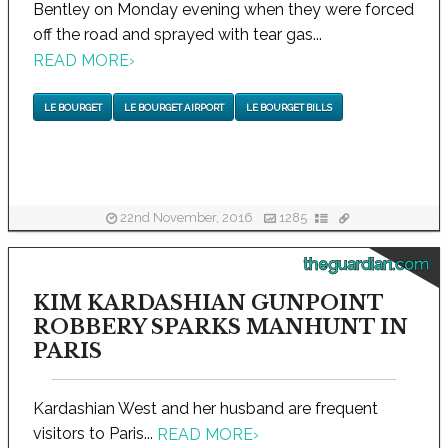
Bentley on Monday evening when they were forced
off the road and sprayed with tear gas...
READ MORE
›
LE BOURGET
LE BOURGET AIRPORT
LE BOURGET BILLS
22nd November, 2016
1285
theguardian.com
KIM KARDASHIAN GUNPOINT
ROBBERY SPARKS MANHUNT IN
PARIS
Kardashian West and her husband are frequent
visitors to Paris...
READ MORE
›