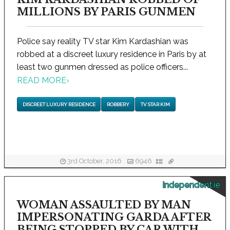
MILLIONS BY PARIS GUNMEN
Police say reality TV star Kim Kardashian was
robbed at a discreet luxury residence in Paris by at
least two gunmen dressed as police officers...
READ MORE
›
DISCREET LUXURY RESIDENCE
ROBBERY
TV STAR KIM
3rd October, 2016
6946
independent.ie
WOMAN ASSAULTED BY MAN
IMPERSONATING GARDA AFTER
BEING STOPPED BY CAR WITH