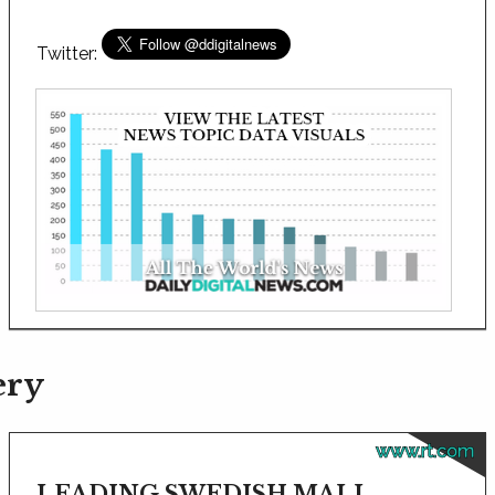
Twitter:
ery
www.rt.com
LEADING SWEDISH MALL