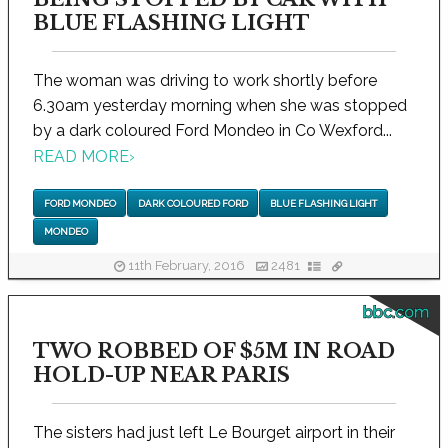
BLUE FLASHING LIGHT
The woman was driving to work shortly before
6.30am yesterday morning when she was stopped
by a dark coloured Ford Mondeo in Co Wexford...
READ MORE
›
FORD MONDEO
DARK COLOURED FORD
BLUE FLASHING LIGHT
MONDEO
11th February, 2016
2481
bbc.com
TWO ROBBED OF $5M IN ROAD
HOLD-UP NEAR PARIS
The sisters had just left Le Bourget airport in their