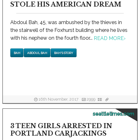
STOLE HIS AMERICAN DREAM
Abdoul Bah, 45, was ambushed by the thieves in
the stairwell of the Foxhurst building where he lives
with his nephew on the fourth floor...
READ MORE
›
BAH
ABDOUL BAH
BAH'S STORY
16th November, 2017
2999
seattletimes.com
3 TEEN GIRLS ARRESTED IN
PORTLAND CARJACKINGS