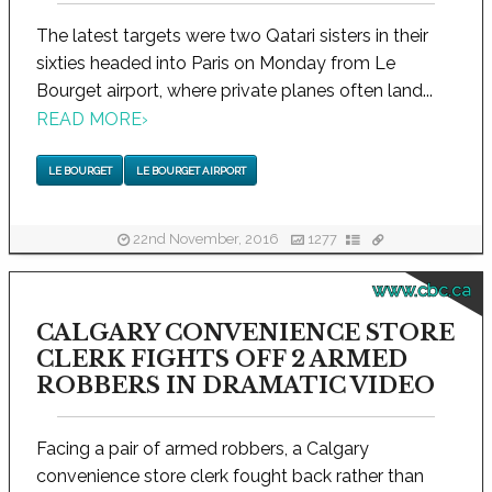
The latest targets were two Qatari sisters in their
sixties headed into Paris on Monday from Le
Bourget airport, where private planes often land...
READ MORE
›
LE BOURGET
LE BOURGET AIRPORT
22nd November, 2016
1277
www.cbc.ca
CALGARY CONVENIENCE STORE
CLERK FIGHTS OFF 2 ARMED
ROBBERS IN DRAMATIC VIDEO
Facing a pair of armed robbers, a Calgary
convenience store clerk fought back rather than