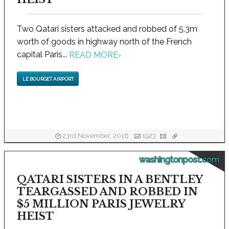
Two Qatari sisters attacked and robbed of 5.3m
worth of goods in highway north of the French
capital Paris...
READ MORE
›
LE BOURGET AIRPORT
23rd November, 2016
1923
washingtonpost.com
QATARI SISTERS IN A BENTLEY
TEARGASSED AND ROBBED IN
$5 MILLION PARIS JEWELRY
HEIST