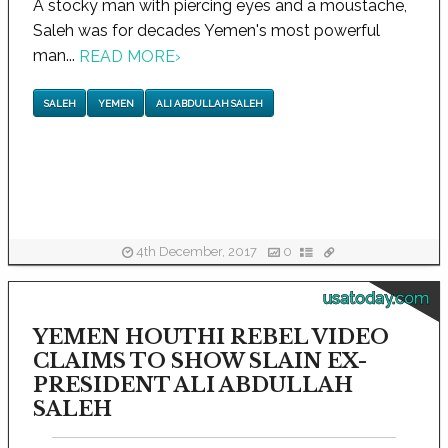
A stocky man with piercing eyes and a moustache,
Saleh was for decades Yemen's most powerful
man...
READ MORE
›
SALEH
YEMEN
ALI ABDULLAH SALEH
4th December, 2017
0
usatoday.com
YEMEN HOUTHI REBEL VIDEO
CLAIMS TO SHOW SLAIN EX-
PRESIDENT ALI ABDULLAH
SALEH