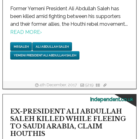
Former Yemeni President Ali Abdullah Saleh has
been killed amid fighting between his supporters
and their former allies, the Houthi rebel movement...
READ MORE
›
MR SALEH
ALI ABDULLAH SALEH
YEMENI PRESIDENT ALI ABDULLAH SALEH
4th December, 2017
5219
independent.co.uk
EX-PRESIDENT ALI ABDULLAH
SALEH KILLED WHILE FLEEING
TO SAUDI ARABIA, CLAIM
HOUTHIS