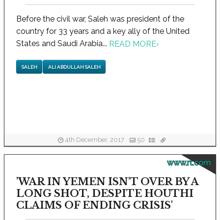
Before the civil war, Saleh was president of the
country for 33 years and a key ally of the United
States and Saudi Arabia...
READ MORE
›
SALEH
ALI ABDULLAH SALEH
4th December, 2017
50
www.rt.com
'WAR IN YEMEN ISN'T OVER BY A
LONG SHOT, DESPITE HOUTHI
CLAIMS OF ENDING CRISIS'