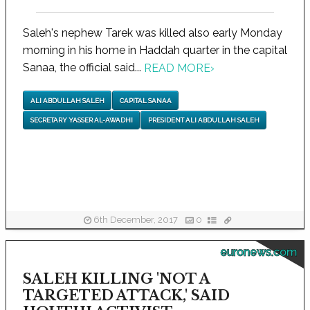
Saleh's nephew Tarek was killed also early Monday
morning in his home in Haddah quarter in the capital
Sanaa, the official said...
READ MORE
›
ALI ABDULLAH SALEH
CAPITAL SANAA
SECRETARY YASSER AL-AWADHI
PRESIDENT ALI ABDULLAH SALEH
6th December, 2017
0
euronews.com
SALEH KILLING 'NOT A
TARGETED ATTACK,' SAID