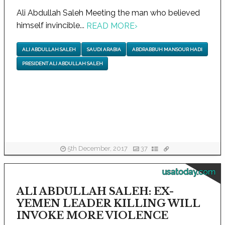
Ali Abdullah Saleh Meeting the man who believed
himself invincible...
READ MORE
›
ALI ABDULLAH SALEH
SAUDI ARABIA
ABDRABBUH MANSOUR HADI
PRESIDENT ALI ABDULLAH SALEH
5th December, 2017
37
usatoday.com
ALI ABDULLAH SALEH: EX-
YEMEN LEADER KILLING WILL
INVOKE MORE VIOLENCE