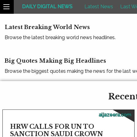
DAILY DIGITAL NEWS
Latest News
Last W
Latest Breaking World News
Browse the latest breaking world news headlines.
Big Quotes Making Big Headlines
Browse the biggest quotes making the news for the last w
Recent
aljazeera.com
HRW CALLS FOR UN TO
SANCTION SAUDI CROWN