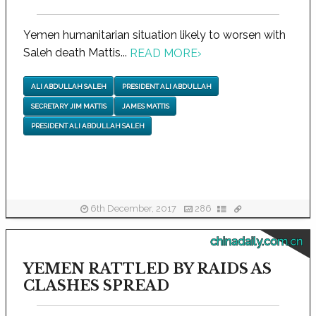
Yemen humanitarian situation likely to worsen with
Saleh death Mattis...
READ MORE
›
ALI ABDULLAH SALEH
PRESIDENT ALI ABDULLAH
SECRETARY JIM MATTIS
JAMES MATTIS
PRESIDENT ALI ABDULLAH SALEH
6th December, 2017
286
chinadaily.com.cn
YEMEN RATTLED BY RAIDS AS
CLASHES SPREAD