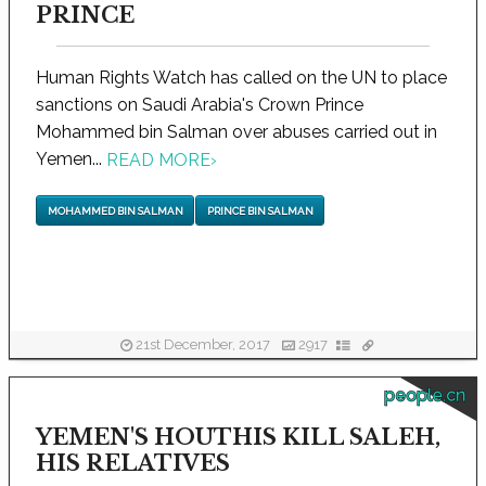
PRINCE
Human Rights Watch has called on the UN to place
sanctions on Saudi Arabia's Crown Prince
Mohammed bin Salman over abuses carried out in
Yemen...
READ MORE
›
MOHAMMED BIN SALMAN
PRINCE BIN SALMAN
21st December, 2017
2917
people.cn
YEMEN'S HOUTHIS KILL SALEH,
HIS RELATIVES