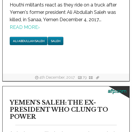
Houthi militants react as they ride on a truck after
Yemen's former president Ali Abdullah Saleh was
killed, in Sanaa, Yemen December 4, 2017...
READ MORE
›
ALI ABDULLAH SALEH
SALEH
4th December, 2017
79
afp.com
YEMEN'S SALEH: THE EX-
PRESIDENT WHO CLUNG TO
POWER