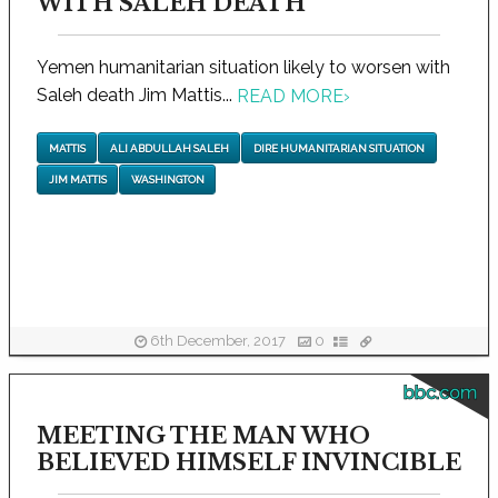
WITH SALEH DEATH
Yemen humanitarian situation likely to worsen with
Saleh death Jim Mattis...
READ MORE
›
MATTIS
ALI ABDULLAH SALEH
DIRE HUMANITARIAN SITUATION
JIM MATTIS
WASHINGTON
6th December, 2017
0
bbc.com
MEETING THE MAN WHO
BELIEVED HIMSELF INVINCIBLE