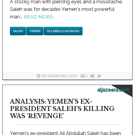
A stocky man with piercing eyes and a moustache,
Saleh was for decades Yemen's most powerful
man...
READ MORE
›
SALEH
YEMEN
ALI ABDULLAH SALEH
4th December, 2017
0
aljazeera.com
ANALYSIS: YEMEN'S EX-
PRESIDENT SALEH'S KILLING
WAS 'REVENGE'
Yemen's ex-president Ali Abdullah Saleh has been