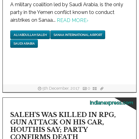
A military coalition led by Saudi Arabia, is the only
party in the Yemen conflict known to conduct
airstrikes on Sanaa...
READ MORE
›
ALI ABDULLAH SALEH
SANAA INTERNATIONAL AIRPORT
SAUDI ARABIA
5th December, 2017
0
indianexpress.com
SALEH'S WAS KILLED IN RPG,
GUN ATTACK ON HIS CAR,
HOUTHIS SAY; PARTY
CONFIRMS DEATH