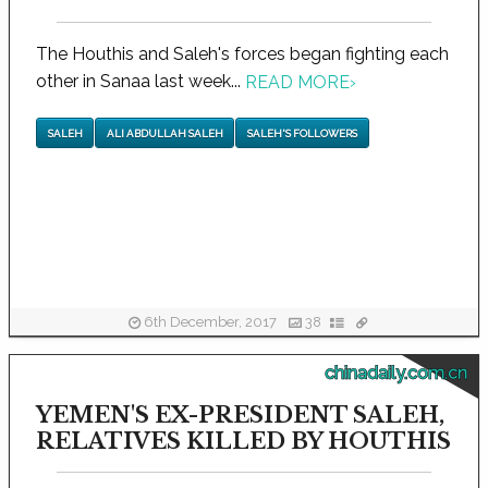
The Houthis and Saleh's forces began fighting each
other in Sanaa last week...
READ MORE
›
SALEH
ALI ABDULLAH SALEH
SALEH'S FOLLOWERS
6th December, 2017
38
chinadaily.com.cn
YEMEN'S EX-PRESIDENT SALEH,
RELATIVES KILLED BY HOUTHIS