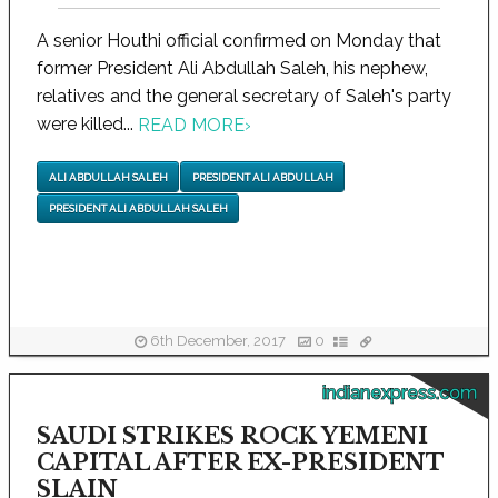
A senior Houthi official confirmed on Monday that
former President Ali Abdullah Saleh, his nephew,
relatives and the general secretary of Saleh's party
were killed...
READ MORE
›
ALI ABDULLAH SALEH
PRESIDENT ALI ABDULLAH
PRESIDENT ALI ABDULLAH SALEH
6th December, 2017
0
indianexpress.com
SAUDI STRIKES ROCK YEMENI
CAPITAL AFTER EX-PRESIDENT
SLAIN