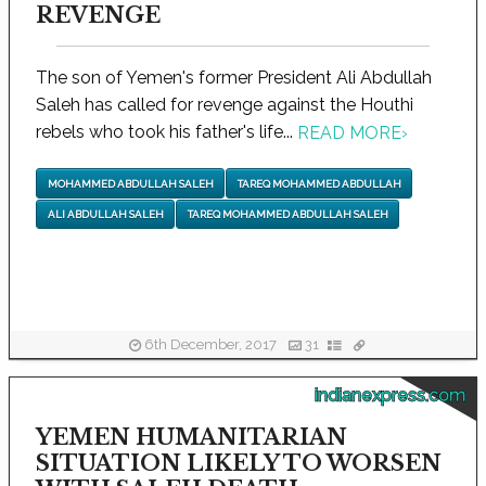
REVENGE
The son of Yemen's former President Ali Abdullah
Saleh has called for revenge against the Houthi
rebels who took his father's life...
READ MORE
›
MOHAMMED ABDULLAH SALEH
TAREQ MOHAMMED ABDULLAH
ALI ABDULLAH SALEH
TAREQ MOHAMMED ABDULLAH SALEH
6th December, 2017
31
indianexpress.com
YEMEN HUMANITARIAN
SITUATION LIKELY TO WORSEN