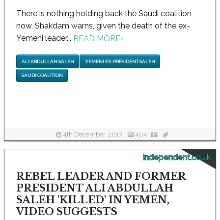
There is nothing holding back the Saudi coalition
now, Shakdam warns, given the death of the ex-
Yemeni leader...
READ MORE
›
ALI ABDULLAH SALEH
YEMENI EX-PRESIDENT SALEH
SAUDI COALITION
4th December, 2017
404
independent.co.uk
REBEL LEADER AND FORMER
PRESIDENT ALI ABDULLAH
SALEH 'KILLED' IN YEMEN,
VIDEO SUGGESTS