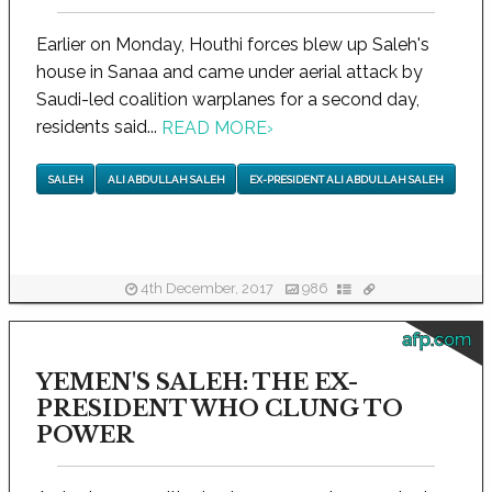
Earlier on Monday, Houthi forces blew up Saleh's
house in Sanaa and came under aerial attack by
Saudi-led coalition warplanes for a second day,
residents said...
READ MORE
›
SALEH
ALI ABDULLAH SALEH
EX-PRESIDENT ALI ABDULLAH SALEH
4th December, 2017
986
afp.com
YEMEN'S SALEH: THE EX-
PRESIDENT WHO CLUNG TO
POWER