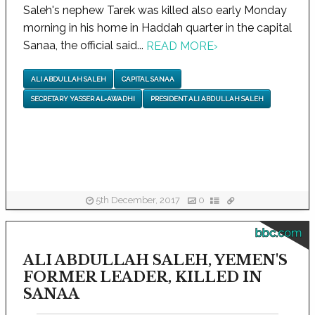
Saleh's nephew Tarek was killed also early Monday
morning in his home in Haddah quarter in the capital
Sanaa, the official said...
READ MORE
›
ALI ABDULLAH SALEH
CAPITAL SANAA
SECRETARY YASSER AL-AWADHI
PRESIDENT ALI ABDULLAH SALEH
5th December, 2017
0
bbc.com
ALI ABDULLAH SALEH, YEMEN'S
FORMER LEADER, KILLED IN
SANAA