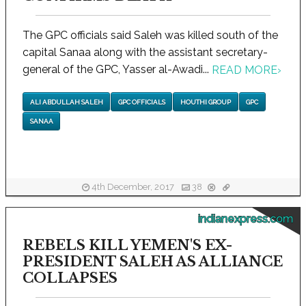
The GPC officials said Saleh was killed south of the
capital Sanaa along with the assistant secretary-
general of the GPC, Yasser al-Awadi...
READ MORE
›
ALI ABDULLAH SALEH
GPC OFFICIALS
HOUTHI GROUP
GPC
SANAA
4th December, 2017
38
indianexpress.com
REBELS KILL YEMEN'S EX-
PRESIDENT SALEH AS ALLIANCE
COLLAPSES