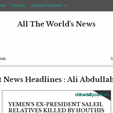
eek
Quotes
Special Features
All The World's News
eek.
S
 News Headlines : Ali Abdulla
chinadaily.com.cn
YEMEN'S EX-PRESIDENT SALEH,
RELATIVES KILLED BY HOUTHIS