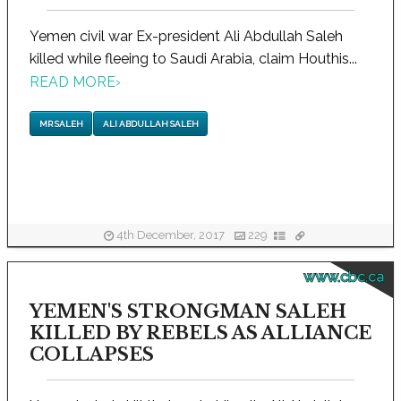
Yemen civil war Ex-president Ali Abdullah Saleh
killed while fleeing to Saudi Arabia, claim Houthis...
READ MORE
›
MR SALEH
ALI ABDULLAH SALEH
4th December, 2017
229
www.cbc.ca
YEMEN'S STRONGMAN SALEH
KILLED BY REBELS AS ALLIANCE
COLLAPSES