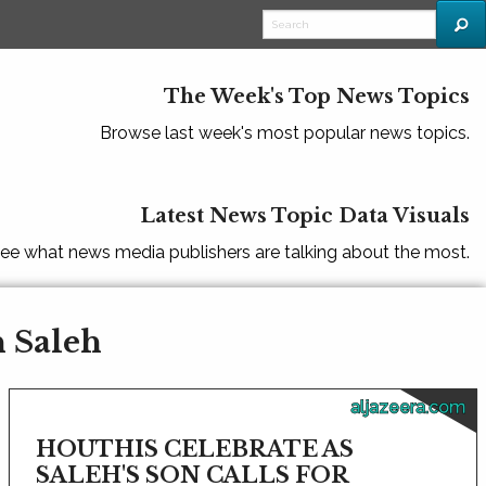
The Week's Top News Topics
Browse last week's most popular news topics.
Latest News Topic Data Visuals
ee what news media publishers are talking about the most.
h Saleh
aljazeera.com
HOUTHIS CELEBRATE AS
SALEH'S SON CALLS FOR