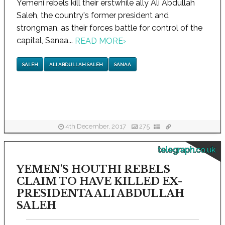
Yemeni rebels kill their erstwhile ally Ali Abdullah
Saleh, the country's former president and
strongman, as their forces battle for control of the
capital, Sanaa...
READ MORE
›
SALEH
ALI ABDULLAH SALEH
SANAA
4th December, 2017
275
telegraph.co.uk
YEMEN'S HOUTHI REBELS
CLAIM TO HAVE KILLED EX-
PRESIDENTA ALI ABDULLAH
SALEH