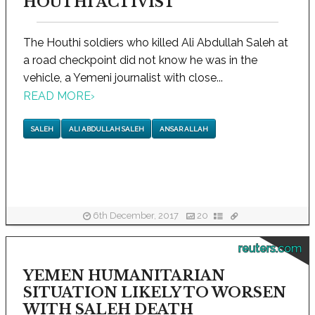
HOUTHI ACTIVIST
The Houthi soldiers who killed Ali Abdullah Saleh at
a road checkpoint did not know he was in the
vehicle, a Yemeni journalist with close...
READ MORE
›
SALEH
ALI ABDULLAH SALEH
ANSAR ALLAH
6th December, 2017
20
reuters.com
YEMEN HUMANITARIAN
SITUATION LIKELY TO WORSEN
WITH SALEH DEATH