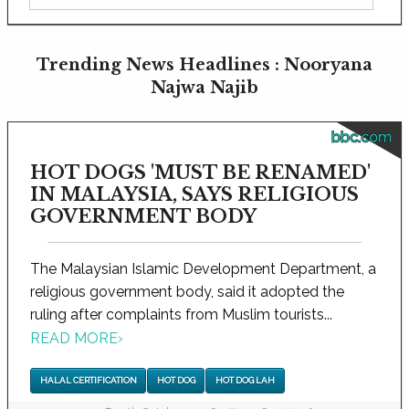
Trending News Headlines : Nooryana
Najwa Najib
bbc.com
HOT DOGS 'MUST BE RENAMED'
IN MALAYSIA, SAYS RELIGIOUS
GOVERNMENT BODY
The Malaysian Islamic Development Department, a
religious government body, said it adopted the
ruling after complaints from Muslim tourists...
READ MORE
›
HALAL CERTIFICATION
HOT DOG
HOT DOG LAH