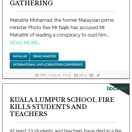
GATHERING
Mahathir Mohamad, the former Malaysian prime
minister Photo Rex Mr Najib has accused Mr
Mahathir of leading a conspiracy to oust him...
READ MORE
›
MR NAJIB
PRIME MINISTER
INTERNATIONAL ANTI-CORRUPTION CONFERENCE
28th August, 2015
3814
bbc.com
KUALA LUMPUR SCHOOL FIRE
KILLS STUDENTS AND
TEACHERS
At least 23 students and teachers have died in a fire