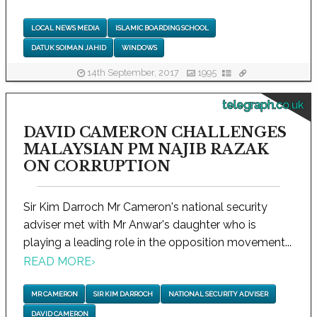
LOCAL NEWS MEDIA
ISLAMIC BOARDING SCHOOL
DATUK SOIMAN JAHID
WINDOWS
14th September, 2017
1995
telegraph.co.uk
DAVID CAMERON CHALLENGES
MALAYSIAN PM NAJIB RAZAK
ON CORRUPTION
Sir Kim Darroch Mr Cameron's national security
adviser met with Mr Anwar's daughter who is
playing a leading role in the opposition movement...
READ MORE
›
MR CAMERON
SIR KIM DARROCH
NATIONAL SECURITY ADVISER
DAVID CAMERON