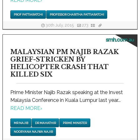
READ MORE
›
PROF PATTIARATCHI
PROFESSOR CHARITHA PATTIARATCHI
30th July, 2015
273
smh.com.au
MALAYSIAN PM NAJIB RAZAK
GRIEF-STRICKEN BY
HELICOPTER CRASH THAT
KILLED SIX
Prime Minister Najib Razak speaking at the Invest
Malaysia Conference in Kuala Lumpur last year...
READ MORE
›
MR NAJIB
DR MAHATHIR
PRIME MINISTER
NOORYANA NAJWA NAJIB