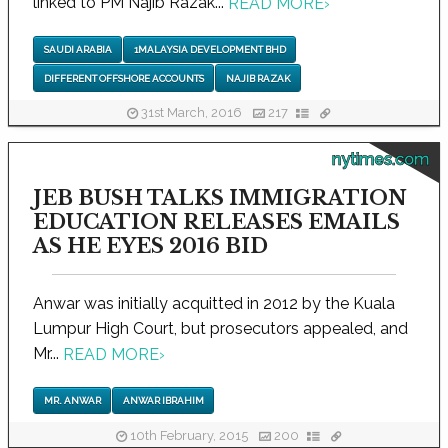
linked to PM Najib Razak...
READ MORE
›
SAUDI ARABIA
1MALAYSIA DEVELOPMENT BHD
DIFFERENT OFFSHORE ACCOUNTS
NAJIB RAZAK
31st March, 2016
217
nytimes.com
JEB BUSH TALKS IMMIGRATION
EDUCATION RELEASES EMAILS
AS HE EYES 2016 BID
Anwar was initially acquitted in 2012 by the Kuala
Lumpur High Court, but prosecutors appealed, and
Mr...
READ MORE
›
MR. ANWAR
ANWAR IBRAHIM
10th February, 2015
200