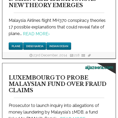
NEW THEORY EMERGES
Malaysia Airlines flight MH370 conspiracy theories
17 possible explanations that could reveal fate of
plane...
READ MORE
›
PLANE
DIEGO GARCIA
INDIAN OCEAN
23rd December, 2014
218
aljazeera.com
LUXEMBOURG TO PROBE
MALAYSIAN FUND OVER FRAUD
CLAIMS
Prosecutor to launch inquiry into allegations of
money laundering by Malaysia's 1MDB, a fund