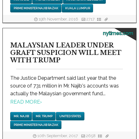
PRIME MINISTER NAJIB RAZAK
KUALA LUMPUR
19th November, 2016
2717
nytimes.com
MALAYSIAN LEADER UNDER
GRAFT SUSPICION WILL MEET
WITH TRUMP
The Justice Department said last year that the
source of 731 million in Mr. Najib's accounts was
actually the Malaysian government fund...
READ MORE
›
MR. NAJIB
MR. TRUMP
UNITED STATES
PRIME MINISTER NAJIB RAZAK
10th September, 2017
2658