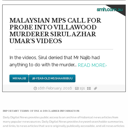
smh.com.au
MALAYSIAN MPS CALL FOR
PROBE INTO VILLAWOOD
MURDERER SIRUL AZHAR
UMAR'S VIDEOS
In the videos, Sirul denied that Mr Najib had
anything to do with the murder...
READ MORE
›
MR NAJIB
28-YEAR-OLD MS SHAARIIBUU
16th February, 2016
191
IMPORTANT TERMS OF USE & DISCLAIMER INFORMATION:
Daily Digital News provides public access to an archive of historical news articles from
many popular news sources. Daily Digital News provides keyword searchable summaries,
and links, to news articles that were originally publically accessible, and all news articles