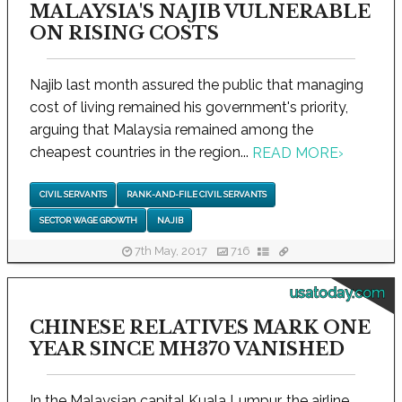
MALAYSIA'S NAJIB VULNERABLE
ON RISING COSTS
Najib last month assured the public that managing
cost of living remained his government's priority,
arguing that Malaysia remained among the
cheapest countries in the region...
READ MORE
›
CIVIL SERVANTS
RANK-AND-FILE CIVIL SERVANTS
SECTOR WAGE GROWTH
NAJIB
7th May, 2017
716
usatoday.com
CHINESE RELATIVES MARK ONE
YEAR SINCE MH370 VANISHED
In the Malaysian capital Kuala Lumpur, the airline