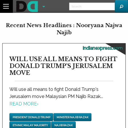
Recent News Headlines : Nooryana Najwa
Najib
indianexpress.com
WILL USE ALL MEANS TO FIGHT
DONALD TRUMP'S JERUSALEM
MOVE
Will use all means to fight Donald Trump's
Jerusalem move Malaysian PM Najib Razak...
READ MORE
›
PRESIDENT DONALD TRUMP
MINISTER NAJIB RAZAK
ETHNIC MALAY MAJORITY
NAJIB RAZAK