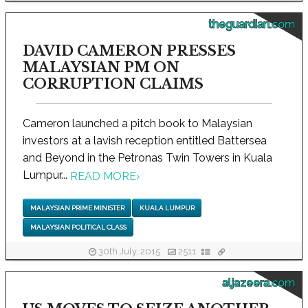
theguardian.com
DAVID CAMERON PRESSES
MALAYSIAN PM ON
CORRUPTION CLAIMS
Cameron launched a pitch book to Malaysian
investors at a lavish reception entitled Battersea
and Beyond in the Petronas Twin Towers in Kuala
Lumpur...
READ MORE
›
MALAYSIAN PRIME MINISTER
KUALA LUMPUR
MALAYSIAN POLITICAL CLASS
30th July, 2015
2511
aljazeera.com