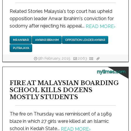
Related Stories Malaysia's top court has upheld
opposition leader Anwar Ibrahim's conviction for
sodomy after rejecting his appeal...
READ MORE
›
MR ANWAR
ANWAR IBRAHIM
OPPOSITION LEADER ANWAR
PUTRAJAYA
9th February, 2015
2063
nytimes.com
FIRE AT MALAYSIAN BOARDING
SCHOOL KILLS DOZENS
MOSTLY STUDENTS
The fire on Thursday was reminiscent of a 1989
blaze in which 27 girls were killed at an Islamic
school in Kedah State...
READ MORE
›