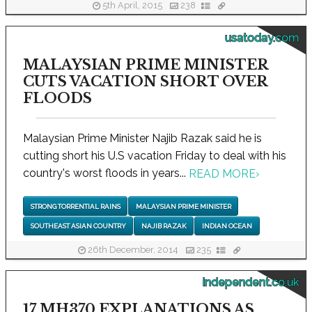
5th April, 2015
238
usatoday.com
MALAYSIAN PRIME MINISTER
CUTS VACATION SHORT OVER
FLOODS
Malaysian Prime Minister Najib Razak said he is
cutting short his U.S vacation Friday to deal with his
country's worst floods in years...
READ MORE
›
STRONG TORRENTIAL RAINS
MALAYSIAN PRIME MINISTER
SOUTHEAST ASIAN COUNTRY
NAJIB RAZAK
INDIAN OCEAN
26th December, 2014
235
independent.co.uk
17 MH370 EXPLANATIONS AS