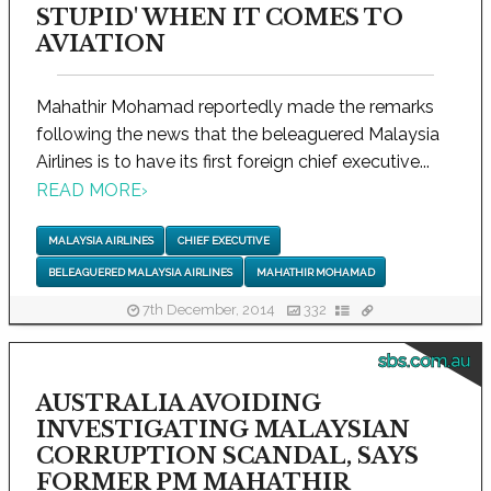
STUPID' WHEN IT COMES TO
AVIATION
Mahathir Mohamad reportedly made the remarks
following the news that the beleaguered Malaysia
Airlines is to have its first foreign chief executive...
READ MORE
›
MALAYSIA AIRLINES
CHIEF EXECUTIVE
BELEAGUERED MALAYSIA AIRLINES
MAHATHIR MOHAMAD
7th December, 2014
332
sbs.com.au
AUSTRALIA AVOIDING
INVESTIGATING MALAYSIAN
CORRUPTION SCANDAL, SAYS
FORMER PM MAHATHIR