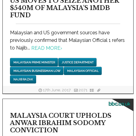
US MOVES TO SEIZE ANOTHER
$540M OF MALAYSIA'S 1MDB
FUND
Malaysian and US government sources have
previously confirmed that Malaysian Official 1 refers
to Najib...
READ MORE
›
MALAYSIAN PRIME MINISTER
JUSTICE DEPARTMENT
MALAYSIAN BUSINESSMAN LOW
MALAYSIAN OFFICIAL
NAJIB RAZAK
17th June, 2017
2071
bbc.co.uk
MALAYSIA COURT UPHOLDS
ANWAR IBRAHIM SODOMY
CONVICTION