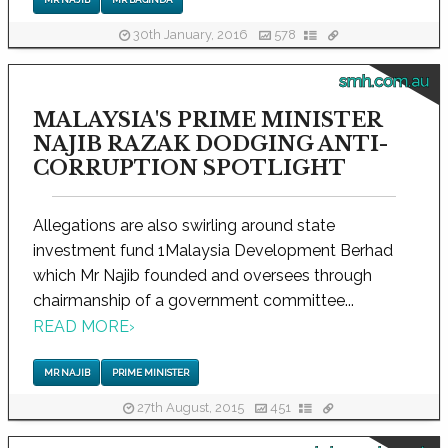
30th January, 2016
578
smh.com.au
MALAYSIA'S PRIME MINISTER
NAJIB RAZAK DODGING ANTI-
CORRUPTION SPOTLIGHT
Allegations are also swirling around state
investment fund 1Malaysia Development Berhad
which Mr Najib founded and oversees through
chairmanship of a government committee...
READ MORE
›
MR NAJIB
PRIME MINISTER
27th August, 2015
451