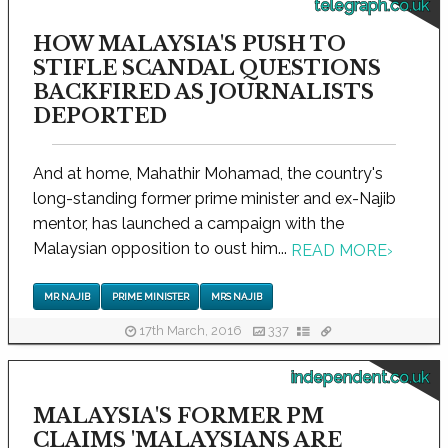
telegraph.co.uk
HOW MALAYSIA'S PUSH TO
STIFLE SCANDAL QUESTIONS
BACKFIRED AS JOURNALISTS
DEPORTED
And at home, Mahathir Mohamad, the country's
long-standing former prime minister and ex-Najib
mentor, has launched a campaign with the
Malaysian opposition to oust him...
READ MORE
›
MR NAJIB
PRIME MINISTER
MRS NAJIB
17th March, 2016
337
independent.co.uk
MALAYSIA'S FORMER PM
CLAIMS 'MALAYSIANS ARE