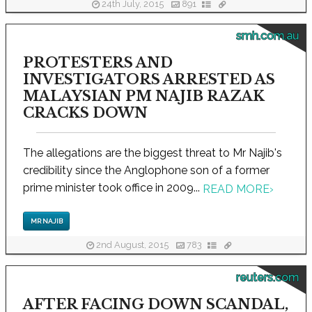
24th July, 2015
891
smh.com.au
PROTESTERS AND
INVESTIGATORS ARRESTED AS
MALAYSIAN PM NAJIB RAZAK
CRACKS DOWN
The allegations are the biggest threat to Mr Najib's
credibility since the Anglophone son of a former
prime minister took office in 2009...
READ MORE
›
MR NAJIB
2nd August, 2015
783
reuters.com
AFTER FACING DOWN SCANDAL,