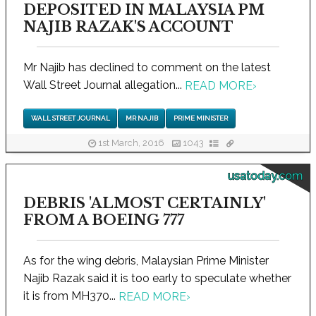
DEPOSITED IN MALAYSIA PM
NAJIB RAZAK'S ACCOUNT
Mr Najib has declined to comment on the latest
Wall Street Journal allegation...
READ MORE
›
WALL STREET JOURNAL
MR NAJIB
PRIME MINISTER
1st March, 2016
1043
usatoday.com
DEBRIS 'ALMOST CERTAINLY'
FROM A BOEING 777
As for the wing debris, Malaysian Prime Minister
Najib Razak said it is too early to speculate whether
it is from MH370...
READ MORE
›