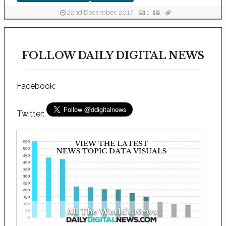
22nd December, 2017
1
FOLLOW DAILY DIGITAL NEWS
Facebook:
Twitter: