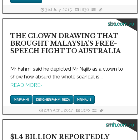
31st July, 2015
1836
sbs.com.au
THE CLOWN DRAWING THAT
BROUGHT MALAYSIA'S FREE-
SPEECH FIGHT TO AUSTRALIA
Mr Fahmi said he depicted Mr Najib as a clown to
show how absurd the whole scandal is ...
READ MORE
›
MR FAHMI
DESIGNER FAHMI REZA
MR NAJIB
27th April, 2017
1376
smh.com.au
$1.4 BILLION REPORTEDLY