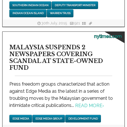
SOUTHERN INDIAN OCEAN
DEPUTY TRANSPORT MINISTER
INDIAN OCEAN ISLAND
WARREN TRUSS
30th July, 2015
921
nytimes.com
MALAYSIA SUSPENDS 2
NEWSPAPERS COVERING
SCANDAL AT STATE-OWNED
FUND
Press freedom groups characterized that action
against Edge Media as the latest in a series of
troubling moves by the Malaysian government to
intimidate critical publications...
READ MORE
›
EDGE MEDIA
EDGE MEDIA GROUP
DEVELOPMENT FUND