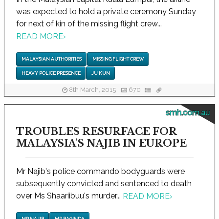
was expected to hold a private ceremony Sunday
for next of kin of the missing flight crew...
READ MORE
›
MALAYSIAN AUTHORITIES
MISSING FLIGHT CREW
HEAVY POLICE PRESENCE
JU KUN
8th March, 2015
670
smh.com.au
TROUBLES RESURFACE FOR
MALAYSIA'S NAJIB IN EUROPE
Mr Najib's police commando bodyguards were
subsequently convicted and sentenced to death
over Ms Shaariibuu's murder...
READ MORE
›
MR NAJIB
MR BAGINDA