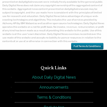
presented on dailydigitalnews.com were initially freely available to the general public.
Daily Digital News does not claim any copyright ownership of the aggregated content of
this website. Aggregated news content presented on dailydigitalnews.com may be
subject to copyright, and the use made here is consistent with the principles of limited
use for research and education. Daily Digital News takes advantage of unique web-
crawling technologies and algorithms. This includes the use of services provided by
Alchemy API (by IBM Watson) as well as other open source technologies. Daily Digital News
operates this website on a not for profit basis. No income, revenue, remuneration, or profit
of any kind has been made as a result of providing this website to the public. Use of this
website is at the user's own discretion. Daily Digital News exercises no control over the
use made of this website and accepts no liability to users or resources in relation to the
contents of, or use of, or otherwise in connection with this website.
Full Terms & Conditions
Quick Links
About Daily Digital News
Announcements
Terms & Conditions