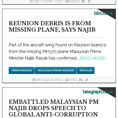
19th October, 2016
22569
bbc.co.uk
REUNION DEBRIS IS FROM
MISSING PLANE, SAYS NAJIB
Part of the aircraft wing found on Reunion Island is
from the missing MH370 plane Malaysian Prime
Minister Najib Razak has confirmed...
READ MORE
›
PRIME MINISTER
MALAYSIAN PRIME MINISTER
MR NAJIB
5th August, 2015
7761
telegraph.co.uk
EMBATTLED MALAYSIAN PM
NAJIB DROPS SPEECH TO
GLOBAL ANTI-CORRUPTION