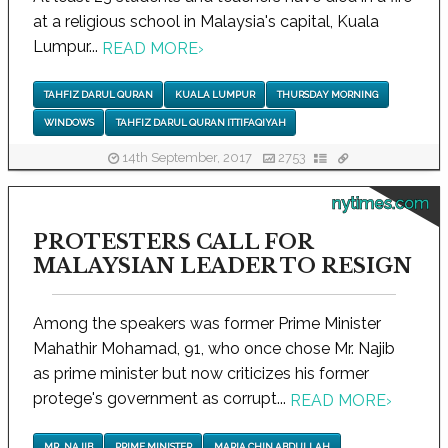
at a religious school in Malaysia's capital, Kuala
Lumpur...
READ MORE
›
TAHFIZ DARUL QURAN
KUALA LUMPUR
THURSDAY MORNING
WINDOWS
TAHFIZ DARUL QURAN ITTIFAQIYAH
14th September, 2017
2753
nytimes.com
PROTESTERS CALL FOR
MALAYSIAN LEADER TO RESIGN
Among the speakers was former Prime Minister
Mahathir Mohamad, 91, who once chose Mr. Najib
as prime minister but now criticizes his former
protege's government as corrupt...
READ MORE
›
MR. NAJIB
PRIME MINISTER
MARIA CHIN ABDULLAH