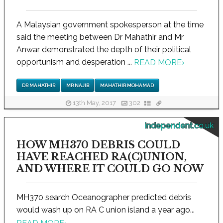
A Malaysian government spokesperson at the time
said the meeting between Dr Mahathir and Mr
Anwar demonstrated the depth of their political
opportunism and desperation ...
READ MORE
›
DR MAHATHIR
MR NAJIB
MAHATHIR MOHAMAD
13th May, 2017
302
independent.co.uk
HOW MH370 DEBRIS COULD
HAVE REACHED RA(C)UNION,
AND WHERE IT COULD GO NOW
MH370 search Oceanographer predicted debris
would wash up on RA C union island a year ago...