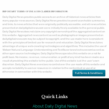
IMPORTANT TERMS OF USE & DISCLAIMER INFORMATION:
Daily Digital News provides public access to an archive of historical news articles from
many popular news sources. Daily Digital News provides keyword searchable summaries,
and links, to news articles that were originally publically accessible, and all news articles
presented on dailydigitalnews.com were initially freely available to the general public.
Daily Digital News does not claim any copyright ownership of the aggregated content on
this website. Aggregated news content as well as photographs or images presented on
dailydigitalnews.com may be subject to copyright, and the use made here is consistent
with the principles of limited use for research and education. Daily Digital News takes
advantage of unique web-crawling technologies and algorithms. This includes the use of
Watson Natural Language Understanding and TextRazor (www.textrazor.com) as well as
other open source technologies. Daily Digital News operates this website on a not for
profit basis. No income, revenue, remuneration, or profit of any kind has been made as a
result of providing this website to the public. Use of this website is at the user's own
discretion. Daily Digital News exercises no control over the use made of this website and
accepts no liability to users or resources in relation to the contents of, or use of, or
otherwise in connection with this website.
Full Terms & Conditions
Quick Links
About Daily Digital News