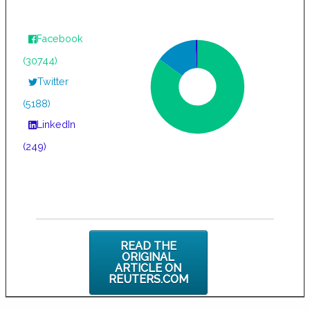
Facebook
(30744)
Twitter
(5188)
LinkedIn
(249)
READ THE
ORIGINAL
ARTICLE ON
REUTERS.COM