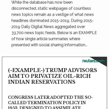
While the database has now been
disconnected, static webpages of countless
news topics remain as a vestige of what news
headlines dominated 2015-2019. During 2015-
2019 Daily Digital News aggregated over
33,700 news topic feeds. Below is an EXAMPLE
of how single article summaries where
presented with social sharing information...
reuters.com
(-EXAMPLE-) TRUMP ADVISORS
AIM TO PRIVATIZE OIL-RICH
INDIAN RESERVATIONS
CONGRESS LATER ADOPTED THE SO-
CALLED TERMINATION POLICY IN
1953, DESIGNED TO ASSIMILATE