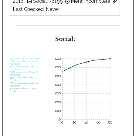
2016
Social: 36199
Meta: Incomplete
Last Checked: Never
Social:
35000
28575 social shares when found.
30682 social shares 0 days, 03
hours later.
30000
32661 social shares 0 days, 06
hours later.
34262 social shares 0 days, 10
hours later.
25000
35232 social shares 0 days, 13
hours later.
35644 social shares 0 days, 16
20000
hours later.
36199 social shares 0 days, 20
hours later.
15000
10000
5000
0
0
20
40
60
80