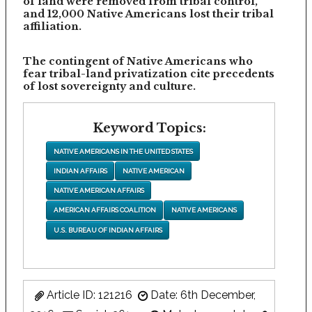
of land were removed from tribal control,
and 12,000 Native Americans lost their tribal
affiliation.
The contingent of Native Americans who
fear tribal-land privatization cite precedents
of lost sovereignty and culture.
Keyword Topics:
NATIVE AMERICANS IN THE UNITED STATES
INDIAN AFFAIRS
NATIVE AMERICAN
NATIVE AMERICAN AFFAIRS
AMERICAN AFFAIRS COALITION
NATIVE AMERICANS
U.S. BUREAU OF INDIAN AFFAIRS
Article ID: 121216
Date: 6th December,