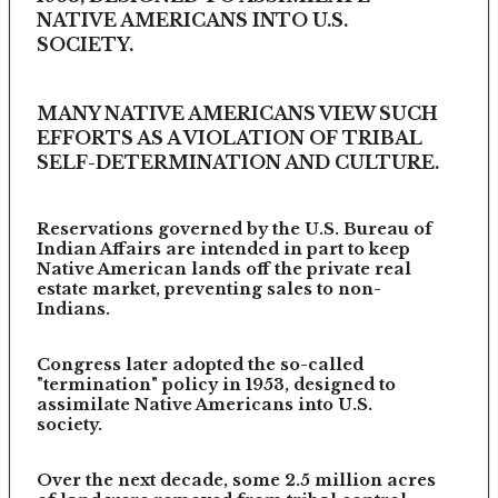
NATIVE AMERICANS INTO U.S.
SOCIETY.
MANY NATIVE AMERICANS VIEW SUCH
EFFORTS AS A VIOLATION OF TRIBAL
SELF-DETERMINATION AND CULTURE.
Reservations governed by the U.S. Bureau of
Indian Affairs are intended in part to keep
Native American lands off the private real
estate market, preventing sales to non-
Indians.
Congress later adopted the so-called
"termination" policy in 1953, designed to
assimilate Native Americans into U.S.
society.
Over the next decade, some 2.5 million acres