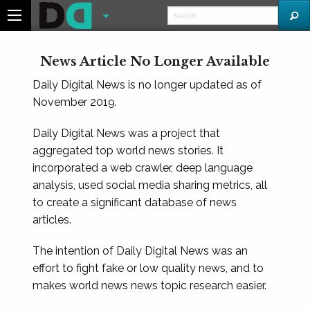
News Article No Longer Available
Daily Digital News is no longer updated as of
November 2019.
Daily Digital News was a project that
aggregated top world news stories. It
incorporated a web crawler, deep language
analysis, used social media sharing metrics, all
to create a significant database of news
articles.
The intention of Daily Digital News was an
effort to fight fake or low quality news, and to
makes world news news topic research easier.