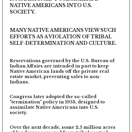
NATIVE AMERICANS INTO U.S.
SOCIETY.
MANY NATIVE AMERICANS VIEW SUCH
EFFORTS AS A VIOLATION OF TRIBAL
SELF-DETERMINATION AND CULTURE.
Reservations governed by the U.S. Bureau of
Indian Affairs are intended in part to keep
Native American lands off the private real
estate market, preventing sales to non-
Indians.
Congress later adopted the so-called
"termination" policy in 1953, designed to
assimilate Native Americans into U.S.
society.
Over the next decade, some 2.5 million acres