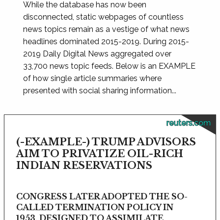
While the database has now been
disconnected, static webpages of countless
news topics remain as a vestige of what news
headlines dominated 2015-2019. During 2015-
2019 Daily Digital News aggregated over
33,700 news topic feeds. Below is an EXAMPLE
of how single article summaries where
presented with social sharing information...
reuters.com
(-EXAMPLE-) TRUMP ADVISORS
AIM TO PRIVATIZE OIL-RICH
INDIAN RESERVATIONS
CONGRESS LATER ADOPTED THE SO-
CALLED TERMINATION POLICY IN
1953, DESIGNED TO ASSIMILATE