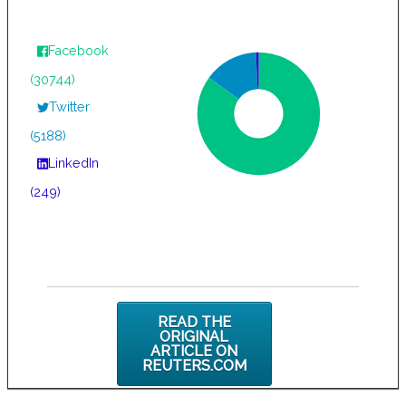
Facebook
(30744)
Twitter
(5188)
LinkedIn
(249)
READ THE
ORIGINAL
ARTICLE ON
REUTERS.COM