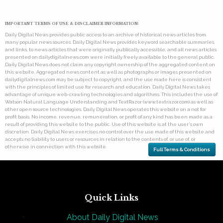
IMPORTANT TERMS OF USE & DISCLAIMER INFORMATION:
Daily Digital News provides public access to an archive of historical news articles from
many popular news sources. Daily Digital News provides keyword searchable summaries,
and links, to news articles that were originally publically accessible, and all news articles
presented on dailydigitalnews.com were initially freely available to the general public.
Daily Digital News does not claim any copyright ownership of the aggregated content on
this website. Aggregated news content as well as photographs or images presented on
dailydigitalnews.com may be subject to copyright, and the use made here is consistent
with the principles of limited use for research and education. Daily Digital News takes
advantage of unique web-crawling technologies and algorithms. This includes the use of
Watson Natural Language Understanding and TextRazor (www.textrazor.com) as well as
other open source technologies. Daily Digital News operates this website on a not for
profit basis. No income, revenue, remuneration, or profit of any kind has been made as a
result of providing this website to the public. Use of this website is at the user's own
discretion. Daily Digital News exercises no control over the use made of this website and
accepts no liability to users or resources in relation to the contents of, or use of, or
otherwise in connection with this website.
Full Terms & Conditions
Quick Links
About Daily Digital News