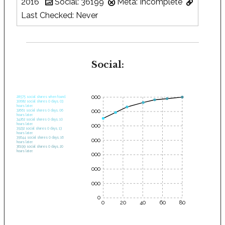
2016
Social: 36199
Meta: Incomplete
Last Checked: Never
Social:
35000
28575 social shares when found.
30682 social shares 0 days, 03
hours later.
30000
32661 social shares 0 days, 06
hours later.
34262 social shares 0 days, 10
hours later.
25000
35232 social shares 0 days, 13
hours later.
35644 social shares 0 days, 16
20000
hours later.
36199 social shares 0 days, 20
hours later.
15000
10000
5000
0
0
20
40
60
80