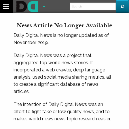
News Article No Longer Available
Daily Digital News is no longer updated as of
November 2019.
Daily Digital News was a project that
aggregated top world news stories. It
incorporated a web crawler, deep language
analysis, used social media sharing metrics, all
to create a significant database of news
articles.
The intention of Daily Digital News was an
effort to fight fake or low quality news, and to
makes world news news topic research easier.