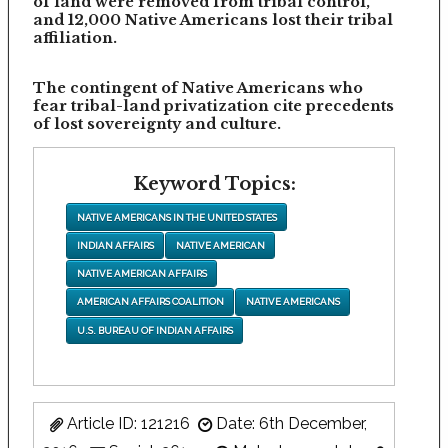
of land were removed from tribal control,
and 12,000 Native Americans lost their tribal
affiliation.
The contingent of Native Americans who
fear tribal-land privatization cite precedents
of lost sovereignty and culture.
Keyword Topics:
NATIVE AMERICANS IN THE UNITED STATES
INDIAN AFFAIRS
NATIVE AMERICAN
NATIVE AMERICAN AFFAIRS
AMERICAN AFFAIRS COALITION
NATIVE AMERICANS
U.S. BUREAU OF INDIAN AFFAIRS
Article ID: 121216
Date: 6th December,