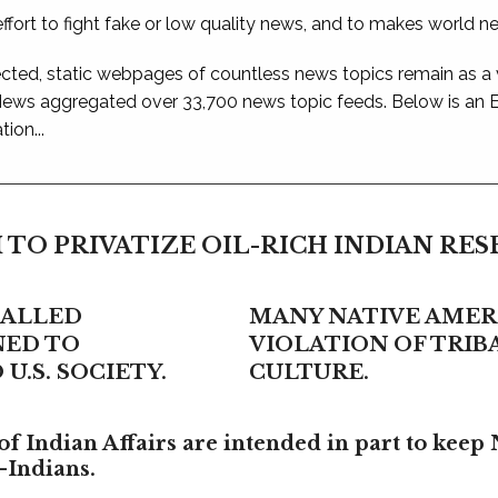
ffort to fight fake or low quality news, and to makes world n
ted, static webpages of countless news topics remain as a
 News aggregated over 33,700 news topic feeds. Below is an
ion...
 TO PRIVATIZE OIL-RICH INDIAN RE
CALLED
MANY NATIVE AMERI
NED TO
VIOLATION OF TRI
U.S. SOCIETY.
CULTURE.
f Indian Affairs are intended in part to keep 
-Indians.