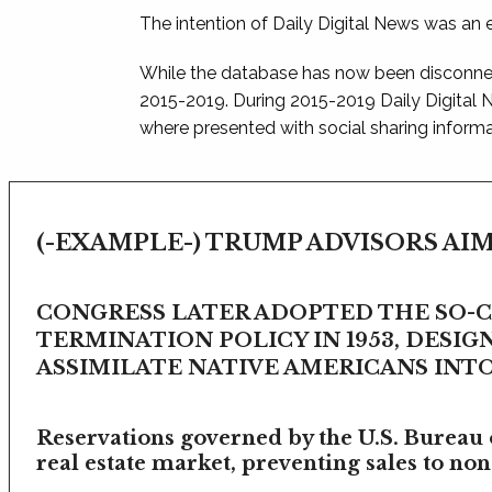
The intention of Daily Digital News was an e
While the database has now been disconnec
2015-2019. During 2015-2019 Daily Digital
where presented with social sharing informat
(-EXAMPLE-) TRUMP ADVISORS AIM
CONGRESS LATER ADOPTED THE SO-
TERMINATION POLICY IN 1953, DESIG
ASSIMILATE NATIVE AMERICANS INTO 
Reservations governed by the U.S. Bureau o
real estate market, preventing sales to non