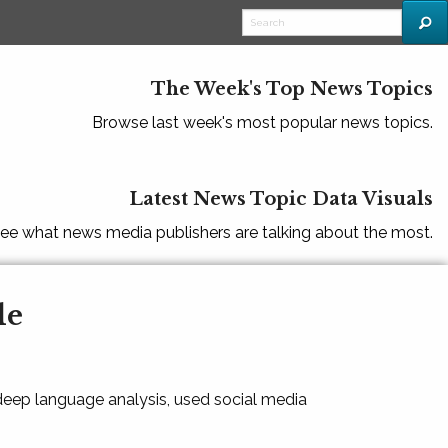
The Week's Top News Topics
Browse last week's most popular news topics.
Latest News Topic Data Visuals
ee what news media publishers are talking about the most.
le
 deep language analysis, used social media