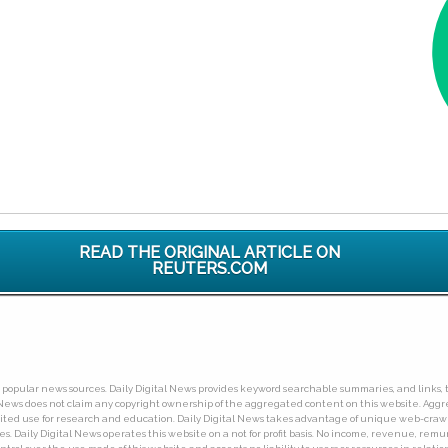
READ THE ORIGINAL ARTICLE ON
REUTERS.COM
ny popular news sources. Daily Digital News provides keyword searchable summaries, and links, t
tal News does not claim any copyright ownership of the aggregated content on this website. A
limited use for research and education. Daily Digital News takes advantage of unique web-cra
Daily Digital News operates this website on a not for profit basis. No income, revenue, remuner