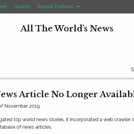
eek
Quotes
Special Features
All The World's News
S
ews Article No Longer Availab
 of November 2019.
gated top world news stories. It incorporated a web crawler,
atabase of news articles.