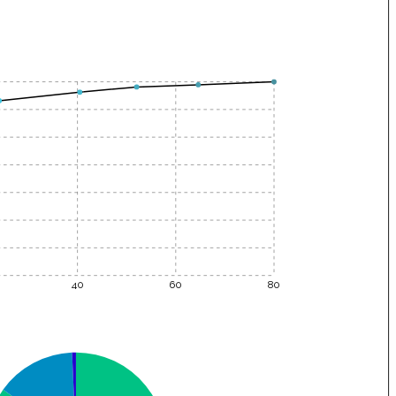
40
60
80