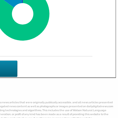
o news articles that were originally publically accessible, and all news articles presented
ggregated news content as well as photographs or images presented on dailydigitalnews.com
wling technologies and algorithms. This includes the use of Watson Natural Language
ation, or profit of any kind has been made as a result of providing this website to the