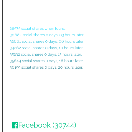
28575 social shares when found.
30682 social shares 0 days, 03 hours later.
32661 social shares 0 days, 06 hours later.
34262 social shares 0 days, 10 hours later.
35232 social shares 0 days, 13 hours later.
35644 social shares 0 days, 16 hours later.
36199 social shares 0 days, 20 hours later.
Facebook (30744)