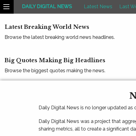
DAILY DIGITAL NEWS
Latest News
Last W
Latest Breaking World News
Browse the latest breaking world news headlines.
Big Quotes Making Big Headlines
Browse the biggest quotes making the news.
N
Daily Digital News is no longer updated as
Daily Digital News was a project that aggre
sharing metrics, all to create a significant d