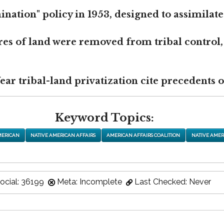
nation" policy in 1953, designed to assimilate
res of land were removed from tribal control,
r tribal-land privatization cite precedents of
Keyword Topics:
MERICAN
NATIVE AMERICAN AFFAIRS
AMERICAN AFFAIRS COALITION
NATIVE AMER
ocial: 36199
Meta: Incomplete
Last Checked: Never