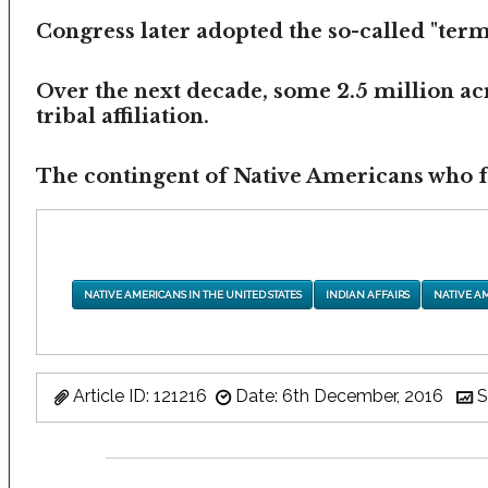
Congress later adopted the so-called "termi
Over the next decade, some 2.5 million ac
tribal affiliation.
The contingent of Native Americans who fea
NATIVE AMERICANS IN THE UNITED STATES
INDIAN AFFAIRS
NATIVE A
Article ID: 121216
Date: 6th December, 2016
S