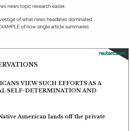
ews news topic research easier.
 vestige of what news headlines dominated
 EXAMPLE of how single article summaries
reuters.com
SERVATIONS
CANS VIEW SUCH EFFORTS AS A
BAL SELF-DETERMINATION AND
Native American lands off the private