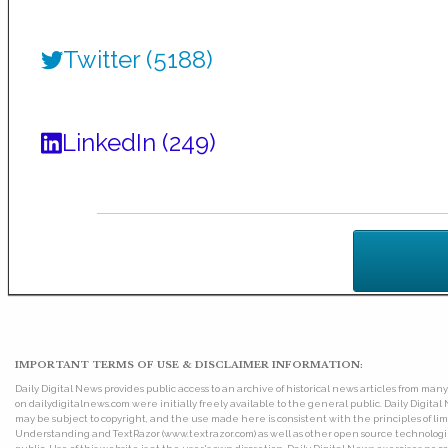
Twitter (5188)
LinkedIn (249)
IMPORTANT TERMS OF USE & DISCLAIMER INFORMATION:
Daily Digital News provides public access to an archive of historical news articles from ma
on dailydigitalnews.com were initially freely available to the general public. Daily Digi
may be subject to copyright, and the use made here is consistent with the principles of 
Understanding and TextRazor (www.textrazor.com) as well as other open source technologies. 