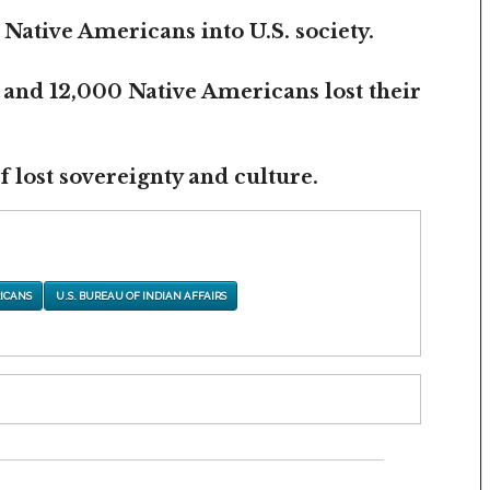
 Native Americans into U.S. society.
 and 12,000 Native Americans lost their
 lost sovereignty and culture.
ICANS
U.S. BUREAU OF INDIAN AFFAIRS