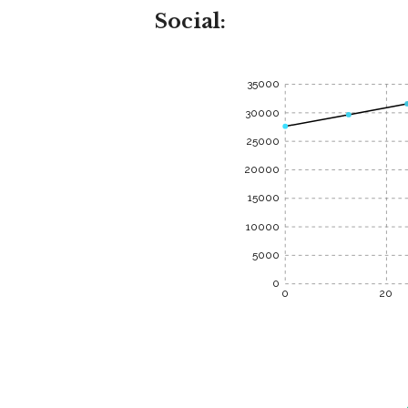
Social:
35000
30000
25000
20000
15000
10000
5000
0
0
20