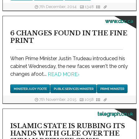
7th December, 2014
1348
www.cbc.ca
6 CHANGES FOUND IN THE FINE
PRINT
When Prime Minister Justin Trudeau introduced his
cabinet Wednesday, the new faces weren't the only
changes afoot...
READ MORE
›
MINISTER JUDY FOOTE
PUBLIC SERVICES MINISTER
PRIME MINISTER
7th November, 2015
1058
telegraph.co.uk
ISLAMIC STATE IS RUBBING ITS
HANDS WITH GLEE OVER THE