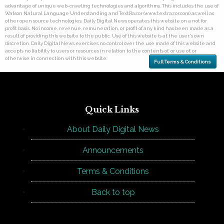
advantage of unique web-crawling technologies and algorithms. This includes the use of
Watson Natural Language Understanding and TextRazor (www.textrazor.com) as well as
other open source technologies. Daily Digital News operates this website on a not for
profit basis. No income, revenue, remuneration, or profit of any kind has been made as a
result of providing this website to the public. Use of this website is at the user's own
discretion. Daily Digital News exercises no control over the use made of this website and
accepts no liability to users or resources in relation to the contents of, or use of, or
otherwise in connection with this website.
Full Terms & Conditions
Quick Links
About Daily Digital News
Announcements
Terms & Conditions
Back to top