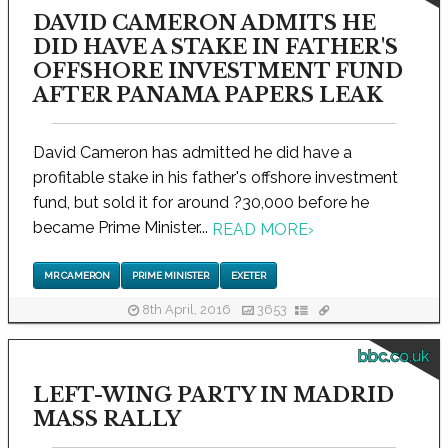
DAVID CAMERON ADMITS HE
DID HAVE A STAKE IN FATHER'S
OFFSHORE INVESTMENT FUND
AFTER PANAMA PAPERS LEAK
David Cameron has admitted he did have a
profitable stake in his father's offshore investment
fund, but sold it for around ?30,000 before he
became Prime Minister...
READ MORE
›
MR CAMERON
PRIME MINISTER
EXETER
8th April, 2016
3653
bbc.co.uk
LEFT-WING PARTY IN MADRID
MASS RALLY