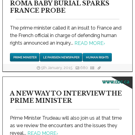
ROMA BABY BURIAL SPARKS
FRANCE PROBE
The prime minister called it an insult to France and
the French official in charge of defending human
rights announced an inquiry...
READ MORE
›
PRIME MINISTER
LE PARISIEN NEWSPAPER
HUMAN RIGHTS
5th January, 2015
680
www.cbc.ca
A NEW WAY TO INTERVIEW THE
PRIME MINISTER
Prime Minister Trudeau will also join us at that time
as we review the encounters and the issues they
reveal...
READ MORE
›