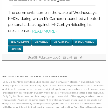
The comments come in the wake of Wednesday's
PMQs, during which Mr Cameron launched a heated
personal attack against, Mr Corbyn ridiculing his
dress sense...
READ MORE
›
PRIME MINISTER
MR CORBYN
MR CAMERON
JEREMY CORBYN
LONDON
26th February, 2016
238
IMPORTANT TERMS OF USE & DISCLAIMER INFORMATION:
Daily Digital News provides public access to an archive of historical news articles from
many popular news sources. Daily Digital News provides keyword searchable summaries,
and links, to news articles that were originally publically accessible, and all news articles
presented on dailydigitalnews.com were initially freely available to the general public.
Daily Digital News does not claim any copyright ownership of the aggregated content on
this website. Aggregated news content as well as photographs or images presented on
dailydigitalnews.com may be subject to copyright, and the use made here is consistent
with the principles of limited use for research and education. Daily Digital News takes