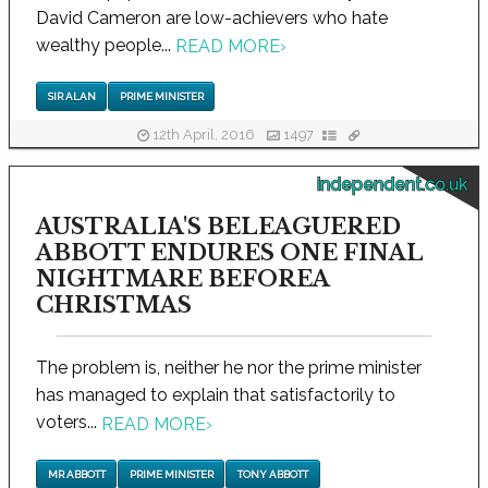
David Cameron are low-achievers who hate
wealthy people...
READ MORE
›
SIR ALAN
PRIME MINISTER
12th April, 2016
1497
independent.co.uk
AUSTRALIA'S BELEAGUERED
ABBOTT ENDURES ONE FINAL
NIGHTMARE BEFOREA
CHRISTMAS
The problem is, neither he nor the prime minister
has managed to explain that satisfactorily to
voters...
READ MORE
›
MR ABBOTT
PRIME MINISTER
TONY ABBOTT