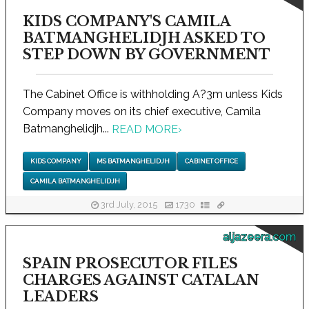
KIDS COMPANY'S CAMILA
BATMANGHELIDJH ASKED TO
STEP DOWN BY GOVERNMENT
The Cabinet Office is withholding A?3m unless Kids
Company moves on its chief executive, Camila
Batmanghelidjh...
READ MORE
›
KIDS COMPANY
MS BATMANGHELIDJH
CABINET OFFICE
CAMILA BATMANGHELIDJH
3rd July, 2015
1730
aljazeera.com
SPAIN PROSECUTOR FILES
CHARGES AGAINST CATALAN
LEADERS