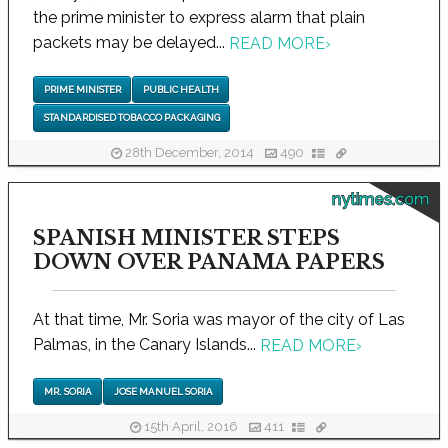
the prime minister to express alarm that plain
packets may be delayed...
READ MORE
›
PRIME MINISTER
PUBLIC HEALTH
STANDARDISED TOBACCO PACKAGING
28th December, 2014
490
nytimes.com
SPANISH MINISTER STEPS
DOWN OVER PANAMA PAPERS
At that time, Mr. Soria was mayor of the city of Las
Palmas, in the Canary Islands...
READ MORE
›
MR. SORIA
JOSE MANUEL SORIA
15th April, 2016
411