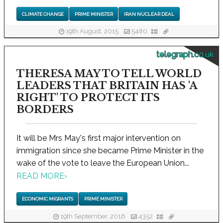
CLIMATE CHANGE
PRIME MINISTER
IRAN NUCLEAR DEAL
19th August, 2015
5480
telegraph.co.uk
THERESA MAY TO TELL WORLD
LEADERS THAT BRITAIN HAS 'A
RIGHT' TO PROTECT ITS
BORDERS
It will be Mrs May's first major intervention on
immigration since she became Prime Minister in the
wake of the vote to leave the European Union...
READ MORE
›
ECONOMIC MIGRANTS
PRIME MINISTER
19th September, 2016
4352