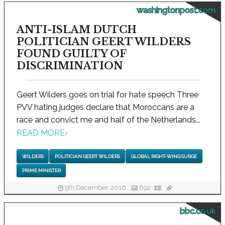
washingtonpost.com
ANTI-ISLAM DUTCH
POLITICIAN GEERT WILDERS
FOUND GUILTY OF
DISCRIMINATION
Geert Wilders goes on trial for hate speech Three
PVV hating judges declare that Moroccans are a
race and convict me and half of the Netherlands...
READ MORE
›
WILDERS
POLITICIAN GEERT WILDERS
GLOBAL RIGHT-WING SURGE
PRIME MINISTER
9th December, 2016
692
bbc.co.uk