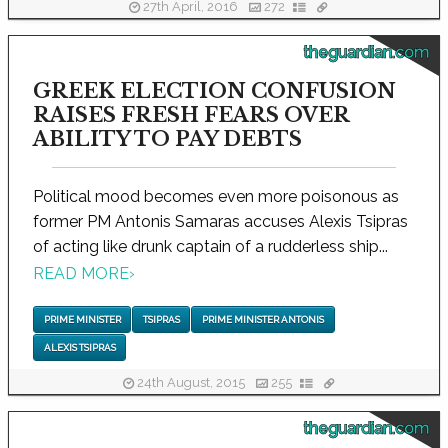
27th April, 2016
272
theguardian.com
GREEK ELECTION CONFUSION
RAISES FRESH FEARS OVER
ABILITY TO PAY DEBTS
Political mood becomes even more poisonous as
former PM Antonis Samaras accuses Alexis Tsipras
of acting like drunk captain of a rudderless ship...
READ MORE
›
PRIME MINISTER
TSIPRAS
PRIME MINISTER ANTONIS
ALEXIS TSIPRAS
24th August, 2015
255
theguardian.com