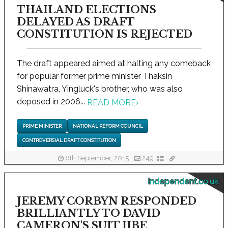
THAILAND ELECTIONS
DELAYED AS DRAFT
CONSTITUTION IS REJECTED
The draft appeared aimed at halting any comeback
for popular former prime minister Thaksin
Shinawatra, Yingluck's brother, who was also
deposed in 2006...
READ MORE
›
PRIME MINISTER
NATIONAL REFORM COUNCIL
CONTROVERSIAL DRAFT CONSTITUTION
6th September, 2015
249
independent.co.uk
JEREMY CORBYN RESPONDED
BRILLIANTLY TO DAVID
CAMERON'S SUIT JIBE