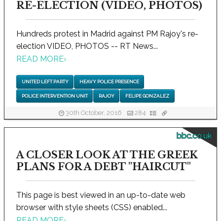
RE-ELECTION (VIDEO, PHOTOS)
Hundreds protest in Madrid against PM Rajoy's re-
election VIDEO, PHOTOS -- RT News...
READ MORE
›
UNITED LEFT PARTY
HEAVY POLICE PRESENCE
POLICE INTERVENTION UNIT
RAJOY
FELIPE GONZALEZ
30th October, 2016
284
bbc.co.uk
A CLOSER LOOK AT THE GREEK
PLANS FOR A DEBT "HAIRCUT"
This page is best viewed in an up-to-date web
browser with style sheets (CSS) enabled...
READ MORE
›