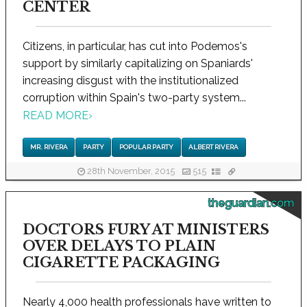
CENTER
Citizens, in particular, has cut into Podemos's
support by similarly capitalizing on Spaniards'
increasing disgust with the institutionalized
corruption within Spain's two-party system...
READ MORE
›
MR. RIVERA
PARTY
POPULAR PARTY
ALBERT RIVERA
28th November, 2015
515
theguardian.com
DOCTORS FURY AT MINISTERS
OVER DELAYS TO PLAIN
CIGARETTE PACKAGING
Nearly 4,000 health professionals have written to