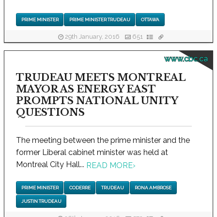
PRIME MINISTER
PRIME MINISTER TRUDEAU
OTTAWA
29th January, 2016
651
www.cbc.ca
TRUDEAU MEETS MONTREAL
MAYOR AS ENERGY EAST
PROMPTS NATIONAL UNITY
QUESTIONS
The meeting between the prime minister and the
former Liberal cabinet minister was held at
Montreal City Hall...
READ MORE
›
PRIME MINISTER
CODERRE
TRUDEAU
RONA AMBROSE
JUSTIN TRUDEAU