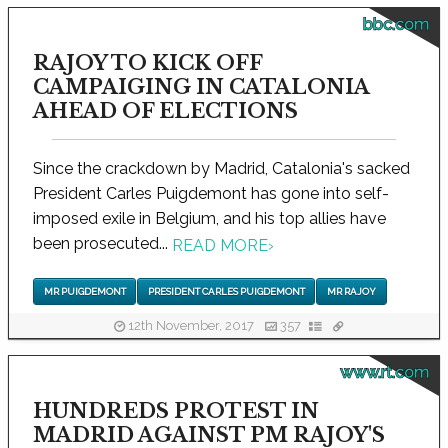
bbc.com
RAJOY TO KICK OFF
CAMPAIGING IN CATALONIA
AHEAD OF ELECTIONS
Since the crackdown by Madrid, Catalonia's sacked
President Carles Puigdemont has gone into self-
imposed exile in Belgium, and his top allies have
been prosecuted...
READ MORE
›
MR PUIGDEMONT
PRESIDENT CARLES PUIGDEMONT
MR RAJOY
12th November, 2017
357
www.rt.com
HUNDREDS PROTEST IN
MADRID AGAINST PM RAJOY'S