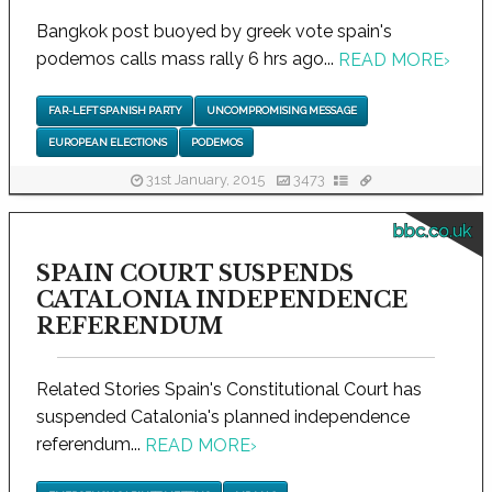
Bangkok post buoyed by greek vote spain's
podemos calls mass rally 6 hrs ago...
READ MORE
›
FAR-LEFT SPANISH PARTY
UNCOMPROMISING MESSAGE
EUROPEAN ELECTIONS
PODEMOS
31st January, 2015
3473
bbc.co.uk
SPAIN COURT SUSPENDS
CATALONIA INDEPENDENCE
REFERENDUM
Related Stories Spain's Constitutional Court has
suspended Catalonia's planned independence
referendum...
READ MORE
›