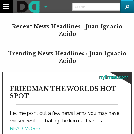
Recent News Headlines : Juan Ignacio
Zoido
Trending News Headlines : Juan Ignacio
Zoido
nytimes.com
FRIEDMAN THE WORLDS HOT
SPOT
Let me point out a few news items you may have
missed while debating the Iran nuclear deal...
READ MORE
›