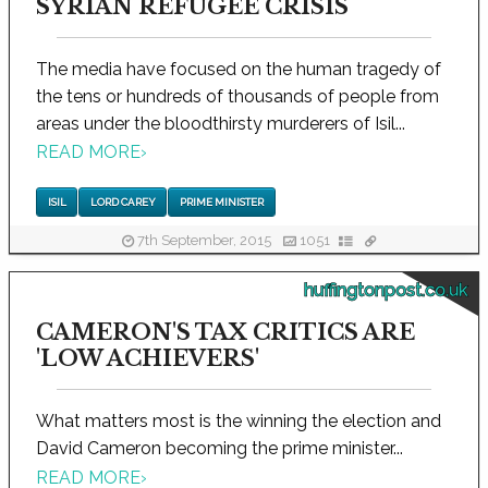
SYRIAN REFUGEE CRISIS
The media have focused on the human tragedy of
the tens or hundreds of thousands of people from
areas under the bloodthirsty murderers of Isil...
READ MORE
›
ISIL
LORD CAREY
PRIME MINISTER
7th September, 2015
1051
huffingtonpost.co.uk
CAMERON'S TAX CRITICS ARE
'LOW ACHIEVERS'
What matters most is the winning the election and
David Cameron becoming the prime minister...
READ MORE
›