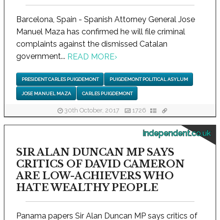
Barcelona, Spain - Spanish Attorney General Jose
Manuel Maza has confirmed he will file criminal
complaints against the dismissed Catalan
government...
READ MORE
›
PRESIDENT CARLES PUIGDEMONT
PUIGDEMONT POLITICAL ASYLUM
JOSE MANUEL MAZA
CARLES PUIGDEMONT
30th October, 2017
1726
independent.co.uk
SIR ALAN DUNCAN MP SAYS
CRITICS OF DAVID CAMERON
ARE LOW-ACHIEVERS WHO
HATE WEALTHY PEOPLE
Panama papers Sir Alan Duncan MP says critics of