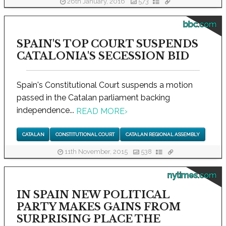
26th January, 2016
573
bbc.com
SPAIN'S TOP COURT SUSPENDS
CATALONIA'S SECESSION BID
Spain's Constitutional Court suspends a motion
passed in the Catalan parliament backing
independence...
READ MORE
›
CATALAN
CONSTITUTIONAL COURT
CATALAN REGIONAL ASSEMBLY
11th November, 2015
538
nytimes.com
IN SPAIN NEW POLITICAL
PARTY MAKES GAINS FROM
SURPRISING PLACE THE