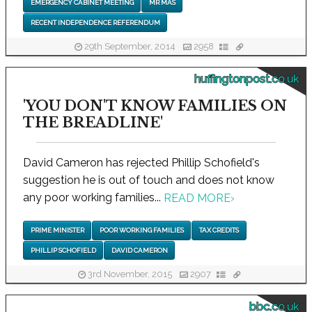
EMERGENCY CABINET MEETING
MR MAS
RECENT INDEPENDENCE REFERENDUM
29th September, 2014
2958
huffingtonpost.co.uk
'YOU DON'T KNOW FAMILIES ON
THE BREADLINE'
David Cameron has rejected Phillip Schofield's
suggestion he is out of touch and does not know
any poor working families...
READ MORE
›
PRIME MINISTER
POOR WORKING FAMILIES
TAX CREDITS
PHILLIP SCHOFIELD
DAVID CAMERON
3rd November, 2015
2907
bbc.co.uk