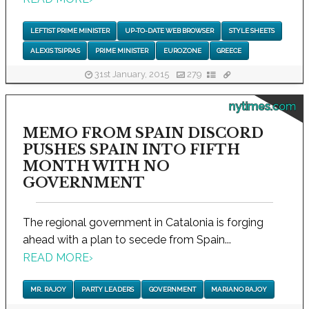
LEFTIST PRIME MINISTER
UP-TO-DATE WEB BROWSER
STYLE SHEETS
ALEXIS TSIPRAS
PRIME MINISTER
EUROZONE
GREECE
31st January, 2015
279
nytimes.com
MEMO FROM SPAIN DISCORD
PUSHES SPAIN INTO FIFTH
MONTH WITH NO
GOVERNMENT
The regional government in Catalonia is forging
ahead with a plan to secede from Spain...
READ MORE
›
MR. RAJOY
PARTY LEADERS
GOVERNMENT
MARIANO RAJOY