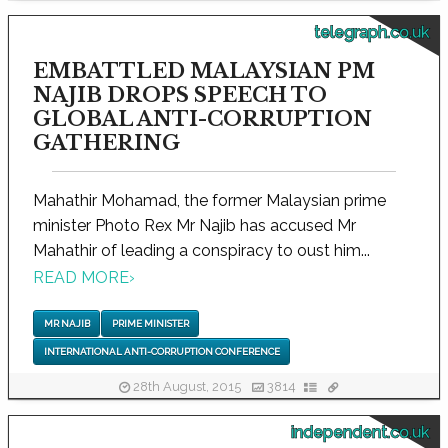
telegraph.co.uk
EMBATTLED MALAYSIAN PM
NAJIB DROPS SPEECH TO
GLOBAL ANTI-CORRUPTION
GATHERING
Mahathir Mohamad, the former Malaysian prime
minister Photo Rex Mr Najib has accused Mr
Mahathir of leading a conspiracy to oust him...
READ MORE
›
MR NAJIB
PRIME MINISTER
INTERNATIONAL ANTI-CORRUPTION CONFERENCE
28th August, 2015
3814
independent.co.uk