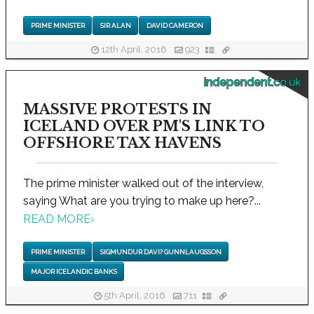
PRIME MINISTER
SIR ALAN
DAVID CAMERON
12th April, 2016
923
independent.co.uk
MASSIVE PROTESTS IN
ICELAND OVER PM'S LINK TO
OFFSHORE TAX HAVENS
The prime minister walked out of the interview,
saying What are you trying to make up here?...
READ MORE
›
PRIME MINISTER
SIGMUNDUR DAVI? GUNNLAUGSSON
MAJOR ICELANDIC BANKS
5th April, 2016
711