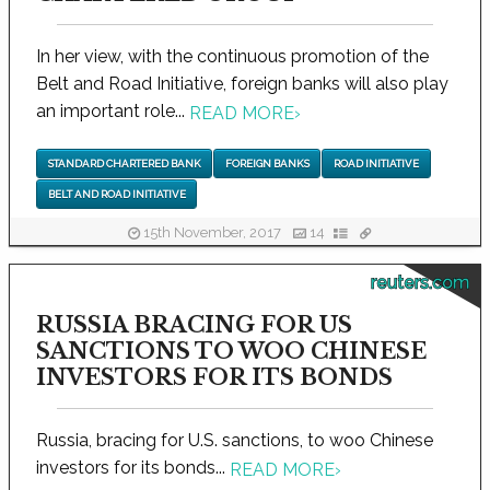
In her view, with the continuous promotion of the
Belt and Road Initiative, foreign banks will also play
an important role...
READ MORE
›
STANDARD CHARTERED BANK
FOREIGN BANKS
ROAD INITIATIVE
BELT AND ROAD INITIATIVE
15th November, 2017
14
reuters.com
RUSSIA BRACING FOR US
SANCTIONS TO WOO CHINESE
INVESTORS FOR ITS BONDS
Russia, bracing for U.S. sanctions, to woo Chinese
investors for its bonds...
READ MORE
›