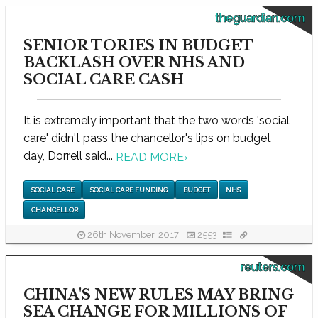
theguardian.com
SENIOR TORIES IN BUDGET
BACKLASH OVER NHS AND
SOCIAL CARE CASH
It is extremely important that the two words 'social
care' didn't pass the chancellor's lips on budget
day, Dorrell said...
READ MORE
›
SOCIAL CARE
SOCIAL CARE FUNDING
BUDGET
NHS
CHANCELLOR
26th November, 2017
2553
reuters.com
CHINA'S NEW RULES MAY BRING
SEA CHANGE FOR MILLIONS OF