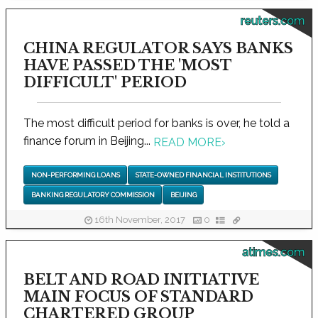
reuters.com
CHINA REGULATOR SAYS BANKS
HAVE PASSED THE 'MOST
DIFFICULT' PERIOD
The most difficult period for banks is over, he told a
finance forum in Beijing...
READ MORE
›
NON-PERFORMING LOANS
STATE-OWNED FINANCIAL INSTITUTIONS
BANKING REGULATORY COMMISSION
BEIJING
16th November, 2017
0
atimes.com
BELT AND ROAD INITIATIVE
MAIN FOCUS OF STANDARD
CHARTERED GROUP