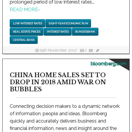
prolonged period of low interest rates...
READ MORE
›
LOW INTEREST RATES
EIGHT-YEAR ECONOMIC RUN
REAL ESTATE PRICES
INTEREST RATES
BUNDESBANK
CENTRAL BANK
29th November, 2017
2
bloomberg.com
CHINA HOME SALES SET TO
DROP IN 2018 AMID WAR ON
BUBBLES
Connecting decision makers to a dynamic network
of information, people and ideas, Bloomberg
quickly and accurately delivers business and
financial information, news and insight around the