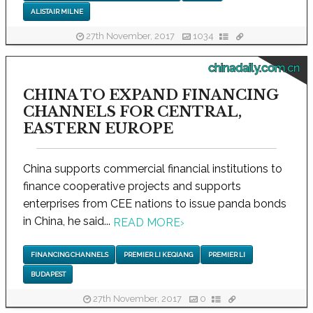
ALISTAIR MILNE
27th November, 2017
1034
chinadaily.com.cn
CHINA TO EXPAND FINANCING
CHANNELS FOR CENTRAL,
EASTERN EUROPE
China supports commercial financial institutions to
finance cooperative projects and supports
enterprises from CEE nations to issue panda bonds
in China, he said...
READ MORE
›
FINANCING CHANNELS
PREMIER LI KEQIANG
PREMIER LI
BUDAPEST
27th November, 2017
0