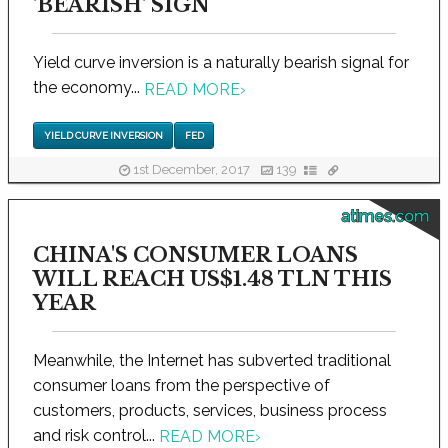
'BEARISH' SIGN
Yield curve inversion is a naturally bearish signal for
the economy...
READ MORE
›
YIELD CURVE INVERSION
FED
1st December, 2017
139
atimes.com
CHINA'S CONSUMER LOANS
WILL REACH US$1.48 TLN THIS
YEAR
Meanwhile, the Internet has subverted traditional
consumer loans from the perspective of
customers, products, services, business process
and risk control...
READ MORE
›