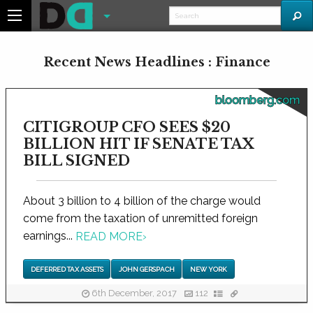
Recent News Headlines : Finance
bloomberg.com
CITIGROUP CFO SEES $20
BILLION HIT IF SENATE TAX
BILL SIGNED
About 3 billion to 4 billion of the charge would
come from the taxation of unremitted foreign
earnings...
READ MORE
›
DEFERRED TAX ASSETS
JOHN GERSPACH
NEW YORK
6th December, 2017
112