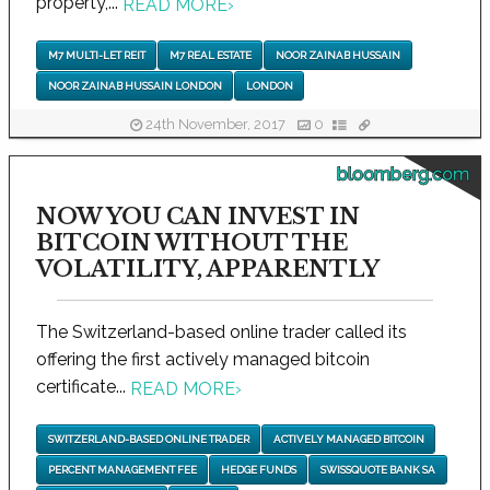
property,...
READ MORE
›
M7 MULTI-LET REIT
M7 REAL ESTATE
NOOR ZAINAB HUSSAIN
NOOR ZAINAB HUSSAIN LONDON
LONDON
24th November, 2017
0
bloomberg.com
NOW YOU CAN INVEST IN
BITCOIN WITHOUT THE
VOLATILITY, APPARENTLY
The Switzerland-based online trader called its
offering the first actively managed bitcoin
certificate...
READ MORE
›
SWITZERLAND-BASED ONLINE TRADER
ACTIVELY MANAGED BITCOIN
PERCENT MANAGEMENT FEE
HEDGE FUNDS
SWISSQUOTE BANK SA