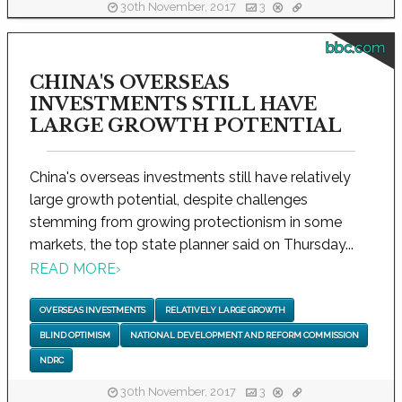
30th November, 2017
3
bbc.com
CHINA'S OVERSEAS
INVESTMENTS STILL HAVE
LARGE GROWTH POTENTIAL
China's overseas investments still have relatively
large growth potential, despite challenges
stemming from growing protectionism in some
markets, the top state planner said on Thursday...
READ MORE
›
OVERSEAS INVESTMENTS
RELATIVELY LARGE GROWTH
BLIND OPTIMISM
NATIONAL DEVELOPMENT AND REFORM COMMISSION
NDRC
30th November, 2017
3