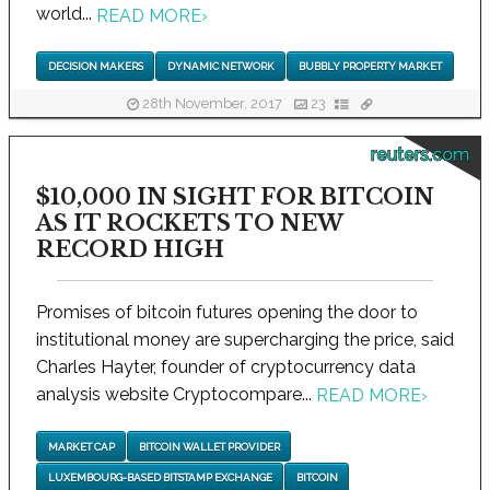
world...
READ MORE
›
DECISION MAKERS
DYNAMIC NETWORK
BUBBLY PROPERTY MARKET
28th November, 2017
23
reuters.com
$10,000 IN SIGHT FOR BITCOIN
AS IT ROCKETS TO NEW
RECORD HIGH
Promises of bitcoin futures opening the door to
institutional money are supercharging the price, said
Charles Hayter, founder of cryptocurrency data
analysis website Cryptocompare...
READ MORE
›
MARKET CAP
BITCOIN WALLET PROVIDER
LUXEMBOURG-BASED BITSTAMP EXCHANGE
BITCOIN