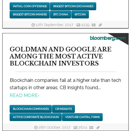
INITIAL COIN OFFERINGS
BIGGEST BITCOIN EXCHANGES
BIGGEST BITCOIN MINERS
BTC CHINA
BITCOIN
12th September, 2017
4259
bloomberg.com
GOLDMAN AND GOOGLE ARE
AMONG THE MOST ACTIVE
BLOCKCHAIN INVESTORS
Blockchain companies fail at a higher rate than tech
startups in other areas, CB Insights found...
READ MORE
›
BLOCKCHAIN COMPANIES
CB INSIGHTS
ACTIVE CORPORATE BLOCKCHAIN
VENTURE CAPITAL FIRMS
18th October, 2017
3624