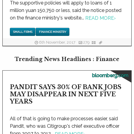
The supportive policies will apply to loans of 1
million yuan 150,750 or less, said the notice posted
on the finance ministry's website...
READ MORE
›
SMALL FIRMS
FINANCE MINISTRY
6th November, 2017
279
Trending News Headlines : Finance
bloomberg.com
PANDIT SAYS 30% OF BANK JOBS
MAY DISAPPEAR IN NEXT FIVE
YEARS
All of that is going to make processes easier, said
Pandit, who was Citigroup's chief executive officer
from 2007 to 2012...