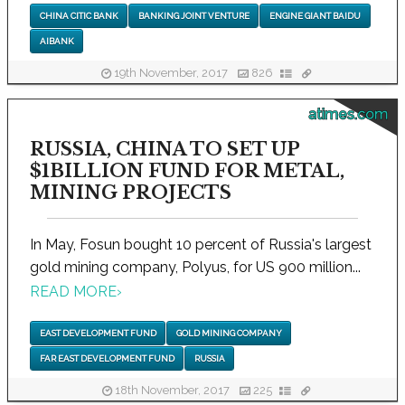
CHINA CITIC BANK
BANKING JOINT VENTURE
ENGINE GIANT BAIDU
AIBANK
19th November, 2017
826
atimes.com
RUSSIA, CHINA TO SET UP
$1BILLION FUND FOR METAL,
MINING PROJECTS
In May, Fosun bought 10 percent of Russia's largest
gold mining company, Polyus, for US 900 million...
READ MORE
›
EAST DEVELOPMENT FUND
GOLD MINING COMPANY
FAR EAST DEVELOPMENT FUND
RUSSIA
18th November, 2017
225