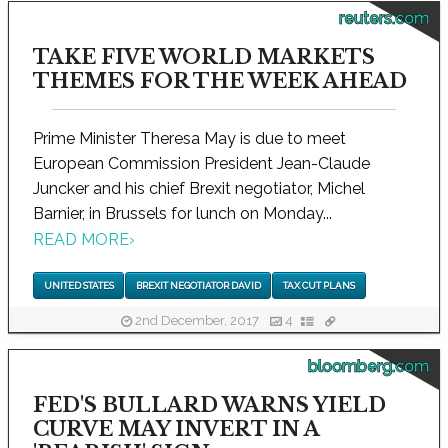
reuters.com
TAKE FIVE WORLD MARKETS
THEMES FOR THE WEEK AHEAD
Prime Minister Theresa May is due to meet
European Commission President Jean-Claude
Juncker and his chief Brexit negotiator, Michel
Barnier, in Brussels for lunch on Monday...
READ MORE
›
UNITED STATES
BREXIT NEGOTIATOR DAVID
TAX CUT PLANS
2nd December, 2017
4
bloomberg.com
FED'S BULLARD WARNS YIELD
CURVE MAY INVERT IN A