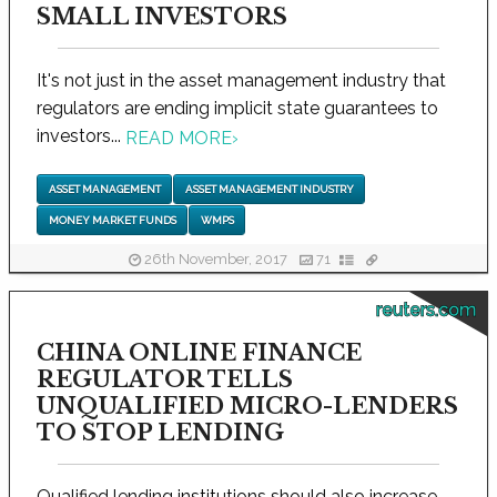
SMALL INVESTORS
It's not just in the asset management industry that
regulators are ending implicit state guarantees to
investors...
READ MORE
›
ASSET MANAGEMENT
ASSET MANAGEMENT INDUSTRY
MONEY MARKET FUNDS
WMPS
26th November, 2017
71
reuters.com
CHINA ONLINE FINANCE
REGULATOR TELLS
UNQUALIFIED MICRO-LENDERS
TO STOP LENDING
Qualified lending institutions should also increase