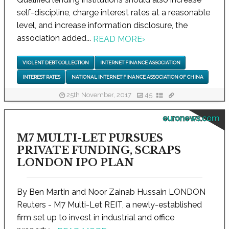
self-discipline, charge interest rates at a reasonable
level, and increase information disclosure, the
association added...
READ MORE
›
VIOLENT DEBT COLLECTION
INTERNET FINANCE ASSOCIATION
INTEREST RATES
NATIONAL INTERNET FINANCE ASSOCIATION OF CHINA
25th November, 2017
45
euronews.com
M7 MULTI-LET PURSUES
PRIVATE FUNDING, SCRAPS
LONDON IPO PLAN
By Ben Martin and Noor Zainab Hussain LONDON
Reuters - M7 Multi-Let REIT, a newly-established
firm set up to invest in industrial and office