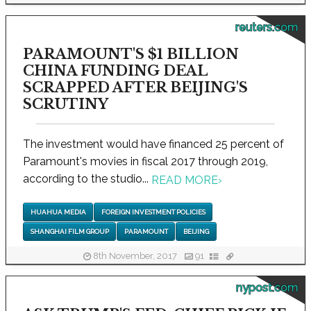
reuters.com
PARAMOUNT'S $1 BILLION
CHINA FUNDING DEAL
SCRAPPED AFTER BEIJING'S
SCRUTINY
The investment would have financed 25 percent of
Paramount's movies in fiscal 2017 through 2019,
according to the studio...
READ MORE
›
HUAHUA MEDIA
FOREIGN INVESTMENT POLICIES
SHANGHAI FILM GROUP
PARAMOUNT
BEIJING
8th November, 2017
91
nypost.com