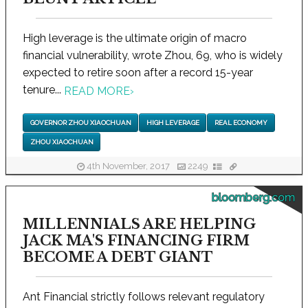
High leverage is the ultimate origin of macro
financial vulnerability, wrote Zhou, 69, who is widely
expected to retire soon after a record 15-year
tenure...
READ MORE
›
GOVERNOR ZHOU XIAOCHUAN
HIGH LEVERAGE
REAL ECONOMY
ZHOU XIAOCHUAN
4th November, 2017
2249
bloomberg.com
MILLENNIALS ARE HELPING
JACK MA'S FINANCING FIRM
BECOME A DEBT GIANT
Ant Financial strictly follows relevant regulatory