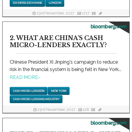
SIX SWISS EXCHANGE
LONDON
23rd November, 2017
1717
bloomberg.com
2. WHAT ARE CHINA'S CASH
MICRO-LENDERS EXACTLY?
Chinese President Xi Jinping's campaign to reduce
risk in the financial system is being felt in New York...
READ MORE
›
CASH MICRO-LENDERS
NEW YORK
CASH MICRO-LENDING INDUSTRY
23rd November, 2017
128
bloomberg.com