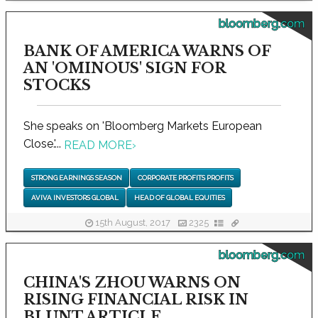
bloomberg.com
BANK OF AMERICA WARNS OF
AN 'OMINOUS' SIGN FOR
STOCKS
She speaks on 'Bloomberg Markets European
Close.'...
READ MORE
›
STRONG EARNINGS SEASON
CORPORATE PROFITS PROFITS
AVIVA INVESTORS GLOBAL
HEAD OF GLOBAL EQUITIES
15th August, 2017
2325
bloomberg.com
CHINA'S ZHOU WARNS ON
RISING FINANCIAL RISK IN
BLUNT ARTICLE