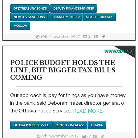
OFZ TREASURY BONDS
DEPUTY FINANCE MINISTER
NEW U.S. SANCTIONS
FINANCE MINISTER
SERGEI STORCHAK
MOSCOW
10th November, 2017
31
www.cbc.ca
POLICE BUDGET HOLDS THE
LINE, BUT BIGGER TAX BILLS
COMING
Our approach is, pay for things as you have money
in the bank, said Deborah Frazer, director general of
the Ottawa Police Service...
READ MORE
›
OTTAWA POLICE SERVICE
CENT TAX INCREASE
OTTAWA
8th November, 2017
27