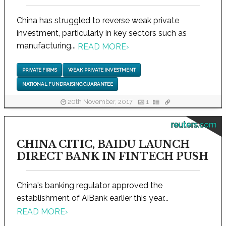
China has struggled to reverse weak private
investment, particularly in key sectors such as
manufacturing...
READ MORE
›
PRIVATE FIRMS
WEAK PRIVATE INVESTMENT
NATIONAL FUNDRAISING GUARANTEE
20th November, 2017
1
reuters.com
CHINA CITIC, BAIDU LAUNCH
DIRECT BANK IN FINTECH PUSH
China's banking regulator approved the
establishment of AiBank earlier this year...
READ MORE
›