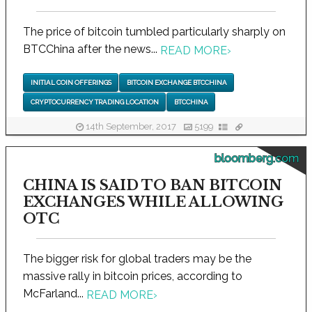
The price of bitcoin tumbled particularly sharply on
BTCChina after the news...
READ MORE
›
INITIAL COIN OFFERINGS
BITCOIN EXCHANGE BTCCHINA
CRYPTOCURRENCY TRADING LOCATION
BTCCHINA
14th September, 2017
5199
bloomberg.com
CHINA IS SAID TO BAN BITCOIN
EXCHANGES WHILE ALLOWING
OTC
The bigger risk for global traders may be the
massive rally in bitcoin prices, according to
McFarland...
READ MORE
›