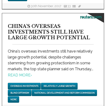
30th November, 2017
33
reuters.com
CHINA'S OVERSEAS
INVESTMENTS STILL HAVE
LARGE GROWTH POTENTIAL
China's overseas investments still have relatively
large growth potential, despite challenges
stemming from growing protectionism in some
markets, the top state planner said on Thursday...
READ MORE
›
OVERSEAS INVESTMENTS
RELATIVELY LARGE GROWTH
BLIND OPTIMISM
NATIONAL DEVELOPMENT AND REFORM COMMISSION
NDRC