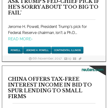
ASK TRUMP'S FED-CHIEF PICK IF
HE'S SORRY ABOUT 'TOO BIG TO
FAIL'
Jerome H. Powell, President Trump's pick for
Federal Reserve chairman, isn't a Ph.D...
READ MORE
›
POWELL
JEROME H. POWELL
CONTINENTAL ILLINOIS
6th November, 2017
19
reuters.com
CHINA OFFERS TAX-FREE
INTEREST INCOME IN BID TO
SPUR LENDING TO SMALL
FIRMS