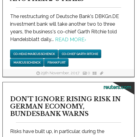
The restructuring of Deutsche Bank's DBKGn.DE
investment bank will take another two to three
years, the business's co-chief Garth Ritchie told
Handelsblatt daily...
READ MORE
›
CO-HEAD MARCUS SCHENCK
CO-CHIEF GARTH RITCHIE
MARCUS SCHENCK
FRANKFURT
29th November, 2017
0
reuters.com
DON'T IGNORE RISING RISK IN
GERMAN ECONOMY,
BUNDESBANK WARNS
Risks have built up, in particular, during the