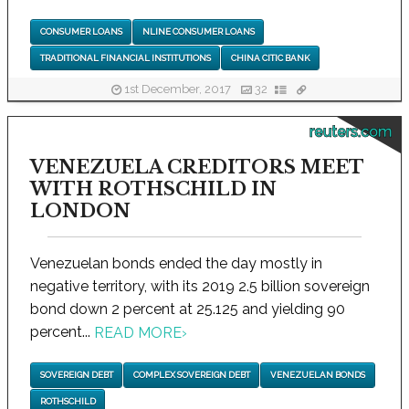
CONSUMER LOANS
NLINE CONSUMER LOANS
TRADITIONAL FINANCIAL INSTITUTIONS
CHINA CITIC BANK
1st December, 2017
32
reuters.com
VENEZUELA CREDITORS MEET
WITH ROTHSCHILD IN
LONDON
Venezuelan bonds ended the day mostly in
negative territory, with its 2019 2.5 billion sovereign
bond down 2 percent at 25.125 and yielding 90
percent...
READ MORE
›
SOVEREIGN DEBT
COMPLEX SOVEREIGN DEBT
VENEZUELAN BONDS
ROTHSCHILD