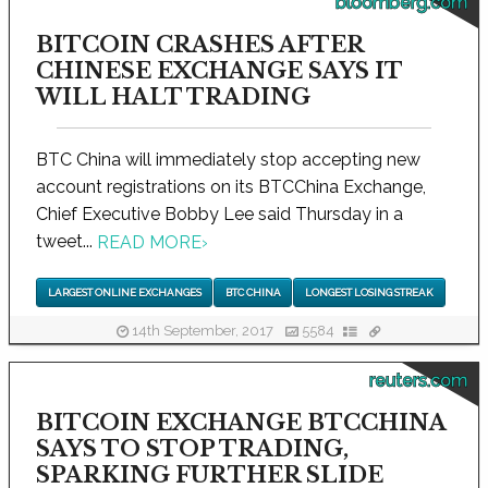
bloomberg.com
BITCOIN CRASHES AFTER
CHINESE EXCHANGE SAYS IT
WILL HALT TRADING
BTC China will immediately stop accepting new
account registrations on its BTCChina Exchange,
Chief Executive Bobby Lee said Thursday in a
tweet...
READ MORE
›
LARGEST ONLINE EXCHANGES
BTC CHINA
LONGEST LOSING STREAK
14th September, 2017
5584
reuters.com
BITCOIN EXCHANGE BTCCHINA
SAYS TO STOP TRADING,
SPARKING FURTHER SLIDE