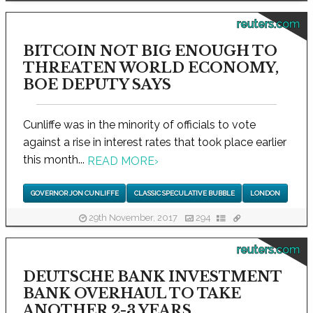
reuters.com
BITCOIN NOT BIG ENOUGH TO
THREATEN WORLD ECONOMY,
BOE DEPUTY SAYS
Cunliffe was in the minority of officials to vote
against a rise in interest rates that took place earlier
this month...
READ MORE
›
GOVERNOR JON CUNLIFFE
CLASSIC SPECULATIVE BUBBLE
LONDON
29th November, 2017
294
reuters.com
DEUTSCHE BANK INVESTMENT
BANK OVERHAUL TO TAKE
ANOTHER 2-3 YEARS