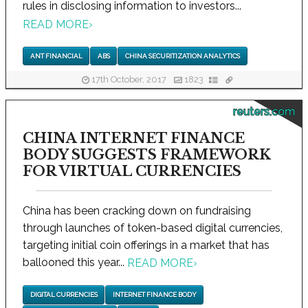
rules in disclosing information to investors...
READ MORE
›
ANT FINANCIAL
ABS
CHINA SECURITIZATION ANALYTICS
17th October, 2017
1823
reuters.com
CHINA INTERNET FINANCE
BODY SUGGESTS FRAMEWORK
FOR VIRTUAL CURRENCIES
China has been cracking down on fundraising
through launches of token-based digital currencies,
targeting initial coin offerings in a market that has
ballooned this year...
READ MORE
›
DIGITAL CURRENCIES
INTERNET FINANCE BODY