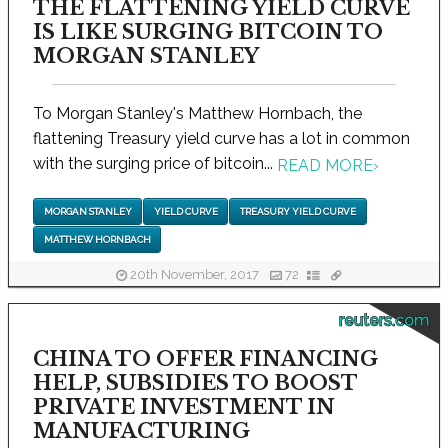
THE FLATTENING YIELD CURVE
IS LIKE SURGING BITCOIN TO
MORGAN STANLEY
To Morgan Stanley's Matthew Hornbach, the
flattening Treasury yield curve has a lot in common
with the surging price of bitcoin...
READ MORE
›
MORGAN STANLEY
YIELD CURVE
TREASURY YIELD CURVE
MATTHEW HORNBACH
20th November, 2017
72
reuters.com
CHINA TO OFFER FINANCING
HELP, SUBSIDIES TO BOOST
PRIVATE INVESTMENT IN
MANUFACTURING