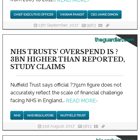
READ MORE
›
CHIEF EXECUTIVE OFFICER
VIKRAM PANDIT
CEO JAMIE DIMON
13th September, 2017
9963
theguardian.com
NHS TRUSTS' OVERSPEND IS ?
3BN HIGHER THAN REPORTED,
STUDY CLAIMS
Nuffield Trust says official ?791m figure does not
accurately reflect the scale of financial challenge
facing NHS in England...
READ MORE
›
NHS
NHS REGULATORS
NUFFIELD TRUST
31st August, 2017
5813