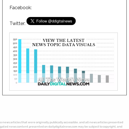
Facebook:
Twitter:
o news articles that were originally publically accessible, and all news articles presented
gregated news content presented on dailydigitalnews.com may be subject to copyright, and