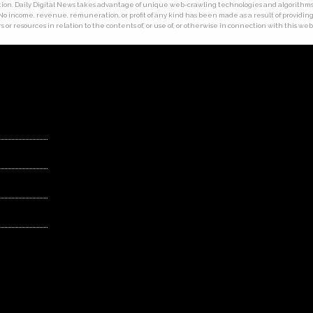
ion. Daily Digital News takes advantage of unique web-crawling technologies and algorithms. T
 No income, revenue, remuneration, or profit of any kind has been made as a result of providing t
 or resources in relation to the contents of, or use of, or otherwise in connection with this web