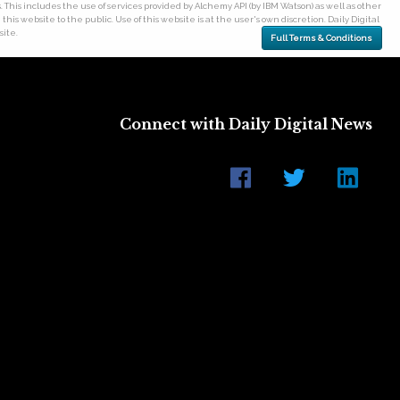
his includes the use of services provided by Alchemy API (by IBM Watson) as well as other
his website to the public. Use of this website is at the user's own discretion. Daily Digital
site.
Full Terms & Conditions
Connect with Daily Digital News