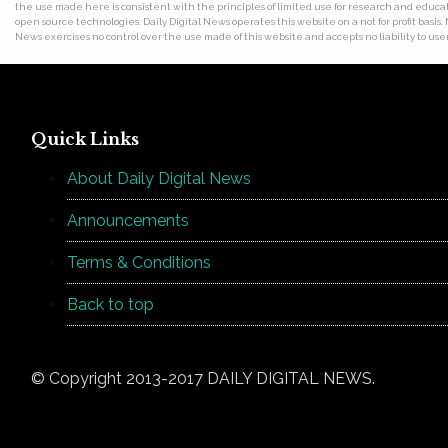
the use made here is consistent with the principles of limited use for research and educat
open source technologies. Daily Digital News operates this website on a not for profit basis.
News exercises no control over the use made of this website and accepts no liability to users
Quick Links
About Daily Digital News
Announcements
Terms & Conditions
Back to top
© Copyright 2013-2017 DAILY DIGITAL NEWS.