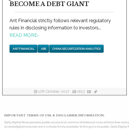
BECOME A DEBT GIANT
Ant Financial strictly follows relevant regulatory
rules in disclosing information to investors...
READ MORE
›
ANT FINANCIAL
ABS
CHINA SECURITIZATION ANALYTICS
17th October, 2017
1823
IMPORTANT TERMS OF USE & DISCLAIMER INFORMATION:
Daily Digital News provides public access to an archive of historical news articles from ma
on dailydigitalnews.com were initially freely available to the general public. Daily Digi