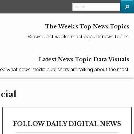
The Week's Top News Topics
Browse last week's most popular news topics.
Latest News Topic Data Visuals
ee what news media publishers are talking about the most.
cial
FOLLOW DAILY DIGITAL NEWS