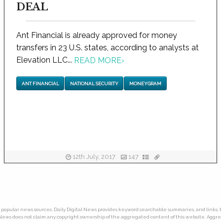
DEAL
Ant Financial is already approved for money
transfers in 23 U.S. states, according to analysts at
Elevation LLC...
READ MORE
›
ANT FINANCIAL
NATIONAL SECURITY
MONEYGRAM
12th July, 2017
147
ny popular news sources. Daily Digital News provides keyword searchable summaries, and links, t
tal News does not claim any copyright ownership of the aggregated content of this website. Ag