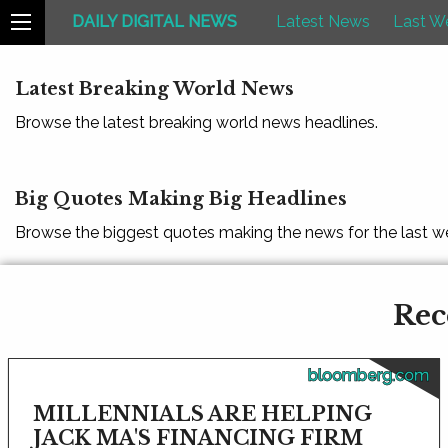
DAILY DIGITAL NEWS
Latest News
Last W
Latest Breaking World News
Browse the latest breaking world news headlines.
Big Quotes Making Big Headlines
Browse the biggest quotes making the news for the last w
Rec
bloomberg.com
MILLENNIALS ARE HELPING
JACK MA'S FINANCING FIRM