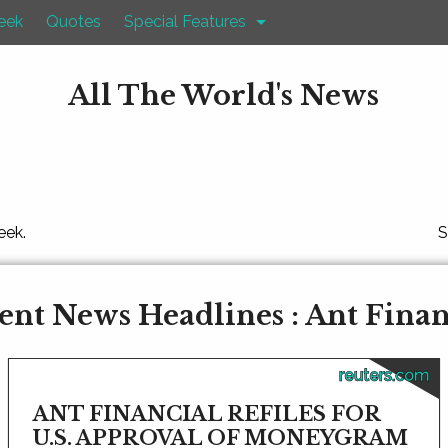
eek
Quotes
Special Features
All The World's News
eek.
S
ent News Headlines : Ant Finan
reuters.com
ANT FINANCIAL REFILES FOR
U.S. APPROVAL OF MONEYGRAM