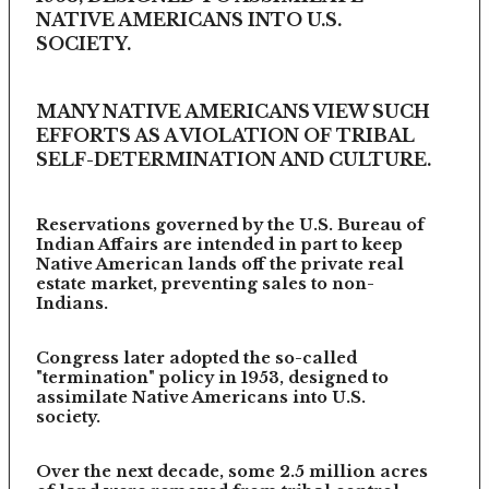
NATIVE AMERICANS INTO U.S.
SOCIETY.
MANY NATIVE AMERICANS VIEW SUCH
EFFORTS AS A VIOLATION OF TRIBAL
SELF-DETERMINATION AND CULTURE.
Reservations governed by the U.S. Bureau of
Indian Affairs are intended in part to keep
Native American lands off the private real
estate market, preventing sales to non-
Indians.
Congress later adopted the so-called
"termination" policy in 1953, designed to
assimilate Native Americans into U.S.
society.
Over the next decade, some 2.5 million acres