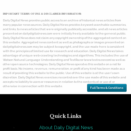
IMPORTANT TERMS OF USE & DISCLAIMER INFORMATION:
Daily Digital News provides public access to an archive of historical news articles from
many popular news sources. Daily Digital News provides keyword searchable summaries,
and links, to news articles that were originally publically accessible, and all news articles
presented on dailydigitalnews.com were initially freely available to the general public.
Daily Digital News does not claim any copyright ownership of the aggregated content on
this website. Aggregated news content as well as photographs or images presented on
dailydigitalnews.com may be subject to copyright, and the use made here is consistent
with the principles of limited use for research and education. Daily Digital News takes
advantage of unique web-crawling technologies and algorithms. This includes the use of
Watson Natural Language Understanding and TextRazor (www.textrazor.com) as well as
other open source technologies. Daily Digital News operates this website on a not for
profit basis. No income, revenue, remuneration, or profit of any kind has been made as a
result of providing this website to the public. Use of this website is at the user's own
discretion. Daily Digital News exercises no control over the use made of this website and
accepts no liability to users or resources in relation to the contents of, or use of, or
otherwise in connection with this website.
Full Terms & Conditions
Quick Links
About Daily Digital News