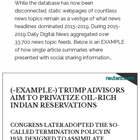
While the database has now been
disconnected, static webpages of countless
news topics remain as a vestige of what news
headlines dominated 2015-2019. During 2015-
2019 Daily Digital News aggregated over
33,700 news topic feeds. Below is an EXAMPLE
of how single article summaries where
presented with social sharing information...
reuters.com
(-EXAMPLE-) TRUMP ADVISORS
AIM TO PRIVATIZE OIL-RICH
INDIAN RESERVATIONS
CONGRESS LATER ADOPTED THE SO-
CALLED TERMINATION POLICY IN
1953, DESIGNED TO ASSIMILATE