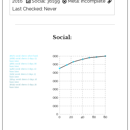
2016
Social: 36199
Meta: Incomplete
Last Checked: Never
Social:
35000
28575 social shares when found.
30682 social shares 0 days, 03
hours later.
30000
32661 social shares 0 days, 06
hours later.
34262 social shares 0 days, 10
hours later.
25000
35232 social shares 0 days, 13
hours later.
35644 social shares 0 days, 16
20000
hours later.
36199 social shares 0 days, 20
hours later.
15000
10000
5000
0
0
20
40
60
80