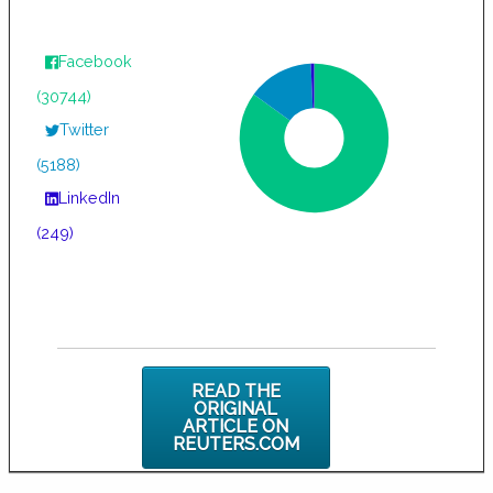
Facebook
(30744)
Twitter
(5188)
LinkedIn
(249)
READ THE
ORIGINAL
ARTICLE ON
REUTERS.COM