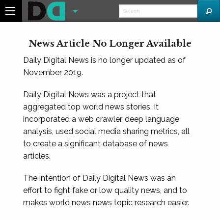
News Article No Longer Available
Daily Digital News is no longer updated as of
November 2019.
Daily Digital News was a project that
aggregated top world news stories. It
incorporated a web crawler, deep language
analysis, used social media sharing metrics, all
to create a significant database of news
articles.
The intention of Daily Digital News was an
effort to fight fake or low quality news, and to
makes world news news topic research easier.