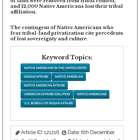
of land were removed from tribal control,
and 12,000 Native Americans lost their tribal
affiliation.
The contingent of Native Americans who
fear tribal-land privatization cite precedents
of lost sovereignty and culture.
Keyword Topics:
NATIVE AMERICANS IN THE UNITED STATES
INDIAN AFFAIRS
NATIVE AMERICAN
NATIVE AMERICAN AFFAIRS
AMERICAN AFFAIRS COALITION
NATIVE AMERICANS
U.S. BUREAU OF INDIAN AFFAIRS
Article ID: 121216
Date: 6th December,