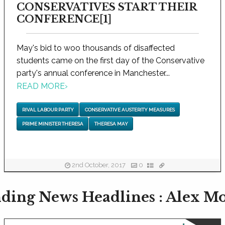
CONSERVATIVES START THEIR
CONFERENCE[1]
May's bid to woo thousands of disaffected
students came on the first day of the Conservative
party's annual conference in Manchester...
READ MORE
›
RIVAL LABOUR PARTY
CONSERVATIVE AUSTERITY MEASURES
PRIME MINISTER THERESA
THERESA MAY
2nd October, 2017
0
ding News Headlines : Alex M