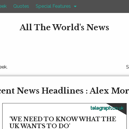
eek
Quotes
Special Features
All The World's News
eek.
S
ent News Headlines : Alex Mo
telegraph.co.uk
'WE NEED TO KNOW WHAT THE
UK WANTS TO DO'