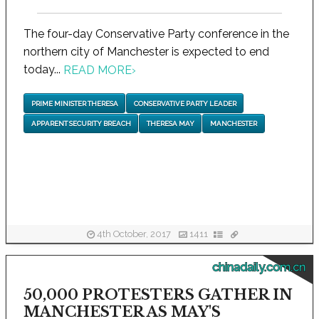
The four-day Conservative Party conference in the
northern city of Manchester is expected to end
today...
READ MORE
›
PRIME MINISTER THERESA
CONSERVATIVE PARTY LEADER
APPARENT SECURITY BREACH
THERESA MAY
MANCHESTER
4th October, 2017
1411
chinadaily.com.cn
50,000 PROTESTERS GATHER IN
MANCHESTER AS MAY'S