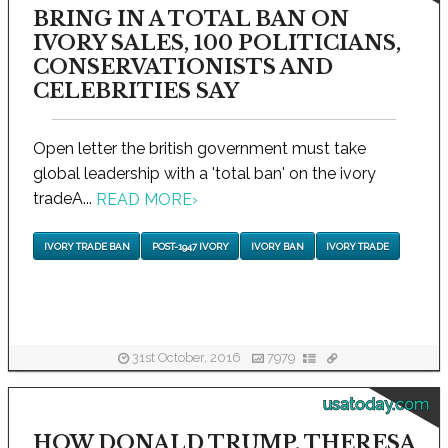
BRING IN A TOTAL BAN ON
IVORY SALES, 100 POLITICIANS,
CONSERVATIONISTS AND
CELEBRITIES SAY
Open letter the british government must take
global leadership with a 'total ban' on the ivory
tradeA...
READ MORE
›
IVORY TRADE BAN
POST-1947 IVORY
IVORY BAN
IVORY TRADE
31st October, 2016
7979
usatoday.com
HOW DONALD TRUMP, THERESA