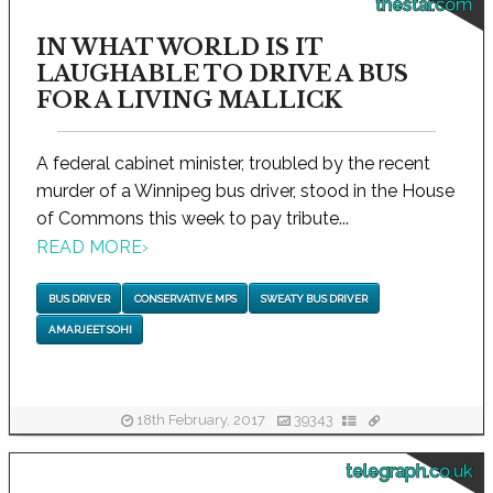
thestar.com
IN WHAT WORLD IS IT
LAUGHABLE TO DRIVE A BUS
FOR A LIVING MALLICK
A federal cabinet minister, troubled by the recent
murder of a Winnipeg bus driver, stood in the House
of Commons this week to pay tribute...
READ MORE
›
BUS DRIVER
CONSERVATIVE MPS
SWEATY BUS DRIVER
AMARJEET SOHI
18th February, 2017
39343
telegraph.co.uk