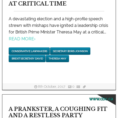
AT CRITICAL TIME
A devastating election and a high-profile speech
strewn with mishaps have ignited a leadership crisis
for British Prime Minister Theresa May at a critical...
READ MORE
›
CONSERVATIVE LAWMAKERS
SECRETARY BORIS JOHNSON
BREXIT SECRETARY DAVID
THERESA MAY
8th October, 2017
0
www.cbc.ca
A PRANKSTER, A COUGHING FIT
AND A RESTLESS PARTY