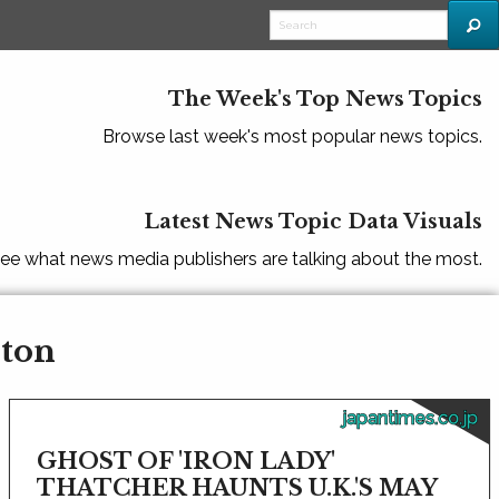
The Week's Top News Topics
Browse last week's most popular news topics.
Latest News Topic Data Visuals
ee what news media publishers are talking about the most.
rton
japantimes.co.jp
GHOST OF 'IRON LADY'
THATCHER HAUNTS U.K.'S MAY