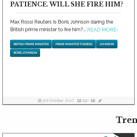
PATIENCE. WILL SHE FIRE HIM?
Max Rossi Reuters Is Boris Johnson daring the
British prime minister to fire him?...
READ MORE
›
BRITISH PRIME MINISTER
PRIME MINISTER THERESA
JOHNSON
BORIS JOHNSON
3rd October, 2017
190
Tren