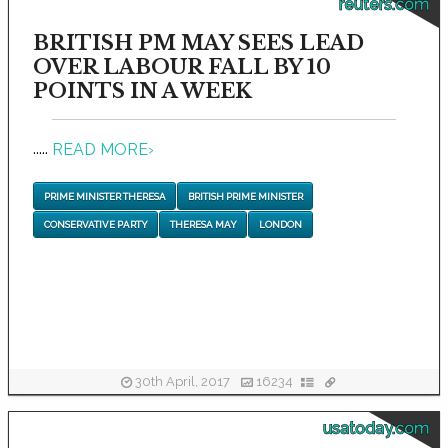
reuters.com
BRITISH PM MAY SEES LEAD
OVER LABOUR FALL BY 10
POINTS IN A WEEK
.....
READ MORE
›
PRIME MINISTER THERESA
BRITISH PRIME MINISTER
CONSERVATIVE PARTY
THERESA MAY
LONDON
30th April, 2017
16234
usatoday.com