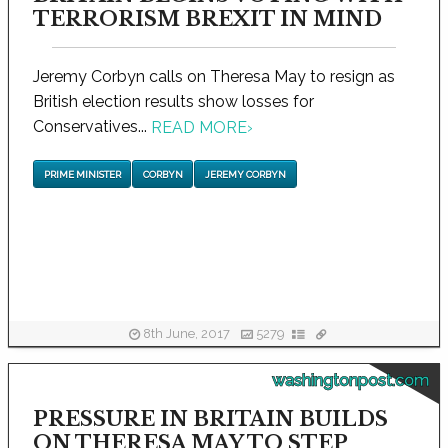
TERRORISM BREXIT IN MIND
Jeremy Corbyn calls on Theresa May to resign as
British election results show losses for
Conservatives...
READ MORE
›
PRIME MINISTER
CORBYN
JEREMY CORBYN
8th June, 2017
5279
washingtonpost.com
PRESSURE IN BRITAIN BUILDS
ON THERESA MAY TO STEP