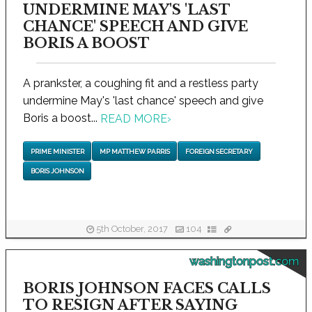
UNDERMINE MAY'S 'LAST
CHANCE' SPEECH AND GIVE
BORIS A BOOST
A prankster, a coughing fit and a restless party
undermine May's 'last chance' speech and give
Boris a boost...
READ MORE
›
PRIME MINISTER
MP MATTHEW PARRIS
FOREIGN SECRETARY
BORIS JOHNSON
5th October, 2017
104
washingtonpost.com
BORIS JOHNSON FACES CALLS
TO RESIGN AFTER SAYING