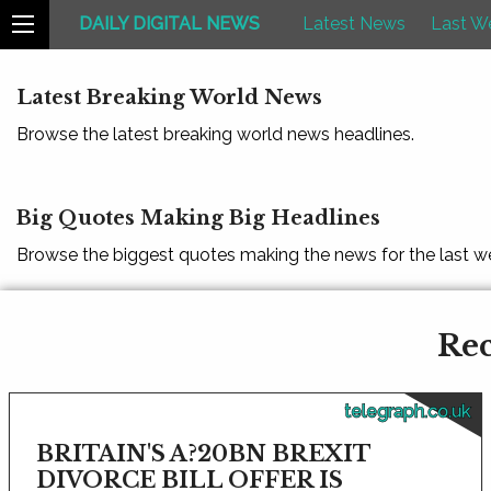
DAILY DIGITAL NEWS
Latest News
Last W
Latest Breaking World News
Browse the latest breaking world news headlines.
Big Quotes Making Big Headlines
Browse the biggest quotes making the news for the last w
Rec
telegraph.co.uk
BRITAIN'S A?20BN BREXIT
DIVORCE BILL OFFER IS