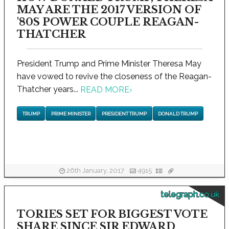
MAY ARE THE 2017 VERSION OF
'80S POWER COUPLE REAGAN-
THATCHER
President Trump and Prime Minister Theresa May
have vowed to revive the closeness of the Reagan-
Thatcher years...
READ MORE
›
TRUMP
PRIME MINISTER
PRESIDENT TRUMP
DONALD TRUMP
26th January, 2017
4915
telegraph.co.uk
TORIES SET FOR BIGGEST VOTE
SHARE SINCE SIR EDWARD