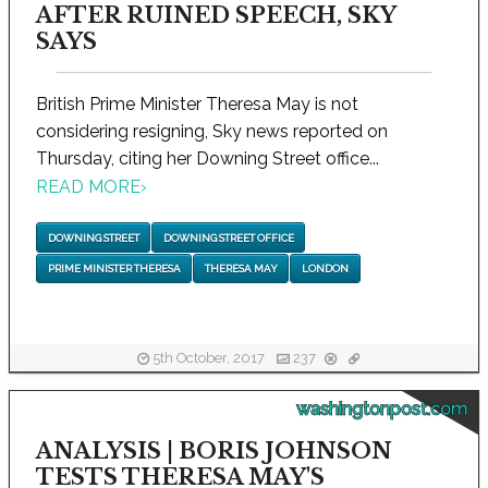
AFTER RUINED SPEECH, SKY
SAYS
British Prime Minister Theresa May is not
considering resigning, Sky news reported on
Thursday, citing her Downing Street office...
READ MORE
›
DOWNING STREET
DOWNING STREET OFFICE
PRIME MINISTER THERESA
THERESA MAY
LONDON
5th October, 2017
237
washingtonpost.com
ANALYSIS | BORIS JOHNSON
TESTS THERESA MAY'S