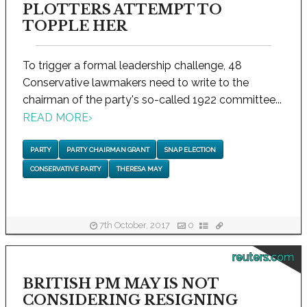
PLOTTERS ATTEMPT TO
TOPPLE HER
To trigger a formal leadership challenge, 48
Conservative lawmakers need to write to the
chairman of the party's so-called 1922 committee...
READ MORE
›
PARTY
PARTY CHAIRMAN GRANT
SNAP ELECTION
CONSERVATIVE PARTY
THERESA MAY
7th October, 2017
0
reuters.com
BRITISH PM MAY IS NOT
CONSIDERING RESIGNING