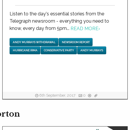
Listen to the day's essential stories from the
Telegraph newsroom - everything you need to
know, every day from 5pm...
READ MORE
›
ANDY MURRAYS WITHDRAWAL
NEWSROOM REPORT
HURRICANE IRMA
CONSERVATIVE PARTY
ANDY MURRAYS
6th September, 2017
0
orton