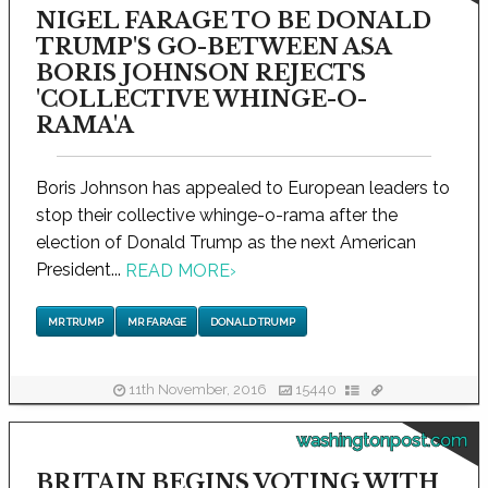
NIGEL FARAGE TO BE DONALD
TRUMP'S GO-BETWEEN ASA
BORIS JOHNSON REJECTS
'COLLECTIVE WHINGE-O-
RAMA'A
Boris Johnson has appealed to European leaders to
stop their collective whinge-o-rama after the
election of Donald Trump as the next American
President...
READ MORE
›
MR TRUMP
MR FARAGE
DONALD TRUMP
11th November, 2016
15440
washingtonpost.com
BRITAIN BEGINS VOTING WITH