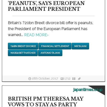
'PEANUTS', SAYS EUROPEAN
PARLIAMENT PRESIDENT
Britain's ?20bn Brexit divorce bill offer is peanuts,
the President of the European Parliament has
warned...
READ MORE
›
?20BN BREXIT DIVORCE
FINANCIAL SETTLEMENT
MR TAJANI
MARGARET THATCHER
ANTONIO TAJANI
18th October, 2017
1712
japantimes.co.jp
BRITISH PM THERESA MAY
VOWS TO STAY AS PARTY