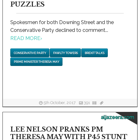
PUZZLES
Spokesmen for both Downing Street and the
Conservative Party declined to comment...
READ MORE
›
CONSERVATIVE PARTY
FAWLTY TOWERS
BREXIT TALKS
PRIME MINISTER THERESA MAY
5th October, 2017
391
aljazeera.com
LEE NELSON PRANKS PM
THERESA MAY WITH P45 STUNT