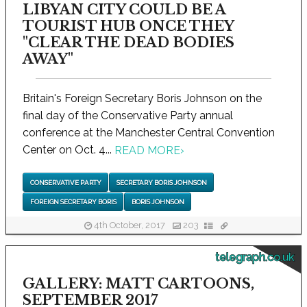
LIBYAN CITY COULD BE A
TOURIST HUB ONCE THEY
"CLEAR THE DEAD BODIES
AWAY"
Britain's Foreign Secretary Boris Johnson on the
final day of the Conservative Party annual
conference at the Manchester Central Convention
Center on Oct. 4...
READ MORE
›
CONSERVATIVE PARTY
SECRETARY BORIS JOHNSON
FOREIGN SECRETARY BORIS
BORIS JOHNSON
4th October, 2017
203
telegraph.co.uk
GALLERY: MATT CARTOONS,
SEPTEMBER 2017