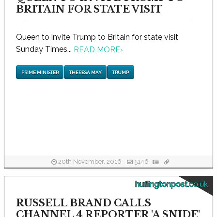
BRITAIN FOR STATE VISIT
Queen to invite Trump to Britain for state visit
Sunday Times...
READ MORE
›
PRIME MINISTER
THERESA MAY
TRUMP
20th November, 2016
5146
huffingtonpost.co.uk
RUSSELL BRAND CALLS
CHANNEL 4 REPORTER 'A SNIDE'