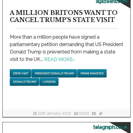
aljazeera.com
A MILLION BRITONS WANT TO
CANCEL TRUMP'S STATE VISIT
More than a million people have signed a
parliamentary petition demanding that US President
Donald Trump is prevented from making a state
visit to the UK...
READ MORE
›
STATE VISIT
PRESIDENT DONALD TRUMP
PRIME MINISTER
DONALD TRUMP
LONDON
30th January, 2017
16120
telegraph.co.uk