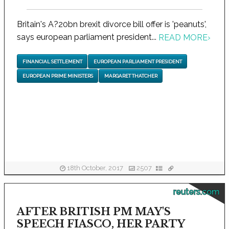
Britain's A?20bn brexit divorce bill offer is 'peanuts',
says european parliament president...
READ MORE
›
FINANCIAL SETTLEMENT
EUROPEAN PARLIAMENT PRESIDENT
EUROPEAN PRIME MINISTERS
MARGARET THATCHER
18th October, 2017
2507
reuters.com
AFTER BRITISH PM MAY'S
SPEECH FIASCO, HER PARTY