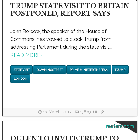
TRUMP STATE VISIT TO BRITAIN
POSTPONED, REPORT SAYS
John Bercow, the speaker of the House of
Commons, has vowed to block Trump from
addressing Parliament during the state visit...
READ MORE
›
STATE VISIT
DOWNING STREET
PRIME MINISTER THERESA
TRUMP
LONDON
1st March, 2017
13879
reuters.com
QUEEN TO INVITE TRUMP TO