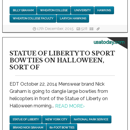
BILLY GRAHAM
WHEATON COLLEGE
UNIVERSITY
HAWKINS
WHEATON COLLEGE FACULTY
LARYCIA HAWKINS
17th December, 2015
528
usatoday.com
STATUE OF LIBERTY TO SPORT
BOW TIES ON HALLOWEEN,
SORT OF
EDT October 22, 2014 Menswear brand Nick
Graham is going to dangle large bowties from
helicopters in front of the Statue of Liberty on
Halloween morning...
READ MORE
›
STATUE OF LIBERTY
NEW YORK CITY
NATIONAL PARK SERVICE
BRAND NICK GRAHAM
60-FOOT BOW TIES