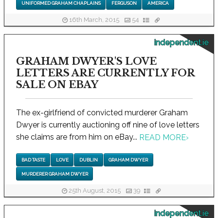
UNIFORMED GRAHAM CHAPLAINS
FERGUSON
AMERICA
16th March, 2015
54
independent.ie
GRAHAM DWYER'S LOVE
LETTERS ARE CURRENTLY FOR
SALE ON EBAY
The ex-girlfriend of convicted murderer Graham
Dwyer is currently auctioning off nine of love letters
she claims are from him on eBay...
READ MORE
›
BAD TASTE
LOVE
DUBLIN
GRAHAM DWYER
MURDERER GRAHAM DWYER
25th August, 2015
39
independent.ie