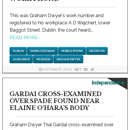
This was Graham Dwyer's work number and
registered to his workplace A D Wejchert, lower
Baggot Street, Dublin, the court heard...
READ MORE
›
DUBLIN
GARDA SíOCHáNA
MOBILE PHONE
MR DWYER
HARD DRIVE
MS SKEDD
GRAHAM DWYER
2nd March, 2015
8
independent.ie
GARDAI CROSS-EXAMINED
OVER SPADE FOUND NEAR
ELAINE O'HARA'S BODY
Graham Dwyer Trial Gardai cross-examined over