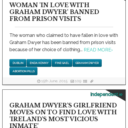
WOMAN 'IN LOVE WITH
GRAHAM DWYER' BANNED
FROM PRISON VISITS
The woman who claimed to have fallen in love with
Graham Dwyer has been banned from prison visits
because of her choice of clothing...
READ MORE
›
DUBLIN
ENDA KENNY
FINE GAEL
GRAHAM DWYER
ABORTION PILLS
15th June, 2015
109
independent.ie
GRAHAM DWYER'S GIRLFRIEND
MOVES ON TO FIND LOVE WITH
'IRELAND'S MOST VICIOUS
INMATE'