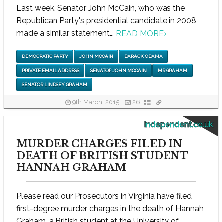
Last week, Senator John McCain, who was the
Republican Party's presidential candidate in 2008,
made a similar statement...
READ MORE
›
DEMOCRATIC PARTY
JOHN MCCAIN
BARACK OBAMA
PRIVATE EMAIL ADDRESS
SENATOR JOHN MCCAIN
MR GRAHAM
SENATOR LINDSEY GRAHAM
9th March, 2015
26
independent.co.uk
MURDER CHARGES FILED IN
DEATH OF BRITISH STUDENT
HANNAH GRAHAM
Please read our Prosecutors in Virginia have filed
first-degree murder charges in the death of Hannah
Graham, a British student at the University of