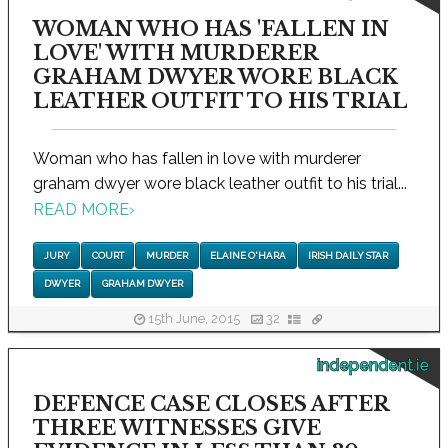
WOMAN WHO HAS 'FALLEN IN
LOVE' WITH MURDERER
GRAHAM DWYER WORE BLACK
LEATHER OUTFIT TO HIS TRIAL
Woman who has fallen in love with murderer
graham dwyer wore black leather outfit to his trial...
READ MORE
›
JURY
COURT
MURDER
ELAINE O'HARA
IRISH DAILY STAR
DWYER
GRAHAM DWYER
15th June, 2015
32
independent.ie
DEFENCE CASE CLOSES AFTER
THREE WITNESSES GIVE