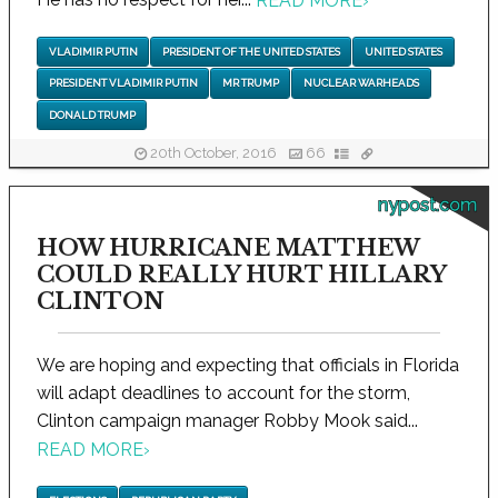
READ MORE
›
VLADIMIR PUTIN
PRESIDENT OF THE UNITED STATES
UNITED STATES
PRESIDENT VLADIMIR PUTIN
MR TRUMP
NUCLEAR WARHEADS
DONALD TRUMP
20th October, 2016
66
nypost.com
HOW HURRICANE MATTHEW
COULD REALLY HURT HILLARY
CLINTON
We are hoping and expecting that officials in Florida
will adapt deadlines to account for the storm,
Clinton campaign manager Robby Mook said...
READ MORE
›