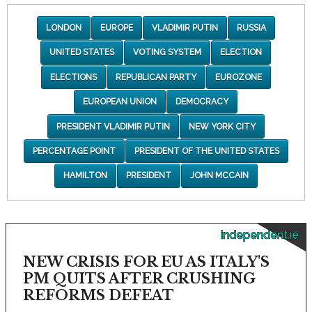
LONDON
EUROPE
VLADIMIR PUTIN
RUSSIA
UNITED STATES
VOTING SYSTEM
ELECTION
ELECTIONS
REPUBLICAN PARTY
EUROZONE
EUROPEAN UNION
DEMOCRACY
PRESIDENT VLADIMIR PUTIN
NEW YORK CITY
PERCENTAGE POINT
PRESIDENT OF THE UNITED STATES
HAMILTON
PRESIDENT
JOHN MCCAIN
independent.ie
NEW CRISIS FOR EU AS ITALY'S
PM QUITS AFTER CRUSHING
REFORMS DEFEAT