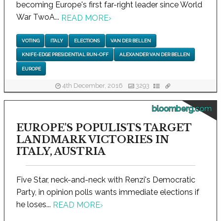
becoming Europe's first far-right leader since World
War TwoA...
READ MORE
›
VOTING
ITALY
ELECTIONS
VAN DER BELLEN
KNIFE-EDGE PRESIDENTIAL RUN-OFF
ALEXANDER VAN DER BELLEN
EUROPE
4th December, 2016
3293
bloomberg.com
EUROPE'S POPULISTS TARGET
LANDMARK VICTORIES IN
ITALY, AUSTRIA
Five Star, neck-and-neck with Renzi's Democratic
Party, in opinion polls wants immediate elections if
he loses...
READ MORE
›