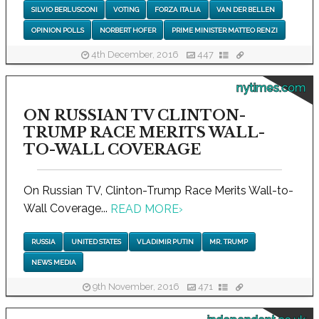
SILVIO BERLUSCONI
VOTING
FORZA ITALIA
VAN DER BELLEN
OPINION POLLS
NORBERT HOFER
PRIME MINISTER MATTEO RENZI
4th December, 2016
447
nytimes.com
ON RUSSIAN TV CLINTON-
TRUMP RACE MERITS WALL-
TO-WALL COVERAGE
On Russian TV, Clinton-Trump Race Merits Wall-to-
Wall Coverage...
READ MORE
›
RUSSIA
UNITED STATES
VLADIMIR PUTIN
MR. TRUMP
NEWS MEDIA
9th November, 2016
471