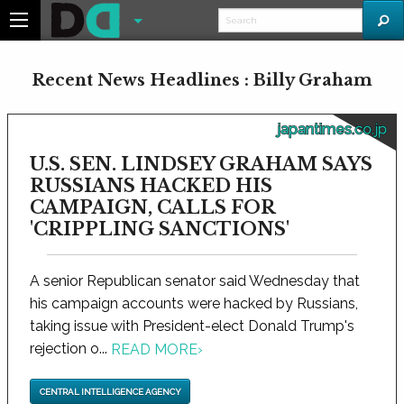
Recent News Headlines : Billy Graham
japantimes.co.jp
U.S. SEN. LINDSEY GRAHAM SAYS
RUSSIANS HACKED HIS
CAMPAIGN, CALLS FOR
'CRIPPLING SANCTIONS'
A senior Republican senator said Wednesday that
his campaign accounts were hacked by Russians,
taking issue with President-elect Donald Trump's
rejection o...
READ MORE
›
CENTRAL INTELLIGENCE AGENCY