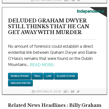
18th January, 2016
2
independent.ie
DELUDED GRAHAM DWYER
STILL THINKS THAT HE CAN
GET AWAY WITH MURDER
No amount of forensics could establish a direct
evidential link between Graham Dwyer and Elaine
O'Hara's remains that were found on the Dublin
Mountains...
READ MORE
›
MOBILE PHONE
TRIAL
LAW
ELAINE O'HARA
GRAHAM DWYER
26th March, 2016
2
Related News Headlines : Billy Graham