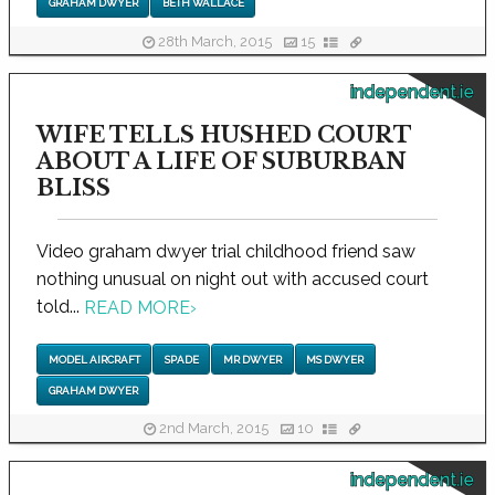
GRAHAM DWYER
BETH WALLACE
28th March, 2015
15
independent.ie
WIFE TELLS HUSHED COURT
ABOUT A LIFE OF SUBURBAN
BLISS
Video graham dwyer trial childhood friend saw
nothing unusual on night out with accused court
told...
READ MORE
›
MODEL AIRCRAFT
SPADE
MR DWYER
MS DWYER
GRAHAM DWYER
2nd March, 2015
10
independent.ie