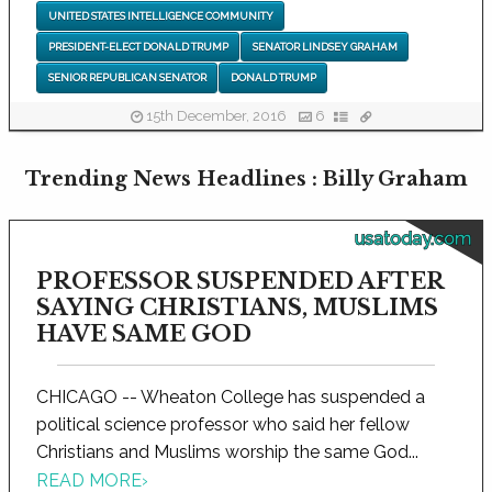
UNITED STATES INTELLIGENCE COMMUNITY
PRESIDENT-ELECT DONALD TRUMP
SENATOR LINDSEY GRAHAM
SENIOR REPUBLICAN SENATOR
DONALD TRUMP
15th December, 2016
6
Trending News Headlines : Billy Graham
usatoday.com
PROFESSOR SUSPENDED AFTER
SAYING CHRISTIANS, MUSLIMS
HAVE SAME GOD
CHICAGO -- Wheaton College has suspended a
political science professor who said her fellow
Christians and Muslims worship the same God...
READ MORE
›