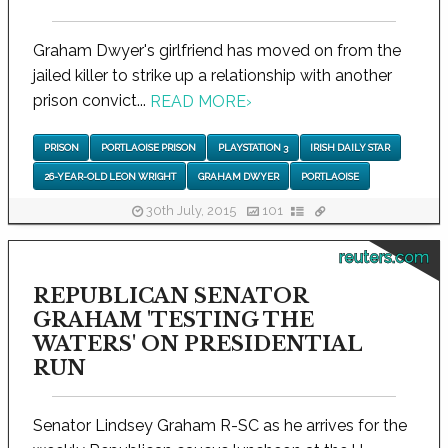
Graham Dwyer's girlfriend has moved on from the
jailed killer to strike up a relationship with another
prison convict...
READ MORE
›
PRISON
PORTLAOISE PRISON
PLAYSTATION 3
IRISH DAILY STAR
26-YEAR-OLD LEON WRIGHT
GRAHAM DWYER
PORTLAOISE
30th July, 2015
101
reuters.com
REPUBLICAN SENATOR
GRAHAM 'TESTING THE
WATERS' ON PRESIDENTIAL
RUN
Senator Lindsey Graham R-SC as he arrives for the