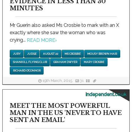
EVIDENCE IN LESS THAN 30
MINUTES
Mr Guerin also asked Ms Crosbie to mark with an X
exactly where she saw the woman who was
crying...
READ MORE
›
JURY
JUDGE
AUGUST 22
MS CROSBIE
MOUSY BROWN HAIR
SHANKILL FLYING CLUB
GRAHAM DWYER
MARY CROSBIE
RICHARD O’CONNOR
19th March, 2015
31
independent.co.uk
MEET THE MOST POWERFUL
MAN IN THE US 'NEVER TO HAVE
SENT AN EMAIL'