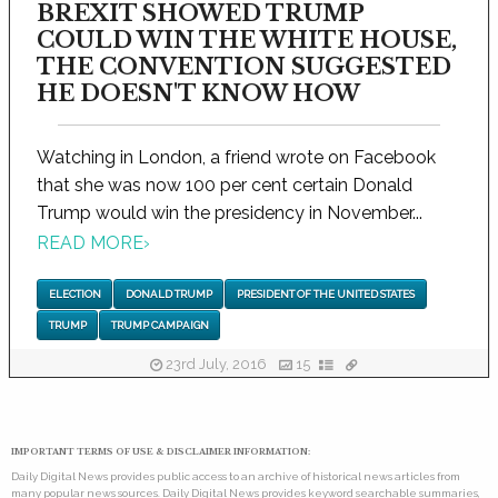
BREXIT SHOWED TRUMP
COULD WIN THE WHITE HOUSE,
THE CONVENTION SUGGESTED
HE DOESN'T KNOW HOW
Watching in London, a friend wrote on Facebook
that she was now 100 per cent certain Donald
Trump would win the presidency in November...
READ MORE
›
ELECTION
DONALD TRUMP
PRESIDENT OF THE UNITED STATES
TRUMP
TRUMP CAMPAIGN
23rd July, 2016
15
IMPORTANT TERMS OF USE & DISCLAIMER INFORMATION:
Daily Digital News provides public access to an archive of historical news articles from
many popular news sources. Daily Digital News provides keyword searchable summaries,