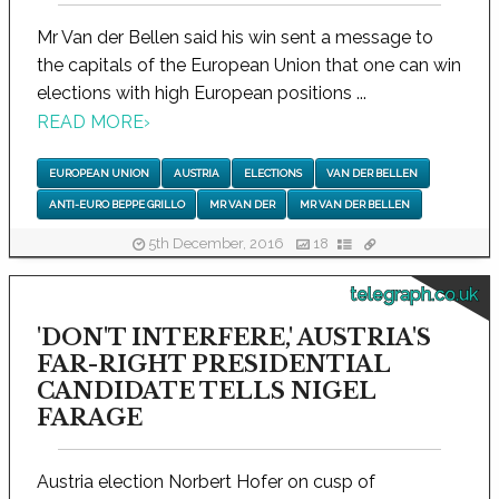
Mr Van der Bellen said his win sent a message to
the capitals of the European Union that one can win
elections with high European positions ...
READ MORE
›
EUROPEAN UNION
AUSTRIA
ELECTIONS
VAN DER BELLEN
ANTI-EURO BEPPE GRILLO
MR VAN DER
MR VAN DER BELLEN
5th December, 2016
18
telegraph.co.uk
'DON'T INTERFERE,' AUSTRIA'S
FAR-RIGHT PRESIDENTIAL
CANDIDATE TELLS NIGEL
FARAGE
Austria election Norbert Hofer on cusp of