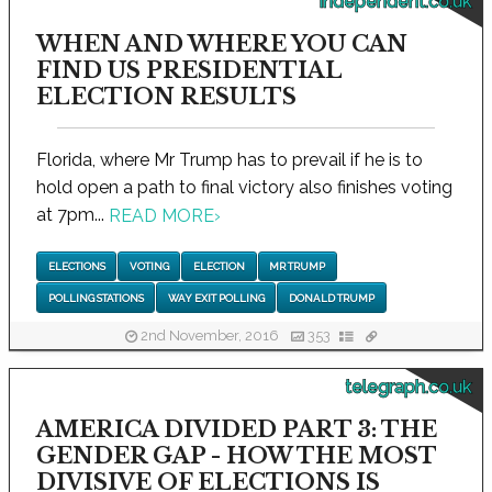
independent.co.uk
WHEN AND WHERE YOU CAN
FIND US PRESIDENTIAL
ELECTION RESULTS
Florida, where Mr Trump has to prevail if he is to
hold open a path to final victory also finishes voting
at 7pm...
READ MORE
›
ELECTIONS
VOTING
ELECTION
MR TRUMP
POLLING STATIONS
WAY EXIT POLLING
DONALD TRUMP
2nd November, 2016
353
telegraph.co.uk
AMERICA DIVIDED PART 3: THE
GENDER GAP - HOW THE MOST
DIVISIVE OF ELECTIONS IS