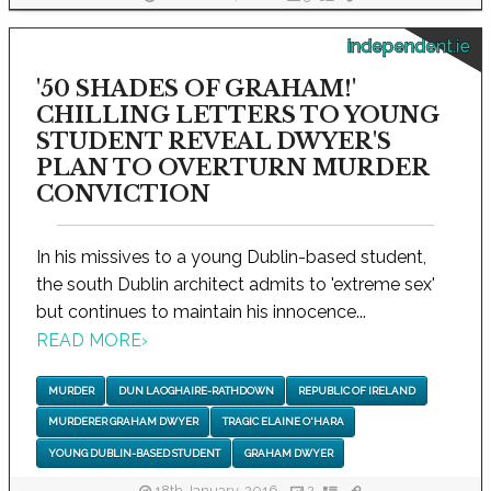
independent.ie
'50 SHADES OF GRAHAM!'
CHILLING LETTERS TO YOUNG
STUDENT REVEAL DWYER'S
PLAN TO OVERTURN MURDER
CONVICTION
In his missives to a young Dublin-based student,
the south Dublin architect admits to 'extreme sex'
but continues to maintain his innocence...
READ MORE
›
MURDER
DUN LAOGHAIRE-RATHDOWN
REPUBLIC OF IRELAND
MURDERER GRAHAM DWYER
TRAGIC ELAINE O'HARA
YOUNG DUBLIN-BASED STUDENT
GRAHAM DWYER