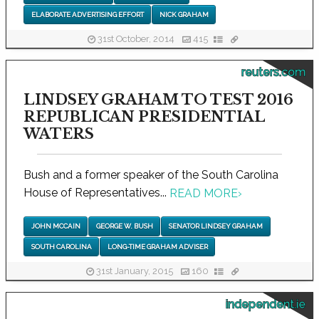
ELABORATE ADVERTISING EFFORT
NICK GRAHAM
31st October, 2014
415
reuters.com
LINDSEY GRAHAM TO TEST 2016
REPUBLICAN PRESIDENTIAL
WATERS
Bush and a former speaker of the South Carolina
House of Representatives...
READ MORE
›
JOHN MCCAIN
GEORGE W. BUSH
SENATOR LINDSEY GRAHAM
SOUTH CAROLINA
LONG-TIME GRAHAM ADVISER
31st January, 2015
160
independent.ie