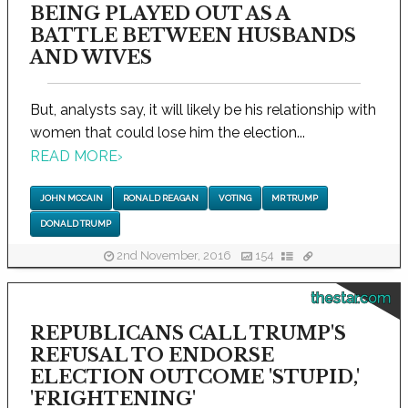
BEING PLAYED OUT AS A
BATTLE BETWEEN HUSBANDS
AND WIVES
But, analysts say, it will likely be his relationship with
women that could lose him the election...
READ MORE
›
JOHN MCCAIN
RONALD REAGAN
VOTING
MR TRUMP
DONALD TRUMP
2nd November, 2016
154
thestar.com
REPUBLICANS CALL TRUMP'S
REFUSAL TO ENDORSE
ELECTION OUTCOME 'STUPID,'
'FRIGHTENING'