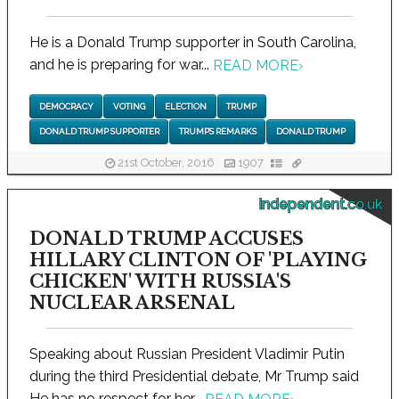
He is a Donald Trump supporter in South Carolina,
and he is preparing for war...
READ MORE
›
DEMOCRACY
VOTING
ELECTION
TRUMP
DONALD TRUMP SUPPORTER
TRUMP’S REMARKS
DONALD TRUMP
21st October, 2016
1907
independent.co.uk
DONALD TRUMP ACCUSES
HILLARY CLINTON OF 'PLAYING
CHICKEN' WITH RUSSIA'S
NUCLEAR ARSENAL
Speaking about Russian President Vladimir Putin
during the third Presidential debate, Mr Trump said
He has no respect for her...