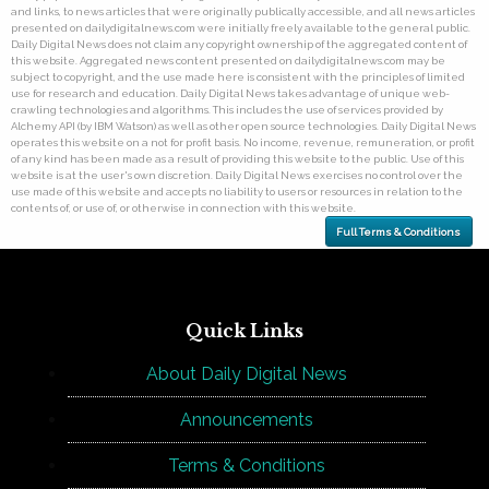
and links, to news articles that were originally publically accessible, and all news articles
presented on dailydigitalnews.com were initially freely available to the general public.
Daily Digital News does not claim any copyright ownership of the aggregated content of
this website. Aggregated news content presented on dailydigitalnews.com may be
subject to copyright, and the use made here is consistent with the principles of limited
use for research and education. Daily Digital News takes advantage of unique web-
crawling technologies and algorithms. This includes the use of services provided by
Alchemy API (by IBM Watson) as well as other open source technologies. Daily Digital News
operates this website on a not for profit basis. No income, revenue, remuneration, or profit
of any kind has been made as a result of providing this website to the public. Use of this
website is at the user's own discretion. Daily Digital News exercises no control over the
use made of this website and accepts no liability to users or resources in relation to the
contents of, or use of, or otherwise in connection with this website.
Full Terms & Conditions
Quick Links
About Daily Digital News
Announcements
Terms & Conditions