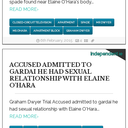
spade found near Elaine O'Hara's body...
READ MORE
›
CLOSED-CIRCUIT TELEVISION
APARTMENT
SPADE
MR DWYER
MS O’HARA
APARTMENT BLOCK
GRAHAM DWYER
6th February, 2015
4
independent.ie
ACCUSED ADMITTED TO
GARDAI HE HAD SEXUAL
RELATIONSHIP WITH ELAINE
O'HARA
Graham Dwyer Trial Accused admitted to gardai he
had sexual relationship with Elaine O'Hara...
READ MORE
›