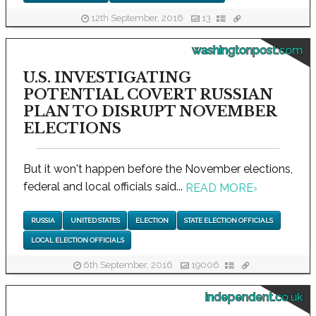
12th September, 2016
13
washingtonpost.com
U.S. INVESTIGATING
POTENTIAL COVERT RUSSIAN
PLAN TO DISRUPT NOVEMBER
ELECTIONS
But it won't happen before the November elections,
federal and local officials said...
READ MORE
›
RUSSIA
UNITED STATES
ELECTION
STATE ELECTION OFFICIALS
LOCAL ELECTION OFFICIALS
6th September, 2016
19006
independent.co.uk