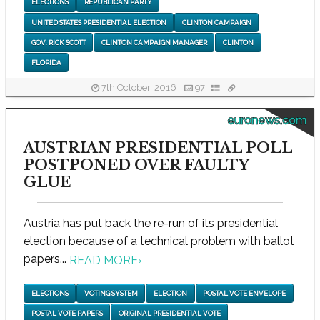
ELECTIONS
REPUBLICAN PARTY
UNITED STATES PRESIDENTIAL ELECTION
CLINTON CAMPAIGN
GOV. RICK SCOTT
CLINTON CAMPAIGN MANAGER
CLINTON
FLORIDA
7th October, 2016
97
euronews.com
AUSTRIAN PRESIDENTIAL POLL
POSTPONED OVER FAULTY
GLUE
Austria has put back the re-run of its presidential
election because of a technical problem with ballot
papers...
READ MORE
›
ELECTIONS
VOTING SYSTEM
ELECTION
POSTAL VOTE ENVELOPE
POSTAL VOTE PAPERS
ORIGINAL PRESIDENTIAL VOTE