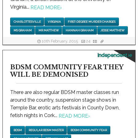
Virginia...
READ MORE
›
CHARLOTTESVILLE
VIRGINIA
FIRST-DEGREE MURDER CHARGES
MS GRAHAM
MR MATTHEW
HANNAH GRAHAM
JESSE MATTHEW
10th February, 2015
24
independent.ie
BDSM COMMUNITY FEAR THEY
WILL BE DEMONISED
There are also regular BDSM master classes run
around the country, suspension stage shows in
Temple Bar, erotic arts festivals in County Down,
fetish nights in Cork...
READ MORE
›
BDSM
REGULAR BDSM MASTER
BDSM COMMUNITY FEAR