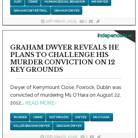
JURY
CRIME
HUMAN SEXUAL BEHAVIOR
MR DWYER
GRAHAM DWYER TRIAL
GRAHAM DWYER
12th March, 2015
3
independent.ie
GRAHAM DWYER REVEALS HE
PLANS TO CHALLENGE HIS
MURDER CONVICTION ON 12
KEY GROUNDS
Dwyer, of Kerrymount Close, Foxrock, Dublin was
convicted of murdering Ms O'Hara on August 22,
2012...
READ MORE
›
MURDER
CRIME
NOT PROVEN
DWYER
MS O'HARA
KILLER GRAHAM DWYER
GRAHAM DWYER
26th March, 2016
3