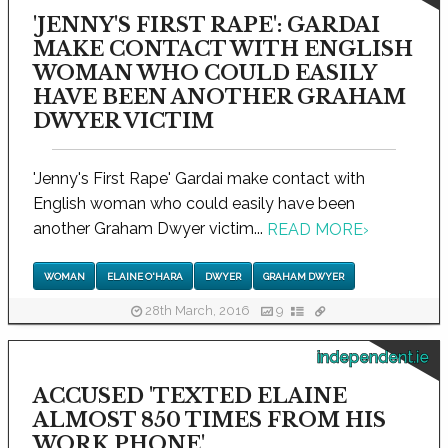
'JENNY'S FIRST RAPE': GARDAI
MAKE CONTACT WITH ENGLISH
WOMAN WHO COULD EASILY
HAVE BEEN ANOTHER GRAHAM
DWYER VICTIM
'Jenny's First Rape' Gardai make contact with
English woman who could easily have been
another Graham Dwyer victim...
READ MORE
›
WOMAN
ELAINE O'HARA
DWYER
GRAHAM DWYER
28th March, 2016
9
independent.ie
ACCUSED 'TEXTED ELAINE
ALMOST 850 TIMES FROM HIS
WORK PHONE'