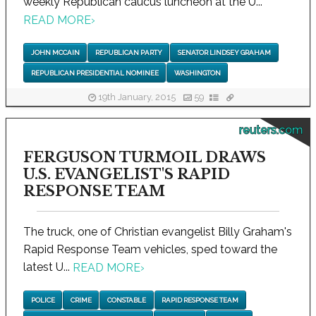
weekly Republican caucus luncheon at the U...
READ MORE
›
JOHN MCCAIN
REPUBLICAN PARTY
SENATOR LINDSEY GRAHAM
REPUBLICAN PRESIDENTIAL NOMINEE
WASHINGTON
19th January, 2015
59
reuters.com
FERGUSON TURMOIL DRAWS
U.S. EVANGELIST'S RAPID
RESPONSE TEAM
The truck, one of Christian evangelist Billy Graham's
Rapid Response Team vehicles, sped toward the
latest U...
READ MORE
›
POLICE
CRIME
CONSTABLE
RAPID RESPONSE TEAM