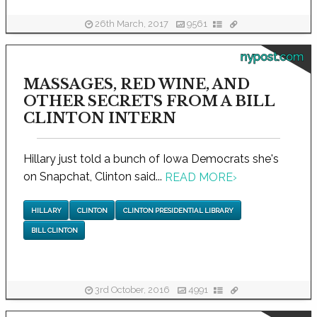
26th March, 2017
9561
nypost.com
MASSAGES, RED WINE, AND
OTHER SECRETS FROM A BILL
CLINTON INTERN
Hillary just told a bunch of Iowa Democrats she's
on Snapchat, Clinton said...
READ MORE
›
HILLARY
CLINTON
CLINTON PRESIDENTIAL LIBRARY
BILL CLINTON
3rd October, 2016
4991