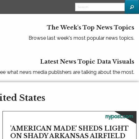
The Week's Top News Topics
Browse last week's most popular news topics.
Latest News Topic Data Visuals
ee what news media publishers are talking about the most.
ited States
nypost.com
'AMERICAN MADE' SHEDS LIGHT
ON SHADY ARKANSAS AIRFIELD