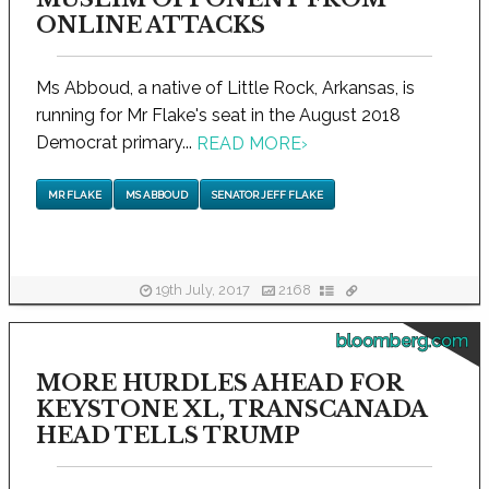
ONLINE ATTACKS
Ms Abboud, a native of Little Rock, Arkansas, is
running for Mr Flake's seat in the August 2018
Democrat primary...
READ MORE
›
MR FLAKE
MS ABBOUD
SENATOR JEFF FLAKE
19th July, 2017
2168
bloomberg.com
MORE HURDLES AHEAD FOR
KEYSTONE XL, TRANSCANADA
HEAD TELLS TRUMP