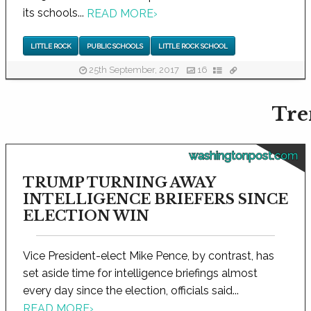
its schools...
READ MORE
›
LITTLE ROCK
PUBLIC SCHOOLS
LITTLE ROCK SCHOOL
25th September, 2017
16
Tre
washingtonpost.com
TRUMP TURNING AWAY
INTELLIGENCE BRIEFERS SINCE
ELECTION WIN
Vice President-elect Mike Pence, by contrast, has
set aside time for intelligence briefings almost
every day since the election, officials said...
READ MORE
›