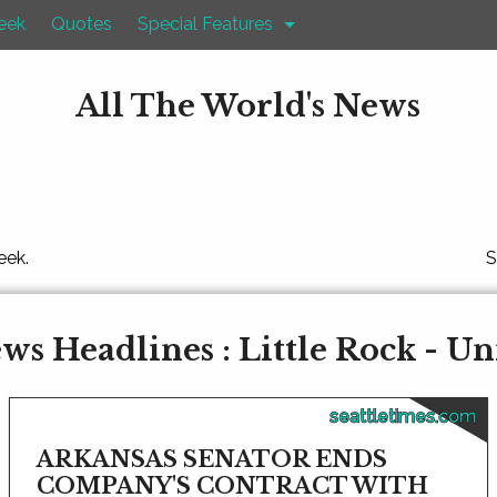
eek
Quotes
Special Features
All The World's News
eek.
S
s Headlines : Little Rock - Un
seattletimes.com
ARKANSAS SENATOR ENDS
COMPANY'S CONTRACT WITH