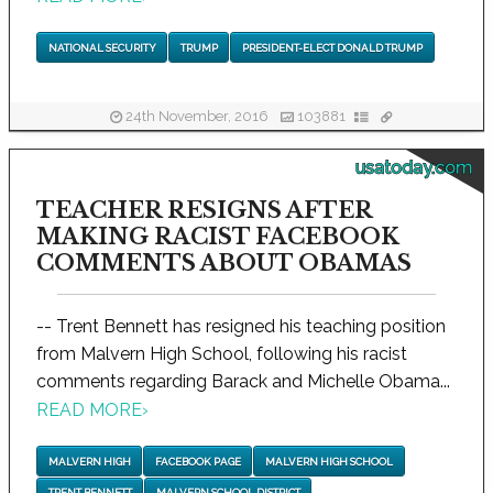
NATIONAL SECURITY
TRUMP
PRESIDENT-ELECT DONALD TRUMP
24th November, 2016
103881
usatoday.com
TEACHER RESIGNS AFTER
MAKING RACIST FACEBOOK
COMMENTS ABOUT OBAMAS
-- Trent Bennett has resigned his teaching position
from Malvern High School, following his racist
comments regarding Barack and Michelle Obama...
READ MORE
›
MALVERN HIGH
FACEBOOK PAGE
MALVERN HIGH SCHOOL
TRENT BENNETT
MALVERN SCHOOL DISTRICT