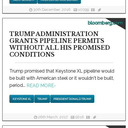
30th December, 2016
10099
bloomberg.com
TRUMP ADMINISTRATION
GRANTS PIPELINE PERMITS
WITHOUT ALL HIS PROMISED
CONDITIONS
Trump promised that Keystone XL pipeline would
be built with American steel or it wouldn't be built,
period...
READ MORE
›
KEYSTONE XL
TRUMP
PRESIDENT DONALD TRUMP
26th March, 2017
5616