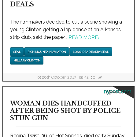
DEALS
The filmmakers decided to cut a scene showing a
young Clinton getting a lap dance at an Arkansas
strip club, said the paper...
READ MORE
›
SEAL
RICH MOUNTAIN AVIATION
LONG-DEAD BARRY SEAL
HILLARY CLINTON
26th October, 2017
42
nypost.com
WOMAN DIES HANDCUFFED
AFTER BEING SHOT BY POLICE
STUN GUN
Regina Twist, 36, of Hot Springs, died early Sunday