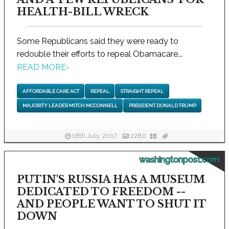
HEALTH-BILL WRECK
Some Republicans said they were ready to
redouble their efforts to repeal Obamacare...
READ MORE
›
AFFORDABLE CARE ACT
REPEAL
STRAIGHT REPEAL
MAJORITY LEADER MITCH MCCONNELL
PRESIDENT DONALD TRUMP
18th July, 2017
2280
washingtonpost.com
PUTIN'S RUSSIA HAS A MUSEUM
DEDICATED TO FREEDOM --
AND PEOPLE WANT TO SHUT IT
DOWN