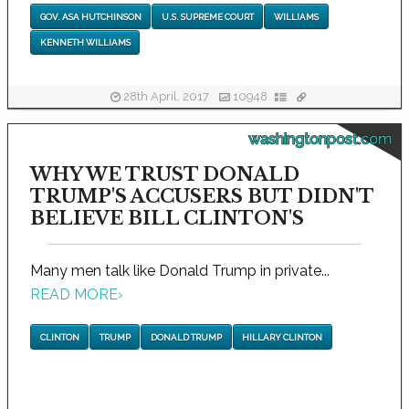
GOV. ASA HUTCHINSON
U.S. SUPREME COURT
WILLIAMS
KENNETH WILLIAMS
28th April, 2017
10948
washingtonpost.com
WHY WE TRUST DONALD
TRUMP'S ACCUSERS BUT DIDN'T
BELIEVE BILL CLINTON'S
Many men talk like Donald Trump in private...
READ MORE
›
CLINTON
TRUMP
DONALD TRUMP
HILLARY CLINTON