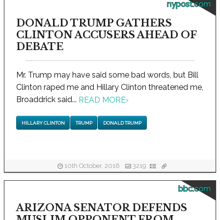
nypost.com
DONALD TRUMP GATHERS
CLINTON ACCUSERS AHEAD OF
DEBATE
Mr. Trump may have said some bad words, but Bill
Clinton raped me and Hillary Clinton threatened me,
Broaddrick said...
READ MORE
›
HILLARY CLINTON
TRUMP
DONALD TRUMP
10th October, 2016
3219
bbc.com
ARIZONA SENATOR DEFENDS
MUSLIM OPPONENT FROM