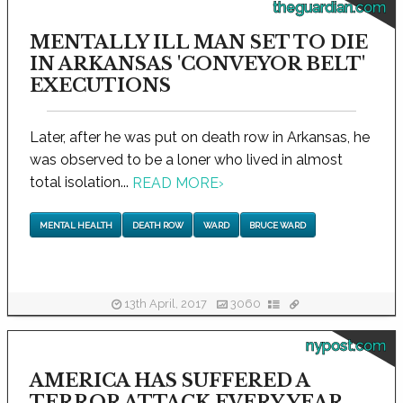
theguardian.com
MENTALLY ILL MAN SET TO DIE
IN ARKANSAS 'CONVEYOR BELT'
EXECUTIONS
Later, after he was put on death row in Arkansas, he
was observed to be a loner who lived in almost
total isolation...
READ MORE
›
MENTAL HEALTH
DEATH ROW
WARD
BRUCE WARD
13th April, 2017
3060
nypost.com
AMERICA HAS SUFFERED A
TERROR ATTACK EVERY YEAR