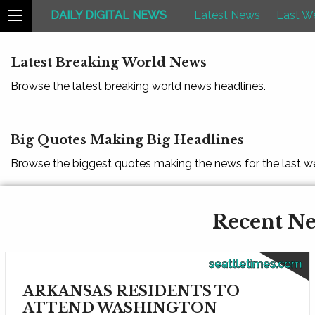
DAILY DIGITAL NEWS
Latest News
Last W
Latest Breaking World News
Browse the latest breaking world news headlines.
Big Quotes Making Big Headlines
Browse the biggest quotes making the news for the last w
Recent New
seattletimes.com
ARKANSAS RESIDENTS TO
ATTEND WASHINGTON