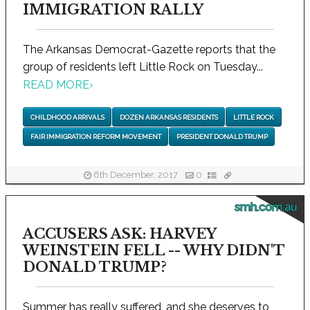
IMMIGRATION RALLY
The Arkansas Democrat-Gazette reports that the
group of residents left Little Rock on Tuesday...
READ MORE
›
CHILDHOOD ARRIVALS
DOZEN ARKANSAS RESIDENTS
LITTLE ROCK
FAIR IMMIGRATION REFORM MOVEMENT
PRESIDENT DONALD TRUMP
6th December, 2017
0
smh.com.au
ACCUSERS ASK: HARVEY
WEINSTEIN FELL -- WHY DIDN'T
DONALD TRUMP?
Summer has really suffered, and she deserves to