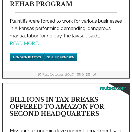
REHAB PROGRAM
Plaintiffs were forced to work for various businesses
in Arkansas performing demanding, dangerous
manual labor for no pay, the lawsuit said...
READ MORE
›
HENDREN PLASTICS
SEN. JIM HENDREN
31st October, 2017
0
reuters.com
BILLIONS IN TAX BREAKS
OFFERED TO AMAZON FOR
SECOND HEADQUARTERS
Missouri's economic development department said