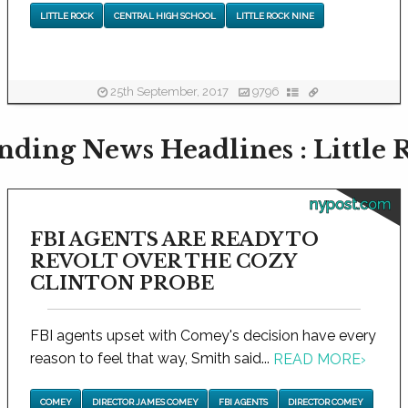
LITTLE ROCK
CENTRAL HIGH SCHOOL
LITTLE ROCK NINE
25th September, 2017
9796
nding News Headlines : Little 
nypost.com
FBI AGENTS ARE READY TO
REVOLT OVER THE COZY
CLINTON PROBE
FBI agents upset with Comey's decision have every
reason to feel that way, Smith said...
READ MORE
›
COMEY
DIRECTOR JAMES COMEY
FBI AGENTS
DIRECTOR COMEY