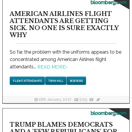
bloomberg.com
AMERICAN AIRLINES FLIGHT
ATTENDANTS ARE GETTING
SICK. NO ONE IS SURE EXACTLY
WHY
So far, the problem with the uniforms appears to be
concentrated among American Airlines flight
attendants...
READ MORE
›
FLIGHT ATTENDANTS
TWIN HILL
BOB ROSS
18th January, 2017
3755
bloomberg.com
TRUMP BLAMES DEMOCRATS
AND A 'FEW REPUBLICANS' FOR