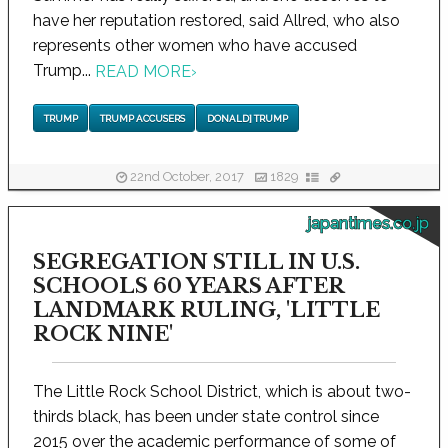
have her reputation restored, said Allred, who also
represents other women who have accused
Trump...
READ MORE
›
TRUMP
TRUMP ACCUSERS
DONALD] TRUMP
22nd October, 2017
1829
japantimes.co.jp
SEGREGATION STILL IN U.S.
SCHOOLS 60 YEARS AFTER
LANDMARK RULING, 'LITTLE
ROCK NINE'
The Little Rock School District, which is about two-
thirds black, has been under state control since
2015 over the academic performance of some of