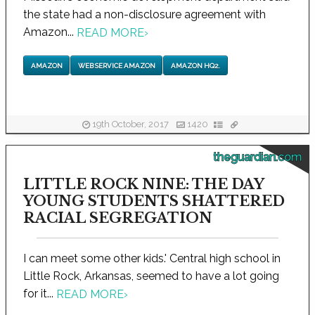
the state had a non-disclosure agreement with
Amazon...
READ MORE
›
AMAZON
WEB SERVICE AMAZON
AMAZON HQ2.
19th October, 2017
1420
theguardian.com
LITTLE ROCK NINE: THE DAY
YOUNG STUDENTS SHATTERED
RACIAL SEGREGATION
I can meet some other kids.' Central high school in
Little Rock, Arkansas, seemed to have a lot going
for it...
READ MORE
›