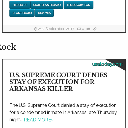
HERBICIDE
STATE PLANT BOARD
TEMPORARY BAN
PLANT BOARD
DICAMBA
21st September, 2017
0
Rock
usatoday.com
U.S. SUPREME COURT DENIES
STAY OF EXECUTION FOR
ARKANSAS KILLER
The U.S. Supreme Court denied a stay of execution
for a condemned inmate in Arkansas late Thursday
night...
READ MORE
›