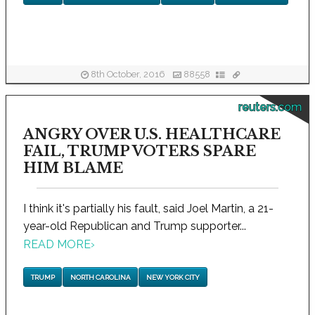
8th October, 2016
88558
reuters.com
ANGRY OVER U.S. HEALTHCARE
FAIL, TRUMP VOTERS SPARE
HIM BLAME
I think it's partially his fault, said Joel Martin, a 21-
year-old Republican and Trump supporter...
READ MORE
›
TRUMP
NORTH CAROLINA
NEW YORK CITY