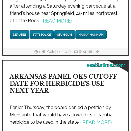
after attending a Saturday evening barbecue at a
friend's house near Springfield, 40 miles northwest
of Little Rock...
READ MORE
›
DEPUTIES
STATE POLICE
STUN GUN
NANCY HANNUM
10th October, 2017
604
seattletimes.com
ARKANSAS PANEL OKS CUTOFF
DATE FOR HERBICIDE'S USE
NEXT YEAR
Earlier Thursday, the board denied a petition by
Monsanto that would have allowed its dicamba
herbicide to be used in the state...
READ MORE
›