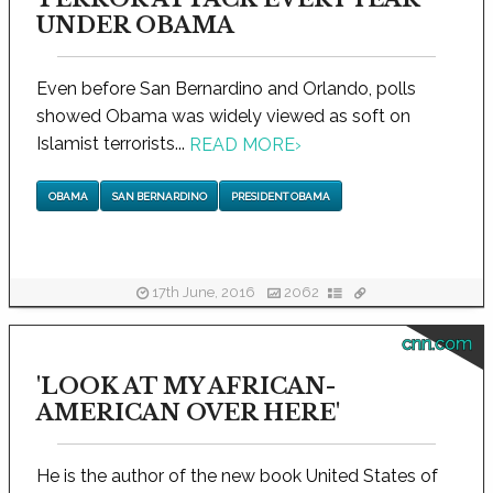
UNDER OBAMA
Even before San Bernardino and Orlando, polls
showed Obama was widely viewed as soft on
Islamist terrorists...
READ MORE
›
OBAMA
SAN BERNARDINO
PRESIDENT OBAMA
17th June, 2016
2062
cnn.com
'LOOK AT MY AFRICAN-
AMERICAN OVER HERE'
He is the author of the new book United States of