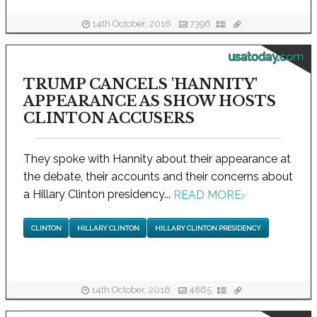
14th October, 2016
7396
usatoday.com
TRUMP CANCELS 'HANNITY'
APPEARANCE AS SHOW HOSTS
CLINTON ACCUSERS
They spoke with Hannity about their appearance at
the debate, their accounts and their concerns about
a Hillary Clinton presidency...
READ MORE
›
CLINTON
HILLARY CLINTON
HILLARY CLINTON PRESIDENCY
14th October, 2016
4865