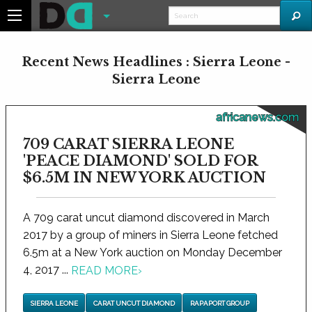
Recent News Headlines : Sierra Leone -
Sierra Leone
africanews.com
709 CARAT SIERRA LEONE
'PEACE DIAMOND' SOLD FOR
$6.5M IN NEW YORK AUCTION
A 709 carat uncut diamond discovered in March
2017 by a group of miners in Sierra Leone fetched
6.5m at a New York auction on Monday December
4, 2017 ...
READ MORE
›
SIERRA LEONE
CARAT UNCUT DIAMOND
RAPAPORT GROUP