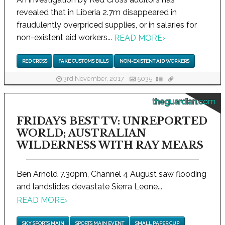
revealed that in Liberia 2.7m disappeared in
fraudulently overpriced supplies, or in salaries for
non-existent aid workers...
READ MORE
›
RED CROSS
FAKE CUSTOMS BILLS
NON-EXISTENT AID WORKERS
3rd November, 2017
5035
theguardian.com
FRIDAYS BEST TV: UNREPORTED
WORLD; AUSTRALIAN
WILDERNESS WITH RAY MEARS
Ben Arnold 7.30pm, Channel 4 August saw flooding
and landslides devastate Sierra Leone...
READ MORE
›
SKY SPORTS MAIN
SPORTS MAIN EVENT
SMALL PAPER CUP