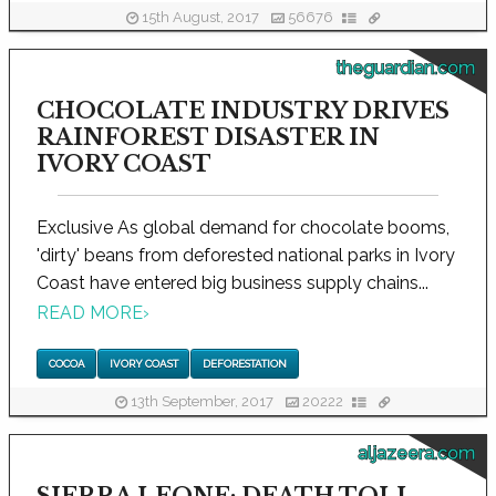
15th August, 2017
56676
theguardian.com
CHOCOLATE INDUSTRY DRIVES
RAINFOREST DISASTER IN
IVORY COAST
Exclusive As global demand for chocolate booms,
'dirty' beans from deforested national parks in Ivory
Coast have entered big business supply chains...
READ MORE
›
COCOA
IVORY COAST
DEFORESTATION
13th September, 2017
20222
aljazeera.com
SIERRA LEONE: DEATH TOLL