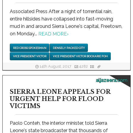
Associated Press After a night of torrential rain,
entire hillsides have collapsed into fast-moving
mud in and around Sierra Leone's capital, Freetown,
on Monday...
READ MORE
›
RED CROSS SPOKESMAN
DENSELY PACKED CITY
VICE PRESIDENT VICTOR
VICE PRESIDENT VICTOR BOCKARIE FOH
14th August, 2017
4282
aljazeera.com
SIERRA LEONE APPEALS FOR
URGENT HELP FOR FLOOD
VICTIMS
Paolo Conteh, the interior minister, told Sierra
Leone's state broadcaster that thousands of