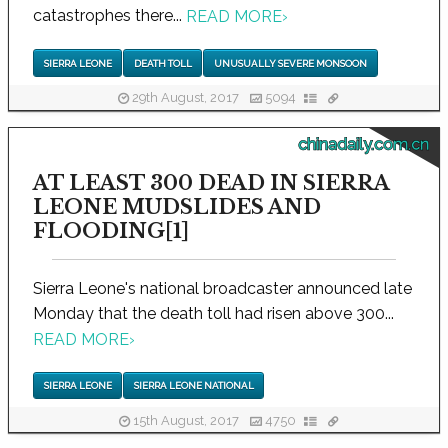
catastrophes there...
READ MORE
›
SIERRA LEONE
DEATH TOLL
UNUSUALLY SEVERE MONSOON
29th August, 2017
5094
chinadaily.com.cn
AT LEAST 300 DEAD IN SIERRA
LEONE MUDSLIDES AND
FLOODING[1]
Sierra Leone's national broadcaster announced late
Monday that the death toll had risen above 300...
READ MORE
›
SIERRA LEONE
SIERRA LEONE NATIONAL
15th August, 2017
4750