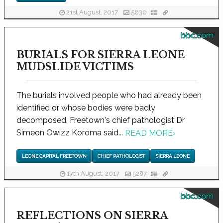
21st August, 2017
5630
bbc.com
BURIALS FOR SIERRA LEONE
MUDSLIDE VICTIMS
The burials involved people who had already been
identified or whose bodies were badly
decomposed, Freetown's chief pathologist Dr
Simeon Owizz Koroma said...
READ MORE
›
LEONE CAPITAL FREETOWN
CHIEF PATHOLOGIST
SIERRA LEONE
17th August, 2017
5287
bbc.com
REFLECTIONS ON SIERRA