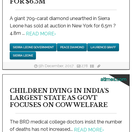
FOR $6.5M
A giant 709-carat diamond unearthed in Sierra
Leone has sold at auction in New York for 6.5m ?
4.8m ...
READ MORE
›
SIERRA LEONE GOVERNMENT
PEACE DIAMOND
LAURENCE GRAFF
SIERRA LEONE
5th December, 2017
278
atimes.com
CHILDREN DYING IN INDIA'S
LARGEST STATE AS GOVT
FOCUSES ON COW WELFARE
The BRD medical college doctors insist the number
of deaths has not increased...
READ MORE
›