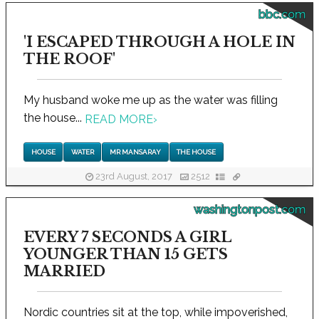
bbc.com
'I ESCAPED THROUGH A HOLE IN
THE ROOF'
My husband woke me up as the water was filling
the house...
READ MORE
›
HOUSE
WATER
MR MANSARAY
THE HOUSE
23rd August, 2017
2512
washingtonpost.com
EVERY 7 SECONDS A GIRL
YOUNGER THAN 15 GETS
MARRIED
Nordic countries sit at the top, while impoverished,