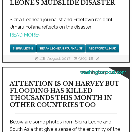
LEONE'S MUDSLIDE DISASTER
Sierra Leonean journalist and Freetown resident
Umaru Fofana reflects on the disaster...
READ MORE
›
SIERRA LEONE
SIERRA LEONEAN JOURNALIST
RED TROPICAL MUD
19th August, 2017
5209
washingtonpost.com
ATTENTION IS ON HARVEY BUT
FLOODING HAS KILLED
THOUSANDS THIS MONTH IN
OTHER COUNTRIES TOO
Below are some photos from Sierra Leone and
South Asia that give a sense of the enormity of the