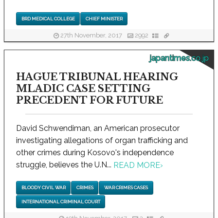
BRD MEDICAL COLLEGE
CHIEF MINISTER
27th November, 2017
2992
japantimes.co.jp
HAGUE TRIBUNAL HEARING
MLADIC CASE SETTING
PRECEDENT FOR FUTURE
David Schwendiman, an American prosecutor
investigating allegations of organ trafficking and
other crimes during Kosovo's independence
struggle, believes the U.N...
READ MORE
›
BLOODY CIVIL WAR
CRIMES
WAR CRIMES CASES
INTERNATIONAL CRIMINAL COURT