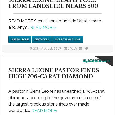
FROM LANDSLIDE NEARS 500
READ MORE Sierra Leone mudslide What, where
and why?...
READ MORE
›
SIERRA LEONE
DEATH TOLL
MOUNT SUGAR LOAF
20th August, 2017
15619
aljazeera.com
SIERRA LEONE PASTOR FINDS
HUGE 706-CARAT DIAMOND
A pastor in Sierra Leone has unearthed a 706-carat
diamond, according to the government, in one of
the largest precious stone finds ever made
worldwide...
READ MORE
›