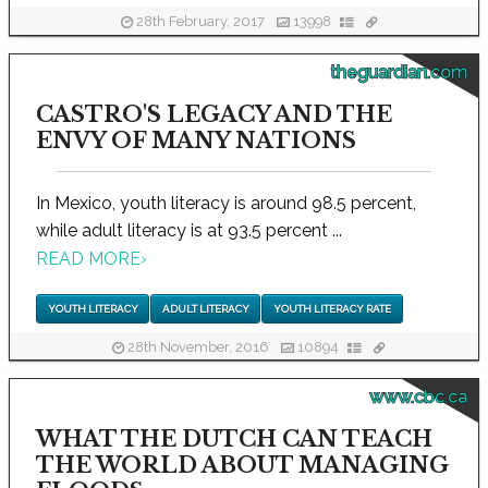
28th February, 2017
13998
theguardian.com
CASTRO'S LEGACY AND THE
ENVY OF MANY NATIONS
In Mexico, youth literacy is around 98.5 percent,
while adult literacy is at 93.5 percent ...
READ MORE
›
YOUTH LITERACY
ADULT LITERACY
YOUTH LITERACY RATE
28th November, 2016
10894
www.cbc.ca
WHAT THE DUTCH CAN TEACH
THE WORLD ABOUT MANAGING