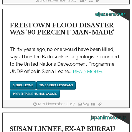
19th November, 2017
3
aljazeera.com
FREETOWN FLOOD DISASTER
WAS '90 PERCENT MAN-MADE'
Thirty years ago, no one would have been killed,
says Thorsten Kallnischkies, a geologist seconded
to the United Nations Development Programme
UNDP office in Sierra Leone...
READ MORE
›
SIERRA LEONE
TIME SIERRA LEONEANS
PREVENTABLE HUMAN CAUSES
14th November, 2017
829
japantimes.co.jp
SUSAN LINNEE, EX-AP BUREAU