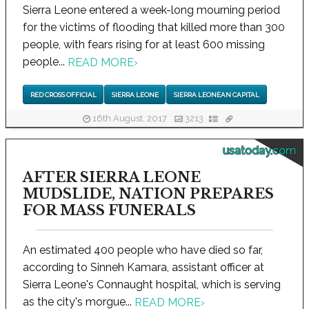
Sierra Leone entered a week-long mourning period
for the victims of flooding that killed more than 300
people, with fears rising for at least 600 missing
people...
READ MORE
›
RED CROSS OFFICIAL
SIERRA LEONE
SIERRA LEONEAN CAPITAL
16th August, 2017
3213
usatoday.com
AFTER SIERRA LEONE
MUDSLIDE, NATION PREPARES
FOR MASS FUNERALS
An estimated 400 people who have died so far,
according to Sinneh Kamara, assistant officer at
Sierra Leone's Connaught hospital, which is serving
as the city's morgue...
READ MORE
›