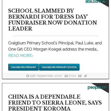
sbs.com.au
SCHOOL SLAMMED BY
BERNARDI FOR 'DRESS DAY'
FUNDRAISER NOW DONATION
LEADER
Craigburn Primary School's Principal, Paul Luke, and
One Girl CEO Morgan Koegel address the media...
READ MORE
›
CRAIGBURN PRIMARY
CRAIGBURN PRIMARY SCHOOL
29th September, 2017
3700
people.cn
CHINA IS A DEPENDABLE
FRIEND TO SIERRA LEONE, SAYS
PRESIDENT KOROMA