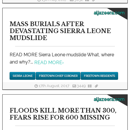
aljazeera.com
MASS BURIALS AFTER
DEVASTATING SIERRA LEONE
MUDSLIDE
READ MORE Sierra Leone mudslide What, where
and why?...
READ MORE
›
SIERRA LEONE
FREETOWN CHIEF CORONER
FREETOWN RESIDENTS
17th August, 2017
3449
aljazeera.com
FLOODS KILL MORE THAN 300,
FEARS RISE FOR 600 MISSING