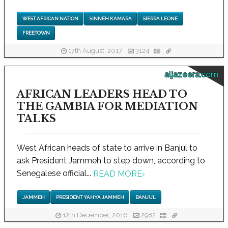
WEST AFRICAN NATION
SINNEH KAMARA
SIERRA LEONE
FREETOWN
17th August, 2017
3124
aljazeera.com
AFRICAN LEADERS HEAD TO
THE GAMBIA FOR MEDIATION
TALKS
West African heads of state to arrive in Banjul to
ask President Jammeh to step down, according to
Senegalese official...
READ MORE
›
JAMMEH
PRESIDENT YAHYA JAMMEH
BANJUL
12th December, 2016
2982