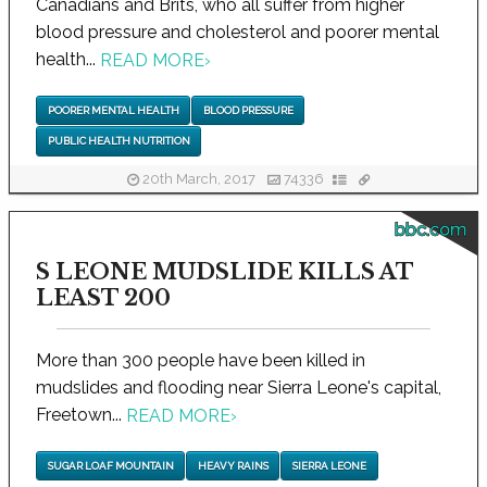
Canadians and Brits, who all suffer from higher
blood pressure and cholesterol and poorer mental
health...
READ MORE
›
POORER MENTAL HEALTH
BLOOD PRESSURE
PUBLIC HEALTH NUTRITION
20th March, 2017
74336
bbc.com
S LEONE MUDSLIDE KILLS AT
LEAST 200
More than 300 people have been killed in
mudslides and flooding near Sierra Leone's capital,
Freetown...
READ MORE
›
SUGAR LOAF MOUNTAIN
HEAVY RAINS
SIERRA LEONE