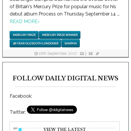
of Britain's Mercury Prize for popular music for his
debut album Process on Thursday September 14 ...
READ MORE
›
MERCURY PRIZE
MERCURY PRIZE WINNER
28-YEAR-OLD SOUTH LONDONER
SAMPHA
16th September, 2017
3
FOLLOW DAILY DIGITAL NEWS
Facebook:
Twitter: