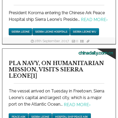
President Koroma entering the Chinese Ark Peace
Hospital ship Sierra Leone's Preside...
READ MORE
›
SIERRA LEONE
SIERRA LEONE HOSPITALS
SIERRA LEONE WU
28th September, 2017
0
chinadaily.com.cn
PLA NAVY, ON HUMANITARIAN
MISSION, VISITS SIERRA
LEONE[1]
The vessel arrived on Tuesday in Freetown, Sierra
Leone's capital and largest city, which is a major
port on the Atlantic Ocean...
READ MORE
›
PEACE ARK
SIERRA LEONE
HOSPITAL SHIP PEACE ARK