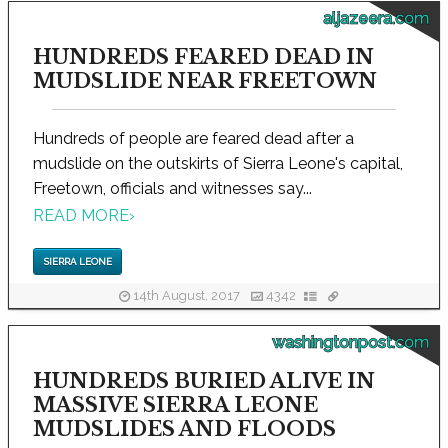
aljazeera.com
HUNDREDS FEARED DEAD IN
MUDSLIDE NEAR FREETOWN
Hundreds of people are feared dead after a
mudslide on the outskirts of Sierra Leone's capital,
Freetown, officials and witnesses say...
READ MORE
›
SIERRA LEONE
14th August, 2017
4342
washingtonpost.com
HUNDREDS BURIED ALIVE IN
MASSIVE SIERRA LEONE
MUDSLIDES AND FLOODS