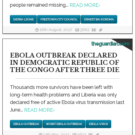
people remained missing...
READ MORE
›
SIERRA LEONE
FREETOWN CITY COUNCIL
ERNEST BAI KOROMA
16th August, 2017
3662
theguardian.com
EBOLA OUTBREAK DECLARED
IN DEMOCRATIC REPUBLIC OF
THE CONGO AFTER THREE DIE
Thousands more survivors have been left with
long-term health problems and Liberia was only
declared free of active Ebola virus transmission last
June...
READ MORE
›
EBOLA OUTBREAK
WORST EBOLA OUTBREAK
EBOLA VIRUS
13th May, 2017
3632