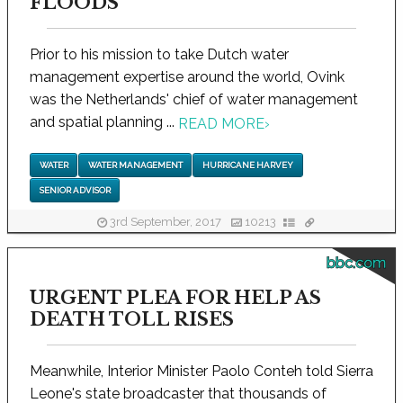
FLOODS
Prior to his mission to take Dutch water
management expertise around the world, Ovink
was the Netherlands' chief of water management
and spatial planning ...
READ MORE
›
WATER
WATER MANAGEMENT
HURRICANE HARVEY
SENIOR ADVISOR
3rd September, 2017
10213
bbc.com
URGENT PLEA FOR HELP AS
DEATH TOLL RISES
Meanwhile, Interior Minister Paolo Conteh told Sierra
Leone's state broadcaster that thousands of