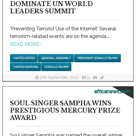
DOMINATE UN WORLD
LEADERS SUMMIT
'Preventing Terrorist Use of the Internet' Several
terrorism-related events are on the agenda...
READ MORE
›
UNITED STATES
GENERAL ASSEMBLY
PRESIDENT DONALD TRUMP
UNITED NATIONS
DONALD TRUMP
17th September, 2017
52
africanews.com
SOUL SINGER SAMPHA WINS
PRESTIGIOUS MERCURY PRIZE
AWARD
Soul singer Sampha was named the overall winner