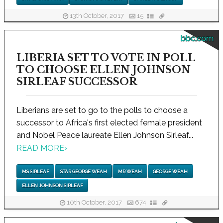
13th October, 2017
15
bbc.com
LIBERIA SET TO VOTE IN POLL
TO CHOOSE ELLEN JOHNSON
SIRLEAF SUCCESSOR
Liberians are set to go to the polls to choose a
successor to Africa's first elected female president
and Nobel Peace laureate Ellen Johnson Sirleaf...
READ MORE
›
MS SIRLEAF
STAR GEORGE WEAH
MR WEAH
GEORGE WEAH
ELLEN JOHNSON SIRLEAF
10th October, 2017
674