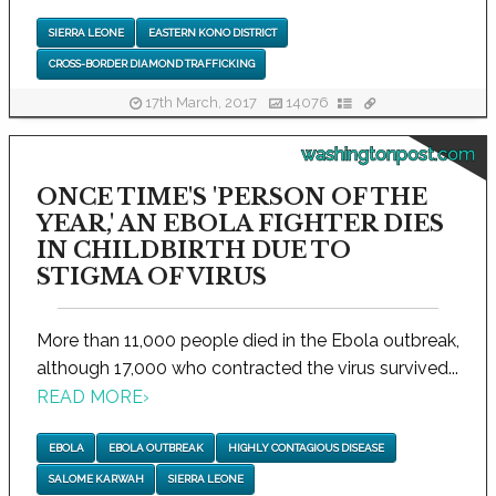
SIERRA LEONE
EASTERN KONO DISTRICT
CROSS-BORDER DIAMOND TRAFFICKING
17th March, 2017
14076
washingtonpost.com
ONCE TIME'S 'PERSON OF THE
YEAR,' AN EBOLA FIGHTER DIES
IN CHILDBIRTH DUE TO
STIGMA OF VIRUS
More than 11,000 people died in the Ebola outbreak,
although 17,000 who contracted the virus survived...
READ MORE
›
EBOLA
EBOLA OUTBREAK
HIGHLY CONTAGIOUS DISEASE
SALOME KARWAH
SIERRA LEONE