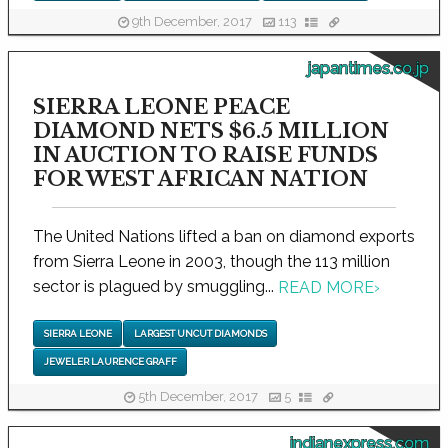
9th December, 2017
113
japantimes.co.jp
SIERRA LEONE PEACE
DIAMOND NETS $6.5 MILLION
IN AUCTION TO RAISE FUNDS
FOR WEST AFRICAN NATION
The United Nations lifted a ban on diamond exports
from Sierra Leone in 2003, though the 113 million
sector is plagued by smuggling...
READ MORE
›
SIERRA LEONE
LARGEST UNCUT DIAMONDS
JEWELER LAURENCE GRAFF
5th December, 2017
5
indianexpress.com