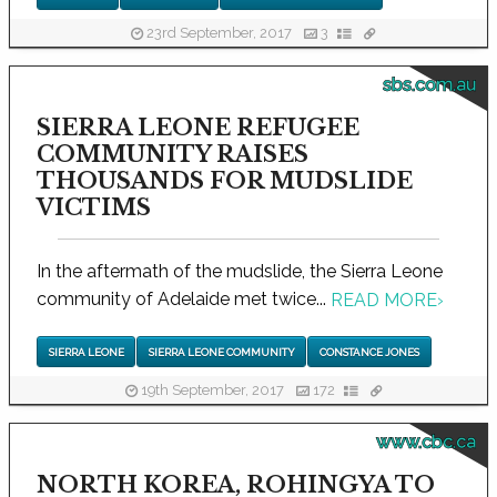
23rd September, 2017
3
sbs.com.au
SIERRA LEONE REFUGEE
COMMUNITY RAISES
THOUSANDS FOR MUDSLIDE
VICTIMS
In the aftermath of the mudslide, the Sierra Leone
community of Adelaide met twice...
READ MORE
›
SIERRA LEONE
SIERRA LEONE COMMUNITY
CONSTANCE JONES
19th September, 2017
172
www.cbc.ca
NORTH KOREA, ROHINGYA TO