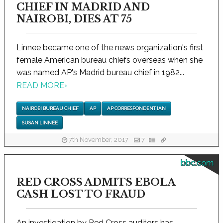
CHIEF IN MADRID AND
NAIROBI, DIES AT 75
Linnee became one of the news organization's first
female American bureau chiefs overseas when she
was named AP's Madrid bureau chief in 1982...
READ MORE
›
NAIROBI BUREAU CHIEF
AP
AP CORRESPONDENT IAN
SUSAN LINNEE
7th November, 2017
7
bbc.com
RED CROSS ADMITS EBOLA
CASH LOST TO FRAUD
An investigation by Red Cross auditors has