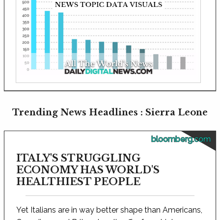
Trending News Headlines : Sierra Leone
bloomberg.com
ITALY'S STRUGGLING
ECONOMY HAS WORLD'S
HEALTHIEST PEOPLE
Yet Italians are in way better shape than Americans,