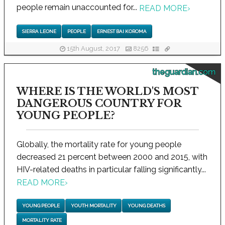
people remain unaccounted for...
READ MORE
›
SIERRA LEONE
PEOPLE
ERNEST BAI KOROMA
15th August, 2017
8256
theguardian.com
WHERE IS THE WORLD'S MOST
DANGEROUS COUNTRY FOR
YOUNG PEOPLE?
Globally, the mortality rate for young people
decreased 21 percent between 2000 and 2015, with
HIV-related deaths in particular falling significantly...
READ MORE
›
YOUNG PEOPLE
YOUTH MORTALITY
YOUNG DEATHS
MORTALITY RATE