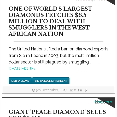
ONE OF WORLD'S LARGEST
DIAMONDS FETCHES $6.5
MILLION TO DEAL WITH
SMUGGLERS IN THE WEST
AFRICAN NATION
The United Nations lifted a ban on diamond exports
from Sierra Leone in 2003, but the multi-million
dollar sector is still plagued by smuggling...
READ MORE
›
SIERRA LEONE
SIERRA LEONE PRESIDENT
5th December, 2017
0
bbc.com
GIANT 'PEACE DIAMOND' SELLS