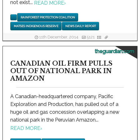
not exist...
READ MORE
›
RAINFOREST PROTECTION COALITION
MATSES INDIGENOUS RESERVE
NEWS DAILY REPORT
11th December, 2014
5121
theguardian.com
CANADIAN OIL FIRM PULLS
OUT OF NATIONAL PARK IN
AMAZON
A Canadian-headquartered company, Pacific
Exploration and Production, has pulled out of a
huge oil and gas concession overlapping a new
national park in the Peruvian Amazon...
READ MORE
›