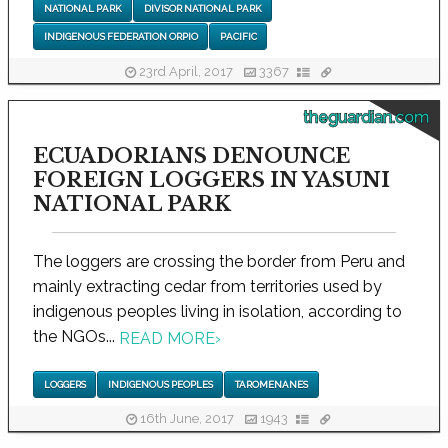
NATIONAL PARK
DIVISOR NATIONAL PARK
INDIGENOUS FEDERATION ORPIO
PACIFIC
23rd April, 2017
3367
theguardian.com
ECUADORIANS DENOUNCE
FOREIGN LOGGERS IN YASUNI
NATIONAL PARK
The loggers are crossing the border from Peru and
mainly extracting cedar from territories used by
indigenous peoples living in isolation, according to
the NGOs...
READ MORE
›
LOGGERS
INDIGENOUS PEOPLES
TAROMENANES
16th June, 2017
1943