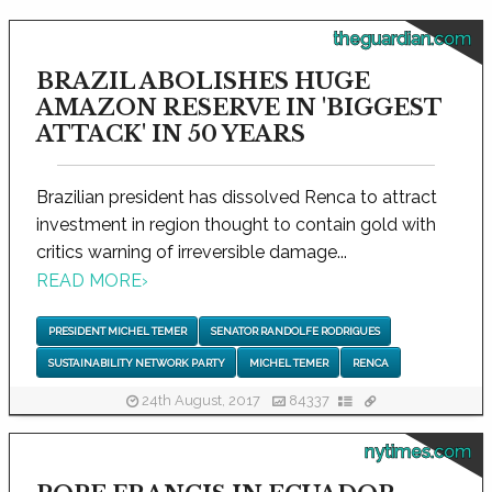
theguardian.com
BRAZIL ABOLISHES HUGE
AMAZON RESERVE IN 'BIGGEST
ATTACK' IN 50 YEARS
Brazilian president has dissolved Renca to attract
investment in region thought to contain gold with
critics warning of irreversible damage...
READ MORE
›
PRESIDENT MICHEL TEMER
SENATOR RANDOLFE RODRIGUES
SUSTAINABILITY NETWORK PARTY
MICHEL TEMER
RENCA
24th August, 2017
84337
nytimes.com