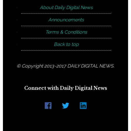
About Daily Digital News
Announcements
Terms & Conditions
Back to top
© Copyright 2013-2017 DAILY DIGITAL NEWS.
Connect with Daily Digital News