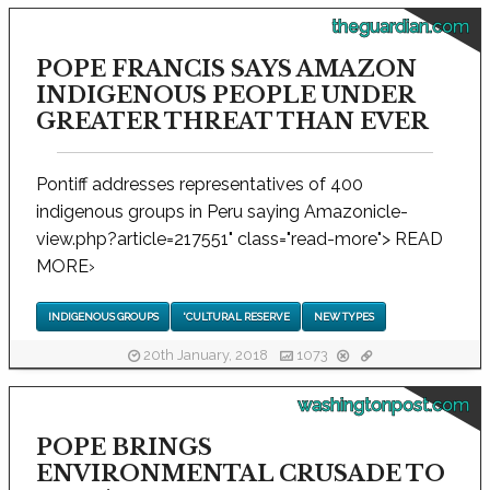
theguardian.com
POPE FRANCIS SAYS AMAZON
INDIGENOUS PEOPLE UNDER
GREATER THREAT THAN EVER
Pontiff addresses representatives of 400
indigenous groups in Peru saying Amazonicle-
view.php?article=217551" class="read-more"> READ
MORE
›
INDIGENOUS GROUPS
'CULTURAL RESERVE
NEW TYPES
20th January, 2018
1073
washingtonpost.com
POPE BRINGS
ENVIRONMENTAL CRUSADE TO