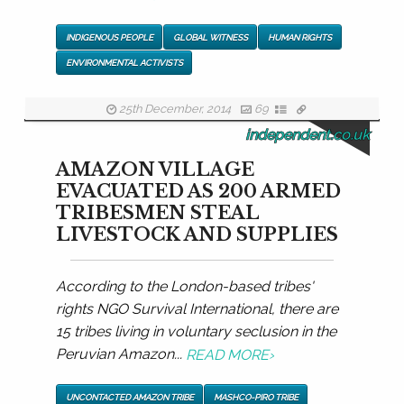
INDIGENOUS PEOPLE
GLOBAL WITNESS
HUMAN RIGHTS
ENVIRONMENTAL ACTIVISTS
25th December, 2014
69
independent.co.uk
AMAZON VILLAGE
EVACUATED AS 200 ARMED
TRIBESMEN STEAL
LIVESTOCK AND SUPPLIES
According to the London-based tribes'
rights NGO Survival International, there are
15 tribes living in voluntary seclusion in the
Peruvian Amazon...
READ MORE
›
UNCONTACTED AMAZON TRIBE
MASHCO-PIRO TRIBE