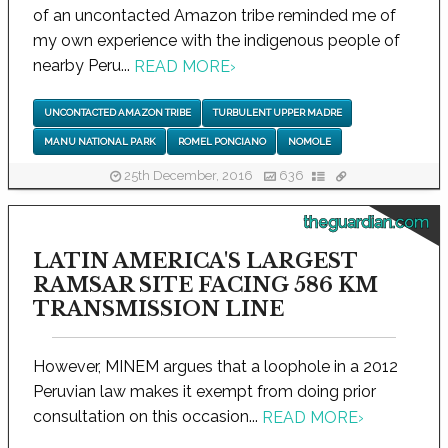
of an uncontacted Amazon tribe reminded me of
my own experience with the indigenous people of
nearby Peru...
READ MORE
›
UNCONTACTED AMAZON TRIBE
TURBULENT UPPER MADRE
MANU NATIONAL PARK
ROMEL PONCIANO
NOMOLE
25th December, 2016
636
theguardian.com
LATIN AMERICA'S LARGEST
RAMSAR SITE FACING 586 KM
TRANSMISSION LINE
However, MINEM argues that a loophole in a 2012
Peruvian law makes it exempt from doing prior
consultation on this occasion...
READ MORE
›