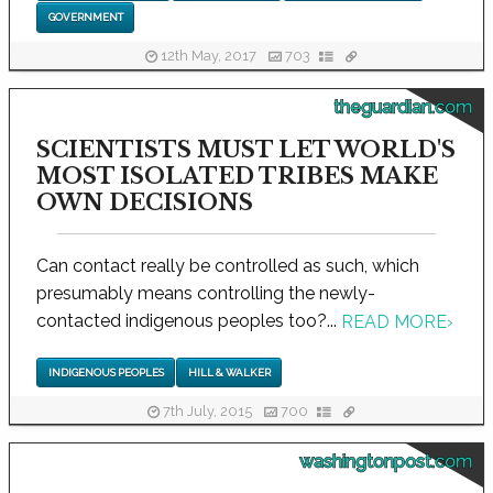
GOVERNMENT
12th May, 2017
703
theguardian.com
SCIENTISTS MUST LET WORLD'S
MOST ISOLATED TRIBES MAKE
OWN DECISIONS
Can contact really be controlled as such, which
presumably means controlling the newly-
contacted indigenous peoples too?...
READ MORE
›
INDIGENOUS PEOPLES
HILL & WALKER
7th July, 2015
700
washingtonpost.com