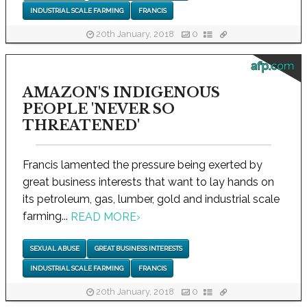
INDUSTRIAL SCALE FARMING
FRANCIS
20th January, 2018
0
afp.com
AMAZON'S INDIGENOUS
PEOPLE 'NEVER SO
THREATENED'
Francis lamented the pressure being exerted by
great business interests that want to lay hands on
its petroleum, gas, lumber, gold and industrial scale
farming...
READ MORE
›
SEXUAL ABUSE
GREAT BUSINESS INTERESTS
INDUSTRIAL SCALE FARMING
FRANCIS
20th January, 2018
0