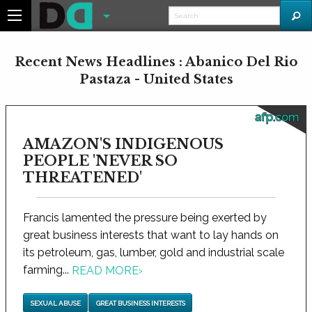
Recent News Headlines : Abanico Del Rio
Pastaza - United States
afp.com
AMAZON'S INDIGENOUS
PEOPLE 'NEVER SO
THREATENED'
Francis lamented the pressure being exerted by
great business interests that want to lay hands on
its petroleum, gas, lumber, gold and industrial scale
farming...
READ MORE
›
SEXUAL ABUSE
GREAT BUSINESS INTERESTS