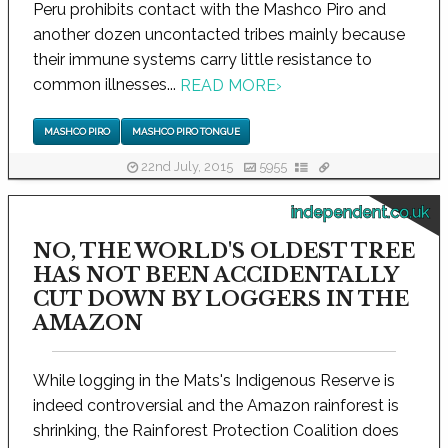
Peru prohibits contact with the Mashco Piro and
another dozen uncontacted tribes mainly because
their immune systems carry little resistance to
common illnesses...
READ MORE
›
MASHCO PIRO
MASHCO PIRO TONGUE
22nd July, 2015
5955
independent.co.uk
NO, THE WORLD'S OLDEST TREE
HAS NOT BEEN ACCIDENTALLY
CUT DOWN BY LOGGERS IN THE
AMAZON
While logging in the Mats's Indigenous Reserve is
indeed controversial and the Amazon rainforest is
shrinking, the Rainforest Protection Coalition does