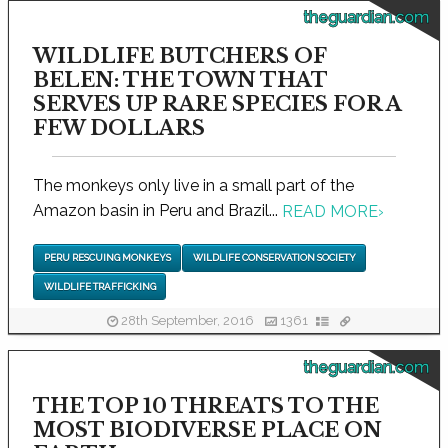
theguardian.com
WILDLIFE BUTCHERS OF
BELEN: THE TOWN THAT
SERVES UP RARE SPECIES FOR A
FEW DOLLARS
The monkeys only live in a small part of the
Amazon basin in Peru and Brazil...
READ MORE
›
PERU RESCUING MONKEYS
WILDLIFE CONSERVATION SOCIETY
WILDLIFE TRAFFICKING
28th September, 2016
1361
theguardian.com
THE TOP 10 THREATS TO THE
MOST BIODIVERSE PLACE ON