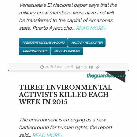
Venezuela's El Nacional paper says that the
military crew members were alive and will
be transferred to the capital of Amazonas
state, Puerto Ayacucho...
READ MORE
›
PRESIDENT NICOLAS MADURO
MILITARY HELICOPTER
AMAZONAS STATE
NICOLAS MADURO
20th June, 2016
125
theguardian.com
THREE ENVIRONMENTAL
ACTIVISTS KILLED EACH
WEEK IN 2015
The environment is emerging as a new
battleground for human rights, the report
said...
READ MORE
›