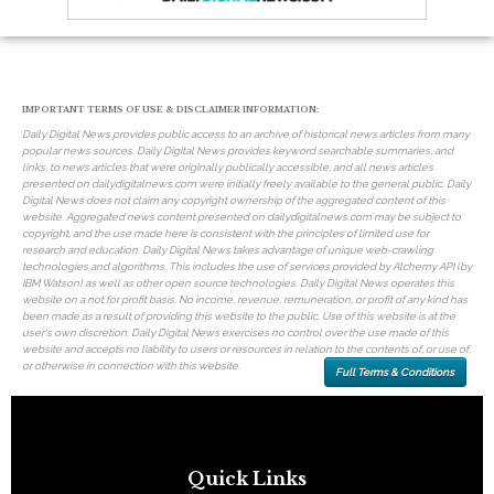
IMPORTANT TERMS OF USE & DISCLAIMER INFORMATION:
Daily Digital News provides public access to an archive of historical news articles from many
popular news sources. Daily Digital News provides keyword searchable summaries, and
links, to news articles that were originally publically accessible, and all news articles
presented on dailydigitalnews.com were initially freely available to the general public. Daily
Digital News does not claim any copyright ownership of the aggregated content of this
website. Aggregated news content presented on dailydigitalnews.com may be subject to
copyright, and the use made here is consistent with the principles of limited use for
research and education. Daily Digital News takes advantage of unique web-crawling
technologies and algorithms. This includes the use of services provided by Alchemy API (by
IBM Watson) as well as other open source technologies. Daily Digital News operates this
website on a not for profit basis. No income, revenue, remuneration, or profit of any kind has
been made as a result of providing this website to the public. Use of this website is at the
user's own discretion. Daily Digital News exercises no control over the use made of this
website and accepts no liability to users or resources in relation to the contents of, or use of,
or otherwise in connection with this website.
Full Terms & Conditions
Quick Links