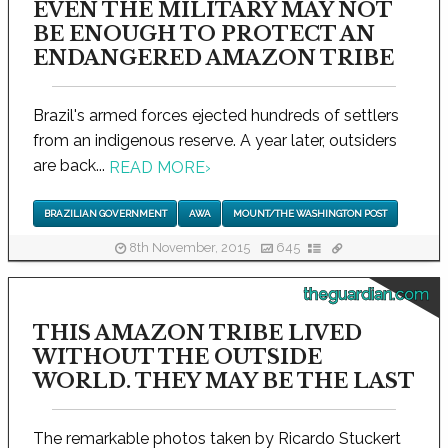
EVEN THE MILITARY MAY NOT
BE ENOUGH TO PROTECT AN
ENDANGERED AMAZON TRIBE
Brazil's armed forces ejected hundreds of settlers
from an indigenous reserve. A year later, outsiders
are back...
READ MORE
›
BRAZILIAN GOVERNMENT
AWA
MOUNT/THE WASHINGTON POST
8th November, 2015
645
theguardian.com
THIS AMAZON TRIBE LIVED
WITHOUT THE OUTSIDE
WORLD. THEY MAY BE THE LAST
The remarkable photos taken by Ricardo Stuckert