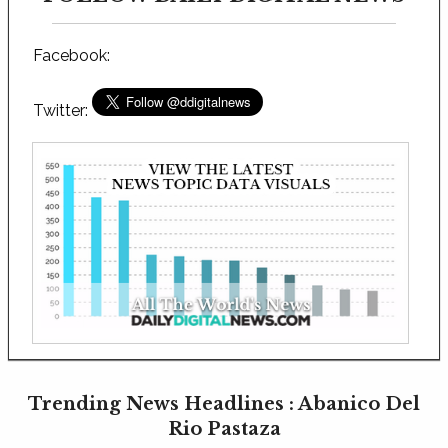
Facebook:
Twitter:
Trending News Headlines : Abanico Del
Rio Pastaza