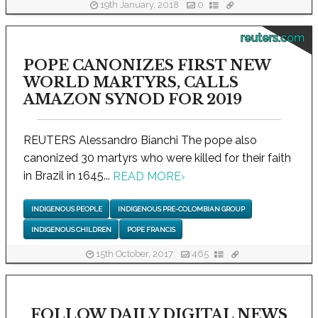
19th January, 2018
0
reuters.com
POPE CANONIZES FIRST NEW
WORLD MARTYRS, CALLS
AMAZON SYNOD FOR 2019
REUTERS Alessandro Bianchi The pope also
canonized 30 martyrs who were killed for their faith
in Brazil in 1645...
READ MORE
›
INDIGENOUS PEOPLE
INDIGENOUS PRE-COLOMBIAN GROUP
INDIGENOUS CHILDREN
POPE FRANCIS
15th October, 2017
465
FOLLOW DAILY DIGITAL NEWS