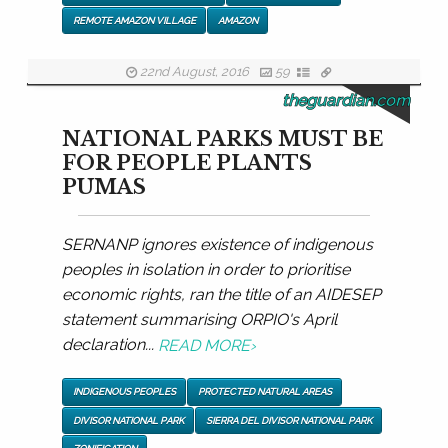
REMOTE AMAZON VILLAGE
AMAZON
22nd August, 2016
59
theguardian.com
NATIONAL PARKS MUST BE
FOR PEOPLE PLANTS
PUMAS
SERNANP ignores existence of indigenous
peoples in isolation in order to prioritise
economic rights, ran the title of an AIDESEP
statement summarising ORPIO's April
declaration...
READ MORE
›
INDIGENOUS PEOPLES
PROTECTED NATURAL AREAS
DIVISOR NATIONAL PARK
SIERRA DEL DIVISOR NATIONAL PARK