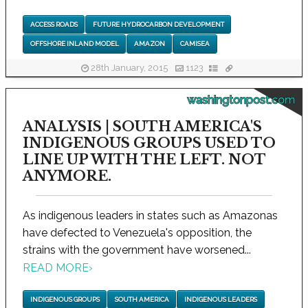
ACCESS ROADS
FUTURE HYDROCARBON DEVELOPMENT
OFFSHORE INLAND MODEL
AMAZON
CAMISEA
28th January, 2015
1123
washingtonpost.com
ANALYSIS | SOUTH AMERICA'S
INDIGENOUS GROUPS USED TO
LINE UP WITH THE LEFT. NOT
ANYMORE.
As indigenous leaders in states such as Amazonas
have defected to Venezuela's opposition, the
strains with the government have worsened...
READ MORE
›
INDIGENOUS GROUPS
SOUTH AMERICA
INDIGENOUS LEADERS