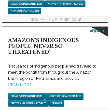
GREAT BUSINESS INTERESTS
NATIVE AMAZONIAN PEOPLES
AMAZON BASIN REGION
19th January, 2018
0
afp.com
AMAZON'S INDIGENOUS
PEOPLE 'NEVER SO
THREATENED'
Thousands of indigenous people had traveled to
meet the pontiff from throughout the Amazon
basin region of Peru, Brazil and Bolivia...
READ MORE
›
GREAT BUSINESS INTERESTS
INDUSTRIAL SCALE FARMING
NATIVE AMAZONIAN PEOPLES
FRANCIS