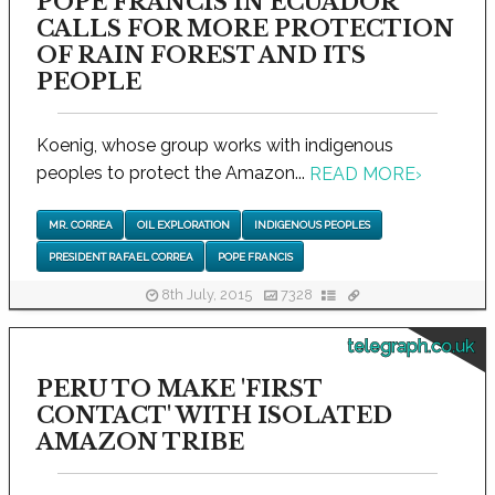
POPE FRANCIS IN ECUADOR
CALLS FOR MORE PROTECTION
OF RAIN FOREST AND ITS
PEOPLE
Koenig, whose group works with indigenous
peoples to protect the Amazon...
READ MORE
›
MR. CORREA
OIL EXPLORATION
INDIGENOUS PEOPLES
PRESIDENT RAFAEL CORREA
POPE FRANCIS
8th July, 2015
7328
telegraph.co.uk
PERU TO MAKE 'FIRST
CONTACT' WITH ISOLATED
AMAZON TRIBE