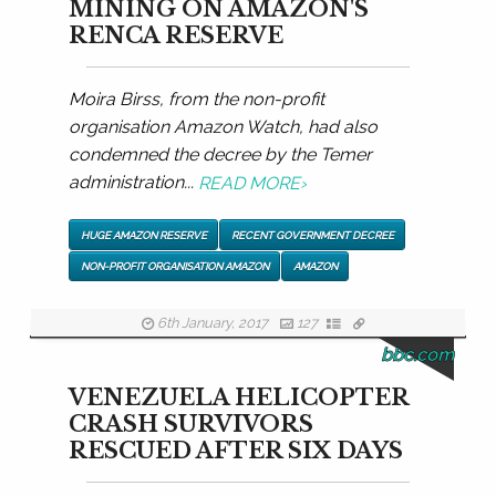
MINING ON AMAZON'S
RENCA RESERVE
Moira Birss, from the non-profit
organisation Amazon Watch, had also
condemned the decree by the Temer
administration...
READ MORE
›
HUGE AMAZON RESERVE
RECENT GOVERNMENT DECREE
NON-PROFIT ORGANISATION AMAZON
AMAZON
6th January, 2017
127
bbc.com
VENEZUELA HELICOPTER
CRASH SURVIVORS
RESCUED AFTER SIX DAYS