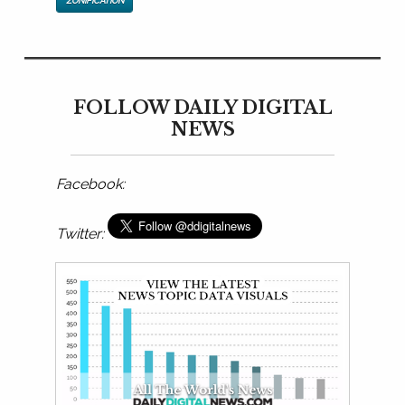
ZONIFICATION
FOLLOW DAILY DIGITAL
NEWS
Facebook:
Twitter: