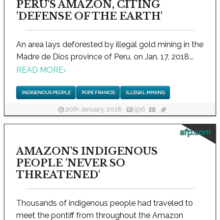
PERU'S AMAZON, CITING
'DEFENSE OF THE EARTH'
An area lays deforested by illegal gold mining in the
Madre de Dios province of Peru, on Jan. 17, 2018...
READ MORE
›
INDIGENOUS PEOPLE
POPE FRANCIS
ILLEGAL MINING
20th January, 2018
936
afp.com
AMAZON'S INDIGENOUS
PEOPLE 'NEVER SO
THREATENED'
Thousands of indigenous people had traveled to
meet the pontiff from throughout the Amazon