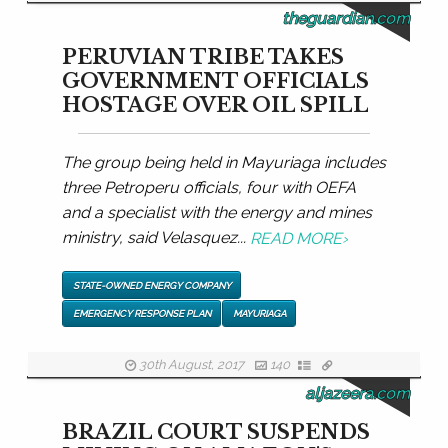
theguardian.com
PERUVIAN TRIBE TAKES
GOVERNMENT OFFICIALS
HOSTAGE OVER OIL SPILL
The group being held in Mayuriaga includes
three Petroperu officials, four with OEFA
and a specialist with the energy and mines
ministry, said Velasquez...
READ MORE
›
STATE-OWNED ENERGY COMPANY
EMERGENCY RESPONSE PLAN
MAYURIAGA
30th August, 2017
140
aljazeera.com
BRAZIL COURT SUSPENDS