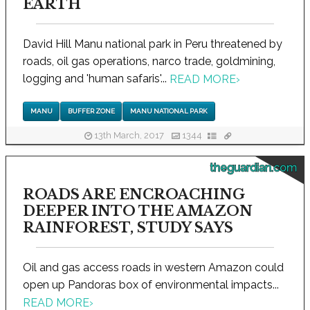
EARTH
David Hill Manu national park in Peru threatened by
roads, oil gas operations, narco trade, goldmining,
logging and 'human safaris'...
READ MORE
›
MANU
BUFFER ZONE
MANU NATIONAL PARK
13th March, 2017
1344
theguardian.com
ROADS ARE ENCROACHING
DEEPER INTO THE AMAZON
RAINFOREST, STUDY SAYS
Oil and gas access roads in western Amazon could
open up Pandoras box of environmental impacts...
READ MORE
›