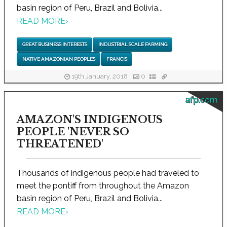
basin region of Peru, Brazil and Bolivia...
READ MORE
›
GREAT BUSINESS INTERESTS
INDUSTRIAL SCALE FARMING
NATIVE AMAZONIAN PEOPLES
FRANCIS
19th January, 2018
0
afp.com
AMAZON'S INDIGENOUS
PEOPLE 'NEVER SO
THREATENED'
Thousands of indigenous people had traveled to
meet the pontiff from throughout the Amazon
basin region of Peru, Brazil and Bolivia...
READ MORE
›