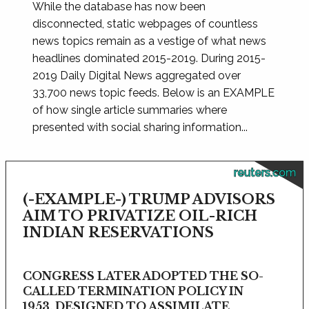
While the database has now been
disconnected, static webpages of countless
news topics remain as a vestige of what news
headlines dominated 2015-2019. During 2015-
2019 Daily Digital News aggregated over
33,700 news topic feeds. Below is an EXAMPLE
of how single article summaries where
presented with social sharing information...
reuters.com
(-EXAMPLE-) TRUMP ADVISORS
AIM TO PRIVATIZE OIL-RICH
INDIAN RESERVATIONS
CONGRESS LATER ADOPTED THE SO-
CALLED TERMINATION POLICY IN
1953, DESIGNED TO ASSIMILATE