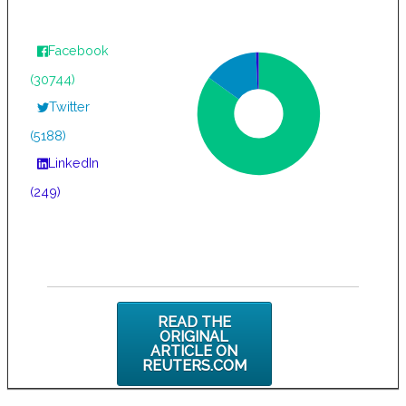
Facebook
(30744)
Twitter
(5188)
LinkedIn
(249)
READ THE
ORIGINAL
ARTICLE ON
REUTERS.COM