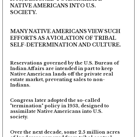
NATIVE AMERICANS INTO U.S.
SOCIETY.
MANY NATIVE AMERICANS VIEW SUCH
EFFORTS AS A VIOLATION OF TRIBAL
SELF-DETERMINATION AND CULTURE.
Reservations governed by the U.S. Bureau of
Indian Affairs are intended in part to keep
Native American lands off the private real
estate market, preventing sales to non-
Indians.
Congress later adopted the so-called
"termination" policy in 1953, designed to
assimilate Native Americans into U.S.
society.
Over the next decade, some 2.5 million acres