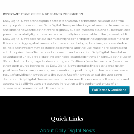
IMPORTANT TERMS OF USE & DISCLAIMER INFORMATION:
Daily Digital News provides public access to an archive of historical news articles from
many popular news sources. Daily Digital News provides keyword searchable summaries,
and links, to news articles that were originally publically accessible, and all news articles
presented on dailydigitalnews.com were initially freely available to the general public.
Daily Digital News does not claim any copyright ownership of the aggregated content on
this website. Aggregated news content as well as photographs or images presented on
dailydigitalnews.com may be subject to copyright, and the use made here is consistent
with the principles of limited use for research and education. Daily Digital News takes
advantage of unique web-crawling technologies and algorithms. This includes the use of
Watson Natural Language Understanding and TextRazor (www.textrazor.com) as well as
other open source technologies. Daily Digital News operates this website on a not for
profit basis. No income, revenue, remuneration, or profit of any kind has been made as a
result of providing this website to the public. Use of this website is at the user's own
discretion. Daily Digital News exercises no control over the use made of this website and
accepts no liability to users or resources in relation to the contents of, or use of, or
otherwise in connection with this website.
Full Terms & Conditions
Quick Links
About Daily Digital News