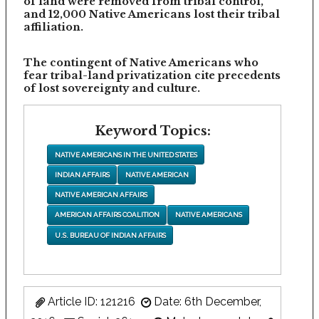
of land were removed from tribal control,
and 12,000 Native Americans lost their tribal
affiliation.
The contingent of Native Americans who
fear tribal-land privatization cite precedents
of lost sovereignty and culture.
Keyword Topics:
NATIVE AMERICANS IN THE UNITED STATES
INDIAN AFFAIRS
NATIVE AMERICAN
NATIVE AMERICAN AFFAIRS
AMERICAN AFFAIRS COALITION
NATIVE AMERICANS
U.S. BUREAU OF INDIAN AFFAIRS
Article ID: 121216
Date: 6th December,