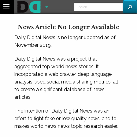
News Article No Longer Available
Daily Digital News is no longer updated as of
November 2019.
Daily Digital News was a project that
aggregated top world news stories. It
incorporated a web crawler, deep language
analysis, used social media sharing metrics, all
to create a significant database of news
articles.
The intention of Daily Digital News was an
effort to fight fake or low quality news, and to
makes world news news topic research easier.