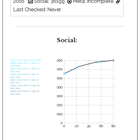
2016
Social: 36199
Meta: Incomplete
Last Checked: Never
Social:
35000
28575 social shares when found.
30682 social shares 0 days, 03
hours later.
30000
32661 social shares 0 days, 06
hours later.
34262 social shares 0 days, 10
hours later.
25000
35232 social shares 0 days, 13
hours later.
35644 social shares 0 days, 16
20000
hours later.
36199 social shares 0 days, 20
hours later.
15000
10000
5000
0
0
20
40
60
80