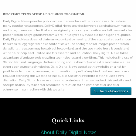
IMPORTANT TERMS OF USE & DISCLAIMER INFORMATION:
Daily Digital News provides public access to an archive of historical news articles from
many popular news sources. Daily Digital News provides keyword searchable summaries,
and links, to news articles that were originally publically accessible, and all news articles
presented on dailydigitalnews.com were initially freely available to the general public.
Daily Digital News does not claim any copyright ownership of the aggregated content on
this website. Aggregated news content as well as photographs or images presented on
dailydigitalnews.com may be subject to copyright, and the use made here is consistent
with the principles of limited use for research and education. Daily Digital News takes
advantage of unique web-crawling technologies and algorithms. This includes the use of
Watson Natural Language Understanding and TextRazor (www.textrazor.com) as well as
other open source technologies. Daily Digital News operates this website on a not for
profit basis. No income, revenue, remuneration, or profit of any kind has been made as a
result of providing this website to the public. Use of this website is at the user's own
discretion. Daily Digital News exercises no control over the use made of this website and
accepts no liability to users or resources in relation to the contents of, or use of, or
otherwise in connection with this website.
Full Terms & Conditions
Quick Links
About Daily Digital News