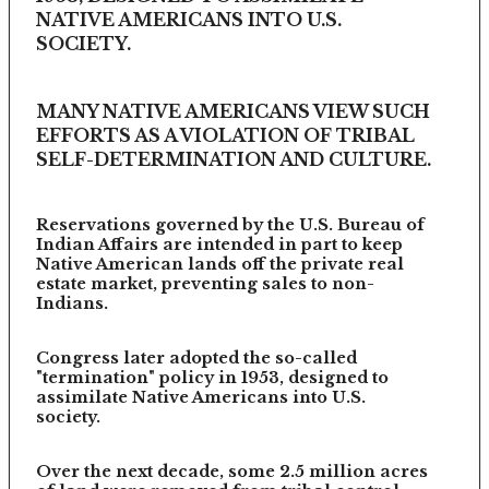
NATIVE AMERICANS INTO U.S.
SOCIETY.
MANY NATIVE AMERICANS VIEW SUCH
EFFORTS AS A VIOLATION OF TRIBAL
SELF-DETERMINATION AND CULTURE.
Reservations governed by the U.S. Bureau of
Indian Affairs are intended in part to keep
Native American lands off the private real
estate market, preventing sales to non-
Indians.
Congress later adopted the so-called
"termination" policy in 1953, designed to
assimilate Native Americans into U.S.
society.
Over the next decade, some 2.5 million acres