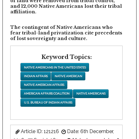
of land were removed from tribal control,
and 12,000 Native Americans lost their tribal
affiliation.
The contingent of Native Americans who
fear tribal-land privatization cite precedents
of lost sovereignty and culture.
Keyword Topics:
NATIVE AMERICANS IN THE UNITED STATES
INDIAN AFFAIRS
NATIVE AMERICAN
NATIVE AMERICAN AFFAIRS
AMERICAN AFFAIRS COALITION
NATIVE AMERICANS
U.S. BUREAU OF INDIAN AFFAIRS
Article ID: 121216
Date: 6th December,