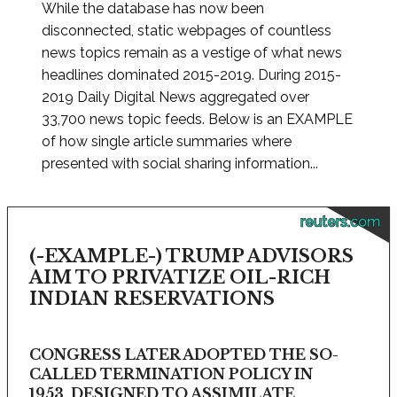
While the database has now been
disconnected, static webpages of countless
news topics remain as a vestige of what news
headlines dominated 2015-2019. During 2015-
2019 Daily Digital News aggregated over
33,700 news topic feeds. Below is an EXAMPLE
of how single article summaries where
presented with social sharing information...
reuters.com
(-EXAMPLE-) TRUMP ADVISORS
AIM TO PRIVATIZE OIL-RICH
INDIAN RESERVATIONS
CONGRESS LATER ADOPTED THE SO-
CALLED TERMINATION POLICY IN
1953, DESIGNED TO ASSIMILATE