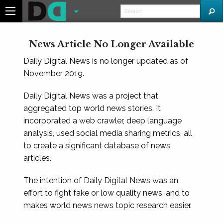
News Article No Longer Available
Daily Digital News is no longer updated as of
November 2019.
Daily Digital News was a project that
aggregated top world news stories. It
incorporated a web crawler, deep language
analysis, used social media sharing metrics, all
to create a significant database of news
articles.
The intention of Daily Digital News was an
effort to fight fake or low quality news, and to
makes world news news topic research easier.