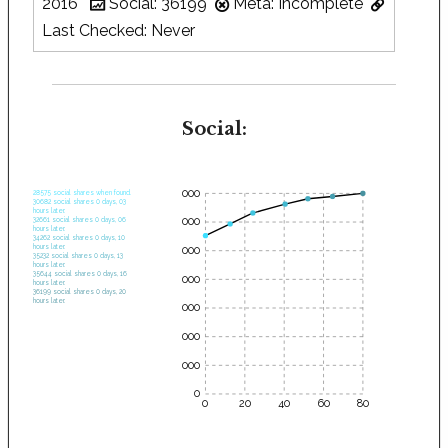
2016
Social: 36199
Meta: Incomplete
Last Checked: Never
Social:
35000
28575 social shares when found.
30682 social shares 0 days, 03
hours later.
30000
32661 social shares 0 days, 06
hours later.
34262 social shares 0 days, 10
hours later.
25000
35232 social shares 0 days, 13
hours later.
35644 social shares 0 days, 16
20000
hours later.
36199 social shares 0 days, 20
hours later.
15000
10000
5000
0
0
20
40
60
80