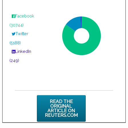
Facebook
(30744)
Twitter
(5188)
LinkedIn
(249)
READ THE
ORIGINAL
ARTICLE ON
REUTERS.COM