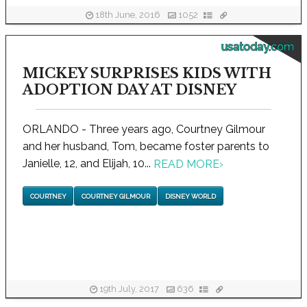
18th June, 2016
1052
usatoday.com
MICKEY SURPRISES KIDS WITH
ADOPTION DAY AT DISNEY
ORLANDO - Three years ago, Courtney Gilmour
and her husband, Tom, became foster parents to
Janielle, 12, and Elijah, 10...
READ MORE
›
COURTNEY
COURTNEY GILMOUR
DISNEY WORLD
19th July, 2017
636