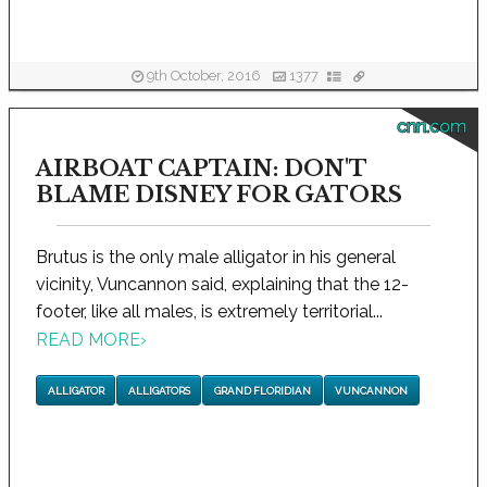
9th October, 2016
1377
cnn.com
AIRBOAT CAPTAIN: DON'T
BLAME DISNEY FOR GATORS
Brutus is the only male alligator in his general
vicinity, Vuncannon said, explaining that the 12-
footer, like all males, is extremely territorial...
READ MORE
›
ALLIGATOR
ALLIGATORS
GRAND FLORIDIAN
VUNCANNON