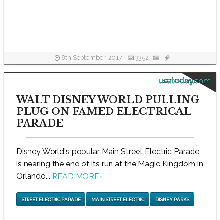
8th September, 2017
3352
usatoday.com
WALT DISNEY WORLD PULLING
PLUG ON FAMED ELECTRICAL
PARADE
Disney World's popular Main Street Electric Parade
is nearing the end of its run at the Magic Kingdom in
Orlando...
READ MORE
›
STREET ELECTRIC PARADE
MAIN STREET ELECTRIC
DISNEY PARKS