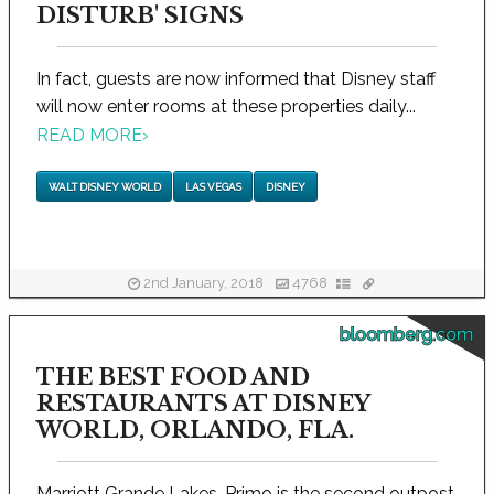
DISTURB' SIGNS
In fact, guests are now informed that Disney staff
will now enter rooms at these properties daily...
READ MORE
›
WALT DISNEY WORLD
LAS VEGAS
DISNEY
2nd January, 2018
4768
bloomberg.com
THE BEST FOOD AND
RESTAURANTS AT DISNEY
WORLD, ORLANDO, FLA.
Marriott Grande Lakes, Primo is the second outpost