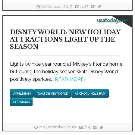
3rd October, 2017
1167
usatoday.com
DISNEY WORLD: NEW HOLIDAY
ATTRACTIONS LIGHT UP THE
SEASON
Lights twinkle year round at Mickey's Florida home,
but during the holiday season Walt Disney World
positively sparkles...
READ MORE
›
JINGLE BAM
WALT DISNEY WORLD
ANCHOR JINGLE BAM
CHRISTMAS
6th December, 2016
744