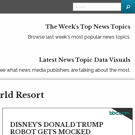
The Week's Top News Topics
Browse last week's most popular news topics.
Latest News Topic Data Visuals
ee what news media publishers are talking about the most.
rld Resort
bbc.com
DISNEY'S DONALD TRUMP
ROBOT GETS MOCKED