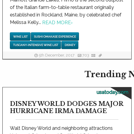
of the Italian farm-to-table restaurant originally
established in Rockland, Maine, by celebrated chef
Melissa Kelly...
READ MORE
›
WINE LIST
SUSHI OMAKASE EXPERIENCE
TUSCANY-INTENSIVE WINE LIST
DISNEY
5th December, 2017
703
Trending N
usatoday.com
DISNEY WORLD DODGES MAJOR
HURRICANE IRMA DAMAGE
Walt Disney World and neighboring attractions