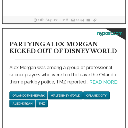
11th August, 2016
1444
nypost.com
PARTYING ALEX MORGAN
KICKED OUT OF DISNEY WORLD
Alex Morgan was among a group of professional
soccer players who were told to leave the Orlando
theme park by police, TMZ reported...
READ MORE
›
ORLANDO THEME PARK
WALT DISNEY WORLD
ORLANDO CITY
ALEX MORGAN
TMZ