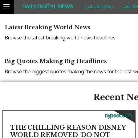
DAILY DIGITAL NEWS
Latest News
Last W
Latest Breaking World News
Browse the latest breaking world news headlines.
Big Quotes Making Big Headlines
Browse the biggest quotes making the news for the last w
Recent Ne
nypost.com
THE CHILLING REASON DISNEY
WORLD REMOVED 'DO NOT