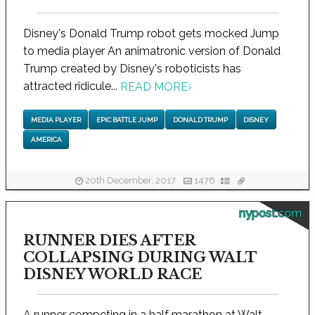
Disney's Donald Trump robot gets mocked Jump
to media player An animatronic version of Donald
Trump created by Disney's roboticists has
attracted ridicule...
READ MORE
›
MEDIA PLAYER
EPIC BATTLE JUMP
DONALD TRUMP
DISNEY
AMERICA
20th December, 2017
1476
nypost.com
RUNNER DIES AFTER
COLLAPSING DURING WALT
DISNEY WORLD RACE
A runner competing in a half marathon at Walt