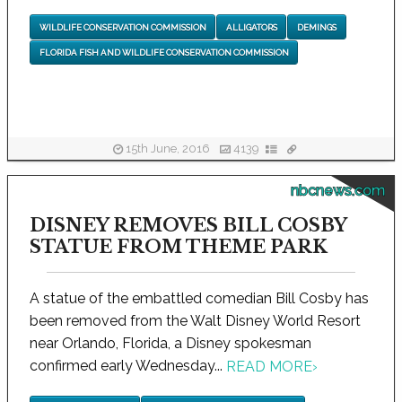
WILDLIFE CONSERVATION COMMISSION
ALLIGATORS
DEMINGS
FLORIDA FISH AND WILDLIFE CONSERVATION COMMISSION
15th June, 2016
4139
nbcnews.com
DISNEY REMOVES BILL COSBY
STATUE FROM THEME PARK
A statue of the embattled comedian Bill Cosby has
been removed from the Walt Disney World Resort
near Orlando, Florida, a Disney spokesman
confirmed early Wednesday...
READ MORE
›