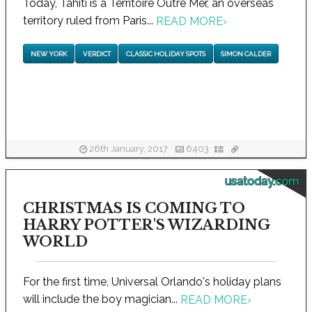
Today, Tahiti is a Territoire Outre Mer, an overseas
territory ruled from Paris...
READ MORE
›
NEW YORK
VERDICT
CLASSIC HOLIDAY SPOTS
SIMON CALDER
26th January, 2017
6403
usatoday.com
CHRISTMAS IS COMING TO
HARRY POTTER'S WIZARDING
WORLD
For the first time, Universal Orlando's holiday plans
will include the boy magician...
READ MORE
›