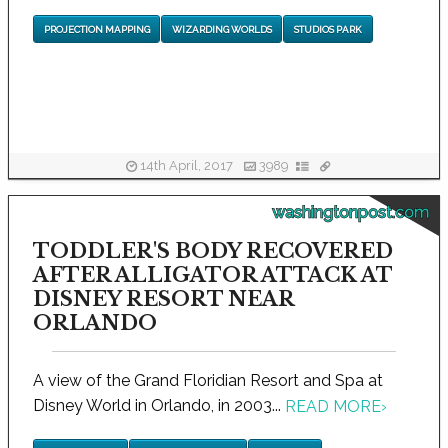
PROJECTION MAPPING
WIZARDING WORLDS
STUDIOS PARK
14th April, 2017
3989
washingtonpost.com
TODDLER'S BODY RECOVERED
AFTER ALLIGATOR ATTACK AT
DISNEY RESORT NEAR
ORLANDO
A view of the Grand Floridian Resort and Spa at
Disney World in Orlando, in 2003...
READ MORE
›