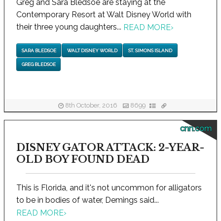
Greg and Sara Bledsoe are staying at the
Contemporary Resort at Walt Disney World with
their three young daughters...
READ MORE
›
SARA BLEDSOE
WALT DISNEY WORLD
ST. SIMONS ISLAND
GREG BLEDSOE
8th October, 2016
8699
cnn.com
DISNEY GATOR ATTACK: 2-YEAR-
OLD BOY FOUND DEAD
This is Florida, and it's not uncommon for alligators
to be in bodies of water, Demings said...
READ MORE
›