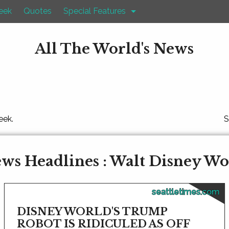
eek
Quotes
Special Features
All The World's News
eek.
S
ws Headlines : Walt Disney Wo
seattletimes.com
DISNEY WORLD'S TRUMP
ROBOT IS RIDICULED AS OFF