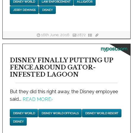
DISNEY WORLD
LAW ENFORCEMENT
ALLIGATOR
JERRY DEMINGS
DISNEY
16th June, 2016
2872
nypost.com
DISNEY FINALLY PUTTING UP
FENCE AROUND GATOR-
INFESTED LAGOON
But they did this right away, the Disney employee
said...
READ MORE
›
DISNEY WORLD
DISNEY WORLD OFFICIALS
DISNEY WORLD RESORT
DISNEY