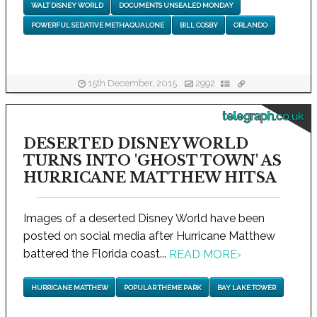
WALT DISNEY WORLD
DOCUMENTS UNSEALED MONDAY
POWERFUL SEDATIVE METHAQUALONE
BILL COSBY
ORLANDO
15th December, 2015
2992
telegraph.co.uk
DESERTED DISNEY WORLD
TURNS INTO 'GHOST TOWN' AS
HURRICANE MATTHEW HITSA
Images of a deserted Disney World have been
posted on social media after Hurricane Matthew
battered the Florida coast...
READ MORE
›
HURRICANE MATTHEW
POPULAR THEME PARK
BAY LAKE TOWER