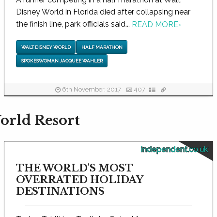
Disney World in Florida died after collapsing near
the finish line, park officials said...
READ MORE
›
WALT DISNEY WORLD
HALF MARATHON
SPOKESWOMAN JACQUEE WAHLER
6th November, 2017
407
orld Resort
independent.co.uk
THE WORLD'S MOST
OVERRATED HOLIDAY
DESTINATIONS