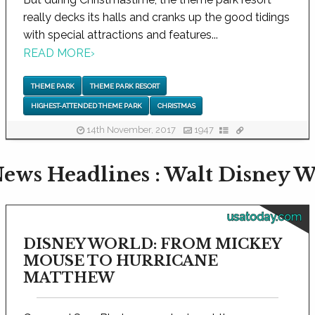
really decks its halls and cranks up the good tidings
with special attractions and features...
READ MORE
›
THEME PARK
THEME PARK RESORT
HIGHEST-ATTENDED THEME PARK
CHRISTMAS
14th November, 2017
1947
ews Headlines : Walt Disney W
usatoday.com
DISNEY WORLD: FROM MICKEY
MOUSE TO HURRICANE
MATTHEW