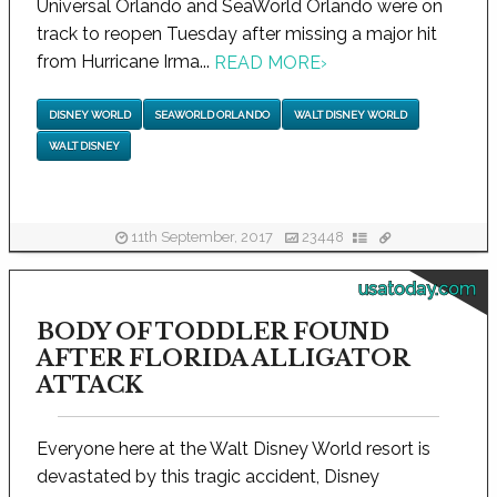
Universal Orlando and SeaWorld Orlando were on
track to reopen Tuesday after missing a major hit
from Hurricane Irma...
READ MORE
›
DISNEY WORLD
SEAWORLD ORLANDO
WALT DISNEY WORLD
WALT DISNEY
11th September, 2017
23448
usatoday.com
BODY OF TODDLER FOUND
AFTER FLORIDA ALLIGATOR
ATTACK
Everyone here at the Walt Disney World resort is
devastated by this tragic accident, Disney