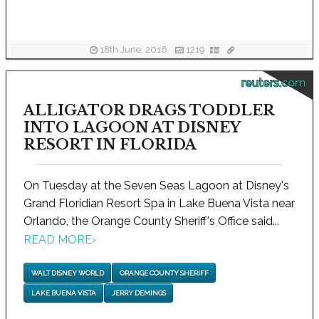
18th June, 2016
1219
reuters.com
ALLIGATOR DRAGS TODDLER
INTO LAGOON AT DISNEY
RESORT IN FLORIDA
On Tuesday at the Seven Seas Lagoon at Disney's
Grand Floridian Resort Spa in Lake Buena Vista near
Orlando, the Orange County Sheriff's Office said...
READ MORE
›
WALT DISNEY WORLD
ORANGE COUNTY SHERIFF
LAKE BUENA VISTA
JERRY DEMINGS