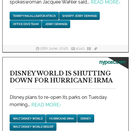
spokeswoman Jacquee Wahler said...
READ MORE
›
TERRIFYING ALLIGATOR ATTACK
SHERIFF JERRY DEMINGS
OFFICE DIVE TEAM
JERRY DEMINGS
16th June, 2016
4140
nypost.com
DISNEY WORLD IS SHUTTING
DOWN FOR HURRICANE IRMA
Disney plans to re-open its parks on Tuesday
morning...
READ MORE
›
WALT DISNEY WORLD
HURRICANE IRMA
DISNEY
WALT DISNEY WORLD RESORT