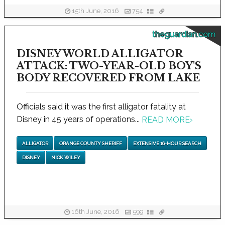
15th June, 2016
754
theguardian.com
DISNEY WORLD ALLIGATOR
ATTACK: TWO-YEAR-OLD BOY'S
BODY RECOVERED FROM LAKE
Officials said it was the first alligator fatality at
Disney in 45 years of operations...
READ MORE
›
ALLIGATOR
ORANGE COUNTY SHERIFF
EXTENSIVE 16-HOUR SEARCH
DISNEY
NICK WILEY
16th June, 2016
599