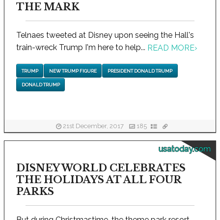
THE MARK
Telnaes tweeted at Disney upon seeing the Hall's
train-wreck Trump I'm here to help...
READ MORE
›
TRUMP
NEW TRUMP FIGURE
PRESIDENT DONALD TRUMP
DONALD TRUMP
21st December, 2017
185
usatoday.com
DISNEY WORLD CELEBRATES
THE HOLIDAYS AT ALL FOUR
PARKS
But during Christmastime, the theme park resort