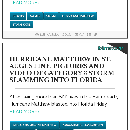
READ MORE
›
STORMS
NAMES
STORM
HURRICANE MATTHEW
STORM KATIE
11th October, 2016
513
ibtimes.com
HURRICANE MATTHEW IN ST.
AUGUSTINE: PICTURES AND
VIDEO OF CATEGORY 3 STORM
SLAMMING INTO FLORIDA
After taking more than 800 lives in the Haiti, deadly
Hurricane Matthew blasted into Florida Friday...
READ MORE
›
DEADLY HURRICANE MATTHEW
AUGUSTINE ALLIGATOR FARM