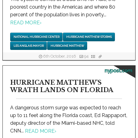
poorest country in the Americas and where 80
percent of the population lives in poverty...
READ MORE
›
NATIONAL HURRICANE CENTER
HURRICANE MATTHEW STORMS
LES ANGLAIS MAYOR
HURRICANE MATTHEW
6th October, 2016
94
nypost.com
HURRICANE MATTHEW'S
WRATH LANDS ON FLORIDA
A dangerous storm surge was expected to reach
up to 11 feet along the Florida coast, Ed Rappaport,
deputy director of the Miami-based NHC, told
CNN...
READ MORE
›