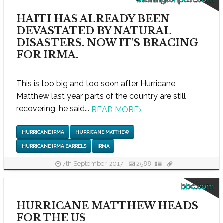
HAITI HAS ALREADY BEEN
DEVASTATED BY NATURAL
DISASTERS. NOW IT'S BRACING
FOR IRMA.
This is too big and too soon after Hurricane
Matthew last year parts of the country are still
recovering, he said...
READ MORE
›
HURRICANE IRMA
HURRICANE MATTHEW
HURRICANE IRMA BARRELS
IRMA
7th September, 2017
2588
bbc.com
HURRICANE MATTHEW HEADS
FOR THE US