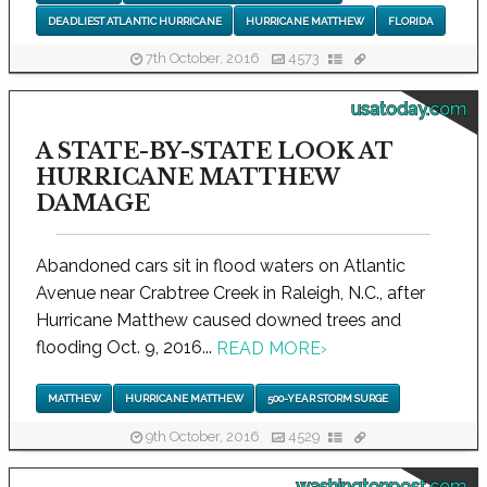
DEADLIEST ATLANTIC HURRICANE
HURRICANE MATTHEW
FLORIDA
7th October, 2016
4573
usatoday.com
A STATE-BY-STATE LOOK AT
HURRICANE MATTHEW
DAMAGE
Abandoned cars sit in flood waters on Atlantic
Avenue near Crabtree Creek in Raleigh, N.C., after
Hurricane Matthew caused downed trees and
flooding Oct. 9, 2016...
READ MORE
›
MATTHEW
HURRICANE MATTHEW
500-YEAR STORM SURGE
9th October, 2016
4529
washingtonpost.com