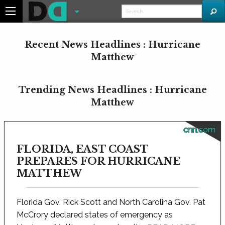
Recent News Headlines : Hurricane
Matthew
Trending News Headlines : Hurricane
Matthew
cnn.com
FLORIDA, EAST COAST
PREPARES FOR HURRICANE
MATTHEW
Florida Gov. Rick Scott and North Carolina Gov. Pat
McCrory declared states of emergency as