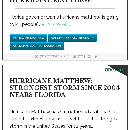
HURRICANE MATTHEW
Florida governor warns hurricane matthew 'is going
to kill people'...
READ MORE
›
HURRICANE MATTHEW
NATIONAL HURRICANE CENTRE
AMERICAN HEALTH ORGANISATION
9th October, 2016
9224
bbc.com
HURRICANE MATTHEW:
STRONGEST STORM SINCE 2004
NEARS FLORIDA
Hurricane Matthew has strengthened as it nears a
direct hit with Florida, and is set to be the strongest
storm in the United States for 12 years...