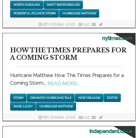
NORTH CAROLINA
SWIFT WATER RESCUES
POWERFUL ATLANTIC STORM
HURRICANE MATTHEW
9th October, 2016
152
nytimes.com
HOW THE TIMES PREPARES FOR
A COMING STORM
Hurricane Matthew How The Times Prepares for a
Coming Storm...
READ MORE
›
STORM
DRAMATIC HURRICANE TALE
NEW ORLEANS
EDITOR
MARC LACEY
HURRICANE MATTHEW
8th October, 2016
115
independent.co.uk