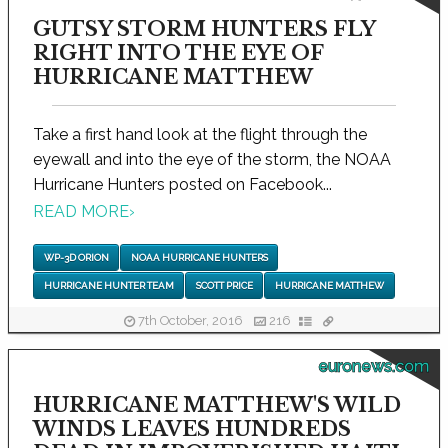
GUTSY STORM HUNTERS FLY
RIGHT INTO THE EYE OF
HURRICANE MATTHEW
Take a first hand look at the flight through the
eyewall and into the eye of the storm, the NOAA
Hurricane Hunters posted on Facebook...
READ MORE
›
WP-3D ORION
NOAA HURRICANE HUNTERS
HURRICANE HUNTER TEAM
SCOTT PRICE
HURRICANE MATTHEW
7th October, 2016
216
euronews.com
HURRICANE MATTHEW'S WILD
WINDS LEAVES HUNDREDS