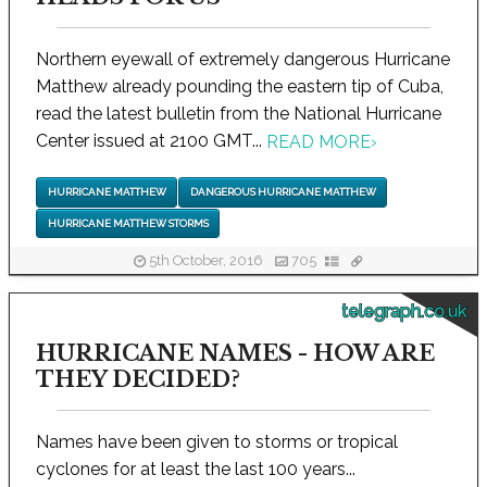
Northern eyewall of extremely dangerous Hurricane
Matthew already pounding the eastern tip of Cuba,
read the latest bulletin from the National Hurricane
Center issued at 2100 GMT...
READ MORE
›
HURRICANE MATTHEW
DANGEROUS HURRICANE MATTHEW
HURRICANE MATTHEW STORMS
5th October, 2016
705
telegraph.co.uk
HURRICANE NAMES - HOW ARE
THEY DECIDED?
Names have been given to storms or tropical
cyclones for at least the last 100 years...