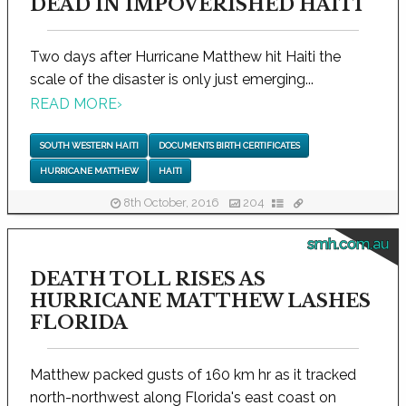
DEAD IN IMPOVERISHED HAITI
Two days after Hurricane Matthew hit Haiti the
scale of the disaster is only just emerging...
READ MORE
›
SOUTH WESTERN HAITI
DOCUMENTS BIRTH CERTIFICATES
HURRICANE MATTHEW
HAITI
8th October, 2016
204
smh.com.au
DEATH TOLL RISES AS
HURRICANE MATTHEW LASHES
FLORIDA
Matthew packed gusts of 160 km hr as it tracked
north-northwest along Florida's east coast on