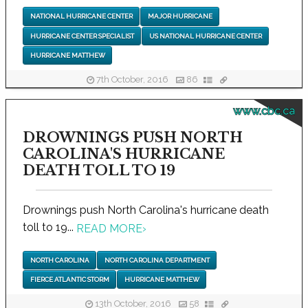
NATIONAL HURRICANE CENTER
MAJOR HURRICANE
HURRICANE CENTER SPECIALIST
US NATIONAL HURRICANE CENTER
HURRICANE MATTHEW
7th October, 2016
86
www.cbc.ca
DROWNINGS PUSH NORTH
CAROLINA'S HURRICANE
DEATH TOLL TO 19
Drownings push North Carolina's hurricane death
toll to 19...
READ MORE
›
NORTH CAROLINA
NORTH CAROLINA DEPARTMENT
FIERCE ATLANTIC STORM
HURRICANE MATTHEW
13th October, 2016
58