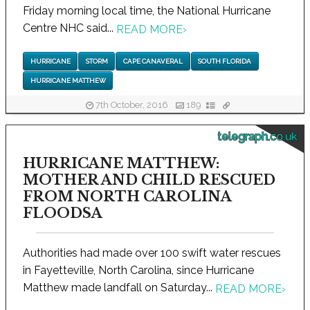
Friday morning local time, the National Hurricane
Centre NHC said...
READ MORE
›
HURRICANE
STORM
CAPE CANAVERAL
SOUTH FLORIDA
HURRICANE MATTHEW
7th October, 2016
189
telegraph.co.uk
HURRICANE MATTHEW:
MOTHER AND CHILD RESCUED
FROM NORTH CAROLINA
FLOODSA
Authorities had made over 100 swift water rescues
in Fayetteville, North Carolina, since Hurricane
Matthew made landfall on Saturday...
READ MORE
›