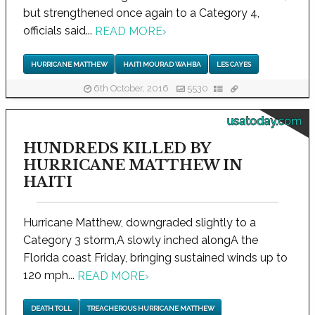
but strengthened once again to a Category 4,
officials said...
READ MORE
›
HURRICANE MATTHEW
HAITI MOURAD WAHBA
LES CAYES
6th October, 2016
5530
usatoday.com
HUNDREDS KILLED BY
HURRICANE MATTHEW IN
HAITI
Hurricane Matthew, downgraded slightly to a
Category 3 storm,A slowly inched alongA the
Florida coast Friday, bringing sustained winds up to
120 mph...
READ MORE
›
DEATH TOLL
TREACHEROUS HURRICANE MATTHEW