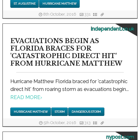
ST. AUGUSTINE
HURRICANE MATTHEW
8th October, 2016
331
independent.co.uk
EVACUATIONS BEGIN AS
FLORIDA BRACES FOR
'CATASTROPHIC DIRECT HIT'
FROM HURRICANE MATTHEW
Hurricane Matthew Florida braced for 'catastrophic
direct hit' from roaring storm as evacuations begin...
READ MORE
›
HURRICANE MATTHEW
STORM
DANGEROUS STORM
5th October, 2016
313
nypost.com