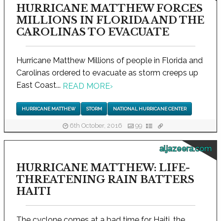
HURRICANE MATTHEW FORCES
MILLIONS IN FLORIDA AND THE
CAROLINAS TO EVACUATE
Hurricane Matthew Millions of people in Florida and
Carolinas ordered to evacuate as storm creeps up
East Coast...
READ MORE
›
HURRICANE MATTHEW
STORM
NATIONAL HURRICANE CENTER
6th October, 2016
99
aljazeera.com
HURRICANE MATTHEW: LIFE-
THREATENING RAIN BATTERS
HAITI
The cyclone comes at a bad time for Haiti, the