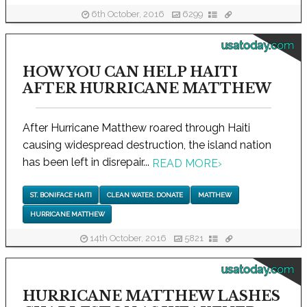
6th October, 2016
6299
usatoday.com
HOW YOU CAN HELP HAITI
AFTER HURRICANE MATTHEW
After Hurricane Matthew roared through Haiti
causing widespread destruction, the island nation
has been left in disrepair...
READ MORE
›
ST. BONIFACE HAITI
CLEAN WATER. DONATE
MATTHEW
HURRICANE MATTHEW
14th October, 2016
5821
usatoday.com
HURRICANE MATTHEW LASHES