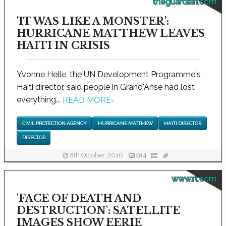
theguardian.com
'IT WAS LIKE A MONSTER':
HURRICANE MATTHEW LEAVES
HAITI IN CRISIS
Yvonne Helle, the UN Development Programme's
Haiti director, said people in Grand'Anse had lost
everything...
READ MORE
›
CIVIL PROTECTION AGENCY
HURRICANE MATTHEW
HAITI DIRECTOR
DIRECTOR
8th October, 2016
914
www.rt.com
'FACE OF DEATH AND
DESTRUCTION': SATELLITE
IMAGES SHOW EERIE