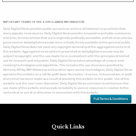
IMPORTANT TERMS OF USE & DISCLAIMER INFORMATION:
Daily Digital News provides public access to an archive of historical news articles from
many popular news sources. Daily Digital News provides keyword searchable summaries,
and links, to news articles that were originally publically accessible, and all news articles
presented on dailydigitalnews.com were initially freely available to the general public.
Daily Digital News does not claim any copyright ownership of the aggregated content of
this website. Aggregated news content presented on dailydigitalnews.com may be
subject to copyright, and the use made here is consistent with the principles of limited
use for research and education. Daily Digital News takes advantage of unique web-
crawling technologies and algorithms. This includes the use of services provided by
Alchemy API (by IBM Watson) as well as other open source technologies. Daily Digital News
operates this website on a not for profit basis. No income, revenue, remuneration, or profit
of any kind has been made as a result of providing this website to the public. Use of this
website is at the user's own discretion. Daily Digital News exercises no control over the
use made of this website and accepts no liability to users or resources in relation to the
contents of, or use of, or otherwise in connection with this website.
Full Terms & Conditions
Quick Links