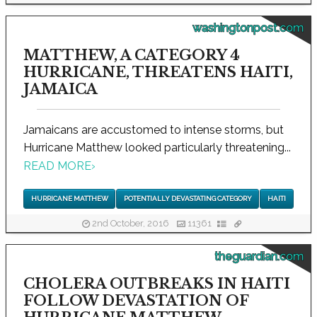
washingtonpost.com
MATTHEW, A CATEGORY 4
HURRICANE, THREATENS HAITI,
JAMAICA
Jamaicans are accustomed to intense storms, but
Hurricane Matthew looked particularly threatening...
READ MORE
›
HURRICANE MATTHEW
POTENTIALLY DEVASTATING CATEGORY
HAITI
2nd October, 2016
11361
theguardian.com
CHOLERA OUTBREAKS IN HAITI
FOLLOW DEVASTATION OF