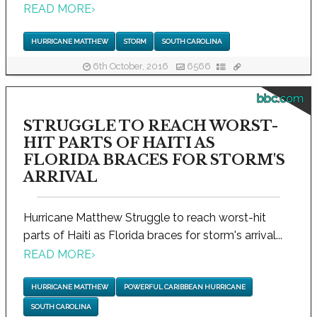
READ MORE
›
HURRICANE MATTHEW
STORM
SOUTH CAROLINA
6th October, 2016
6566
bbc.com
STRUGGLE TO REACH WORST-
HIT PARTS OF HAITI AS
FLORIDA BRACES FOR STORM'S
ARRIVAL
Hurricane Matthew Struggle to reach worst-hit
parts of Haiti as Florida braces for storm's arrival...
READ MORE
›
HURRICANE MATTHEW
POWERFUL CARIBBEAN HURRICANE
SOUTH CAROLINA