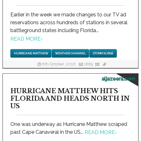
Earlier in the week we made changes to our TV ad
reservations across hundreds of stations in several
battleground states including Florida...
READ MORE
›
HURRICANE MATTHEW
WEATHER CHANNEL
STORM SURGE
6th October, 2016
1889
aljazeera.com
HURRICANE MATTHEW HITS
FLORIDA AND HEADS NORTH IN
US
One was underway as Hurricane Matthew scraped
past Cape Canaveral in the US...
READ MORE
›