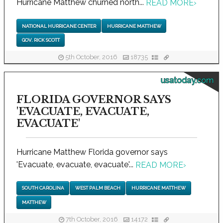
Hurricane Matthew churned north...
READ MORE
›
NATIONAL HURRICANE CENTER
HURRICANE MATTHEW
GOV. RICK SCOTT
5th October, 2016
18735
usatoday.com
FLORIDA GOVERNOR SAYS
'EVACUATE, EVACUATE,
EVACUATE'
Hurricane Matthew Florida governor says
'Evacuate, evacuate, evacuate'...
READ MORE
›
SOUTH CAROLINA
WEST PALM BEACH
HURRICANE MATTHEW
MATTHEW
7th October, 2016
14172