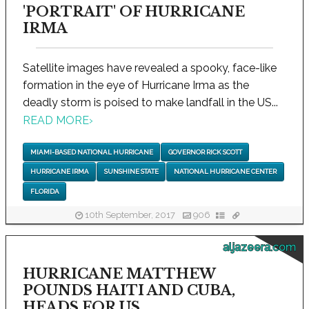
'PORTRAIT' OF HURRICANE
IRMA
Satellite images have revealed a spooky, face-like
formation in the eye of Hurricane Irma as the
deadly storm is poised to make landfall in the US...
READ MORE
›
MIAMI-BASED NATIONAL HURRICANE
GOVERNOR RICK SCOTT
HURRICANE IRMA
SUNSHINE STATE
NATIONAL HURRICANE CENTER
FLORIDA
10th September, 2017
906
aljazeera.com
HURRICANE MATTHEW
POUNDS HAITI AND CUBA,
HEADS FOR US