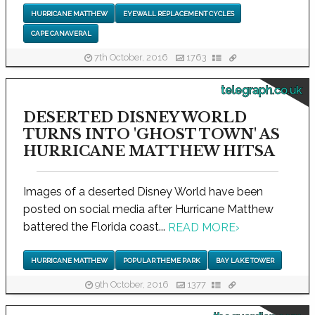
HURRICANE MATTHEW
EYEWALL REPLACEMENT CYCLES
CAPE CANAVERAL
7th October, 2016
1763
telegraph.co.uk
DESERTED DISNEY WORLD
TURNS INTO 'GHOST TOWN' AS
HURRICANE MATTHEW HITSA
Images of a deserted Disney World have been
posted on social media after Hurricane Matthew
battered the Florida coast...
READ MORE
›
HURRICANE MATTHEW
POPULAR THEME PARK
BAY LAKE TOWER
9th October, 2016
1377