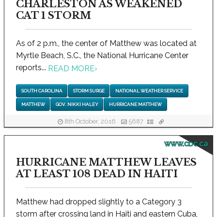
CHARLESTON AS WEAKENED
CAT 1 STORM
As of 2 p.m., the center of Matthew was located at
Myrtle Beach, S.C., the National Hurricane Center
reports...
READ MORE
›
SOUTH CAROLINA
STORM SURGE
NATIONAL WEATHER SERVICE
MATTHEW
GOV. NIKKI HALEY
HURRICANE MATTHEW
8th October, 2016
5687
www.cbc.ca
HURRICANE MATTHEW LEAVES
AT LEAST 108 DEAD IN HAITI
Matthew had dropped slightly to a Category 3
storm after crossing land in Haiti and eastern Cuba,