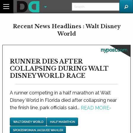
Recent News Headlines : Walt Disney
World
nypost.com
RUNNER DIES AFTER
COLLAPSING DURING WALT
DISNEY WORLD RACE
A runner competing in a half marathon at Walt
Disney World in Florida died after collapsing near
the finish line, park officials said...
READ MORE
›
WALT DISNEY WORLD
HALF MARATHON
SPOKESWOMAN JACQUEE WAHLER