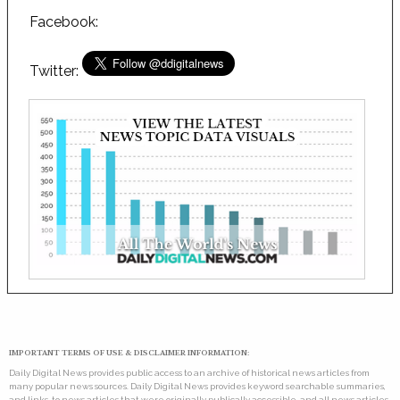
Facebook:
Twitter:
IMPORTANT TERMS OF USE & DISCLAIMER INFORMATION:
Daily Digital News provides public access to an archive of historical news articles from
many popular news sources. Daily Digital News provides keyword searchable summaries,
and links, to news articles that were originally publically accessible, and all news articles