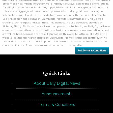
presented on dailydigitalnews.com were initially freely available to the general public.
Daily Digital News does not claim any copyright ownership of the aggregated content of
this website. Aggregated news content presented on dailydigitalnews.com may be
subject to copyright, and the use made here is consistent with the principles of limited
use for research and education. Daily Digital News takes advantage of unique web-
crawling technologies and algorithms. This includes the use of services provided by
Alchemy API (by IBM Watson) as well as other open source technologies. Daily Digital News
operates this website on a not for profit basis. No income, revenue, remuneration, or profit
of any kind has been made as a result of providing this website to the public. Use of this
website is at the user's own discretion. Daily Digital News exercises no control over the
use made of this website and accepts no liability to users or resources in relation to the
contents of, or use of, or otherwise in connection with this website.
Full Terms & Conditions
Quick Links
About Daily Digital News
Announcements
Terms & Conditions