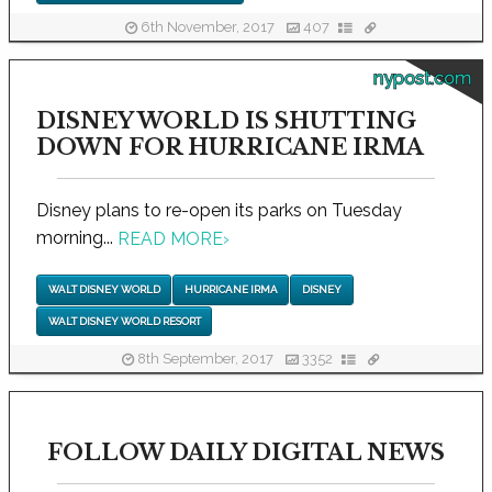
6th November, 2017
407
nypost.com
DISNEY WORLD IS SHUTTING
DOWN FOR HURRICANE IRMA
Disney plans to re-open its parks on Tuesday
morning...
READ MORE
›
WALT DISNEY WORLD
HURRICANE IRMA
DISNEY
WALT DISNEY WORLD RESORT
8th September, 2017
3352
FOLLOW DAILY DIGITAL NEWS