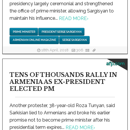
presidency largely ceremonial and strengthened
the office of prime minister, allowing Sargisyan to
maintain his influence...
READ MORE
›
PRIME MINISTER
PRESIDENT SERGE SARGISYAN
ARMENIAN ONLINE MAGAZINE
SERGE SARGISYAN
18th April, 2018
306
afp.com
TENS OF THOUSANDS RALLY IN
ARMENIA AS EX-PRESIDENT
ELECTED PM
Another protester, 38-year-old Roza Tunyan, said
Sarkisian lied to Armenians and broke his earlier
promise not to become prime minister after his
presidential term expires...
READ MORE
›