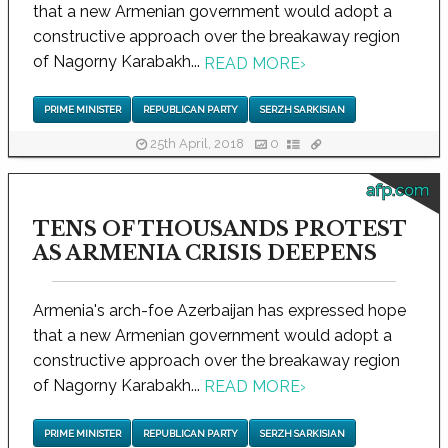
that a new Armenian government would adopt a
constructive approach over the breakaway region
of Nagorny Karabakh...
READ MORE
›
PRIME MINISTER
REPUBLICAN PARTY
SERZH SARKISIAN
25th April, 2018
0
afp.com
TENS OF THOUSANDS PROTEST
AS ARMENIA CRISIS DEEPENS
Armenia's arch-foe Azerbaijan has expressed hope
that a new Armenian government would adopt a
constructive approach over the breakaway region
of Nagorny Karabakh...
READ MORE
›
PRIME MINISTER
REPUBLICAN PARTY
SERZH SARKISIAN