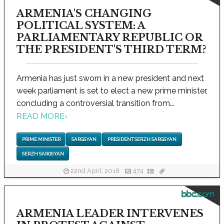
ARMENIA'S CHANGING
POLITICAL SYSTEM: A
PARLIAMENTARY REPUBLIC OR
THE PRESIDENT'S THIRD TERM?
Armenia has just sworn in a new president and next
week parliament is set to elect a new prime minister,
concluding a controversial transition from...
READ MORE
›
PRIME MINISTER
SARGSYAN
PRESIDENT SERZH SARGSYAN
SERZH SARGSYAN
22nd April, 2018
474
bbc.com
ARMENIA LEADER INTERVENES