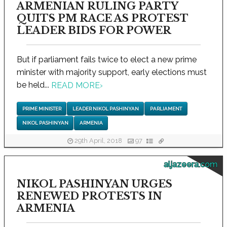
ARMENIAN RULING PARTY
QUITS PM RACE AS PROTEST
LEADER BIDS FOR POWER
But if parliament fails twice to elect a new prime
minister with majority support, early elections must
be held...
READ MORE
›
PRIME MINISTER
LEADER NIKOL PASHINYAN
PARLIAMENT
NIKOL PASHINYAN
ARMENIA
29th April, 2018
97
aljazeera.com
NIKOL PASHINYAN URGES
RENEWED PROTESTS IN
ARMENIA