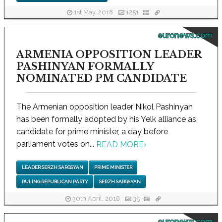
1st May, 2018
1251
euronews.com
ARMENIA OPPOSITION LEADER
PASHINYAN FORMALLY
NOMINATED PM CANDIDATE
The Armenian opposition leader Nikol Pashinyan
has been formally adopted by his Yelk alliance as
candidate for prime minister, a day before
parliament votes on...
READ MORE
›
LEADER SERZH SARGSYAN
PRIME MINISTER
RULING REPUBLICAN PARTY
SERZH SARGSYAN
30th April, 2018
35
euronews.com