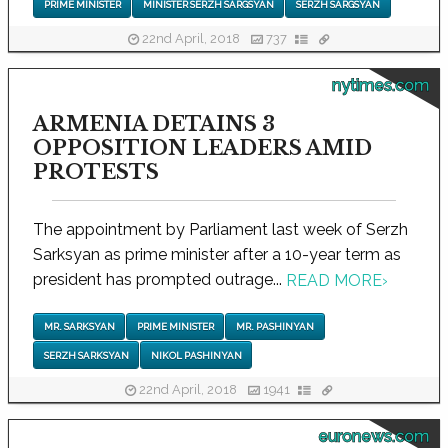
PRIME MINISTER
MINISTER SERZH SARGSYAN
SERZH SARGSYAN
22nd April, 2018
737
nytimes.com
ARMENIA DETAINS 3
OPPOSITION LEADERS AMID
PROTESTS
The appointment by Parliament last week of Serzh
Sarksyan as prime minister after a 10-year term as
president has prompted outrage...
READ MORE
›
MR. SARKSYAN
PRIME MINISTER
MR. PASHINYAN
SERZH SARKSYAN
NIKOL PASHINYAN
22nd April, 2018
1941
euronews.com