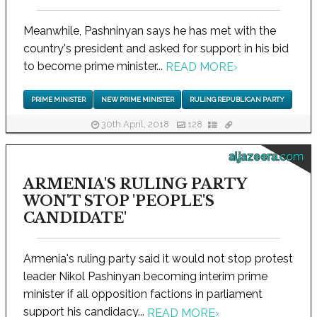
Meanwhile, Pashninyan says he has met with the
country's president and asked for support in his bid
to become prime minister...
READ MORE
›
PRIME MINISTER
NEW PRIME MINISTER
RULING REPUBLICAN PARTY
30th April, 2018
128
aljazeera.com
ARMENIA'S RULING PARTY
WON'T STOP 'PEOPLE'S
CANDIDATE'
Armenia's ruling party said it would not stop protest
leader Nikol Pashinyan becoming interim prime
minister if all opposition factions in parliament
support his candidacy...
READ MORE
›