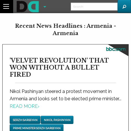
Recent News Headlines : Armenia -
Armenia
bbc.com
'VELVET REVOLUTION' THAT
WON WITHOUT A BULLET
FIRED
Nikol Pashinyan steered a protest movement in
Armenia and looks set to be elected prime minister...
READ MORE
›
SERZH SARGSYAN
NIKOL PASHINYAN
PRIME MINISTER SERZH SARGSYAN