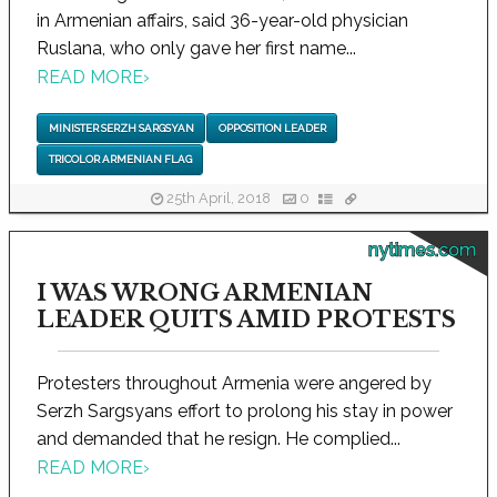
in Armenian affairs, said 36-year-old physician
Ruslana, who only gave her first name...
READ MORE
›
MINISTER SERZH SARGSYAN
OPPOSITION LEADER
TRICOLOR ARMENIAN FLAG
25th April, 2018
0
nytimes.com
I WAS WRONG ARMENIAN
LEADER QUITS AMID PROTESTS
Protesters throughout Armenia were angered by
Serzh Sargsyans effort to prolong his stay in power
and demanded that he resign. He complied...
READ MORE
›