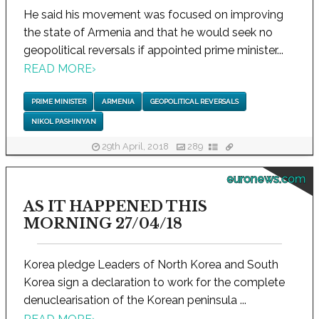
He said his movement was focused on improving
the state of Armenia and that he would seek no
geopolitical reversals if appointed prime minister...
READ MORE
›
PRIME MINISTER
ARMENIA
GEOPOLITICAL REVERSALS
NIKOL PASHINYAN
29th April, 2018
289
euronews.com
AS IT HAPPENED THIS
MORNING 27/04/18
Korea pledge Leaders of North Korea and South
Korea sign a declaration to work for the complete
denuclearisation of the Korean peninsula ...