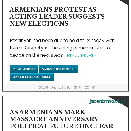
ARMENIANS PROTEST AS
ACTING LEADER SUGGESTS
NEW ELECTIONS
Pashinyan had been due to hold talks today with
Karen Karapetyan, the acting prime minister, to
decide on the next steps...
READ MORE
›
PRIME MINISTER
ACTING PRIME MINISTER
OPPOSITION LEADER NIKOL
25th April, 2018
34
japantimes.co.jp
AS ARMENIANS MARK
MASSACRE ANNIVERSARY,
POLITICAL FUTURE UNCLEAR