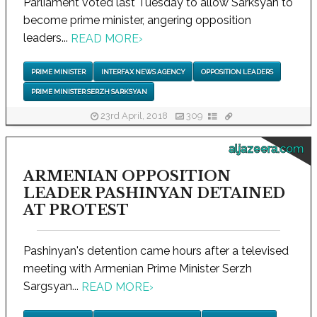
Parliament voted last Tuesday to allow Sarksyan to
become prime minister, angering opposition
leaders...
READ MORE
›
PRIME MINISTER
INTERFAX NEWS AGENCY
OPPOSITION LEADERS
PRIME MINISTER SERZH SARKSYAN
23rd April, 2018
309
aljazeera.com
ARMENIAN OPPOSITION
LEADER PASHINYAN DETAINED
AT PROTEST
Pashinyan's detention came hours after a televised
meeting with Armenian Prime Minister Serzh
Sargsyan...
READ MORE
›