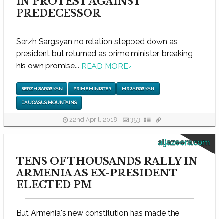
IN PROTEST AGAINST
PREDECESSOR
Serzh Sargsyan no relation stepped down as
president but returned as prime minister, breaking
his own promise...
READ MORE
›
SERZH SARGSYAN
PRIME MINISTER
MR SARGSYAN
CAUCASUS MOUNTAINS
22nd April, 2018
353
aljazeera.com
TENS OF THOUSANDS RALLY IN
ARMENIA AS EX-PRESIDENT
ELECTED PM
But Armenia's new constitution has made the