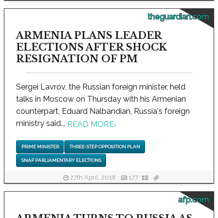
theguardian.com
ARMENIA PLANS LEADER
ELECTIONS AFTER SHOCK
RESIGNATION OF PM
Sergei Lavrov, the Russian foreign minister, held
talks in Moscow on Thursday with his Armenian
counterpart, Eduard Nalbandian, Russia's foreign
ministry said...
READ MORE
›
PRIME MINISTER
THREE-STEP OPPOSITION PLAN
SNAP PARLIAMENTARY ELECTIONS
27th April, 2018
177
afp.com