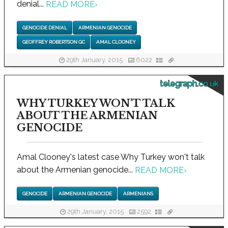
denial...
READ MORE
›
GENOCIDE DENIAL
ARMENIAN GENOCIDE
GEOFFREY ROBERTSON QC
AMAL CLOONEY
29th January, 2015
6022
telegraph.co.uk
WHY TURKEY WON'T TALK
ABOUT THE ARMENIAN
GENOCIDE
Amal Clooney's latest case Why Turkey won't talk
about the Armenian genocide...
READ MORE
›
GENOCIDE
ARMENIAN GENOCIDE
ARMENIANS
29th January, 2015
2592