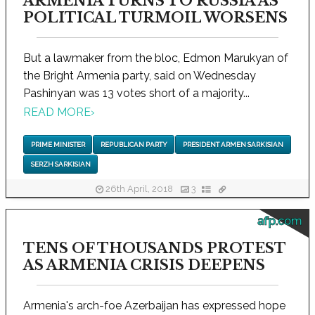
ARMENIA TURNS TO RUSSIA AS
POLITICAL TURMOIL WORSENS
But a lawmaker from the bloc, Edmon Marukyan of
the Bright Armenia party, said on Wednesday
Pashinyan was 13 votes short of a majority...
READ MORE
›
PRIME MINISTER
REPUBLICAN PARTY
PRESIDENT ARMEN SARKISIAN
SERZH SARKISIAN
26th April, 2018
3
afp.com
TENS OF THOUSANDS PROTEST
AS ARMENIA CRISIS DEEPENS
Armenia's arch-foe Azerbaijan has expressed hope