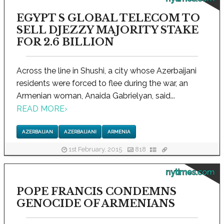
EGYPT S GLOBAL TELECOM TO
SELL DJEZZY MAJORITY STAKE
FOR 2.6 BILLION
Across the line in Shushi, a city whose Azerbaijani
residents were forced to flee during the war, an
Armenian woman, Anaida Gabrielyan, said...
READ MORE
›
AZERBAIJAN
AZERBAIJANI
ARMENIA
1st February, 2015
818
nytimes.com
POPE FRANCIS CONDEMNS
GENOCIDE OF ARMENIANS