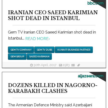
bbc.com
IRANIAN CEO SAEED KARIMIAN
SHOT DEAD IN ISTANBUL
Gem TV Iranian CEO Saeed Karimian shot dead in
Istanbul...
READ MORE
›
GEM TV COMPANY
GEM TV DUBS
KUWAITI BUSINESS PARTNER
GEM GROUP
SAEED KARIMIAN
30th April, 2017
2583
aljazeera.com
DOZENS KILLED IN NAGORNO-
KARABAKH CLASHES
The Armenian Defence Ministry said Azerbaijani