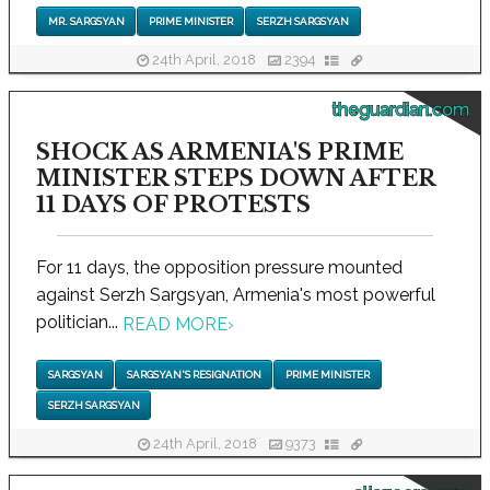
MR. SARGSYAN
PRIME MINISTER
SERZH SARGSYAN
24th April, 2018
2394
theguardian.com
SHOCK AS ARMENIA'S PRIME
MINISTER STEPS DOWN AFTER
11 DAYS OF PROTESTS
For 11 days, the opposition pressure mounted
against Serzh Sargsyan, Armenia's most powerful
politician...
READ MORE
›
SARGSYAN
SARGSYAN'S RESIGNATION
PRIME MINISTER
SERZH SARGSYAN
24th April, 2018
9373