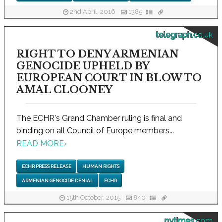
2nd April, 2016
1385
telegraph.co.uk
RIGHT TO DENY ARMENIAN
GENOCIDE UPHELD BY
EUROPEAN COURT IN BLOW TO
AMAL CLOONEY
The ECHR's Grand Chamber ruling is final and
binding on all Council of Europe members...
READ MORE
›
ECHR PRESS RELEASE
HUMAN RIGHTS
ARMENIAN GENOCIDE DENIAL
ECHR
15th October, 2015
840
nytimes.com