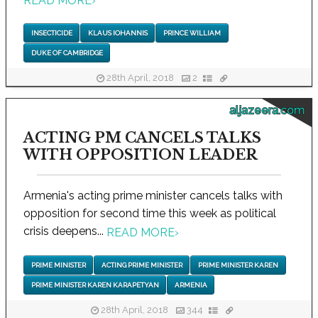
READ MORE
›
INSECTICIDE
KLAUS IOHANNIS
PRINCE WILLIAM
DUKE OF CAMBRIDGE
28th April, 2018
2
aljazeera.com
ACTING PM CANCELS TALKS
WITH OPPOSITION LEADER
Armenia's acting prime minister cancels talks with
opposition for second time this week as political
crisis deepens...
READ MORE
›
PRIME MINISTER
ACTING PRIME MINISTER
PRIME MINISTER KAREN
PRIME MINISTER KAREN KARAPETYAN
ARMENIA
28th April, 2018
344