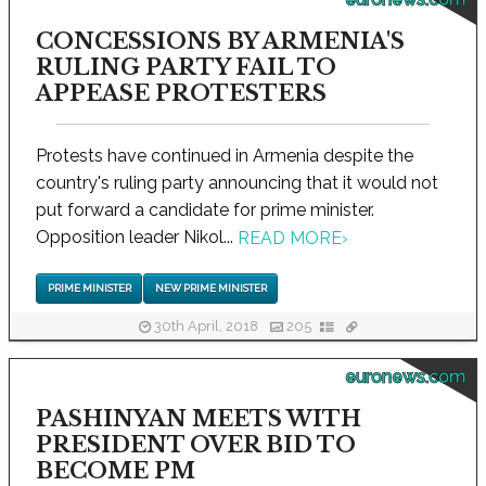
CONCESSIONS BY ARMENIA'S
RULING PARTY FAIL TO
APPEASE PROTESTERS
Protests have continued in Armenia despite the
country's ruling party announcing that it would not
put forward a candidate for prime minister.
Opposition leader Nikol...
READ MORE
›
PRIME MINISTER
NEW PRIME MINISTER
30th April, 2018
205
euronews.com
PASHINYAN MEETS WITH
PRESIDENT OVER BID TO
BECOME PM