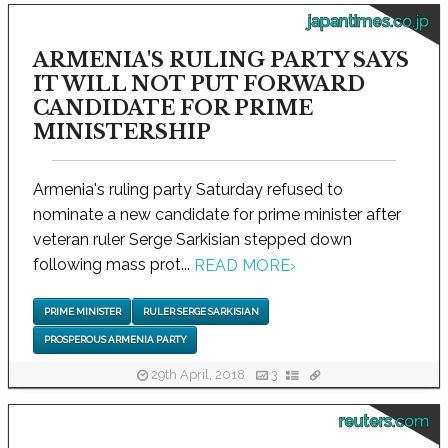
japantimes.co.jp
ARMENIA'S RULING PARTY SAYS
IT WILL NOT PUT FORWARD
CANDIDATE FOR PRIME
MINISTERSHIP
Armenia's ruling party Saturday refused to
nominate a new candidate for prime minister after
veteran ruler Serge Sarkisian stepped down
following mass prot...
READ MORE
›
PRIME MINISTER
RULER SERGE SARKISIAN
PROSPEROUS ARMENIA PARTY
29th April, 2018
3
reuters.com