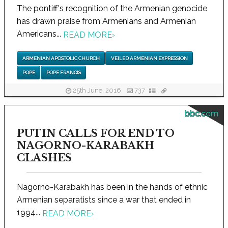
The pontiff's recognition of the Armenian genocide
has drawn praise from Armenians and Armenian
Americans...
READ MORE
›
ARMENIAN APOSTOLIC CHURCH
VEILED ARMENIAN EXPRESSION
POPE
POPE FRANCIS
25th June, 2016
737
bbc.com
PUTIN CALLS FOR END TO
NAGORNO-KARABAKH
CLASHES
Nagorno-Karabakh has been in the hands of ethnic
Armenian separatists since a war that ended in
1994...
READ MORE
›