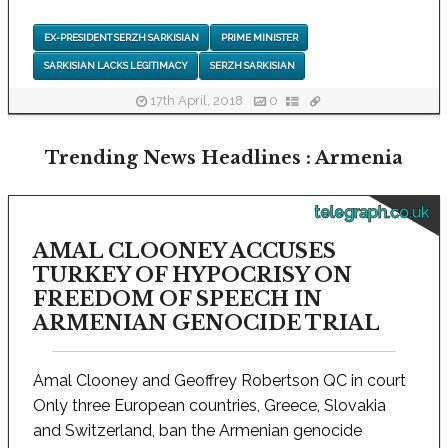
EX-PRESIDENT SERZH SARKISIAN
PRIME MINISTER
SARKISIAN LACKS LEGITIMACY
SERZH SARKISIAN
17th April, 2018
0
Trending News Headlines : Armenia
telegraph.co.uk
AMAL CLOONEY ACCUSES
TURKEY OF HYPOCRISY ON
FREEDOM OF SPEECH IN
ARMENIAN GENOCIDE TRIAL
Amal Clooney and Geoffrey Robertson QC in court
Only three European countries, Greece, Slovakia
and Switzerland, ban the Armenian genocide