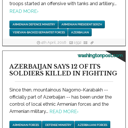
troops started an offensive with tanks and artillery...
READ MORE
›
ARMENIAN DEFENCE MINISTRY
ARMENIAN PRESIDENT SERZH
YEREVAN-BACKED SEPARATIST FORCES
AZERBAIJAN
4th April, 2016
1592
washingtonpost.com
AZERBAIJAN SAYS 12 OF ITS
SOLDIERS KILLED IN FIGHTING
Since then, mountainous Nagorno-Karabakh --
officially part of Azerbaijan -- has been under the
control of local ethnic Armenian forces and the
Armenian military...
READ MORE
›
ARMENIAN FORCES
DEFENSE MINISTRY
AZERBAIJANI FORCES