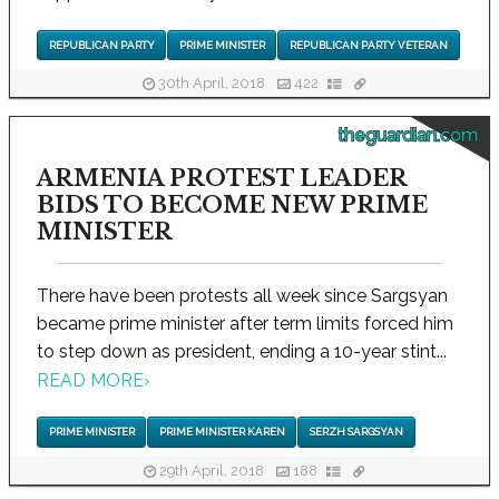
REPUBLICAN PARTY
PRIME MINISTER
REPUBLICAN PARTY VETERAN
30th April, 2018
422
theguardian.com
ARMENIA PROTEST LEADER
BIDS TO BECOME NEW PRIME
MINISTER
There have been protests all week since Sargsyan
became prime minister after term limits forced him
to step down as president, ending a 10-year stint...
READ MORE
›
PRIME MINISTER
PRIME MINISTER KAREN
SERZH SARGSYAN
29th April, 2018
188