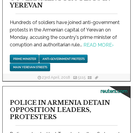
YEREVAN
Hundreds of soldiers have joined anti-government
protests in the Armenian capital of Yerevan on
Monday, accusing the country's prime minister of
corruption and authoritarian rule...
READ MORE
›
PRIME MINISTER
ANTI-GOVERNMENT PROTESTS
MAIN YEREVAN STREETS
23rd April, 2018
5115
reuters.com
POLICE IN ARMENIA DETAIN
OPPOSITION LEADERS,
PROTESTERS