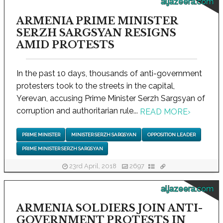
aljazeera.com
ARMENIA PRIME MINISTER
SERZH SARGSYAN RESIGNS
AMID PROTESTS
In the past 10 days, thousands of anti-government
protesters took to the streets in the capital,
Yerevan, accusing Prime Minister Serzh Sargsyan of
corruption and authoritarian rule...
READ MORE
›
PRIME MINISTER
MINISTER SERZH SARGSYAN
OPPOSITION LEADER
PRIME MINISTER SERZH SARGSYAN
23rd April, 2018
2697
aljazeera.com
ARMENIA SOLDIERS JOIN ANTI-
GOVERNMENT PROTESTS IN