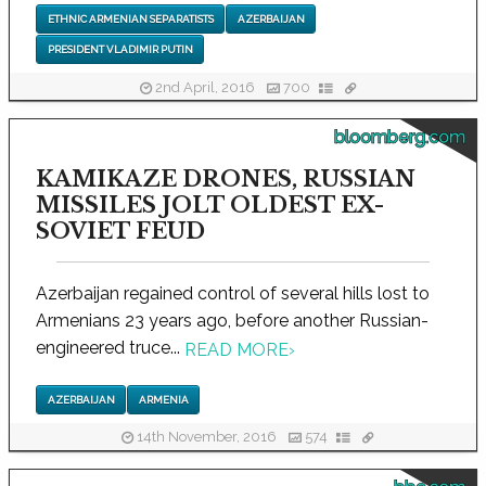
ETHNIC ARMENIAN SEPARATISTS
AZERBAIJAN
PRESIDENT VLADIMIR PUTIN
2nd April, 2016
700
bloomberg.com
KAMIKAZE DRONES, RUSSIAN
MISSILES JOLT OLDEST EX-
SOVIET FEUD
Azerbaijan regained control of several hills lost to
Armenians 23 years ago, before another Russian-
engineered truce...
READ MORE
›
AZERBAIJAN
ARMENIA
14th November, 2016
574