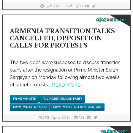
25th April, 2018
0
aljazeera.com
ARMENIA TRANSITION TALKS
CANCELLED, OPPOSITION
CALLS FOR PROTESTS
The two sides were supposed to discuss transition
plans after the resignation of Prime Minister Serzh
Sargsyan on Monday following almost two weeks
of street protests...
READ MORE
›
PRIME MINISTER
RULING REPUBLICAN PARTY
PRIME MINISTER KAREN
PRIME MINISTER SERZH SARGSYAN
25th April, 2018
321
reuters.com