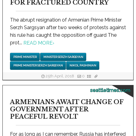
FOR FRACTURED COUNTRY
The abrupt resignation of Armenian Prime Minister
Serzh Sargsyan after two weeks of protests against
his rule has caught the opposition off guard The
prot...
READ MORE
›
PRIME MINISTER
MINISTER SERZH SARGSYAN
PRIME MINISTER SERZH SARGSYAN
NIKOL PASHINIAN
25th April, 2018
0
seattletimes.com
ARMENIANS AWAIT CHANGE OF
GOVERNMENT AFTER
PEACEFUL REVOLT
For as long as I can remember, Russia has interfered