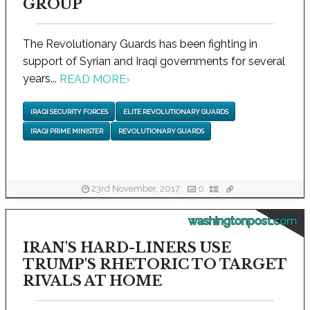
GROUP
The Revolutionary Guards has been fighting in
support of Syrian and Iraqi governments for several
years...
READ MORE
›
IRAQI SECURITY FORCES
ELITE REVOLUTIONARY GUARDS
IRAQI PRIME MINISTER
REVOLUTIONARY GUARDS
23rd November, 2017
0
washingtonpost.com
IRAN'S HARD-LINERS USE
TRUMP'S RHETORIC TO TARGET
RIVALS AT HOME