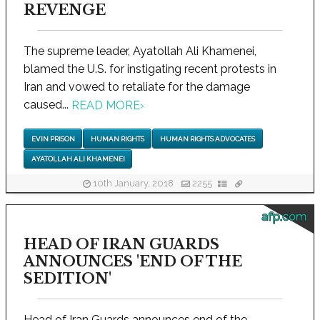
REVENGE
The supreme leader, Ayatollah Ali Khamenei,
blamed the U.S. for instigating recent protests in
Iran and vowed to retaliate for the damage
caused...
READ MORE
›
EVIN PRISON
HUMAN RIGHTS
HUMAN RIGHTS ADVOCATES
AYATOLLAH ALI KHAMENEI
10th January, 2018
2255
afp.com
HEAD OF IRAN GUARDS
ANNOUNCES 'END OF THE
SEDITION'
Head of Iran Guards announces end of the