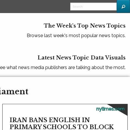
The Week's Top News Topics
Browse last week's most popular news topics.
Latest News Topic Data Visuals
ee what news media publishers are talking about the most.
liament
nytimes.com
IRAN BANS ENGLISH IN
PRIMARY SCHOOLS TO BLOCK