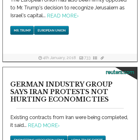
to Mr. Trump's decision to recognize Jerusalem as
Israel's capital...
READ MORE
›
MR. TRUMP
EUROPEAN UNION
4th January, 2018
733
reuters.com
GERMAN INDUSTRY GROUP
SAYS IRAN PROTESTS NOT
HURTING ECONOMIC TIES
Existing contracts from Iran were being completed,
it said...
READ MORE
›