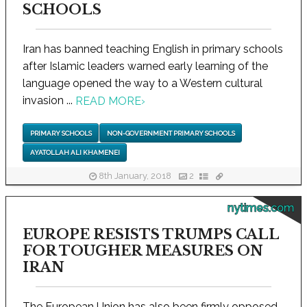
SCHOOLS
Iran has banned teaching English in primary schools
after Islamic leaders warned early learning of the
language opened the way to a Western cultural
invasion ...
READ MORE
›
PRIMARY SCHOOLS
NON-GOVERNMENT PRIMARY SCHOOLS
AYATOLLAH ALI KHAMENEI
8th January, 2018
2
nytimes.com
EUROPE RESISTS TRUMPS CALL
FOR TOUGHER MEASURES ON
IRAN
The European Union has also been firmly opposed