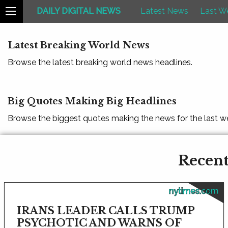
DAILY DIGITAL NEWS
Latest News
Last W
Latest Breaking World News
Browse the latest breaking world news headlines.
Big Quotes Making Big Headlines
Browse the biggest quotes making the news for the last w
Recent
nytimes.com
IRANS LEADER CALLS TRUMP
PSYCHOTIC AND WARNS OF