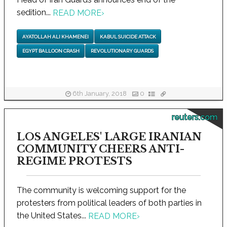
sedition...
READ MORE
›
AYATOLLAH ALI KHAMENEI
KABUL SUICIDE ATTACK
EGYPT BALLOON CRASH
REVOLUTIONARY GUARDS
6th January, 2018
0
reuters.com
LOS ANGELES' LARGE IRANIAN
COMMUNITY CHEERS ANTI-
REGIME PROTESTS
The community is welcoming support for the
protesters from political leaders of both parties in
the United States...
READ MORE
›