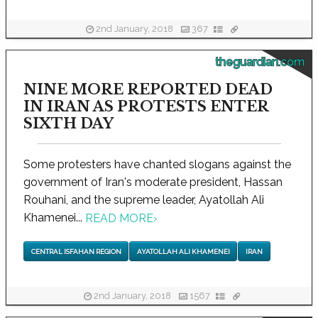
2nd January, 2018
367
theguardian.com
NINE MORE REPORTED DEAD
IN IRAN AS PROTESTS ENTER
SIXTH DAY
Some protesters have chanted slogans against the
government of Iran's moderate president, Hassan
Rouhani, and the supreme leader, Ayatollah Ali
Khamenei...
READ MORE
›
CENTRAL ISFAHAN REGION
AYATOLLAH ALI KHAMENEI
IRAN
2nd January, 2018
1567