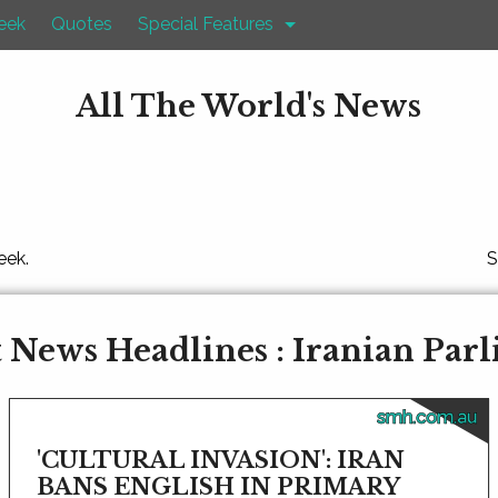
eek
Quotes
Special Features
All The World's News
eek.
S
 News Headlines : Iranian Par
smh.com.au
'CULTURAL INVASION': IRAN
BANS ENGLISH IN PRIMARY