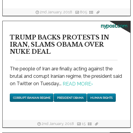
2nd January, 2018
805
nypost.com
TRUMP BACKS PROTESTS IN
IRAN, SLAMS OBAMA OVER
NUKE DEAL
The people of Iran are finally acting against the
brutal and corrupt Iranian regime, the president said
on Twitter on Tuesday...
READ MORE
›
CORRUPT IRANIAN REGIME
PRESIDENT OBAMA
HUMAN RIGHTS
2nd January, 2018
15