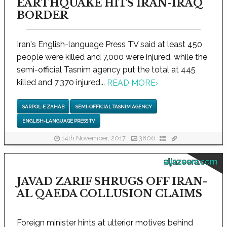
EARTHQUAKE HITS IRAN-IRAQ
BORDER
Iran's English-language Press TV said at least 450
people were killed and 7,000 were injured, while the
semi-official Tasnim agency put the total at 445
killed and 7,370 injured...
READ MORE
›
SARPOL-E ZAHAB
SEMI-OFFICIAL TASNIM AGENCY
ENGLISH-LANGUAGE PRESS TV
14th November, 2017
3806
aljazeera.com
JAVAD ZARIF SHRUGS OFF IRAN-
AL QAEDA COLLUSION CLAIMS
Foreign minister hints at ulterior motives behind