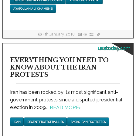
ENGINEERING ASSOCIATION VDMA
VDMA TRADE EXPERT
AYATOLLAH ALI KHAMENEI
4th January, 2018
45
usatoday.com
EVERYTHING YOU NEED TO
KNOW ABOUT THE IRAN
PROTESTS
Iran has been rocked by its most significant anti-
government protests since a disputed presidential
election in 2009...
READ MORE
›
IRAN
RECENT PROTEST RALLIES
BACKS IRAN PROTESTERS