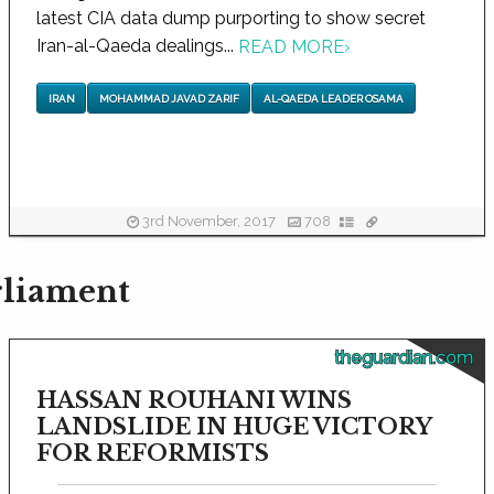
latest CIA data dump purporting to show secret
Iran-al-Qaeda dealings...
READ MORE
›
IRAN
MOHAMMAD JAVAD ZARIF
AL-QAEDA LEADER OSAMA
3rd November, 2017
708
rliament
theguardian.com
HASSAN ROUHANI WINS
LANDSLIDE IN HUGE VICTORY
FOR REFORMISTS