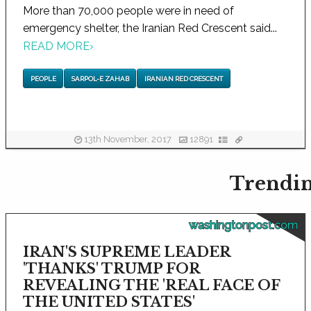
More than 70,000 people were in need of
emergency shelter, the Iranian Red Crescent said...
READ MORE
›
PEOPLE
SARPOL-E ZAHAB
IRANIAN RED CRESCENT
13th November, 2017
12891
Trendin
washingtonpost.com
IRAN'S SUPREME LEADER
'THANKS' TRUMP FOR
REVEALING THE 'REAL FACE OF
THE UNITED STATES'