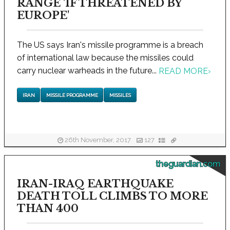
RANGE 'IF THREATENED BY
EUROPE'
The US says Iran's missile programme is a breach
of international law because the missiles could
carry nuclear warheads in the future...
READ MORE
›
IRAN
MISSILE PROGRAMME
MISSILES
26th November, 2017
127
theguardian.com
IRAN-IRAQ EARTHQUAKE
DEATH TOLL CLIMBS TO MORE
THAN 400