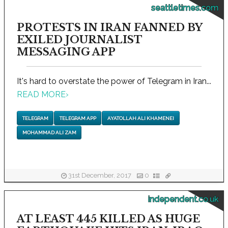
seattletimes.com
PROTESTS IN IRAN FANNED BY
EXILED JOURNALIST
MESSAGING APP
It's hard to overstate the power of Telegram in Iran...
READ MORE
›
TELEGRAM
TELEGRAM APP
AYATOLLAH ALI KHAMENEI
MOHAMMAD ALI ZAM
31st December, 2017
0
independent.co.uk
AT LEAST 445 KILLED AS HUGE