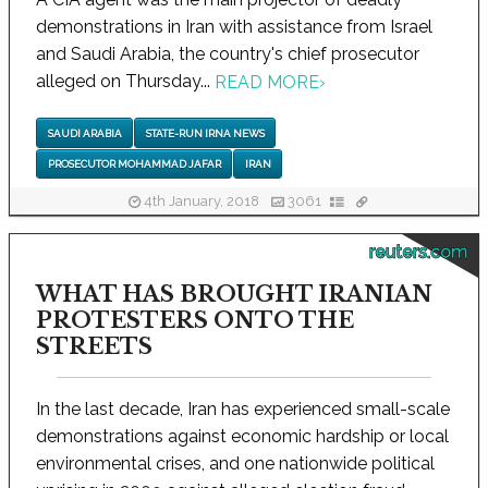
demonstrations in Iran with assistance from Israel
and Saudi Arabia, the country's chief prosecutor
alleged on Thursday...
READ MORE
›
SAUDI ARABIA
STATE-RUN IRNA NEWS
PROSECUTOR MOHAMMAD JAFAR
IRAN
4th January, 2018
3061
reuters.com
WHAT HAS BROUGHT IRANIAN
PROTESTERS ONTO THE
STREETS
In the last decade, Iran has experienced small-scale
demonstrations against economic hardship or local
environmental crises, and one nationwide political