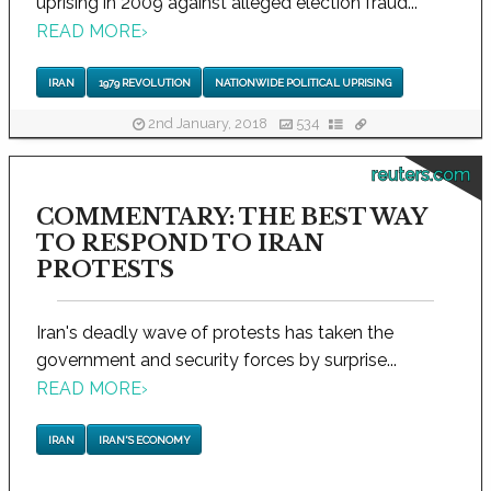
uprising in 2009 against alleged election fraud...
READ MORE
›
IRAN
1979 REVOLUTION
NATIONWIDE POLITICAL UPRISING
2nd January, 2018
534
reuters.com
COMMENTARY: THE BEST WAY
TO RESPOND TO IRAN
PROTESTS
Iran's deadly wave of protests has taken the
government and security forces by surprise...
READ MORE
›
IRAN
IRAN'S ECONOMY