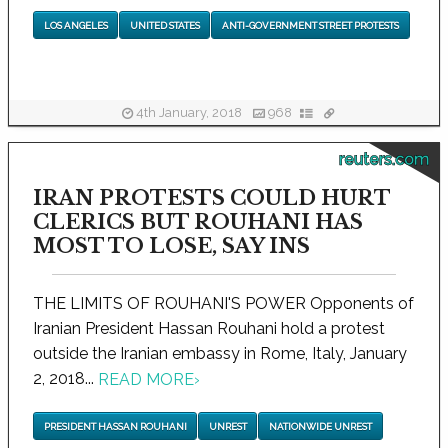
LOS ANGELES
UNITED STATES
ANTI-GOVERNMENT STREET PROTESTS
4th January, 2018
968
reuters.com
IRAN PROTESTS COULD HURT
CLERICS BUT ROUHANI HAS
MOST TO LOSE, SAY INS
THE LIMITS OF ROUHANI'S POWER Opponents of
Iranian President Hassan Rouhani hold a protest
outside the Iranian embassy in Rome, Italy, January
2, 2018...
READ MORE
›
PRESIDENT HASSAN ROUHANI
UNREST
NATIONWIDE UNREST