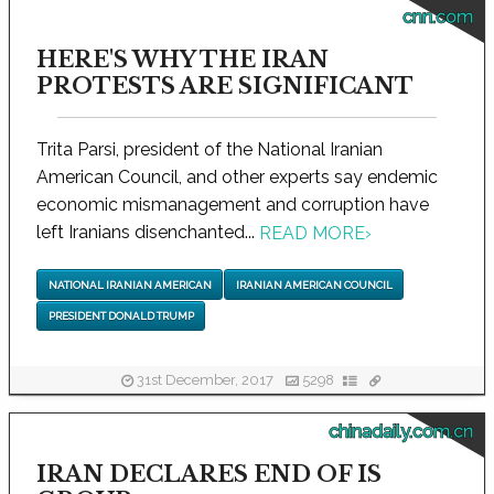
cnn.com
HERE'S WHY THE IRAN
PROTESTS ARE SIGNIFICANT
Trita Parsi, president of the National Iranian
American Council, and other experts say endemic
economic mismanagement and corruption have
left Iranians disenchanted...
READ MORE
›
NATIONAL IRANIAN AMERICAN
IRANIAN AMERICAN COUNCIL
PRESIDENT DONALD TRUMP
31st December, 2017
5298
chinadaily.com.cn
IRAN DECLARES END OF IS