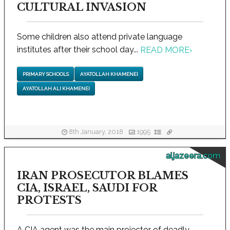
CULTURAL INVASION
Some children also attend private language
institutes after their school day...
READ MORE
›
PRIMARY SCHOOLS
AYATOLLAH KHAMENEI
AYATOLLAH ALI KHAMENEI
8th January, 2018
1995
aljazeera.com
IRAN PROSECUTOR BLAMES
CIA, ISRAEL, SAUDI FOR
PROTESTS
A CIA agent was the main projector of deadly