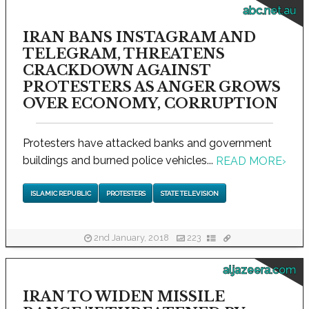
abc.net.au
IRAN BANS INSTAGRAM AND
TELEGRAM, THREATENS
CRACKDOWN AGAINST
PROTESTERS AS ANGER GROWS
OVER ECONOMY, CORRUPTION
Protesters have attacked banks and government
buildings and burned police vehicles...
READ MORE
›
ISLAMIC REPUBLIC
PROTESTERS
STATE TELEVISION
2nd January, 2018
223
aljazeera.com
IRAN TO WIDEN MISSILE