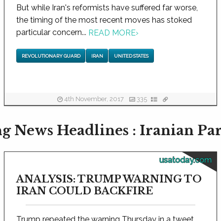
But while Iran's reformists have suffered far worse,
the timing of the most recent moves has stoked
particular concern...
READ MORE
›
REVOLUTIONARY GUARD
IRAN
UNITED STATES
4th November, 2017
335
g News Headlines : Iranian Pa
usatoday.com
ANALYSIS: TRUMP WARNING TO
IRAN COULD BACKFIRE
Trump repeated the warning Thursday in a tweet