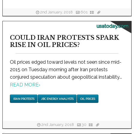
2nd January, 2018
601
usatoday.com
COULD IRAN PROTESTS SPARK
RISE IN OIL PRICES?
Oil prices edged toward levels not seen since mid-
2015 on Tuesday morning after Iran protests
conjured speculation about geopolitical instability...
READ MORE
›
IRAN PROTESTS
JBC ENERGY ANALYSTS
OIL PRICES
2nd January, 2018
30