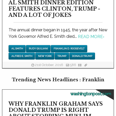
AL SMITH DINNER EDITION
FEATURES CLINTON, TRUMP -
AND A LOT OF JOKES
The annual dinner began in 1945, the year after New
York Governor Alfred E. Smith died...
READ MORE
›
AL SMITH
RUDY GIULIANI
FRANKLIN D. ROOSEVELT
ALFRED E. SMITH
NEW YORK
TRUMP
DONALD TRUMP
21st October, 2016
586
Trending News Headlines : Franklin
washingtonpost.com
WHY FRANKLIN GRAHAM SAYS
DONALD TRUMP IS RIGHT