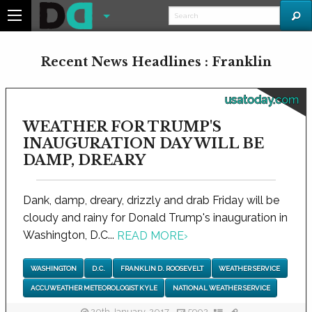
Recent News Headlines : Franklin
usatoday.com
WEATHER FOR TRUMP'S
INAUGURATION DAY WILL BE
DAMP, DREARY
Dank, damp, dreary, drizzly and drab Friday will be
cloudy and rainy for Donald Trump's inauguration in
Washington, D.C...
READ MORE
›
WASHINGTON
D.C.
FRANKLIN D. ROOSEVELT
WEATHER SERVICE
ACCUWEATHER METEOROLOGIST KYLE
NATIONAL WEATHER SERVICE