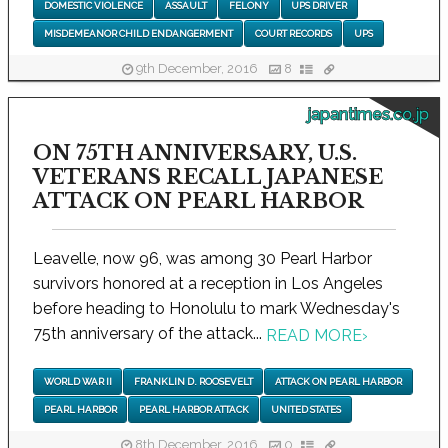
DOMESTIC VIOLENCE
ASSAULT
FELONY
UPS DRIVER
MISDEMEANOR CHILD ENDANGERMENT
COURT RECORDS
UPS
9th December, 2016
8
japantimes.co.jp
ON 75TH ANNIVERSARY, U.S.
VETERANS RECALL JAPANESE
ATTACK ON PEARL HARBOR
Leavelle, now 96, was among 30 Pearl Harbor
survivors honored at a reception in Los Angeles
before heading to Honolulu to mark Wednesday's
75th anniversary of the attack...
READ MORE
›
WORLD WAR II
FRANKLIN D. ROOSEVELT
ATTACK ON PEARL HARBOR
PEARL HARBOR
PEARL HARBOR ATTACK
UNITED STATES
8th December, 2016
0