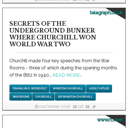
telegraph.co.uk
SECRETS OF THE
UNDERGROUND BUNKER
WHERE CHURCHILL WON
WORLD WAR TWO
Churchill made four key speeches from the War
Rooms - three of which during the opening months
of the Blitz in 1940...
READ MORE
›
FRANKLIN D. ROOSEVELT
WINSTON CHURCHILL
ADOLF HITLER
WAR ROOMS
CHURCHILL
SIR WINSTON CHURCHILL
21st October, 2016
138
www.rt.com