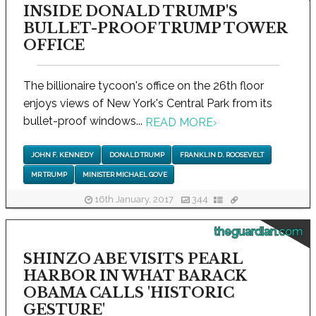
INSIDE DONALD TRUMP'S
BULLET-PROOF TRUMP TOWER
OFFICE
The billionaire tycoon's office on the 26th floor
enjoys views of New York's Central Park from its
bullet-proof windows...
READ MORE
›
JOHN F. KENNEDY
DONALD TRUMP
FRANKLIN D. ROOSEVELT
MR TRUMP
MINISTER MICHAEL GOVE
16th January, 2017
344
theguardian.com
SHINZO ABE VISITS PEARL
HARBOR IN WHAT BARACK
OBAMA CALLS 'HISTORIC
GESTURE'