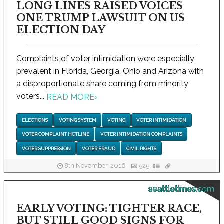
LONG LINES RAISED VOICES
ONE TRUMP LAWSUIT ON US
ELECTION DAY
Complaints of voter intimidation were especially
prevalent in Florida, Georgia, Ohio and Arizona with
a disproportionate share coming from minority
voters...
READ MORE
›
ELECTIONS
VOTING SYSTEM
VOTING
VOTER INTIMIDATION
VOTER COMPLAINT HOTLINE
VOTER INTIMIDATION COMPLAINTS
VOTER SUPPRESSION
VOTER FRAUD
CIVIL RIGHTS
8th November, 2016
525
seattletimes.com
EARLY VOTING: TIGHTER RACE,
BUT STILL GOOD SIGNS FOR