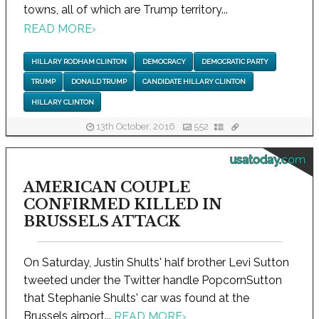
towns, all of which are Trump territory...
READ MORE
›
HILLARY RODHAM CLINTON
DEMOCRACY
DEMOCRATIC PARTY
TRUMP
DONALD TRUMP
CANDIDATE HILLARY CLINTON
HILLARY CLINTON
13th October, 2016
552
usatoday.com
AMERICAN COUPLE
CONFIRMED KILLED IN
BRUSSELS ATTACK
On Saturday, Justin Shults' half brother Levi Sutton
tweeted under the Twitter handle PopcornSutton
that Stephanie Shults' car was found at the
Brussels airport...
READ MORE
›