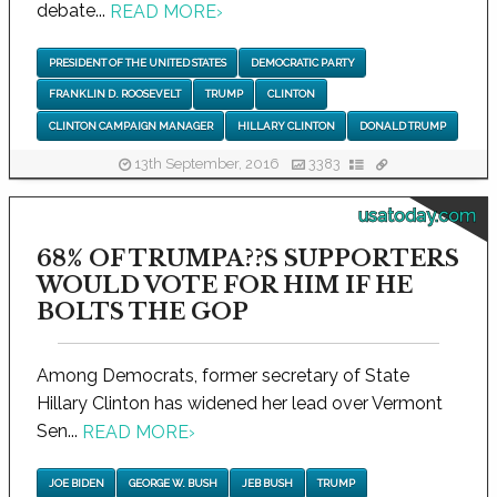
debate...
READ MORE
›
PRESIDENT OF THE UNITED STATES
DEMOCRATIC PARTY
FRANKLIN D. ROOSEVELT
TRUMP
CLINTON
CLINTON CAMPAIGN MANAGER
HILLARY CLINTON
DONALD TRUMP
13th September, 2016
3383
usatoday.com
68% OF TRUMPA??S SUPPORTERS
WOULD VOTE FOR HIM IF HE
BOLTS THE GOP
Among Democrats, former secretary of State
Hillary Clinton has widened her lead over Vermont
Sen...
READ MORE
›
JOE BIDEN
GEORGE W. BUSH
JEB BUSH
TRUMP