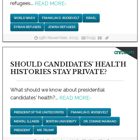
refugees...
READ MORE
›
WORLD WAR II
FRANKLIN D. ROOSEVELT
ISRAEL
SYRIAN REFUGEES
JEWISH REFUGEES
19th November, 2015
6159
cnn.com
SHOULD CANDIDATES' HEALTH
HISTORIES STAY PRIVATE?
What should we know about presidential
candidates' health?...
READ MORE
›
PRESIDENT OF THE UNITED STATES
FRANKLIN D. ROOSEVELT
MENTAL ILLNESS
BOSTON UNIVERSITY
DR. CONNIE MARIANO
PRESIDENT
MR. TRUMP