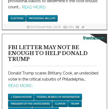
provisional ballots to determine if the vote should
count...
READ MORE
›
ELECTIONS
PROVISIONAL BALLOTS
2nd November, 2016
1184
thestar.com
FBI LETTER MAY NOT BE
ENOUGH TO HELP DONALD
TRUMP
Donald Trump scares Brittany Cook, an undecided
voter in the critical suburbs of Philadelphia...
READ MORE
›
J. EDGAR HOOVER
FEDERAL BUREAU OF INVESTIGATION
PRESIDENT OF THE UNITED STATES
CLINTON
TRUMP