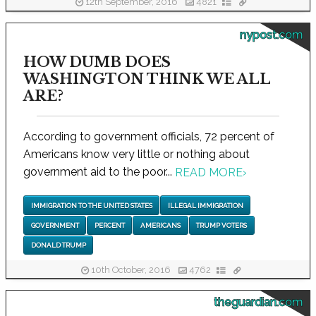
12th September, 2016
4821
nypost.com
HOW DUMB DOES
WASHINGTON THINK WE ALL
ARE?
According to government officials, 72 percent of
Americans know very little or nothing about
government aid to the poor...
READ MORE
›
IMMIGRATION TO THE UNITED STATES
ILLEGAL IMMIGRATION
GOVERNMENT
PERCENT
AMERICANS
TRUMP VOTERS
DONALD TRUMP
10th October, 2016
4762
theguardian.com