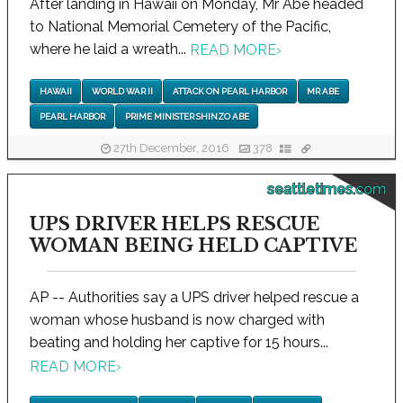
After landing in Hawaii on Monday, Mr Abe headed
to National Memorial Cemetery of the Pacific,
where he laid a wreath...
READ MORE
›
HAWAII
WORLD WAR II
ATTACK ON PEARL HARBOR
MR ABE
PEARL HARBOR
PRIME MINISTER SHINZO ABE
27th December, 2016
378
seattletimes.com
UPS DRIVER HELPS RESCUE
WOMAN BEING HELD CAPTIVE
AP -- Authorities say a UPS driver helped rescue a
woman whose husband is now charged with
beating and holding her captive for 15 hours...
READ MORE
›