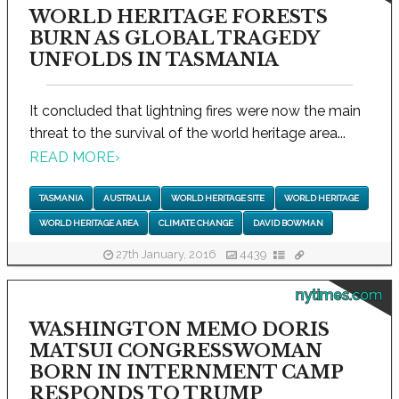
WORLD HERITAGE FORESTS
BURN AS GLOBAL TRAGEDY
UNFOLDS IN TASMANIA
It concluded that lightning fires were now the main
threat to the survival of the world heritage area...
READ MORE
›
TASMANIA
AUSTRALIA
WORLD HERITAGE SITE
WORLD HERITAGE
WORLD HERITAGE AREA
CLIMATE CHANGE
DAVID BOWMAN
27th January, 2016
4439
nytimes.com
WASHINGTON MEMO DORIS
MATSUI CONGRESSWOMAN
BORN IN INTERNMENT CAMP
RESPONDS TO TRUMP