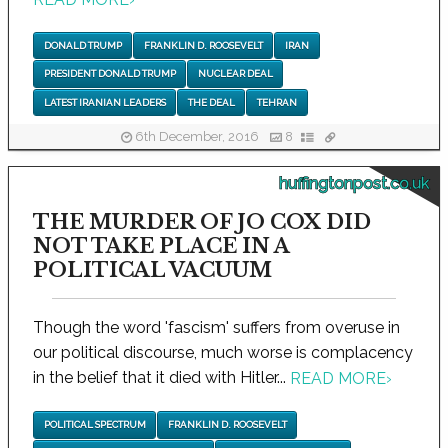
DONALD TRUMP
FRANKLIN D. ROOSEVELT
IRAN
PRESIDENT DONALD TRUMP
NUCLEAR DEAL
LATEST IRANIAN LEADERS
THE DEAL
TEHRAN
6th December, 2016
8
huffingtonpost.co.uk
THE MURDER OF JO COX DID
NOT TAKE PLACE IN A
POLITICAL VACUUM
Though the word 'fascism' suffers from overuse in
our political discourse, much worse is complacency
in the belief that it died with Hitler...
READ MORE
›
POLITICAL SPECTRUM
FRANKLIN D. ROOSEVELT