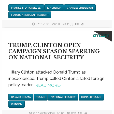
FRANKLIN D. ROOSEVELT
LINDBERGH
CHARLES LINDBERGH
FUTURE AMERICAN PRESIDENT
28th April, 2016
1133
cnn.com
TRUMP, CLINTON OPEN
CAMPAIGN SEASON SPARRING
ON NATIONAL SECURITY
Hillary Clinton attacked Donald Trump as
inexperienced. Trump called Clinton a failed foreign
policy leader...
READ MORE
›
BARACK OBAMA
TRUMP
NATIONAL SECURITY
DONALD TRUMP
CLINTON
7th September, 2016
831