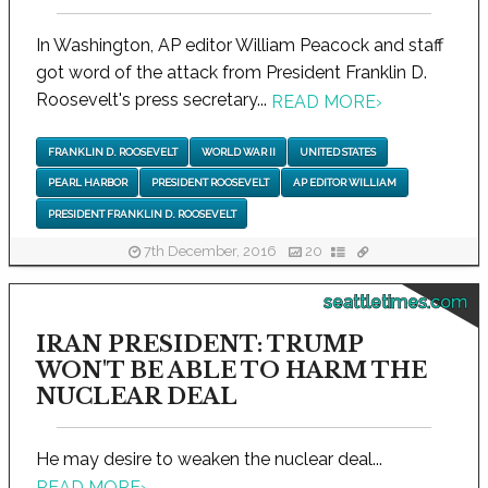
In Washington, AP editor William Peacock and staff
got word of the attack from President Franklin D.
Roosevelt's press secretary...
READ MORE
›
FRANKLIN D. ROOSEVELT
WORLD WAR II
UNITED STATES
PEARL HARBOR
PRESIDENT ROOSEVELT
AP EDITOR WILLIAM
PRESIDENT FRANKLIN D. ROOSEVELT
7th December, 2016
20
seattletimes.com
IRAN PRESIDENT: TRUMP
WON'T BE ABLE TO HARM THE
NUCLEAR DEAL
He may desire to weaken the nuclear deal...
READ MORE
›