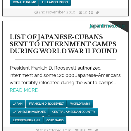
DONALD TRUMP
HILLARY CLINTON
2nd November, 2016
12
japantimes.co.jp
LIST OF JAPANESE-CUBANS
SENT TO INTERNMENT CAMPS
DURING WORLD WAR II FOUND
President Franklin D. Roosevelt authorized
internment and some 120,000 Japanese-Americans
were forcibly relocated during the war to camps...
READ MORE
›
JAPAN
FRANKLIN D. ROOSEVELT
WORLD WAR II
JAPANESE IMMIGRANTS
CENTRAL AMERICAN COUNTRY
LATE FATHER KANJI
GORO NAITO
31st October, 2016
185