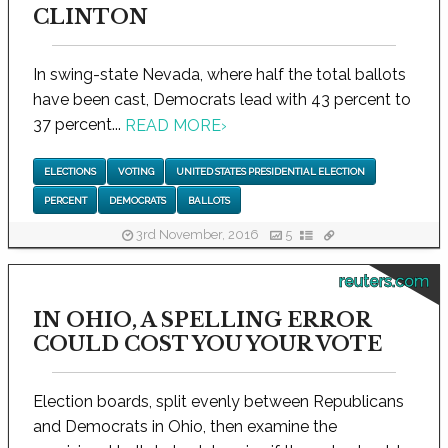
CLINTON
In swing-state Nevada, where half the total ballots
have been cast, Democrats lead with 43 percent to
37 percent...
READ MORE
›
ELECTIONS
VOTING
UNITED STATES PRESIDENTIAL ELECTION
PERCENT
DEMOCRATS
BALLOTS
3rd November, 2016
5
reuters.com
IN OHIO, A SPELLING ERROR
COULD COST YOU YOUR VOTE
Election boards, split evenly between Republicans
and Democrats in Ohio, then examine the