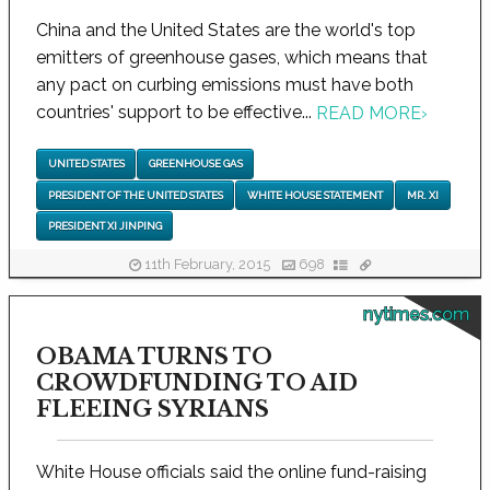
China and the United States are the world's top
emitters of greenhouse gases, which means that
any pact on curbing emissions must have both
countries' support to be effective...
READ MORE
›
UNITED STATES
GREENHOUSE GAS
PRESIDENT OF THE UNITED STATES
WHITE HOUSE STATEMENT
MR. XI
PRESIDENT XI JINPING
11th February, 2015
698
nytimes.com
OBAMA TURNS TO
CROWDFUNDING TO AID
FLEEING SYRIANS
White House officials said the online fund-raising