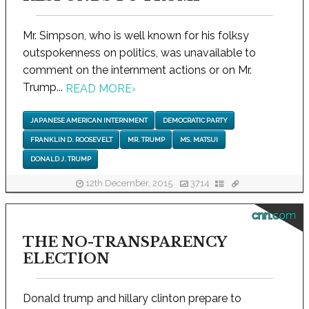
Mr. Simpson, who is well known for his folksy
outspokenness on politics, was unavailable to
comment on the internment actions or on Mr.
Trump...
READ MORE
›
JAPANESE AMERICAN INTERNMENT
DEMOCRATIC PARTY
FRANKLIN D. ROOSEVELT
MR. TRUMP
MS. MATSUI
DONALD J. TRUMP
12th December, 2015
3714
cnn.com
THE NO-TRANSPARENCY
ELECTION
Donald trump and hillary clinton prepare to