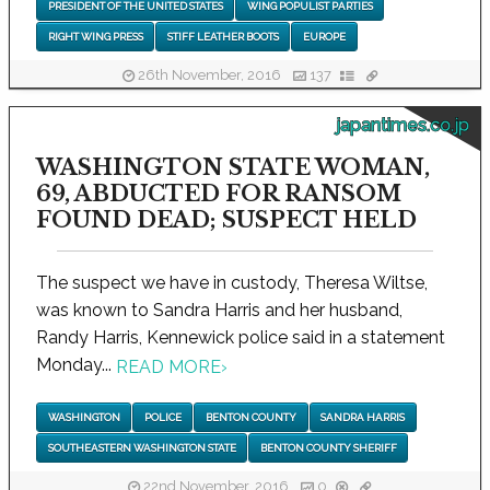
PRESIDENT OF THE UNITED STATES
WING POPULIST PARTIES
RIGHT WING PRESS
STIFF LEATHER BOOTS
EUROPE
26th November, 2016
137
japantimes.co.jp
WASHINGTON STATE WOMAN,
69, ABDUCTED FOR RANSOM
FOUND DEAD; SUSPECT HELD
The suspect we have in custody, Theresa Wiltse,
was known to Sandra Harris and her husband,
Randy Harris, Kennewick police said in a statement
Monday...
READ MORE
›
WASHINGTON
POLICE
BENTON COUNTY
SANDRA HARRIS
SOUTHEASTERN WASHINGTON STATE
BENTON COUNTY SHERIFF
22nd November, 2016
0