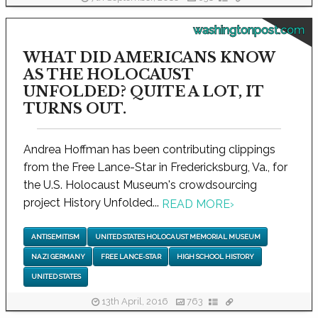
washingtonpost.com
WHAT DID AMERICANS KNOW
AS THE HOLOCAUST
UNFOLDED? QUITE A LOT, IT
TURNS OUT.
Andrea Hoffman has been contributing clippings
from the Free Lance-Star in Fredericksburg, Va., for
the U.S. Holocaust Museum's crowdsourcing
project History Unfolded...
READ MORE
›
ANTISEMITISM
UNITED STATES HOLOCAUST MEMORIAL MUSEUM
NAZI GERMANY
FREE LANCE-STAR
HIGH SCHOOL HISTORY
UNITED STATES
13th April, 2016
763