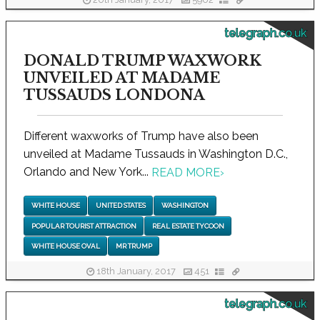
20th January, 2017
5902
telegraph.co.uk
DONALD TRUMP WAXWORK
UNVEILED AT MADAME
TUSSAUDS LONDONA
Different waxworks of Trump have also been
unveiled at Madame Tussauds in Washington D.C.,
Orlando and New York...
READ MORE
›
WHITE HOUSE
UNITED STATES
WASHINGTON
POPULAR TOURIST ATTRACTION
REAL ESTATE TYCOON
WHITE HOUSE OVAL
MR TRUMP
18th January, 2017
451
telegraph.co.uk