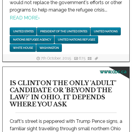
would not replace the government's efforts or other
programs to help manage the refugee crisis...
READ MORE
›
UNITED STATES
PRESIDENT OF THE UNITED STATES
UNITED NATIONS
NATIONS REFUGEE AGENCY
UNITED NATIONS REFUGEE
WHITE HOUSE
WASHINGTON
7th October, 2015
675
www.cbc.ca
IS CLINTON THE ONLY 'ADULT'
CANDIDATE OR 'BEYOND THE
LAW?' IN OHIO, IT DEPENDS
WHERE YOU ASK
Craft's street is peppered with Trump Pence signs, a
familiar sight travelling through small northern Ohio