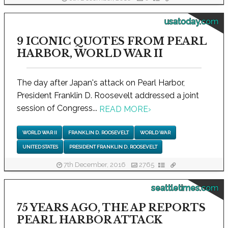
usatoday.com
9 ICONIC QUOTES FROM PEARL
HARBOR, WORLD WAR II
The day after Japan's attack on Pearl Harbor,
President Franklin D. Roosevelt addressed a joint
session of Congress...
READ MORE
›
WORLD WAR II
FRANKLIN D. ROOSEVELT
WORLD WAR
UNITED STATES
PRESIDENT FRANKLIN D. ROOSEVELT
7th December, 2016
2765
seattletimes.com
75 YEARS AGO, THE AP REPORTS
PEARL HARBOR ATTACK