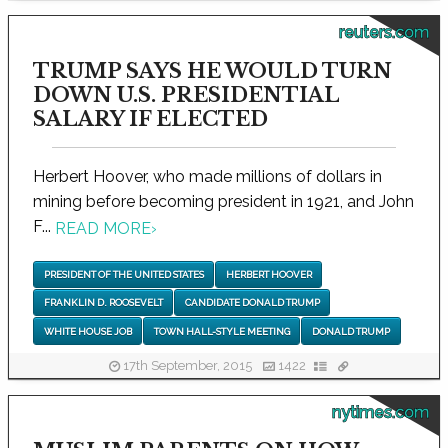
reuters.com
TRUMP SAYS HE WOULD TURN
DOWN U.S. PRESIDENTIAL
SALARY IF ELECTED
Herbert Hoover, who made millions of dollars in
mining before becoming president in 1921, and John
F...
READ MORE
›
PRESIDENT OF THE UNITED STATES
HERBERT HOOVER
FRANKLIN D. ROOSEVELT
CANDIDATE DONALD TRUMP
WHITE HOUSE JOB
TOWN HALL-STYLE MEETING
DONALD TRUMP
17th September, 2015
1422
nytimes.com