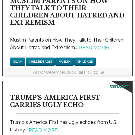
MUSLIM PARENTS ON HOW
THEY TALK TO THEIR
CHILDREN ABOUT HATRED AND
EXTREMISM
Muslim Parents on How They Talk to Their Children
About Hatred and Extremism...
READ MORE
›
ISLAM
CHILDREN AGES
MUSLIM
CHILD AGE
15th December, 2015
1417
cnn.com
TRUMP'S 'AMERICA FIRST'
CARRIES UGLY ECHO
Trump's America First has ugly echoes from U.S.
history...
READ MORE
›