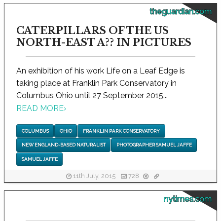
theguardian.com
CATERPILLARS OF THE US
NORTH-EAST A?? IN PICTURES
An exhibition of his work Life on a Leaf Edge is
taking place at Franklin Park Conservatory in
Columbus Ohio until 27 September 2015...
READ MORE
›
COLUMBUS
OHIO
FRANKLIN PARK CONSERVATORY
NEW ENGLAND-BASED NATURALIST
PHOTOGRAPHER SAMUEL JAFFE
SAMUEL JAFFE
11th July, 2015
728
nytimes.com