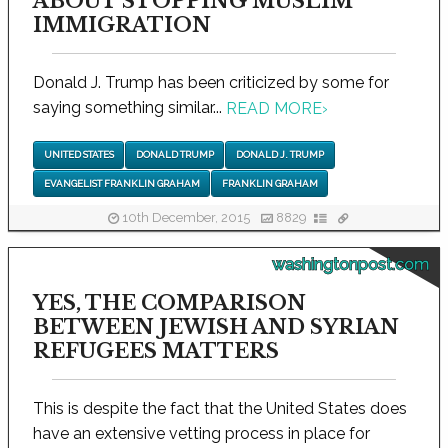
ABOUT STOPPING MUSLIM
IMMIGRATION
Donald J. Trump has been criticized by some for
saying something similar...
READ MORE
›
UNITED STATES
DONALD TRUMP
DONALD J. TRUMP
EVANGELIST FRANKLIN GRAHAM
FRANKLIN GRAHAM
10th December, 2015
8829
washingtonpost.com
YES, THE COMPARISON
BETWEEN JEWISH AND SYRIAN
REFUGEES MATTERS
This is despite the fact that the United States does
have an extensive vetting process in place for