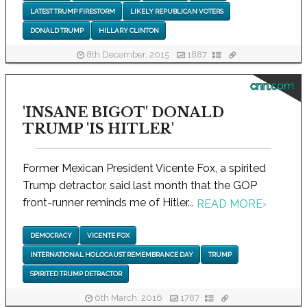
LATEST TRUMP FIRESTORM
LIKELY REPUBLICAN VOTERS
DONALD TRUMP
HILLARY CLINTON
8th December, 2015
1887
cnn.com
'INSANE BIGOT' DONALD
TRUMP 'IS HITLER'
Former Mexican President Vicente Fox, a spirited
Trump detractor, said last month that the GOP
front-runner reminds me of Hitler...
READ MORE
›
DEMOCRACY
VICENTE FOX
INTERNATIONAL HOLOCAUST REMEMBRANCE DAY
TRUMP
SPIRITED TRUMP DETRACTOR
6th March, 2016
1787