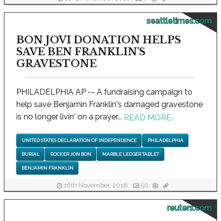
seattletimes.com
BON JOVI DONATION HELPS
SAVE BEN FRANKLIN'S
GRAVESTONE
PHILADELPHIA AP -- A fundraising campaign to
help save Benjamin Franklin's damaged gravestone
is no longer livin' on a prayer...
READ MORE
›
UNITED STATES DECLARATION OF INDEPENDENCE
PHILADELPHIA
BURIAL
ROCKER JON BON
MARBLE LEDGER TABLET
BENJAMIN FRANKLIN
16th November, 2016
50
reuters.com