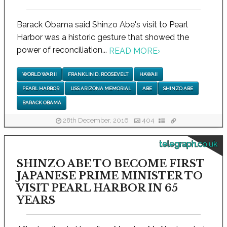
Barack Obama said Shinzo Abe's visit to Pearl
Harbor was a historic gesture that showed the
power of reconciliation...
READ MORE
›
WORLD WAR II
FRANKLIN D. ROOSEVELT
HAWAII
PEARL HARBOR
USS ARIZONA MEMORIAL
ABE
SHINZO ABE
BARACK OBAMA
28th December, 2016
404
telegraph.co.uk
SHINZO ABE TO BECOME FIRST
JAPANESE PRIME MINISTER TO
VISIT PEARL HARBOR IN 65
YEARS