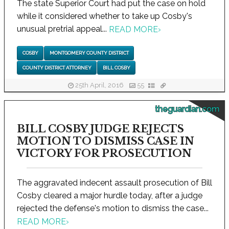
The state Superior Court had put the case on hold
while it considered whether to take up Cosby's
unusual pretrial appeal...
READ MORE
›
COSBY
MONTGOMERY COUNTY DISTRICT
COUNTY DISTRICT ATTORNEY
BILL COSBY
25th April, 2016
55
theguardian.com
BILL COSBY JUDGE REJECTS
MOTION TO DISMISS CASE IN
VICTORY FOR PROSECUTION
The aggravated indecent assault prosecution of Bill
Cosby cleared a major hurdle today, after a judge
rejected the defense's motion to dismiss the case...
READ MORE
›