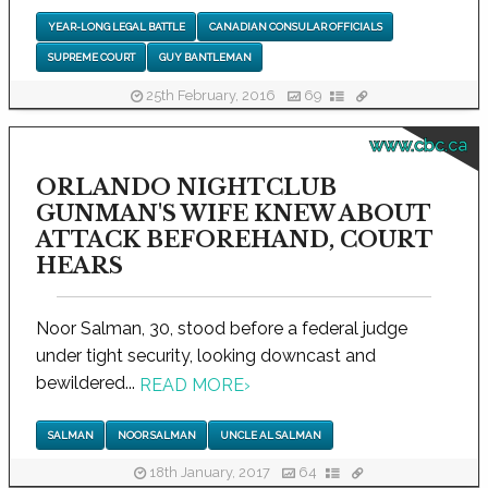
YEAR-LONG LEGAL BATTLE
CANADIAN CONSULAR OFFICIALS
SUPREME COURT
GUY BANTLEMAN
25th February, 2016
69
www.cbc.ca
ORLANDO NIGHTCLUB
GUNMAN'S WIFE KNEW ABOUT
ATTACK BEFOREHAND, COURT
HEARS
Noor Salman, 30, stood before a federal judge
under tight security, looking downcast and
bewildered...
READ MORE
›
SALMAN
NOOR SALMAN
UNCLE AL SALMAN
18th January, 2017
64