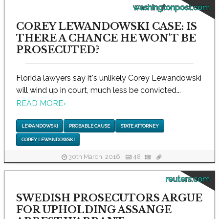
washingtonpost.com
COREY LEWANDOWSKI CASE: IS
THERE A CHANCE HE WON'T BE
PROSECUTED?
Florida lawyers say it's unlikely Corey Lewandowski
will wind up in court, much less be convicted...
READ MORE
›
LEWANDOWSKI
PROBABLE CAUSE
STATE ATTORNEY
COREY LEWANDOWSKI
30th March, 2016
48
reuters.com
SWEDISH PROSECUTORS ARGUE
FOR UPHOLDING ASSANGE