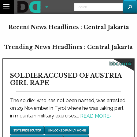
Recent News Headlines : Central Jakarta
Trending News Headlines : Central Jakarta
bbc.co.uk
SOLDIER ACCUSED OF AUSTRIA
GIRL RAPE
The soldier, who has not been named, was arrested
on 29 November in Tyrol where he was taking part
in mountain military exercises...
READ MORE
›
STATE PROSECUTOR
UNLOCKED FAMILY HOME