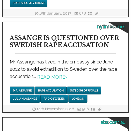
STATE SECURITY COURT
15th January, 2017
638
nytimes.com
ASSANGE IS QUESTIONED OVER
SWEDISH RAPE ACCUSATION
Mr. Assange has lived in the embassy since June
2012 to avoid extradition to Sweden over the rape
accusation...
READ MORE
›
MR. ASSANGE
RAPE ACCUSATION
SWEDISH OFFICIALS
JULIAN ASSANGE
RADIO SWEDEN
LONDON
14th November, 2016
508
sbs.com.au