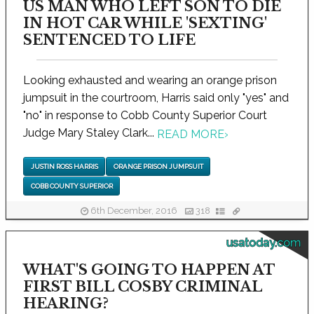
US MAN WHO LEFT SON TO DIE
IN HOT CAR WHILE 'SEXTING'
SENTENCED TO LIFE
Looking exhausted and wearing an orange prison
jumpsuit in the courtroom, Harris said only "yes" and
"no" in response to Cobb County Superior Court
Judge Mary Staley Clark...
READ MORE
›
JUSTIN ROSS HARRIS
ORANGE PRISON JUMPSUIT
COBB COUNTY SUPERIOR
6th December, 2016
318
usatoday.com
WHAT'S GOING TO HAPPEN AT
FIRST BILL COSBY CRIMINAL
HEARING?