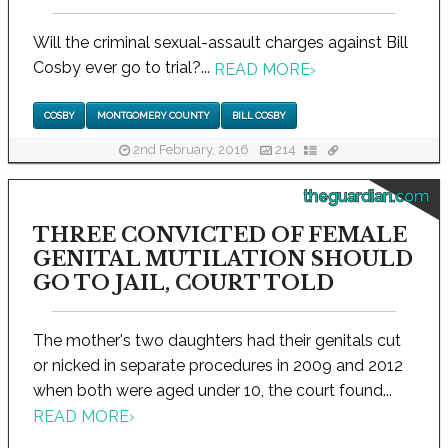
Will the criminal sexual-assault charges against Bill
Cosby ever go to trial?...
READ MORE
›
COSBY
MONTGOMERY COUNTY
BILL COSBY
2nd February, 2016
214
theguardian.com
THREE CONVICTED OF FEMALE
GENITAL MUTILATION SHOULD
GO TO JAIL, COURT TOLD
The mother's two daughters had their genitals cut
or nicked in separate procedures in 2009 and 2012
when both were aged under 10, the court found...
READ MORE
›