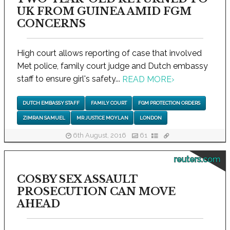
UK FROM GUINEA AMID FGM
CONCERNS
High court allows reporting of case that involved
Met police, family court judge and Dutch embassy
staff to ensure girl's safety...
READ MORE
›
DUTCH EMBASSY STAFF
FAMILY COURT
FGM PROTECTION ORDERS
ZIMRAN SAMUEL
MR JUSTICE MOYLAN
LONDON
6th August, 2016
61
reuters.com
COSBY SEX ASSAULT
PROSECUTION CAN MOVE
AHEAD