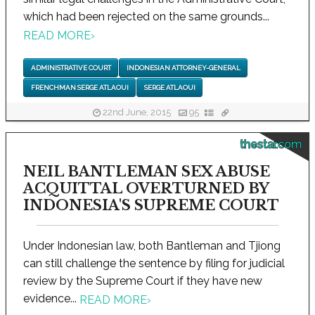
which had been rejected on the same grounds...
READ MORE
›
ADMINISTRATIVE COURT
INDONESIAN ATTORNEY-GENERAL
FRENCHMAN SERGE ATLAOUI
SERGE ATLAOUI
22nd June, 2015
95
thestar.com
NEIL BANTLEMAN SEX ABUSE
ACQUITTAL OVERTURNED BY
INDONESIA'S SUPREME COURT
Under Indonesian law, both Bantleman and Tjiong
can still challenge the sentence by filing for judicial
review by the Supreme Court if they have new
evidence...
READ MORE
›