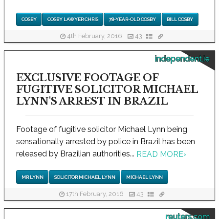
COSBY
COSBY LAWYER CHRIS
78-YEAR-OLD COSBY
BILL COSBY
4th February, 2016
43
independent.ie
EXCLUSIVE FOOTAGE OF
FUGITIVE SOLICITOR MICHAEL
LYNN'S ARREST IN BRAZIL
Footage of fugitive solicitor Michael Lynn being
sensationally arrested by police in Brazil has been
released by Brazilian authorities...
READ MORE
›
MR LYNN
SOLICITOR MICHAEL LYNN
MICHAEL LYNN
17th February, 2016
43
reuters.com