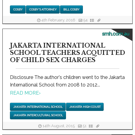
COSBY
COSBY'S ATTORNEY
BILL COSBY
4th February, 2016
54
smh.com.au
JAKARTA INTERNATIONAL
SCHOOL TEACHERS ACQUITTED
OF CHILD SEX CHARGES
Disclosure The author's children went to the Jakarta
International School from 2008 to 2012...
READ MORE
›
JAKARTA INTERNATIONAL SCHOOL
JAKARTA HIGH COURT
JAKARTA INTERCULTURAL SCHOOL
14th August, 2015
51