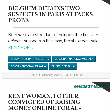
BELGIUM DETAINS TWO
SUSPECTS IN PARIS ATTACKS
PROBE
Both were arrested due to their possible ties with
different suspects in this case, the statement said...
READ MORE
›
BELGIAN FEDERAL PROSECUTOR
MOROCCAN NATIONAL MUSTAFA
BELGIAN NATIONAL ZAKARIA
BRUSSELS BELGIUM
21st January, 2016
36
seattletimes.com
KENT WOMAN, 1 OTHER
CONVICTED OF RAISING
MONEY ONLINE FOR AL-