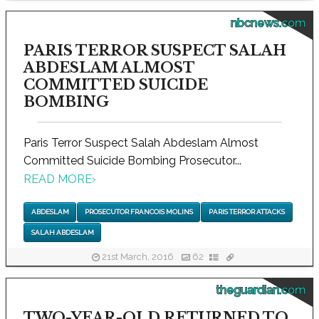
nbcnews.com
PARIS TERROR SUSPECT SALAH
ABDESLAM ALMOST
COMMITTED SUICIDE
BOMBING
Paris Terror Suspect Salah Abdeslam Almost
Committed Suicide Bombing Prosecutor...
READ MORE
›
ABDESLAM
PROSECUTOR FRANCOIS MOLINS
PARIS TERROR ATTACKS
SALAH ABDESLAM
21st March, 2016
62
theguardian.com
TWO-YEAR-OLD RETURNED TO