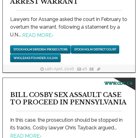
ARREST WARRANT
Lawyers for Assange asked the court in February to
overturn the warrant, following a statement by a
U.N...
READ MORE
›
STOCKHOLM SWEDISH PROSECUTORS
STOCKHOLM DISTRICT COURT
WIKILEAKS FOUNDER JULIAN
14th April, 2016
46
www.cbc.ca
BILL COSBY SEX ASSAULT CASE
TO PROCEED IN PENNSYLVANIA
In this case, the prosecution should be stopped in
its tracks, Cosby lawyer Chris Tayback argued...
READ MORE
›