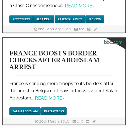
a Class C misdemeanour...
READ MORE
›
PETTY THEFT
PLEA DEAL
PARENTAL RIGHTS
JACKSON
2nd February, 2016
161
bbc.com
FRANCE BOOSTS BORDER
CHECKS AFTER ABDESLAM
ARREST
France is sending more troops to its borders after
the arrest in Belgium of Paris attacks suspect Salah
Abdeslam...
READ MORE
›
SALAH ABDESLAM
PARIS ATTACKS
20th March, 2016
140