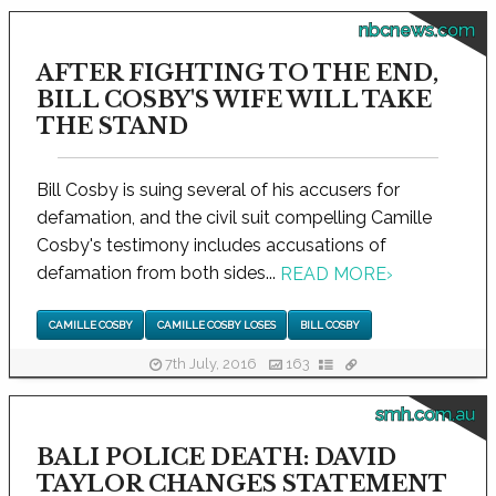
nbcnews.com
AFTER FIGHTING TO THE END,
BILL COSBY'S WIFE WILL TAKE
THE STAND
Bill Cosby is suing several of his accusers for
defamation, and the civil suit compelling Camille
Cosby's testimony includes accusations of
defamation from both sides...
READ MORE
›
CAMILLE COSBY
CAMILLE COSBY LOSES
BILL COSBY
7th July, 2016
163
smh.com.au
BALI POLICE DEATH: DAVID
TAYLOR CHANGES STATEMENT