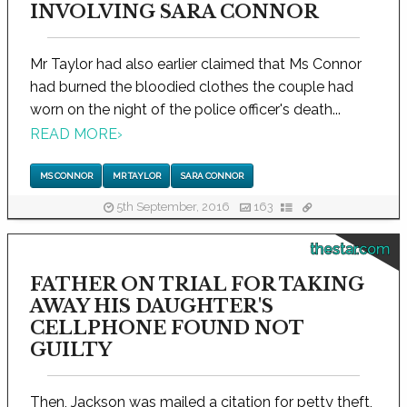
INVOLVING SARA CONNOR
Mr Taylor had also earlier claimed that Ms Connor
had burned the bloodied clothes the couple had
worn on the night of the police officer's death...
READ MORE
›
MS CONNOR
MR TAYLOR
SARA CONNOR
5th September, 2016
163
thestar.com
FATHER ON TRIAL FOR TAKING
AWAY HIS DAUGHTER'S
CELLPHONE FOUND NOT
GUILTY
Then, Jackson was mailed a citation for petty theft,