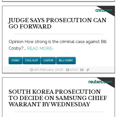
cnn.com
JUDGE SAYS PROSECUTION CAN
GO FORWARD
Opinion How strong is the criminal case against Bill
Cosby?...
READ MORE
›
COSBY
CIVIL SUIT
CASTOR
BILL COSBY
4th February, 2016
1007
reuters.com
SOUTH KOREA PROSECUTION
TO DECIDE ON SAMSUNG CHIEF
WARRANT BY WEDNESDAY