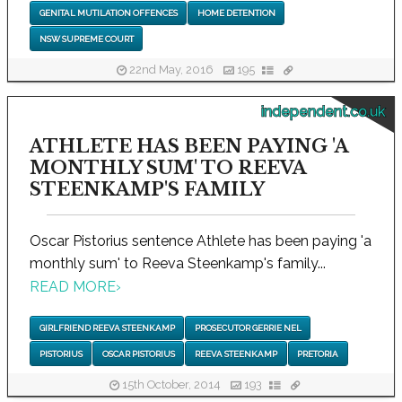
GENITAL MUTILATION OFFENCES
HOME DETENTION
NSW SUPREME COURT
22nd May, 2016
195
independent.co.uk
ATHLETE HAS BEEN PAYING 'A
MONTHLY SUM' TO REEVA
STEENKAMP'S FAMILY
Oscar Pistorius sentence Athlete has been paying 'a
monthly sum' to Reeva Steenkamp's family...
READ MORE
›
GIRLFRIEND REEVA STEENKAMP
PROSECUTOR GERRIE NEL
PISTORIUS
OSCAR PISTORIUS
REEVA STEENKAMP
PRETORIA
15th October, 2014
193