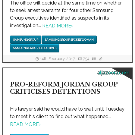
The office will decide at the same time on whether
to seek arrest warrants for four other Samsung
Group executives identified as suspects in its
investigation...
READ MORE
›
SAMSUNG GROUP
SAMSUNG GROUP SPOKESWOMAN
SAMSUNG GROUP EXECUTIVES
14th February, 2017
754
aljazeera.com
PRO-REFORM JORDAN GROUP
CRITICISES DETENTIONS
His lawyer said he would have to wait until Tuesday
to meet his client to find out what happened...
READ MORE
›