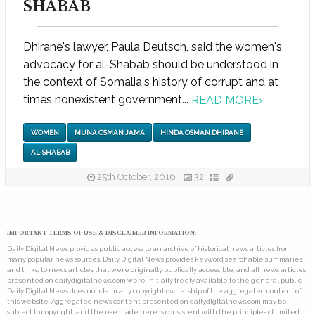
SHABAB
Dhirane's lawyer, Paula Deutsch, said the women's
advocacy for al-Shabab should be understood in
the context of Somalia's history of corrupt and at
times nonexistent government...
READ MORE
›
WOMEN
MUNA OSMAN JAMA
HINDA OSMAN DHIRANE
AL-SHABAB
25th October, 2016
32
IMPORTANT TERMS OF USE & DISCLAIMER INFORMATION:
Daily Digital News provides public access to an archive of historical news articles from
many popular news sources. Daily Digital News provides keyword searchable summaries,
and links, to news articles that were originally publically accessible, and all news articles
presented on dailydigitalnews.com were initially freely available to the general public.
Daily Digital News does not claim any copyright ownership of the aggregated content of
this website. Aggregated news content presented on dailydigitalnews.com may be
subject to copyright, and the use made here is consistent with the principles of limited