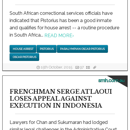
South African correctional services officials have
indicated that Pistorius has been a good inmate
and qualifies for house arrest -- a routine procedure
in South Africa...
READ MORE
›
HOUSE ARREST
PISTORIUS
PARALYMPIAN OSCAR PISTORIUS
OSCAR PISTORIUS
15th October, 2015
97
smh.com.au
FRENCHMAN SERGE ATLAOUI
LOSES APPEAL AGAINST
EXECUTION IN INDONESIA
Lawyers for Chan and Sukumaran had lodged
similar legal challenges in the Administrative Court,