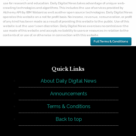
use for research and education. Daily Digital News takes advantage of unique web-
crawling technologies and algorithms. This includes the use of services provided by
Alchemy API (by IBM Watson) as well as other open source technologies. Daily Digital News
operates this website on a not for profit basis. No income, revenue, remuneration, or profit
of any kind has been made as a result of providing this website to the public. Use of this
website is at the user's own discretion. Daily Digital News exercises no control over the
use made of this website and accepts no liability to users or resources in relation to the
contents of, or use of, or otherwise in connection with this website.
Full Terms & Conditions
Quick Links
About Daily Digital News
Announcements
Terms & Conditions
Back to top