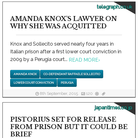
telegraph.co.uk
AMANDA KNOX'S LAWYER ON
WHY SHE WAS ACQUITTED
Knox and Sollecito served nearly four years in
Italian prison after a first lower court conviction in
2009 by a Perugia court...
READ MORE
›
AMANDA KNOX
CO-DEFENDANT RAFFAELE SOLLECITIO
LOWER COURT CONVICTION
PERUGIA
8th September, 2015
120
japantimes.co.jp
PISTORIUS SET FOR RELEASE
FROM PRISON BUT IT COULD BE
BRIEF