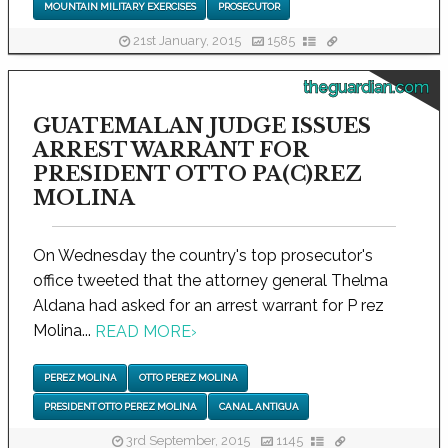
MOUNTAIN MILITARY EXERCISES
PROSECUTOR
21st January, 2015
1585
theguardian.com
GUATEMALAN JUDGE ISSUES
ARREST WARRANT FOR
PRESIDENT OTTO PA(C)REZ
MOLINA
On Wednesday the country's top prosecutor's
office tweeted that the attorney general Thelma
Aldana had asked for an arrest warrant for P rez
Molina...
READ MORE
›
PEREZ MOLINA
OTTO PEREZ MOLINA
PRESIDENT OTTO PEREZ MOLINA
CANAL ANTIGUA
3rd September, 2015
1145