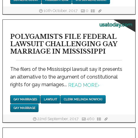
10th October, 2017
0
usatoday.com
POLYGAMISTS FILE FEDERAL
LAWSUIT CHALLENGING GAY
MARRIAGE IN MISSISSIPPI
The filers of the Mississippi lawsuit say it presents
an alternative to the argument of constitutional
rights for gay marriages...
READ MORE
›
GAY MARRIAGES
LAWSUIT
CLERK MELINDA NOWICKI
GAY MARRIAGE
22nd September, 2017
460