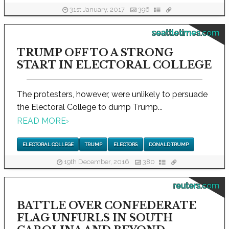
31st January, 2017
396
seattletimes.com
TRUMP OFF TO A STRONG
START IN ELECTORAL COLLEGE
The protesters, however, were unlikely to persuade
the Electoral College to dump Trump...
READ MORE
›
ELECTORAL COLLEGE
TRUMP
ELECTORS
DONALD TRUMP
19th December, 2016
380
reuters.com
BATTLE OVER CONFEDERATE
FLAG UNFURLS IN SOUTH