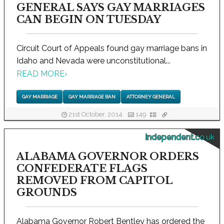
GENERAL SAYS GAY MARRIAGES
CAN BEGIN ON TUESDAY
Circuit Court of Appeals found gay marriage bans in
Idaho and Nevada were unconstitutional...
READ MORE
›
GAY MARRIAGE
GAY MARRIAGE BAN
ATTORNEY GENERAL
21st October, 2014
149
independent.co.uk
ALABAMA GOVERNOR ORDERS
CONFEDERATE FLAGS
REMOVED FROM CAPITOL
GROUNDS
Alabama Governor Robert Bentley has ordered the