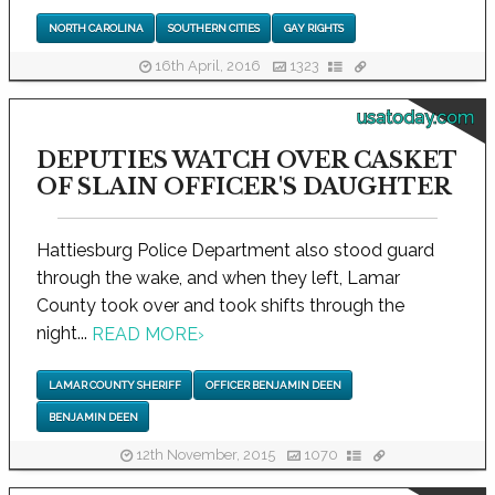
NORTH CAROLINA
SOUTHERN CITIES
GAY RIGHTS
16th April, 2016
1323
usatoday.com
DEPUTIES WATCH OVER CASKET
OF SLAIN OFFICER'S DAUGHTER
Hattiesburg Police Department also stood guard
through the wake, and when they left, Lamar
County took over and took shifts through the
night...
READ MORE
›
LAMAR COUNTY SHERIFF
OFFICER BENJAMIN DEEN
BENJAMIN DEEN
12th November, 2015
1070