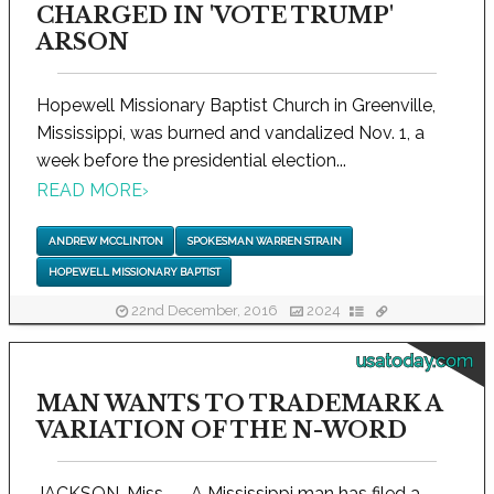
CHARGED IN 'VOTE TRUMP'
ARSON
Hopewell Missionary Baptist Church in Greenville,
Mississippi, was burned and vandalized Nov. 1, a
week before the presidential election...
READ MORE
›
ANDREW MCCLINTON
SPOKESMAN WARREN STRAIN
HOPEWELL MISSIONARY BAPTIST
22nd December, 2016
2024
usatoday.com
MAN WANTS TO TRADEMARK A
VARIATION OF THE N-WORD
JACKSON, Miss. -- A Mississippi man has filed a