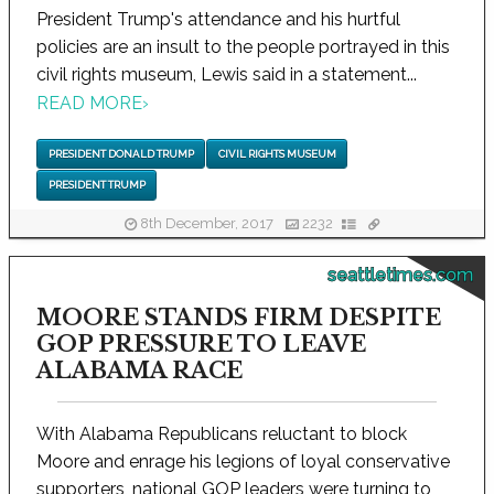
President Trump's attendance and his hurtful
policies are an insult to the people portrayed in this
civil rights museum, Lewis said in a statement...
READ MORE
›
PRESIDENT DONALD TRUMP
CIVIL RIGHTS MUSEUM
PRESIDENT TRUMP
8th December, 2017
2232
seattletimes.com
MOORE STANDS FIRM DESPITE
GOP PRESSURE TO LEAVE
ALABAMA RACE
With Alabama Republicans reluctant to block
Moore and enrage his legions of loyal conservative
supporters, national GOP leaders were turning to