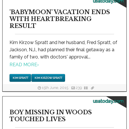
usatoday.com
'BABYMOON' VACATION ENDS
WITH HEARTBREAKING
RESULT
Kim Kirzow Spratt and her husband, Fred Spratt, of
Jackson, N.J., had planned their final getaway as a
family of two, with doctors' approval...
READ MORE
›
KIM SPRATT
KIM KIRZOW SPRATT
15th June, 2015
239
usatoday.com
BOY MISSING IN WOODS
TOUCHED LIVES