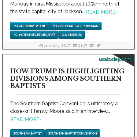
Monday in rural Mississippi about 135km north of
the state capital city of Jackson...
READ MORE
›
MARINE CORPS PLANE
MARINE CORPS SPOKESWOMAN
KC-130 TRANSPORT AIRCRAFT
U.S. MARINES
11th July, 2017
4167
usatoday.com
HOW TRUMP IS HIGHLIGHTING
DIVISIONS AMONG SOUTHERN
BAPTISTS
The Southern Baptist Convention is ultimately a
close-knit family, Moore said in an interview...
READ MORE
›
SOUTHERN BAPTIST
SOUTHERN BAPTIST CONVENTION