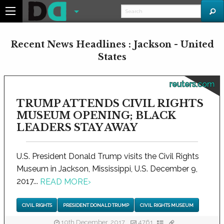
Recent News Headlines : Jackson - United
States
reuters.com
TRUMP ATTENDS CIVIL RIGHTS
MUSEUM OPENING; BLACK
LEADERS STAY AWAY
U.S. President Donald Trump visits the Civil Rights
Museum in Jackson, Mississippi, U.S. December 9,
2017...
READ MORE
›
CIVIL RIGHTS
PRESIDENT DONALD TRUMP
CIVIL RIGHTS MUSEUM
10th December, 2017
4761