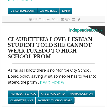
U.S. SUPREME COURT
GAY MARRIAGE
IDAHO
11th October, 2014
190
independent.co.uk
CLAUDETTEIA LOVE: LESBIAN
STUDENT TOLD SHE CANNOT
WEAR TUXEDO TO HIGH
SCHOOL PROM
As far as I know there is no Monroe City School
Board policy saying what someone has to wear to
attend the prom...
READ MORE
›
MONROE CITY SCHOOL
CITY SCHOOL BOARD
HIGH SCHOOL PROM
CLAUDETTEIA LOVE
MONROE CITY SCHOOL BOARD