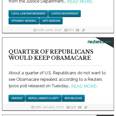
from the Justice Department...
READ MORE
›
LOCAL LAW ENFORCEMENT
JUSTICE DEPARTMENT
ATTORNEY GENERAL
JEFF SESSIONS
20th June, 2017
871
reuters.com
QUARTER OF REPUBLICANS
WOULD KEEP OBAMACARE
About a quarter of U.S. Republicans do not want to
see Obamacare repealed, according to a Reuters
Ipsos poll released on Tuesday...
READ MORE
›
PERCENT
REPEAL ABSENT CLARITY
REPUBLICANS
18th January, 2017
598