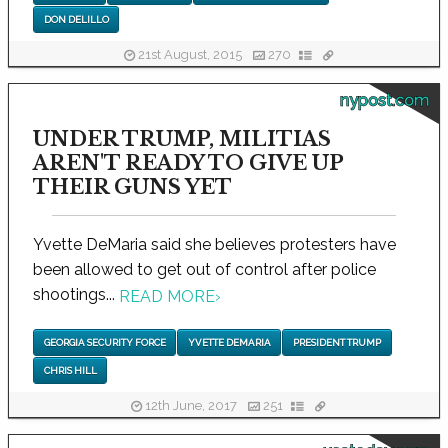
DON DELILLO
21st August, 2015
270
nypost.com
UNDER TRUMP, MILITIAS
AREN'T READY TO GIVE UP
THEIR GUNS YET
Yvette DeMaria said she believes protesters have
been allowed to get out of control after police
shootings...
READ MORE
›
GEORGIA SECURITY FORCE
YVETTE DEMARIA
PRESIDENT TRUMP
CHRIS HILL
12th June, 2017
251