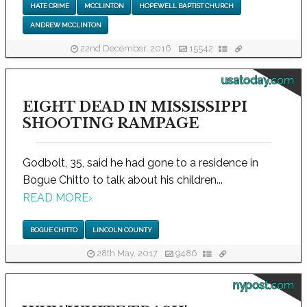
HATE CRIME
MCCLINTON
HOPEWELL BAPTIST CHURCH
ANDREW MCCLINTON
22nd December, 2016
15542
usatoday.com
EIGHT DEAD IN MISSISSIPPI
SHOOTING RAMPAGE
Godbolt, 35, said he had gone to a residence in
Bogue Chitto to talk about his children...
READ MORE
›
BOGUE CHITTO
LINCOLN COUNTY
28th May, 2017
9486
nypost.com