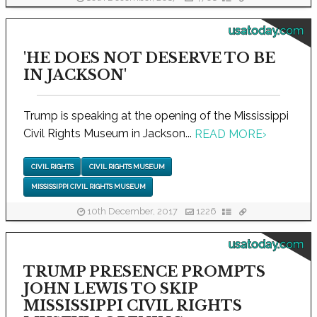
usatoday.com
'HE DOES NOT DESERVE TO BE
IN JACKSON'
Trump is speaking at the opening of the Mississippi
Civil Rights Museum in Jackson...
READ MORE
›
CIVIL RIGHTS
CIVIL RIGHTS MUSEUM
MISSISSIPPI CIVIL RIGHTS MUSEUM
10th December, 2017
1226
usatoday.com
TRUMP PRESENCE PROMPTS
JOHN LEWIS TO SKIP
MISSISSIPPI CIVIL RIGHTS