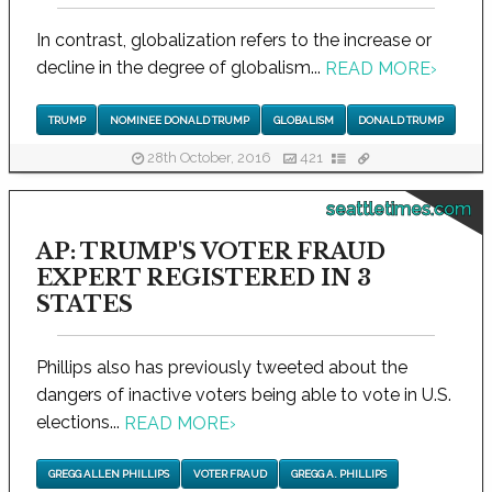
In contrast, globalization refers to the increase or
decline in the degree of globalism...
READ MORE
›
TRUMP
NOMINEE DONALD TRUMP
GLOBALISM
DONALD TRUMP
28th October, 2016
421
seattletimes.com
AP: TRUMP'S VOTER FRAUD
EXPERT REGISTERED IN 3
STATES
Phillips also has previously tweeted about the
dangers of inactive voters being able to vote in U.S.
elections...
READ MORE
›
GREGG ALLEN PHILLIPS
VOTER FRAUD
GREGG A. PHILLIPS