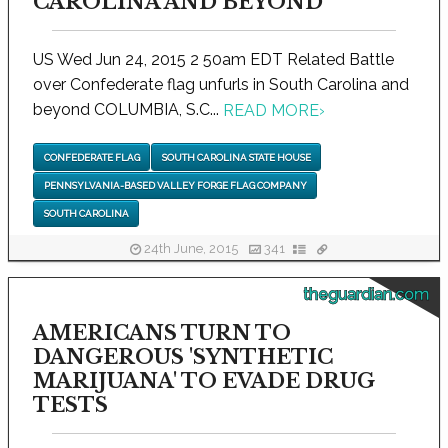
CAROLINA AND BEYOND
US Wed Jun 24, 2015 2 50am EDT Related Battle
over Confederate flag unfurls in South Carolina and
beyond COLUMBIA, S.C...
READ MORE
›
CONFEDERATE FLAG
SOUTH CAROLINA STATE HOUSE
PENNSYLVANIA-BASED VALLEY FORGE FLAG COMPANY
SOUTH CAROLINA
24th June, 2015
341
theguardian.com
AMERICANS TURN TO
DANGEROUS 'SYNTHETIC
MARIJUANA' TO EVADE DRUG
TESTS