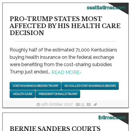
seattletimes.com
PRO-TRUMP STATES MOST
AFFECTED BY HIS HEALTH CARE
DECISION
Roughly half of the estimated 71,000 Kentuckians
buying health insurance on the federal exchange
were benefiting from the cost-sharing subsidies
Trump just ended...
READ MORE
›
COST-SHARING SUBSIDIES TRUMP
SO-CALLED COST-SHARING SUBSIDIES
HEALTH CARE
PRESIDENT DONALD TRUMP
14th October, 2017
55
ibtimes.com
BERNIE SANDERS COURTS