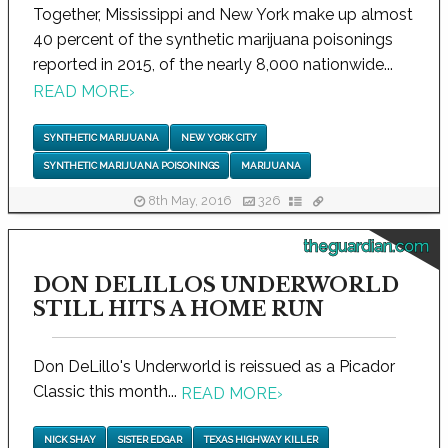
Together, Mississippi and New York make up almost
40 percent of the synthetic marijuana poisonings
reported in 2015, of the nearly 8,000 nationwide...
READ MORE
›
SYNTHETIC MARIJUANA
NEW YORK CITY
SYNTHETIC MARIJUANA POISONINGS
MARIJUANA
8th May, 2016
326
theguardian.com
DON DELILLOS UNDERWORLD
STILL HITS A HOME RUN
Don DeLillo's Underworld is reissued as a Picador
Classic this month...
READ MORE
›
NICK SHAY
SISTER EDGAR
TEXAS HIGHWAY KILLER