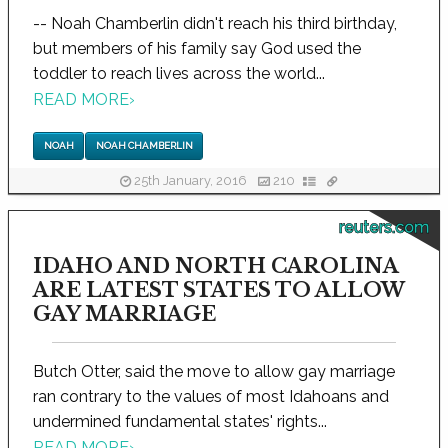
-- Noah Chamberlin didn't reach his third birthday,
but members of his family say God used the
toddler to reach lives across the world...
READ MORE
›
NOAH
NOAH CHAMBERLIN
25th January, 2016
210
reuters.com
IDAHO AND NORTH CAROLINA
ARE LATEST STATES TO ALLOW
GAY MARRIAGE
Butch Otter, said the move to allow gay marriage
ran contrary to the values of most Idahoans and
undermined fundamental states' rights...
READ MORE
›