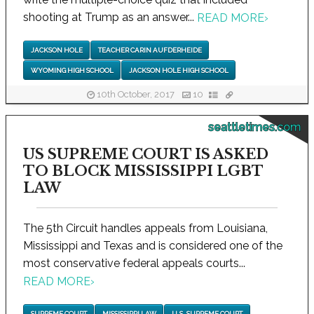
shooting at Trump as an answer...
READ MORE
›
JACKSON HOLE
TEACHER CARIN AUFDERHEIDE
WYOMING HIGH SCHOOL
JACKSON HOLE HIGH SCHOOL
10th October, 2017
10
seattletimes.com
US SUPREME COURT IS ASKED
TO BLOCK MISSISSIPPI LGBT
LAW
The 5th Circuit handles appeals from Louisiana,
Mississippi and Texas and is considered one of the
most conservative federal appeals courts...
READ MORE
›
SUPREME COURT
MISSISSIPPI LAW
U.S. SUPREME COURT