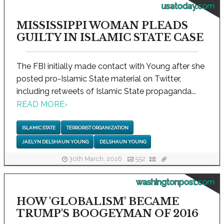
usatoday.com
MISSISSIPPI WOMAN PLEADS
GUILTY IN ISLAMIC STATE CASE
The FBI initially made contact with Young after she
posted pro-Islamic State material on Twitter,
including retweets of Islamic State propaganda...
READ MORE
›
ISLAMIC STATE
TERRORIST ORGANIZATION
JAELYN DELSHAUN YOUNG
DELSHAUN YOUNG
30th March, 2016
552
washingtonpost.com
HOW 'GLOBALISM' BECAME
TRUMP'S BOOGEYMAN OF 2016