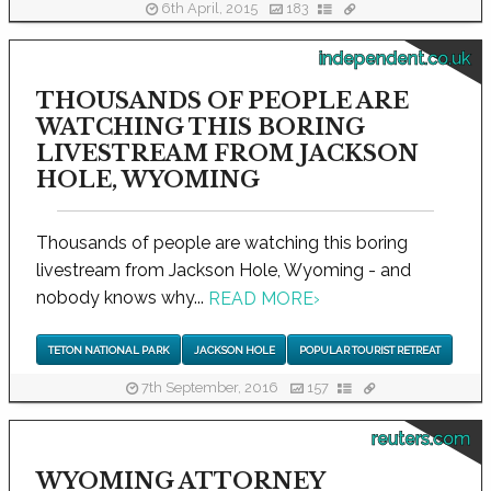
6th April, 2015
183
independent.co.uk
THOUSANDS OF PEOPLE ARE
WATCHING THIS BORING
LIVESTREAM FROM JACKSON
HOLE, WYOMING
Thousands of people are watching this boring
livestream from Jackson Hole, Wyoming - and
nobody knows why...
READ MORE
›
TETON NATIONAL PARK
JACKSON HOLE
POPULAR TOURIST RETREAT
7th September, 2016
157
reuters.com
WYOMING ATTORNEY