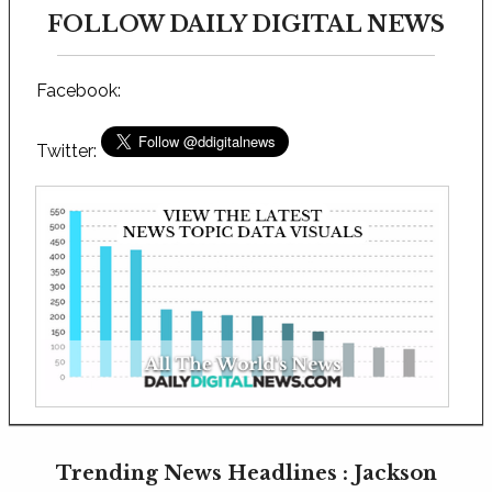
FOLLOW DAILY DIGITAL NEWS
Facebook:
Twitter:
Trending News Headlines : Jackson