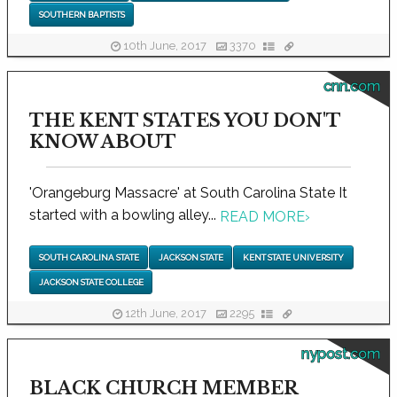
SOUTHERN BAPTISTS
10th June, 2017
3370
cnn.com
THE KENT STATES YOU DON'T
KNOW ABOUT
'Orangeburg Massacre' at South Carolina State It
started with a bowling alley...
READ MORE
›
SOUTH CAROLINA STATE
JACKSON STATE
KENT STATE UNIVERSITY
JACKSON STATE COLLEGE
12th June, 2017
2295
nypost.com
BLACK CHURCH MEMBER