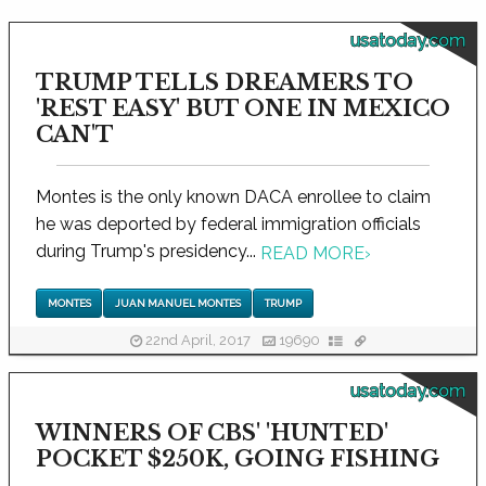
usatoday.com
TRUMP TELLS DREAMERS TO
'REST EASY' BUT ONE IN MEXICO
CAN'T
Montes is the only known DACA enrollee to claim
he was deported by federal immigration officials
during Trump's presidency...
READ MORE
›
MONTES
JUAN MANUEL MONTES
TRUMP
22nd April, 2017
19690
usatoday.com
WINNERS OF CBS' 'HUNTED'
POCKET $250K, GOING FISHING