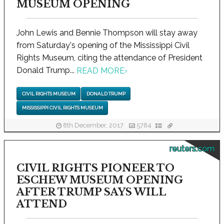
MUSEUM OPENING
John Lewis and Bennie Thompson will stay away
from Saturday's opening of the Mississippi Civil
Rights Museum, citing the attendance of President
Donald Trump...
READ MORE
›
CIVIL RIGHTS MUSEUM
DONALD TRUMP
MISSISSIPPI CIVIL RIGHTS MUSEUM
8th December, 2017
5784
reuters.com
CIVIL RIGHTS PIONEER TO
ESCHEW MUSEUM OPENING
AFTER TRUMP SAYS WILL
ATTEND