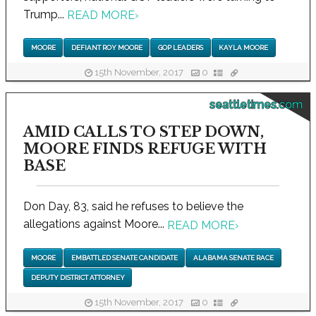
Trump...
READ MORE
›
MOORE
DEFIANT ROY MOORE
GOP LEADERS
KAYLA MOORE
15th November, 2017
0
seattletimes.com
AMID CALLS TO STEP DOWN,
MOORE FINDS REFUGE WITH
BASE
Don Day, 83, said he refuses to believe the
allegations against Moore...
READ MORE
›
MOORE
EMBATTLED SENATE CANDIDATE
ALABAMA SENATE RACE
DEPUTY DISTRICT ATTORNEY
15th November, 2017
0