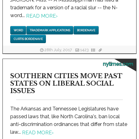
trademark for a version of a racial slur -- the N-
word...
READ MORE
›
WORD
TRADEMARK APPLICATIONS
BORDENAVE
CURTIS BORDENAVE
28th July, 2017
1423
nytimes.com
SOUTHERN CITIES MOVE PAST
STATES ON LIBERAL SOCIAL
ISSUES
The Arkansas and Tennessee Legislatures have
passed laws that, like North Carolina's, ban local
anti-discrimination ordinances that differ from state
law...
READ MORE
›