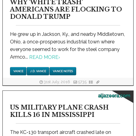
WHY 'WHITE TRASH'
AMERICANS ARE FLOCKING TO
DONALD TRUMP
He grew up in Jackson, Ky., and nearby Middletown,
Ohio, a once-prosperous industrial town where
everyone seemed to work for the steel company
Armco...
READ MORE
›
VANCE
J.D. VANCE
VANCE NOTES
31st July, 2016
5735
aljazeera.com
US MILITARY PLANE CRASH
KILLS 16 IN MISSISSIPPI
The KC-130 transport aircraft crashed late on