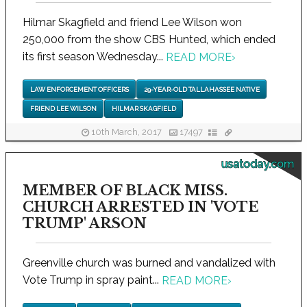
Hilmar Skagfield and friend Lee Wilson won
250,000 from the show CBS Hunted, which ended
its first season Wednesday...
READ MORE
›
LAW ENFORCEMENT OFFICERS
29-YEAR-OLD TALLAHASSEE NATIVE
FRIEND LEE WILSON
HILMAR SKAGFIELD
10th March, 2017
17497
usatoday.com
MEMBER OF BLACK MISS.
CHURCH ARRESTED IN 'VOTE
TRUMP' ARSON
Greenville church was burned and vandalized with
Vote Trump in spray paint...
READ MORE
›