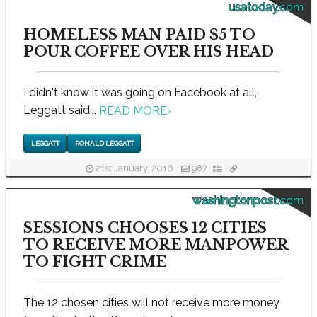
usatoday.com
HOMELESS MAN PAID $5 TO
POUR COFFEE OVER HIS HEAD
I didn't know it was going on Facebook at all,
Leggatt said...
READ MORE
›
LEGGATT
RONALD LEGGATT
21st January, 2016
987
washingtonpost.com
SESSIONS CHOOSES 12 CITIES
TO RECEIVE MORE MANPOWER
TO FIGHT CRIME
The 12 chosen cities will not receive more money