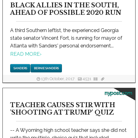
BLACK ALLIES IN THE SOUTH,
AHEAD OF POSSIBLE 2020 RUN
A third Southern leftist, the experienced Georgia
state senator Vincent Fort, is running for mayor of
Atlanta with Sanders' personal endorsement...
READ MORE
›
SANDERS
BERNIE SANDERS
13th October, 2017
4531
nypost.com
TEACHER CAUSES STIR WITH
'SHOOTING AT TRUMP' QUIZ
-- A Wyoming high school teacher says she did not
write the multiple-choice quiz that included