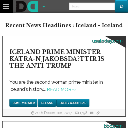
Recent News Headlines : Iceland - Iceland
usatoday.com
ICELAND PRIME MINISTER
KATRA-N JAKOBSDA?TTIR IS
THE 'ANTI-TRUMP'
You are the second woman prime minister in
Iceland's history...
READ MORE
›
PRIME MINISTER
ICELAND
PRETTY GOOD HEAD
20th December, 2017
1798
bbc.com