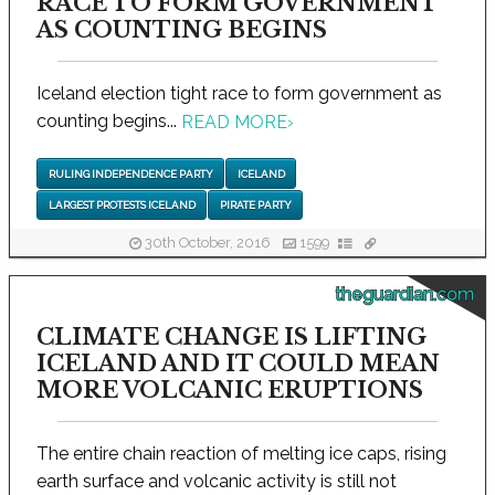
RACE TO FORM GOVERNMENT
AS COUNTING BEGINS
Iceland election tight race to form government as
counting begins...
READ MORE
›
RULING INDEPENDENCE PARTY
ICELAND
LARGEST PROTESTS ICELAND
PIRATE PARTY
30th October, 2016
1599
theguardian.com
CLIMATE CHANGE IS LIFTING
ICELAND AND IT COULD MEAN
MORE VOLCANIC ERUPTIONS
The entire chain reaction of melting ice caps, rising
earth surface and volcanic activity is still not