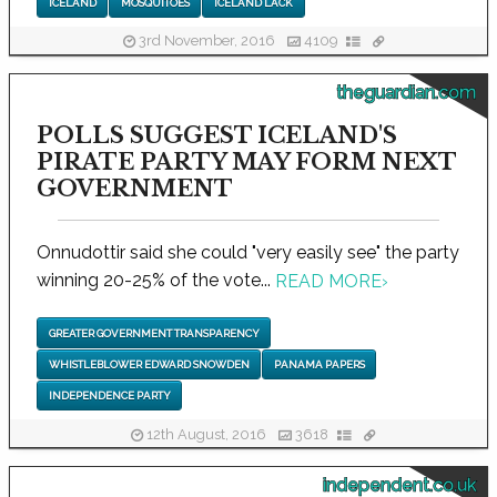
ICELAND
MOSQUITOES
ICELAND LACK
3rd November, 2016
4109
theguardian.com
POLLS SUGGEST ICELAND'S
PIRATE PARTY MAY FORM NEXT
GOVERNMENT
Onnudottir said she could "very easily see" the party
winning 20-25% of the vote...
READ MORE
›
GREATER GOVERNMENT TRANSPARENCY
WHISTLEBLOWER EDWARD SNOWDEN
PANAMA PAPERS
INDEPENDENCE PARTY
12th August, 2016
3618
independent.co.uk