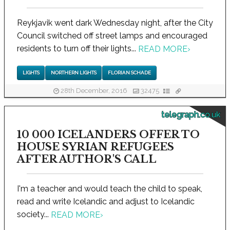
Reykjavik went dark Wednesday night, after the City
Council switched off street lamps and encouraged
residents to turn off their lights...
READ MORE
›
LIGHTS
NORTHERN LIGHTS
FLORIAN SCHADE
28th December, 2016
32475
telegraph.co.uk
10 000 ICELANDERS OFFER TO
HOUSE SYRIAN REFUGEES
AFTER AUTHOR'S CALL
I'm a teacher and would teach the child to speak,
read and write Icelandic and adjust to Icelandic
society...
READ MORE
›