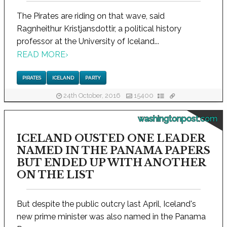
The Pirates are riding on that wave, said
Ragnheithur Kristjansdottir, a political history
professor at the University of Iceland...
READ MORE
›
PIRATES
ICELAND
PARTY
24th October, 2016
15400
washingtonpost.com
ICELAND OUSTED ONE LEADER
NAMED IN THE PANAMA PAPERS
BUT ENDED UP WITH ANOTHER
ON THE LIST
But despite the public outcry last April, Iceland's
new prime minister was also named in the Panama