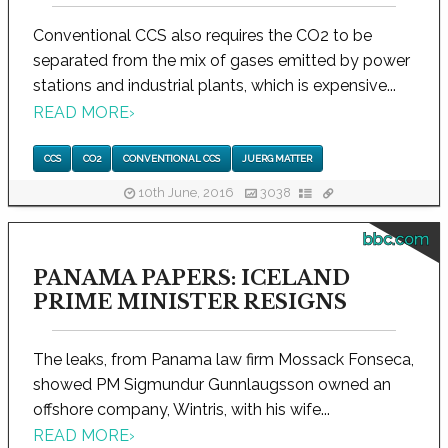
Conventional CCS also requires the CO2 to be
separated from the mix of gases emitted by power
stations and industrial plants, which is expensive...
READ MORE
›
CCS
CO2
CONVENTIONAL CCS
JUERG MATTER
10th June, 2016
3038
bbc.com
PANAMA PAPERS: ICELAND
PRIME MINISTER RESIGNS
The leaks, from Panama law firm Mossack Fonseca,
showed PM Sigmundur Gunnlaugsson owned an
offshore company, Wintris, with his wife...
READ MORE
›