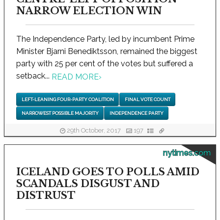
NARROW ELECTION WIN
The Independence Party, led by incumbent Prime
Minister Bjarni Benediktsson, remained the biggest
party with 25 per cent of the votes but suffered a
setback...
READ MORE
›
LEFT-LEANING FOUR-PARTY COALITION
FINAL VOTE COUNT
NARROWEST POSSIBLE MAJORITY
INDEPENDENCE PARTY
29th October, 2017
197
nytimes.com
ICELAND GOES TO POLLS AMID
SCANDALS DISGUST AND
DISTRUST