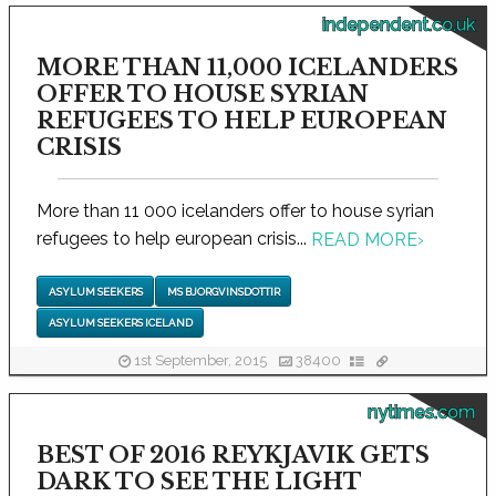
independent.co.uk
MORE THAN 11,000 ICELANDERS
OFFER TO HOUSE SYRIAN
REFUGEES TO HELP EUROPEAN
CRISIS
More than 11 000 icelanders offer to house syrian
refugees to help european crisis...
READ MORE
›
ASYLUM SEEKERS
MS BJORGVINSDOTTIR
ASYLUM SEEKERS ICELAND
1st September, 2015
38400
nytimes.com
BEST OF 2016 REYKJAVIK GETS
DARK TO SEE THE LIGHT