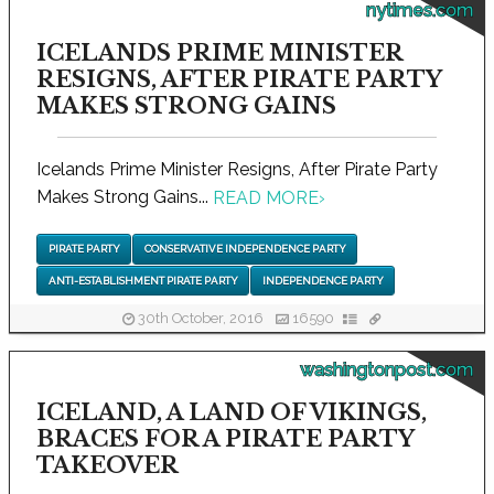
nytimes.com
ICELANDS PRIME MINISTER
RESIGNS, AFTER PIRATE PARTY
MAKES STRONG GAINS
Icelands Prime Minister Resigns, After Pirate Party
Makes Strong Gains...
READ MORE
›
PIRATE PARTY
CONSERVATIVE INDEPENDENCE PARTY
ANTI-ESTABLISHMENT PIRATE PARTY
INDEPENDENCE PARTY
30th October, 2016
16590
washingtonpost.com
ICELAND, A LAND OF VIKINGS,
BRACES FOR A PIRATE PARTY
TAKEOVER