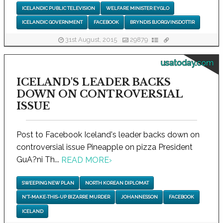
ICELANDIC PUBLIC TELEVISION
WELFARE MINISTER EYGLO
ICELANDIC GOVERNMENT
FACEBOOK
BRYNDIS BJORGVINSDOTTIR
31st August, 2015
29879
usatoday.com
ICELAND'S LEADER BACKS
DOWN ON CONTROVERSIAL
ISSUE
Post to Facebook Iceland's leader backs down on
controversial issue Pineapple on pizza President
GuA?ni Th...
READ MORE
›
SWEEPING NEW PLAN
NORTH KOREAN DIPLOMAT
N'T-MAKE-THIS-UP BIZARRE MURDER
JOHANNESSON
FACEBOOK
ICELAND