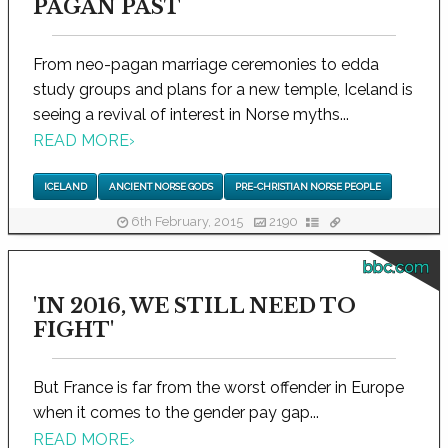
PAGAN PAST
From neo-pagan marriage ceremonies to edda
study groups and plans for a new temple, Iceland is
seeing a revival of interest in Norse myths...
READ MORE
›
ICELAND
ANCIENT NORSE GODS
PRE-CHRISTIAN NORSE PEOPLE
6th February, 2015
2190
bbc.com
'IN 2016, WE STILL NEED TO
FIGHT'
But France is far from the worst offender in Europe
when it comes to the gender pay gap...
READ MORE
›