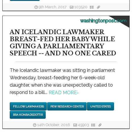
9th March, 2017
103520
washingtonpost.com
AN ICELANDIC LAWMAKER
BREAST-FED HER BABY WHILE
GIVING A PARLIAMENTARY
SPEECH -- AND NO ONE CARED
The Icelandic lawmaker was sitting in parliament
Wednesday, breast-feeding her 6-week-old
daughter, when she was unexpectedly called to
respond to a bill...
READ MORE
›
FELLOW LAWMAKERS
PEW RESEARCH CENTER
UNITED STATES
BRA KONRADSDOTTIR
14th October, 2016
45903