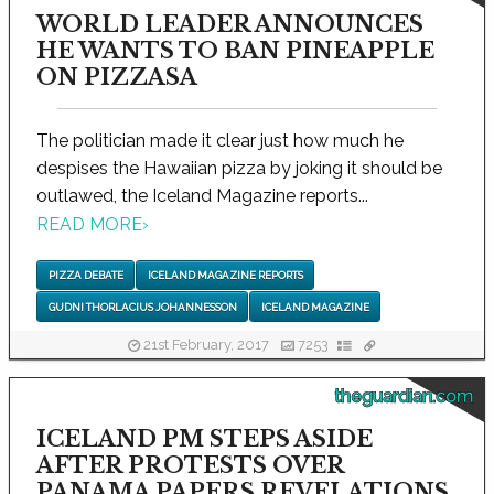
WORLD LEADER ANNOUNCES
HE WANTS TO BAN PINEAPPLE
ON PIZZASA
The politician made it clear just how much he
despises the Hawaiian pizza by joking it should be
outlawed, the Iceland Magazine reports...
READ MORE
›
PIZZA DEBATE
ICELAND MAGAZINE REPORTS
GUDNI THORLACIUS JOHANNESSON
ICELAND MAGAZINE
21st February, 2017
7253
theguardian.com
ICELAND PM STEPS ASIDE
AFTER PROTESTS OVER
PANAMA PAPERS REVELATIONS