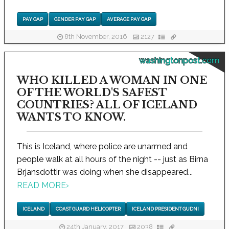
PAY GAP
GENDER PAY GAP
AVERAGE PAY GAP
8th November, 2016
2127
washingtonpost.com
WHO KILLED A WOMAN IN ONE
OF THE WORLD'S SAFEST
COUNTRIES? ALL OF ICELAND
WANTS TO KNOW.
This is Iceland, where police are unarmed and
people walk at all hours of the night -- just as Birna
Brjansdottir was doing when she disappeared...
READ MORE
›
ICELAND
COAST GUARD HELICOPTER
ICELAND PRESIDENT GUDNI
24th January, 2017
2038