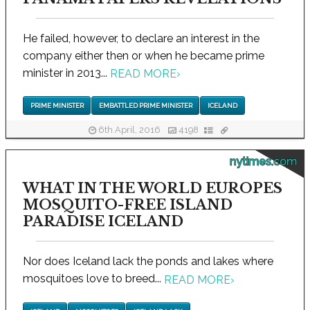
He failed, however, to declare an interest in the
company either then or when he became prime
minister in 2013...
READ MORE
›
PRIME MINISTER
EMBATTLED PRIME MINISTER
ICELAND
6th April, 2016
4198
nytimes.com
WHAT IN THE WORLD EUROPES
MOSQUITO-FREE ISLAND
PARADISE ICELAND
Nor does Iceland lack the ponds and lakes where
mosquitoes love to breed...
READ MORE
›