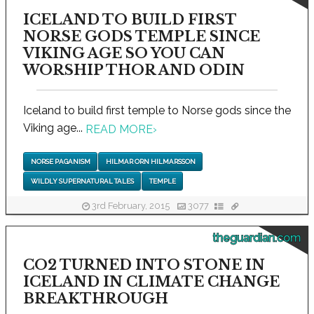
ICELAND TO BUILD FIRST
NORSE GODS TEMPLE SINCE
VIKING AGE SO YOU CAN
WORSHIP THOR AND ODIN
Iceland to build first temple to Norse gods since the
Viking age...
READ MORE
›
NORSE PAGANISM
HILMAR ORN HILMARSSON
WILDLY SUPERNATURAL TALES
TEMPLE
3rd February, 2015
3077
theguardian.com
CO2 TURNED INTO STONE IN
ICELAND IN CLIMATE CHANGE
BREAKTHROUGH