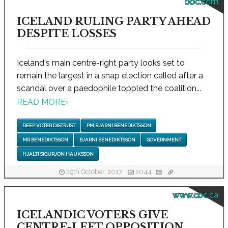
bbc.com
ICELAND RULING PARTY AHEAD
DESPITE LOSSES
Iceland's main centre-right party looks set to
remain the largest in a snap election called after a
scandal over a paedophile toppled the coalition...
READ MORE
›
DEEP VOTER DISTRUST
PM BJARNI BENEDIKTSSON
MR BENEDIKTSSON
BJARNI BENEDIKTSSON
GOVERNMENT
HJALTI SIGURJON HAUKSSON
29th October, 2017
2044
www.cbc.ca
ICELANDIC VOTERS GIVE
CENTRE-LEFT OPPOSITION