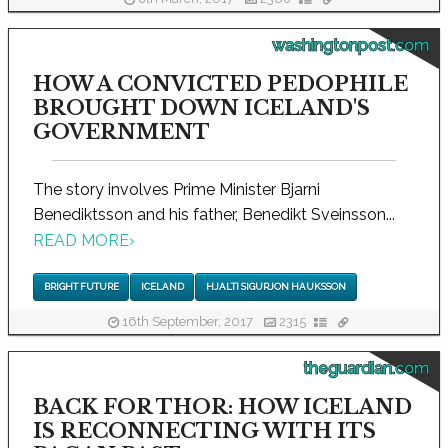
washingtonpost.com
HOW A CONVICTED PEDOPHILE
BROUGHT DOWN ICELAND'S
GOVERNMENT
The story involves Prime Minister Bjarni
Benediktsson and his father, Benedikt Sveinsson...
READ MORE
›
BRIGHT FUTURE
ICELAND
HJALTI SIGURJON HAUKSSON
16th September, 2017
2315
theguardian.com
BACK FOR THOR: HOW ICELAND
IS RECONNECTING WITH ITS