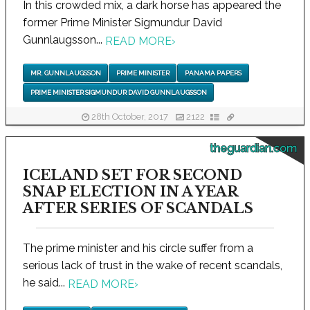
In this crowded mix, a dark horse has appeared the
former Prime Minister Sigmundur David
Gunnlaugsson...
READ MORE
›
MR. GUNNLAUGSSON
PRIME MINISTER
PANAMA PAPERS
PRIME MINISTER SIGMUNDUR DAVID GUNNLAUGSSON
28th October, 2017
2122
theguardian.com
ICELAND SET FOR SECOND
SNAP ELECTION IN A YEAR
AFTER SERIES OF SCANDALS
The prime minister and his circle suffer from a
serious lack of trust in the wake of recent scandals,
he said...
READ MORE
›