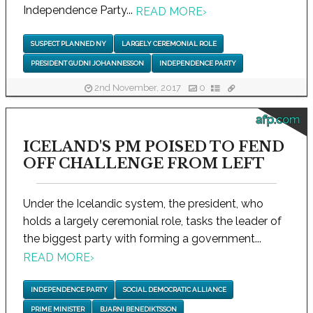
Independence Party...
READ MORE
›
SUSPECT PLANNED NY
LARGELY CEREMONIAL ROLE
PRESIDENT GUDNI JOHANNESSON
INDEPENDENCE PARTY
2nd November, 2017
0
afp.com
ICELAND'S PM POISED TO FEND
OFF CHALLENGE FROM LEFT
Under the Icelandic system, the president, who
holds a largely ceremonial role, tasks the leader of
the biggest party with forming a government...
READ MORE
›
INDEPENDENCE PARTY
SOCIAL DEMOCRATIC ALLIANCE
PRIME MINISTER
BJARNI BENEDIKTSSON