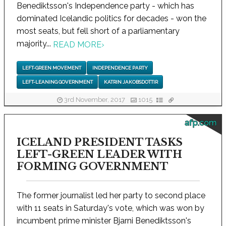
Benediktsson's Independence party - which has
dominated Icelandic politics for decades - won the
most seats, but fell short of a parliamentary
majority...
READ MORE
›
LEFT-GREEN MOVEMENT
INDEPENDENCE PARTY
LEFT-LEANING GOVERNMENT
KATRIN JAKOBSDOTTIR
3rd November, 2017
1015
afp.com
ICELAND PRESIDENT TASKS
LEFT-GREEN LEADER WITH
FORMING GOVERNMENT
The former journalist led her party to second place
with 11 seats in Saturday's vote, which was won by
incumbent prime minister Bjarni Benediktsson's