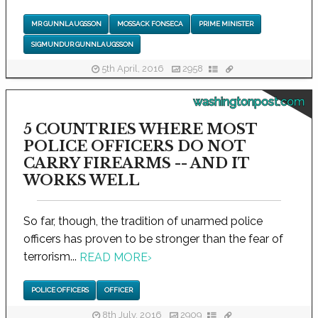
MR GUNNLAUGSSON
MOSSACK FONSECA
PRIME MINISTER
SIGMUNDUR GUNNLAUGSSON
5th April, 2016
2958
washingtonpost.com
5 COUNTRIES WHERE MOST
POLICE OFFICERS DO NOT
CARRY FIREARMS -- AND IT
WORKS WELL
So far, though, the tradition of unarmed police
officers has proven to be stronger than the fear of
terrorism...
READ MORE
›
POLICE OFFICERS
OFFICER
8th July, 2016
2909