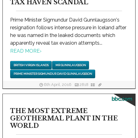
TAX HAVEN SCANDAL
Prime Minister Sigmundur David Gunnlaugsson's
resignation follows intense pressure in Iceland after
he was named in the leaked documents which
apparently reveal tax evasion attempts...
READ MORE
›
BRITISH VIRGIN ISLANDS
MR GUNNLAUGSSON
PRIME MINISTER SIGMUNDUR DAVID GUNNLAUGSSON
6th April, 2016
2818
bbc.com
THE MOST EXTREME
GEOTHERMAL PLANT IN THE
WORLD