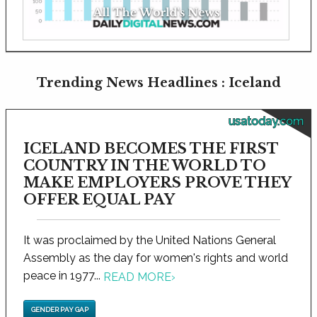
Trending News Headlines : Iceland
usatoday.com
ICELAND BECOMES THE FIRST
COUNTRY IN THE WORLD TO
MAKE EMPLOYERS PROVE THEY
OFFER EQUAL PAY
It was proclaimed by the United Nations General
Assembly as the day for women's rights and world
peace in 1977...
READ MORE
›
GENDER PAY GAP