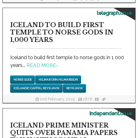
telegraph.co.uk
ICELAND TO BUILD FIRST
TEMPLE TO NORSE GODS IN
1,000 YEARS
Iceland to build first temple to norse gods in 1 000
years...
READ MORE
›
NORSE GODS
HILMAR ORN HILMARSSON
ICELANDIC CAPITAL REYKJAVIK
REYKJAVIK
2nd February, 2015
2876
independent.co.uk
ICELAND PRIME MINISTER
QUITS OVER PANAMA PAPERS