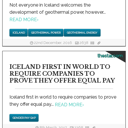
Not everyone in Iceland welcomes the
development of geothermal power, however...
READ MORE
›
ICELAND
GEOTHERMAL POWER
GEOTHERMAL ENERGY
22nd December, 2016
2638
thestar.com
ICELAND FIRST IN WORLD TO
REQUIRE COMPANIES TO
PROVE THEY OFFER EQUAL PAY
Iceland first in world to require companies to prove
they offer equal pay...
READ MORE
›
GENDER PAY GAP
8th March, 2017
2368