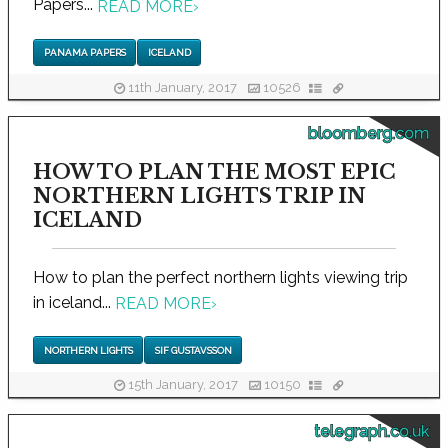
Papers...
READ MORE
›
PANAMA PAPERS
ICELAND
11th January, 2017
10526
bloomberg.com
HOW TO PLAN THE MOST EPIC
NORTHERN LIGHTS TRIP IN
ICELAND
How to plan the perfect northern lights viewing trip
in iceland...
READ MORE
›
NORTHERN LIGHTS
SIF GUSTAVSSON
15th January, 2017
10150
telegraph.co.uk