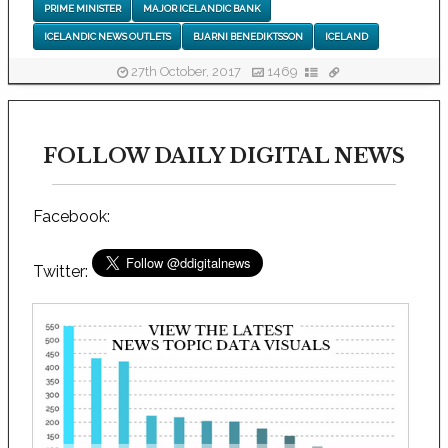
PRIME MINISTER
MAJOR ICELANDIC BANK
ICELANDIC NEWS OUTLETS
BJARNI BENEDIKTSSON
ICELAND
27th October, 2017
1469
FOLLOW DAILY DIGITAL NEWS
Facebook:
Twitter: