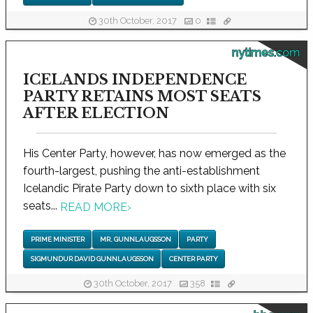
30th October, 2017
0
nytimes.com
ICELANDS INDEPENDENCE
PARTY RETAINS MOST SEATS
AFTER ELECTION
His Center Party, however, has now emerged as the
fourth-largest, pushing the anti-establishment
Icelandic Pirate Party down to sixth place with six
seats...
READ MORE
›
PRIME MINISTER
MR. GUNNLAUGSSON
PARTY
SIGMUNDUR DAVID GUNNLAUGSSON
CENTER PARTY
30th October, 2017
358