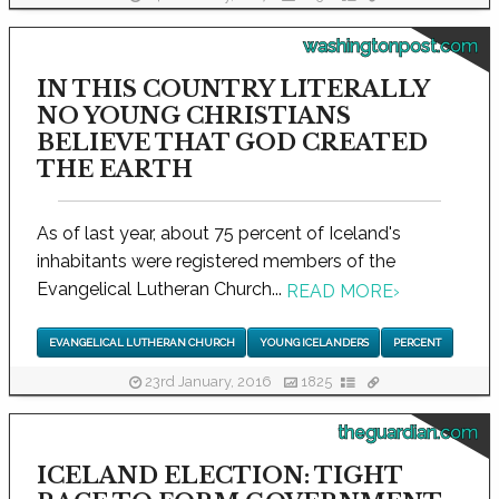
washingtonpost.com
IN THIS COUNTRY LITERALLY
NO YOUNG CHRISTIANS
BELIEVE THAT GOD CREATED
THE EARTH
As of last year, about 75 percent of Iceland's
inhabitants were registered members of the
Evangelical Lutheran Church...
READ MORE
›
EVANGELICAL LUTHERAN CHURCH
YOUNG ICELANDERS
PERCENT
23rd January, 2016
1825
theguardian.com
ICELAND ELECTION: TIGHT