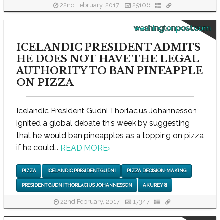
22nd February, 2017
25106
washingtonpost.com
ICELANDIC PRESIDENT ADMITS
HE DOES NOT HAVE THE LEGAL
AUTHORITY TO BAN PINEAPPLE
ON PIZZA
Icelandic President Gudni Thorlacius Johannesson
ignited a global debate this week by suggesting
that he would ban pineapples as a topping on pizza
if he could...
READ MORE
›
PIZZA
ICELANDIC PRESIDENT GUDNI
PIZZA DECISION-MAKING
PRESIDENT GUDNI THORLACIUS JOHANNESSON
AKUREYRI
22nd February, 2017
17347