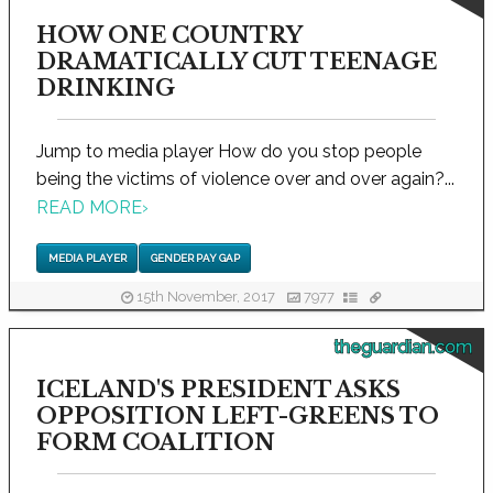
HOW ONE COUNTRY
DRAMATICALLY CUT TEENAGE
DRINKING
Jump to media player How do you stop people
being the victims of violence over and over again?...
READ MORE
›
MEDIA PLAYER
GENDER PAY GAP
15th November, 2017
7977
theguardian.com
ICELAND'S PRESIDENT ASKS
OPPOSITION LEFT-GREENS TO
FORM COALITION