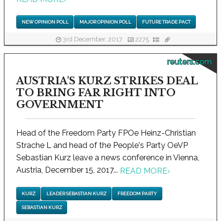
NEW OPINION POLL
MAJOR OPINION POLL
FUTURE TRADE PACT
3rd December, 2017
2275
reuters.com
AUSTRIA'S KURZ STRIKES DEAL
TO BRING FAR RIGHT INTO
GOVERNMENT
Head of the Freedom Party FPOe Heinz-Christian
Strache L and head of the People's Party OeVP
Sebastian Kurz leave a news conference in Vienna,
Austria, December 15, 2017...
READ MORE
›
KURZ
LEADER SEBASTIAN KURZ
FREEDOM PARTY
SEBASTIAN KURZ