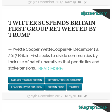
15th December, 2017
2119
aljazeera.com
TWITTER SUSPENDS BRITAIN
FIRST GROUP RETWEETED BY
TRUMP
-- Yvette Cooper YvetteCooperMP December 18,
2017 Britain First seeks to divide communities by
their use of hateful narratives that peddle lies and
stoke tensions...
READ MORE
›
FAR-RIGHT GROUP BRITAIN
PRESIDENT DONALD TRUMP
LEADERS JAYDA FRANSEN
BRITAIN FIRST
TWITTER
19th December, 2017
1970
telegraph.co.uk