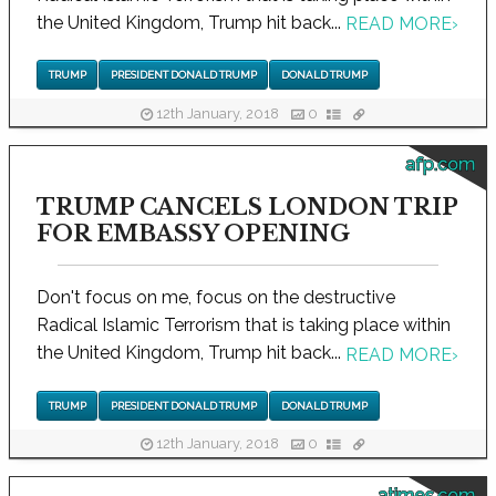
the United Kingdom, Trump hit back...
READ MORE
›
TRUMP
PRESIDENT DONALD TRUMP
DONALD TRUMP
12th January, 2018
0
afp.com
TRUMP CANCELS LONDON TRIP
FOR EMBASSY OPENING
Don't focus on me, focus on the destructive
Radical Islamic Terrorism that is taking place within
the United Kingdom, Trump hit back...
READ MORE
›
TRUMP
PRESIDENT DONALD TRUMP
DONALD TRUMP
12th January, 2018
0
atimes.com