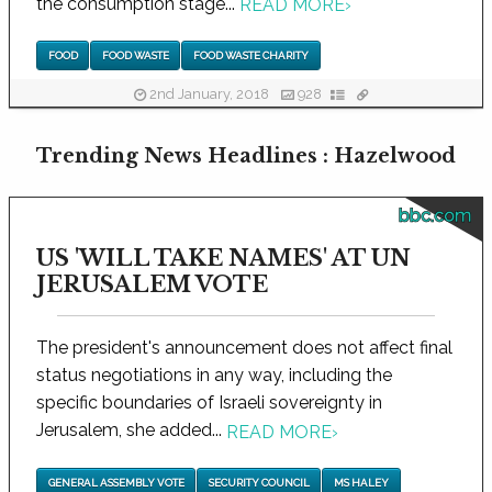
the consumption stage...
READ MORE
›
FOOD
FOOD WASTE
FOOD WASTE CHARITY
2nd January, 2018
928
Trending News Headlines : Hazelwood
bbc.com
US 'WILL TAKE NAMES' AT UN
JERUSALEM VOTE
The president's announcement does not affect final
status negotiations in any way, including the
specific boundaries of Israeli sovereignty in
Jerusalem, she added...
READ MORE
›
GENERAL ASSEMBLY VOTE
SECURITY COUNCIL
MS HALEY