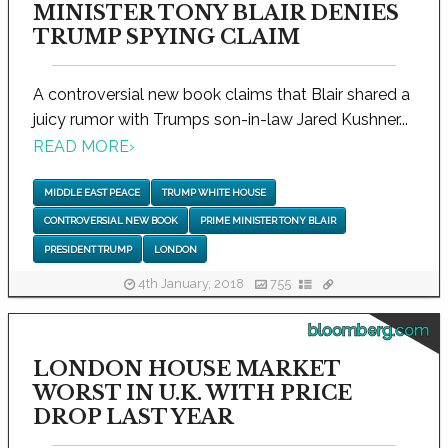
MINISTER TONY BLAIR DENIES
TRUMP SPYING CLAIM
A controversial new book claims that Blair shared a
juicy rumor with Trumps son-in-law Jared Kushner...
READ MORE
›
MIDDLE EAST PEACE
TRUMP WHITE HOUSE
CONTROVERSIAL NEW BOOK
PRIME MINISTER TONY BLAIR
PRESIDENT TRUMP
LONDON
4th January, 2018
755
bloomberg.com
LONDON HOUSE MARKET
WORST IN U.K. WITH PRICE
DROP LAST YEAR