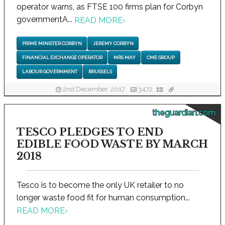
operator warns, as FTSE 100 firms plan for Corbyn
governmentA...
READ MORE
›
PRIME MINISTER CORBYN
JEREMY CORBYN
FINANCIAL EXCHANGE OPERATOR
MRS MAY
CME GROUP
LABOUR GOVERNMENT
BRUSSELS
2nd December, 2017
3472
theguardian.com
TESCO PLEDGES TO END
EDIBLE FOOD WASTE BY MARCH
2018
Tesco is to become the only UK retailer to no
longer waste food fit for human consumption...
READ MORE
›