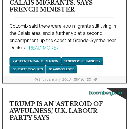
CALAIS MIGRANTS, SAYS
FRENCH MINISTER
Collomb said there were 400 migrants still living in
the Calais area, and a further 50 at a second
encampment up the coast at Grande-Synthe near
Dunkirk...
READ MORE
›
PRESIDENT EMMANUEL MACRON
SENIOR FRENCH MINISTER
CONCRETE MEASURES
GERARD COLLOMB
14th January, 2018
916
bloomberg.com
TRUMP IS AN 'ASTEROID OF
AWFULNESS,' U.K. LABOUR
PARTY SAYS