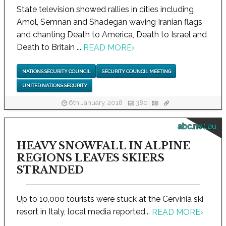
State television showed rallies in cities including
Amol, Semnan and Shadegan waving Iranian flags
and chanting Death to America, Death to Israel and
Death to Britain ...
READ MORE
›
NATIONS SECURITY COUNCIL
SECURITY COUNCIL MEETING
UNITED NATIONS SECURITY
6th January, 2018
380
abc.net.au
HEAVY SNOWFALL IN ALPINE
REGIONS LEAVES SKIERS
STRANDED
Up to 10,000 tourists were stuck at the Cervinia ski
resort in Italy, local media reported...
READ MORE
›