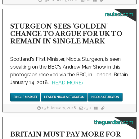
15th January, 2018
88
reuters.com
STURGEON SEES 'GOLDEN'
CHANCE TO ARGUE FOR UK TO
REMAIN IN SINGLE MARK
Scotland's First Minister, Nicola Sturgeon, is seen
speaking on the BBC's Andrew Marr Show in this
photograph received via the BBC, in London, Britain
January 14, 2018...
READ MORE
›
SINGLE MARKET
LEADER NICOLA STURGEON
NICOLA STURGEON
15th January, 2018
230
theguardian.com
BRITAIN MUST PAY MORE FOR