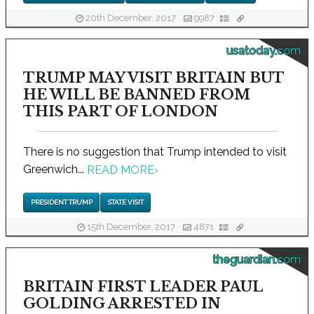
20th December, 2017
9987
usatoday.com
TRUMP MAY VISIT BRITAIN BUT
HE WILL BE BANNED FROM
THIS PART OF LONDON
There is no suggestion that Trump intended to visit
Greenwich...
READ MORE
›
PRESIDENT TRUMP
STATE VISIT
15th December, 2017
4871
theguardian.com
BRITAIN FIRST LEADER PAUL
GOLDING ARRESTED IN