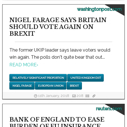
washingtonpost.com
NIGEL FARAGE SAYS BRITAIN
SHOULD VOTE AGAIN ON
BREXIT
The former UKIP leader says leave voters would
win again. The polls don't quite bear that out...
READ MORE
›
RELATIVELY SIGNIFICANT PROPORTION
UNITED KINGDOM EXIT
NIGEL FARAGE
EUROPEAN UNION
BREXIT
11th January, 2018
208
reuters.com
BANK OF ENGLAND TO EASE
BURDEN OF EU INSURANCE