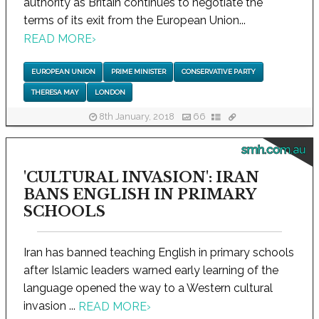
authority as Britain continues to negotiate the
terms of its exit from the European Union...
READ MORE
›
EUROPEAN UNION
PRIME MINISTER
CONSERVATIVE PARTY
THERESA MAY
LONDON
8th January, 2018
66
smh.com.au
'CULTURAL INVASION': IRAN
BANS ENGLISH IN PRIMARY
SCHOOLS
Iran has banned teaching English in primary schools
after Islamic leaders warned early learning of the
language opened the way to a Western cultural
invasion ...
READ MORE
›