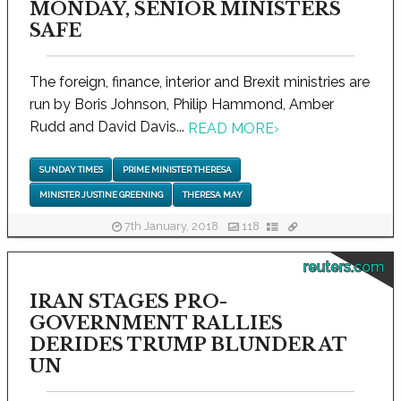
MONDAY, SENIOR MINISTERS
SAFE
The foreign, finance, interior and Brexit ministries are
run by Boris Johnson, Philip Hammond, Amber
Rudd and David Davis...
READ MORE
›
SUNDAY TIMES
PRIME MINISTER THERESA
MINISTER JUSTINE GREENING
THERESA MAY
7th January, 2018
118
reuters.com
IRAN STAGES PRO-
GOVERNMENT RALLIES
DERIDES TRUMP BLUNDER AT
UN