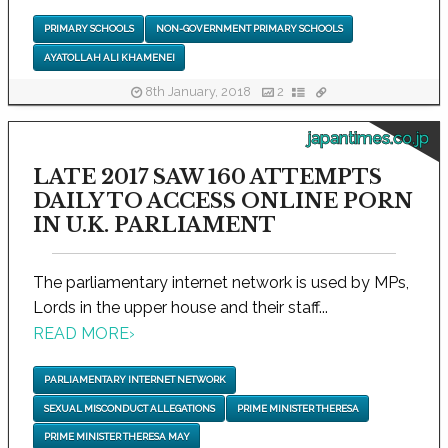
PRIMARY SCHOOLS
NON-GOVERNMENT PRIMARY SCHOOLS
AYATOLLAH ALI KHAMENEI
8th January, 2018
2
japantimes.co.jp
LATE 2017 SAW 160 ATTEMPTS
DAILY TO ACCESS ONLINE PORN
IN U.K. PARLIAMENT
The parliamentary internet network is used by MPs,
Lords in the upper house and their staff...
READ MORE
›
PARLIAMENTARY INTERNET NETWORK
SEXUAL MISCONDUCT ALLEGATIONS
PRIME MINISTER THERESA
PRIME MINISTER THERESA MAY