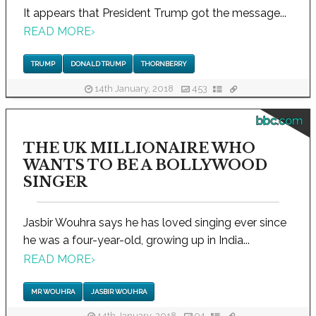
It appears that President Trump got the message...
READ MORE
›
TRUMP
DONALD TRUMP
THORNBERRY
14th January, 2018
453
bbc.com
THE UK MILLIONAIRE WHO
WANTS TO BE A BOLLYWOOD
SINGER
Jasbir Wouhra says he has loved singing ever since
he was a four-year-old, growing up in India...
READ MORE
›
MR WOUHRA
JASBIR WOUHRA