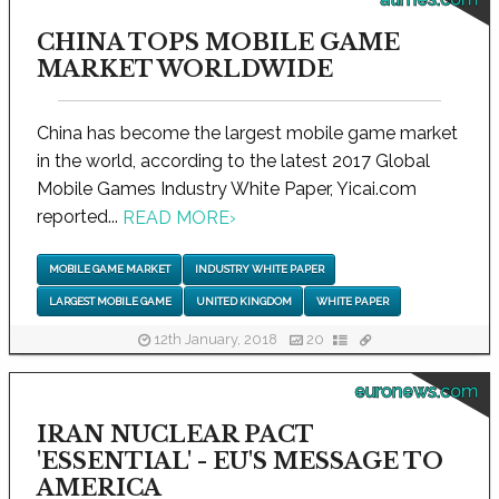
CHINA TOPS MOBILE GAME
MARKET WORLDWIDE
China has become the largest mobile game market
in the world, according to the latest 2017 Global
Mobile Games Industry White Paper, Yicai.com
reported...
READ MORE
›
MOBILE GAME MARKET
INDUSTRY WHITE PAPER
LARGEST MOBILE GAME
UNITED KINGDOM
WHITE PAPER
12th January, 2018
20
euronews.com
IRAN NUCLEAR PACT
'ESSENTIAL' - EU'S MESSAGE TO
AMERICA