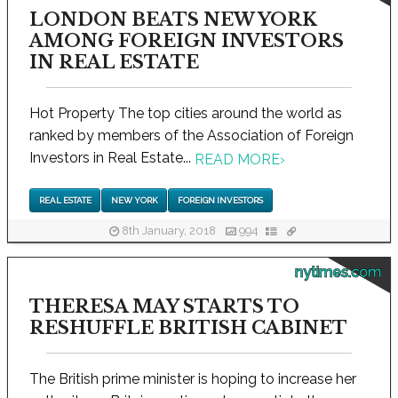
LONDON BEATS NEW YORK
AMONG FOREIGN INVESTORS
IN REAL ESTATE
Hot Property The top cities around the world as
ranked by members of the Association of Foreign
Investors in Real Estate...
READ MORE
›
REAL ESTATE
NEW YORK
FOREIGN INVESTORS
8th January, 2018
994
nytimes.com
THERESA MAY STARTS TO
RESHUFFLE BRITISH CABINET
The British prime minister is hoping to increase her