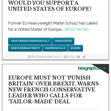
WOULD YOU SUPPORT A
UNITED STATES OF EUROPE?
Former EU heavyweight Martin Schulz has called
for a United States of Europe...
READ MORE
›
HEAVYWEIGHT MARTIN SCHULZ
UNITED STATES
NEW EUROPEAN TREATY
MARTIN SCHULZ
EUROPE
8th December, 2017
2754
telegraph.co.uk
EUROPE MUST NOT 'PUNISH
BRITAIN' OVER BREXIT, WARNS
NEW FRENCH CONSERVATIVE
LEADER WHO CALLS FOR
'TAILOR-MADE' DEAL