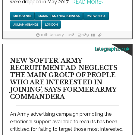
were dropped in May 2017...
READ MORE
›
MR ASSANGE
MARIA FERNANDA ESPINOSA
MS ESPINOSA
JULIAN ASSANGE
LONDON
10th January, 2018
189
telegraph.co.uk
NEW 'SOFTER' ARMY
RECRUITMENT AD 'NEGLECTS
THE MAIN GROUP OF PEOPLE
WHO ARE INTERESTED IN
JOINING', SAYS FORMER ARMY
COMMANDERA
An Army advertising campaign promoting the
emotional support available to recruits has been
criticised for failing to target those most interested