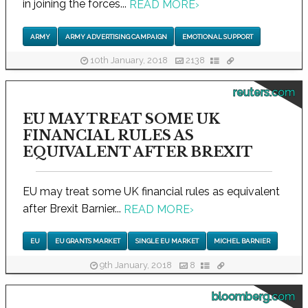
in joining the forces...
READ MORE
›
ARMY
ARMY ADVERTISING CAMPAIGN
EMOTIONAL SUPPORT
10th January, 2018
2138
reuters.com
EU MAY TREAT SOME UK
FINANCIAL RULES AS
EQUIVALENT AFTER BREXIT
EU may treat some UK financial rules as equivalent
after Brexit Barnier...
READ MORE
›
EU
EU GRANTS MARKET
SINGLE EU MARKET
MICHEL BARNIER
9th January, 2018
8
bloomberg.com