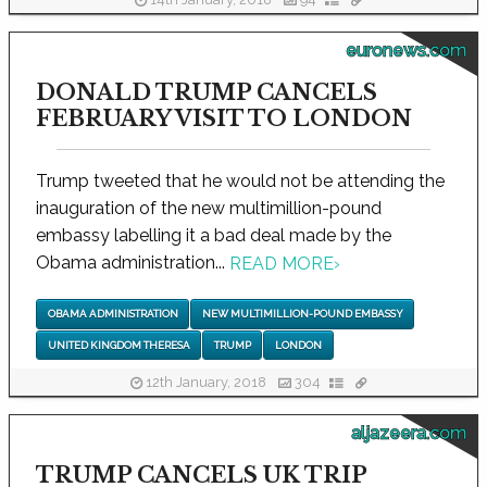
14th January, 2018
94
euronews.com
DONALD TRUMP CANCELS
FEBRUARY VISIT TO LONDON
Trump tweeted that he would not be attending the
inauguration of the new multimillion-pound
embassy labelling it a bad deal made by the
Obama administration...
READ MORE
›
OBAMA ADMINISTRATION
NEW MULTIMILLION-POUND EMBASSY
UNITED KINGDOM THERESA
TRUMP
LONDON
12th January, 2018
304
aljazeera.com
TRUMP CANCELS UK TRIP