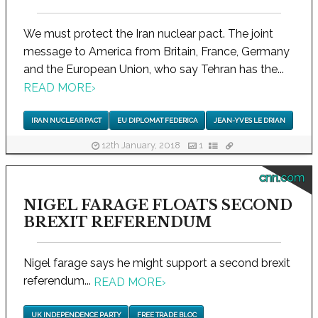
We must protect the Iran nuclear pact. The joint
message to America from Britain, France, Germany
and the European Union, who say Tehran has the...
READ MORE
›
IRAN NUCLEAR PACT
EU DIPLOMAT FEDERICA
JEAN-YVES LE DRIAN
12th January, 2018
1
cnn.com
NIGEL FARAGE FLOATS SECOND
BREXIT REFERENDUM
Nigel farage says he might support a second brexit
referendum...
READ MORE
›
UK INDEPENDENCE PARTY
FREE TRADE BLOC