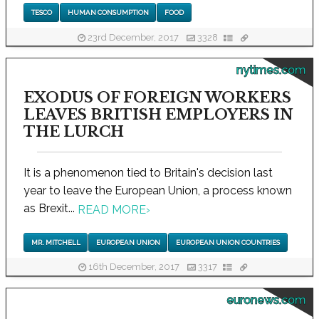
TESCO
HUMAN CONSUMPTION
FOOD
23rd December, 2017
3328
nytimes.com
EXODUS OF FOREIGN WORKERS
LEAVES BRITISH EMPLOYERS IN
THE LURCH
It is a phenomenon tied to Britain's decision last
year to leave the European Union, a process known
as Brexit...
READ MORE
›
MR. MITCHELL
EUROPEAN UNION
EUROPEAN UNION COUNTRIES
16th December, 2017
3317
euronews.com