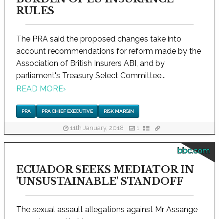
RULES
The PRA said the proposed changes take into
account recommendations for reform made by the
Association of British Insurers ABI, and by
parliament's Treasury Select Committee...
READ MORE
›
PRA
PRA CHIEF EXECUTIVE
RISK MARGIN
11th January, 2018
1
bbc.com
ECUADOR SEEKS MEDIATOR IN
'UNSUSTAINABLE' STANDOFF
The sexual assault allegations against Mr Assange