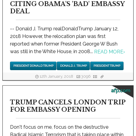
CITING OBAMA'S 'BAD' EMBASSY
DEAL
-- Donald J. Trump realDonaldTrump January 12,
2018 However, the relocation plan was first
reported when former President George W Bush
was still in the White House, in 2008...
READ MORE
›
PRESIDENT DONALD TRUMP
DONALD J. TRUMP
PRESIDENT TRUMP
12th January, 2018
3096
afp.com
TRUMP CANCELS LONDON TRIP
FOR EMBASSY OPENING
Don't focus on me, focus on the destructive
Radical Islamic Terrorism that is taking place within