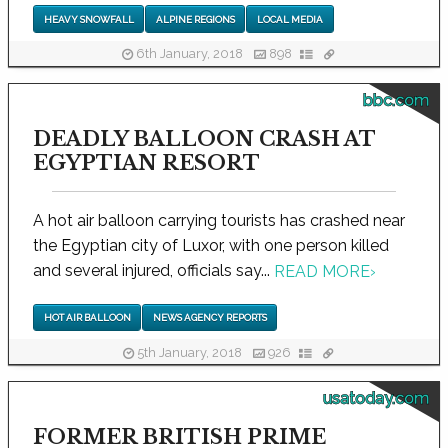
HEAVY SNOWFALL
ALPINE REGIONS
LOCAL MEDIA
6th January, 2018
898
bbc.com
DEADLY BALLOON CRASH AT
EGYPTIAN RESORT
A hot air balloon carrying tourists has crashed near
the Egyptian city of Luxor, with one person killed
and several injured, officials say...
READ MORE
›
HOT AIR BALLOON
NEWS AGENCY REPORTS
5th January, 2018
926
usatoday.com
FORMER BRITISH PRIME