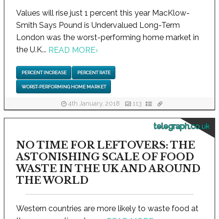
Values will rise just 1 percent this year MacKlow-
Smith Says Pound is Undervalued Long-Term
London was the worst-performing home market in
the U.K...
READ MORE
›
PERCENT INCREASE
PERCENT RATE
WORST-PERFORMING HOME MARKET
4th January, 2018
113
telegraph.co.uk
NO TIME FOR LEFTOVERS: THE
ASTONISHING SCALE OF FOOD
WASTE IN THE UK AND AROUND
THE WORLD
Western countries are more likely to waste food at