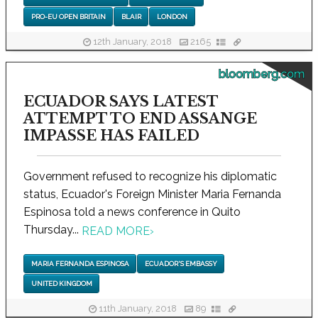
PRO-EU OPEN BRITAIN
BLAIR
LONDON
12th January, 2018
2165
bloomberg.com
ECUADOR SAYS LATEST
ATTEMPT TO END ASSANGE
IMPASSE HAS FAILED
Government refused to recognize his diplomatic
status, Ecuador's Foreign Minister Maria Fernanda
Espinosa told a news conference in Quito
Thursday...
READ MORE
›
MARIA FERNANDA ESPINOSA
ECUADOR'S EMBASSY
UNITED KINGDOM
11th January, 2018
89