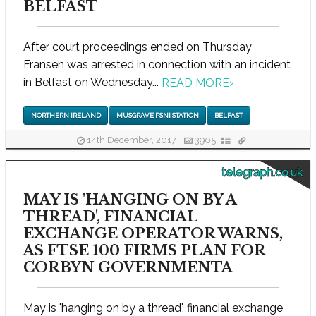
BELFAST
After court proceedings ended on Thursday
Fransen was arrested in connection with an incident
in Belfast on Wednesday...
READ MORE
›
NORTHERN IRELAND
MUSGRAVE PSNI STATION
BELFAST
14th December, 2017
3905
telegraph.co.uk
MAY IS 'HANGING ON BY A
THREAD', FINANCIAL
EXCHANGE OPERATOR WARNS,
AS FTSE 100 FIRMS PLAN FOR
CORBYN GOVERNMENTA
May is 'hanging on by a thread', financial exchange