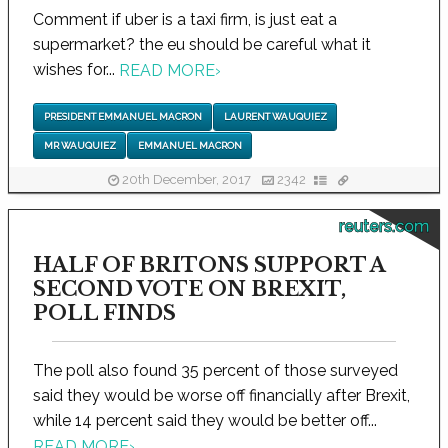
Comment if uber is a taxi firm, is just eat a
supermarket? the eu should be careful what it
wishes for...
READ MORE
›
PRESIDENT EMMANUEL MACRON
LAURENT WAUQUIEZ
MR WAUQUIEZ
EMMANUEL MACRON
20th December, 2017
2342
reuters.com
HALF OF BRITONS SUPPORT A
SECOND VOTE ON BREXIT,
POLL FINDS
The poll also found 35 percent of those surveyed
said they would be worse off financially after Brexit,
while 14 percent said they would be better off...
READ MORE
›