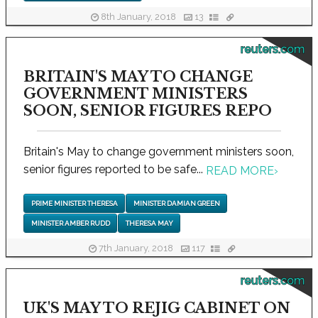
8th January, 2018
13
reuters.com
BRITAIN'S MAY TO CHANGE
GOVERNMENT MINISTERS
SOON, SENIOR FIGURES REPO
Britain's May to change government ministers soon,
senior figures reported to be safe...
READ MORE
›
PRIME MINISTER THERESA
MINISTER DAMIAN GREEN
MINISTER AMBER RUDD
THERESA MAY
7th January, 2018
117
reuters.com
UK'S MAY TO REJIG CABINET ON