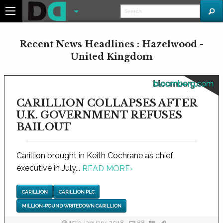
Recent News Headlines : Hazelwood -
United Kingdom
bloomberg.com
CARILLION COLLAPSES AFTER
U.K. GOVERNMENT REFUSES
BAILOUT
Carillion brought in Keith Cochrane as chief
executive in July...
READ MORE
›
CARILLION
CARILLION PLC
MILLION-POUND WRITEDOWN CARILLION