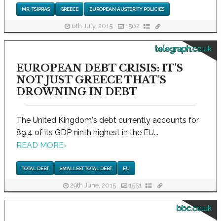
MR. TSIPRAS
GREECE
EUROPEAN AUSTERITY POLICIES
6th July, 2015
1562
telegraph.co.uk
EUROPEAN DEBT CRISIS: IT'S
NOT JUST GREECE THAT'S
DROWNING IN DEBT
The United Kingdom's debt currently accounts for
89.4 of its GDP ninth highest in the EU...
READ MORE
›
TOTAL DEBT
SMALLEST TOTAL DEBT
EU
29th June, 2015
1551
bbc.co.uk