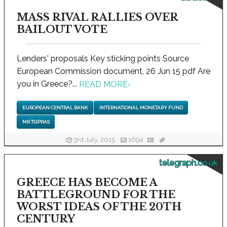
MASS RIVAL RALLIES OVER
BAILOUT VOTE
Lenders' proposals Key sticking points Source
European Commission document, 26 Jun 15 pdf Are
you in Greece?...
READ MORE
›
EUROPEAN CENTRAL BANK
INTERNATIONAL MONETARY FUND
MR TSIPRAS
3rd July, 2015
1694
telegraph.co.uk
GREECE HAS BECOME A
BATTLEGROUND FOR THE
WORST IDEAS OF THE 20TH
CENTURY