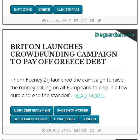
EURO ZONE
GREECE
ALEXIS TSIPRAS
1st July, 2015
1953
theguardian.com
BRITON LAUNCHES
CROWDFUNDING CAMPAIGN
TO PAY OFF GREECE DEBT
Thom Feeney 29 launched the campaign to raise
the money calling on all Europeans to chip in a few
euro and end the standoff...
READ MORE
›
?1.6BN DEBT REPAYMENT
SHOE SHOP WORKER
GREEK BAILOUT FUND
THOM FEENEY
LONDON
1st July, 2015
1928