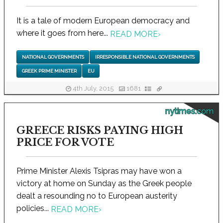
It is a tale of modern European democracy and
where it goes from here...
READ MORE
›
NATIONAL GOVERNMENTS
IRRESPONSIBLE NATIONAL GOVERNMENTS
GREEK PRIME MINISTER
EU
4th July, 2015
1681
nytimes.com
GREECE RISKS PAYING HIGH
PRICE FOR VOTE
Prime Minister Alexis Tsipras may have won a
victory at home on Sunday as the Greek people
dealt a resounding no to European austerity
policies...
READ MORE
›