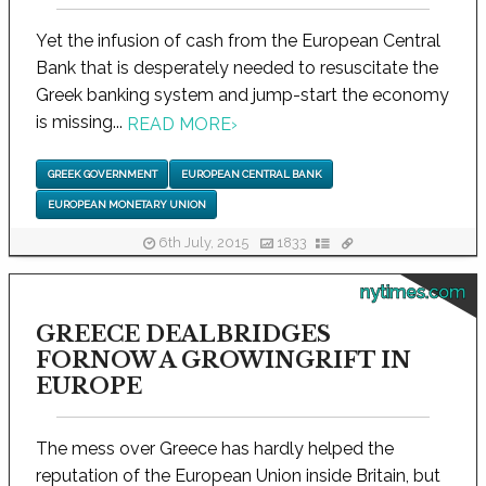
Yet the infusion of cash from the European Central
Bank that is desperately needed to resuscitate the
Greek banking system and jump-start the economy
is missing...
READ MORE
›
GREEK GOVERNMENT
EUROPEAN CENTRAL BANK
EUROPEAN MONETARY UNION
6th July, 2015
1833
nytimes.com
GREECE DEALBRIDGES
FORNOW A GROWINGRIFT IN
EUROPE
The mess over Greece has hardly helped the
reputation of the European Union inside Britain, but