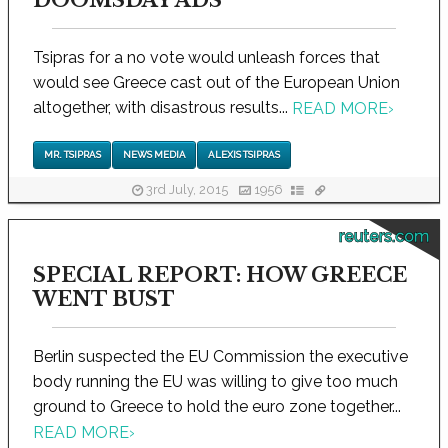
Tsipras for a no vote would unleash forces that
would see Greece cast out of the European Union
altogether, with disastrous results...
READ MORE
›
MR. TSIPRAS
NEWS MEDIA
ALEXIS TSIPRAS
3rd July, 2015
1956
reuters.com
SPECIAL REPORT: HOW GREECE
WENT BUST
Berlin suspected the EU Commission the executive
body running the EU was willing to give too much
ground to Greece to hold the euro zone together...
READ MORE
›