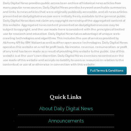
Daily Digital News provides public access to an archive of historical news articles from
many popular news sources. Daily Digital News provides keyword searchable summaries,
and links, to news articles that were originally publically accessible, and all news articles
presented on dailydigitalnews.com were initially freely available to the general public.
Daily Digital News does not claim any copyright ownership of the aggregated content of
this website. Aggregated news content presented on dailydigitalnews.com may be
subject to copyright, and the use made here is consistent with the principles of limited
use for research and education. Daily Digital News takes advantage of unique web-
crawling technologies and algorithms. This includes the use of services provided by
Alchemy API (by IBM Watson) as well as other open source technologies. Daily Digital News
operates this website on a not for profit basis. No income, revenue, remuneration, or profit
of any kind has been made as a result of providing this website to the public. Use of this
website is at the user's own discretion. Daily Digital News exercises no control over the
use made of this website and accepts no liability to users or resources in relation to the
contents of, or use of, or otherwise in connection with this website.
Full Terms & Conditions
Quick Links
About Daily Digital News
Announcements