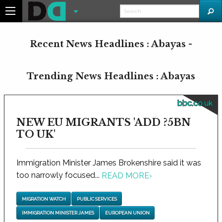
Recent News Headlines : Abayas -
Trending News Headlines : Abayas
bbc.co.uk
NEW EU MIGRANTS 'ADD ?5BN
TO UK'
Immigration Minister James Brokenshire said it was
too narrowly focused...
READ MORE
›
MIGRATION WATCH
PUBLIC SERVICES
IMMIGRATION MINISTER JAMES
EUROPEAN UNION