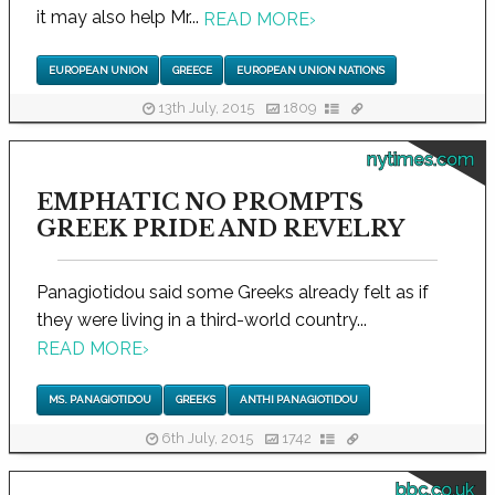
it may also help Mr...
READ MORE
›
EUROPEAN UNION
GREECE
EUROPEAN UNION NATIONS
13th July, 2015
1809
nytimes.com
EMPHATIC NO PROMPTS
GREEK PRIDE AND REVELRY
Panagiotidou said some Greeks already felt as if
they were living in a third-world country...
READ MORE
›
MS. PANAGIOTIDOU
GREEKS
ANTHI PANAGIOTIDOU
6th July, 2015
1742
bbc.co.uk