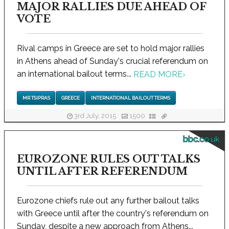
MAJOR RALLIES DUE AHEAD OF
VOTE
Rival camps in Greece are set to hold major rallies
in Athens ahead of Sunday's crucial referendum on
an international bailout terms...
READ MORE
›
MR TSIPRAS
GREECE
INTERNATIONAL BAILOUT TERMS
3rd July, 2015
1500
bbc.co.uk
EUROZONE RULES OUT TALKS
UNTIL AFTER REFERENDUM
Eurozone chiefs rule out any further bailout talks
with Greece until after the country's referendum on
Sunday, despite a new approach from Athens...