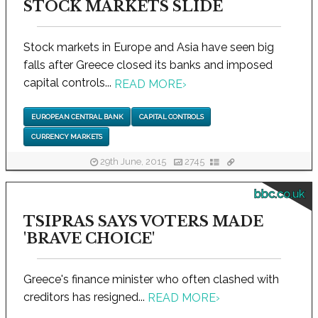
STOCK MARKETS SLIDE
Stock markets in Europe and Asia have seen big
falls after Greece closed its banks and imposed
capital controls...
READ MORE
›
EUROPEAN CENTRAL BANK
CAPITAL CONTROLS
CURRENCY MARKETS
29th June, 2015
2745
bbc.co.uk
TSIPRAS SAYS VOTERS MADE
'BRAVE CHOICE'
Greece's finance minister who often clashed with
creditors has resigned...
READ MORE
›