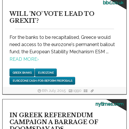
bbc.co.uk
WILL 'NO' VOTE LEAD TO
GREXIT?
For the banks to be recapitalised, Greece would
need access to the eurozone's permanent bailout
fund, the European Stability Mechanism ESM ...
READ MORE
›
GREEK BANKS
EUROZONE
EUROZONE CASH-FOR-REFORM PROPOSALS
6th July, 2015
1990
nytimes.com
IN GREEK REFERENDUM
CAMPAIGN A BARRAGE OF
DOOMSDAY ADS