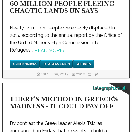
60 MILLION PEOPLE FLEEING
CHAOTIC LANDS UN SAYS
Nearly 14 million people were newly displaced in
2014 according to the annual report by the Office of
the United Nations High Commissioner for
Refugees...
READ MORE
›
UNITED NATIONS
EUROPEAN UNION
REFUGEES
18th June, 2015
2268
telegraph.co.uk
THERE'S METHOD IN GREECE'S
MADNESS - IT COULD PAY OFF
By contrast the Greek leader Alexis Tsipras
announced on Friday that he wants to hold a