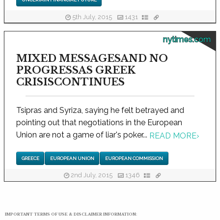
5th July, 2015
1431
nytimes.com
MIXED MESSAGESAND NO
PROGRESSAS GREEK
CRISISCONTINUES
Tsipras and Syriza, saying he felt betrayed and
pointing out that negotiations in the European
Union are not a game of liar's poker...
READ MORE
›
GREECE
EUROPEAN UNION
EUROPEAN COMMISSION
2nd July, 2015
1346
IMPORTANT TERMS OF USE & DISCLAIMER INFORMATION: