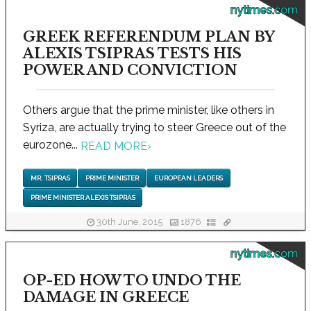
nytimes.com
GREEK REFERENDUM PLAN BY
ALEXIS TSIPRAS TESTS HIS
POWER AND CONVICTION
Others argue that the prime minister, like others in
Syriza, are actually trying to steer Greece out of the
eurozone...
READ MORE
›
MR. TSIPRAS
PRIME MINISTER
EUROPEAN LEADERS
PRIME MINISTER ALEXIS TSIPRAS
30th June, 2015
1876
nytimes.com
OP-ED HOW TO UNDO THE
DAMAGE IN GREECE