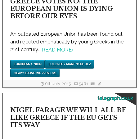
GREECE VOTES NO: THE
EUROPEAN UNION IS DYING
BEFORE OUR EYES
An outdated European Union has been found out
and rejected emphatically by young Greeks in the
21st century...
READ MORE
›
EUROPEAN UNION
BULLY-BOY MARTIN SCHULZ
HEAVY ECONOMIC PRESSURE
6th July, 2015
5461
telegraph.co.uk
NIGEL FARAGE WE WILL ALL BE
LIKE GREECE IF THE EU GETS
ITS WAY