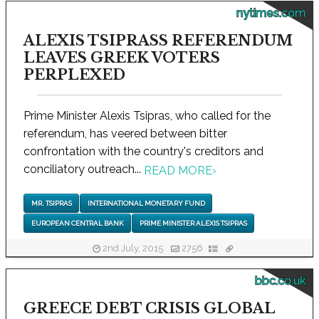
nytimes.com
ALEXIS TSIPRASS REFERENDUM
LEAVES GREEK VOTERS
PERPLEXED
Prime Minister Alexis Tsipras, who called for the
referendum, has veered between bitter
confrontation with the country's creditors and
conciliatory outreach...
READ MORE
›
MR. TSIPRAS
INTERNATIONAL MONETARY FUND
EUROPEAN CENTRAL BANK
PRIME MINISTER ALEXIS TSIPRAS
2nd July, 2015
2756
bbc.co.uk
GREECE DEBT CRISIS GLOBAL