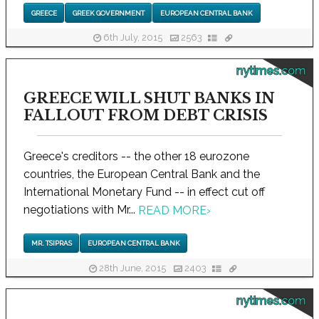
GREECE
GREEK GOVERNMENT
EUROPEAN CENTRAL BANK
6th July, 2015
2563
nytimes.com
GREECE WILL SHUT BANKS IN
FALLOUT FROM DEBT CRISIS
Greece's creditors -- the other 18 eurozone
countries, the European Central Bank and the
International Monetary Fund -- in effect cut off
negotiations with Mr...
READ MORE
›
MR. TSIPRAS
EUROPEAN CENTRAL BANK
28th June, 2015
2403
nytimes.com