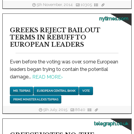
5th November, 2014
10305
nytimes.com
GREEKS REJECT BAILOUT
TERMS IN REBUFF TO
EUROPEAN LEADERS
Even before the voting was over, some European
leaders began trying to contain the potential
damage...
READ MORE
›
MR. TSIPRAS
EUROPEAN CENTRAL BANK
VOTE
PRIME MINISTER ALEXIS TSIPRAS
5th July, 2015
8640
telegraph.co.uk