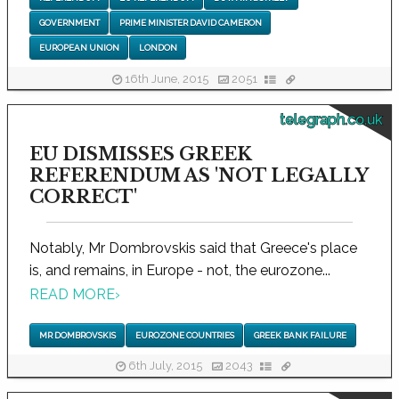
GOVERNMENT
PRIME MINISTER DAVID CAMERON
EUROPEAN UNION
LONDON
16th June, 2015
2051
telegraph.co.uk
EU DISMISSES GREEK
REFERENDUM AS 'NOT LEGALLY
CORRECT'
Notably, Mr Dombrovskis said that Greece's place
is, and remains, in Europe - not, the eurozone...
READ MORE
›
MR DOMBROVSKIS
EUROZONE COUNTRIES
GREEK BANK FAILURE
6th July, 2015
2043