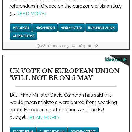
referendum in Greece on the eurozone crisis on July
5...
READ MORE
›
MR TSIPRAS
MR CAMERON
GREEK VOTERS
EUROPEAN UNION
ALEXIS TSIPRAS
28th June, 2015
2164
bbc.co.uk
UK VOTE ON EUROPEAN UNION
'WILL NOT BE ON 5 MAY'
But Prime Minister David Cameron has said this
would mean ministers were barred from speaking
about European court decisions and the EU
budget...
READ MORE
›
REFERENDUM
EU REFERENDUM
DOWNING STREET