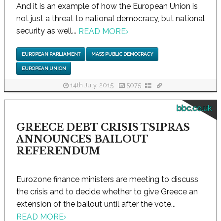
And it is an example of how the European Union is
not just a threat to national democracy, but national
security as well...
READ MORE
›
EUROPEAN PARLIAMENT
MASS PUBLIC DEMOCRACY
EUROPEAN UNION
14th July, 2015
5075
bbc.co.uk
GREECE DEBT CRISIS TSIPRAS
ANNOUNCES BAILOUT
REFERENDUM
Eurozone finance ministers are meeting to discuss
the crisis and to decide whether to give Greece an
extension of the bailout until after the vote...
READ MORE
›