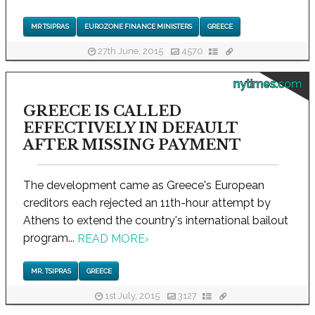
MR TSIPRAS
EUROZONE FINANCE MINISTERS
GREECE
27th June, 2015
4570
nytimes.com
GREECE IS CALLED
EFFECTIVELY IN DEFAULT
AFTER MISSING PAYMENT
The development came as Greece's European
creditors each rejected an 11th-hour attempt by
Athens to extend the country's international bailout
program...
READ MORE
›
MR. TSIPRAS
GREECE
1st July, 2015
3127