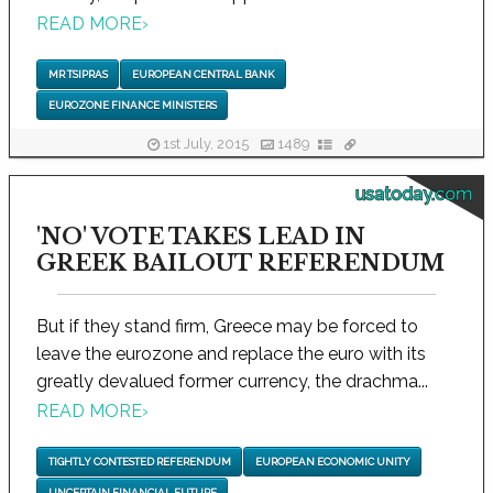
READ MORE
›
MR TSIPRAS
EUROPEAN CENTRAL BANK
EUROZONE FINANCE MINISTERS
1st July, 2015
1489
usatoday.com
'NO' VOTE TAKES LEAD IN
GREEK BAILOUT REFERENDUM
But if they stand firm, Greece may be forced to
leave the eurozone and replace the euro with its
greatly devalued former currency, the drachma...
READ MORE
›
TIGHTLY CONTESTED REFERENDUM
EUROPEAN ECONOMIC UNITY
UNCERTAIN FINANCIAL FUTURE