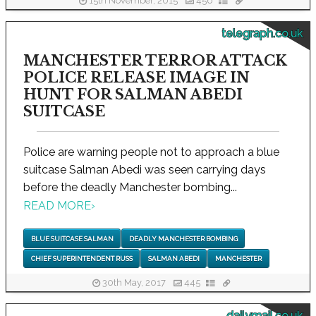
15th November, 2015
456
telegraph.co.uk
MANCHESTER TERROR ATTACK
POLICE RELEASE IMAGE IN
HUNT FOR SALMAN ABEDI
SUITCASE
Police are warning people not to approach a blue
suitcase Salman Abedi was seen carrying days
before the deadly Manchester bombing...
READ MORE
›
BLUE SUITCASE SALMAN
DEADLY MANCHESTER BOMBING
CHIEF SUPERINTENDENT RUSS
SALMAN ABEDI
MANCHESTER
30th May, 2017
445
dailymail.co.uk