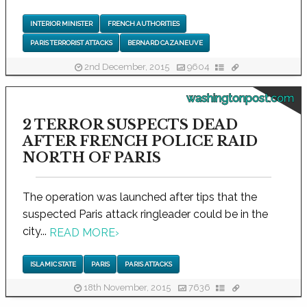
INTERIOR MINISTER
FRENCH AUTHORITIES
PARIS TERRORIST ATTACKS
BERNARD CAZANEUVE
2nd December, 2015
9604
washingtonpost.com
2 TERROR SUSPECTS DEAD
AFTER FRENCH POLICE RAID
NORTH OF PARIS
The operation was launched after tips that the
suspected Paris attack ringleader could be in the
city...
READ MORE
›
ISLAMIC STATE
PARIS
PARIS ATTACKS
18th November, 2015
7636