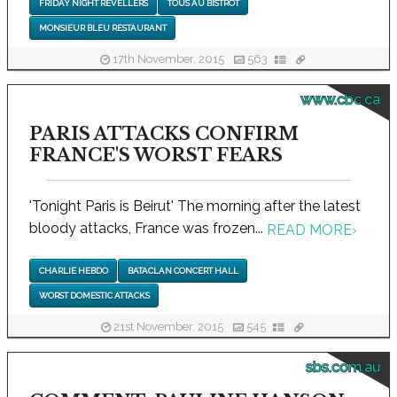
FRIDAY NIGHT REVELLERS
TOUS AU BISTROT
MONSIEUR BLEU RESTAURANT
17th November, 2015
563
www.cbc.ca
PARIS ATTACKS CONFIRM
FRANCE'S WORST FEARS
'Tonight Paris is Beirut' The morning after the latest
bloody attacks, France was frozen...
READ MORE
›
CHARLIE HEBDO
BATACLAN CONCERT HALL
WORST DOMESTIC ATTACKS
21st November, 2015
545
sbs.com.au