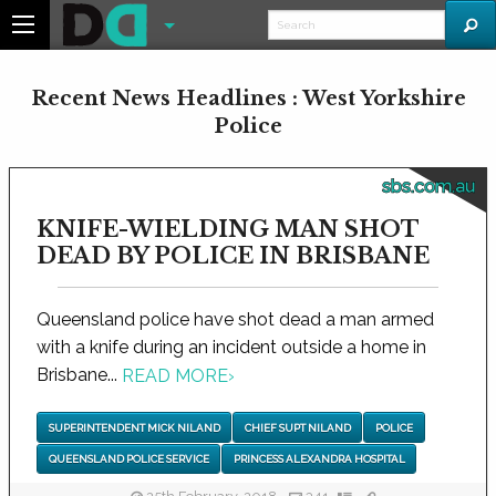
Recent News Headlines : West Yorkshire
Police
sbs.com.au
KNIFE-WIELDING MAN SHOT
DEAD BY POLICE IN BRISBANE
Queensland police have shot dead a man armed
with a knife during an incident outside a home in
Brisbane...
READ MORE
›
SUPERINTENDENT MICK NILAND
CHIEF SUPT NILAND
POLICE
QUEENSLAND POLICE SERVICE
PRINCESS ALEXANDRA HOSPITAL