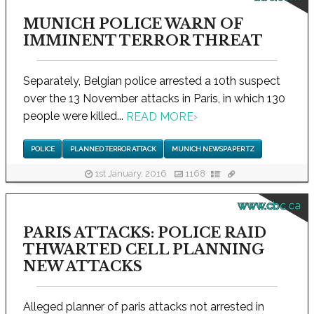
MUNICH POLICE WARN OF
IMMINENT TERROR THREAT
Separately, Belgian police arrested a 10th suspect
over the 13 November attacks in Paris, in which 130
people were killed...
READ MORE
›
POLICE
PLANNED TERROR ATTACK
MUNICH NEWSPAPER TZ
1st January, 2016
1168
www.cbc.ca
PARIS ATTACKS: POLICE RAID
THWARTED CELL PLANNING
NEW ATTACKS
Alleged planner of paris attacks not arrested in