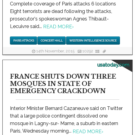
Complete coverage of Paris attacks 6 locations
Eight terrorists are dead following the attacks,
prosecutor's spokeswoman Agnes Thibault-
Lecuivre said...
READ MORE
›
PARIS ATTACKS
CONCERT HALL
WESTERN INTELLIGENCE SOURCE
14th November, 2015
10292
usatoday.com
FRANCE SHUTS DOWN THREE
MOSQUES IN STATE OF
EMERGENCY CRACKDOWN
Interior Minister Bernard Cazaneuve said on Twitter
that a large police contingent dissolved one
mosque in Lagny-sur- Marne, a suburb in eastern
Paris, Wednesday morning...
READ MORE
›