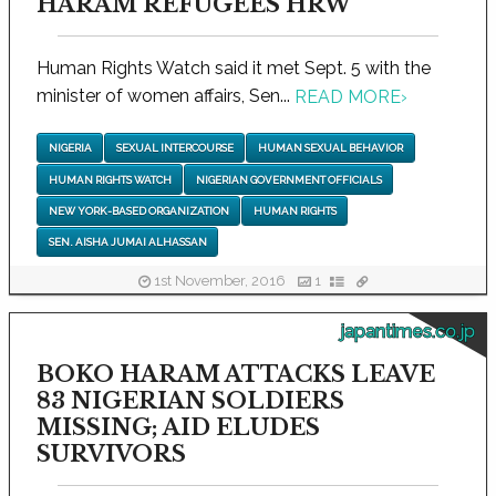
HARAM REFUGEES HRW
Human Rights Watch said it met Sept. 5 with the
minister of women affairs, Sen...
READ MORE
›
NIGERIA
SEXUAL INTERCOURSE
HUMAN SEXUAL BEHAVIOR
HUMAN RIGHTS WATCH
NIGERIAN GOVERNMENT OFFICIALS
NEW YORK-BASED ORGANIZATION
HUMAN RIGHTS
SEN. AISHA JUMAI ALHASSAN
1st November, 2016
1
japantimes.co.jp
BOKO HARAM ATTACKS LEAVE
83 NIGERIAN SOLDIERS
MISSING; AID ELUDES
SURVIVORS