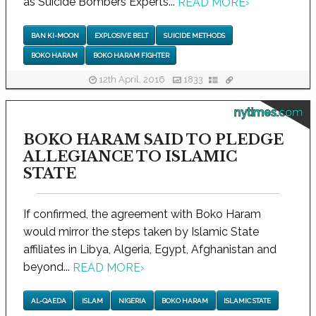
as Suicide Bombers Experts...
READ MORE
›
BAN KI-MOON
EXPLOSIVE BELT
SUICIDE METHODS
BOKO HARAM
BOKO HARAM FIGHTER
12th April, 2016
1833
nytimes.com
BOKO HARAM SAID TO PLEDGE
ALLEGIANCE TO ISLAMIC
STATE
If confirmed, the agreement with Boko Haram
would mirror the steps taken by Islamic State
affiliates in Libya, Algeria, Egypt, Afghanistan and
beyond...
READ MORE
›
AL-QAEDA
ISLAM
NIGERIA
BOKO HARAM
ISLAMIC STATE