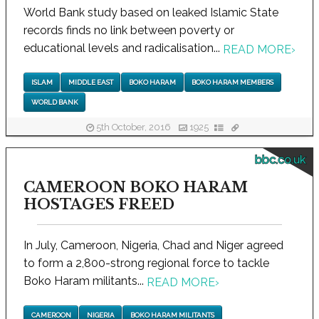
World Bank study based on leaked Islamic State
records finds no link between poverty or
educational levels and radicalisation...
READ MORE
›
ISLAM
MIDDLE EAST
BOKO HARAM
BOKO HARAM MEMBERS
WORLD BANK
5th October, 2016
1925
bbc.co.uk
CAMEROON BOKO HARAM
HOSTAGES FREED
In July, Cameroon, Nigeria, Chad and Niger agreed
to form a 2,800-strong regional force to tackle
Boko Haram militants...
READ MORE
›
CAMEROON
NIGERIA
BOKO HARAM MILITANTS