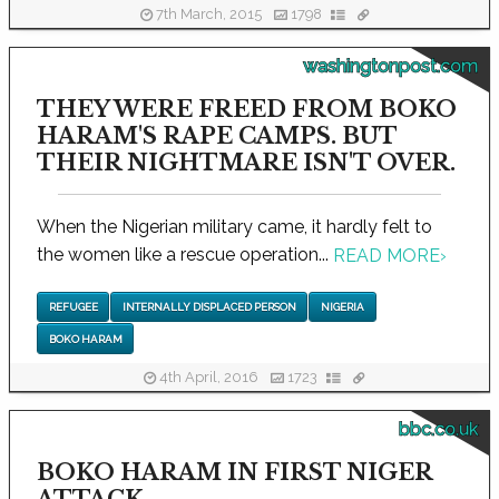
7th March, 2015
1798
washingtonpost.com
THEY WERE FREED FROM BOKO
HARAM'S RAPE CAMPS. BUT
THEIR NIGHTMARE ISN'T OVER.
When the Nigerian military came, it hardly felt to
the women like a rescue operation...
READ MORE
›
REFUGEE
INTERNALLY DISPLACED PERSON
NIGERIA
BOKO HARAM
4th April, 2016
1723
bbc.co.uk
BOKO HARAM IN FIRST NIGER
ATTACK