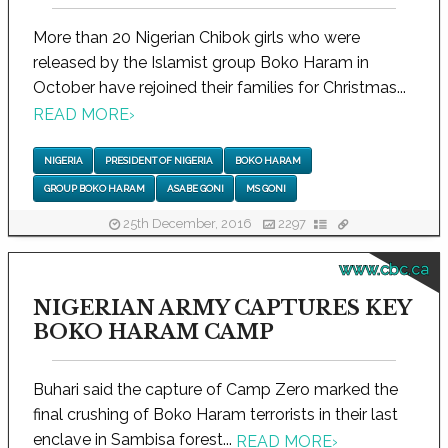
More than 20 Nigerian Chibok girls who were
released by the Islamist group Boko Haram in
October have rejoined their families for Christmas...
READ MORE
›
NIGERIA
PRESIDENT OF NIGERIA
BOKO HARAM
GROUP BOKO HARAM
ASABE GONI
MS GONI
25th December, 2016
2297
www.cbc.ca
NIGERIAN ARMY CAPTURES KEY
BOKO HARAM CAMP
Buhari said the capture of Camp Zero marked the
final crushing of Boko Haram terrorists in their last
enclave in Sambisa forest...
READ MORE
›