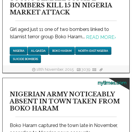
BOMBERS KILL 15 IN NIGERIA
MARKET ATTACK
Girl aged just 11 one of two bombers linked to
Islamist terror group Boko Haram...
READ MORE
›
NIGERIA
AL-QAEDA
BOKO HARAM
NORTH-EAST NIGERIA
SUICIDE BOMBERS
18th November, 2015
3039
nytimes.com
NIGERIAN ARMY NOTICEABLY
ABSENT IN TOWN TAKEN FROM
BOKO HARAM
Boko Haram captured the town late in November,