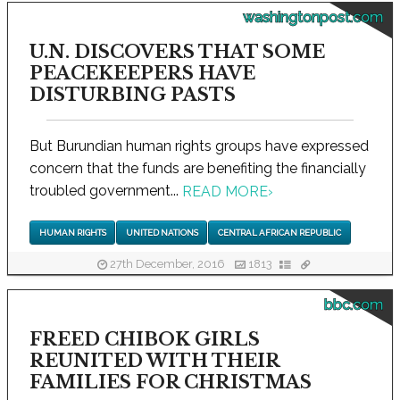
washingtonpost.com
U.N. DISCOVERS THAT SOME
PEACEKEEPERS HAVE
DISTURBING PASTS
But Burundian human rights groups have expressed
concern that the funds are benefiting the financially
troubled government...
READ MORE
›
HUMAN RIGHTS
UNITED NATIONS
CENTRAL AFRICAN REPUBLIC
27th December, 2016
1813
bbc.com
FREED CHIBOK GIRLS
REUNITED WITH THEIR
FAMILIES FOR CHRISTMAS