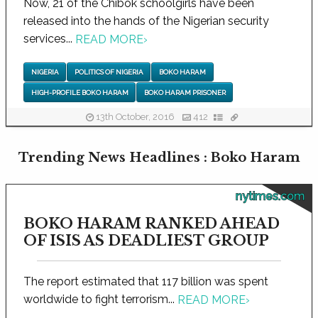
Now, 21 of the Chibok schoolgirls have been
released into the hands of the Nigerian security
services...
READ MORE
›
NIGERIA
POLITICS OF NIGERIA
BOKO HARAM
HIGH-PROFILE BOKO HARAM
BOKO HARAM PRISONER
13th October, 2016
412
Trending News Headlines : Boko Haram
nytimes.com
BOKO HARAM RANKED AHEAD
OF ISIS AS DEADLIEST GROUP
The report estimated that 117 billion was spent
worldwide to fight terrorism...
READ MORE
›