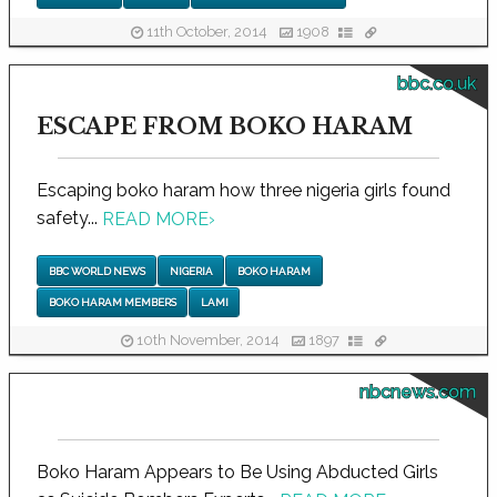
11th October, 2014
1908
bbc.co.uk
ESCAPE FROM BOKO HARAM
Escaping boko haram how three nigeria girls found
safety...
READ MORE
›
BBC WORLD NEWS
NIGERIA
BOKO HARAM
BOKO HARAM MEMBERS
LAMI
10th November, 2014
1897
nbcnews.com
Boko Haram Appears to Be Using Abducted Girls