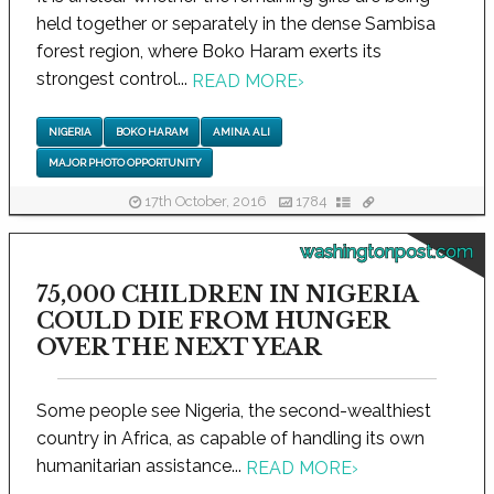
held together or separately in the dense Sambisa
forest region, where Boko Haram exerts its
strongest control...
READ MORE
›
NIGERIA
BOKO HARAM
AMINA ALI
MAJOR PHOTO OPPORTUNITY
17th October, 2016
1784
washingtonpost.com
75,000 CHILDREN IN NIGERIA
COULD DIE FROM HUNGER
OVER THE NEXT YEAR
Some people see Nigeria, the second-wealthiest
country in Africa, as capable of handling its own
humanitarian assistance...
READ MORE
›