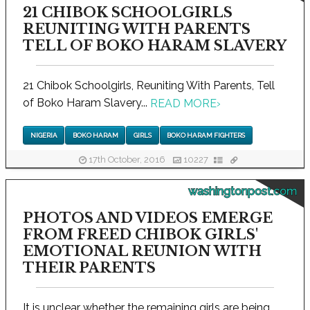
21 CHIBOK SCHOOLGIRLS
REUNITING WITH PARENTS
TELL OF BOKO HARAM SLAVERY
21 Chibok Schoolgirls, Reuniting With Parents, Tell
of Boko Haram Slavery...
READ MORE
›
NIGERIA
BOKO HARAM
GIRLS
BOKO HARAM FIGHTERS
17th October, 2016
10227
washingtonpost.com
PHOTOS AND VIDEOS EMERGE
FROM FREED CHIBOK GIRLS'
EMOTIONAL REUNION WITH
THEIR PARENTS
It is unclear whether the remaining girls are being