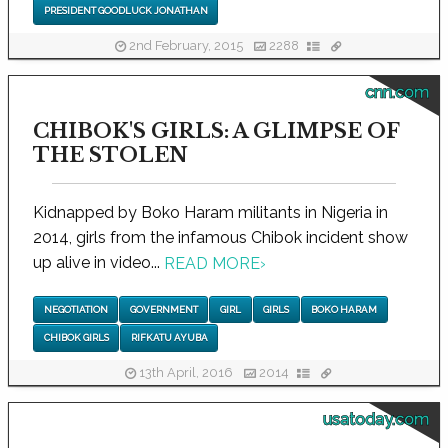
PRESIDENT GOODLUCK JONATHAN
2nd February, 2015
2288
cnn.com
CHIBOK'S GIRLS: A GLIMPSE OF
THE STOLEN
Kidnapped by Boko Haram militants in Nigeria in
2014, girls from the infamous Chibok incident show
up alive in video...
READ MORE
›
NEGOTIATION
GOVERNMENT
GIRL
GIRLS
BOKO HARAM
CHIBOK GIRLS
RIFKATU AYUBA
13th April, 2016
2014
usatoday.com