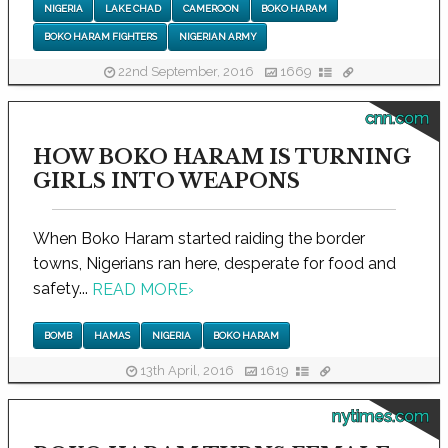
NIGERIA
LAKE CHAD
CAMEROON
BOKO HARAM
BOKO HARAM FIGHTERS
NIGERIAN ARMY
22nd September, 2016
1669
cnn.com
HOW BOKO HARAM IS TURNING
GIRLS INTO WEAPONS
When Boko Haram started raiding the border
towns, Nigerians ran here, desperate for food and
safety...
READ MORE
›
BOMB
HAMAS
NIGERIA
BOKO HARAM
13th April, 2016
1619
nytimes.com