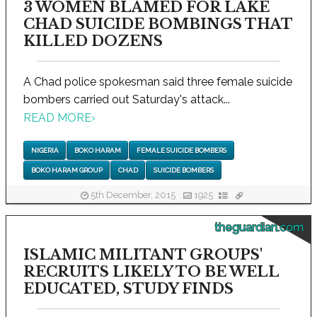
3 WOMEN BLAMED FOR LAKE
CHAD SUICIDE BOMBINGS THAT
KILLED DOZENS
A Chad police spokesman said three female suicide
bombers carried out Saturday's attack...
READ MORE
›
NIGERIA
BOKO HARAM
FEMALE SUICIDE BOMBERS
BOKO HARAM GROUP
CHAD
SUICIDE BOMBERS
5th December, 2015
1925
theguardian.com
ISLAMIC MILITANT GROUPS'
RECRUITS LIKELY TO BE WELL
EDUCATED, STUDY FINDS