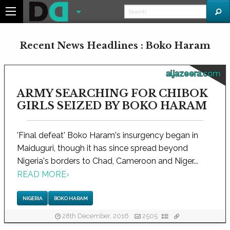
Recent News Headlines : Boko Haram
aljazeera.com
ARMY SEARCHING FOR CHIBOK
GIRLS SEIZED BY BOKO HARAM
'Final defeat' Boko Haram's insurgency began in
Maiduguri, though it has since spread beyond
Nigeria's borders to Chad, Cameroon and Niger...
READ MORE
›
NIGERIA
BOKO HARAM
28th December, 2016
2505