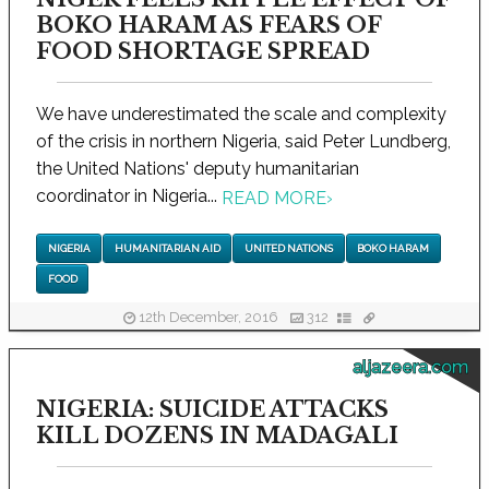
BOKO HARAM AS FEARS OF
FOOD SHORTAGE SPREAD
We have underestimated the scale and complexity
of the crisis in northern Nigeria, said Peter Lundberg,
the United Nations' deputy humanitarian
coordinator in Nigeria...
READ MORE
›
NIGERIA
HUMANITARIAN AID
UNITED NATIONS
BOKO HARAM
FOOD
12th December, 2016
312
aljazeera.com
NIGERIA: SUICIDE ATTACKS
KILL DOZENS IN MADAGALI