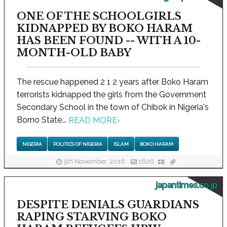
ONE OF THE SCHOOLGIRLS
KIDNAPPED BY BOKO HARAM
HAS BEEN FOUND -- WITH A 10-
MONTH-OLD BABY
The rescue happened 2 1 2 years after Boko Haram
terrorists kidnapped the girls from the Government
Secondary School in the town of Chibok in Nigeria's
Borno State...
READ MORE
›
NIGERIA
POLITICS OF NIGERIA
ISLAM
BOKO HARAM
5th November, 2016
1626
japantimes.co.jp
DESPITE DENIALS GUARDIANS
RAPING STARVING BOKO