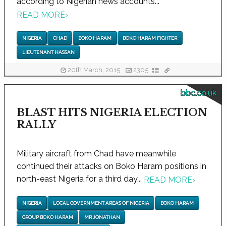
according to Nigerian news accounts...
READ MORE
›
NIGERIA
CHAD
BOKO HARAM
BOKO HARAM FIGHTER
LIEUTENANT HASSAN
20th March, 2015
2305
bbc.co.uk
BLAST HITS NIGERIA ELECTION
RALLY
Military aircraft from Chad have meanwhile
continued their attacks on Boko Haram positions in
north-east Nigeria for a third day...
READ MORE
›
NIGERIA
LOCAL GOVERNMENT AREAS OF NIGERIA
BOKO HARAM
GROUP BOKO HARAM
MR JONATHAN