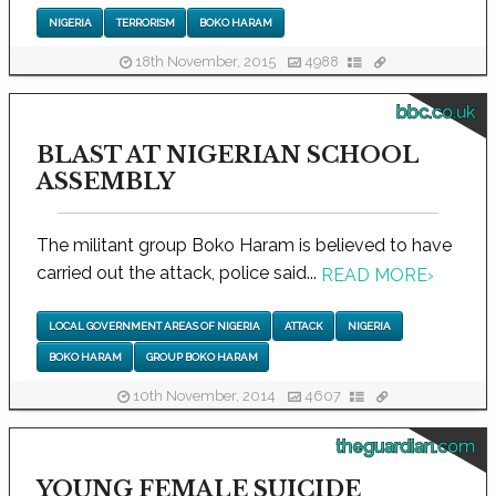
NIGERIA
TERRORISM
BOKO HARAM
18th November, 2015
4988
bbc.co.uk
BLAST AT NIGERIAN SCHOOL
ASSEMBLY
The militant group Boko Haram is believed to have
carried out the attack, police said...
READ MORE
›
LOCAL GOVERNMENT AREAS OF NIGERIA
ATTACK
NIGERIA
BOKO HARAM
GROUP BOKO HARAM
10th November, 2014
4607
theguardian.com
YOUNG FEMALE SUICIDE