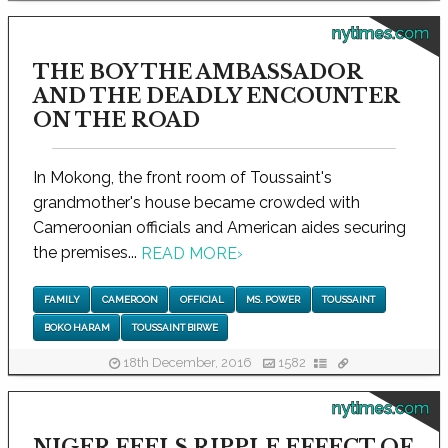
nytimes.com
THE BOY THE AMBASSADOR
AND THE DEADLY ENCOUNTER
ON THE ROAD
In Mokong, the front room of Toussaint's
grandmother's house became crowded with
Cameroonian officials and American aides securing
the premises...
READ MORE
›
FAMILY
CAMEROON
OFFICIAL
MS. POWER
TOUSSAINT
BOKO HARAM
TOUSSAINT BIRWE
18th December, 2016
1582
nytimes.com
NIGER FEELS RIPPLE EFFECT OF