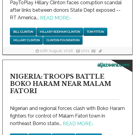
PayToPlay Hillary Clinton faces corruption scandal
after links between donors State Dept exposed --
RT America...
READ MORE
›
BILL CLINTON
HILLARY RODHAM CLINTON
TOM FITTON
HILLARY CLINTON
CLINTON FOUNDATION
10th August, 2016
1701
aljazeera.com
NIGERIA: TROOPS BATTLE
BOKO HARAM NEAR MALAM
FATORI
Nigerian and regional forces clash with Boko Haram
fighters for control of Malam Fatori town in
northeast Borno state...
READ MORE
›