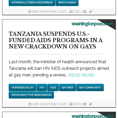
INTERNALLY DISPLACED PERSON
BOKO HARAM
26th November, 2016
7361
washingtonpost.com
TANZANIA SUSPENDS U.S.-
FUNDED AIDS PROGRAMS IN A
NEW CRACKDOWN ON GAYS
Last month, the minister of health announced that
Tanzania will ban HIV AIDS outreach projects aimed
at gay men, pending a review...
READ MORE
›
HOMOSEXUALITY
HIV
AIDS
GAY MEN
GAY COMMUNITY
KEVIN SIEFF/THE WASHINGTON
24th November, 2016
4775
washingtonpost.com