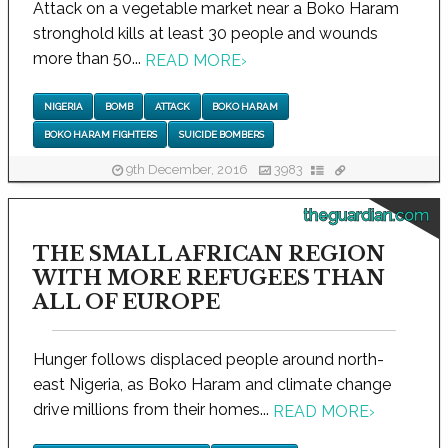
Attack on a vegetable market near a Boko Haram
stronghold kills at least 30 people and wounds
more than 50...
READ MORE
›
NIGERIA
BOMB
ATTACK
BOKO HARAM
BOKO HARAM FIGHTERS
SUICIDE BOMBERS
9th December, 2016
3983
theguardian.com
THE SMALL AFRICAN REGION
WITH MORE REFUGEES THAN
ALL OF EUROPE
Hunger follows displaced people around north-
east Nigeria, as Boko Haram and climate change
drive millions from their homes...
READ MORE
›