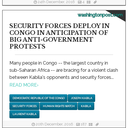
24th December, 2016
4
washingtonpost.com
SECURITY FORCES DEPLOY IN
CONGO IN ANTICIPATION OF
BIG ANTI-GOVERNMENT
PROTESTS
Many people in Congo -- the largest country in
sub-Saharan Africa -- are bracing for a violent clash
between Kabila's opponents and security forces...
READ MORE
›
DEMOCRATIC REPUBLIC OF THE CONGO
JOSEPH KABILA
SECURITY FORCES
HUMAN RIGHTS WATCH
KABILA
LAURENT KABILA
20th December, 2016
187