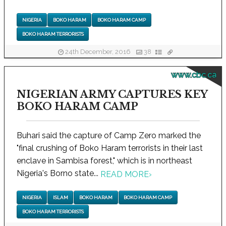
NIGERIA
BOKO HARAM
BOKO HARAM CAMP
BOKO HARAM TERRORISTS
24th December, 2016
38
www.cbc.ca
NIGERIAN ARMY CAPTURES KEY
BOKO HARAM CAMP
Buhari said the capture of Camp Zero marked the
"final crushing of Boko Haram terrorists in their last
enclave in Sambisa forest," which is in northeast
Nigeria's Borno state...
READ MORE
›
NIGERIA
ISLAM
BOKO HARAM
BOKO HARAM CAMP
BOKO HARAM TERRORISTS