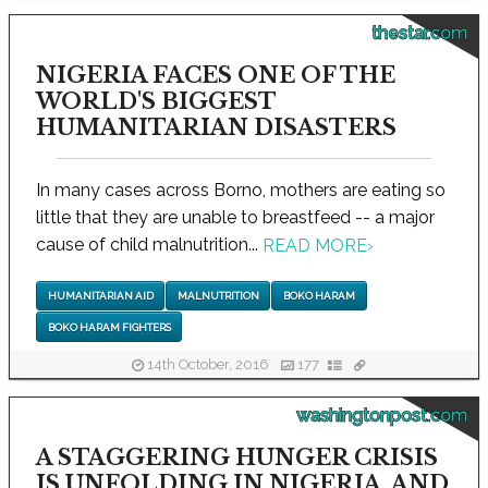
thestar.com
NIGERIA FACES ONE OF THE
WORLD'S BIGGEST
HUMANITARIAN DISASTERS
In many cases across Borno, mothers are eating so
little that they are unable to breastfeed -- a major
cause of child malnutrition...
READ MORE
›
HUMANITARIAN AID
MALNUTRITION
BOKO HARAM
BOKO HARAM FIGHTERS
14th October, 2016
177
washingtonpost.com
A STAGGERING HUNGER CRISIS
IS UNFOLDING IN NIGERIA, AND