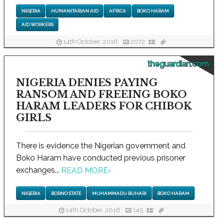
NIGERIA
HUMANITARIAN AID
AFRICA
BOKO HARAM
AID WORKERS
14th October, 2016
2072
theguardian.com
NIGERIA DENIES PAYING
RANSOM AND FREEING BOKO
HARAM LEADERS FOR CHIBOK
GIRLS
There is evidence the Nigerian government and
Boko Haram have conducted previous prisoner
exchanges...
READ MORE
›
NIGERIA
BORNO STATE
MUHAMMADU BUHARI
BOKO HARAM
14th October, 2016
145