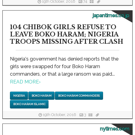
19th October, 2016
74
japantimes.co.jp
104 CHIBOK GIRLS REFUSE TO
LEAVE BOKO HARAM; NIGERIA
TROOPS MISSING AFTER CLASH
Nigeria's government has denied reports that the
girls were swapped for four Boko Haram
commanders, or that a large ransom was paid...
READ MORE
›
NIGERIA
BOKO HARAM
BOKO HARAM COMMANDERS
BOKO HARAM ISLAMIC
19th October, 2016
3
nytimes.com