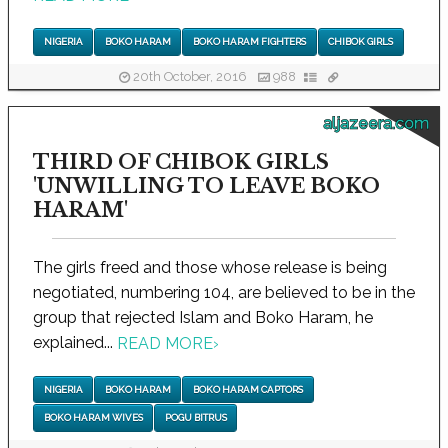
NIGERIA
BOKO HARAM
BOKO HARAM FIGHTERS
CHIBOK GIRLS
20th October, 2016
988
aljazeera.com
THIRD OF CHIBOK GIRLS
'UNWILLING TO LEAVE BOKO
HARAM'
The girls freed and those whose release is being
negotiated, numbering 104, are believed to be in the
group that rejected Islam and Boko Haram, he
explained...
READ MORE
›
NIGERIA
BOKO HARAM
BOKO HARAM CAPTORS
BOKO HARAM WIVES
POGU BITRUS