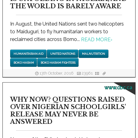
THE WORLD IS BARELY AWARE
In August, the United Nations sent two helicopters
to Maiduguri, to fly humanitarian workers to
reclaimed cities across Borno...
READ MORE
›
HUMANITARIAN AID
UNITED NATIONS
MALNUTRITION
BOKO HARAM
BOKO HARAM FIGHTERS
13th October, 2016
23961
www.cbc.ca
WHY NOW? QUESTIONS RAISED
OVER NIGERIAN SCHOOLGIRLS'
RELEASE MAY NEVER BE
ANSWERED