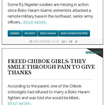
Some 83 Nigerian soldiers are missing in action
since Boko Haram Islamic extremists attacked a
remote military base in the northeast, senior army
officers...
READ MORE
›
NIGERIA
MILITARY
BOKO HARAM
BOKO HARAM FIGHTERS
24th October, 2016
0
cnn.com
FREED CHIBOK GIRLS: THEY
SMILE THROUGH PAIN TO GIVE
THANKS
According to the parent, one of the Chibok
schoolgirls had refused to marry a Boko Haram
fighters and was told she would be killed...
READ MORE
›