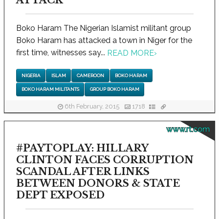
Boko Haram The Nigerian Islamist militant group
Boko Haram has attacked a town in Niger for the
first time, witnesses say...
READ MORE
›
NIGERIA
ISLAM
CAMEROON
BOKO HARAM
BOKO HARAM MILITANTS
GROUP BOKO HARAM
6th February, 2015
1718
www.rt.com
#PAYTOPLAY: HILLARY
CLINTON FACES CORRUPTION
SCANDAL AFTER LINKS
BETWEEN DONORS & STATE
DEPT EXPOSED