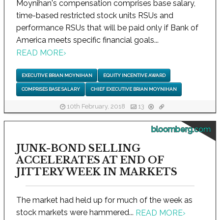
Moynihan's compensation comprises base salary,
time-based restricted stock units RSUs and
performance RSUs that will be paid only if Bank of
America meets specific financial goals...
READ MORE
›
EXECUTIVE BRIAN MOYNIHAN
EQUITY INCENTIVE AWARD
COMPRISES BASE SALARY
CHIEF EXECUTIVE BRIAN MOYNIHAN
10th February, 2018
13
bloomberg.com
JUNK-BOND SELLING
ACCELERATES AT END OF
JITTERY WEEK IN MARKETS
The market had held up for much of the week as
stock markets were hammered...
READ MORE
›