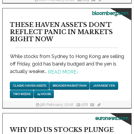
bloomberg.com
THESE HAVEN ASSETS DON'T
REFLECT PANIC IN MARKETS
RIGHT NOW
While stocks from Sydney to Hong Kong are selling
off Friday, gold has barely budged and the yen is
actually weaker...
READ MORE
›
CLASSIC HAVEN ASSETS
BROADER MARKET PAIN
JAPANESE YEN
TWO WEEKS
24 HOURS
9th February, 2018
168
euronews.com
WHY DID US STOCKS PLUNGE