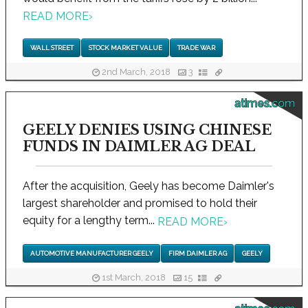
READ MORE
›
WALL STREET
STOCK MARKET VALUE
TRADE WAR
2nd March, 2018
3
atimes.com
GEELY DENIES USING CHINESE
FUNDS IN DAIMLER AG DEAL
After the acquisition, Geely has become Daimler's
largest shareholder and promised to hold their
equity for a lengthy term...
READ MORE
›
AUTOMOTIVE MANUFACTURER GEELY
FIRM DAIMLER AG
GEELY
1st March, 2018
15