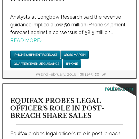
Analysts at Longbow Research said the revenue
guidance implied a low 50 million iPhone shipment
forecast against a consensus of 58.5 million...
READ MORE
›
IPHONE SHIPMENT FORECAST
GROSS MARGIN
QUARTER REVENUE GUIDANCE
IPHONE
2nd February, 2018
1155
reuters.com
EQUIFAX PROBES LEGAL
OFFICER'S ROLE IN POST-
BREACH SHARE SALES
Equifax probes legal officer's role in post-breach