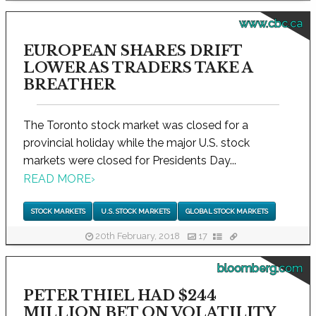
www.cbc.ca
EUROPEAN SHARES DRIFT
LOWER AS TRADERS TAKE A
BREATHER
The Toronto stock market was closed for a
provincial holiday while the major U.S. stock
markets were closed for Presidents Day...
READ MORE
›
STOCK MARKETS
U.S. STOCK MARKETS
GLOBAL STOCK MARKETS
20th February, 2018
17
bloomberg.com
PETER THIEL HAD $244
MILLION BET ON VOLATILITY