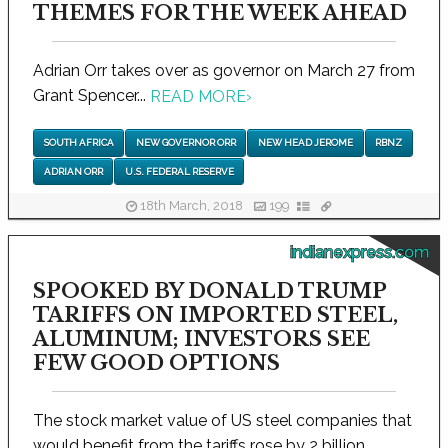
THEMES FOR THE WEEK AHEAD
Adrian Orr takes over as governor on March 27 from
Grant Spencer...
READ MORE
›
SOUTH AFRICA
NEW GOVERNOR ORR
NEW HEAD JEROME
RBNZ
ADRIAN ORR
U.S. FEDERAL RESERVE
18th March, 2018
199
indianexpress.com
SPOOKED BY DONALD TRUMP
TARIFFS ON IMPORTED STEEL,
ALUMINUM; INVESTORS SEE
FEW GOOD OPTIONS
The stock market value of US steel companies that
would benefit from the tariffs rose by 2 billion...