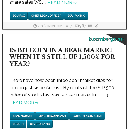
share sales WSJ...
READ MORE
›
EQUIFAX
CHIEF LEGAL OFFICER
EQUIFAX INC
7th November, 2017
967
bloomberg.com
IS BITCOIN IN A BEAR MARKET
WHEN IT'S STILL UP 1,500% FOR
YEAR?
There have now been three bear-market dips for
bitcoin just since August. By contrast, the S P 500
Index of stocks last saw a bear market in 2009...
READ MORE
›
BEAR MARKET
RIVAL BITCOIN CASH
LATEST BITCOIN SLIDE
BITCOIN
CRYPTO-LAND