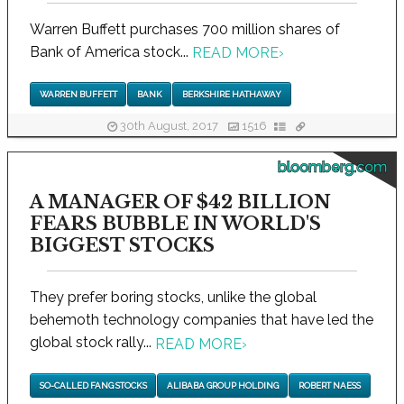
Warren Buffett purchases 700 million shares of
Bank of America stock...
READ MORE
›
WARREN BUFFETT
BANK
BERKSHIRE HATHAWAY
30th August, 2017
1516
bloomberg.com
A MANAGER OF $42 BILLION
FEARS BUBBLE IN WORLD'S
BIGGEST STOCKS
They prefer boring stocks, unlike the global
behemoth technology companies that have led the
global stock rally...
READ MORE
›
SO-CALLED FANG STOCKS
ALIBABA GROUP HOLDING
ROBERT NAESS