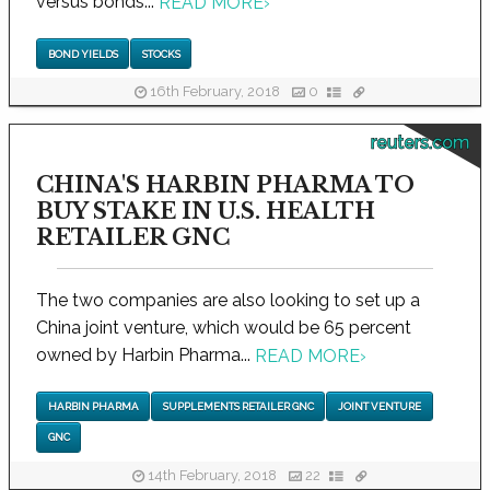
versus bonds...
READ MORE
›
BOND YIELDS
STOCKS
16th February, 2018
0
reuters.com
CHINA'S HARBIN PHARMA TO
BUY STAKE IN U.S. HEALTH
RETAILER GNC
The two companies are also looking to set up a
China joint venture, which would be 65 percent
owned by Harbin Pharma...
READ MORE
›
HARBIN PHARMA
SUPPLEMENTS RETAILER GNC
JOINT VENTURE
GNC
14th February, 2018
22