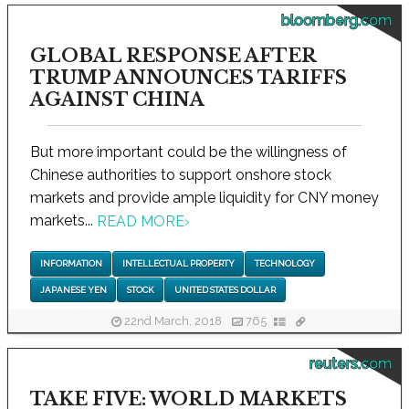
bloomberg.com
GLOBAL RESPONSE AFTER
TRUMP ANNOUNCES TARIFFS
AGAINST CHINA
But more important could be the willingness of
Chinese authorities to support onshore stock
markets and provide ample liquidity for CNY money
markets...
READ MORE
›
INFORMATION
INTELLECTUAL PROPERTY
TECHNOLOGY
JAPANESE YEN
STOCK
UNITED STATES DOLLAR
22nd March, 2018
765
reuters.com
TAKE FIVE: WORLD MARKETS