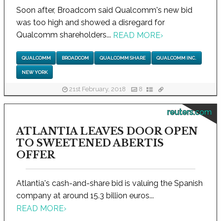
Soon after, Broadcom said Qualcomm's new bid
was too high and showed a disregard for
Qualcomm shareholders...
READ MORE
›
QUALCOMM
BROADCOM
QUALCOMM SHARE
QUALCOMM INC.
NEW YORK
21st February, 2018
8
reuters.com
ATLANTIA LEAVES DOOR OPEN
TO SWEETENED ABERTIS
OFFER
Atlantia's cash-and-share bid is valuing the Spanish
company at around 15.3 billion euros...
READ MORE
›