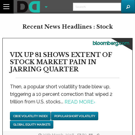
Recent News Headlines : Stock
bloomberg.com
VIX UP 81 SHOWS EXTENT OF
STOCK MARKET PAIN IN
JARRING QUARTER
Then, a popular short volatility trade blew up,
triggering a 10 percent correction that wiped 2
trillion from U.S. stocks...
READ MORE
›
CBOE VOLATILITY INDEX
POPULAR SHORT VOLATILITY
GLOBAL EQUITY MARKETS