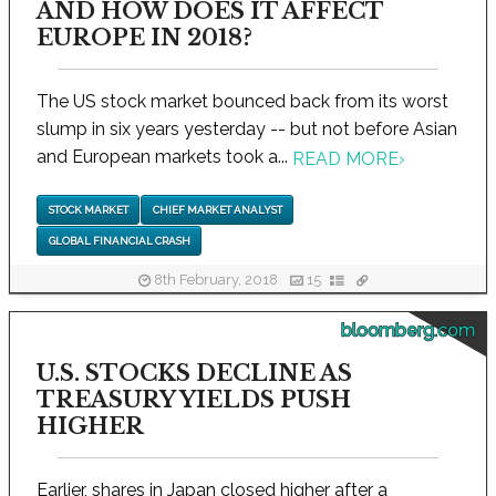
AND HOW DOES IT AFFECT
EUROPE IN 2018?
The US stock market bounced back from its worst
slump in six years yesterday -- but not before Asian
and European markets took a...
READ MORE
›
STOCK MARKET
CHIEF MARKET ANALYST
GLOBAL FINANCIAL CRASH
8th February, 2018
15
bloomberg.com
U.S. STOCKS DECLINE AS
TREASURY YIELDS PUSH
HIGHER
Earlier, shares in Japan closed higher after a