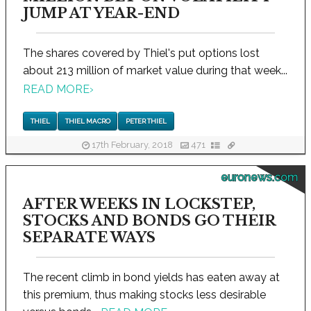
JUMP AT YEAR-END
The shares covered by Thiel's put options lost
about 213 million of market value during that week...
READ MORE
›
THIEL
THIEL MACRO
PETER THIEL
17th February, 2018
471
euronews.com
AFTER WEEKS IN LOCKSTEP,
STOCKS AND BONDS GO THEIR
SEPARATE WAYS
The recent climb in bond yields has eaten away at
this premium, thus making stocks less desirable