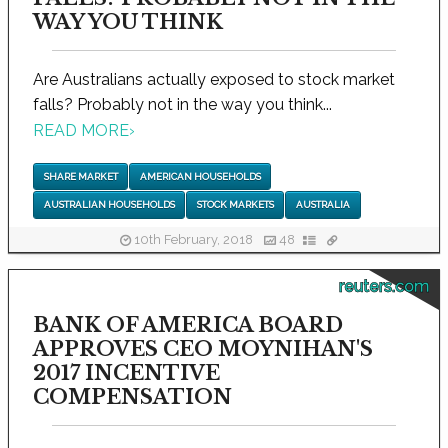
WAY YOU THINK
Are Australians actually exposed to stock market
falls? Probably not in the way you think...
READ MORE
›
SHARE MARKET
AMERICAN HOUSEHOLDS
AUSTRALIAN HOUSEHOLDS
STOCK MARKETS
AUSTRALIA
10th February, 2018
48
reuters.com
BANK OF AMERICA BOARD
APPROVES CEO MOYNIHAN'S
2017 INCENTIVE
COMPENSATION