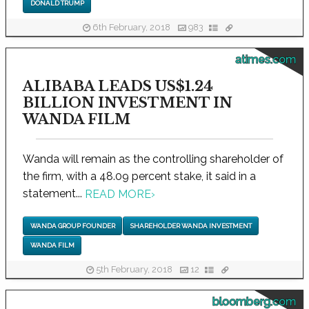
DONALD TRUMP
6th February, 2018
983
atimes.com
ALIBABA LEADS US$1.24
BILLION INVESTMENT IN
WANDA FILM
Wanda will remain as the controlling shareholder of
the firm, with a 48.09 percent stake, it said in a
statement...
READ MORE
›
WANDA GROUP FOUNDER
SHAREHOLDER WANDA INVESTMENT
WANDA FILM
5th February, 2018
12
bloomberg.com