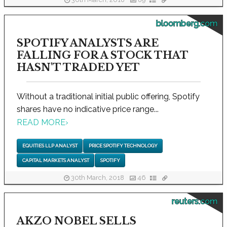
30th March, 2018
89
bloomberg.com
SPOTIFY ANALYSTS ARE
FALLING FOR A STOCK THAT
HASN'T TRADED YET
Without a traditional initial public offering, Spotify
shares have no indicative price range...
READ MORE
›
EQUITIES LLP ANALYST
PRICE SPOTIFY TECHNOLOGY
CAPITAL MARKETS ANALYST
SPOTIFY
30th March, 2018
46
reuters.com
AKZO NOBEL SELLS