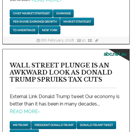
CHIEF MARKET STRATEGIST
EARNINGS
PER-SHARE EARNINGS GROWTH
MARKET STRATEGIST
TD AMERITRADE
NEW YORK
6th February, 2018
41
abc.net.au
WALL STREET PLUNGE IS AN
AWKWARD LOOK AS DONALD
TRUMP SPRUIKS TAX CUTS
External Link Donald Trump tweet Our economy is
better than it has been in many decades...
READ MORE
›
MR TRUMP
PRESIDENT DONALD TRUMP
DONALD TRUMP TWEET