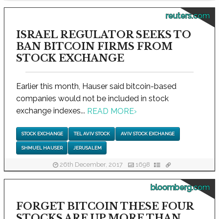
reuters.com
ISRAEL REGULATOR SEEKS TO
BAN BITCOIN FIRMS FROM
STOCK EXCHANGE
Earlier this month, Hauser said bitcoin-based
companies would not be included in stock
exchange indexes...
READ MORE
›
STOCK EXCHANGE
TEL AVIV STOCK
AVIV STOCK EXCHANGE
SHMUEL HAUSER
JERUSALEM
26th December, 2017
1698
bloomberg.com
FORGET BITCOIN THESE FOUR
STOCKS ARE UP MORE THAN