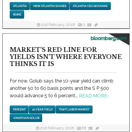
ATLANTIA
NEW ATLANTIA SHARES
ATLANTIA CEO GIOVANNI
ROME
21st February, 2018
0
bloomberg.com
MARKET'S RED LINE FOR
YIELDS ISN'T WHERE EVERYONE
THINKS IT IS
For now, Golub says the 10-year yield can climb
another 50 to 60 basis points and the S P 500
would advance 5 to 6 percent...
READ MORE
›
PERCENT
10-YEAR YIELD
TIGHT LABOR MARKET
JONATHAN GOLUB
21st February, 2018
88