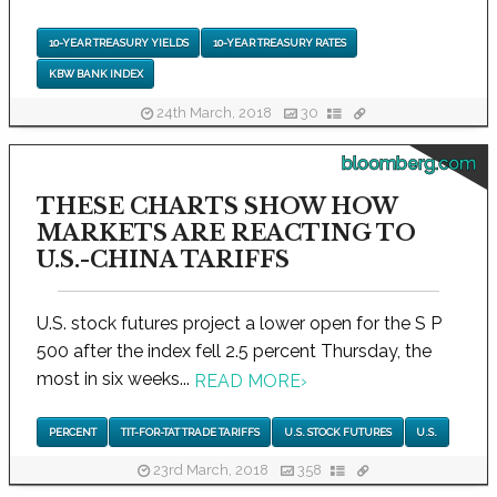
10-YEAR TREASURY YIELDS
10-YEAR TREASURY RATES
KBW BANK INDEX
24th March, 2018
30
bloomberg.com
THESE CHARTS SHOW HOW
MARKETS ARE REACTING TO
U.S.-CHINA TARIFFS
U.S. stock futures project a lower open for the S P
500 after the index fell 2.5 percent Thursday, the
most in six weeks...
READ MORE
›
PERCENT
TIT-FOR-TAT TRADE TARIFFS
U.S. STOCK FUTURES
U.S.
23rd March, 2018
358