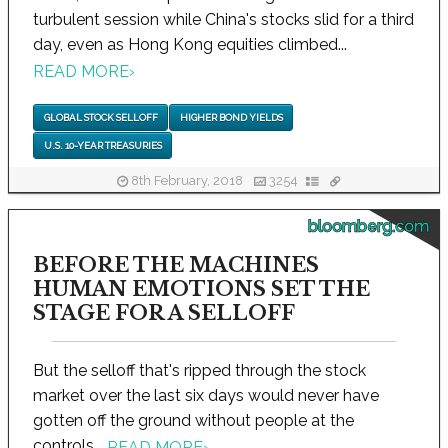
turbulent session while China's stocks slid for a third
day, even as Hong Kong equities climbed...
READ MORE
›
GLOBAL STOCK SELLOFF
HIGHER BOND YIELDS
U.S. 10-YEAR TREASURIES
8th February, 2018
3254
bloomberg.com
BEFORE THE MACHINES
HUMAN EMOTIONS SET THE
STAGE FOR A SELLOFF
But the selloff that's ripped through the stock
market over the last six days would never have
gotten off the ground without people at the
controls...
READ MORE
›