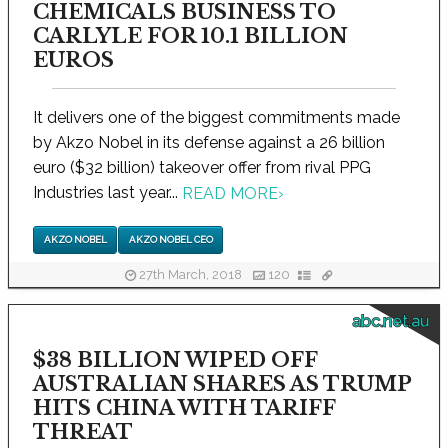
CHEMICALS BUSINESS TO
CARLYLE FOR 10.1 BILLION
EUROS
It delivers one of the biggest commitments made
by Akzo Nobel in its defense against a 26 billion
euro ($32 billion) takeover offer from rival PPG
Industries last year...
READ MORE
›
AKZO NOBEL
AKZO NOBEL CEO
27th March, 2018
120
abc.net.au
$38 BILLION WIPED OFF
AUSTRALIAN SHARES AS TRUMP
HITS CHINA WITH TARIFF
THREAT