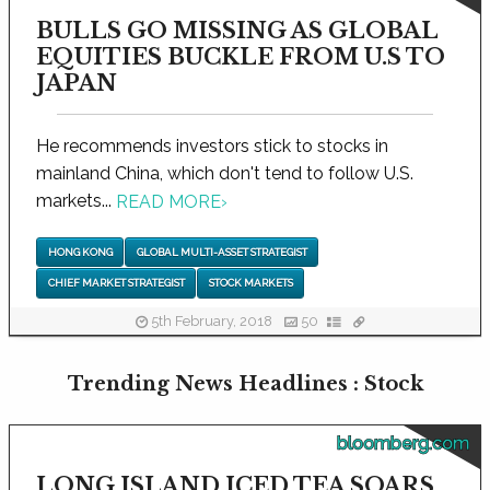
BULLS GO MISSING AS GLOBAL
EQUITIES BUCKLE FROM U.S TO
JAPAN
He recommends investors stick to stocks in
mainland China, which don't tend to follow U.S.
markets...
READ MORE
›
HONG KONG
GLOBAL MULTI-ASSET STRATEGIST
CHIEF MARKET STRATEGIST
STOCK MARKETS
5th February, 2018
50
Trending News Headlines : Stock
bloomberg.com
LONG ISLAND ICED TEA SOARS