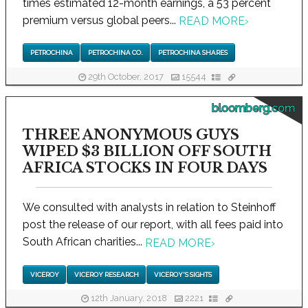
times estimated 12-month earnings, a 53 percent
premium versus global peers...
READ MORE
›
PETROCHINA
PETROCHINA CO.
PETROCHINA SHARES
29th October, 2017
15544
bloomberg.com
THREE ANONYMOUS GUYS
WIPED $3 BILLION OFF SOUTH
AFRICA STOCKS IN FOUR DAYS
We consulted with analysts in relation to Steinhoff
post the release of our report, with all fees paid into
South African charities...
READ MORE
›
VICEROY
VICEROY RESEARCH
VICEROY'S SIGHTS
12th January, 2018
2221