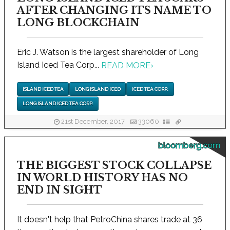
AFTER CHANGING ITS NAME TO
LONG BLOCKCHAIN
Eric J. Watson is the largest shareholder of Long
Island Iced Tea Corp...
READ MORE
›
ISLAND ICED TEA
LONG ISLAND ICED
ICED TEA CORP.
LONG ISLAND ICED TEA CORP.
21st December, 2017
33060
bloomberg.com
THE BIGGEST STOCK COLLAPSE
IN WORLD HISTORY HAS NO
END IN SIGHT
It doesn't help that PetroChina shares trade at 36