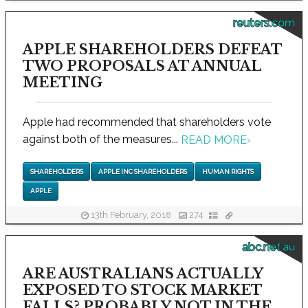
reuters.com
APPLE SHAREHOLDERS DEFEAT
TWO PROPOSALS AT ANNUAL
MEETING
Apple had recommended that shareholders vote
against both of the measures...
READ MORE
›
SHAREHOLDERS
APPLE INC SHAREHOLDERS
HUMAN RIGHTS
APPLE
13th February, 2018
274
abc.net.au
ARE AUSTRALIANS ACTUALLY
EXPOSED TO STOCK MARKET
FALLS? PROBABLY NOT IN THE