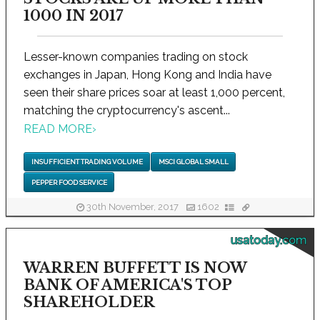
1000 IN 2017
Lesser-known companies trading on stock
exchanges in Japan, Hong Kong and India have
seen their share prices soar at least 1,000 percent,
matching the cryptocurrency's ascent...
READ MORE
›
INSUFFICIENT TRADING VOLUME
MSCI GLOBAL SMALL
PEPPER FOOD SERVICE
30th November, 2017
1602
usatoday.com
WARREN BUFFETT IS NOW
BANK OF AMERICA'S TOP
SHAREHOLDER