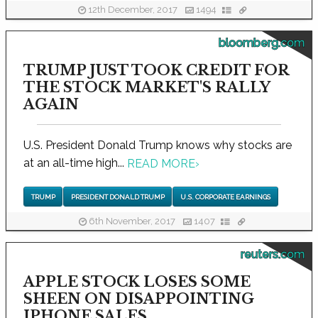
12th December, 2017
1494
bloomberg.com
TRUMP JUST TOOK CREDIT FOR
THE STOCK MARKET'S RALLY
AGAIN
U.S. President Donald Trump knows why stocks are
at an all-time high...
READ MORE
›
TRUMP
PRESIDENT DONALD TRUMP
U.S. CORPORATE EARNINGS
6th November, 2017
1407
reuters.com
APPLE STOCK LOSES SOME
SHEEN ON DISAPPOINTING
IPHONE SALES