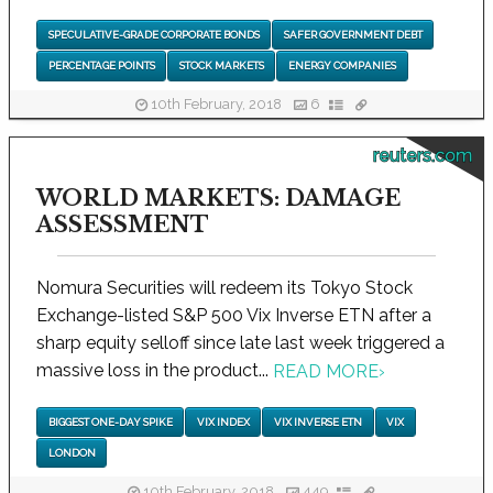
SPECULATIVE-GRADE CORPORATE BONDS
SAFER GOVERNMENT DEBT
PERCENTAGE POINTS
STOCK MARKETS
ENERGY COMPANIES
10th February, 2018
6
reuters.com
WORLD MARKETS: DAMAGE
ASSESSMENT
Nomura Securities will redeem its Tokyo Stock
Exchange-listed S&P 500 Vix Inverse ETN after a
sharp equity selloff since late last week triggered a
massive loss in the product...
READ MORE
›
BIGGEST ONE-DAY SPIKE
VIX INDEX
VIX INVERSE ETN
VIX
LONDON
10th February, 2018
449