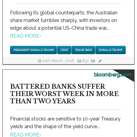
Following its global counterparts, the Australian
share market tumbles sharply, with investors on
edge about a potential US-China trade war...
READ MORE
›
PRESIDENT DONALD TRUMP
CENT
TRADE WAR
DONALD TRUMP
24th March, 2018
853
bloomberg.com
BATTERED BANKS SUFFER
THEIR WORST WEEK IN MORE
THAN TWO YEARS
Financial stocks are sensitive to 10-year Treasury
yields and the shape of the yield curve...
READ MORE
›