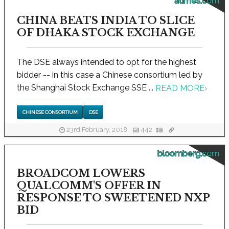
atimes.com
CHINA BEATS INDIA TO SLICE
OF DHAKA STOCK EXCHANGE
The DSE always intended to opt for the highest
bidder -- in this case a Chinese consortium led by
the Shanghai Stock Exchange SSE ...
READ MORE
›
CHINESE CONSORTIUM
DSE
23rd February, 2018
442
bloomberg.com
BROADCOM LOWERS
QUALCOMM'S OFFER IN
RESPONSE TO SWEETENED NXP
BID