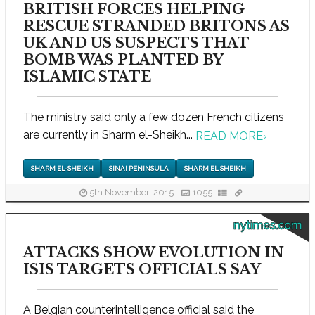
BRITISH FORCES HELPING
RESCUE STRANDED BRITONS AS
UK AND US SUSPECTS THAT
BOMB WAS PLANTED BY
ISLAMIC STATE
The ministry said only a few dozen French citizens
are currently in Sharm el-Sheikh...
READ MORE
›
SHARM EL-SHEIKH
SINAI PENINSULA
SHARM EL SHEIKH
5th November, 2015
1055
nytimes.com
ATTACKS SHOW EVOLUTION IN
ISIS TARGETS OFFICIALS SAY
A Belgian counterintelligence official said the