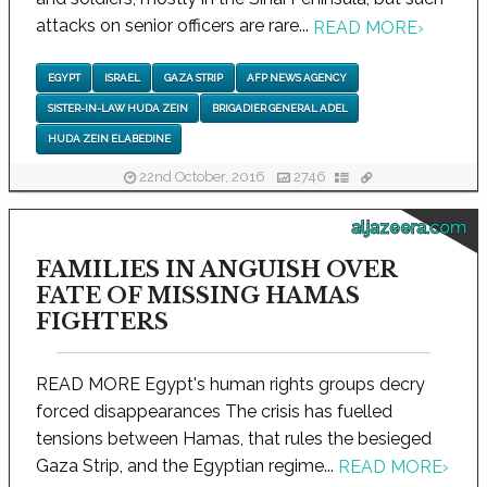
attacks on senior officers are rare...
READ MORE
›
EGYPT
ISRAEL
GAZA STRIP
AFP NEWS AGENCY
SISTER-IN-LAW HUDA ZEIN
BRIGADIER GENERAL ADEL
HUDA ZEIN ELABEDINE
22nd October, 2016
2746
aljazeera.com
FAMILIES IN ANGUISH OVER
FATE OF MISSING HAMAS
FIGHTERS
READ MORE Egypt's human rights groups decry
forced disappearances The crisis has fuelled
tensions between Hamas, that rules the besieged
Gaza Strip, and the Egyptian regime...
READ MORE
›