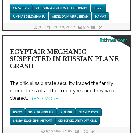
GAZA STRIP
PALESTINIAN NATIONAL AUTHORITY
EGYPT
UMM ABDELDAIM ABU
ABDELDAIM ABU LEBDAH
HAMAS
7th September, 2016
518
ibtimes.com
EGYPTAIR MECHANIC
SUSPECTED IN RUSSIAN PLANE
CRASH
The official said state security traced the family
connections of all the employees and they were
cleared...
READ MORE
›
EGYPT
SINAI PENINSULA
AIRLINE
ISLAMIC STATE
SHARM EL-SHEIKH AIRPORT
SENIOR SECURITY OFFICIAL
19th May, 2016
4