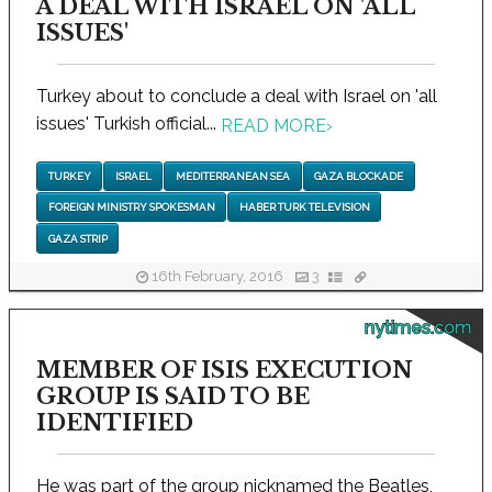
A DEAL WITH ISRAEL ON 'ALL
ISSUES'
Turkey about to conclude a deal with Israel on 'all
issues' Turkish official...
READ MORE
›
TURKEY
ISRAEL
MEDITERRANEAN SEA
GAZA BLOCKADE
FOREIGN MINISTRY SPOKESMAN
HABER TURK TELEVISION
GAZA STRIP
16th February, 2016
3
nytimes.com
MEMBER OF ISIS EXECUTION
GROUP IS SAID TO BE
IDENTIFIED
He was part of the group nicknamed the Beatles,