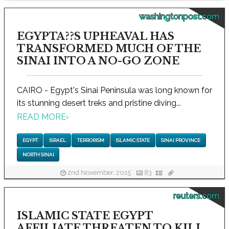
washingtonpost.com
EGYPTA??S UPHEAVAL HAS
TRANSFORMED MUCH OF THE
SINAI INTO A NO-GO ZONE
CAIRO - Egypt's Sinai Peninsula was long known for
its stunning desert treks and pristine diving...
READ MORE
›
EGYPT
ISRAEL
TERRORISM
ISLAMIC STATE
SINAI PROVINCE
NORTH SINAI
2nd November, 2015
83
reuters.com
ISLAMIC STATE EGYPT
AFFILIATE THREATEN TO KILL