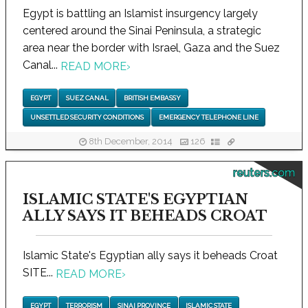
Egypt is battling an Islamist insurgency largely
centered around the Sinai Peninsula, a strategic
area near the border with Israel, Gaza and the Suez
Canal...
READ MORE
›
EGYPT
SUEZ CANAL
BRITISH EMBASSY
UNSETTLED SECURITY CONDITIONS
EMERGENCY TELEPHONE LINE
8th December, 2014
126
reuters.com
ISLAMIC STATE'S EGYPTIAN
ALLY SAYS IT BEHEADS CROAT
Islamic State's Egyptian ally says it beheads Croat
SITE...
READ MORE
›
EGYPT
TERRORISM
SINAI PROVINCE
ISLAMIC STATE