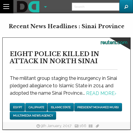
Recent News Headlines : Sinai Province
reuters.com
EIGHT POLICE KILLED IN
ATTACK IN NORTH SINAI
The militant group staging the insurgency in Sinai
pledged allegiance to Islamic State in 2014 and
adopted the name Sinai Province...
READ MORE
›
EGYPT
CALIPHATE
ISLAMIC STATE
PRESIDENT MOHAMED MURSI
MULTIMEDIA NEWS AGENCY
9th January, 2017
166