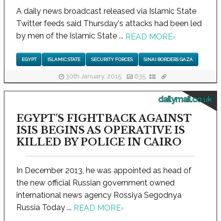
A daily news broadcast released via Islamic State
Twitter feeds said Thursday's attacks had been led
by men of the Islamic State ...
READ MORE
›
EGYPT
ISLAMIC STATE
SECURITY FORCES
SINAI BORDERS GAZA
30th January, 2015
635
dailymail.co.uk
EGYPT'S FIGHTBACK AGAINST
ISIS BEGINS AS OPERATIVE IS
KILLED BY POLICE IN CAIRO
In December 2013, he was appointed as head of
the new official Russian government owned
international news agency Rossiya Segodnya
Russia Today ...
READ MORE
›