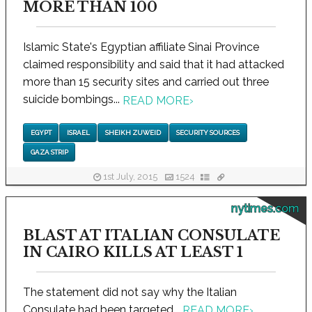
MORE THAN 100
Islamic State's Egyptian affiliate Sinai Province
claimed responsibility and said that it had attacked
more than 15 security sites and carried out three
suicide bombings...
READ MORE
›
EGYPT
ISRAEL
SHEIKH ZUWEID
SECURITY SOURCES
GAZA STRIP
1st July, 2015
1524
nytimes.com
BLAST AT ITALIAN CONSULATE
IN CAIRO KILLS AT LEAST 1
The statement did not say why the Italian
Consulate had been targeted...
READ MORE
›