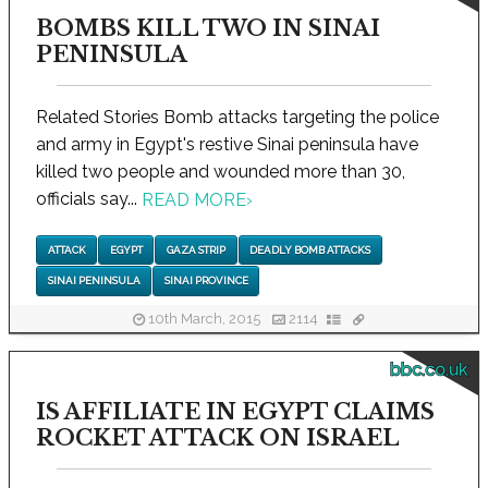
BOMBS KILL TWO IN SINAI
PENINSULA
Related Stories Bomb attacks targeting the police
and army in Egypt's restive Sinai peninsula have
killed two people and wounded more than 30,
officials say...
READ MORE
›
ATTACK
EGYPT
GAZA STRIP
DEADLY BOMB ATTACKS
SINAI PENINSULA
SINAI PROVINCE
10th March, 2015
2114
bbc.co.uk
IS AFFILIATE IN EGYPT CLAIMS
ROCKET ATTACK ON ISRAEL