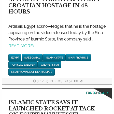
CROATIAN HOSTAGE IN 48
HOURS
Ardiseis Egypt acknowledges that he is the hostage
appearing on the video released today by the Sinai
Province of Islamic State, the company said...
READ MORE
›
EGYPT
SUEZ CANAL
ISLAMIC STATE
SINAI PROVINCE
TOMISLAV SALOPEK
WILAYET SINAI
SINAI PROVINCE OF ISLAMIC STATE
5th August, 2015
57
reuters.com
ISLAMIC STATE SAYS IT
LAUNCHED ROCKET ATTACK