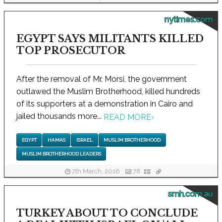
nytimes.com
EGYPT SAYS MILITANTS KILLED
TOP PROSECUTOR
After the removal of Mr. Morsi, the government
outlawed the Muslim Brotherhood, killed hundreds
of its supporters at a demonstration in Cairo and
jailed thousands more...
READ MORE
›
EGYPT
HAMAS
ISRAEL
MUSLIM BROTHERHOOD
MUSLIM BROTHERHOOD LEADERS
7th March, 2016
78
smh.com.au
TURKEY ABOUT TO CONCLUDE