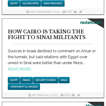
EGYPT
ISLAMIC STATE
SINAI PROVINCE
10th November, 2015
678
reuters.com
HOW CAIRO IS TAKING THE
FIGHT TO SINAI MILITANTS
Sources in Israel declined to comment on Ansar or
the tunnels, but said relations with Egypt over
unrest in Sinai were better than under Mursi...
READ MORE
›
EGYPT
ISRAEL
SECURITY FORCES
SINAI
ANSAR BAYT AL-MAQDIS
4th February, 2015
658
bbc.com