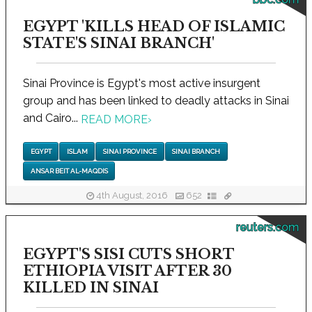
EGYPT 'KILLS HEAD OF ISLAMIC
STATE'S SINAI BRANCH'
Sinai Province is Egypt's most active insurgent
group and has been linked to deadly attacks in Sinai
and Cairo...
READ MORE
›
EGYPT
ISLAM
SINAI PROVINCE
SINAI BRANCH
ANSAR BEIT AL-MAQDIS
4th August, 2016
652
reuters.com
EGYPT'S SISI CUTS SHORT
ETHIOPIA VISIT AFTER 30
KILLED IN SINAI