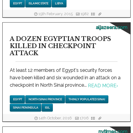
EGYPT
ISLAMIC STATE
LIBYA
15th February, 2015
1982
aljazeera.com
A DOZEN EGYPTIAN TROOPS
KILLED IN CHECKPOINT
ATTACK
At least 12 members of Egypt's security forces
have been killed and six wounded in an attack on a
checkpoint in North Sinai province...
READ MORE
›
EGYPT
NORTH SINAI PROVINCE
THINLY POPULATED SINAI
SINAI PENINSULA
ISIL
14th October, 2016
1706
nytimes.com