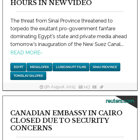
HOURS IN NEW VIDEO
The threat from Sinai Province threatened to
torpedo the exultant pro-government fanfare
dominating Egypt's state and private media ahead
tomorrow's inauguration of the New Suez Canal...
READ MORE
›
EGYPT
MR SALOPEK
LURID SNUFF FILMS
SINAI PROVINCE
TOMISLAV SALOPEK
5th August, 2015
143
reuters.com
CANADIAN EMBASSY IN CAIRO
CLOSED DUE TO SECURITY
CONCERNS