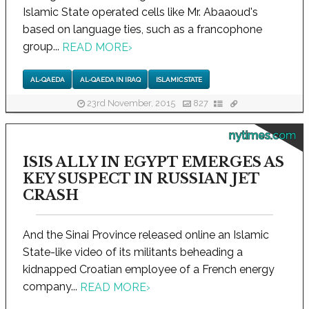
Islamic State operated cells like Mr. Abaaoud's
based on language ties, such as a francophone
group...
READ MORE
›
AL-QAEDA
AL-QAEDA IN IRAQ
ISLAMIC STATE
23rd November, 2015
827
nytimes.com
ISIS ALLY IN EGYPT EMERGES AS
KEY SUSPECT IN RUSSIAN JET
CRASH
And the Sinai Province released online an Islamic
State-like video of its militants beheading a
kidnapped Croatian employee of a French energy
company...
READ MORE
›