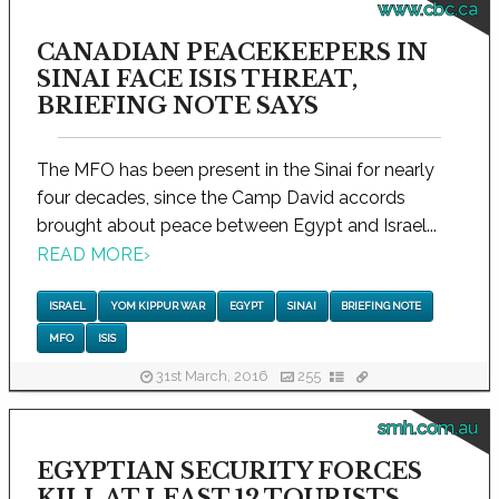
www.cbc.ca
CANADIAN PEACEKEEPERS IN
SINAI FACE ISIS THREAT,
BRIEFING NOTE SAYS
The MFO has been present in the Sinai for nearly
four decades, since the Camp David accords
brought about peace between Egypt and Israel...
READ MORE
›
ISRAEL
YOM KIPPUR WAR
EGYPT
SINAI
BRIEFING NOTE
MFO
ISIS
31st March, 2016
255
smh.com.au
EGYPTIAN SECURITY FORCES
KILL AT LEAST 12 TOURISTS