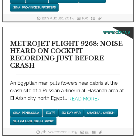
SINAI PROVINCE SUPPORTERS
12th August, 2015
106
www.cbc.ca
METROJET FLIGHT 9268: NOISE
HEARD ON COCKPIT
RECORDING JUST BEFORE
CRASH
An Egyptian man puts flowers near debris at the
crash site of a Russian airliner in al-Hasanah area at
El Arish city, north Egypt...
READ MORE
›
SINAI PENINSULA
EGYPT
SIX-DAY WAR
SHARM AL-SHEIKH
SHARM AL-SHEIKH AIRPORT
7th November, 2015
95