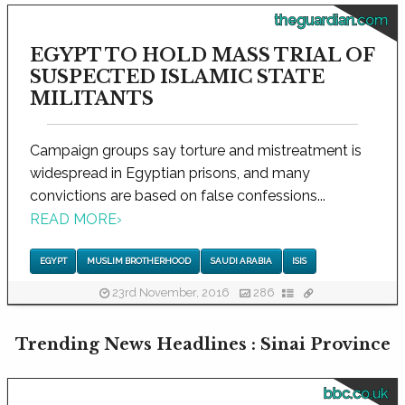
theguardian.com
EGYPT TO HOLD MASS TRIAL OF
SUSPECTED ISLAMIC STATE
MILITANTS
Campaign groups say torture and mistreatment is
widespread in Egyptian prisons, and many
convictions are based on false confessions...
READ MORE
›
EGYPT
MUSLIM BROTHERHOOD
SAUDI ARABIA
ISIS
23rd November, 2016
286
Trending News Headlines : Sinai Province
bbc.co.uk