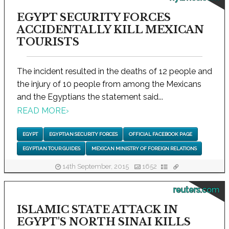
EGYPT SECURITY FORCES
ACCIDENTALLY KILL MEXICAN
TOURISTS
The incident resulted in the deaths of 12 people and
the injury of 10 people from among the Mexicans
and the Egyptians the statement said...
READ MORE
›
EGYPT
EGYPTIAN SECURITY FORCES
OFFICIAL FACEBOOK PAGE
EGYPTIAN TOUR GUIDES
MEXICAN MINISTRY OF FOREIGN RELATIONS
14th September, 2015
1652
reuters.com
ISLAMIC STATE ATTACK IN
EGYPT'S NORTH SINAI KILLS