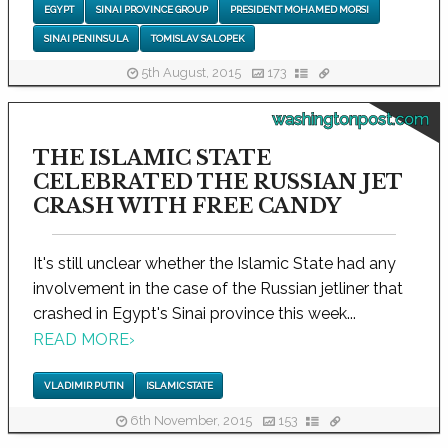
EGYPT
SINAI PROVINCE GROUP
PRESIDENT MOHAMED MORSI
SINAI PENINSULA
TOMISLAV SALOPEK
5th August, 2015
173
washingtonpost.com
THE ISLAMIC STATE
CELEBRATED THE RUSSIAN JET
CRASH WITH FREE CANDY
It's still unclear whether the Islamic State had any
involvement in the case of the Russian jetliner that
crashed in Egypt's Sinai province this week...
READ MORE
›
VLADIMIR PUTIN
ISLAMIC STATE
6th November, 2015
153