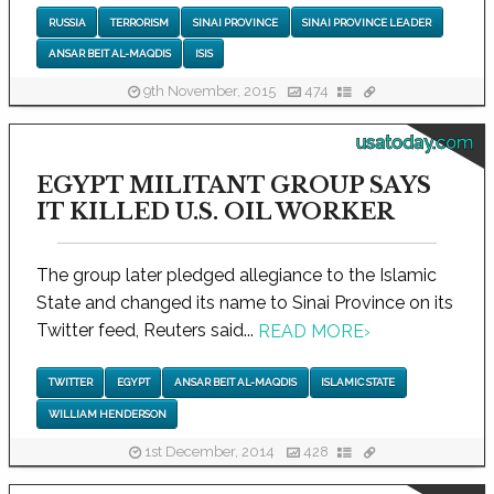
RUSSIA
TERRORISM
SINAI PROVINCE
SINAI PROVINCE LEADER
ANSAR BEIT AL-MAQDIS
ISIS
9th November, 2015
474
usatoday.com
EGYPT MILITANT GROUP SAYS
IT KILLED U.S. OIL WORKER
The group later pledged allegiance to the Islamic
State and changed its name to Sinai Province on its
Twitter feed, Reuters said...
READ MORE
›
TWITTER
EGYPT
ANSAR BEIT AL-MAQDIS
ISLAMIC STATE
WILLIAM HENDERSON
1st December, 2014
428