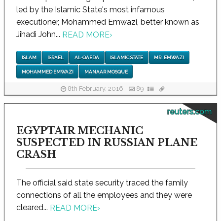
led by the Islamic State's most infamous
executioner, Mohammed Emwazi, better known as
Jihadi John...
READ MORE
›
ISLAM
ISRAEL
AL-QAEDA
ISLAMIC STATE
MR. EMWAZI
MOHAMMED EMWAZI
MANAAR MOSQUE
8th February, 2016
89
reuters.com
EGYPTAIR MECHANIC
SUSPECTED IN RUSSIAN PLANE
CRASH
The official said state security traced the family
connections of all the employees and they were
cleared...
READ MORE
›