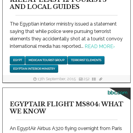
AND LOCAL GUIDES
The Egyptian interior ministry issued a statement
saying that while police were pursuing terrorist
elements they accidentally shot at a tourist convoy
international media has reported...
READ MORE
›
EGYPT
MEXICAN TOURIST GROUP
TERRORIST ELEMENTS
EGYPTIAN INTERIOR MINISTRY
13th September, 2015
252
bbc.com
EGYPTAIR FLIGHT MS804: WHAT
WE KNOW
An EgyptAir Airbus A320 flying overnight from Paris