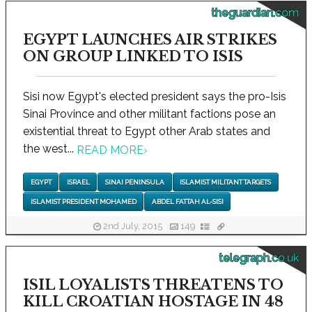
theguardian.com
EGYPT LAUNCHES AIR STRIKES
ON GROUP LINKED TO ISIS
Sisi now Egypt's elected president says the pro-Isis
Sinai Province and other militant factions pose an
existential threat to Egypt other Arab states and
the west...
READ MORE
›
EGYPT
ISRAEL
SINAI PENINSULA
ISLAMIST MILITANT TARGETS
ISLAMIST PRESIDENT MOHAMED
ABDEL FATTAH AL-SISI
2nd July, 2015
149
telegraph.co.uk
ISIL LOYALISTS THREATENS TO
KILL CROATIAN HOSTAGE IN 48