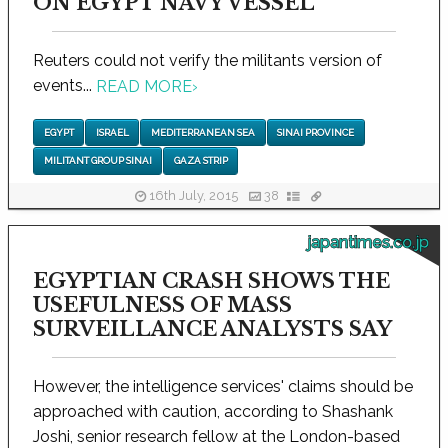
ON EGYPT NAVY VESSEL
Reuters could not verify the militants version of
events...
READ MORE
›
EGYPT
ISRAEL
MEDITERRANEAN SEA
SINAI PROVINCE
MILITANT GROUP SINAI
GAZA STRIP
16th July, 2015
38
japantimes.co.jp
EGYPTIAN CRASH SHOWS THE
USEFULNESS OF MASS
SURVEILLANCE ANALYSTS SAY
However, the intelligence services' claims should be
approached with caution, according to Shashank
Joshi, senior research fellow at the London-based