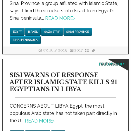
Sinai Province, a group affiliated with Islamic State,
says it fired three rockets into Israel from Egypt's
Sinai peninsula...
READ MORE
›
EGYPT
ISRAEL
GAZA STRIP
SINAI PROVINCE
SINAI PENINSULA
3rd July, 2015
2017
reuters.com
SISI WARNS OF RESPONSE
AFTER ISLAMIC STATE KILLS 21
EGYPTIANS IN LIBYA
CONCERNS ABOUT LIBYA Egypt, the most
populous Arab state, has not taken part directly in
the U...
READ MORE
›