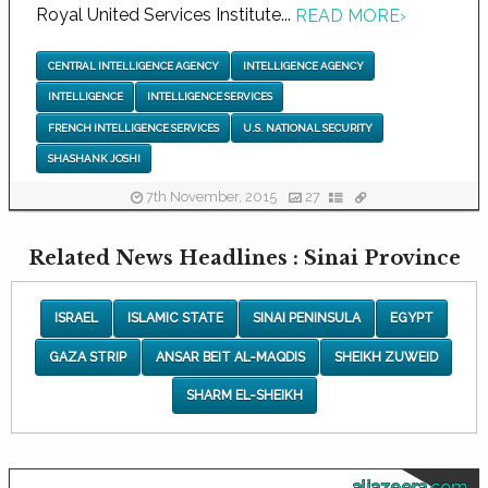
Royal United Services Institute...
READ MORE
›
CENTRAL INTELLIGENCE AGENCY
INTELLIGENCE AGENCY
INTELLIGENCE
INTELLIGENCE SERVICES
FRENCH INTELLIGENCE SERVICES
U.S. NATIONAL SECURITY
SHASHANK JOSHI
7th November, 2015
27
Related News Headlines : Sinai Province
ISRAEL
ISLAMIC STATE
SINAI PENINSULA
EGYPT
GAZA STRIP
ANSAR BEIT AL-MAQDIS
SHEIKH ZUWEID
SHARM EL-SHEIKH
aljazeera.com