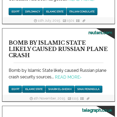
EGYPT
DIPLOMACY
ISLAMIC STATE
ITALIAN CONSULATE
11th July, 2015
1501
reuters.com
BOMB BY ISLAMIC STATE
LIKELY CAUSED RUSSIAN PLANE
CRASH
Bomb by Islamic State likely caused Russian plane
crash security sources...
READ MORE
›
EGYPT
ISLAMIC STATE
SHARM EL-SHEIKH
SINAI PENINSULA
4th November, 2015
1115
telegraph.co.uk