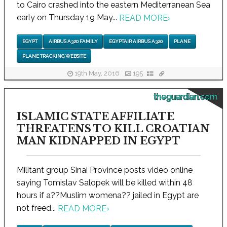
to Cairo crashed into the eastern Mediterranean Sea
early on Thursday 19 May...
READ MORE
›
EGYPT
AIRBUS A320 FAMILY
EGYPTAIR AIRBUS A320
PLANE
PLANE TRACKING WEBSITE
19th May, 2016
195
theguardian.com
ISLAMIC STATE AFFILIATE
THREATENS TO KILL CROATIAN
MAN KIDNAPPED IN EGYPT
Militant group Sinai Province posts video online
saying Tomislav Salopek will be killed within 48
hours if a??Muslim womena?? jailed in Egypt are
not freed...
READ MORE
›