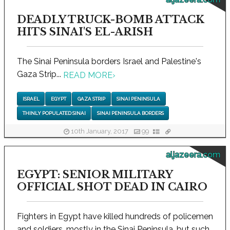
DEADLY TRUCK-BOMB ATTACK
HITS SINAI'S EL-ARISH
The Sinai Peninsula borders Israel and Palestine's
Gaza Strip...
READ MORE
›
ISRAEL
EGYPT
GAZA STRIP
SINAI PENINSULA
THINLY POPULATED SINAI
SINAI PENINSULA BORDERS
10th January, 2017
99
aljazeera.com
EGYPT: SENIOR MILITARY
OFFICIAL SHOT DEAD IN CAIRO
Fighters in Egypt have killed hundreds of policemen
and soldiers, mostly in the Sinai Peninsula, but such