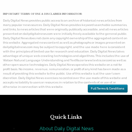
IMPORTANT TERMS OF USE & DISCLAIMER INFORMATION:
Daily Digital News provides public access to an archive of historical news articles from
many popular news sources. Daily Digital News provides keyword searchable summaries,
and links, to news articles that were originally publically accessible, and all news articles
presented on dailydigitalnews.com were initially freely available to the general public.
Daily Digital News does not claim any copyright ownership of the aggregated content on
this website. Aggregated news content as well as photographs or images presented on
dailydigitalnews.com may be subject to copyright, and the use made here is consistent
with the principles of limited use for research and education. Daily Digital News takes
advantage of unique web-crawling technologies and algorithms. This includes the use of
Watson Natural Language Understanding and TextRazor (www.textrazor.com) as well as
other open source technologies. Daily Digital News operates this website on a not for
profit basis. No income, revenue, remuneration, or profit of any kind has been made as a
result of providing this website to the public. Use of this website is at the user's own
discretion. Daily Digital News exercises no control over the use made of this website and
accepts no liability to users or resources in relation to the contents of, or use of, or
otherwise in connection with this website.
Full Terms & Conditions
Quick Links
About Daily Digital News