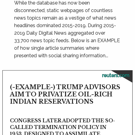
While the database has now been
disconnected, static webpages of countless
news topics remain as a vestige of what news
headlines dominated 2015-2019. During 2015-
2019 Daily Digital News aggregated over
33,700 news topic feeds. Below is an EXAMPLE
of how single article summaries where
presented with social sharing information...
reuters.com
(-EXAMPLE-) TRUMP ADVISORS
AIM TO PRIVATIZE OIL-RICH
INDIAN RESERVATIONS
CONGRESS LATER ADOPTED THE SO-
CALLED TERMINATION POLICY IN
1953, DESIGNED TO ASSIMILATE