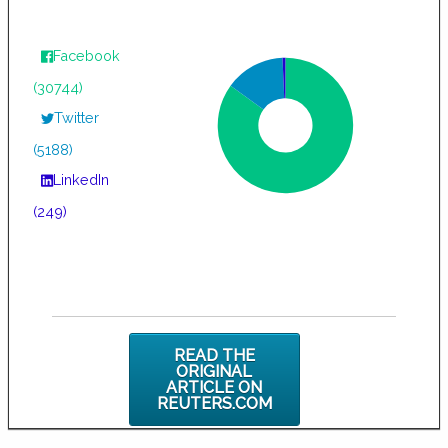
Facebook
(30744)
Twitter
(5188)
LinkedIn
(249)
READ THE
ORIGINAL
ARTICLE ON
REUTERS.COM