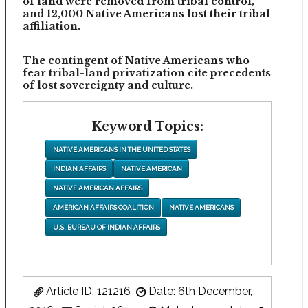
of land were removed from tribal control,
and 12,000 Native Americans lost their tribal
affiliation.
The contingent of Native Americans who
fear tribal-land privatization cite precedents
of lost sovereignty and culture.
Keyword Topics:
NATIVE AMERICANS IN THE UNITED STATES
INDIAN AFFAIRS
NATIVE AMERICAN
NATIVE AMERICAN AFFAIRS
AMERICAN AFFAIRS COALITION
NATIVE AMERICANS
U.S. BUREAU OF INDIAN AFFAIRS
Article ID: 121216
Date: 6th December,