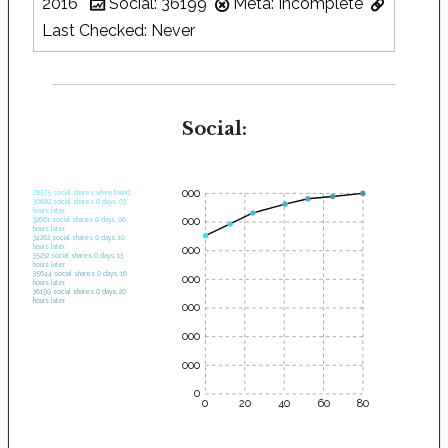
2016
Social: 36199
Meta: Incomplete
Last Checked: Never
Social:
35000
28575 social shares when found.
30682 social shares 0 days, 03
hours later.
30000
32661 social shares 0 days, 06
hours later.
34262 social shares 0 days, 10
hours later.
25000
35232 social shares 0 days, 13
hours later.
35644 social shares 0 days, 16
20000
hours later.
36199 social shares 0 days, 20
hours later.
15000
10000
5000
0
0
20
40
60
80