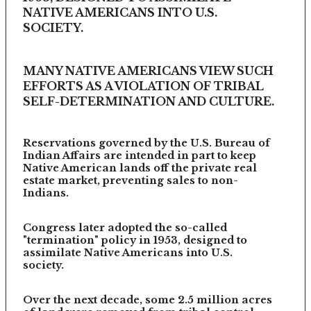
NATIVE AMERICANS INTO U.S.
SOCIETY.
MANY NATIVE AMERICANS VIEW SUCH
EFFORTS AS A VIOLATION OF TRIBAL
SELF-DETERMINATION AND CULTURE.
Reservations governed by the U.S. Bureau of
Indian Affairs are intended in part to keep
Native American lands off the private real
estate market, preventing sales to non-
Indians.
Congress later adopted the so-called
"termination" policy in 1953, designed to
assimilate Native Americans into U.S.
society.
Over the next decade, some 2.5 million acres