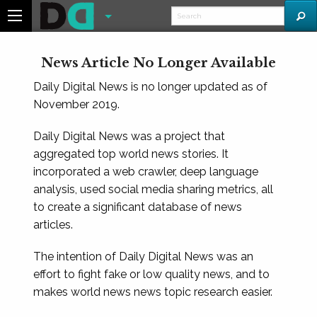
News Article No Longer Available
Daily Digital News is no longer updated as of
November 2019.
Daily Digital News was a project that
aggregated top world news stories. It
incorporated a web crawler, deep language
analysis, used social media sharing metrics, all
to create a significant database of news
articles.
The intention of Daily Digital News was an
effort to fight fake or low quality news, and to
makes world news news topic research easier.