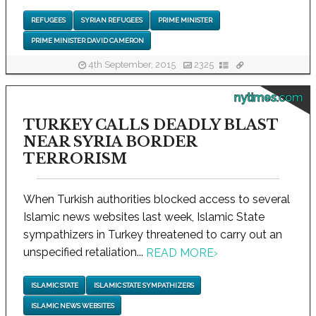
REFUGEES
SYRIAN REFUGEES
PRIME MINISTER
PRIME MINISTER DAVID CAMERON
4th September, 2015
2325
nytimes.com
TURKEY CALLS DEADLY BLAST
NEAR SYRIA BORDER
TERRORISM
When Turkish authorities blocked access to several
Islamic news websites last week, Islamic State
sympathizers in Turkey threatened to carry out an
unspecified retaliation...
READ MORE
›
ISLAMIC STATE
ISLAMIC STATE SYMPATHIZERS
ISLAMIC NEWS WEBSITES