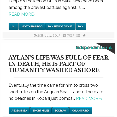
People's Protection Units in Syria, who have been
among the bravest battlers against Isil...
READ MORE
›
ISIL
NORTHERN IRAQ
PKK TERROR GROUP
PKK
29th July, 2015
7523
independent.co.uk
AYLAN'S LIFE WAS FULL OF FEAR
IN DEATH, HE IS PART OF
'HUMANITY WASHED ASHORE'
Eventually the time came for him to cross two
short miles on the Aegean Sea Istanbul There are
no beaches in Kobani just bombs...
READ MORE
›
AEGEAN SEA
SHORT MILES
BODRUM
AYLAN KURDI