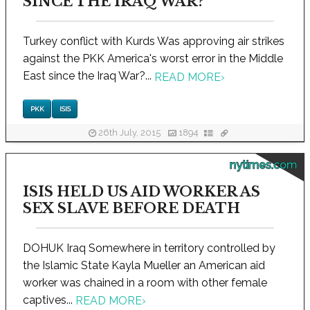
SINCE THE IRAQ WAR?
Turkey conflict with Kurds Was approving air strikes
against the PKK America's worst error in the Middle
East since the Iraq War?...
READ MORE
›
PKK
ISIS
26th July, 2015
1894
nytimes.com
ISIS HELD US AID WORKER AS
SEX SLAVE BEFORE DEATH
DOHUK Iraq Somewhere in territory controlled by
the Islamic State Kayla Mueller an American aid
worker was chained in a room with other female
captives...
READ MORE
›