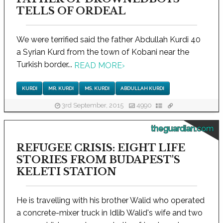
TELLS OF ORDEAL
We were terrified said the father Abdullah Kurdi 40
a Syrian Kurd from the town of Kobani near the
Turkish border...
READ MORE
›
KURDI
MR. KURDI
MS. KURDI
ABDULLAH KURDI
3rd September, 2015
4990
theguardian.com
REFUGEE CRISIS: EIGHT LIFE
STORIES FROM BUDAPEST'S
KELETI STATION
He is travelling with his brother Walid who operated
a concrete-mixer truck in Idlib Walid's wife and two