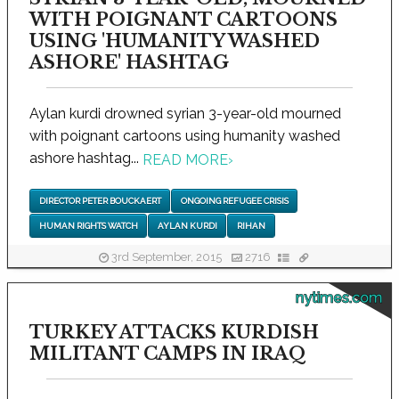
WITH POIGNANT CARTOONS
USING 'HUMANITY WASHED
ASHORE' HASHTAG
Aylan kurdi drowned syrian 3-year-old mourned
with poignant cartoons using humanity washed
ashore hashtag...
READ MORE
›
DIRECTOR PETER BOUCKAERT
ONGOING REFUGEE CRISIS
HUMAN RIGHTS WATCH
AYLAN KURDI
RIHAN
3rd September, 2015
2716
nytimes.com
TURKEY ATTACKS KURDISH
MILITANT CAMPS IN IRAQ