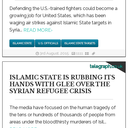
Defending the U.S.-trained fighters could become a
growing job for United States, which has been
waging air strikes against Islamic State targets in
Syria...
READ MORE
›
ISLAMIC STATE
U.S. OFFICIALS
ISLAMIC STATE TARGETS
3rd August, 2015
1111
telegraph.co.uk
ISLAMIC STATE IS RUBBING ITS
HANDS WITH GLEE OVER THE
SYRIAN REFUGEE CRISIS
The media have focused on the human tragedy of
the tens or hundreds of thousands of people from
areas under the bloodthirsty murderers of Isil...