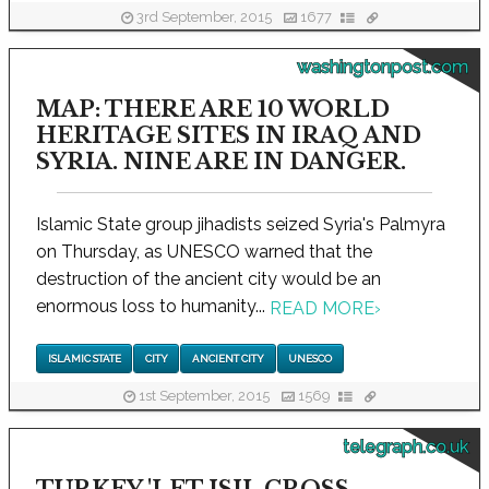
3rd September, 2015
1677
washingtonpost.com
MAP: THERE ARE 10 WORLD
HERITAGE SITES IN IRAQ AND
SYRIA. NINE ARE IN DANGER.
Islamic State group jihadists seized Syria's Palmyra
on Thursday, as UNESCO warned that the
destruction of the ancient city would be an
enormous loss to humanity...
READ MORE
›
ISLAMIC STATE
CITY
ANCIENT CITY
UNESCO
1st September, 2015
1569
telegraph.co.uk