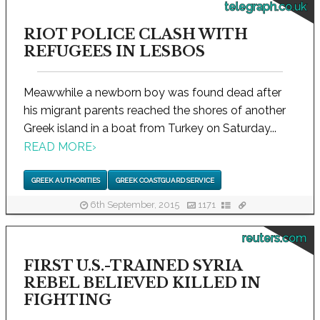
telegraph.co.uk
RIOT POLICE CLASH WITH
REFUGEES IN LESBOS
Meawwhile a newborn boy was found dead after
his migrant parents reached the shores of another
Greek island in a boat from Turkey on Saturday...
READ MORE
›
GREEK AUTHORITIES
GREEK COASTGUARD SERVICE
6th September, 2015
1171
reuters.com
FIRST U.S.-TRAINED SYRIA
REBEL BELIEVED KILLED IN
FIGHTING