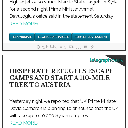
Fighter jets also struck Islamic State targets in Syria
for a second night Prime Minister Ahmet
Davutoglu's office said in the statement Saturday...
READ MORE
›
ISLAMIC STATE
ISLAMIC STATE TARGETS
TURKISH GOVERNMENT
25th July, 2015
2533
telegraph.co.uk
DESPERATE REFUGEES ESCAPE
CAMPS AND START A 110-MILE
TREK TO AUSTRIA
Yesterday night we reported that UK Prime Minister
David Cameron is planning to announce that the UK
will take up to 10,000 Syrian refugees...
READ MORE
›