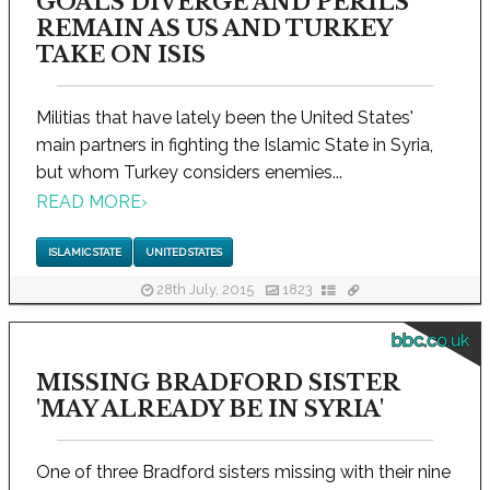
GOALS DIVERGE AND PERILS
REMAIN AS US AND TURKEY
TAKE ON ISIS
Militias that have lately been the United States'
main partners in fighting the Islamic State in Syria,
but whom Turkey considers enemies...
READ MORE
›
ISLAMIC STATE
UNITED STATES
28th July, 2015
1823
bbc.co.uk
MISSING BRADFORD SISTER
'MAY ALREADY BE IN SYRIA'
One of three Bradford sisters missing with their nine