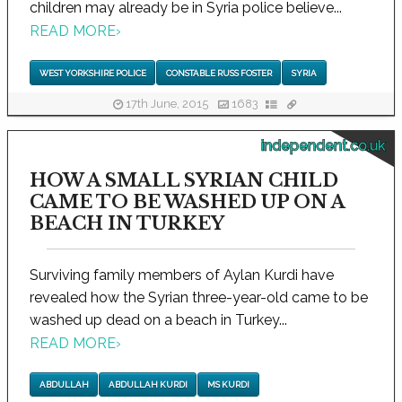
children may already be in Syria police believe...
READ MORE
›
WEST YORKSHIRE POLICE
CONSTABLE RUSS FOSTER
SYRIA
17th June, 2015
1683
independent.co.uk
HOW A SMALL SYRIAN CHILD
CAME TO BE WASHED UP ON A
BEACH IN TURKEY
Surviving family members of Aylan Kurdi have
revealed how the Syrian three-year-old came to be
washed up dead on a beach in Turkey...
READ MORE
›
ABDULLAH
ABDULLAH KURDI
MS KURDI