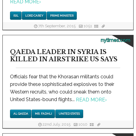
READ MORE
›
ISIL
LORD CAREY
PRIME MINISTER
7th September, 2015
1051
nytimes.com
QAEDA LEADER IN SYRIA IS
KILLED IN AIRSTRIKE US SAYS
Officials fear that the Khorasan militants could
provide these sophisticated explosives to their
Western recruits, who could sneak them onto
United States-bound flights...
READ MORE
›
AL QAEDA
MR. FADHLI
UNITED STATES
22nd July, 2015
1010