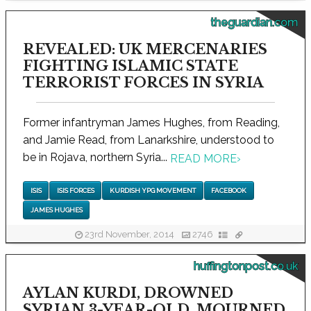
theguardian.com
REVEALED: UK MERCENARIES
FIGHTING ISLAMIC STATE
TERRORIST FORCES IN SYRIA
Former infantryman James Hughes, from Reading,
and Jamie Read, from Lanarkshire, understood to
be in Rojava, northern Syria...
READ MORE
›
ISIS
ISIS FORCES
KURDISH YPG MOVEMENT
FACEBOOK
JAMES HUGHES
23rd November, 2014
2746
huffingtonpost.co.uk
AYLAN KURDI, DROWNED
SYRIAN 3-YEAR-OLD, MOURNED