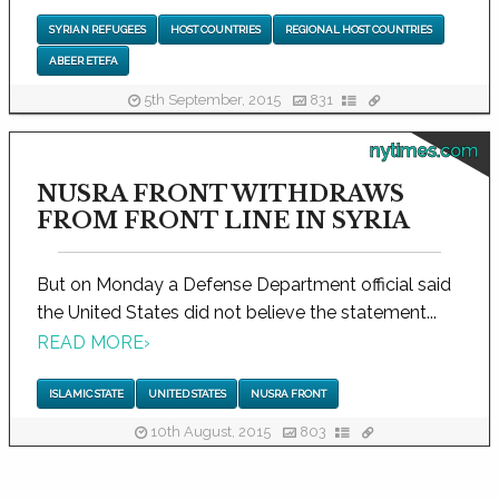
SYRIAN REFUGEES
HOST COUNTRIES
REGIONAL HOST COUNTRIES
ABEER ETEFA
5th September, 2015
831
nytimes.com
NUSRA FRONT WITHDRAWS
FROM FRONT LINE IN SYRIA
But on Monday a Defense Department official said
the United States did not believe the statement...
READ MORE
›
ISLAMIC STATE
UNITED STATES
NUSRA FRONT
10th August, 2015
803