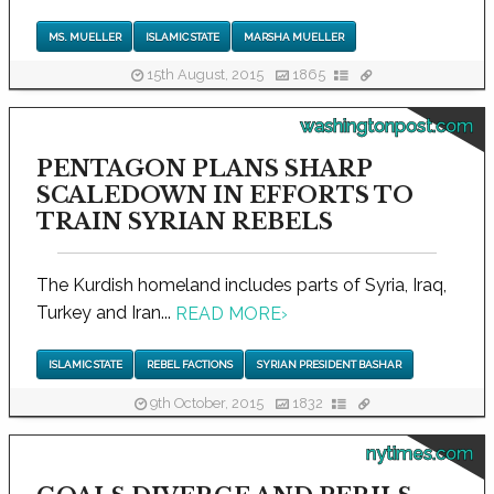
MS. MUELLER
ISLAMIC STATE
MARSHA MUELLER
15th August, 2015
1865
washingtonpost.com
PENTAGON PLANS SHARP
SCALEDOWN IN EFFORTS TO
TRAIN SYRIAN REBELS
The Kurdish homeland includes parts of Syria, Iraq,
Turkey and Iran...
READ MORE
›
ISLAMIC STATE
REBEL FACTIONS
SYRIAN PRESIDENT BASHAR
9th October, 2015
1832
nytimes.com