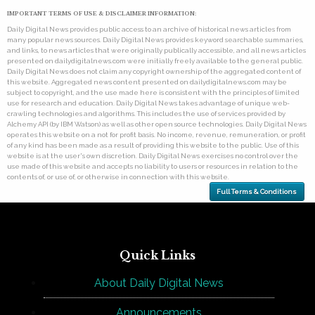
IMPORTANT TERMS OF USE & DISCLAIMER INFORMATION:
Daily Digital News provides public access to an archive of historical news articles from
many popular news sources. Daily Digital News provides keyword searchable summaries,
and links, to news articles that were originally publically accessible, and all news articles
presented on dailydigitalnews.com were initially freely available to the general public.
Daily Digital News does not claim any copyright ownership of the aggregated content of
this website. Aggregated news content presented on dailydigitalnews.com may be
subject to copyright, and the use made here is consistent with the principles of limited
use for research and education. Daily Digital News takes advantage of unique web-
crawling technologies and algorithms. This includes the use of services provided by
Alchemy API (by IBM Watson) as well as other open source technologies. Daily Digital News
operates this website on a not for profit basis. No income, revenue, remuneration, or profit
of any kind has been made as a result of providing this website to the public. Use of this
website is at the user's own discretion. Daily Digital News exercises no control over the
use made of this website and accepts no liability to users or resources in relation to the
contents of, or use of, or otherwise in connection with this website.
Full Terms & Conditions
Quick Links
About Daily Digital News
Announcements