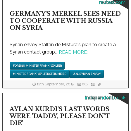
reuters.com
GERMANY'S MERKEL SEES NEED
TO COOPERATE WITH RUSSIA
ON SYRIA
Syrian envoy Staffan de Mistura's plan to create a
Syrian contact group...
READ MORE
›
FOREIGN MINISTER FRANK-WALTER
MINISTER FRANK-WALTER STEINMEIER
U.N. SYRIAN ENVOY
12th September, 2015
883
independent.co.uk
AYLAN KURDI'S LAST WORDS
WERE 'DADDY, PLEASE DON'T
DIE'