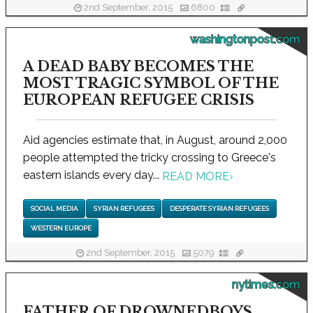
2nd September, 2015
6800
washingtonpost.com
A DEAD BABY BECOMES THE
MOST TRAGIC SYMBOL OF THE
EUROPEAN REFUGEE CRISIS
Aid agencies estimate that, in August, around 2,000
people attempted the tricky crossing to Greece's
eastern islands every day...
READ MORE
›
SOCIAL MEDIA
SYRIAN REFUGEES
DESPERATE SYRIAN REFUGEES
WESTERN EUROPE
2nd September, 2015
5079
nytimes.com
FATHER OF DROWNEDBOYS