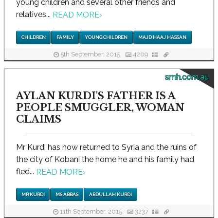
young children and several other friends and
relatives...
READ MORE
›
CHILDREN
FAMILY
YOUNG CHILDREN
MAJD HAAJ HASSAN
5th September, 2015
4209
smh.com.au
AYLAN KURDI'S FATHER IS A
PEOPLE SMUGGLER, WOMAN
CLAIMS
Mr Kurdi has now returned to Syria and the ruins of
the city of Kobani the home he and his family had
fled...
READ MORE
›
MR KURDI
MS ABBAS
ABDULLAH KURDI
11th September, 2015
3237