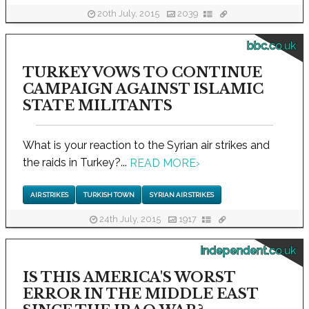
20th July, 2015
2039
bbc.co.uk
TURKEY VOWS TO CONTINUE
CAMPAIGN AGAINST ISLAMIC
STATE MILITANTS
What is your reaction to the Syrian air strikes and
the raids in Turkey?...
READ MORE
›
AIR STRIKES
TURKISH TOWN
SYRIAN AIR STRIKES
24th July, 2015
1917
independent.co.uk
IS THIS AMERICA'S WORST
ERROR IN THE MIDDLE EAST