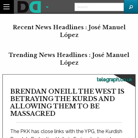
Recent News Headlines : José Manuel
López
Trending News Headlines : José Manuel
López
telegraph.co.uk
BRENDAN ONEILL THE WEST IS
BETRAYING THE KURDS AND
ALLOWING THEM TO BE
MASSACRED
The PKK has close links with the YPG, the Kurdish