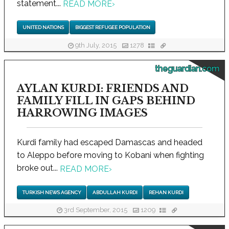
statement...
READ MORE
›
UNITED NATIONS
BIGGEST REFUGEE POPULATION
9th July, 2015
1278
theguardian.com
AYLAN KURDI: FRIENDS AND
FAMILY FILL IN GAPS BEHIND
HARROWING IMAGES
Kurdi family had escaped Damascas and headed
to Aleppo before moving to Kobani when fighting
broke out...
READ MORE
›
TURKISH NEWS AGENCY
ABDULLAH KURDI
REHAN KURDI
3rd September, 2015
1209