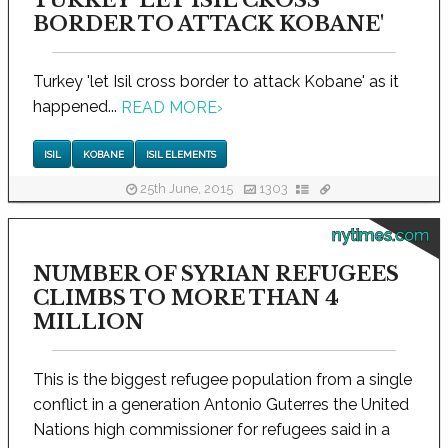
TURKEY 'LET ISIL CROSS
BORDER TO ATTACK KOBANE'
Turkey 'let Isil cross border to attack Kobane' as it
happened...
READ MORE
›
ISIL
KOBANE
ISIL ELEMENTS
25th June, 2015
1303
nytimes.com
NUMBER OF SYRIAN REFUGEES
CLIMBS TO MORE THAN 4
MILLION
This is the biggest refugee population from a single
conflict in a generation Antonio Guterres the United
Nations high commissioner for refugees said in a