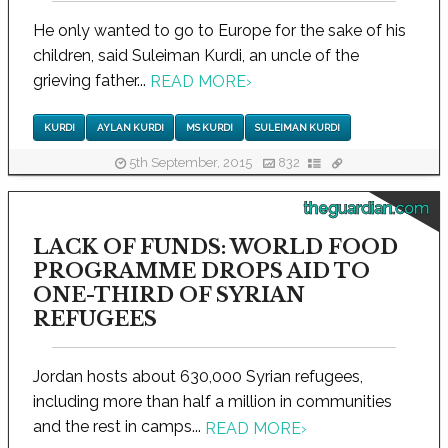
He only wanted to go to Europe for the sake of his
children, said Suleiman Kurdi, an uncle of the
grieving father...
READ MORE
›
KURDI
AYLAN KURDI
MS KURDI
SULEIMAN KURDI
5th September, 2015
832
theguardian.com
LACK OF FUNDS: WORLD FOOD
PROGRAMME DROPS AID TO
ONE-THIRD OF SYRIAN
REFUGEES
Jordan hosts about 630,000 Syrian refugees,
including more than half a million in communities
and the rest in camps...
READ MORE
›