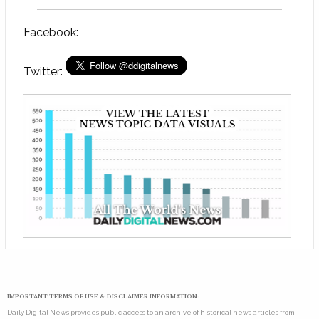
Facebook:
Twitter:
IMPORTANT TERMS OF USE & DISCLAIMER INFORMATION:
Daily Digital News provides public access to an archive of historical news articles from