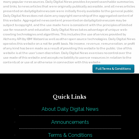
many popular news sources. Daily Digital News provides keyword searchable summaries,
and links, to news articles that were originally publically accessible, and all news articles
presented on dailydigitalnews.com were initially freely available to the general public.
Daily Digital News does not claim any copyright ownership of the aggregated content of
this website. Aggregated news content presented on dailydigitalnews.com may be
subject to copyright, and the use made here is consistent with the principles of limited
use for research and education. Daily Digital News takes advantage of unique web-
crawling technologies and algorithms. This includes the use of services provided by
Alchemy API (by IBM Watson) as well as other open source technologies. Daily Digital News
operates this website on a not for profit basis. No income, revenue, remuneration, or profit
of any kind has been made as a result of providing this website to the public. Use of this
website is at the user's own discretion. Daily Digital News exercises no control over the
use made of this website and accepts no liability to users or resources in relation to the
contents of, or use of, or otherwise in connection with this website.
Full Terms & Conditions
Quick Links
About Daily Digital News
Announcements
Terms & Conditions