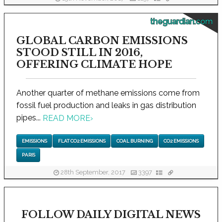
theguardian.com
GLOBAL CARBON EMISSIONS
STOOD STILL IN 2016,
OFFERING CLIMATE HOPE
Another quarter of methane emissions come from
fossil fuel production and leaks in gas distribution
pipes...
READ MORE
›
EMISSIONS
FLAT CO2 EMISSIONS
COAL BURNING
CO2 EMISSIONS
PARIS
28th September, 2017
3397
FOLLOW DAILY DIGITAL NEWS