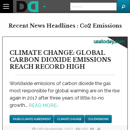
Recent News Headlines : Co2 Emissions
usatoday.com
CLIMATE CHANGE: GLOBAL
CARBON DIOXIDE EMISSIONS
REACH RECORD HIGH
Worldwide emissions of carbon dioxide the gas
most responsible for global warming are on the rise
again in 2017 after three years of little-to-no
growth...
READ MORE
›
PARIS CLIMATE AGREEMENT
CLIMATE CHANGE
CO2 EMISSIONS
13th November, 2017
1197