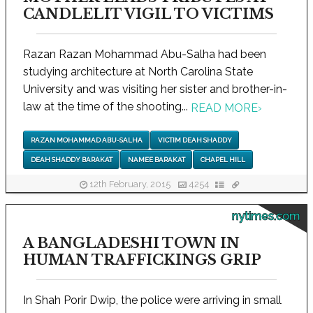
CANDLELIT VIGIL TO VICTIMS
Razan Razan Mohammad Abu-Salha had been
studying architecture at North Carolina State
University and was visiting her sister and brother-in-
law at the time of the shooting...
READ MORE
›
RAZAN MOHAMMAD ABU-SALHA
VICTIM DEAH SHADDY
DEAH SHADDY BARAKAT
NAMEE BARAKAT
CHAPEL HILL
12th February, 2015
4254
nytimes.com
A BANGLADESHI TOWN IN
HUMAN TRAFFICKINGS GRIP
In Shah Porir Dwip, the police were arriving in small