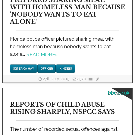
PICTURED SHARING MEAL
WITH HOMELESS MAN BECAUSE
'NOBODY WANTS TO EAT
ALONE'
Florida police officer pictured sharing meal with
homeless man because nobody wants to eat
alone...
READ MORE
›
SGT ERICA HAY
OFFICER
KINDESS
27th July, 2015
2570
bbc.co.uk
REPORTS OF CHILD ABUSE
RISING SHARPLY, NSPCC SAYS
The number of recorded sexual offences against