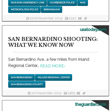
NHS NON-EMERGENCY LINE
HUMBERSIDE POLICE
NHS
METROPOLITAN POLICE
BIRMINGHAM
22nd November, 2014
2140
usatoday.com
SAN BERNARDINO SHOOTING:
WHAT WE KNOW NOW
San Bernardino Ave., a few miles from Inland
Regional Center...
READ MORE
›
SAN BERNARDINO
INLAND REGIONAL CENTER
SAN BERNARDINO COUNTY
3rd December, 2015
1969
theguardian.com