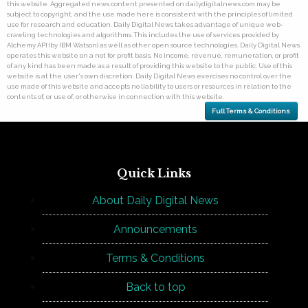
this website. Aggregated news content presented on dailydigitalnews.com may be
subject to copyright, and the use made here is consistent with the principles of limited
use for research and education. Daily Digital News takes advantage of unique web-
crawling technologies and algorithms. This includes the use of services provided by
Alchemy API (by IBM Watson) as well as other open source technologies. Daily Digital News
operates this website on a not for profit basis. No income, revenue, remuneration, or profit
of any kind has been made as a result of providing this website to the public. Use of this
website is at the user's own discretion. Daily Digital News exercises no control over the
use made of this website and accepts no liability to users or resources in relation to the
contents of, or use of, or otherwise in connection with this website.
Full Terms & Conditions
Quick Links
About Daily Digital News
Announcements
Terms & Conditions
Back to top