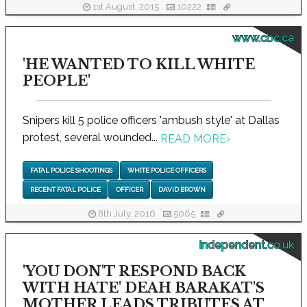
1st August, 2015
10222
www.cbc.ca
'HE WANTED TO KILL WHITE
PEOPLE'
Snipers kill 5 police officers 'ambush style' at Dallas
protest, several wounded...
READ MORE
›
FATAL POLICE SHOOTINGS
WHITE POLICE OFFICERS
RECENT FATAL POLICE
OFFICER
DAVID BROWN
8th July, 2016
5065
independent.co.uk
'YOU DON'T RESPOND BACK
WITH HATE' DEAH BARAKAT'S
MOTHER LEADS TRIBUTES AT