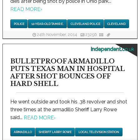
dies after being shot by police in Ohio park...
READ MORE
›
POLICE
12-YEAR-OLD TAMIR E.
CLEVELAND POLICE
CLEVELAND
24th November, 2014
23256
independent.co.uk
BULLETPROOF ARMADILLO
PUTS TEXAS MAN IN HOSPITAL
AFTER SHOT BOUNCES OFF
HARD SHELL
He went outside and took his .38 revolver and shot
three times at the armadillo Sheriff Larry Rowe
said...
READ MORE
›
ARMADILLO
SHERIFF LARRY ROWE
LOCAL TELEVISION STATION