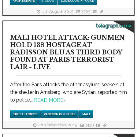
OATH KEEPERS
ST LOUIS
LOUIS COUNTY POLICE
11th August, 2015
3505
telegraph.co.uk
MALI HOTEL ATTACK: GUNMEN
HOLD 138 HOSTAGE AT
RADISSON BLU AS THIRD BODY
FOUND AT PARIS TERRORIST
LAIR - LIVE
After the Paris attacks the other asylum-seekers at
the shelter in Arnsberg, who are Syrian, reported him
to police...
READ MORE
›
SPECIAL FORCES
RADISSON BLU HOTEL
MALI
20th November, 2015
3439