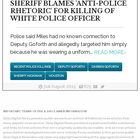
SHERIFF BLAMES 'ANTI-POLICE
RHETORIC' FOR KILLING OF
WHITE POLICE OFFICER
Police said Miles had no known connection to
Deputy Goforth and allegedly targeted him simply
because he was wearing a uniform...
READ MORE
›
RECENT POLICE KILLINGS
DEPUTY GOFORTH
DARREN GOFORTH
SHERIFF HICKMAN
HOUSTON
31st August, 2015
675
IMPORTANT TERMS OF USE & DISCLAIMER INFORMATION:
Daily Digital News provides public access to an archive of historical news articles from
many popular news sources. Daily Digital News provides keyword searchable summaries,
and links, to news articles that were originally publically accessible, and all news articles
presented on dailydigitalnews.com were initially freely available to the general public.
Daily Digital News does not claim any copyright ownership of the aggregated content of