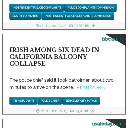
INDEPENDENT POLICE COMPLAINTS
POLICE COMPLAINTS COMMISSION
SOUTH YORKSHIRE
INDEPENDENT POLICE COMPLAINTS COMMISSION
12th June, 2015
3076
bbc.co.uk
IRISH AMONG SIX DEAD IN
CALIFORNIA BALCONY
COLLAPSE
The police chief said it took patrolmen about two
minutes to arrive on the scene...
READ MORE
›
IRISH STUDENTS
POLICE CHIEF
BERKELEY CITY MAYOR
16th June, 2015
2951
usatoday.com