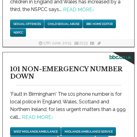
children in England and Wales has increased by a
third, the NSPCC says...
READ MORE
›
SEXUAL OFFENCES
CHILD SEXUAL ABUSE
BBC HOME EDITOR
NSPCC
17th June, 2015
2233
bbc.co.uk
101 NON-EMERGENCY NUMBER
DOWN
'Fault in Birmingham' The 101 phone number is for
local police in England, Wales, Scotland and
Northern Ireland, for less urgent matters than a 999
call...
READ MORE
›
WEST MIDLANDS AMBULANCE
MIDLANDS AMBULANCE SERVICE