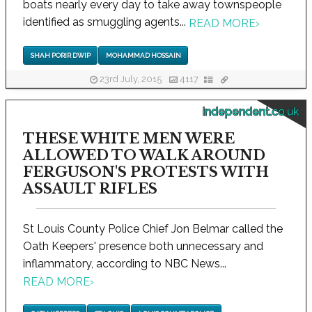
boats nearly every day to take away townspeople
identified as smuggling agents...
READ MORE
›
SHAH PORIR DWIP
MOHAMMAD HOSSAIN
23rd July, 2015
4117
independent.co.uk
THESE WHITE MEN WERE
ALLOWED TO WALK AROUND
FERGUSON'S PROTESTS WITH
ASSAULT RIFLES
St Louis County Police Chief Jon Belmar called the
Oath Keepers' presence both unnecessary and
inflammatory, according to NBC News...
READ MORE
›