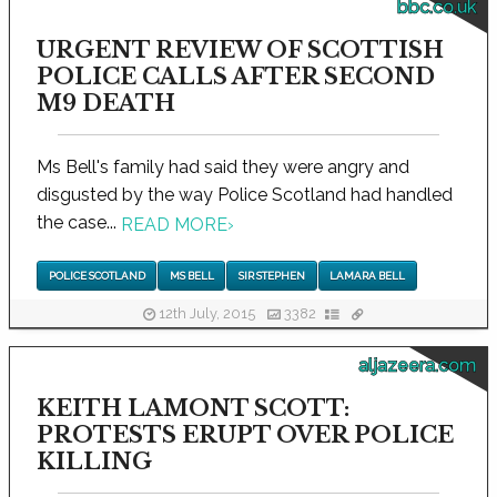
bbc.co.uk
URGENT REVIEW OF SCOTTISH
POLICE CALLS AFTER SECOND
M9 DEATH
Ms Bell's family had said they were angry and
disgusted by the way Police Scotland had handled
the case...
READ MORE
›
POLICE SCOTLAND
MS BELL
SIR STEPHEN
LAMARA BELL
12th July, 2015
3382
aljazeera.com
KEITH LAMONT SCOTT:
PROTESTS ERUPT OVER POLICE
KILLING