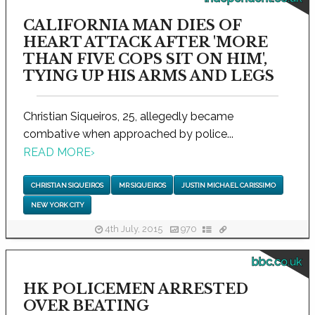
CALIFORNIA MAN DIES OF
HEART ATTACK AFTER 'MORE
THAN FIVE COPS SIT ON HIM',
TYING UP HIS ARMS AND LEGS
Christian Siqueiros, 25, allegedly became
combative when approached by police...
READ MORE
›
CHRISTIAN SIQUEIROS
MR SIQUEIROS
JUSTIN MICHAEL CARISSIMO
NEW YORK CITY
4th July, 2015
970
bbc.co.uk
HK POLICEMEN ARRESTED
OVER BEATING