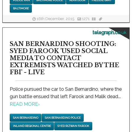
POLICE VAN
BALTIMORE POLICE
REAR DOOR
FREDDIE GRAY
BALTIMORE
16th December, 2015
1271
telegraph.co.uk
SAN BERNARDINO SHOOTING:
SYED FAROOK 'USED SOCIAL
MEDIA TO CONTACT
EXTREMISTS WATCHED BY THE
FBI' - LIVE
Police pursued the car to San Bernardino, where the
gun battle ensued that left Farook and Malik dead...
READ MORE
›
SAN BERNARDINO
SAN BERNARDINO POLICE
INLAND REGIONAL CENTRE
SYED RIZWAN FAROOK