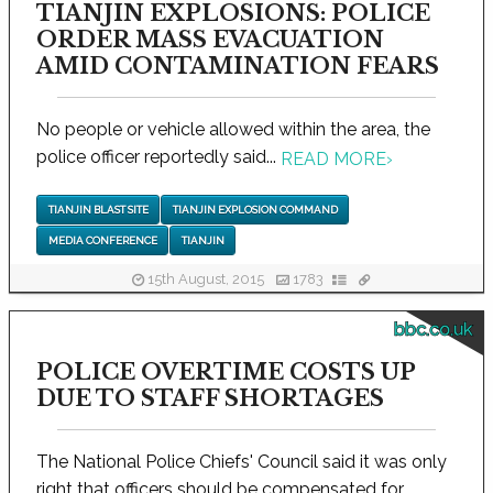
TIANJIN EXPLOSIONS: POLICE
ORDER MASS EVACUATION
AMID CONTAMINATION FEARS
No people or vehicle allowed within the area, the
police officer reportedly said...
READ MORE
›
TIANJIN BLAST SITE
TIANJIN EXPLOSION COMMAND
MEDIA CONFERENCE
TIANJIN
15th August, 2015
1783
bbc.co.uk
POLICE OVERTIME COSTS UP
DUE TO STAFF SHORTAGES
The National Police Chiefs' Council said it was only
right that officers should be compensated for