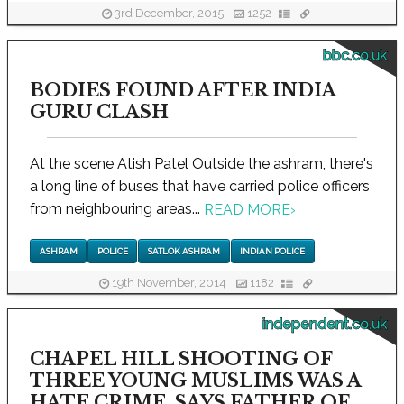
3rd December, 2015
1252
bbc.co.uk
BODIES FOUND AFTER INDIA
GURU CLASH
At the scene Atish Patel Outside the ashram, there's
a long line of buses that have carried police officers
from neighbouring areas...
READ MORE
›
ASHRAM
POLICE
SATLOK ASHRAM
INDIAN POLICE
19th November, 2014
1182
independent.co.uk
CHAPEL HILL SHOOTING OF
THREE YOUNG MUSLIMS WAS A
HATE CRIME, SAYS FATHER OF