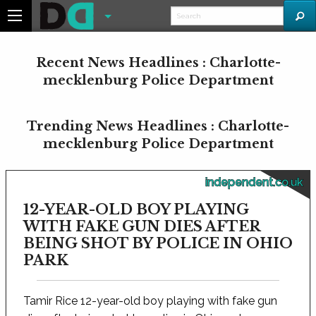
Recent News Headlines : Charlotte-
mecklenburg Police Department
Trending News Headlines : Charlotte-
mecklenburg Police Department
independent.co.uk
12-YEAR-OLD BOY PLAYING
WITH FAKE GUN DIES AFTER
BEING SHOT BY POLICE IN OHIO
PARK
Tamir Rice 12-year-old boy playing with fake gun