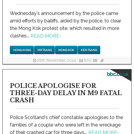
Wednesday's announcement by the police came
amid efforts by bailiffs, aided by the police, to clear
the Mong Kok protest site, which resulted in more
clashes...
READ MORE
›
HONG KONG
MR TSANG
MONG KOK
KEN TSANG
26th November, 2014
870
bbc.co.uk
POLICE APOLOGISE FOR
THREE-DAY DELAY IN M9 FATAL
CRASH
Police Scotland's chief constable apologises to the
families of a couple who were left in the wreckage
of their crashed car for three days...
READ MORE
›