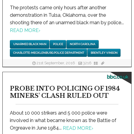
The protests came only hours after another
demonstration in Tulsa, Oklahoma, over the
shooting there of an unarmed black man by police...
READ MORE
›
UNARMED BLACK MAN
POLICE
NORTH CAROLINA
CHARLOTTE-MECKLENBURG POLICE DEPARTMENT
BRENTLEY VINSON
21st September, 2016
3216
bbc.co.uk
PROBE INTO POLICING OF 1984
MINERS' CLASH RULED OUT
About 10 000 strikers and 5 000 police were
involved in what became known as the Battle of
Orgreave in June 1984...
READ MORE
›