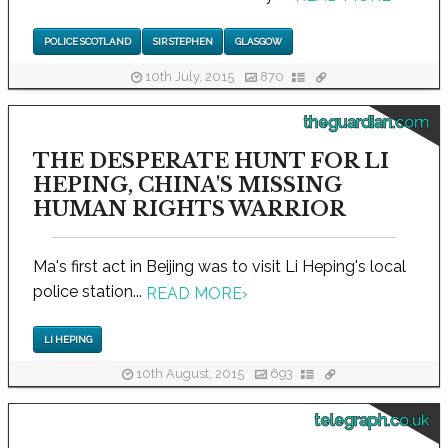
POLICE SCOTLAND
SIR STEPHEN
GLASGOW
10th July, 2015
870
theguardian.com
THE DESPERATE HUNT FOR LI
HEPING, CHINA'S MISSING
HUMAN RIGHTS WARRIOR
Ma's first act in Beijing was to visit Li Heping's local
police station...
READ MORE
›
LI HEPING
10th August, 2015
693
telegraph.co.uk