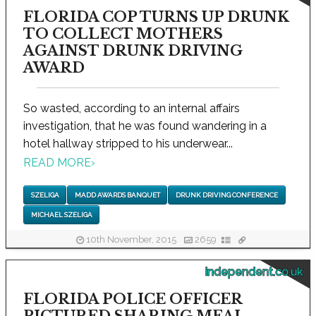
FLORIDA COP TURNS UP DRUNK
TO COLLECT MOTHERS
AGAINST DRUNK DRIVING
AWARD
So wasted, according to an internal affairs
investigation, that he was found wandering in a
hotel hallway stripped to his underwear...
READ MORE
›
SZELIGA
MADD AWARDS BANQUET
DRUNK DRIVING CONFERENCE
MICHAEL SZELIGA
10th November, 2015
2659
independent.co.uk
FLORIDA POLICE OFFICER