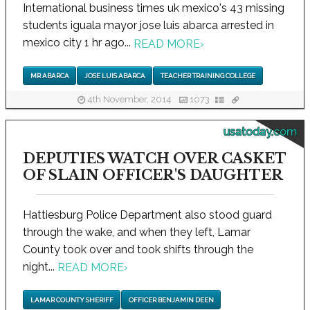
International business times uk mexico's 43 missing
students iguala mayor jose luis abarca arrested in
mexico city 1 hr ago...
READ MORE
›
MR ABARCA
JOSE LUIS ABARCA
TEACHER TRAINING COLLEGE
4th November, 2014
1073
usatoday.com
DEPUTIES WATCH OVER CASKET
OF SLAIN OFFICER'S DAUGHTER
Hattiesburg Police Department also stood guard
through the wake, and when they left, Lamar
County took over and took shifts through the
night...
READ MORE
›
LAMAR COUNTY SHERIFF
OFFICER BENJAMIN DEEN