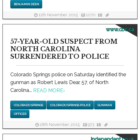
BENJAMIN DEEN
12th November, 2015
1070
www.cbc.ca
57-YEAR-OLD SUSPECT FROM
NORTH CAROLINA
SURRENDERED TO POLICE
Colorado Springs police on Saturday identified the
gunman as Robert Lewis Dear, 57, of North
Carolina...
READ MORE
›
COLORADO SPRINGS
COLORADO SPRINGS POLICE
GUNMAN
OFFICER
28th November, 2015
973
independent.co.uk