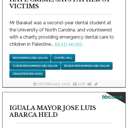
VICTIMS
Mr Barakat was a second-year dental student at
the University of North Carolina, and volunteered
with a charity providing emergency dental care to
children in Palestine...
READ MORE
›
MOHAMMAD ABU-SALHA
CHAPEL HILL
YUSOR MOHAMMAD ABU-SALHA
RAZAN MOHAMMAD ABU-SALHA
CRAIG STEPHEN HICKS
11th February, 2015
1126
bbc.co.uk
IGUALA MAYOR JOSE LUIS
ABARCA HELD