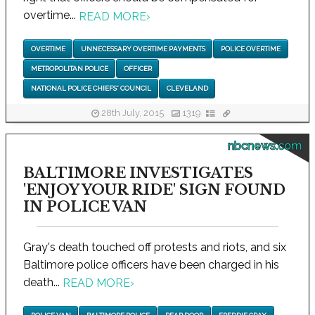
overtime...
READ MORE
›
OVERTIME
UNNECESSARY OVERTIME PAYMENTS
POLICE OVERTIME
METROPOLITAN POLICE
OFFICER
NATIONAL POLICE CHIEFS' COUNCIL
CLEVELAND
28th July, 2015
1319
nbcnews.com
BALTIMORE INVESTIGATES
'ENJOY YOUR RIDE' SIGN FOUND
IN POLICE VAN
Gray's death touched off protests and riots, and six
Baltimore police officers have been charged in his
death...
READ MORE
›