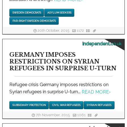
SWEDEN DEMOCRATS
ASYLUM SEEKERS
FAR-RIGHT SWEDEN DEMOCRATS
20th October, 2015
1172
independent.co.uk
GERMANY IMPOSES
RESTRICTIONS ON SYRIAN
REFUGEES IN SURPRISE U-TURN
Refugee crisis Germany imposes restrictions on
Syrian refugees in surprise U-turn...
READ MORE
›
SUBSIDIARY PROTECTION
CIVIL WAR REFUGEES
SYRIAN REFUGEES
7th November, 2015
1061