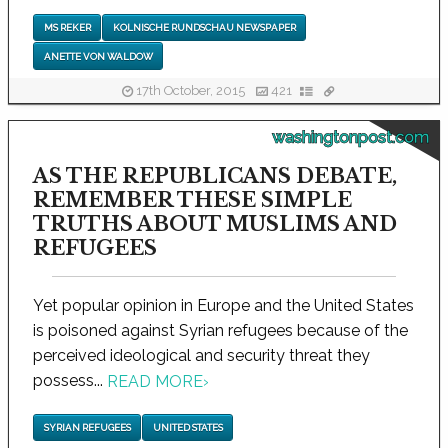
MS REKER
KOLNISCHE RUNDSCHAU NEWSPAPER
ANETTE VON WALDOW
17th October, 2015
421
washingtonpost.com
AS THE REPUBLICANS DEBATE,
REMEMBER THESE SIMPLE
TRUTHS ABOUT MUSLIMS AND
REFUGEES
Yet popular opinion in Europe and the United States
is poisoned against Syrian refugees because of the
perceived ideological and security threat they
possess...
READ MORE
›
SYRIAN REFUGEES
UNITED STATES