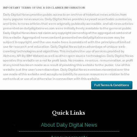
IMPORTANT TERMS OF USE & DISCLAIMER INFORMATION:
Daily Digital News provides public access to an archive of historical news articles from
many popular news sources. Daily Digital News provides keyword searchable summaries,
and links, to news articles that were originally publically accessible, and all news articles
presented on dailydigitalnews.com were initially freely available to the general public.
Daily Digital News does not claim any copyright ownership of the aggregated content of
this website. Aggregated news content presented on dailydigitalnews.com may be
subject to copyright, and the use made here is consistent with the principles of limited
use for research and education. Daily Digital News takes advantage of unique web-
crawling technologies and algorithms. This includes the use of services provided by
Alchemy API (by IBM Watson) as well as other open source technologies. Daily Digital News
operates this website on a not for profit basis. No income, revenue, remuneration, or profit
of any kind has been made as a result of providing this website to the public. Use of this
website is at the user's own discretion. Daily Digital News exercises no control over the
use made of this website and accepts no liability to users or resources in relation to the
contents of, or use of, or otherwise in connection with this website.
Full Terms & Conditions
Quick Links
About Daily Digital News