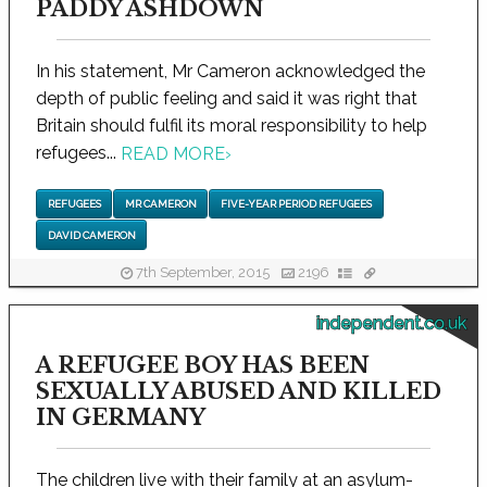
PADDY ASHDOWN
In his statement, Mr Cameron acknowledged the
depth of public feeling and said it was right that
Britain should fulfil its moral responsibility to help
refugees...
READ MORE
›
REFUGEES
MR CAMERON
FIVE-YEAR PERIOD REFUGEES
DAVID CAMERON
7th September, 2015
2196
independent.co.uk
A REFUGEE BOY HAS BEEN
SEXUALLY ABUSED AND KILLED
IN GERMANY
The children live with their family at an asylum-