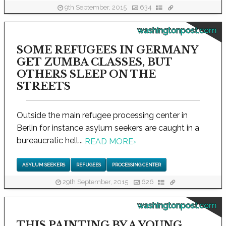
9th September, 2015
634
washingtonpost.com
SOME REFUGEES IN GERMANY
GET ZUMBA CLASSES, BUT
OTHERS SLEEP ON THE
STREETS
Outside the main refugee processing center in
Berlin for instance asylum seekers are caught in a
bureaucratic hell...
READ MORE
›
ASYLUM SEEKERS
REFUGEES
PROCESSING CENTER
29th September, 2015
626
washingtonpost.com
THIS PAINTING BY A YOUNG