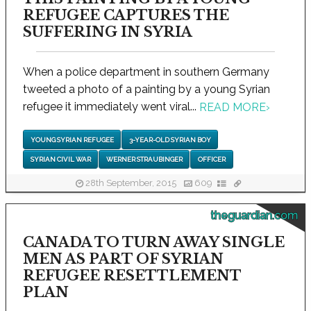
REFUGEE CAPTURES THE
SUFFERING IN SYRIA
When a police department in southern Germany
tweeted a photo of a painting by a young Syrian
refugee it immediately went viral...
READ MORE
›
YOUNG SYRIAN REFUGEE
3-YEAR-OLD SYRIAN BOY
SYRIAN CIVIL WAR
WERNER STRAUBINGER
OFFICER
28th September, 2015
609
theguardian.com
CANADA TO TURN AWAY SINGLE
MEN AS PART OF SYRIAN
REFUGEE RESETTLEMENT
PLAN