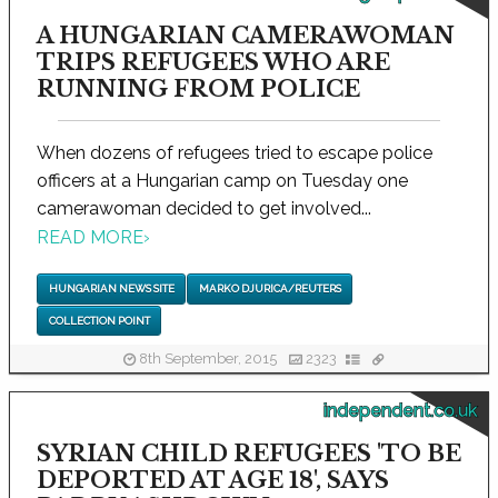
A HUNGARIAN CAMERAWOMAN
TRIPS REFUGEES WHO ARE
RUNNING FROM POLICE
When dozens of refugees tried to escape police
officers at a Hungarian camp on Tuesday one
camerawoman decided to get involved...
READ MORE
›
HUNGARIAN NEWS SITE
MARKO DJURICA/REUTERS
COLLECTION POINT
8th September, 2015
2323
independent.co.uk
SYRIAN CHILD REFUGEES 'TO BE
DEPORTED AT AGE 18', SAYS