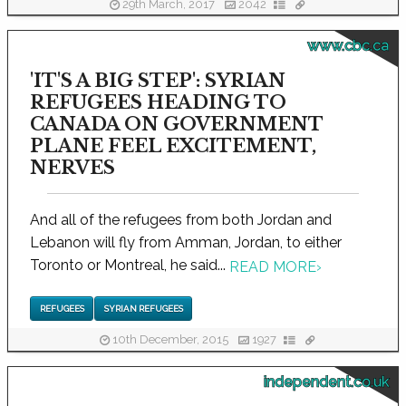
29th March, 2017
2042
www.cbc.ca
'IT'S A BIG STEP': SYRIAN
REFUGEES HEADING TO
CANADA ON GOVERNMENT
PLANE FEEL EXCITEMENT,
NERVES
And all of the refugees from both Jordan and
Lebanon will fly from Amman, Jordan, to either
Toronto or Montreal, he said...
READ MORE
›
REFUGEES
SYRIAN REFUGEES
10th December, 2015
1927
independent.co.uk