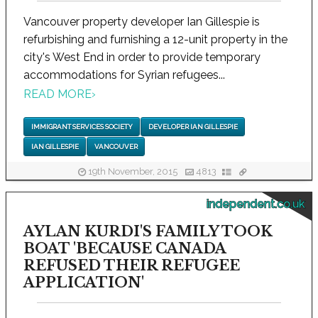
Vancouver property developer Ian Gillespie is
refurbishing and furnishing a 12-unit property in the
city's West End in order to provide temporary
accommodations for Syrian refugees...
READ MORE
›
IMMIGRANT SERVICES SOCIETY
DEVELOPER IAN GILLESPIE
IAN GILLESPIE
VANCOUVER
19th November, 2015
4813
independent.co.uk
AYLAN KURDI'S FAMILY TOOK
BOAT 'BECAUSE CANADA
REFUSED THEIR REFUGEE
APPLICATION'