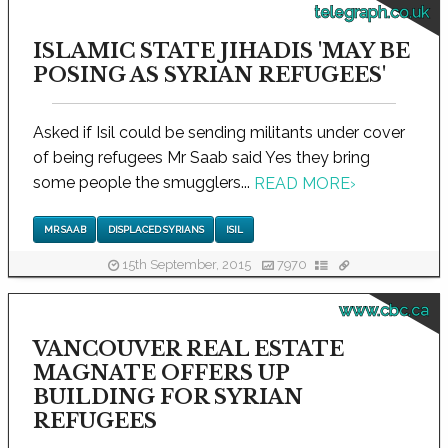
telegraph.co.uk
ISLAMIC STATE JIHADIS 'MAY BE
POSING AS SYRIAN REFUGEES'
Asked if Isil could be sending militants under cover
of being refugees Mr Saab said Yes they bring
some people the smugglers...
READ MORE
›
MR SAAB
DISPLACED SYRIANS
ISIL
15th September, 2015
7970
www.cbc.ca
VANCOUVER REAL ESTATE
MAGNATE OFFERS UP
BUILDING FOR SYRIAN
REFUGEES