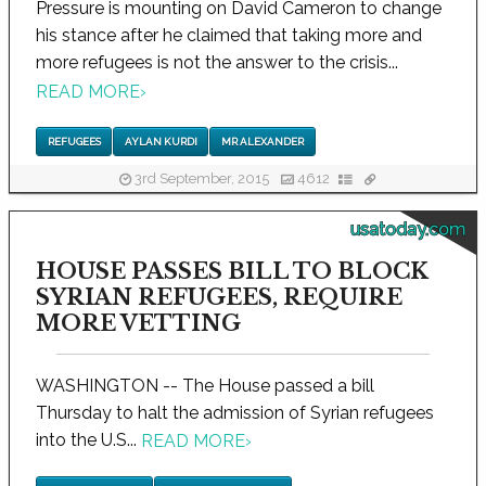
Pressure is mounting on David Cameron to change
his stance after he claimed that taking more and
more refugees is not the answer to the crisis...
READ MORE
›
REFUGEES
AYLAN KURDI
MR ALEXANDER
3rd September, 2015
4612
usatoday.com
HOUSE PASSES BILL TO BLOCK
SYRIAN REFUGEES, REQUIRE
MORE VETTING
WASHINGTON -- The House passed a bill
Thursday to halt the admission of Syrian refugees
into the U.S...
READ MORE
›