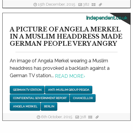
15th December, 2015
382
independent.co.uk
A PICTURE OF ANGELA MERKEL
IN A MUSLIM HEADDRESS MADE
GERMAN PEOPLE VERY ANGRY
An image of Angela Merkel wearing a Muslim
headdress has provoked a backlash against a
German TV station...
READ MORE
›
GERMAN TV STATION
ANTI-MUSLIM GROUP PEGIDA
CONFIDENTIAL GOVERNMENT REPORT
CHANCELLOR
ANGELA MERKEL
BERLIN
6th October, 2015
318