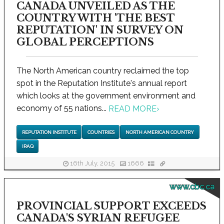
CANADA UNVEILED AS THE
COUNTRY WITH 'THE BEST
REPUTATION' IN SURVEY ON
GLOBAL PERCEPTIONS
The North American country reclaimed the top
spot in the Reputation Institute's annual report
which looks at the government environment and
economy of 55 nations...
READ MORE
›
REPUTATION INSTITUTE
COUNTRIES
NORTH AMERICAN COUNTRY
IRAQ
16th July, 2015
1666
www.cbc.ca
PROVINCIAL SUPPORT EXCEEDS
CANADA'S SYRIAN REFUGEE