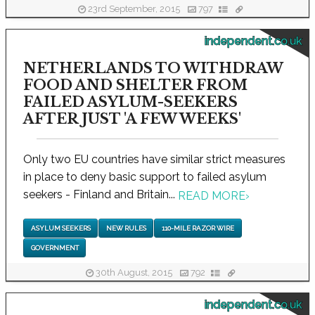
23rd September, 2015
797
independent.co.uk
NETHERLANDS TO WITHDRAW
FOOD AND SHELTER FROM
FAILED ASYLUM-SEEKERS
AFTER JUST 'A FEW WEEKS'
Only two EU countries have similar strict measures
in place to deny basic support to failed asylum
seekers - Finland and Britain...
READ MORE
›
ASYLUM SEEKERS
NEW RULES
110-MILE RAZOR WIRE
GOVERNMENT
30th August, 2015
792
independent.co.uk