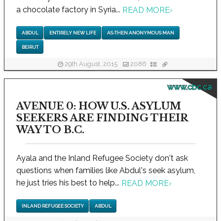
a chocolate factory in Syria...
READ MORE
›
ABDUL
ENTIRELY NEW LIFE
AS-THEN ANONYMOUS MAN
BEIRUT
29th August, 2015
2086
www.cbc.ca
AVENUE 0: HOW U.S. ASYLUM
SEEKERS ARE FINDING THEIR
WAY TO B.C.
Ayala and the Inland Refugee Society don't ask
questions when families like Abdul's seek asylum,
he just tries his best to help...
READ MORE
›
INLAND REFUGEE SOCIETY
ABDUL