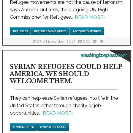
Refugee movements are not the cause of terrorism,
says Antonio Guterres, the outgoing UN High
Commissioner for Refugees...
READ MORE
›
REFUGEES
REFUGEE MOVEMENTS
ANTONIO GUTERRES
23rd November, 2015
650
washingtonpost.com
SYRIAN REFUGEES COULD HELP
AMERICA. WE SHOULD
WELCOME THEM.
They can help ease Syrian refugees into life in the
United States either through charity or job
opportunities...
READ MORE
›
UNITED STATES
SYRIAN REFUGEES