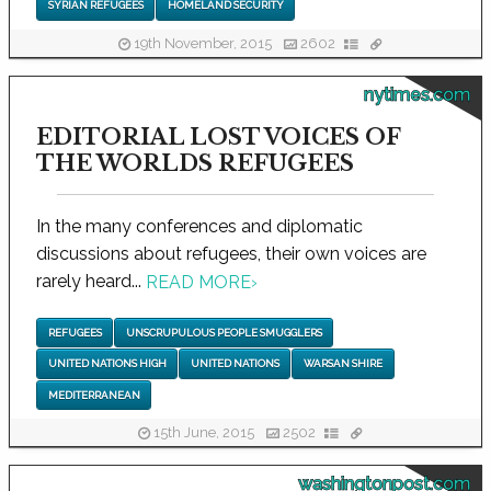
SYRIAN REFUGEES
HOMELAND SECURITY
19th November, 2015
2602
nytimes.com
EDITORIAL LOST VOICES OF
THE WORLDS REFUGEES
In the many conferences and diplomatic
discussions about refugees, their own voices are
rarely heard...
READ MORE
›
REFUGEES
UNSCRUPULOUS PEOPLE SMUGGLERS
UNITED NATIONS HIGH
UNITED NATIONS
WARSAN SHIRE
MEDITERRANEAN
15th June, 2015
2502
washingtonpost.com