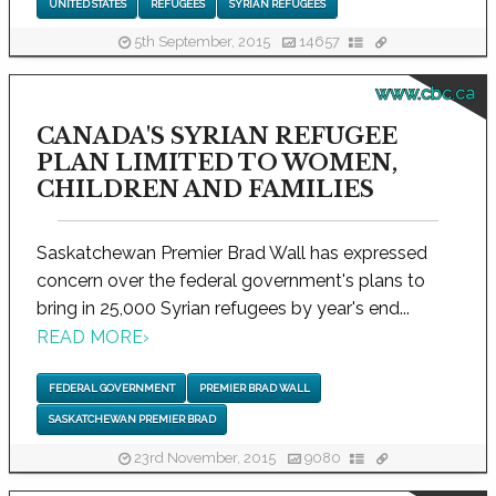
UNITED STATES
REFUGEES
SYRIAN REFUGEES
5th September, 2015
14657
www.cbc.ca
CANADA'S SYRIAN REFUGEE
PLAN LIMITED TO WOMEN,
CHILDREN AND FAMILIES
Saskatchewan Premier Brad Wall has expressed
concern over the federal government's plans to
bring in 25,000 Syrian refugees by year's end...
READ MORE
›
FEDERAL GOVERNMENT
PREMIER BRAD WALL
SASKATCHEWAN PREMIER BRAD
23rd November, 2015
9080