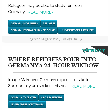
Refugees may be able to study for free in
Germany...
READ MORE
›
GERMAN UNIVERSITIES
REFUGEES
GERMAN NEWSPAPER HANDELSBLATT
UNIVERSITY OF HILDESHEIM
20th August, 2015
798
nytimes.com
WHERE REFUGEES POUR INTO
GERMANY A 24-HOUR WINDOW
Image Makeover Germany expects to take in
800,000 asylum seekers this year...
READ MORE
›
COMMUNITY CENTER
ASYLUM SEEKERS
NORTH RHINE-WESTPHALIA