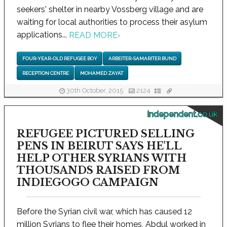
seekers' shelter in nearby Vossberg village and are
waiting for local authorities to process their asylum
applications...
READ MORE
›
FOUR-YEAR-OLD REFUGEE BOY
ARBEITER-SAMARITER BUND
RECEPTION CENTRE
MOHAMED ZAYAT
30th October, 2015
2124
independent.co.uk
REFUGEE PICTURED SELLING
PENS IN BEIRUT SAYS HE'LL
HELP OTHER SYRIANS WITH
THOUSANDS RAISED FROM
INDIEGOGO CAMPAIGN
Before the Syrian civil war, which has caused 12
million Syrians to flee their homes, Abdul worked in