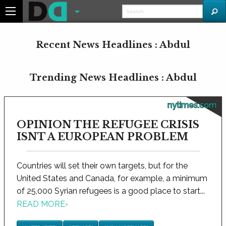
Recent News Headlines : Abdul
Trending News Headlines : Abdul
nytimes.com
OPINION THE REFUGEE CRISIS
ISNT A EUROPEAN PROBLEM
Countries will set their own targets, but for the
United States and Canada, for example, a minimum
of 25,000 Syrian refugees is a good place to start...
READ MORE
›