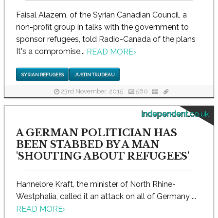
Faisal Alazem, of the Syrian Canadian Council, a
non-profit group in talks with the government to
sponsor refugees, told Radio-Canada of the plans
It's a compromise...
READ MORE
›
SYRIAN REFUGEES
JUSTIN TRUDEAU
23rd November, 2015
560
independent.co.uk
A GERMAN POLITICIAN HAS
BEEN STABBED BY A MAN
'SHOUTING ABOUT REFUGEES'
Hannelore Kraft, the minister of North Rhine-
Westphalia, called it an attack on all of Germany ...
READ MORE
›