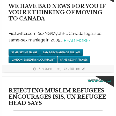
WE HAVE BAD NEWS FOR YOU IF
YOU'RE THINKING OF MOVING
TO CANADA
Pic.twitter.com 0szNGWyUhF ...Canada legalised
same-sex marriage in 2005...
READ MORE
›
SAME-SEX MARRIAGE
SAME-SEX MARRIAGE RULINGS
LONDON-BASED IRISH JOURNALIST
SAME-SEX MARRIAGES
28th June, 2015
768
www.cbc.ca
REJECTING MUSLIM REFUGEES
ENCOURAGES ISIS, UN REFUGEE
HEAD SAYS