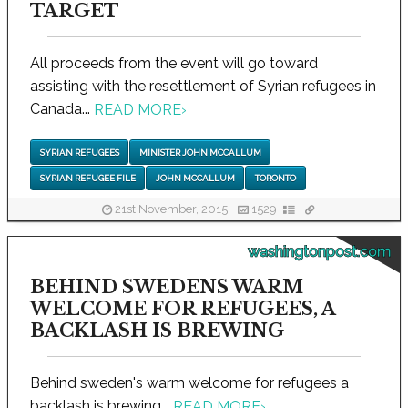
TARGET
All proceeds from the event will go toward
assisting with the resettlement of Syrian refugees in
Canada...
READ MORE
›
SYRIAN REFUGEES
MINISTER JOHN MCCALLUM
SYRIAN REFUGEE FILE
JOHN MCCALLUM
TORONTO
21st November, 2015
1529
washingtonpost.com
BEHIND SWEDENS WARM
WELCOME FOR REFUGEES, A
BACKLASH IS BREWING
Behind sweden's warm welcome for refugees a
backlash is brewing...
READ MORE
›