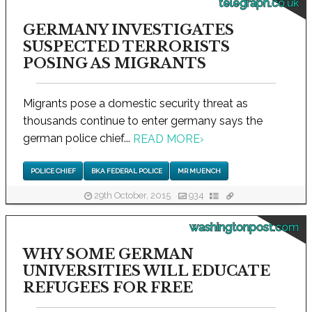
telegraph.co.uk
GERMANY INVESTIGATES
SUSPECTED TERRORISTS
POSING AS MIGRANTS
Migrants pose a domestic security threat as
thousands continue to enter germany says the
german police chief...
READ MORE
›
POLICE CHIEF
BKA FEDERAL POLICE
MR MUENCH
29th October, 2015
934
washingtonpost.com
WHY SOME GERMAN
UNIVERSITIES WILL EDUCATE
REFUGEES FOR FREE