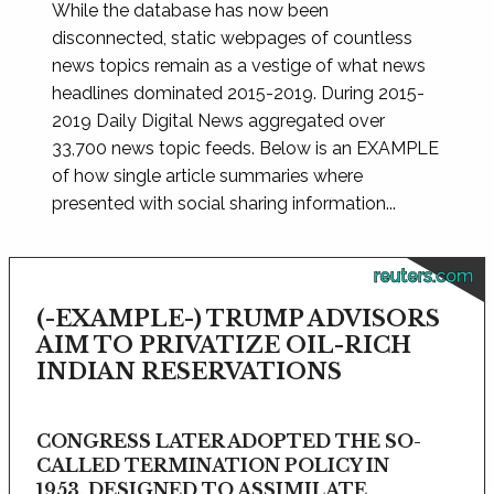
While the database has now been
disconnected, static webpages of countless
news topics remain as a vestige of what news
headlines dominated 2015-2019. During 2015-
2019 Daily Digital News aggregated over
33,700 news topic feeds. Below is an EXAMPLE
of how single article summaries where
presented with social sharing information...
reuters.com
(-EXAMPLE-) TRUMP ADVISORS
AIM TO PRIVATIZE OIL-RICH
INDIAN RESERVATIONS
CONGRESS LATER ADOPTED THE SO-
CALLED TERMINATION POLICY IN
1953, DESIGNED TO ASSIMILATE