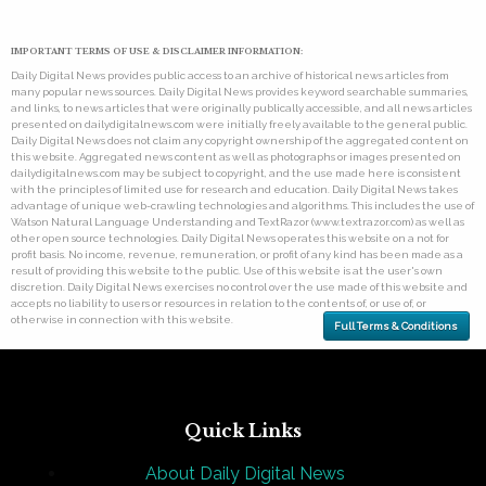
IMPORTANT TERMS OF USE & DISCLAIMER INFORMATION:
Daily Digital News provides public access to an archive of historical news articles from
many popular news sources. Daily Digital News provides keyword searchable summaries,
and links, to news articles that were originally publically accessible, and all news articles
presented on dailydigitalnews.com were initially freely available to the general public.
Daily Digital News does not claim any copyright ownership of the aggregated content on
this website. Aggregated news content as well as photographs or images presented on
dailydigitalnews.com may be subject to copyright, and the use made here is consistent
with the principles of limited use for research and education. Daily Digital News takes
advantage of unique web-crawling technologies and algorithms. This includes the use of
Watson Natural Language Understanding and TextRazor (www.textrazor.com) as well as
other open source technologies. Daily Digital News operates this website on a not for
profit basis. No income, revenue, remuneration, or profit of any kind has been made as a
result of providing this website to the public. Use of this website is at the user's own
discretion. Daily Digital News exercises no control over the use made of this website and
accepts no liability to users or resources in relation to the contents of, or use of, or
otherwise in connection with this website.
Full Terms & Conditions
Quick Links
About Daily Digital News