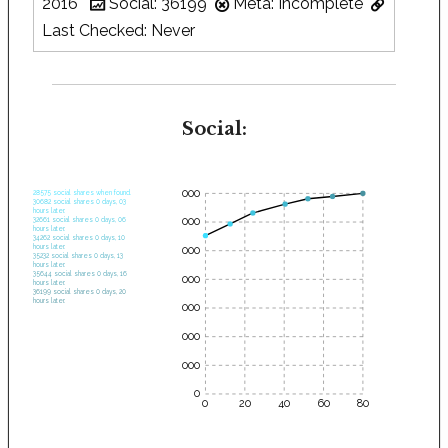
2016
Social: 36199
Meta: Incomplete
Last Checked: Never
Social:
35000
28575 social shares when found.
30682 social shares 0 days, 03
hours later.
30000
32661 social shares 0 days, 06
hours later.
34262 social shares 0 days, 10
hours later.
25000
35232 social shares 0 days, 13
hours later.
35644 social shares 0 days, 16
20000
hours later.
36199 social shares 0 days, 20
hours later.
15000
10000
5000
0
0
20
40
60
80