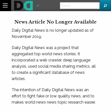
News Article No Longer Available
Daily Digital News is no longer updated as of
November 2019.
Daily Digital News was a project that
aggregated top world news stories. It
incorporated a web crawler, deep language
analysis, used social media sharing metrics, all
to create a significant database of news
articles.
The intention of Daily Digital News was an
effort to fight fake or low quality news, and to
makes world news news topic research easier.