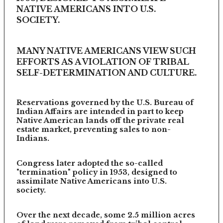
NATIVE AMERICANS INTO U.S.
SOCIETY.
MANY NATIVE AMERICANS VIEW SUCH
EFFORTS AS A VIOLATION OF TRIBAL
SELF-DETERMINATION AND CULTURE.
Reservations governed by the U.S. Bureau of
Indian Affairs are intended in part to keep
Native American lands off the private real
estate market, preventing sales to non-
Indians.
Congress later adopted the so-called
"termination" policy in 1953, designed to
assimilate Native Americans into U.S.
society.
Over the next decade, some 2.5 million acres