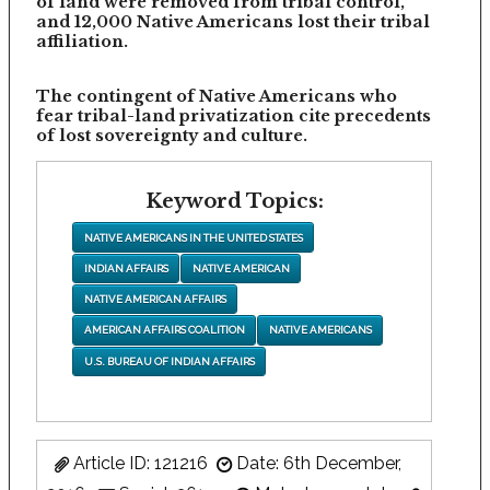
of land were removed from tribal control,
and 12,000 Native Americans lost their tribal
affiliation.
The contingent of Native Americans who
fear tribal-land privatization cite precedents
of lost sovereignty and culture.
Keyword Topics:
NATIVE AMERICANS IN THE UNITED STATES
INDIAN AFFAIRS
NATIVE AMERICAN
NATIVE AMERICAN AFFAIRS
AMERICAN AFFAIRS COALITION
NATIVE AMERICANS
U.S. BUREAU OF INDIAN AFFAIRS
Article ID: 121216
Date: 6th December,