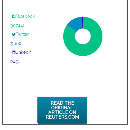
Facebook
(30744)
Twitter
(5188)
LinkedIn
(249)
READ THE
ORIGINAL
ARTICLE ON
REUTERS.COM