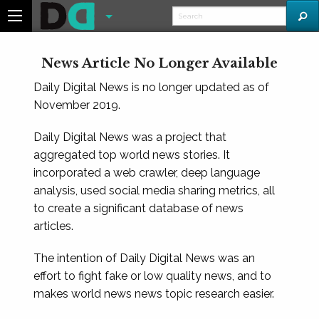
News Article No Longer Available
Daily Digital News is no longer updated as of
November 2019.
Daily Digital News was a project that
aggregated top world news stories. It
incorporated a web crawler, deep language
analysis, used social media sharing metrics, all
to create a significant database of news
articles.
The intention of Daily Digital News was an
effort to fight fake or low quality news, and to
makes world news news topic research easier.