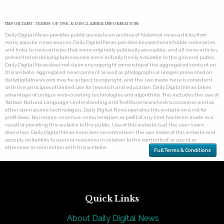
IMPORTANT TERMS OF USE & DISCLAIMER INFORMATION:
Daily Digital News provides public access to an archive of historical news articles from
many popular news sources. Daily Digital News provides keyword searchable summaries,
and links, to news articles that were originally publically accessible, and all news articles
presented on dailydigitalnews.com were initially freely available to the general public.
Daily Digital News does not claim any copyright ownership of the aggregated content on
this website. Aggregated news content as well as photographs or images presented on
dailydigitalnews.com may be subject to copyright, and the use made here is consistent
with the principles of limited use for research and education. Daily Digital News takes
advantage of unique web-crawling technologies and algorithms. This includes the use of
Watson Natural Language Understanding and TextRazor (www.textrazor.com) as well as
other open source technologies. Daily Digital News operates this website on a not for
profit basis. No income, revenue, remuneration, or profit of any kind has been made as a
result of providing this website to the public. Use of this website is at the user's own
discretion. Daily Digital News exercises no control over the use made of this website and
accepts no liability to users or resources in relation to the contents of, or use of, or
otherwise in connection with this website.
Full Terms & Conditions
Quick Links
About Daily Digital News