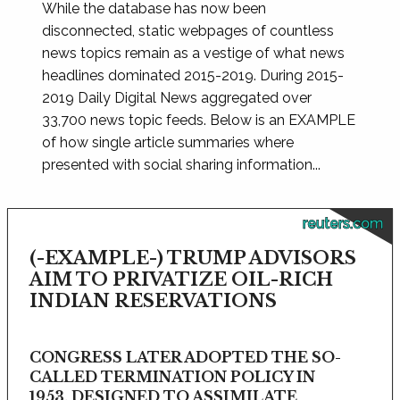
While the database has now been
disconnected, static webpages of countless
news topics remain as a vestige of what news
headlines dominated 2015-2019. During 2015-
2019 Daily Digital News aggregated over
33,700 news topic feeds. Below is an EXAMPLE
of how single article summaries where
presented with social sharing information...
reuters.com
(-EXAMPLE-) TRUMP ADVISORS
AIM TO PRIVATIZE OIL-RICH
INDIAN RESERVATIONS
CONGRESS LATER ADOPTED THE SO-
CALLED TERMINATION POLICY IN
1953, DESIGNED TO ASSIMILATE