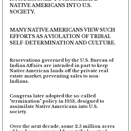
NATIVE AMERICANS INTO U.S.
SOCIETY.
MANY NATIVE AMERICANS VIEW SUCH
EFFORTS AS A VIOLATION OF TRIBAL
SELF-DETERMINATION AND CULTURE.
Reservations governed by the U.S. Bureau of
Indian Affairs are intended in part to keep
Native American lands off the private real
estate market, preventing sales to non-
Indians.
Congress later adopted the so-called
"termination" policy in 1953, designed to
assimilate Native Americans into U.S.
society.
Over the next decade, some 2.5 million acres