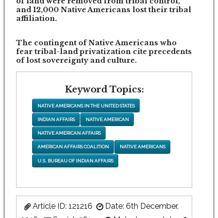
of land were removed from tribal control,
and 12,000 Native Americans lost their tribal
affiliation.
The contingent of Native Americans who
fear tribal-land privatization cite precedents
of lost sovereignty and culture.
Keyword Topics:
NATIVE AMERICANS IN THE UNITED STATES
INDIAN AFFAIRS
NATIVE AMERICAN
NATIVE AMERICAN AFFAIRS
AMERICAN AFFAIRS COALITION
NATIVE AMERICANS
U.S. BUREAU OF INDIAN AFFAIRS
Article ID: 121216
Date: 6th December,