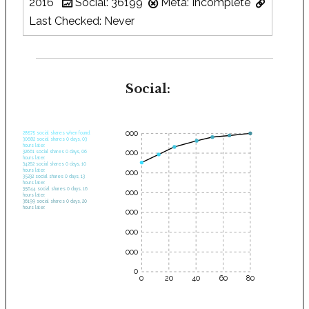
2016
Social: 36199
Meta: Incomplete
Last Checked: Never
Social:
35000
28575 social shares when found.
30682 social shares 0 days, 03
hours later.
30000
32661 social shares 0 days, 06
hours later.
34262 social shares 0 days, 10
hours later.
25000
35232 social shares 0 days, 13
hours later.
35644 social shares 0 days, 16
20000
hours later.
36199 social shares 0 days, 20
hours later.
15000
10000
5000
0
0
20
40
60
80