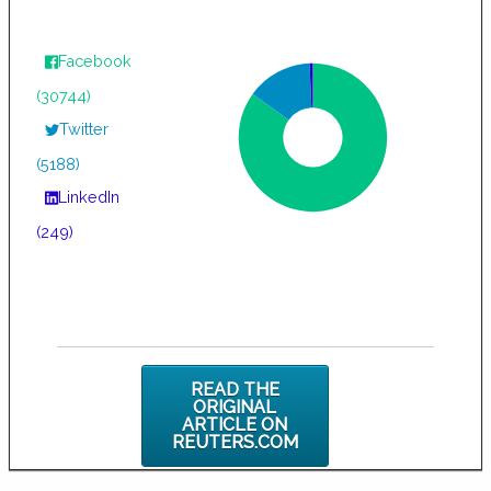
Facebook
(30744)
Twitter
(5188)
LinkedIn
(249)
READ THE
ORIGINAL
ARTICLE ON
REUTERS.COM