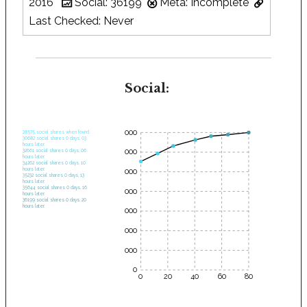
2016
Social: 36199
Meta: Incomplete
Last Checked: Never
Social:
35000
28575 social shares when found.
30682 social shares 0 days, 03
hours later.
30000
32661 social shares 0 days, 06
hours later.
34262 social shares 0 days, 10
hours later.
25000
35232 social shares 0 days, 13
hours later.
35644 social shares 0 days, 16
20000
hours later.
36199 social shares 0 days, 20
hours later.
15000
10000
5000
0
0
20
40
60
80