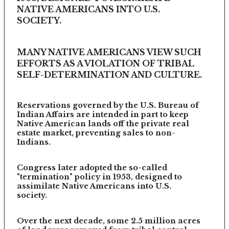
NATIVE AMERICANS INTO U.S.
SOCIETY.
MANY NATIVE AMERICANS VIEW SUCH
EFFORTS AS A VIOLATION OF TRIBAL
SELF-DETERMINATION AND CULTURE.
Reservations governed by the U.S. Bureau of
Indian Affairs are intended in part to keep
Native American lands off the private real
estate market, preventing sales to non-
Indians.
Congress later adopted the so-called
"termination" policy in 1953, designed to
assimilate Native Americans into U.S.
society.
Over the next decade, some 2.5 million acres