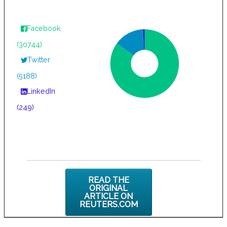
Facebook
(30744)
Twitter
(5188)
LinkedIn
(249)
READ THE
ORIGINAL
ARTICLE ON
REUTERS.COM