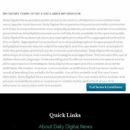
IMPORTANT TERMS OF USE & DISCLAIMER INFORMATION:
Daily Digital News provides public access to an archive of historical news articles from
many popular news sources. Daily Digital News provides keyword searchable summaries,
and links, to news articles that were originally publically accessible, and all news articles
presented on dailydigitalnews.com were initially freely available to the general public.
Daily Digital News does not claim any copyright ownership of the aggregated content on
this website. Aggregated news content as well as photographs or images presented on
dailydigitalnews.com may be subject to copyright, and the use made here is consistent
with the principles of limited use for research and education. Daily Digital News takes
advantage of unique web-crawling technologies and algorithms. This includes the use of
Watson Natural Language Understanding and TextRazor (www.textrazor.com) as well as
other open source technologies. Daily Digital News operates this website on a not for
profit basis. No income, revenue, remuneration, or profit of any kind has been made as a
result of providing this website to the public. Use of this website is at the user's own
discretion. Daily Digital News exercises no control over the use made of this website and
accepts no liability to users or resources in relation to the contents of, or use of, or
otherwise in connection with this website.
Full Terms & Conditions
Quick Links
About Daily Digital News