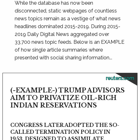
While the database has now been
disconnected, static webpages of countless
news topics remain as a vestige of what news
headlines dominated 2015-2019. During 2015-
2019 Daily Digital News aggregated over
33,700 news topic feeds. Below is an EXAMPLE
of how single article summaries where
presented with social sharing information...
reuters.com
(-EXAMPLE-) TRUMP ADVISORS
AIM TO PRIVATIZE OIL-RICH
INDIAN RESERVATIONS
CONGRESS LATER ADOPTED THE SO-
CALLED TERMINATION POLICY IN
1953, DESIGNED TO ASSIMILATE