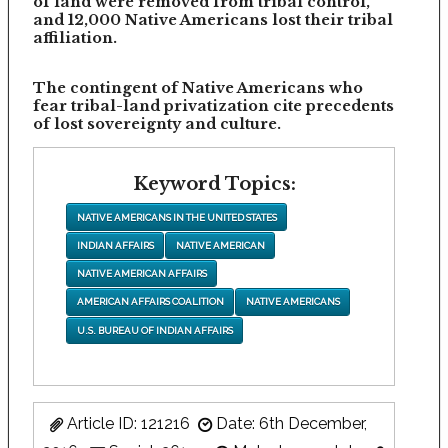
of land were removed from tribal control,
and 12,000 Native Americans lost their tribal
affiliation.
The contingent of Native Americans who
fear tribal-land privatization cite precedents
of lost sovereignty and culture.
Keyword Topics:
NATIVE AMERICANS IN THE UNITED STATES
INDIAN AFFAIRS
NATIVE AMERICAN
NATIVE AMERICAN AFFAIRS
AMERICAN AFFAIRS COALITION
NATIVE AMERICANS
U.S. BUREAU OF INDIAN AFFAIRS
Article ID: 121216
Date: 6th December,