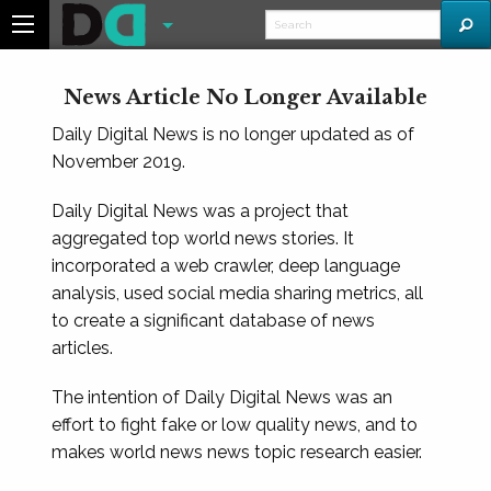
News Article No Longer Available
Daily Digital News is no longer updated as of
November 2019.
Daily Digital News was a project that
aggregated top world news stories. It
incorporated a web crawler, deep language
analysis, used social media sharing metrics, all
to create a significant database of news
articles.
The intention of Daily Digital News was an
effort to fight fake or low quality news, and to
makes world news news topic research easier.