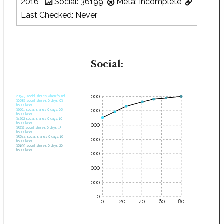
2016
Social: 36199
Meta: Incomplete
Last Checked: Never
Social:
35000
28575 social shares when found.
30682 social shares 0 days, 03
hours later.
30000
32661 social shares 0 days, 06
hours later.
34262 social shares 0 days, 10
hours later.
25000
35232 social shares 0 days, 13
hours later.
35644 social shares 0 days, 16
20000
hours later.
36199 social shares 0 days, 20
hours later.
15000
10000
5000
0
0
20
40
60
80