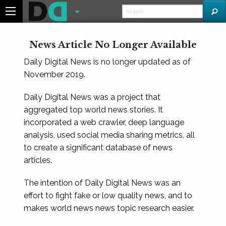
News Article No Longer Available
Daily Digital News is no longer updated as of
November 2019.
Daily Digital News was a project that
aggregated top world news stories. It
incorporated a web crawler, deep language
analysis, used social media sharing metrics, all
to create a significant database of news
articles.
The intention of Daily Digital News was an
effort to fight fake or low quality news, and to
makes world news news topic research easier.