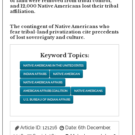
of land were removed from tribal control,
and 12,000 Native Americans lost their tribal
affiliation.
The contingent of Native Americans who
fear tribal-land privatization cite precedents
of lost sovereignty and culture.
Keyword Topics:
NATIVE AMERICANS IN THE UNITED STATES
INDIAN AFFAIRS
NATIVE AMERICAN
NATIVE AMERICAN AFFAIRS
AMERICAN AFFAIRS COALITION
NATIVE AMERICANS
U.S. BUREAU OF INDIAN AFFAIRS
Article ID: 121216
Date: 6th December,