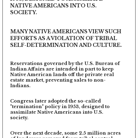
NATIVE AMERICANS INTO U.S.
SOCIETY.
MANY NATIVE AMERICANS VIEW SUCH
EFFORTS AS A VIOLATION OF TRIBAL
SELF-DETERMINATION AND CULTURE.
Reservations governed by the U.S. Bureau of
Indian Affairs are intended in part to keep
Native American lands off the private real
estate market, preventing sales to non-
Indians.
Congress later adopted the so-called
"termination" policy in 1953, designed to
assimilate Native Americans into U.S.
society.
Over the next decade, some 2.5 million acres