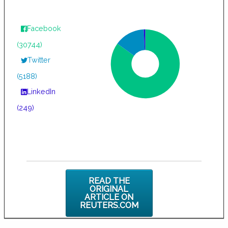
Facebook
(30744)
Twitter
(5188)
LinkedIn
(249)
READ THE
ORIGINAL
ARTICLE ON
REUTERS.COM