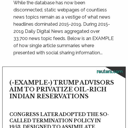
While the database has now been
disconnected, static webpages of countless
news topics remain as a vestige of what news
headlines dominated 2015-2019. During 2015-
2019 Daily Digital News aggregated over
33,700 news topic feeds. Below is an EXAMPLE
of how single article summaries where
presented with social sharing information...
reuters.com
(-EXAMPLE-) TRUMP ADVISORS
AIM TO PRIVATIZE OIL-RICH
INDIAN RESERVATIONS
CONGRESS LATER ADOPTED THE SO-
CALLED TERMINATION POLICY IN
1953, DESIGNED TO ASSIMILATE