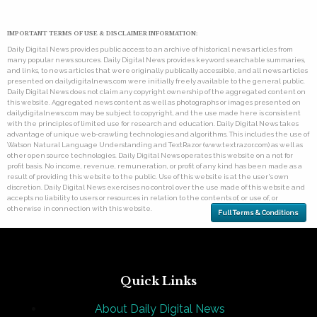
IMPORTANT TERMS OF USE & DISCLAIMER INFORMATION:
Daily Digital News provides public access to an archive of historical news articles from
many popular news sources. Daily Digital News provides keyword searchable summaries,
and links, to news articles that were originally publically accessible, and all news articles
presented on dailydigitalnews.com were initially freely available to the general public.
Daily Digital News does not claim any copyright ownership of the aggregated content on
this website. Aggregated news content as well as photographs or images presented on
dailydigitalnews.com may be subject to copyright, and the use made here is consistent
with the principles of limited use for research and education. Daily Digital News takes
advantage of unique web-crawling technologies and algorithms. This includes the use of
Watson Natural Language Understanding and TextRazor (www.textrazor.com) as well as
other open source technologies. Daily Digital News operates this website on a not for
profit basis. No income, revenue, remuneration, or profit of any kind has been made as a
result of providing this website to the public. Use of this website is at the user's own
discretion. Daily Digital News exercises no control over the use made of this website and
accepts no liability to users or resources in relation to the contents of, or use of, or
otherwise in connection with this website.
Full Terms & Conditions
Quick Links
About Daily Digital News